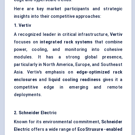
Here are key market participants and strategic
insights into their competitive approaches:
1.
Vertiv
A recognized leader in critical infrastructure,
Vertiv
focuses on
integrated rack systems
that combine
power, cooling, and monitoring into cohesive
modules. It has a strong global presence,
particularly in North America, Europe, and Southeast
Asia. Vertiv’s emphasis on
edge-optimized rack
enclosures
and
liquid cooling readiness
gives it a
competitive edge in emerging and remote
deployments.
2. Schneider Electric
Known for its environmental commitment,
Schneider
Electric
offers a wide range of
EcoStruxure
-enabled