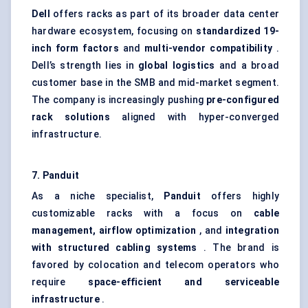
Dell
offers racks as part of its broader data center
hardware ecosystem, focusing on
standardized 19-
inch form factors
and
multi-vendor compatibility
.
Dell’s strength lies in
global logistics
and a broad
customer base in the SMB and mid-market segment.
The company is increasingly pushing
pre-configured
rack solutions
aligned with hyper-converged
infrastructure.
7. Panduit
As a niche specialist,
Panduit
offers highly
customizable racks with a focus on
cable
management, airflow optimization
, and
integration
with structured cabling systems
. The brand is
favored by colocation and telecom operators who
require
space-efficient and serviceable
infrastructure
.