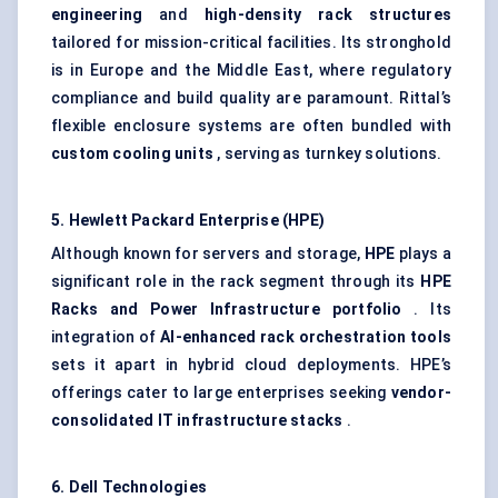
engineering
and
high-density rack structures
tailored for mission-critical facilities. Its stronghold
is in Europe and the Middle East, where regulatory
compliance and build quality are paramount. Rittal’s
flexible enclosure systems are often bundled with
custom cooling units
, serving as turnkey solutions.
5. Hewlett Packard Enterprise (HPE)
Although known for servers and storage,
HPE
plays a
significant role in the rack segment through its
HPE
Racks and Power Infrastructure portfolio
. Its
integration of
AI-enhanced rack orchestration tools
sets it apart in hybrid cloud deployments. HPE’s
offerings cater to large enterprises seeking
vendor-
consolidated IT infrastructure stacks
.
6. Dell Technologies