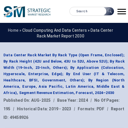
Home »
Cloud Computing And Data Centers
»
Data Center
Rack Market Report 2030
Data Center Rack Market By Rack Type (Open Frame, Enclosed);
By Rack Height (42U and Below, 43U to 52U, Above 52U); By Rack
Width (19-Inch, 23-Inch, Others); By Application (Colocation,
Hyperscale, Enterprise, Edge); By End User (IT & Telecom,
Healthcare, BFSI, Government, Others); By Region (North
America, Europe, Asia Pacific, Latin America, Middle East &
Africa), Segment Revenue Estimation, Forecast, 2024–2030
Published On:
AUG-2025
|
Base Year:
2024
|
No Of Pages:
195
|
Historical Data:
2019 - 2023
|
Formats:
PDF
|
Report
ID:
49458926