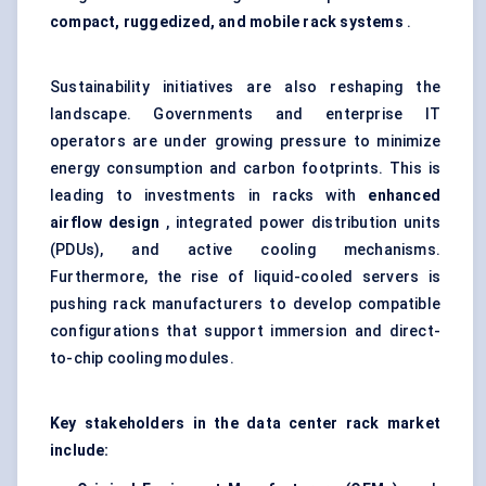
compact, ruggedized, and mobile rack systems
.
Sustainability initiatives are also reshaping the
landscape. Governments and enterprise IT
operators are under growing pressure to minimize
energy consumption and carbon footprints. This is
leading to investments in racks with
enhanced
airflow design
, integrated power distribution units
(PDUs), and active cooling mechanisms.
Furthermore, the rise of
liquid-cooled servers
is
pushing rack manufacturers to develop compatible
configurations that support immersion and direct-
to-chip cooling modules.
Key stakeholders in the data center rack market
include: