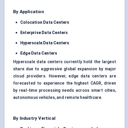
By Application
Colocation Data Centers
Enterprise Data Centers
Hyperscale
Data Centers
Edge Data Centers
Hyperscale data centers currently hold the largest
share due to aggressive global expansion by major
cloud providers. However, edge data centers are
forecasted to experience the highest CAGR, driven
by real-time processing needs across smart cities,
autonomous vehicles, and remote healthcare.
By Industry Vertical