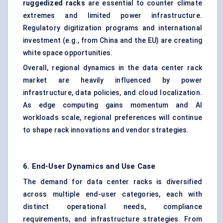
ruggedized racks
are essential to counter climate
extremes and limited power infrastructure.
Regulatory digitization programs and international
investment (e.g., from China and the EU) are creating
white space opportunities.
Overall, regional dynamics in the data center rack
market are heavily influenced by power
infrastructure, data policies, and cloud localization.
As edge computing gains momentum and AI
workloads scale, regional preferences will continue
to shape rack innovations and vendor strategies.
6. End-User Dynamics and Use Case
The demand for data center racks is diversified
across multiple end-user categories, each with
distinct operational needs, compliance
requirements, and infrastructure strategies. From