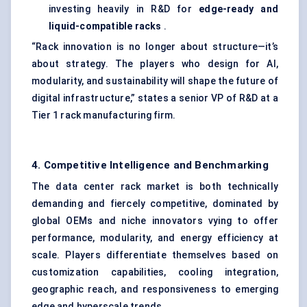
investing heavily in R&D for
edge-ready and
liquid-compatible racks
.
“Rack innovation is no longer about structure—it’s
about strategy. The players who design for AI,
modularity, and sustainability will shape the future of
digital infrastructure,” states a senior VP of R&D at a
Tier 1 rack manufacturing firm.
4. Competitive Intelligence and Benchmarking
The data center rack market is both technically
demanding and fiercely competitive, dominated by
global OEMs and niche innovators vying to offer
performance, modularity, and energy efficiency at
scale. Players differentiate themselves based on
customization capabilities, cooling integration,
geographic reach, and responsiveness to emerging
edge and hyperscale trends.