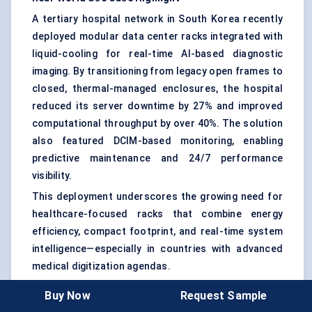
A tertiary hospital network in South Korea recently
deployed modular data center racks integrated with
liquid-cooling for real-time AI-based diagnostic
imaging. By transitioning from legacy open frames to
closed, thermal-managed enclosures, the hospital
reduced its server downtime by 27% and improved
computational throughput by over 40%. The solution
also featured DCIM-based monitoring, enabling
predictive maintenance and 24/7 performance
visibility.
This deployment underscores the growing need for
healthcare-focused racks that combine energy
efficiency, compact footprint, and real-time system
intelligence—especially in countries with advanced
medical digitization agendas.
The decision-making process for rack selection now
Buy Now
Request Sample
hinges on more than just form factor. It