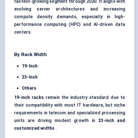
fastest-growing segment through 2030. It aligns with
evolving server architectures and increasing
compute density demands, especially in high-
performance computing (HPC) and AI-driven data
centers.
By Rack Width
19-Inch
23-Inch
Others
19-inch racks
remain the industry standard due to
their compatibility with most IT hardware, but niche
requirements in telecom and specialized processing
units are driving modest growth in
23-inch and
customized widths
.