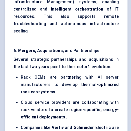
Infrastructure Management) systems, enabling
centralized and intelligent orchestration
of IT
resources. This also supports remote
troubleshooting and autonomous infrastructure
scaling.
6. Mergers, Acquisitions, and Partnerships
Several strategic partnerships and acquisitions in
the last two years point to the sector’s evolution:
Rack OEMs are partnering with AI server
manufacturers to develop
thermal-optimized
rack ecosystems
.
Cloud service providers are collaborating with
rack vendors to create
region-specific, energy-
efficient deployments
.
Companies like
Vertiv
and
Schneider Electric
are