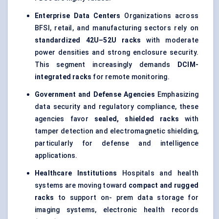
Enterprise Data Centers
Organizations across
BFSI, retail, and manufacturing sectors rely on
standardized 42U–52U racks
with moderate
power densities and strong enclosure security.
This segment increasingly demands
DCIM-
integrated racks
for remote monitoring.
Government and Defense Agencies
Emphasizing
data security and regulatory compliance, these
agencies favor
sealed, shielded racks
with
tamper detection and electromagnetic shielding,
particularly for defense and intelligence
applications.
Healthcare Institutions
Hospitals and health
systems are moving toward
compact and rugged
racks
to support on- prem data storage for
imaging systems, electronic health records