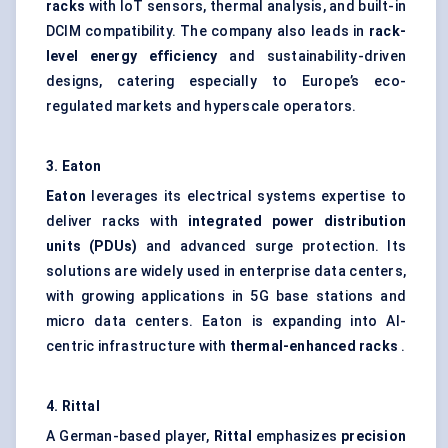
racks
with IoT sensors, thermal analysis, and built-in
DCIM compatibility. The company also leads in
rack-
level energy efficiency
and sustainability-driven
designs, catering especially to Europe’s eco-
regulated markets and hyperscale operators.
3. Eaton
Eaton
leverages its electrical systems expertise to
deliver racks with
integrated power distribution
units (PDUs)
and advanced surge protection. Its
solutions are widely used in enterprise data centers,
with growing applications in 5G base stations and
micro data centers. Eaton is expanding into AI-
centric infrastructure with
thermal-enhanced racks
.
4.
Rittal
A German-based player,
Rittal
emphasizes
precision