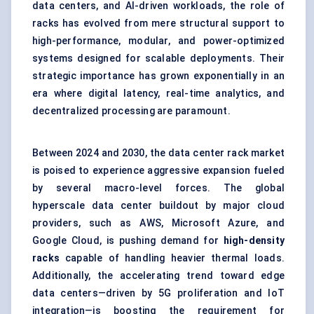
data centers, and AI-driven workloads, the role of
racks has evolved from mere structural support to
high-performance, modular, and power-optimized
systems designed for scalable deployments. Their
strategic importance has grown exponentially in an
era where digital latency, real-time analytics, and
decentralized processing are paramount.
Between 2024 and 2030, the data center rack market
is poised to experience aggressive expansion fueled
by several macro-level forces. The global
hyperscale data center buildout by major cloud
providers, such as AWS, Microsoft Azure, and
Google Cloud, is pushing demand for
high-density
racks
capable of handling heavier thermal loads.
Additionally, the accelerating trend toward edge
data centers—driven by 5G proliferation and IoT
integration—is boosting the requirement for