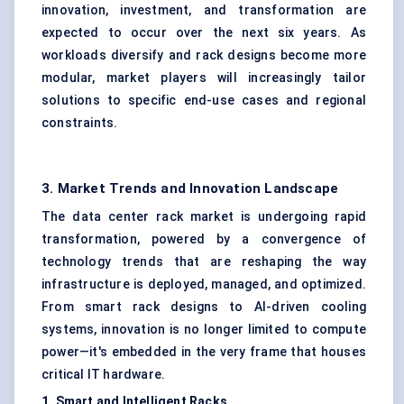
innovation, investment, and transformation are
expected to occur over the next six years. As
workloads diversify and rack designs become more
modular, market players will increasingly tailor
solutions to specific end-use cases and regional
constraints.
3. Market Trends and Innovation Landscape
The data center rack market is undergoing rapid
transformation, powered by a convergence of
technology trends that are reshaping the way
infrastructure is deployed, managed, and optimized.
From smart rack designs to
AI-driven cooling
systems
, innovation is no longer limited to compute
power—it's embedded in the very frame that houses
critical IT hardware.
1. Smart and Intelligent Racks