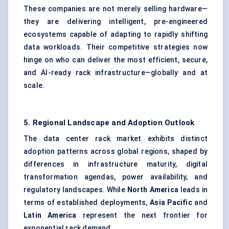
These companies are not merely selling hardware—
they are delivering intelligent, pre-engineered
ecosystems capable of adapting to rapidly shifting
data workloads. Their competitive strategies now
hinge on who can deliver the most efficient, secure,
and AI-ready rack infrastructure—globally and at
scale.
5. Regional Landscape and Adoption Outlook
The data center rack market exhibits distinct
adoption patterns across global regions, shaped by
differences in infrastructure maturity, digital
transformation agendas, power availability, and
regulatory landscapes. While
North America
leads in
terms of established deployments,
Asia Pacific
and
Latin America
represent the next frontier for
exponential rack demand.