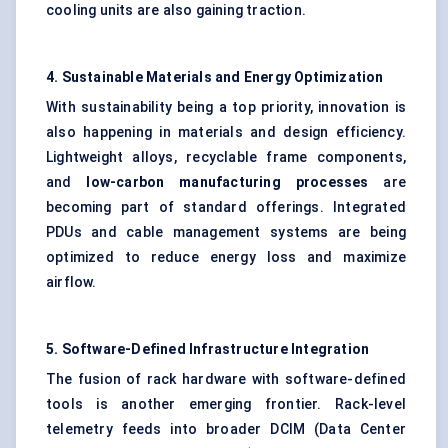
cooling units are also gaining traction.
4. Sustainable Materials and Energy Optimization
With sustainability being a top priority, innovation is
also happening in materials and design efficiency.
Lightweight alloys, recyclable frame components,
and
low-carbon manufacturing processes
are
becoming part of standard offerings. Integrated
PDUs and cable management systems are being
optimized to reduce energy loss and maximize
airflow.
5. Software-Defined Infrastructure Integration
The fusion of rack hardware with software-defined
tools is another emerging frontier. Rack-level
telemetry feeds into broader DCIM (Data Center