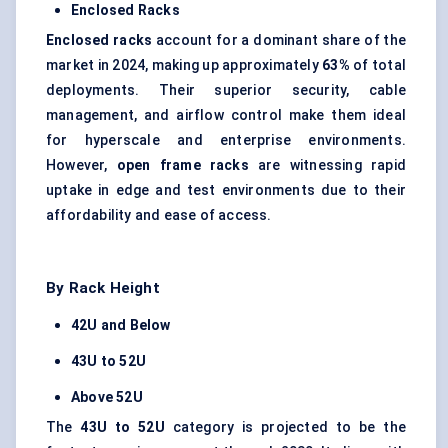
Enclosed Racks
Enclosed racks
account for a dominant share of the
market in 2024, making up approximately
63%
of total
deployments. Their superior security, cable
management, and airflow control make them ideal
for hyperscale and enterprise environments.
However,
open frame racks
are witnessing rapid
uptake in edge and test environments due to their
affordability and ease of access.
By Rack Height
42U and Below
43U to 52U
Above 52U
The
43U to 52U
category is projected to be the