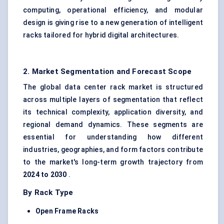
computing, operational efficiency, and modular
design is giving rise to a new generation of intelligent
racks tailored for hybrid digital architectures.
2. Market Segmentation and Forecast Scope
The global data center rack market is structured
across multiple layers of segmentation that reflect
its technical complexity, application diversity, and
regional demand dynamics. These segments are
essential for understanding how different
industries, geographies, and form factors contribute
to the market's long-term growth trajectory from
2024 to 2030
.
By Rack Type
Open Frame Racks