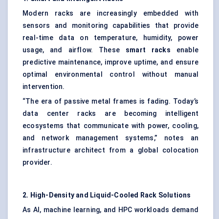
Modern racks are increasingly embedded with
sensors and monitoring capabilities that provide
real-time data on temperature, humidity, power
usage, and airflow. These
smart racks
enable
predictive maintenance, improve uptime, and ensure
optimal environmental control without manual
intervention.
“The era of passive metal frames is fading. Today’s
data center racks are becoming intelligent
ecosystems that communicate with power, cooling,
and network management systems,” notes an
infrastructure architect from a global colocation
provider.
2. High-Density and Liquid-Cooled Rack Solutions
As AI, machine learning, and HPC workloads demand