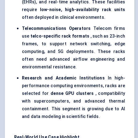
(EHRs), and real-time analytics. These facilities
require
low-noise, high-availability rack units
often deployed in clinical environments.
Telecommunications Operators
Telecom firms
use
telco-specific rack formats
, such as 23-inch
frames, to support network switching, edge
computing, and 5G deployments. These racks
often need advanced airflow engineering and
environmental resistance.
Research and Academic Institutions
In high-
performance computing environments, racks are
selected for
dense GPU clusters
, compatibility
with supercomputers, and advanced thermal
containment. This segment is growing due to AI
and data modeling in scientific fields.
Real-World Use Case Highlight