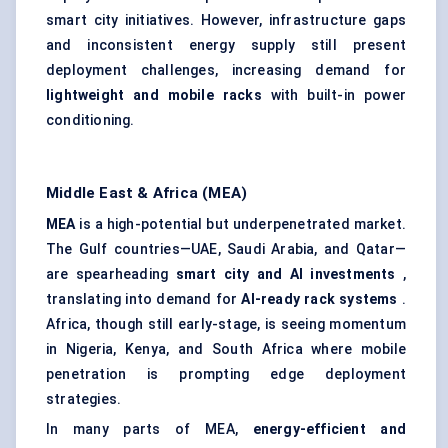
smart city initiatives. However, infrastructure gaps
and inconsistent energy supply still present
deployment challenges, increasing demand for
lightweight and mobile racks
with built-in power
conditioning.
Middle East & Africa (MEA)
MEA
is a high-potential but underpenetrated market.
The Gulf countries—UAE, Saudi Arabia, and Qatar—
are spearheading
smart city and AI investments
,
translating into demand for
AI-ready rack systems
.
Africa, though still early-stage, is seeing momentum
in Nigeria, Kenya, and South Africa where mobile
penetration is prompting edge deployment
strategies.
In many parts of MEA,
energy-efficient and