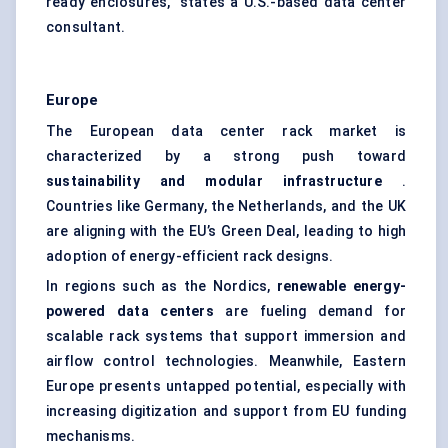
ready enclosures,” states a U.S.-based data center
consultant.
Europe
The European data center rack market is
characterized by a strong push toward
sustainability and modular infrastructure
.
Countries like Germany, the Netherlands, and the UK
are aligning with the EU’s Green Deal, leading to high
adoption of energy-efficient rack designs.
In regions such as the Nordics,
renewable energy-
powered data centers
are fueling demand for
scalable rack systems that support immersion and
airflow control technologies. Meanwhile, Eastern
Europe presents untapped potential, especially with
increasing digitization and support from EU funding
mechanisms.