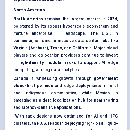
North America
North America
remains the largest market in 2024,
bolstered by its robust hyperscale ecosystem and
mature enterprise IT landscape. The U.S., in
particular, is home to massive data center hubs like
Virginia (Ashburn), Texas, and California. Major cloud
players and colocation providers continue to invest
in
high-density, modular racks
to support AI, edge
computing, and big data analytics.
Canada is witnessing growth through
government
cloud-first policies
and edge deployments in rural
and indigenous communities, while Mexico is
emerging as a
data localization hub
for nearshoring
and latency-sensitive applications.
“With rack designs now optimized for AI and HPC
clusters, the U.S. leads in deploying high-load, liquid-