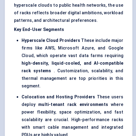
hyperscale clouds to public health networks, the use
of racks reflects broader digital ambitions, workload
patterns, and architectural preferences.
Key End-User Segments
Hyperscale
Cloud Providers
These include major
firms like AWS, Microsoft Azure, and Google
Cloud, which operate vast data farms requiring
high-density, liquid-cooled, and AI-compatible
rack systems
. Customization, scalability, and
thermal management are top priorities in this
segment.
Colocation and Hosting Providers
These users
deploy
multi-tenant rack environments
where
power flexibility, space optimization, and fast
scalability are crucial. High-performance racks
with smart cable management and integrated
PDUs are highly valued.