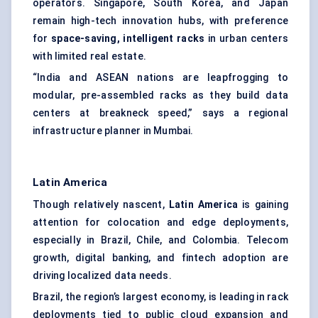
operators. Singapore, South Korea, and Japan
remain high-tech innovation hubs, with preference
for
space-saving, intelligent racks
in urban centers
with limited real estate.
“India and ASEAN nations are leapfrogging to
modular, pre-assembled racks as they build data
centers at breakneck speed,” says a regional
infrastructure planner in Mumbai.
Latin America
Though relatively nascent,
Latin America
is gaining
attention for colocation and edge deployments,
especially in Brazil, Chile, and Colombia. Telecom
growth, digital banking, and fintech adoption are
driving localized data needs.
Brazil, the region’s largest economy, is leading in rack
deployments tied to public cloud expansion and