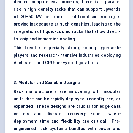
denser compute environments, there is a parallel
rise in
high-density racks
that can support upwards
of 30–50 kW per rack. Traditional air cooling is
proving inadequate at such densities, leading to the
integration of
liquid-cooled racks
that allow direct-
to-chip and immersion cooling.
This trend is especially strong among hyperscale
players and research-intensive industries deploying
AI clusters and GPU-heavy configurations.
3. Modular and Scalable Designs
Rack manufacturers are innovating with modular
units that can be rapidly deployed, reconfigured, or
expanded. These designs are crucial for edge data
centers and disaster recovery zones, where
deployment time and flexibility are critical
. Pre-
engineered rack systems bundled with power and