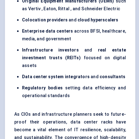
Original Equipment Manufacturers (OEMs)
such
as Vertiv , Eaton, Rittal , and Schneider Electric
Colocation providers
and
cloud
hyperscalers
Enterprise data centers
across BFSI, healthcare,
media, and government
Infrastructure investors
and
real estate
investment trusts (REITs)
focused on digital
assets
Data center system integrators
and
consultants
Regulatory bodies
setting data efficiency and
operational standards
As CIOs and infrastructure planners seek to future-
proof their operations, data center racks have
become a vital element of IT resilience, scalability,
and sustainability. The convergence of high-density