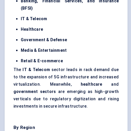
Banking, Financial Services, and Insurance
(BFSI)
IT & Telecom
Healthcare
Government & Defense
Media & Entertainment
Retail & E-commerce
The
IT & Telecom
sector leads in rack demand due
to the expansion of 5G infrastructure and increased
virtualization. Meanwhile,
healthcare
and
government sectors
are emerging as high-growth
verticals due to regulatory digitization and rising
investments in secure infrastructure.
By Region