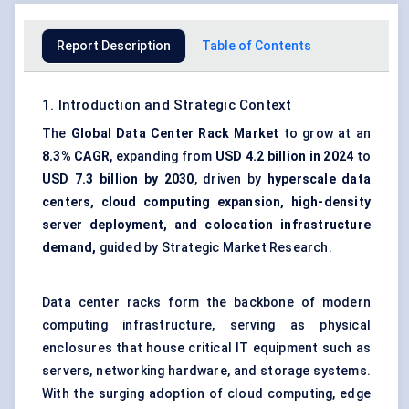
Report Description
Table of Contents
1. Introduction and Strategic Context
The
Global Data Center Rack Market
to grow at an
8.3% CAGR
, expanding from
USD 4.2 billion in 2024
to
USD 7.3 billion by 2030
, driven by
hyperscale data
centers, cloud computing expansion, high-density
server deployment, and colocation infrastructure
demand,
guided by Strategic Market Research.
Data center racks form the backbone of modern
computing infrastructure, serving as physical
enclosures that house critical IT equipment such as
servers, networking hardware, and storage systems.
With the surging adoption of cloud computing, edge