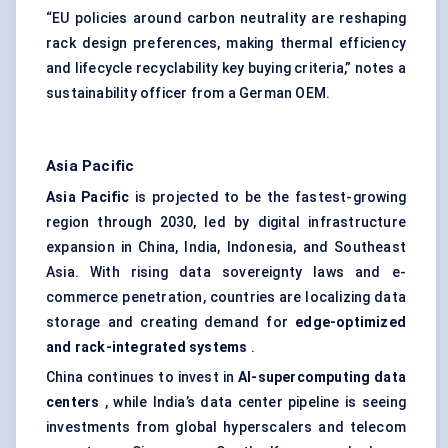
“EU policies around carbon neutrality are reshaping
rack design preferences, making thermal efficiency
and lifecycle recyclability key buying criteria,” notes a
sustainability officer from a German OEM.
Asia Pacific
Asia Pacific
is projected to be the fastest-growing
region through 2030, led by digital infrastructure
expansion in China, India, Indonesia, and Southeast
Asia. With rising data sovereignty laws and e-
commerce penetration, countries are localizing data
storage and creating demand for
edge-optimized
and rack-integrated systems
.
China continues to invest in
AI-supercomputing data
centers
, while India’s data center pipeline is seeing
investments from global hyperscalers and telecom