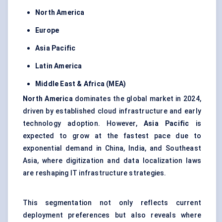
North America
Europe
Asia Pacific
Latin America
Middle East & Africa (MEA)
North America
dominates the global market in 2024,
driven by established cloud infrastructure and early
technology adoption. However,
Asia Pacific
is
expected to grow at the fastest pace due to
exponential demand in China, India, and Southeast
Asia, where digitization and data localization laws
are reshaping IT infrastructure strategies.
This segmentation not only reflects current
deployment preferences but also reveals where