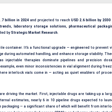
.7 billion in 2024
and projected to reach
USD 2.6 billion by 2030
trends
,
laboratory storage solutions
,
pharmaceutical packagi
iled by
Strategic Market Research
.
erile container. It’s a functional upgrade — engineered to prevent v
ge during automated handling, and enhance storage stability. The
 as injectable therapies dominate pipelines and precision dosi
example, even minor inconsistencies in vial alignment during freez
here interlock vials come in — acting as quiet enablers of proce
e driving the market. First, injectable drugs are taking up a larg
ternal estimates, nearly 6 in 10 pipeline drugs expected to laun
e packaging — a significant share of which will benefit from interl