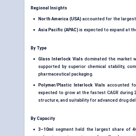
Regional Insights
North America (USA)
accounted for the larges
Asia Pacific (APAC)
is expected to expand at t
By Type
Glass Interlock Vials
dominated the market w
supported by superior chemical stability, com
pharmaceutical packaging.
Polymer/Plastic Interlock Vials
accounted f
expected to grow at the fastest CAGR during 
structure, and suitability for advanced drug de
By Capacity
3–10ml
segment held the largest share of
4