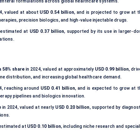
renteral formulations across global healthcare systems.
4, valued at about
USD 0.54 billion
, and is projected to grow at t
apies, precision biologics, and high-value injectable drugs.
 estimated at
USD 0.37 billion
, supported by its use in larger-do
ations.
 a
58% share
in 2024, valued at approximately
USD 0.99 billion
, dri
ine distribution, and increasing global healthcare demand.
4, reaching around
USD 0.41 billion
, and is expected to grow at t
rapy pipelines and biologics innovation.
e
in 2024, valued at nearly
USD 0.20 billion
, supported by diagnost
ions.
 estimated at
USD 0.10 billion
, including niche research and specia