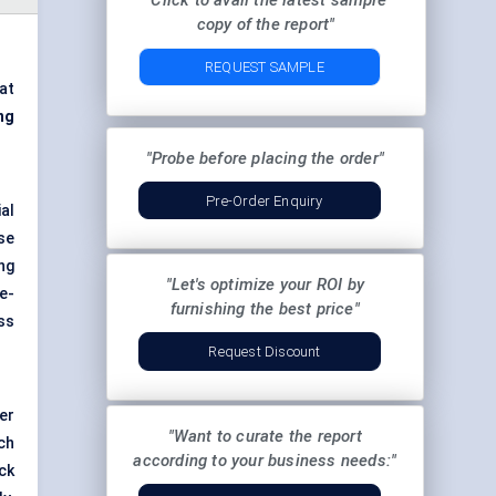
"Click to avail the latest sample
copy of the report"
REQUEST SAMPLE
at
ng
"Probe before placing the order"
Pre-Order Enquiry
ial
se
ng
"Let's optimize your ROI by
e-
furnishing the best price"
ss
Request Discount
er
"Want to curate the report
ch
according to your business needs:"
ock