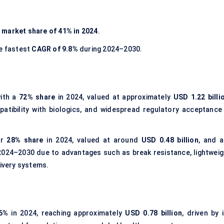
t
market share of 41% in 2024
.
he fastest
CAGR of 9.8%
during 2024–2030.
ith a
72% share
in 2024, valued at approximately
USD 1.22 billi
patibility with biologics, and widespread regulatory acceptance 
or
28% share
in 2024, valued at around
USD 0.48 billion
, and a
2024–2030 due to advantages such as break resistance, lightweig
livery systems.
6%
in 2024, reaching approximately
USD 0.78 billion
, driven by 