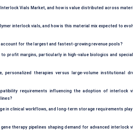
Interlock Vials Market, and how is value distributed across materi
mer interlock vials, and how is this material mix expected to evol
 account for the largest and fastest-growing revenue pools?
o profit margins, particularly in high-value biologics and special
personalized therapies versus large-volume institutional dr
atibility requirements influencing the adoption of interlock vi
lines?
e in clinical workflows, and long-term storage requirements play 
 gene therapy pipelines shaping demand for advanced interlock vi