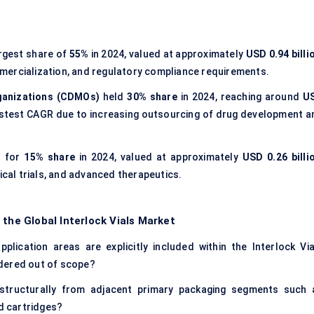
rgest share of
55%
in 2024, valued at approximately
USD 0.94 billi
mercialization, and regulatory compliance requirements.
ganizations (CDMOs)
held
30% share
in 2024, reaching around
U
fastest CAGR due to increasing outsourcing of drug development a
 for
15% share
in 2024, valued at approximately
USD 0.26 billi
ical trials, and advanced therapeutics.
 the Global Interlock Vials Market
lication areas are explicitly included within the Interlock Via
dered out of scope?
 structurally from adjacent primary packaging segments such 
nd cartridges?