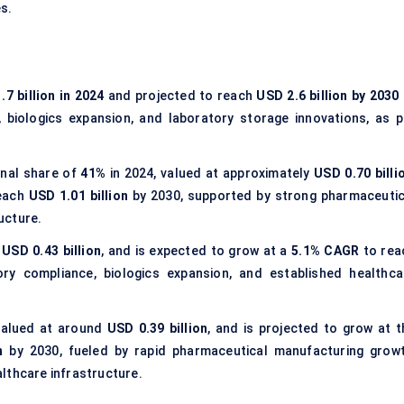
es.
.7 billion in 2024
and projected to reach
USD 2.6 billion by 2030
 biologics expansion, and laboratory storage innovations, as p
onal share of
41%
in 2024, valued at approximately
USD 0.70 billi
each
USD 1.01 billion
by 2030, supported by strong pharmaceutic
ucture.
t
USD 0.43 billion
, and is expected to grow at a
5.1% CAGR
to rea
ry compliance, biologics expansion, and established healthca
valued at around
USD 0.39 billion
, and is projected to grow at t
n
by 2030, fueled by rapid pharmaceutical manufacturing growt
lthcare infrastructure.