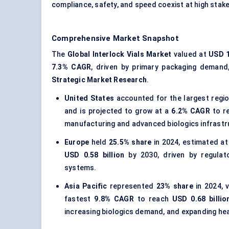
compliance, safety, and speed coexist at high stak
Comprehensive Market Snapshot
The
Global Interlock Vials Market
valued at
USD 1
7.3% CAGR
, driven by primary packaging demand,
Strategic Market Research
.
United States
accounted for the largest regi
and is projected to grow at a
6.2% CAGR
to r
manufacturing and advanced biologics infrastr
Europe
held
25.5% share
in 2024, estimated a
USD 0.58 billion
by 2030, driven by regulato
systems.
Asia Pacific
represented
23% share
in 2024, 
fastest
9.8% CAGR
to reach
USD 0.68 billio
increasing biologics demand, and expanding hea