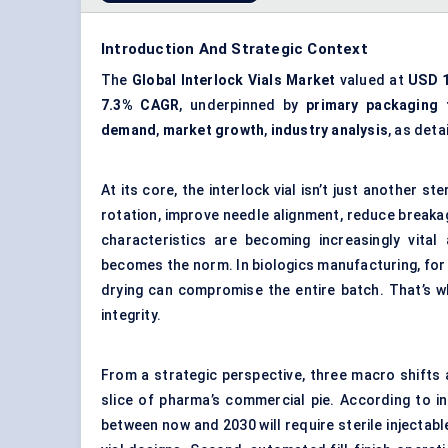
Introduction And Strategic Context
The
Global Interlock Vials Market
valued at
USD 1
7.3% CAGR
, underpinned by
primary packaging 
demand
,
market growth
,
industry analysis
, as deta
At its core, the interlock vial isn’t just another st
rotation, improve needle alignment, reduce breaka
characteristics are becoming increasingly vital
becomes the norm. In biologics manufacturing, for 
drying can compromise the entire batch. That’s w
integrity.
From a strategic perspective, three macro shifts ar
slice of pharma’s commercial pie. According to in
between now and 2030 will require sterile injectabl