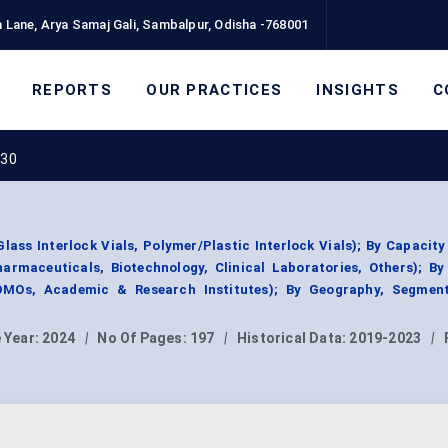
 Lane, Arya Samaj Gali, Sambalpur, Odisha -768001
REPORTS
OUR PRACTICES
INSIGHTS
C
030
lass Interlock Vials, Polymer/Plastic Interlock Vials); By Capacity
harmaceuticals, Biotechnology, Clinical Laboratories, Others); B
DMOs, Academic & Research Institutes); By Geography, Segmen
 Year:
2024
|
No Of Pages:
197
|
Historical Data:
2019-2023
|