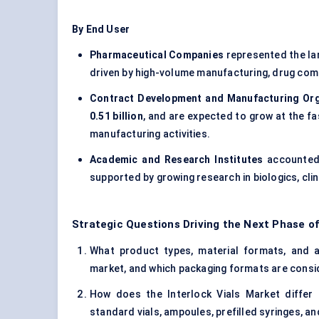
By End User
Pharmaceutical Companies
represented the la
driven by high-volume manufacturing, drug com
Contract Development and Manufacturing Or
0.51 billion
, and are expected to grow at the 
manufacturing activities.
Academic and Research Institutes
accounted
supported by growing research in biologics, clin
Strategic Questions Driving the Next Phase of
What product types, material formats, and app
market, and which packaging formats are consi
How does the Interlock Vials Market differ
standard vials, ampoules, prefilled syringes, a