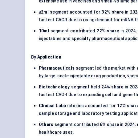
extensive use in vaccines and small-volume pa
≤2ml
segment accounted for
32% share
in 202
fastest CAGR due to rising demand for mRNA ther
10ml
segment contributed
22% share
in 2024,
injectables and specialty pharmaceutical applic
By Application
Pharmaceuticals
segment led the market with
by large-scale injectable drug production, vacc
Biotechnology
segment held
24% share
in 202
fastest CAGR due to expanding cell and gene the
Clinical Laboratories
accounted for
12% shar
sample storage and laboratory testing applicat
Others
segment contributed
6% share
in 2024,
healthcare uses.