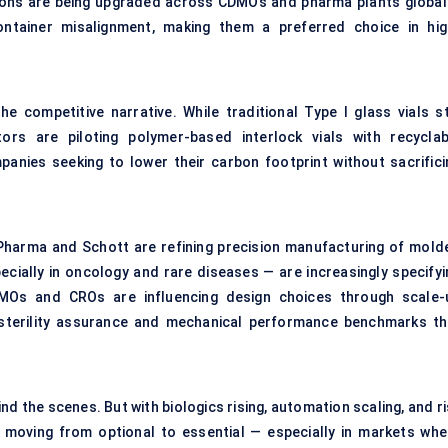
ations are being upgraded across CDMOs and pharma plants globall
ntainer misalignment, making them a preferred choice in hig
he competitive narrative. While traditional Type I glass vials sti
rs are piloting polymer-based interlock vials with recyclab
ies seeking to lower their carbon footprint without sacrifici
Pharma and Schott are refining precision manufacturing of mold
ecially in oncology and rare diseases — are increasingly specifyi
DMOs and CROs are influencing design choices through scale-
 sterility assurance and mechanical performance benchmarks th
ind the scenes. But with biologics rising, automation scaling, and r
w moving from optional to essential — especially in markets whe