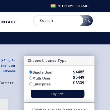
IN: +91-826-083-6500
ONTACT
Choose License Type
 (≤2ml, 3–
y End User
t Revenue
$
4485
Single User
$
6449
Multi User
$
8339
Formats:
Enterprise
Buy Now