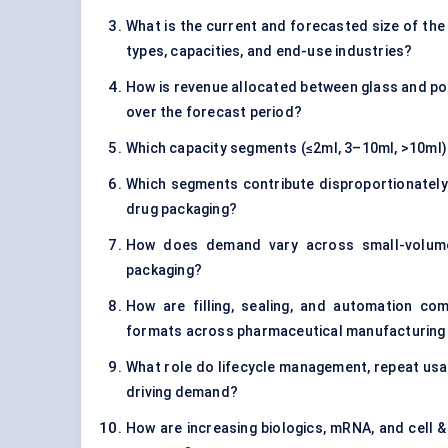
What is the current and forecasted size of the 
types, capacities, and end-use industries?
How is revenue allocated between glass and poly
over the forecast period?
Which capacity segments (≤2ml, 3–10ml, >10ml)
Which segments contribute disproportionately t
drug packaging?
How does demand vary across small-volume, 
packaging?
How are filling, sealing, and automation comp
formats across pharmaceutical manufacturing 
What role do lifecycle management, repeat usag
driving demand?
How are increasing biologics, mRNA, and cell &