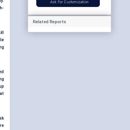
y.
Ask For Customization
h-
Related Reports
ll
le
ng
ed
ng
up
at
isk
re