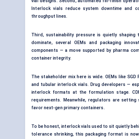
vial designs. Second, automated fill-finish oper
Interlock vials reduce system downtime and co
throughput lines.
Third, sustainability pressure is quietly shaping t
dominate, several OEMs and packaging innovato
components — a move supported by pharma compan
container integrity.
The stakeholder mix here is wide. OEMs like SGD 
and tubular interlock vials. Drug developers — esp
interlock formats at the formulation stage. C
requirements. Meanwhile, regulators are setting
favor next-gen primary containers.
To be honest, interlock vials used to sit quietly beh
tolerance shrinking, this packaging format is no