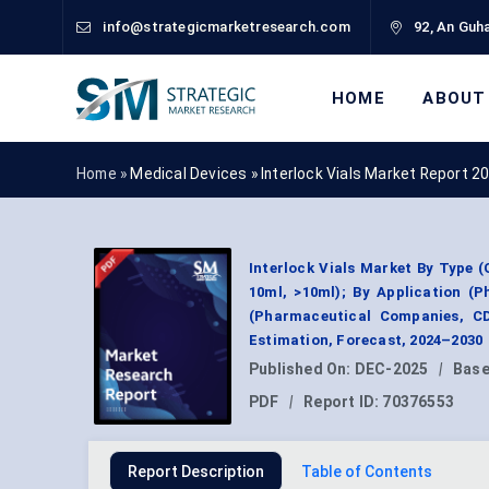
info@strategicmarketresearch.com
92, An Guha
HOME
ABOUT
Home »
Medical Devices
»
Interlock Vials Market Report 2
Interlock Vials Market By Type (G
10ml, >10ml); By Application (P
(Pharmaceutical Companies, C
Estimation, Forecast, 2024–2030
Published On:
DEC-2025
|
Base
PDF
|
Report ID:
70376553
Report Description
Table of Contents