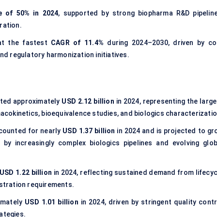
e of 50% in 2024
, supported by strong biopharma R&D pipeline
ration.
at the fastest
CAGR of 11.4%
during 2024–2030, driven by co
d regulatory harmonization initiatives.
ted approximately
USD 2.12 billion
in 2024, representing the large
macokinetics, bioequivalence studies, and biologics characterizatio
ounted for nearly
USD 1.37 billion
in 2024 and is projected to gr
y increasingly complex biologics pipelines and evolving glob
USD 1.22 billion
in 2024, reflecting sustained demand from lifecyc
tration requirements.
imately
USD 1.01 billion
in 2024, driven by stringent quality contr
ategies.