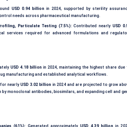
round
USD 0.94 billion
in 2024, supported by sterility assuranc
control needs across pharmaceutical manufacturing.
ofiling, Particulate Testing (7.5%):
Contributed nearly
USD 0.
ical services required for advanced formulations and regulato
ately
USD 4.18 billion
in 2024, maintaining the highest share due 
ug manufacturing and established analytical workflows.
for nearly
USD 3.02 billion
in 2024 and are projected to grow abo
n by monoclonal antibodies, biosimilars, and expanding cell and ge
anies (61%):
Generated approximately
USD 4.39 billion
in 202