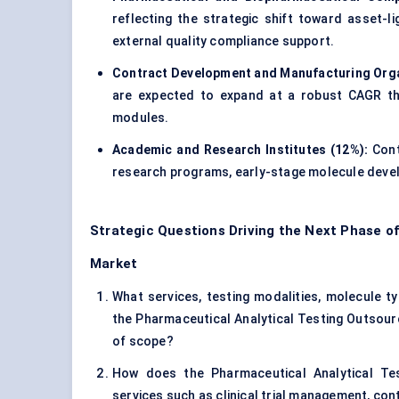
reflecting the strategic shift toward asset-
external quality compliance support.
Contract Development and Manufacturing Orga
are expected to expand at a robust CAGR thr
modules.
Academic and Research Institutes (12%):
Cont
research programs, early-stage molecule devel
Strategic Questions Driving the Next Phase o
Market
What services, testing modalities, molecule typ
the Pharmaceutical Analytical Testing Outsourc
of scope?
How does the Pharmaceutical Analytical Tes
services such as clinical trial management, co