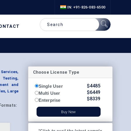
IN: +91-826-083-6500
ONTACT
Choose License Type
Services,
 Testing,
pment and
$
4485
Single User
les, Large
$
6449
Multi User
$
8339
Enterprise
Formats:
Buy Now