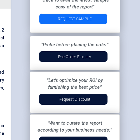
"Click to avail the latest sample
copy of the report"
REQUEST SAMPLE
.2
al
"Probe before placing the order"
on
Pre-Order Enquiry
nd
ry
"Let's optimize your ROI by
furnishing the best price"
s,
Request Discount
"Want to curate the report
in
according to your business needs:"
ne