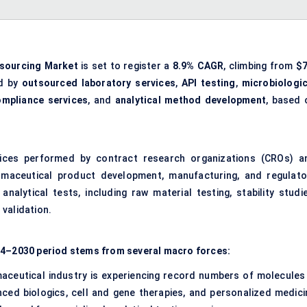
tsourcing Market
is set to register a
8.9% CAGR
, climbing from
$7
ed by
outsourced laboratory services
,
API testing
,
microbiologic
ompliance services
, and
analytical method development
, based 
ces performed by contract research organizations (CROs) a
armaceutical product development, manufacturing, and regulato
alytical tests, including raw material testing, stability studie
validation.
024–2030 period stems from several macro forces:
aceutical industry is experiencing record numbers of molecules 
anced biologics, cell and gene therapies, and personalized medici