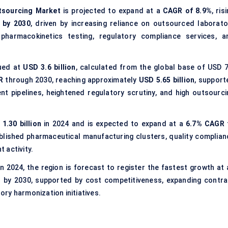
utsourcing Market
is projected to expand at a
CAGR of 8.9%
, ris
n by 2030
, driven by increasing reliance on outsourced laborato
, pharmacokinetics testing, regulatory compliance services, a
lued at
USD 3.6 billion
, calculated from the global base of USD 7
R
through 2030, reaching approximately
USD 5.65 billion
, support
 pipelines, heightened regulatory scrutiny, and high outsourci
1.30 billion
in 2024 and is expected to expand at a
6.7% CAGR
blished pharmaceutical manufacturing clusters, quality complian
 activity.
n 2024, the region is forecast to register the fastest growth at 
n
by 2030, supported by cost competitiveness, expanding contra
ry harmonization initiatives.