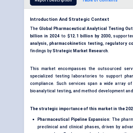
Report Description
Table of Contents
Introduction And Strategic Context
The
Global Pharmaceutical Analytical Testing Ou
billion in 2024
to
$12.1 billion by 2030
, support
analysis
,
pharmacokinetics testing
,
regulatory c
findings by
Strategic Market Research
.
This market encompasses the outsourced servi
specialized testing laboratories to support ph
compliance. Such services span a wide array of an
bioanalytical testing, and method development and 
The strategic importance of this market in the 2
Pharmaceutical Pipeline Expansion
: The pharm
preclinical and clinical phases, driven by adv