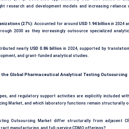
light research and development models and increasing reliance 
nizations (27%):
Accounted for around
USD 1.94 billion
in 2024 a
ough 2030 as they increasingly outsource specialized analytic
ributed nearly
USD 0.86 billion
in 2024, supported by translation
opment, and grant-funded analytical studies.
f the Global Pharmaceutical Analytical Testing Outsourcing
es, and regulatory support activities are explicitly included with
ing Market, and which laboratory functions remain structurally o
ting Outsourcing Market differ structurally from adjacent C
ntract manufacturing, and full-service CDMO offerings?