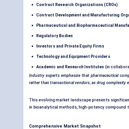
Contract Research Organizations (CROs)
Contract Development and Manufacturing Org
Pharmaceutical and Biopharmaceutical Manuf
Regulatory Bodies
Investors and Private Equity Firms
Technology and Equipment Providers
Academic and Research Institutes
(in collabor
Industry experts emphasize that pharmaceutical compani
rather than transactional vendors, as drug complexity e
This evolving market landscape presents significan
in bioanalytical methods, high-potency compound t
Comprehensive Market Snapshot