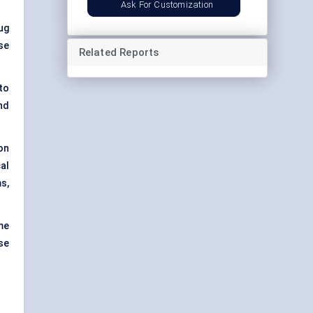
Ask For Customization
ug
se
Related Reports
to
nd
on
al
s,
me
se