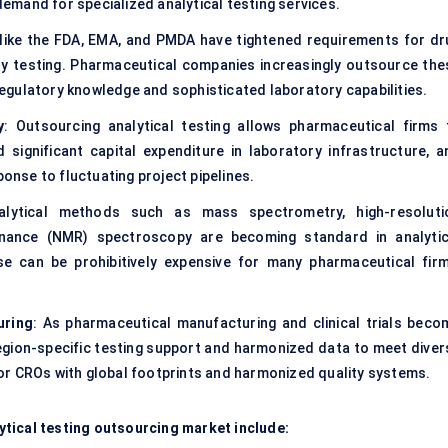
mand for specialized analytical testing services.
 like the FDA, EMA, and PMDA have tightened requirements for dr
ility testing. Pharmaceutical companies increasingly outsource the
egulatory knowledge and sophisticated laboratory capabilities.
y
: Outsourcing analytical testing allows pharmaceutical firms 
 significant capital expenditure in laboratory infrastructure, a
ponse to fluctuating project pipelines.
nalytical methods such as mass spectrometry, high-resoluti
nance (NMR) spectroscopy are becoming standard in analytic
use can be prohibitively expensive for many pharmaceutical firm
uring
: As pharmaceutical manufacturing and clinical trials beco
r region-specific testing support and harmonized data to meet diver
or CROs with global footprints and harmonized quality systems.
tical testing outsourcing market include: