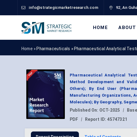
info@strategicmarketresearch.com
92, An Guha
HOME
ABOUT
Home »
Pharmaceuticals
»
Pharmaceutical Analytical Test
Pharmaceutical Analytical Test
Method Development and Validat
Others); By End User (Pharma
Manufacturing Organizations, Ac
Molecules); By Geography, Segme
Published On:
OCT-2025
|
Base
PDF
|
Report ID:
45747321