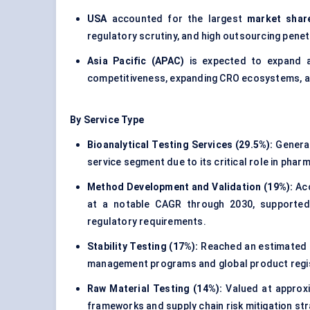
USA
accounted for the largest
market shar
regulatory scrutiny, and high outsourcing penet
Asia Pacific (APAC)
is expected to expand 
competitiveness, expanding CRO ecosystems, an
By Service Type
Bioanalytical Testing Services (29.5%):
Genera
service segment due to its critical role in phar
Method Development and Validation (19%):
Acc
at a notable CAGR through 2030, supported b
regulatory requirements.
Stability Testing (17%):
Reached an estimated
management programs and global product regis
Raw Material Testing (14%):
Valued at approx
frameworks and supply chain risk mitigation str