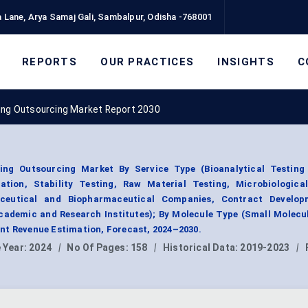
 Lane, Arya Samaj Gali, Sambalpur, Odisha -768001
REPORTS
OUR PRACTICES
INSIGHTS
C
ing Outsourcing Market Report 2030
ing Outsourcing Market By Service Type (Bioanalytical Testing 
ion, Stability Testing, Raw Material Testing, Microbiological
ceutical and Biopharmaceutical Companies, Contract Develo
ademic and Research Institutes); By Molecule Type (Small Molecu
nt Revenue Estimation, Forecast, 2024–2030.
 Year:
2024
|
No Of Pages:
158
|
Historical Data:
2019-2023
|