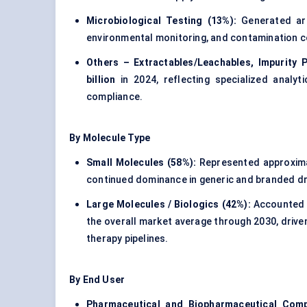
Microbiological Testing (13%):
Generated a
environmental monitoring, and contamination 
Others – Extractables/Leachables, Impurity Pr
billion
in 2024, reflecting specialized analyt
compliance.
By Molecule Type
Small Molecules (58%):
Represented approxim
continued dominance in generic and branded dr
Large Molecules / Biologics (42%):
Accounted 
the overall market average through 2030, drive
therapy pipelines.
By End User
Pharmaceutical and Biopharmaceutical Comp