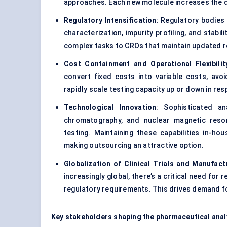
approaches. Each new molecule increases the de
Regulatory Intensification
: Regulatory bodies
characterization, impurity profiling, and stab
complex tasks to CROs that maintain updated r
Cost Containment and Operational Flexibilit
convert fixed costs into variable costs, avoid
rapidly scale testing capacity up or down in res
Technological Innovation
: Sophisticated a
chromatography, and nuclear magnetic reso
testing. Maintaining these capabilities in-ho
making outsourcing an attractive option.
Globalization of Clinical Trials and Manufact
increasingly global, there’s a critical need fo
regulatory requirements. This drives demand f
Key stakeholders shaping the pharmaceutical analy