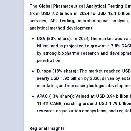
The
Global Pharmaceutical Analytical Testing O
from
USD 7.2 billion in 2024
to
USD 12.1 billio
services, API testing, microbiological analysis
analytical method development.
USA (50% share):
In 2024, the market was va
billion, and is projected to grow at a
7.8% CAG
by strong biopharma research and development
penetration.
Europe (18% share):
The market reached
USD 
nearly
USD 1.92 billion
by 2030, driven by esta
mandates, and increasing biologics development
APAC (13% share):
Valued at
USD 0.94 billion
i
11.4% CAGR
, reaching around
USD 1.79 billio
research organization ecosystems, and regulato
Regional Insights