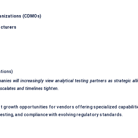
anizations (CDMOs)
acturers
ations)
es will increasingly view analytical testing partners as strategic all
scalates and timelines tighten.
t growth opportunities for vendors offering specialized capabiliti
esting, and compliance with evolving regulatory standards.