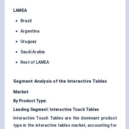
LAMEA
Brazil
Argentina
Uruguay
Saudi Arabia
Rest of LAMEA
Segment Analysis of the Interactive Tables
Market
By Product Type:
Leading Segment: Interactive Touch Tables
Interactive Touch Tables are the dominant product
type in the interactive tables market, accounting for