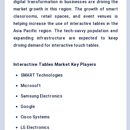
digital transformation in businesses are driving the
market growth in this region. The growth of
smart
classrooms, retail spaces, and event venues is
helping increase the use of interactive tables in the
Asia Pacific region. The tech-savvy population and
expanding infrastructure are expected to keep
driving demand for interactive touch tables.
Interactive Tables Market Key Players
SMART Technologies
Microsoft
Samsung Electronics
Google
Cisco Systems
LG Electronics