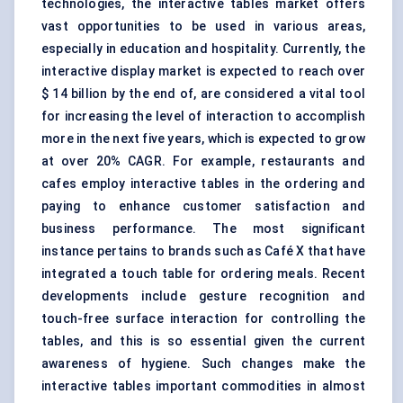
technologies
, the interactive tables market offers
vast opportunities to be used in various areas,
especially in education and hospitality. Currently, the
interactive display
market is expected to reach over
$ 14 billion by the end of, are considered a vital tool
for increasing the level of interaction to accomplish
more in the next five years, which is expected to grow
at over 20% CAGR. For example, restaurants and
cafes employ interactive tables in the ordering and
paying to enhance customer satisfaction and
business performance. The most significant
instance pertains to brands such as Café X that have
integrated a touch table for ordering meals. Recent
developments include gesture recognition and
touch-free surface interaction for controlling the
tables, and this is so essential given the current
awareness of hygiene. Such changes make the
interactive tables important commodities in almost