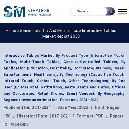
Home »
Semiconductor And Electronics
»
Interactive Tables
Market Report 2030
Interactive Tables Market By Product Type (Interactive Touch
Tables, Multi-Touch Tables, Gesture-Controlled Tables); By
Application (Education, Hospitality, Corporate/Business, Retail,
Entertainment, Healthcare); By Technology (Capacitive Touch,
Infrared Touch, Optical Touch, Other Technologies); By End
User (Educational Institutions, Restaurants and Cafés, Offices
and Corporates, Retail Stores, Event Venues); By Geography,
Segment revenue estimation, Forecast, 2024–2032.
Published On:
OCT-2024
|
Base Year:
2022
|
No Of Pages:
150
|
Historical Data:
2017-2021
|
Formats:
PDF
|
Report
ID:
78448407