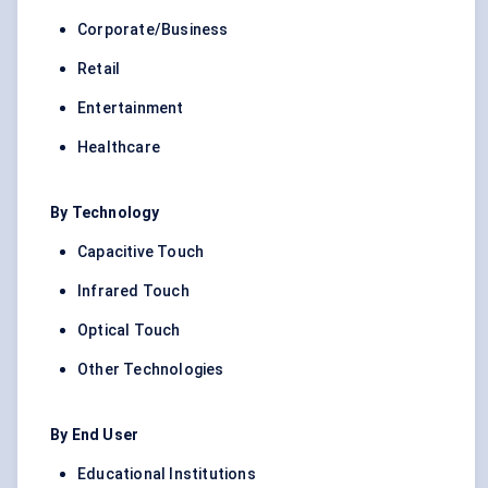
Corporate/Business
Retail
Entertainment
Healthcare
By Technology
Capacitive Touch
Infrared Touch
Optical Touch
Other Technologies
By End User
Educational Institutions