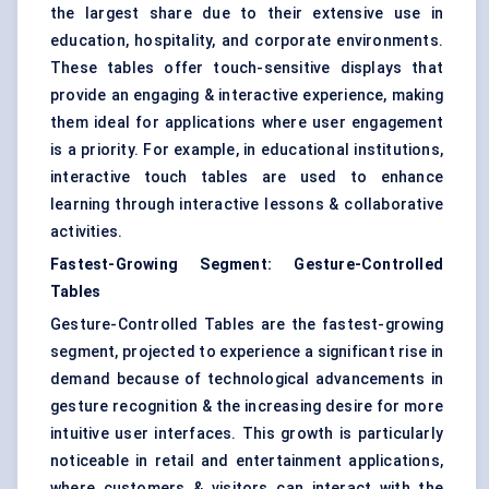
the largest share due to their extensive use in
education, hospitality, and corporate environments.
These tables offer touch-sensitive displays that
provide an engaging & interactive experience, making
them ideal for applications where user engagement
is a priority. For example, in educational institutions,
interactive touch tables are used to enhance
learning through interactive lessons & collaborative
activities.
Fastest-Growing Segment: Gesture-Controlled
Tables
Gesture-Controlled Tables are the fastest-growing
segment, projected to experience a significant rise in
demand because of technological advancements in
gesture recognition & the increasing desire for more
intuitive user interfaces. This growth is particularly
noticeable in retail and entertainment applications,
where customers & visitors can interact with the