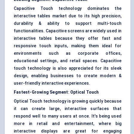
Capacitive Touch technology dominates the
interactive tables market due to its high precision,
durability & ability to support multi-touch
functionalities. Capacitive screens are widely used in
interactive tables because they offer fast and
responsive touch inputs, making them ideal for
environments such as corporate offices,
educational settings, and retail spaces. Capacitive
touch technology is also appreciated for its sleek
design, enabling businesses to create modern &
user-friendly interactive experiences.
Fastest-Growing Segment: Optical Touch
Optical Touch technology is growing quickly because
it can create large, interactive surfaces that
respond well to many users at once. It's being used
more in retail and entertainment, where big
interactive displays are great for engaging