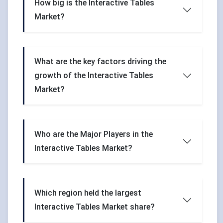
How big is the Interactive Tables
Market?
What are the key factors driving the
growth of the Interactive Tables
Market?
Who are the Major Players in the
Interactive Tables Market?
Which region held the largest
Interactive Tables Market share?