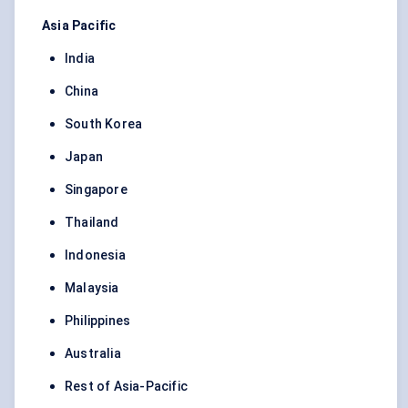
Asia Pacific
India
China
South Korea
Japan
Singapore
Thailand
Indonesia
Malaysia
Philippines
Australia
Rest of Asia-Pacific