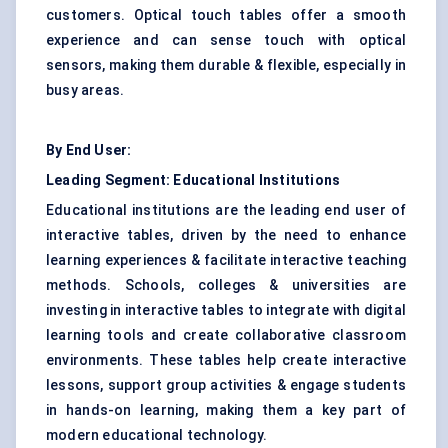
customers.
Optical touch
tables offer a smooth
experience and can sense touch with optical
sensors, making them durable & flexible, especially in
busy areas.
By End User:
Leading Segment: Educational Institutions
Educational institutions are the leading end user of
interactive tables, driven by the need to enhance
learning experiences & facilitate interactive teaching
methods. Schools, colleges & universities are
investing in interactive tables to integrate with digital
learning tools and create collaborative classroom
environments. These tables help create interactive
lessons, support group activities & engage students
in hands-on learning, making them a key part of
modern educational technology.