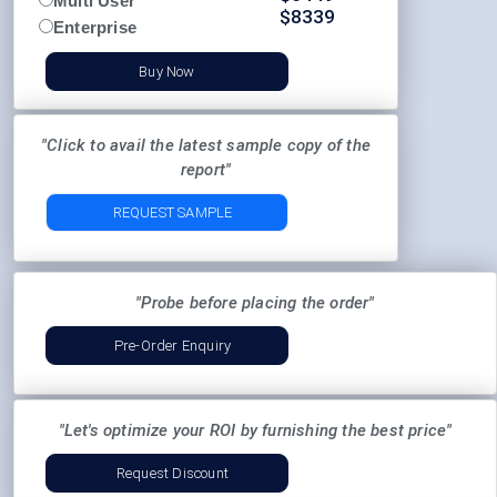
Multi User
$
8339
Enterprise
Buy Now
"Click to avail the latest sample copy of the
report"
REQUEST SAMPLE
"Probe before placing the order"
Pre-Order Enquiry
"Let's optimize your ROI by furnishing the best price"
Request Discount