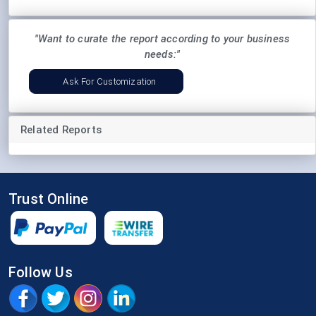
"Want to curate the report according to your business
needs:"
Ask For Customization
Related Reports
Trust Online
Follow Us