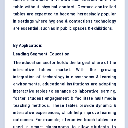
table without physical contact. Gesture-controlled
tables are expected to become increasingly popular
in settings where hygiene & contactless technology
are essential, such as in public spaces & exhibitions.
By Application:
Leading Segment: Education
The education sector holds the largest share of the
interactive tables market. With the growing
integration of technology in classrooms & learning
environments, educational institutions are adopting
interactive tables to enhance collaborative learning,
foster student
engagement & facilitate
multimedia
teaching methods. These tables provide dynamic &
interactive experiences, which help improve learning
outcomes. For example, interactive touch tables are
used in
smart
classrooms to allow students to