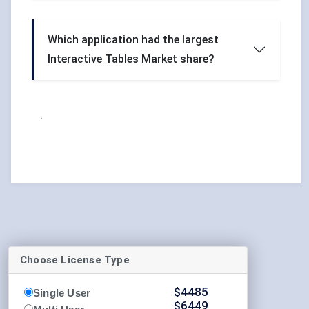
Which application had the largest
Interactive Tables Market share?
.
Choose License Type
$
4485
Single User
$
6449