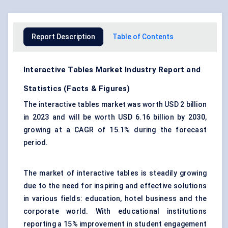
Report Description
Table of Contents
Interactive Tables Market Industry Report and
Statistics (Facts & Figures)
The interactive tables market was worth USD 2 billion
in 2023 and will be worth USD 6.16 billion by 2030,
growing at a CAGR of 15.1% during the forecast
period.
The market of interactive tables is steadily growing
due to the need for inspiring and
effective solutions
in various fields: education, hotel business and the
corporate world. With educational institutions
reporting a 15% improvement in student engagement