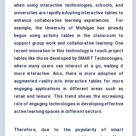
when using interactive technologies, schools, and
universities are rapidly adopting interactive tables to
enhance collaborative learning experiences. For
example, the University of Michigan has already
begun using activity tables in the classroom to
support group work and collaborative learning. One
recent innovation in this
technology
is touch project
tables like those developed by SMART Technologies,
where many users can interact at a go, making it
more
interactive
. Also, there is more adoption of
augmented reality into interactive tables for more
engaging applications in different areas such as
retail and leisure. This trend shows the increasing
role of engaging technologies in developing effective
active learning spaces in different sectors.
Therefore, due to the popularity of
smart