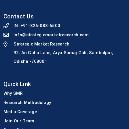
Contact Us
IN:
+91-826-083-6500
info@strategicmarketresearch.com
Strategic Market Research
92, An Guha Lane, Arya Samaj Gali, Sambalpur,
Odisha -768001
Quick Link
Why SMR
Research Methodology
Media Coverage
Join Our Team