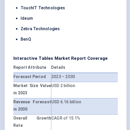
TouchIT Technologies
Ideum
Zebra Technologies
BenQ
Interactive Tables Market Report Coverage
Report Attribute
Details
Forecast Period
2023 – 2030
Market Size Value
USD 2 billion
in 2023
Revenue Forecast
USD 6.16 billion
in 2030
Overall Growth
CAGR of 15.1%
Rate