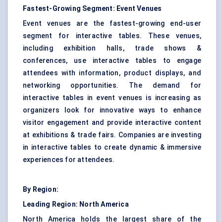
Fastest-Growing Segment: Event Venues
Event venues are the fastest-growing end-user
segment for interactive tables. These venues,
including exhibition halls, trade shows &
conferences, use interactive tables to engage
attendees with information, product displays, and
networking opportunities. The demand for
interactive tables in event venues is increasing as
organizers look for innovative ways to enhance
visitor engagement and provide interactive content
at exhibitions & trade fairs. Companies are investing
in interactive tables to create dynamic & immersive
experiences for attendees.
By Region:
Leading Region: North America
North America holds the largest share of the