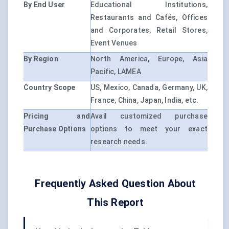
By End User
Educational Institutions,
Restaurants and Cafés, Offices
and Corporates, Retail Stores,
Event Venues
By Region
North America, Europe, Asia
Pacific, LAMEA
Country Scope
US, Mexico, Canada, Germany, UK,
France, China, Japan, India, etc.
Pricing and
Avail customized purchase
Purchase Options
options to meet your exact
research needs.
Frequently Asked Question About
This Report