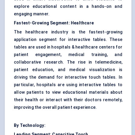
explore educational content in a hands-on and
engaging manner.
Fastest-Growing Segment: Healthcare
The healthcare industry is the fastest-growing
application segment for interactive tables. These
tables are used in hospitals & healthcare centers for
patient engagement, medical training, and
collaborative research. The rise in telemedicine,
patient education, and medical visualization is
driving the demand for interactive touch tables. In
particular, hospitals are using interactive tables to
allow patients to view educational materials about
their health or interact with their doctors remotely,
improving the overall patient experience.
By Technology:
Leading Segment: Capacitive Touch