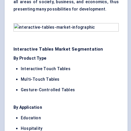
all areas of society, business, and economics, thus
presenting many possibilities for development.
Interactive Tables Market Segmentation
By Product Type
Interactive Touch Tables
Multi-Touch Tables
Gesture-Controlled Tables
By Application
Education
Hospitality