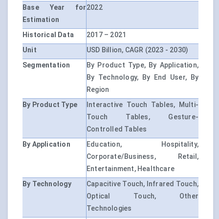
Base Year for
2022
Estimation
Historical Data
2017 – 2021
Unit
USD Billion, CAGR (2023 - 2030)
Segmentation
By Product Type, By Application,
By Technology, By End User, By
Region
By Product Type
Interactive Touch Tables, Multi-
Touch Tables, Gesture-
Controlled Tables
By Application
Education, Hospitality,
Corporate/Business, Retail,
Entertainment, Healthcare
By Technology
Capacitive Touch, Infrared Touch,
Optical Touch, Other
Technologies