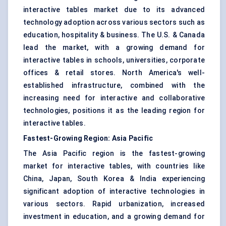
interactive tables market due to its advanced
technology adoption across various sectors such as
education, hospitality & business. The U.S. & Canada
lead the market, with a growing demand for
interactive tables in schools, universities, corporate
offices & retail stores. North America's well-
established infrastructure, combined with the
increasing need for interactive and collaborative
technologies, positions it as the leading region for
interactive tables.
Fastest-Growing Region: Asia Pacific
The Asia Pacific region is the fastest-growing
market for interactive tables, with countries like
China, Japan, South Korea & India experiencing
significant adoption of interactive technologies in
various sectors. Rapid urbanization, increased
investment in education, and a growing demand for