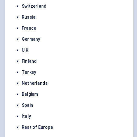
Switzerland
Russia
France
Germany
U.K
Finland
Turkey
Netherlands
Belgium
Spain
Italy
Rest of Europe