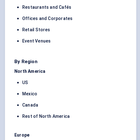
Restaurants and Cafés
Offices and Corporates
Retail Stores
Event Venues
By Region
North America
US
Mexico
Canada
Rest of North America
Europe