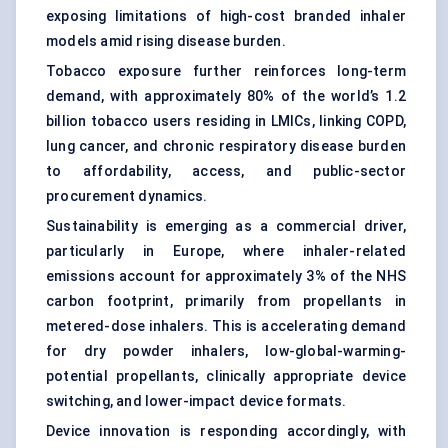
exposing limitations of high-cost branded inhaler
models amid rising disease burden.
Tobacco exposure further reinforces long-term
demand, with approximately 80% of the world’s 1.2
billion tobacco users residing in LMICs, linking COPD,
lung cancer, and chronic respiratory disease burden
to affordability, access, and public-sector
procurement dynamics.
Sustainability is emerging as a commercial driver,
particularly in Europe, where inhaler-related
emissions account for approximately 3% of the NHS
carbon footprint, primarily from propellants in
metered-dose inhalers
. This is accelerating demand
for
dry powder inhaler
s, low-global-warming-
potential propellants, clinically appropriate device
switching, and lower-impact device formats.
Device innovation is responding accordingly, with