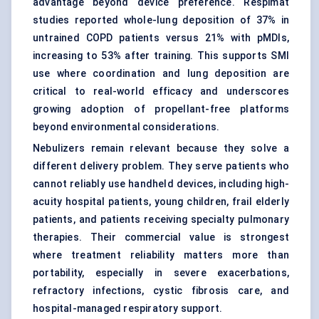
advantage beyond device preference. Respimat
studies reported whole-lung deposition of 37% in
untrained COPD patients versus 21% with pMDIs,
increasing to 53% after training. This supports SMI
use where coordination and lung deposition are
critical to real-world efficacy and underscores
growing adoption of propellant-free platforms
beyond environmental considerations.
Nebulizers
remain relevant because they solve a
different delivery problem. They serve patients who
cannot reliably use handheld devices, including high-
acuity hospital patients, young children, frail elderly
patients, and patients receiving specialty pulmonary
therapies. Their commercial value is strongest
where treatment reliability matters more than
portability, especially in severe exacerbations,
refractory infections, cystic fibrosis care, and
hospital-managed respiratory support.