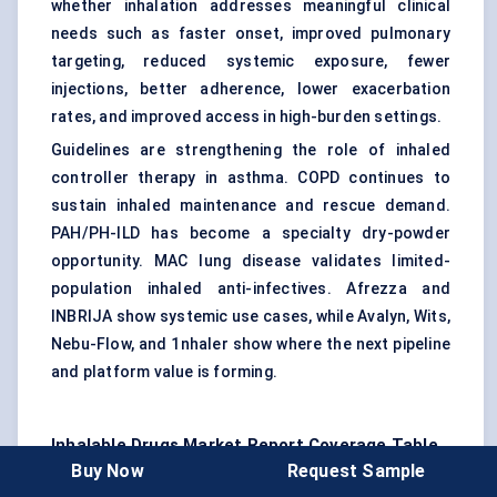
whether inhalation addresses meaningful clinical
needs such as faster onset, improved pulmonary
targeting, reduced systemic exposure, fewer
injections, better adherence, lower exacerbation
rates, and improved access in high-burden settings.
Guidelines are strengthening the role of inhaled
controller therapy in asthma. COPD continues to
sustain inhaled maintenance and rescue demand.
PAH/PH-ILD has become a specialty dry-powder
opportunity. MAC lung disease validates limited-
population inhaled anti-infectives. Afrezza and
INBRIJA show systemic use cases, while Avalyn, Wits,
Nebu-Flow, and 1nhaler show where the next pipeline
and platform value is forming.
Inhalable Drugs Market
Report Coverage Table
Buy Now
Request Sample
Report Attribute
Details