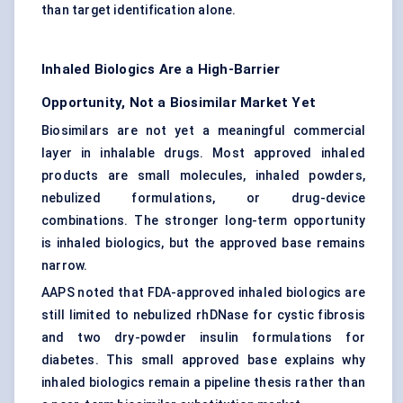
than target identification alone.
Inhaled Biologics Are a High-Barrier
Opportunity, Not a Biosimilar Market Yet
Biosimilars are not yet a meaningful commercial
layer in inhalable drugs. Most approved inhaled
products are small molecules, inhaled powders,
nebulized formulations, or drug-device
combinations. The stronger long-term opportunity
is inhaled biologics, but the approved base remains
narrow.
AAPS noted that FDA-approved inhaled biologics are
still limited to nebulized rhDNase for cystic fibrosis
and two dry-powder insulin formulations for
diabetes. This small approved base explains why
inhaled biologics remain a pipeline thesis rather than