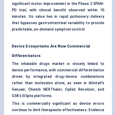
significant motor improvement in the Phase 3 SPAN-
PD trial, with clinical benefit observed within 10
minutes. Its value lies in rapid pulmonary delivery
that bypasses gastrointestinal variability to provide
predictable, on-demand symptom control.
Device Ecosystems Are Now Commercial
Differentiators
The inhalable drugs market is closely linked to
device performance, with commercial differentiation
driven by integrated drug–device combinations
rather than molecules alone, as seen in Almirall’s
Genuair, Chiesi’s NEXThaler, Cipla’s Revolizer, and
GSK’s Ellipta platforms.
This is commercially significant as device errors
continue to limit therapeutic effectiveness. Evidence