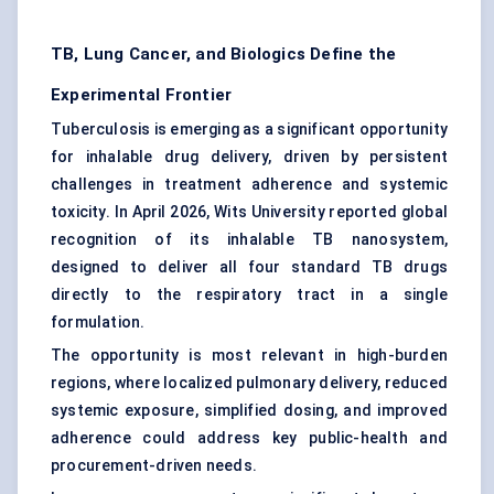
TB, Lung Cancer, and Biologics Define the
Experimental Frontier
Tuberculosis is emerging as a significant opportunity
for inhalable drug delivery, driven by persistent
challenges in treatment adherence and systemic
toxicity. In April 2026, Wits University reported global
recognition of its inhalable TB nanosystem,
designed to deliver all four standard TB drugs
directly to the respiratory tract in a single
formulation.
The opportunity is most relevant in high-burden
regions, where localized pulmonary delivery, reduced
systemic exposure, simplified dosing, and improved
adherence could address key public-health and
procurement-driven needs.