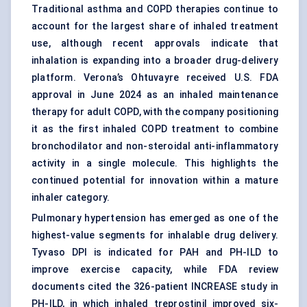
Traditional asthma and COPD therapies continue to
account for the largest share of inhaled treatment
use, although recent approvals indicate that
inhalation is expanding into a broader drug-delivery
platform. Verona’s Ohtuvayre received U.S. FDA
approval in June 2024 as an inhaled maintenance
therapy for adult COPD, with the company positioning
it as the first inhaled COPD treatment to combine
bronchodilator and non-steroidal anti-inflammatory
activity in a single molecule. This highlights the
continued potential for innovation within a mature
inhaler category.
Pulmonary hypertension has emerged as one of the
highest-value segments for
inhalable drug delivery
.
Tyvaso DPI is indicated for PAH and PH-ILD to
improve exercise capacity, while FDA review
documents cited the 326-patient INCREASE study in
PH-ILD, in which inhaled treprostinil improved six-