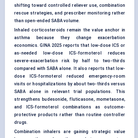
shifting toward controlled reliever use, combination
rescue strategies, and prescriber monitoring rather
than open-ended SABA volume.
Inhaled corticosteroids remain the value anchor in
asthma because they change exacerbation
economics. GINA 2025 reports that low-dose ICS or
as-needed low-dose ICS-formoterol reduces
severe-exacerbation risk by half to two-thirds
compared with SABA alone. It also reports that low-
dose ICS-formoterol reduced emergency-room
visits or hospitalizations by about two-thirds versus
SABA alone in relevant trial populations. This
strengthens budesonide, fluticasone, mometasone,
and ICS-formoterol combinations as outcome-
protective products rather than routine controller
drugs.
Combination inhalers are gaining strategic value