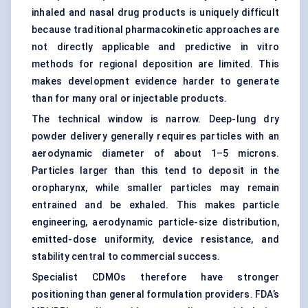
inhaled and nasal drug products is uniquely difficult
because traditional pharmacokinetic approaches are
not directly applicable and predictive in vitro
methods for regional deposition are limited. This
makes development evidence harder to generate
than for many oral or injectable products.
The technical window is narrow. Deep-lung dry
powder delivery generally requires particles with an
aerodynamic diameter of about 1–5 microns.
Particles larger than this tend to deposit in the
oropharynx, while smaller particles may remain
entrained and be exhaled. This makes particle
engineering, aerodynamic particle-size distribution,
emitted-dose uniformity, device resistance, and
stability central to commercial success.
Specialist CDMOs therefore have stronger
positioning than general formulation providers. FDA’s