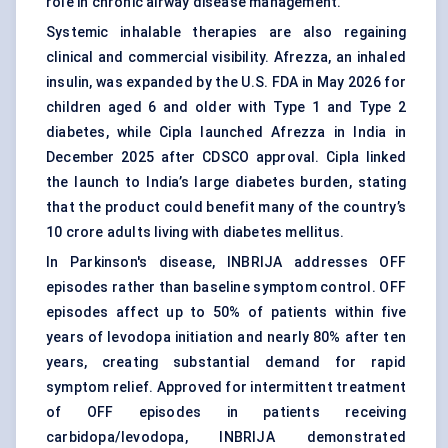
role in chronic airway disease management.
Systemic inhalable therapies are also regaining
clinical and commercial visibility. Afrezza, an inhaled
insulin, was expanded by the U.S. FDA in May 2026 for
children aged 6 and older with Type 1 and Type 2
diabetes, while Cipla launched Afrezza in India in
December 2025 after CDSCO approval. Cipla linked
the launch to India’s large diabetes burden, stating
that the product could benefit many of the country’s
10 crore adults living with diabetes mellitus.
In Parkinson's disease, INBRIJA addresses OFF
episodes rather than baseline symptom control. OFF
episodes affect up to 50% of patients within five
years of levodopa initiation and nearly 80% after ten
years, creating substantial demand for rapid
symptom relief. Approved for intermittent treatment
of OFF episodes in patients receiving
carbidopa/levodopa, INBRIJA demonstrated