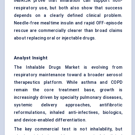
INBRIJA prove that inhalation can support non-
respiratory use, but both also show that success
depends on a clearly defined clinical problem.
Needle-free mealtime insulin and rapid OFF-episode
rescue are commercially clearer than broad claims
about replacing oral or injectable drugs.
Analyst Insight
The Inhalable Drugs Market is evolving from
respiratory maintenance toward a broader aerosol
therapeutics platform. While asthma and COPD
remain the core treatment base, growth is
increasingly driven by specialty pulmonary diseases,
systemic delivery approaches, antifibrotic
reformulations, inhaled anti-infectives, biologics,
and device-enabled differentiation.
The key commercial test is not inhalability, but