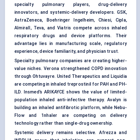
specialty pulmonary players, drug-delivery
innovators, and systemic-delivery developers. GSK,
AstraZeneca, Boehringer Ingelheim, Chiesi, Cipla,
Almirall, Teva, and Viatris compete across inhaled
respiratory drugs and device platforms. Their
advantage lies in manufacturing scale, regulatory
experience, device familiarity, and physician trust.
Specialty pulmonary companies are creating higher-
value niches. Verona strengthened COPD innovation
through Ohtuvayre. United Therapeutics and Liquidia
are competing in inhaled treprostinil for PAH and PH-
ILD. Insmed’s ARIKAYCE shows the value of limited-
population inhaled anti-infective therapy. Avalyn is
building an inhaled antifibrotic platform, while Nebu-
Flow and 1nhaler are competing on delivery
technology rather than single-drug ownership.
Systemic delivery remains selective. Afrezza and