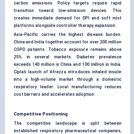
carbon emissions. Policy targets require rapid
transition toward low-emission devices. This
creates immediate demand for DPI and soft mist
platforms alongside controller therapy expansion.
Asia-Pacific carries the highest disease burden.
China and India together account for over 200 million
COPD patients. Tobacco exposure remains above
25% in several markets. Diabetes prevalence
exceeds 140 million in China and 100 million in India.
Cipla’s launch of Afrezza introduces inhaled insulin
into a high-volume market through a domestic
respiratory leader. Local manufacturing reduces
cost barriers and accelerates adoption.
Competitive Positioning
The competitive landscape is split between
established respiratory pharmaceutical companies,