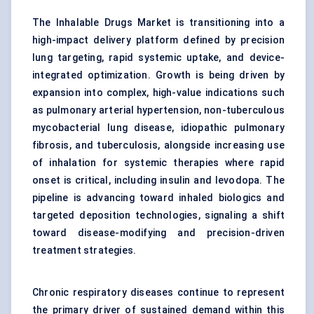
The Inhalable Drugs Market is transitioning into a
high-impact delivery platform defined by precision
lung targeting, rapid systemic uptake, and device-
integrated optimization. Growth is being driven by
expansion into complex, high-value indications such
as pulmonary arterial hypertension, non-tuberculous
mycobacterial lung disease,
idiopathic pulmonary
fibrosis
, and tuberculosis, alongside increasing use
of inhalation for systemic therapies where rapid
onset is critical, including insulin and levodopa. The
pipeline is advancing toward inhaled biologics and
targeted deposition technologies, signaling a shift
toward disease-modifying and precision-driven
treatment strategies.
Chronic respiratory diseases continue to represent
the primary driver of sustained demand within this