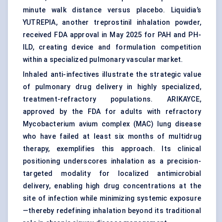
minute walk distance versus placebo. Liquidia’s
YUTREPIA, another treprostinil inhalation powder,
received FDA approval in May 2025 for PAH and PH-
ILD, creating device and formulation competition
within a specialized pulmonary vascular market.
Inhaled anti-infectives illustrate the strategic value
of pulmonary drug delivery in highly specialized,
treatment-refractory populations. ARIKAYCE,
approved by the FDA for adults with refractory
Mycobacterium avium complex (MAC) lung disease
who have failed at least six months of multidrug
therapy, exemplifies this approach. Its clinical
positioning underscores inhalation as a precision-
targeted modality for localized antimicrobial
delivery, enabling high drug concentrations at the
site of infection while minimizing systemic exposure
—thereby redefining inhalation beyond its traditional