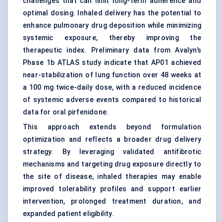
challenges that can limit long-term adherence and
optimal dosing. Inhaled delivery has the potential to
enhance pulmonary drug deposition while minimizing
systemic exposure, thereby improving the
therapeutic index. Preliminary data from Avalyn’s
Phase 1b ATLAS study indicate that AP01 achieved
near-stabilization of lung function over 48 weeks at
a 100 mg twice-daily dose, with a reduced incidence
of systemic adverse events compared to historical
data for oral pirfenidone.
This approach extends beyond formulation
optimization and reflects a broader drug delivery
strategy. By leveraging validated antifibrotic
mechanisms and targeting drug exposure directly to
the site of disease, inhaled therapies may enable
improved tolerability profiles and support earlier
intervention, prolonged treatment duration, and
expanded patient eligibility.