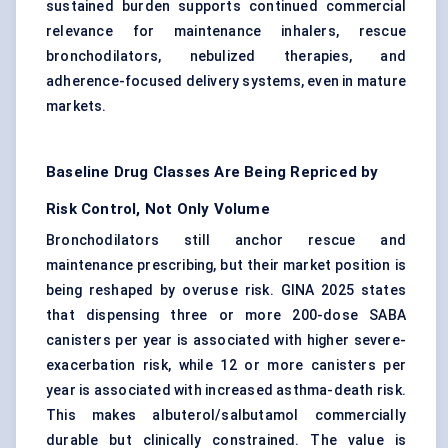
sustained burden supports continued commercial
relevance for maintenance inhalers, rescue
bronchodilators, nebulized therapies, and
adherence-focused delivery systems, even in mature
markets.
Baseline Drug Classes Are Being Repriced by
Risk Control, Not Only Volume
Bronchodilators still anchor rescue and
maintenance prescribing, but their market position is
being reshaped by overuse risk. GINA 2025 states
that dispensing three or more 200-dose SABA
canisters per year is associated with higher severe-
exacerbation risk, while 12 or more canisters per
year is associated with increased asthma-death risk.
This makes albuterol/salbutamol commercially
durable but clinically constrained. The value is