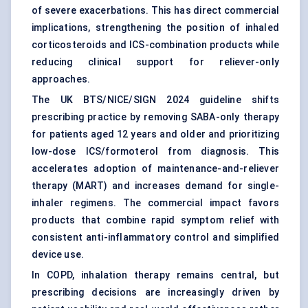
of severe exacerbations. This has direct commercial
implications, strengthening the position of inhaled
corticosteroids and ICS-combination products while
reducing clinical support for reliever-only
approaches.
The UK BTS/NICE/SIGN 2024 guideline shifts
prescribing practice by removing SABA-only therapy
for patients aged 12 years and older and prioritizing
low-dose ICS/formoterol from diagnosis. This
accelerates adoption of maintenance-and-reliever
therapy (MART) and increases demand for single-
inhaler regimens. The commercial impact favors
products that combine rapid symptom relief with
consistent anti-inflammatory control and simplified
device use.
In COPD, inhalation therapy remains central, but
prescribing decisions are increasingly driven by