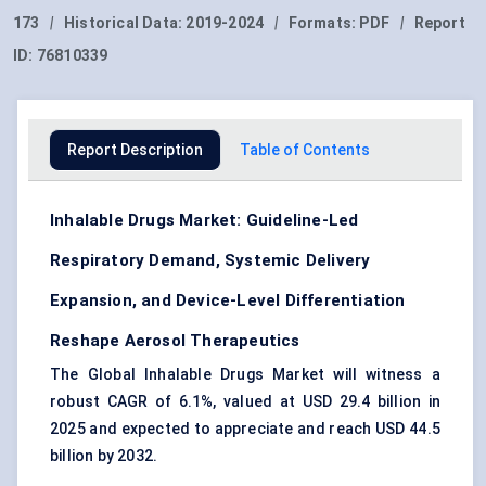
173
|
Historical Data:
2019-2024
|
Formats:
PDF
|
Report
ID:
76810339
Report Description
Table of Contents
Inhalable Drugs Market: Guideline-Led
Respiratory Demand, Systemic Delivery
Expansion, and Device-Level Differentiation
Reshape Aerosol Therapeutics
The Global Inhalable Drugs Market will witness a
robust CAGR of 6.1%, valued at USD 29.4 billion in
2025 and expected to appreciate and reach USD 44.5
billion by 2032.