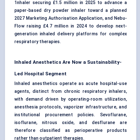
1nhaler securing £1.5 million in 2025 to advance a
paper-based dry powder inhaler toward a planned
2027 Marketing Authorisation Application, and Nebu-
Flow raising £4.7 million in 2024 to develop next-
generation inhaled delivery platforms for complex
respiratory therapies.
Inhaled Anesthetics Are Now a Sustainability-
Led Hospital Segment
Inhaled anesthetics operate as acute hospital-use
agents, distinct from chronic respiratory inhalers,
with demand driven by operating-room utilization,
anesthesia protocols, vaporizer infrastructure, and
institutional procurement policies. Sevoflurane,
isoflurane, nitrous oxide, and desflurane are
therefore classified as perioperative products
rather than outpatient therapies.