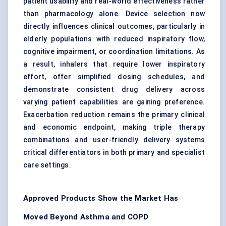
patient usability and real-world effectiveness rather
than pharmacology alone. Device selection now
directly influences clinical outcomes, particularly in
elderly populations with reduced inspiratory flow,
cognitive impairment, or coordination limitations. As
a result, inhalers that require lower inspiratory
effort, offer simplified dosing schedules, and
demonstrate consistent drug delivery across
varying patient capabilities are gaining preference.
Exacerbation reduction remains the primary clinical
and economic endpoint, making triple therapy
combinations and user-friendly delivery systems
critical differentiators in both primary and specialist
care settings.
Approved Products Show the Market Has
Moved Beyond Asthma and COPD