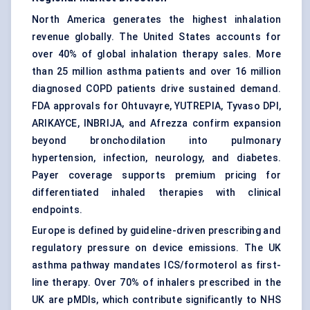
North America generates the highest inhalation
revenue globally. The United States accounts for
over 40% of global inhalation therapy sales. More
than 25 million asthma patients and over 16 million
diagnosed COPD patients drive sustained demand.
FDA approvals for Ohtuvayre, YUTREPIA, Tyvaso DPI,
ARIKAYCE, INBRIJA, and Afrezza confirm expansion
beyond bronchodilation into pulmonary
hypertension, infection, neurology, and diabetes.
Payer coverage supports premium pricing for
differentiated inhaled therapies with clinical
endpoints.
Europe is defined by guideline-driven prescribing and
regulatory pressure on device emissions. The UK
asthma pathway mandates ICS/formoterol as first-
line therapy. Over 70% of inhalers prescribed in the
UK are pMDIs, which contribute significantly to NHS