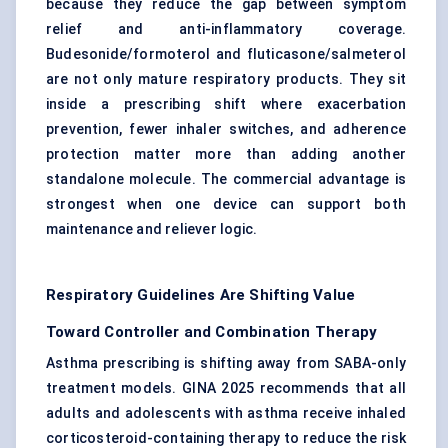
because they reduce the gap between symptom
relief and anti-inflammatory coverage.
Budesonide/formoterol and fluticasone/salmeterol
are not only mature respiratory products. They sit
inside a prescribing shift where exacerbation
prevention, fewer inhaler switches, and adherence
protection matter more than adding another
standalone molecule. The commercial advantage is
strongest when one device can support both
maintenance and reliever logic.
Respiratory Guidelines Are Shifting Value
Toward Controller and Combination Therapy
Asthma prescribing is shifting away from SABA-only
treatment models. GINA 2025 recommends that all
adults and adolescents with asthma receive inhaled
corticosteroid-containing therapy to reduce the risk