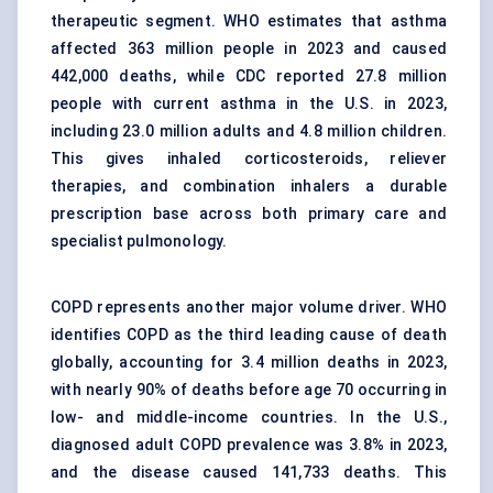
therapeutic segment. WHO estimates that asthma
affected 363 million people in 2023 and caused
442,000 deaths, while CDC reported 27.8 million
people with current asthma in the U.S. in 2023,
including 23.0 million adults and 4.8 million children.
This gives inhaled corticosteroids, reliever
therapies, and combination inhalers a durable
prescription base across both primary care and
specialist pulmonology.
COPD represents another major volume driver. WHO
identifies COPD as the third leading cause of death
globally, accounting for 3.4 million deaths in 2023,
with nearly 90% of deaths before age 70 occurring in
low- and middle-income countries. In the U.S.,
diagnosed adult COPD prevalence was 3.8% in 2023,
and the disease caused 141,733 deaths. This