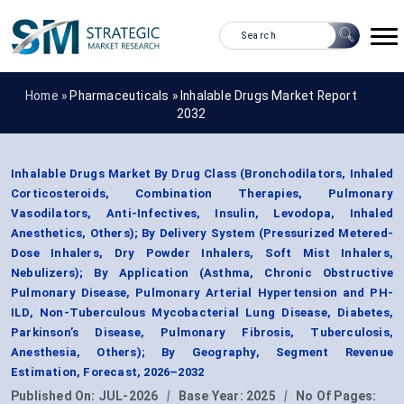
Home »
Pharmaceuticals
»
Inhalable Drugs Market Report
2032
Inhalable Drugs Market By Drug Class (Bronchodilators, Inhaled
Corticosteroids, Combination Therapies, Pulmonary
Vasodilators, Anti-Infectives, Insulin, Levodopa, Inhaled
Anesthetics, Others); By Delivery System (Pressurized Metered-
Dose Inhalers, Dry Powder Inhalers, Soft Mist Inhalers,
Nebulizers); By Application (Asthma, Chronic Obstructive
Pulmonary Disease, Pulmonary Arterial Hypertension and PH-
ILD, Non-Tuberculous Mycobacterial Lung Disease, Diabetes,
Parkinson’s Disease, Pulmonary Fibrosis, Tuberculosis,
Anesthesia, Others); By Geography, Segment Revenue
Estimation, Forecast, 2026–2032
Published On:
JUL-2026
|
Base Year:
2025
|
No Of Pages: