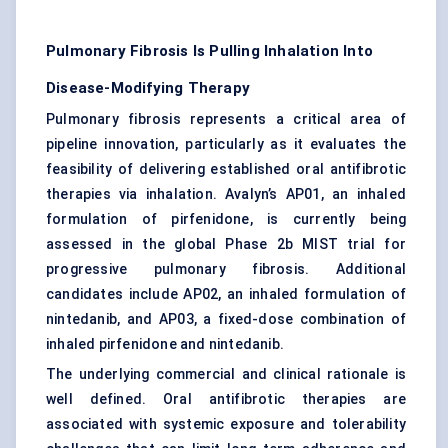
Pulmonary Fibrosis Is Pulling Inhalation Into
Disease-Modifying Therapy
Pulmonary fibrosis represents a critical area of
pipeline innovation, particularly as it evaluates the
feasibility of delivering established oral antifibrotic
therapies via inhalation. Avalyn’s AP01, an inhaled
formulation of pirfenidone, is currently being
assessed in the global Phase 2b MIST trial for
progressive pulmonary fibrosis. Additional
candidates include AP02, an inhaled formulation of
nintedanib, and AP03, a fixed-dose combination of
inhaled pirfenidone and nintedanib.
The underlying commercial and clinical rationale is
well defined. Oral antifibrotic therapies are
associated with systemic exposure and tolerability