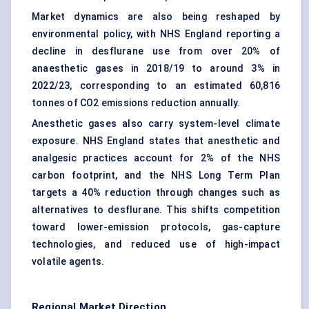
Market dynamics are also being reshaped by
environmental policy, with NHS England reporting a
decline in desflurane use from over 20% of
anaesthetic gases in 2018/19 to around 3% in
2022/23, corresponding to an estimated 60,816
tonnes of CO2 emissions reduction annually.
Anesthetic gases also carry system-level climate
exposure. NHS England states that anesthetic and
analgesic practices account for 2% of the NHS
carbon footprint, and the NHS Long Term Plan
targets a 40% reduction through changes such as
alternatives to desflurane. This shifts competition
toward lower-emission protocols, gas-capture
technologies, and reduced use of high-impact
volatile agents.
Regional Market Direction