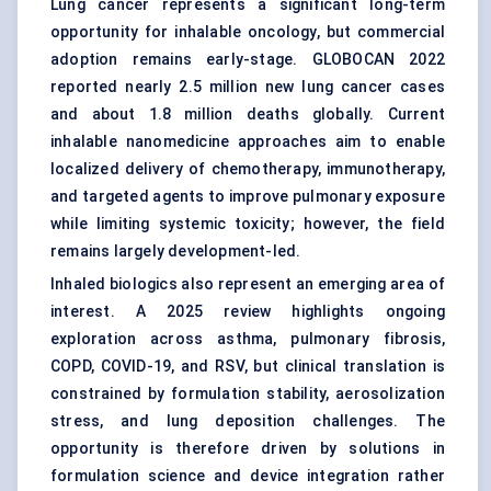
Lung cancer represents a significant long-term
opportunity for inhalable oncology, but commercial
adoption remains early-stage. GLOBOCAN 2022
reported nearly 2.5 million new lung cancer cases
and about 1.8 million deaths globally. Current
inhalable nanomedicine approaches aim to enable
localized delivery of chemotherapy, immunotherapy,
and targeted agents to improve pulmonary exposure
while limiting systemic toxicity; however, the field
remains largely development-led.
Inhaled biologics also represent an emerging area of
interest. A 2025 review highlights ongoing
exploration across asthma, pulmonary fibrosis,
COPD, COVID-19, and RSV, but clinical translation is
constrained by formulation stability, aerosolization
stress, and lung deposition challenges. The
opportunity is therefore driven by solutions in
formulation science and device integration rather