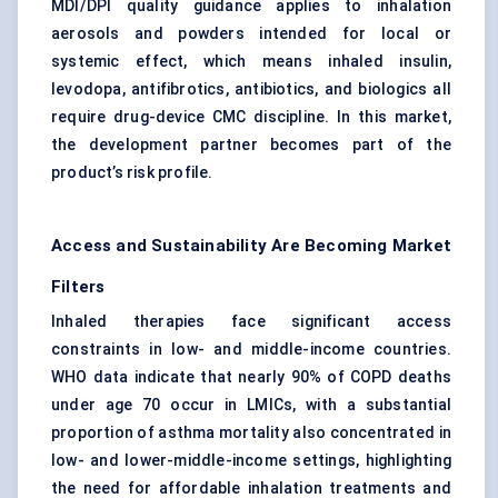
MDI/DPI quality guidance applies to inhalation
aerosols and powders intended for local or
systemic effect, which means inhaled insulin,
levodopa, antifibrotics, antibiotics, and biologics all
require drug-device CMC discipline. In this market,
the development partner becomes part of the
product’s risk profile.
Access and Sustainability Are Becoming Market
Filters
Inhaled therapies face significant access
constraints in low- and middle-income countries.
WHO data indicate that nearly 90% of COPD deaths
under age 70 occur in LMICs, with a substantial
proportion of asthma mortality also concentrated in
low- and lower-middle-income settings, highlighting
the need for affordable inhalation treatments and