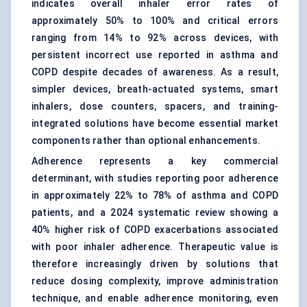
indicates overall inhaler error rates of
approximately 50% to 100% and critical errors
ranging from 14% to 92% across devices, with
persistent incorrect use reported in asthma and
COPD despite decades of awareness. As a result,
simpler devices, breath-actuated systems,
smart
inhalers
, dose counters, spacers, and training-
integrated solutions have become essential market
components rather than optional enhancements.
Adherence represents a key commercial
determinant, with studies reporting poor adherence
in approximately 22% to 78% of asthma and COPD
patients, and a 2024 systematic review showing a
40% higher risk of COPD exacerbations associated
with poor inhaler adherence. Therapeutic value is
therefore increasingly driven by solutions that
reduce dosing complexity, improve administration
technique, and enable adherence monitoring, even