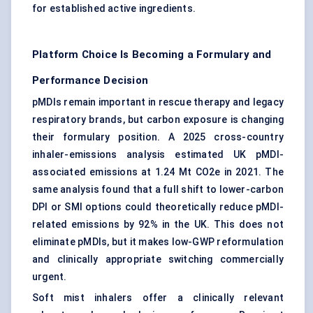
for established active ingredients.
Platform Choice Is Becoming a Formulary and
Performance Decision
pMDIs remain important in rescue therapy and legacy
respiratory brands, but carbon exposure is changing
their formulary position. A 2025 cross-country
inhaler-emissions analysis estimated UK pMDI-
associated emissions at 1.24 Mt CO2e in 2021. The
same analysis found that a full shift to lower-carbon
DPI or SMI options could theoretically reduce pMDI-
related emissions by 92% in the UK. This does not
eliminate pMDIs, but it makes low-GWP reformulation
and clinically appropriate switching commercially
urgent.
Soft mist inhalers offer a clinically relevant