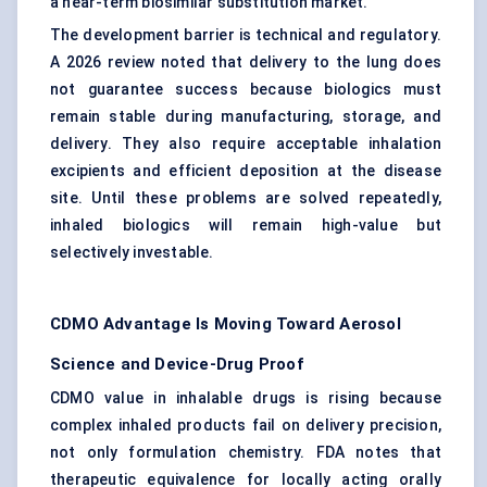
a near-term biosimilar substitution market.
The development barrier is technical and regulatory.
A 2026 review noted that delivery to the lung does
not guarantee success because biologics must
remain stable during manufacturing, storage, and
delivery. They also require acceptable inhalation
excipients and efficient deposition at the disease
site. Until these problems are solved repeatedly,
inhaled biologics will remain high-value but
selectively investable.
CDMO Advantage Is Moving Toward Aerosol
Science and Device-Drug Proof
CDMO value in inhalable drugs is rising because
complex inhaled products fail on delivery precision,
not only formulation chemistry. FDA notes that
therapeutic equivalence for locally acting orally