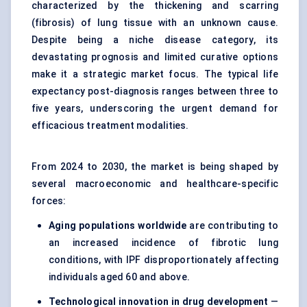
characterized by the thickening and scarring
(fibrosis) of lung tissue with an unknown cause.
Despite being a niche disease category, its
devastating prognosis and limited curative options
make it a strategic market focus. The typical life
expectancy post-diagnosis ranges between three to
five years, underscoring the urgent demand for
efficacious treatment modalities.
From 2024 to 2030, the market is being shaped by
several macroeconomic and healthcare-specific
forces:
Aging populations worldwide
are contributing to
an increased incidence of fibrotic lung
conditions, with IPF disproportionately affecting
individuals aged 60 and above.
Technological innovation in drug development
—