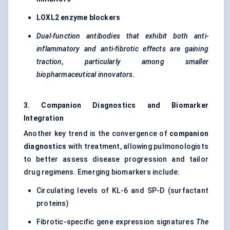
LOXL2 enzyme blockers
Dual-function antibodies that exhibit both anti-
inflammatory and anti-fibrotic effects are gaining
traction, particularly among smaller
biopharmaceutical innovators.
3. Companion Diagnostics and Biomarker
Integration
Another key trend is the convergence of
companion
diagnostics
with treatment, allowing pulmonologists
to better assess disease progression and tailor
drug regimens. Emerging biomarkers include:
Circulating levels of KL-6 and SP-D (surfactant
proteins)
Fibrotic-specific gene expression signatures
The