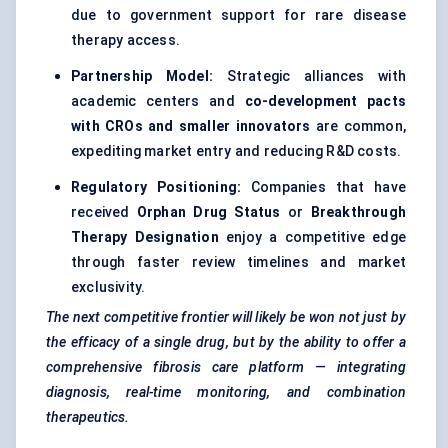
due to government support for rare disease
therapy access.
Partnership Model:
Strategic alliances with
academic centers and
co-development pacts
with CROs and smaller innovators
are common,
expediting market entry and reducing R&D costs.
Regulatory Positioning:
Companies that have
received
Orphan Drug Status
or
Breakthrough
Therapy Designation
enjoy a competitive edge
through faster review timelines and market
exclusivity.
The next competitive frontier will likely be won not just by
the efficacy of a single drug, but by the ability to offer a
comprehensive fibrosis care platform — integrating
diagnosis, real-time monitoring, and combination
therapeutics.