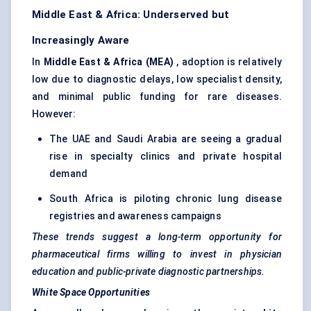
Middle East & Africa: Underserved but
Increasingly Aware
In
Middle East & Africa (MEA)
, adoption is relatively
low due to diagnostic delays, low specialist density,
and minimal public funding for rare diseases.
However:
The UAE and Saudi Arabia are seeing a gradual
rise in specialty clinics and private hospital
demand
South Africa is piloting chronic lung disease
registries and awareness campaigns
These trends suggest a long-term opportunity for
pharmaceutical firms willing to invest in physician
education and public-private diagnostic partnerships.
White Space Opportunities