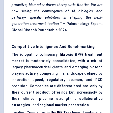
proactive, biomarker-driven therapeutic frontier. We are
now seeing the convergence of AI, biologics, and
pathway-
specific inhibitors in shaping the next-
generation treatment toolbox.”
– Pulmonology Expert,
Global Biotech Roundtable 2024
Competitive Intelligence And Benchmarking
The
idiopathic pulmonary fibrosis (IPF) treatment
market
is moderately consolidated, with a mix of
legacy pharmaceutical giants and emerging biotech
players actively competing in a landscape defined by
innovation speed, regulatory acumen, and R&D
precision. Companies are differentiated not only by
their current product offerings but increasingly by
their
clinical pipeline strength
,
collaborative
strategies
, and
regional market penetration
.
Leading Companies in the IPF Treatment Landscape