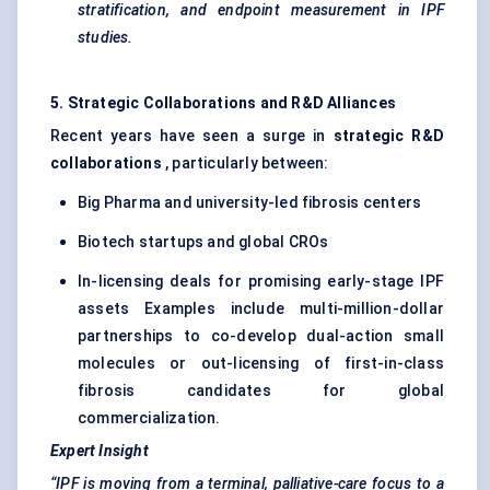
stratification, and endpoint measurement in IPF
studies.
5. Strategic Collaborations and R&D Alliances
Recent years have seen a surge in
strategic R&D
collaborations
, particularly between:
Big Pharma and university-led fibrosis centers
Biotech startups and global CROs
In-licensing deals for promising early-stage IPF
assets Examples include multi-million-dollar
partnerships to co-develop dual-action small
molecules or out-licensing of first-in-class
fibrosis candidates for global
commercialization.
Expert Insight
“IPF is moving from a terminal, palliative-care focus to a