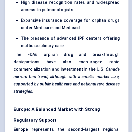
High disease recognition rates and widespread
access to pulmonologists
Expansive insurance coverage for orphan drugs
under Medicare and Medicaid
The presence of advanced IPF centers offering
multidisciplinary care
The FDA’s orphan drug and breakthrough
designations have also encouraged rapid
commercialization and investment in the U.S.
Canada
mirrors this trend, although with a smaller market size,
supported by public healthcare and national rare disease
strategies.
Europe: A Balanced Market with Strong
Regulatory Support
Europe
represents the second-largest regional