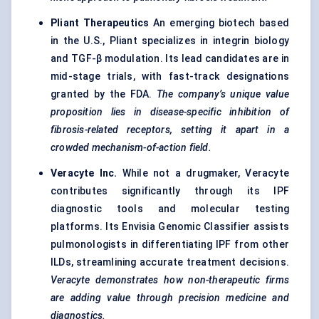
Pliant Therapeutics
An emerging biotech based
in the U.S., Pliant specializes in integrin biology
and TGF-β modulation. Its lead candidates are in
mid-stage trials, with fast-track designations
granted by the FDA.
The company’s unique value
proposition lies in disease-specific inhibition of
fibrosis-related receptors, setting it apart in a
crowded mechanism-of-action field.
Veracyte
Inc.
While not a drugmaker, Veracyte
contributes significantly through its IPF
diagnostic tools and molecular testing
platforms. Its Envisia Genomic Classifier assists
pulmonologists in differentiating IPF from other
ILDs, streamlining accurate treatment decisions.
Veracyte
demonstrates how non-therapeutic firms
are adding value through precision medicine and
diagnostics.