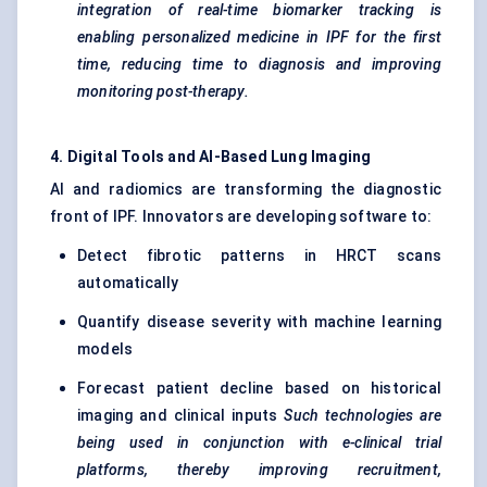
integration of real-time biomarker tracking is
enabling personalized medicine in IPF for the first
time, reducing time to diagnosis and improving
monitoring post-therapy.
4. Digital Tools and AI-Based Lung Imaging
AI and radiomics are transforming the diagnostic
front of IPF. Innovators are developing software to:
Detect fibrotic patterns in HRCT scans
automatically
Quantify disease severity with machine learning
models
Forecast patient decline based on historical
imaging and clinical inputs
Such technologies are
being used in conjunction with e-clinical trial
platforms, thereby improving recruitment,