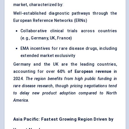
market, characterized by:
Well-established diagnostic pathways through the
European Reference Networks (ERNs)
Collaborative clinical trials across countries
(e.g., Germany, UK, France)
EMA incentives for rare disease drugs, including
extended market exclusivity
Germany and the UK are the leading countries,
accounting for over
60% of European revenue
in
2024.
The region benefits from high public funding in
rare disease research, though pricing negotiations tend
to delay new product adoption compared to North
America.
Asia Pacific: Fastest Growing Region Driven by