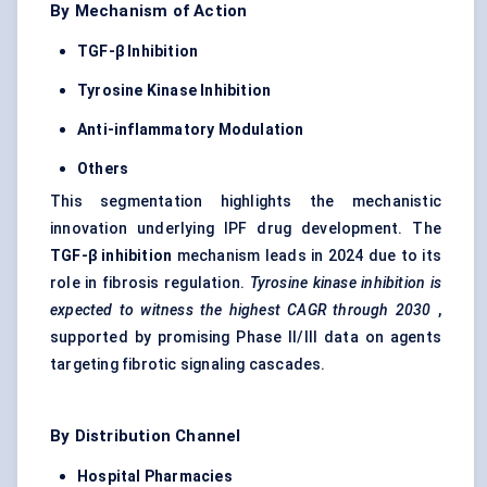
By Mechanism of Action
TGF-β Inhibition
Tyrosine Kinase Inhibition
Anti-inflammatory Modulation
Others
This segmentation highlights the mechanistic
innovation underlying IPF drug development. The
TGF-β inhibition
mechanism leads in 2024 due to its
role in fibrosis regulation.
Tyrosine kinase inhibition is
expected to witness the highest CAGR through 2030
,
supported by promising Phase II/III data on agents
targeting fibrotic signaling cascades.
By Distribution Channel
Hospital Pharmacies