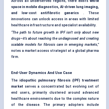
Across all underserved regions, there exists
white
space in mobile diagnostics, AI-driven lung imaging,
and low-cost antifibrotic generics
. These
innovations can unlock access in areas with limited
healthcare infrastructure and specialist availability.
“The path to future growth in IPF isn’t only about new
drugs—it’s about reaching the undiagnosed and creating
scalable models for fibrosis care in emerging markets,”
notes a market access strategist at a global pharma
firm.
End-User Dynamics And Use Case
The
idiopathic pulmonary fibrosis (IPF) treatment
market
serves a concentrated but evolving set of
end users, primarily clustered around advanced
healthcare environments due to the complex nature
of the disease. The primary adopters include