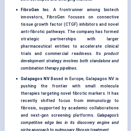
FibroGen
Inc.
A frontrunner among biotech
innovators, FibroGen focuses on connective
tissue growth factor (CTGF) inhibitors and novel
anti-fibrotic pathways. The company has formed
strategic partnerships with larger
pharmaceutical entities to accelerate clinical
trials and commercial readiness.
Its product
development strategy involves both standalone and
combination therapy pipelines.
Galapagos NV
Based in Europe, Galapagos NV is
pushing the frontier with small molecule
therapies targeting novel fibrotic markers. It has
recently shifted focus from immunology to
fibrosis, supported by academic collaborations
and next-gen screening platforms.
Galapagos’s
competitive edge lies in its discovery engine and
niche approach to pulmonary fibrosis treatment.