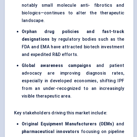
notably small molecule anti- fibrotics and
biologics—continues to alter the therapeutic
landscape.
Orphan drug policies and fast-track
designations
by regulatory bodies such as the
FDA and EMA have attracted biotech investment
and expedited R&D efforts.
Global awareness campaigns
and patient
advocacy are improving diagnosis rates,
especially in developed economies, shifting IPF
from an under-recognized to an increasingly
visible therapeutic area.
Key stakeholders driving this market include:
Original Equipment Manufacturers (OEMs)
and
pharmaceutical innovators
focusing on pipeline