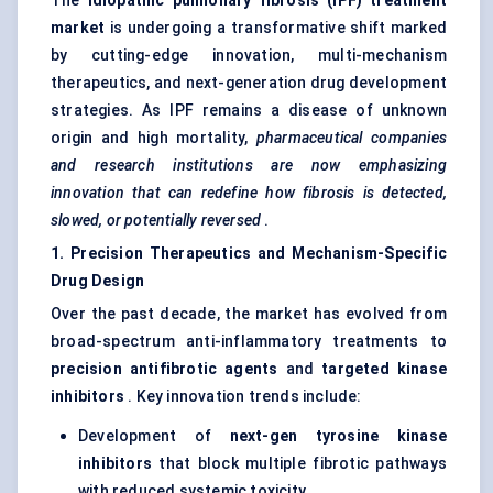
The
idiopathic pulmonary fibrosis (IPF) treatment
market
is undergoing a transformative shift marked
by cutting-edge innovation, multi-mechanism
therapeutics, and next-generation drug development
strategies. As IPF remains a disease of unknown
origin and high mortality,
pharmaceutical companies
and research institutions are now emphasizing
innovation that can redefine how fibrosis is detected,
slowed, or potentially reversed
.
1. Precision Therapeutics and Mechanism-Specific
Drug Design
Over the past decade, the market has evolved from
broad-spectrum anti-inflammatory treatments to
precision antifibrotic agents
and
targeted kinase
inhibitors
. Key innovation trends include:
Development of
next-gen tyrosine kinase
inhibitors
that block multiple fibrotic pathways
with reduced systemic toxicity.