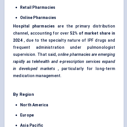
Retail Pharmacies
Online Pharmacies
Hospital pharmacies
are the primary distribution
channel, accounting for over
52% of market share in
2024
, due to the specialty nature of IPF drugs and
frequent administration under pulmonologist
supervision. That said,
online pharmacies are emerging
rapidly as telehealth and e-prescription services expand
in developed markets
, particularly for long-term
medication management.
By Region
North America
Europe
Asia Pacific