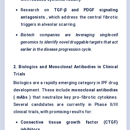
Research on
TGF-β and PDGF
signaling
antagonists
, which address the central fibrotic
triggers in alveolar scarring.
Biotech companies are leveraging single-cell
genomics to identify novel druggable targets that act
earlier in the disease progression cycle.
2. Biologics and Monoclonal Antibodies in Clinical
Trials
Biologics are a rapidly emerging category in IPF drug
development. These include
monoclonal antibodies
(
mAbs
)
that neutralize key pro-fibrotic cytokines.
Several candidates are currently in Phase II/III
clinical trials, with promising results for:
Connective tissue growth factor (CTGF)
inhibitors