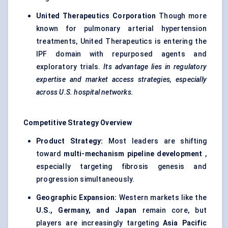
United Therapeutics Corporation
Though more
known for pulmonary arterial hypertension
treatments, United Therapeutics is entering the
IPF domain with repurposed agents and
exploratory trials.
Its advantage lies in regulatory
expertise and market access strategies, especially
across U.S. hospital networks.
Competitive Strategy Overview
Product Strategy:
Most leaders are shifting
toward
multi-mechanism pipeline development
,
especially targeting fibrosis genesis and
progression simultaneously.
Geographic Expansion:
Western markets like the
U.S., Germany, and Japan
remain core, but
players are increasingly targeting
Asia Pacific