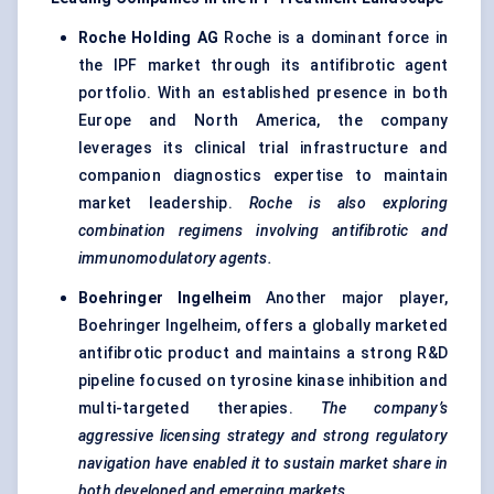
Roche Holding AG
Roche is a dominant force in
the IPF market through its antifibrotic agent
portfolio. With an established presence in both
Europe and North America, the company
leverages its clinical trial infrastructure and
companion diagnostics expertise to maintain
market leadership.
Roche is also exploring
combination regimens involving antifibrotic and
immunomodulatory agents.
Boehringer Ingelheim
Another major player,
Boehringer Ingelheim, offers a globally marketed
antifibrotic product and maintains a strong R&D
pipeline focused on tyrosine kinase inhibition and
multi-targeted therapies.
The company’s
aggressive licensing strategy and strong regulatory
navigation have enabled it to sustain market share in
both developed and emerging markets.