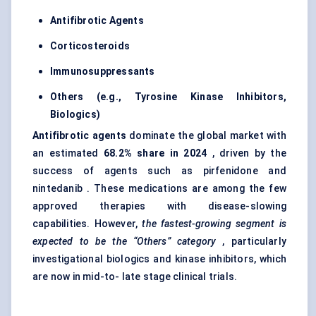
Antifibrotic Agents
Corticosteroids
Immunosuppressants
Others (e.g., Tyrosine Kinase Inhibitors,
Biologics)
Antifibrotic agents
dominate the global market with
an estimated
68.2% share in 2024
, driven by the
success of agents such as pirfenidone and
nintedanib . These medications are among the few
approved therapies with disease-slowing
capabilities. However,
the fastest-growing segment is
expected to be the “Others” category
, particularly
investigational biologics and kinase inhibitors, which
are now in mid-to- late stage clinical trials.