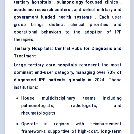
tertiary hospitals
,
pulmonology-focused clinics
,
academic research
centers
, and select
military and
government-funded health systems
. Each user
group brings distinct clinical priorities and
operational behaviors to the adoption of IPF
therapies.
Tertiary Hospitals: Central Hubs for Diagnosis and
Treatment
Large tertiary care hospitals
represent the most
dominant end-user category, managing over
70% of
diagnosed IPF patients globally
in 2024. These
institutions:
House multidisciplinary teams including
pulmonologists, radiologists, and
rheumatologists
Operate in regions with reimbursement
frameworks supportive of high-cost, long-term