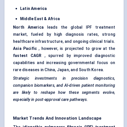
Latin America
Middle East & Africa
North America
leads the global IPF treatment
market, fueled by high diagnosis rates, strong
healthcare infrastructure, and ongoing clinical trials.
Asia Pacific
, however, is projected to grow at the
fastest CAGR
, spurred by improved diagnostic
capabilities and increasing governmental focus on
rare diseases in China, Japan, and South Korea.
Strategic investments in precision diagnostics,
companion biomarkers, and AI-driven patient monitoring
are likely to reshape how these segments evolve,
especially in post-approval care pathways.
Market Trends And Innovation Landscape