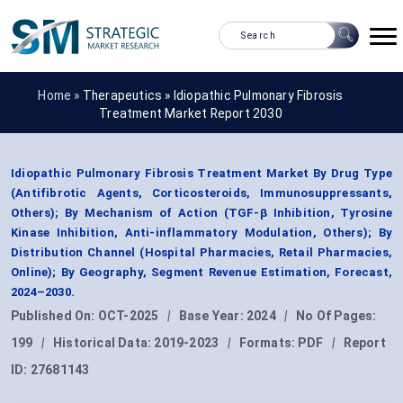
Home »
Therapeutics
»
Idiopathic Pulmonary Fibrosis
Treatment Market Report 2030
Idiopathic Pulmonary Fibrosis Treatment Market By Drug Type
(Antifibrotic Agents, Corticosteroids, Immunosuppressants,
Others); By Mechanism of Action (TGF-β Inhibition, Tyrosine
Kinase Inhibition, Anti-inflammatory Modulation, Others); By
Distribution Channel (Hospital Pharmacies, Retail Pharmacies,
Online); By Geography, Segment Revenue Estimation, Forecast,
2024–2030.
Published On:
OCT-2025
|
Base Year:
2024
|
No Of Pages:
199
|
Historical Data:
2019-2023
|
Formats:
PDF
|
Report
ID:
27681143