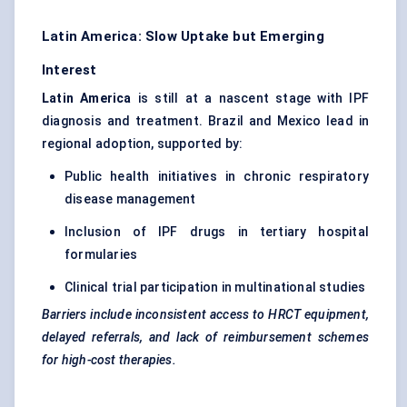
Latin America: Slow Uptake but Emerging
Interest
Latin America
is still at a nascent stage with IPF
diagnosis and treatment. Brazil and Mexico lead in
regional adoption, supported by:
Public health initiatives in chronic respiratory
disease management
Inclusion of IPF drugs in tertiary hospital
formularies
Clinical trial participation in multinational studies
Barriers include inconsistent access to HRCT equipment,
delayed referrals, and lack of reimbursement schemes
for high-cost therapies.