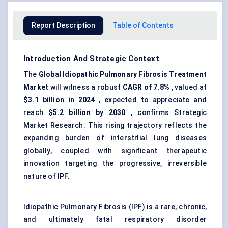
Report Description
Table of Contents
Introduction And Strategic Context
The
Global Idiopathic Pulmonary Fibrosis Treatment
Market
will witness a robust
CAGR of 7.8%
, valued at
$3.1 billion in 2024
, expected to appreciate and
reach
$5.2 billion by 2030
, confirms Strategic
Market Research. This rising trajectory reflects the
expanding burden of interstitial lung diseases
globally, coupled with significant therapeutic
innovation targeting the progressive, irreversible
nature of IPF.
Idiopathic Pulmonary Fibrosis (IPF) is a rare, chronic,
and ultimately fatal respiratory disorder