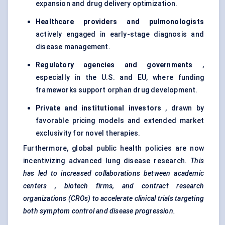
expansion and drug delivery optimization.
Healthcare providers and pulmonologists
actively engaged in early-stage diagnosis and
disease management.
Regulatory agencies and governments
,
especially in the U.S. and EU, where funding
frameworks support orphan drug development.
Private and institutional investors
, drawn by
favorable pricing models and extended market
exclusivity for novel therapies.
Furthermore, global public health policies are now
incentivizing advanced lung disease research.
This
has led to increased collaborations between academic
centers
, biotech firms, and contract research
organizations (CROs) to accelerate clinical trials targeting
both symptom control and disease progression.