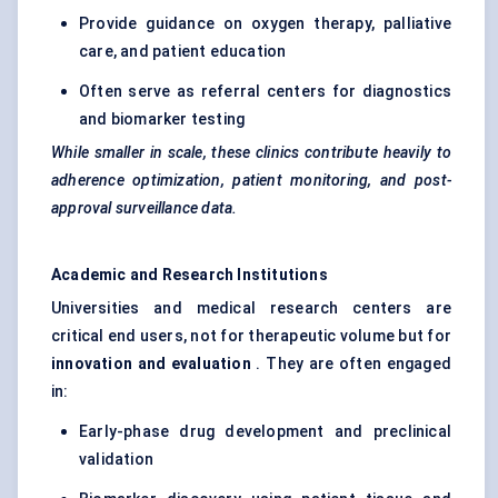
Provide guidance on oxygen therapy, palliative
care, and patient education
Often serve as referral centers for diagnostics
and biomarker testing
While smaller in scale, these clinics contribute heavily to
adherence optimization, patient monitoring, and post-
approval surveillance data.
Academic and Research Institutions
Universities and medical research centers are
critical end users, not for therapeutic volume but for
innovation and evaluation
. They are often engaged
in:
Early-phase drug development and preclinical
validation