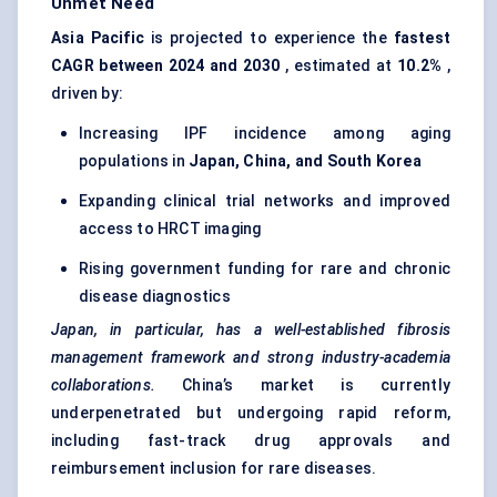
Unmet Need
Asia Pacific
is projected to experience the
fastest
CAGR between 2024 and 2030
, estimated at
10.2%
,
driven by:
Increasing IPF incidence among aging
populations in
Japan, China, and South Korea
Expanding clinical trial networks and improved
access to HRCT imaging
Rising government funding for rare and chronic
disease diagnostics
Japan, in particular, has a well-established fibrosis
management framework and strong industry-academia
collaborations.
China’s market is currently
underpenetrated but undergoing rapid reform,
including fast-track drug approvals and
reimbursement inclusion for rare diseases.