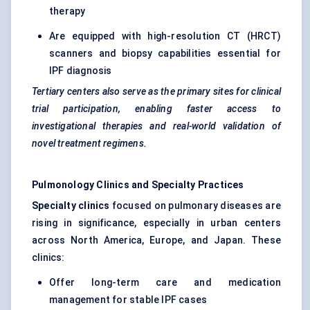
therapy
Are equipped with high-resolution CT (HRCT)
scanners and biopsy capabilities essential for
IPF diagnosis
Tertiary
centers
also serve as the primary sites for clinical
trial participation, enabling faster access to
investigational therapies and real-world validation of
novel treatment regimens.
Pulmonology Clinics and Specialty Practices
Specialty clinics
focused on pulmonary diseases are
rising in significance, especially in urban centers
across North America, Europe, and Japan. These
clinics:
Offer long-term care and medication
management for stable IPF cases