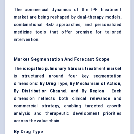
The commercial dynamics of the IPF treatment
market are being reshaped by dual-therapy models,
combinational R&D approaches, and personalized
medicine tools that offer promise for tailored
intervention.
Market Segmentation And Forecast Scope
The
idiopathic pulmonary fibrosis treatment market
is structured around four key segmentation
dimensions:
By Drug Type, By Mechanism of Action,
By Distribution Channel, and By Region
. Each
dimension reflects both clinical relevance and
commercial strategy, enabling targeted growth
analysis and therapeutic development priorities
across the value chain.
By Drug Type