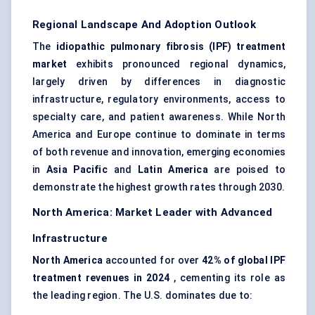
Regional Landscape And Adoption Outlook
The
idiopathic pulmonary fibrosis (IPF) treatment
market
exhibits pronounced regional dynamics,
largely driven by differences in diagnostic
infrastructure, regulatory environments, access to
specialty care, and patient awareness. While North
America and Europe continue to dominate in terms
of both revenue and innovation, emerging economies
in
Asia Pacific
and
Latin America
are poised to
demonstrate the highest growth rates through 2030.
North America: Market Leader with Advanced
Infrastructure
North America
accounted for over
42% of global IPF
treatment revenues in 2024
, cementing its role as
the leading region. The U.S. dominates due to: