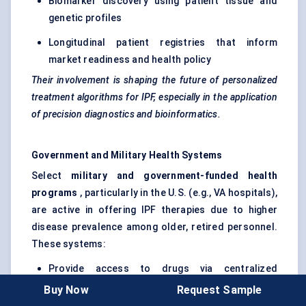
Biomarker discovery using patient tissue and
genetic profiles
Longitudinal patient registries that inform
market readiness and health policy
Their involvement is shaping the future of personalized
treatment algorithms for IPF, especially in the application
of precision diagnostics and bioinformatics.
Government and Military Health Systems
Select
military and government-funded health
programs
, particularly in the U.S. (e.g., VA hospitals),
are active in offering IPF therapies due to higher
disease prevalence among older, retired personnel.
These systems:
Provide access to drugs via centralized
purchasing programs
Buy Now
Request Sample