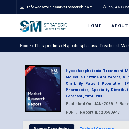
info@strategicmarketresearch.com
92, An Guha
HOME
ABOUT
Home »
Therapeutics
»
Hypophosphatasia Treatment Mark
Hypophosphatasia Treatment Ma
Molecule Enzyme Activators, Sup
Oral); By Patient Population (P
Pharmacies, Specialty Distribu
Forecast, 2024–2030
Published On:
JAN-2026
|
Base
PDF
|
Report ID:
20580947