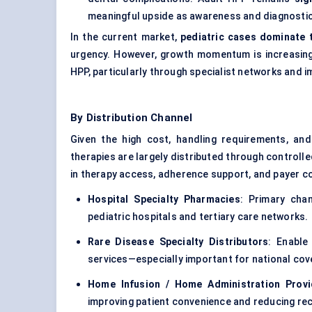
meaningful upside as awareness and diagnosti
In the current market,
pediatric cases dominate 
urgency. However, growth momentum is increasingly 
HPP, particularly through specialist networks and i
By Distribution Channel
Given the high cost, handling requirements, and
therapies are largely distributed through controll
in therapy access, adherence support, and payer c
Hospital Specialty Pharmacies
: Primary chan
pediatric hospitals and tertiary care networks.
Rare Disease Specialty Distributors
: Enable
services—especially important for national cov
Home Infusion / Home Administration Provi
improving patient convenience and reducing recur