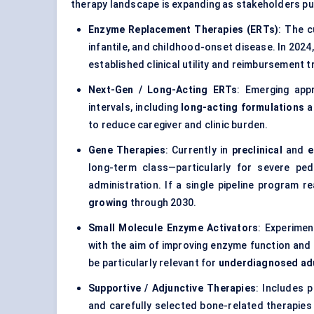
therapy landscape is expanding as stakeholders pu
Enzyme Replacement Therapies (ERTs)
: The c
infantile, and childhood-onset disease. In 2024
established clinical utility and reimbursement t
Next-Gen / Long-Acting ERTs
: Emerging app
intervals, including
long-acting formulations
a
to reduce caregiver and clinic burden.
Gene Therapies
: Currently in
preclinical
and
e
long-term class—particularly for severe pe
administration. If a single pipeline program
growing
through 2030.
Small Molecule Enzyme Activators
: Experimen
with the aim of improving enzyme function and
be particularly relevant for
underdiagnosed ad
Supportive / Adjunctive Therapies
: Includes 
and carefully selected bone-related therapies 