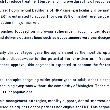
sh to reduce treatment burden and improve durability of response
urrent commercial backbone of HPP care—particularly in perinata
, ERT is estimated to account for
over 85%
of market revenue due 
raction in major markets.
roaches focused on improving adherence through longer dosi
nd delivery optimizations such as
subcutaneous versions
design
arly clinical
stages, gene therapy is viewed as the most disrupti
diatric disease—due to the potential for
one-time
or infreque
 reaches approval, this segment is expected to become the
fastes
tal therapies targeting milder phenotypes or adult-onset diseas
 reducing symptoms without the complexity of biologics. These m
ult HPP
populations.
pain management strategies, mobility support, dental intervention
used as adjuncts or for patients not eligible for ERT. This segme