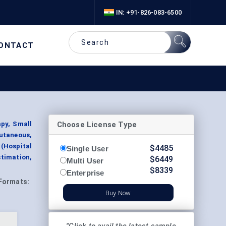
IN: +91-826-083-6500
ONTACT
Choose License Type
py, Small
cutaneous,
 (Hospital
$
4485
Single User
timation,
$
6449
Multi User
$
8339
Enterprise
Formats:
Buy Now