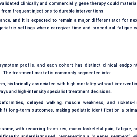
 validated clinically and commercially, gene therapy could material
 from frequent injections to durable interventions.
iance, and it is expected to remain a major differentiator for nex
geriatric settings where caregiver time and procedural fatigue c
ymptom profile, and each cohort has distinct clinical endpoint
s. The treatment market is commonly segmented into:
m, historically associated with high mortality without interventio
ays and high-intensity specialist treatment decisions.
deformities, delayed walking, muscle weakness, and rickets-li
hift long-term outcomes, making pediatric identification a prima
nsome, with recurring fractures, musculoskeletal pain, fatigue, a
nificantly underdiagnosed
, representing a “sleeper segment” wi