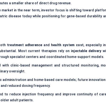
ibutes a smaller share of direct drug revenue.
e market in the near term, investor focus is shifting toward platf
tric disease today while positioning for gene-based durability a
 both
treatment adherence
and
health system cost
, especially i
ubstantial. Most current therapies rely on
injectable delivery
wi
hrough specialist centers and coordinated home-support models.
d with clinic-based management and structured monitoring, mo
inary oversight.
nic administration and home-based care models; future innovation 
y and reduced dosing frequency.
ed to reduce injection frequency and improve continuity of car
 older adult patients.