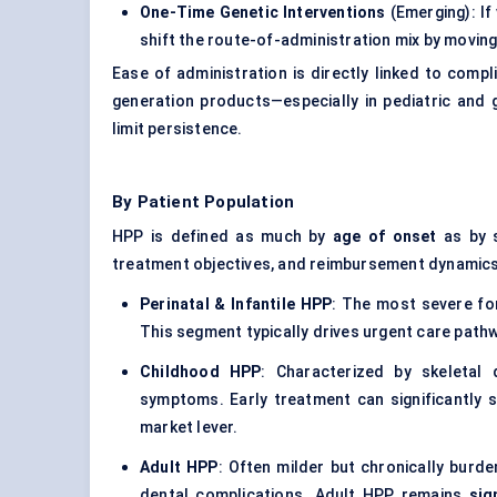
One-Time Genetic Interventions
(Emerging): If
shift the route-of-administration mix by moving
Ease of administration is directly linked to compl
generation products—especially in pediatric and 
limit persistence.
By Patient Population
HPP is defined as much by
age of onset
as by s
treatment objectives, and reimbursement dynamic
Perinatal & Infantile HPP
: The most severe for
This segment typically drives urgent care pathw
Childhood HPP
: Characterized by skeletal 
symptoms. Early treatment can significantly s
market lever.
Adult HPP
: Often milder but chronically burde
dental complications. Adult HPP remains
sig