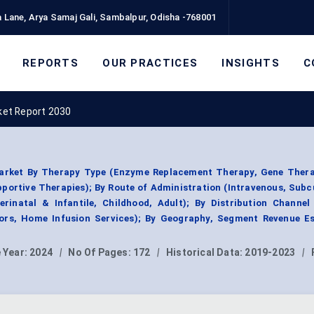
 Lane, Arya Samaj Gali, Sambalpur, Odisha -768001
REPORTS
OUR PRACTICES
INSIGHTS
C
et Report 2030
rket By Therapy Type (Enzyme Replacement Therapy, Gene Thera
portive Therapies); By Route of Administration (Intravenous, Sub
erinatal & Infantile, Childhood, Adult); By Distribution Channel
tors, Home Infusion Services); By Geography, Segment Revenue Es
 Year:
2024
|
No Of Pages:
172
|
Historical Data:
2019-2023
|