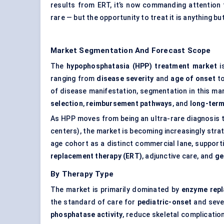
results from ERT, it’s now commanding attention
rare — but the opportunity to treat it is anything bu
Market Segmentation And Forecast Scope
The
hypophosphatasia (HPP) treatment market
i
ranging from
disease severity
and
age of onset
t
of disease manifestation, segmentation in this mar
selection
,
reimbursement pathways
, and
long-term
As HPP moves from being an ultra-rare diagnosis to 
centers), the market is becoming increasingly stra
age cohort as a distinct commercial lane, support
replacement therapy (ERT)
, adjunctive care, and
ge
By Therapy Type
The market is primarily dominated by
enzyme repl
the standard of care for
pediatric-onset
and seve
phosphatase activity
, reduce skeletal complicatio