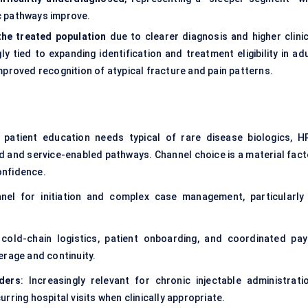
c pathways improve.
the treated population
due to clearer diagnosis and higher clinic
tied to expanding identification and treatment eligibility in adu
mproved recognition of atypical fracture and pain patterns.
 patient education needs typical of rare disease biologics, H
ed and service-enabled pathways. Channel choice is a material fact
onfidence.
nel for initiation and complex case management, particularly 
 cold-chain logistics, patient onboarding, and coordinated pay
erage and continuity.
ders
: Increasingly relevant for chronic injectable administratio
ring hospital visits when clinically appropriate.