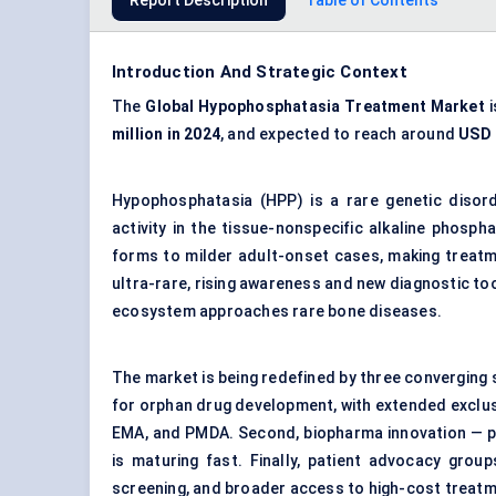
Report Description
Table of Contents
Introduction And Strategic Context
The
Global Hypophosphatasia Treatment Market
i
million in 2024
, and expected to reach around
USD 1
Hypophosphatasia (HPP) is a rare genetic disord
activity in the tissue-nonspecific alkaline phos
forms to milder adult-onset cases, making treatmen
ultra-rare, rising awareness and new diagnostic to
ecosystem approaches rare bone diseases.
The market is being redefined by three converging 
for orphan drug development, with extended exclus
EMA, and PMDA. Second, biopharma innovation — pa
is maturing fast. Finally, patient advocacy grou
screening, and broader access to high-cost treat