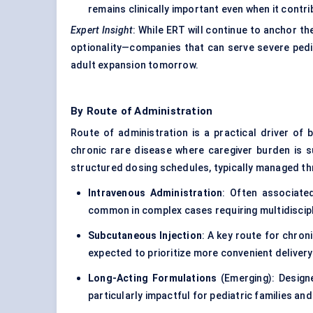
remains clinically important even when it contr
Expert Insight
: While ERT will continue to anchor th
optionality—companies that can serve severe pedia
adult expansion tomorrow.
By Route of Administration
Route of administration is a practical driver of
chronic rare disease where caregiver burden is s
structured dosing schedules, typically managed t
Intravenous Administration
: Often associate
common in complex cases requiring multidiscipl
Subcutaneous Injection
: A key route for chro
expected to prioritize more convenient deliver
Long-Acting Formulations
(Emerging): Design
particularly impactful for pediatric families and