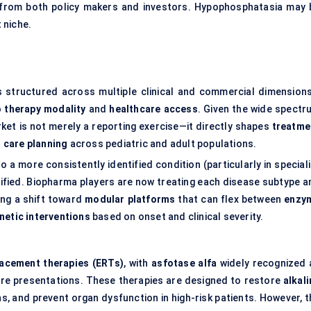
 from both policy makers and investors. Hypophosphatasia may 
t niche.
s structured across multiple clinical and commercial dimension
o
therapy modality
and
healthcare access
. Given the wide spectr
ket is not merely a reporting exercise—it directly shapes
treatme
 care planning
across pediatric and adult populations.
a more consistently identified condition (particularly in speciali
tified. Biopharma players are now treating each disease subtype a
ing a shift toward
modular platforms
that can flex between
enzy
netic interventions
based on onset and clinical severity.
acement therapies (ERTs)
, with
asfotase alfa
widely recognized 
re presentations. These therapies are designed to restore
alkal
ns, and prevent organ dysfunction in high-risk patients. However, t