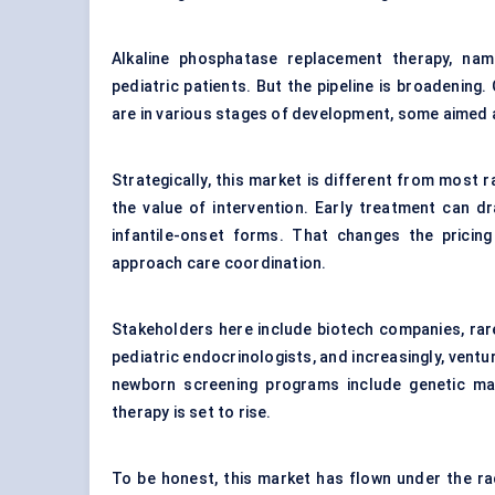
Alkaline phosphatase replacement therapy, na
pediatric patients. But the pipeline is broadening
are in various stages of development, some aimed 
Strategically, this market is different from most 
the value of intervention. Early treatment can dra
infantile-onset forms. That changes the pricin
approach care coordination.
Stakeholders here include biotech companies, rare 
pediatric endocrinologists, and increasingly, ventu
newborn screening programs include genetic ma
therapy is set to rise.
To be honest, this market has flown under the ra