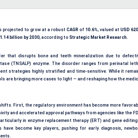
s projected to grow at a robust
CAGR
of
10.6%
, valued at
USD
620
.14 billion by 2030
, according to
Strategic Market Research.
er that disrupts bone and teeth mineralization due to defecti
phatase (TNSALP) enzyme. The disorder ranges from perinatal leth
t strategies highly stratified and time-sensitive. While it remai
ols are bringing more cases to light — and reshaping how the medic
shifts. First, the regulatory environment has become more favorab
ivity and accelerated approval pathways from agencies like the FD
rticularly in enzyme replacement therapy (ERT) and gene editing
ps have become key players, pushing for early diagnosis, newbo
ments.