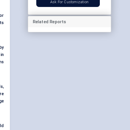
Ask For Customization
or
Related Reports
ts
by
in
ms
s,
ore
ge
ld