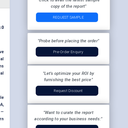
"Click to avail the latest sample
copy of the report"
REQUEST SAMPLE
.0
"Probe before placing the order"
ve
Pre-Order Enquiry
al
ns
al
"Let's optimize your ROI by
furnishing the best price"
Request Discount
le
A,
 —
"Want to curate the report
according to your business needs:"
rn