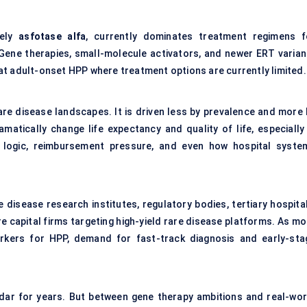
mely
asfotase
alfa
, currently dominates treatment regimens f
. Gene therapies, small-molecule activators, and newer ERT varian
at adult-onset HPP where treatment options are currently limited.
rare disease landscapes. It is driven less by prevalence and more 
matically change life expectancy and quality of life, especially 
g logic, reimbursement pressure, and even how hospital syste
disease research institutes, regulatory bodies, tertiary hospital
re capital firms targeting high-yield rare disease platforms. As m
rkers for HPP, demand for fast-track diagnosis and early-sta
dar for years. But between gene therapy ambitions and real-wor