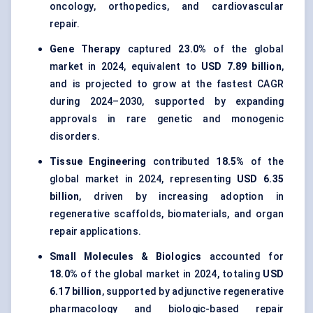
oncology, orthopedics, and cardiovascular
repair.
Gene Therapy
captured
23.0%
of the global
market in 2024, equivalent to
USD 7.89 billion
,
and is projected to grow at the fastest CAGR
during 2024–2030, supported by expanding
approvals in rare genetic and monogenic
disorders.
Tissue Engineering
contributed
18.5%
of the
global market in 2024, representing
USD 6.35
billion
, driven by increasing adoption in
regenerative scaffolds, biomaterials, and organ
repair applications.
Small Molecules & Biologics
accounted for
18.0%
of the global market in 2024, totaling
USD
6.17 billion
, supported by adjunctive regenerative
pharmacology and biologic-based repair