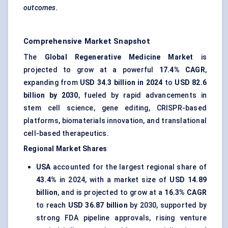
outcomes.
Comprehensive Market Snapshot
The
Global Regenerative Medicine Market
is
projected to grow at a powerful
17.4% CAGR
,
expanding from
USD 34.3 billion in 2024
to
USD 82.6
billion by 2030
, fueled by rapid advancements in
stem cell science, gene editing, CRISPR-based
platforms, biomaterials innovation, and translational
cell-based therapeutics.
Regional Market Shares
USA
accounted for the largest regional share of
43.4%
in 2024, with a market size of
USD 14.89
billion
, and is projected to grow at a
16.3% CAGR
to reach
USD 36.87 billion
by 2030, supported by
strong FDA pipeline approvals, rising venture