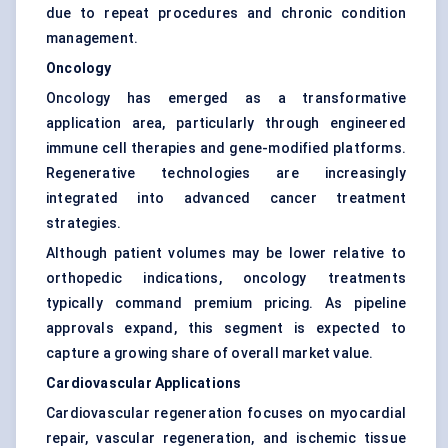
due to repeat procedures and chronic condition
management.
Oncology
Oncology has emerged as a transformative
application area, particularly through engineered
immune cell therapies and gene-modified platforms.
Regenerative technologies are increasingly
integrated into advanced cancer treatment
strategies.
Although patient volumes may be lower relative to
orthopedic indications, oncology treatments
typically command premium pricing. As pipeline
approvals expand, this segment is expected to
capture a growing share of overall market value.
Cardiovascular Applications
Cardiovascular regeneration focuses on myocardial
repair, vascular regeneration, and ischemic tissue