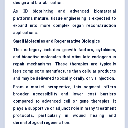
design and biofabrication.
As 3D bioprinting and advanced biomaterial
platforms mature, tissue engineering is expected to
expand into more complex organ reconstruction
applications.
Small Molecules and Regenerative Biologics
This category includes growth factors, cytokines,
and bioactive molecules that stimulate endogenous
repair mechanisms. These therapies are typically
less complex to manufacture than cellular products
and may be delivered topically, orally, or via injection.
From a market perspective, this segment offers
broader accessibility and lower cost barriers
compared to advanced cell or gene therapies. It
plays a supportive or adjunct role in many treatment
protocols, particularly in wound healing and
dermatological regeneration.