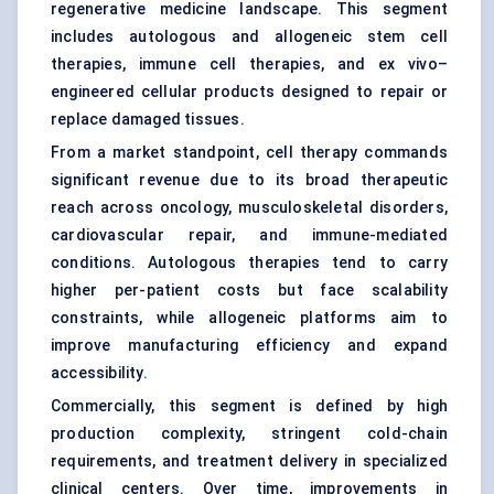
regenerative medicine landscape. This segment
includes autologous and allogeneic stem cell
therapies, immune cell therapies, and ex vivo–
engineered cellular products designed to repair or
replace damaged tissues.
From a market standpoint, cell therapy commands
significant revenue due to its broad therapeutic
reach across oncology, musculoskeletal disorders,
cardiovascular repair, and immune-mediated
conditions. Autologous therapies tend to carry
higher per-patient costs but face scalability
constraints, while allogeneic platforms aim to
improve manufacturing efficiency and expand
accessibility.
Commercially, this segment is defined by high
production complexity, stringent cold-chain
requirements, and treatment delivery in specialized
clinical centers. Over time, improvements in