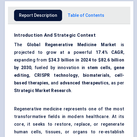
Report Description
Table of Contents
Introduction And Strategic Context
The
Global Regenerative Medicine Market
is
projected to grow at a powerful
17.4% CAGR
,
expanding from
$34.3 billion in 2024 to $82.6 billion
by 2030
, fueled by innovation in
stem cells
,
gene
editing
,
CRISPR technology
,
biomaterials
,
cell-
based therapies
, and
advanced therapeutics
, as per
Strategic Market Research
.
Regenerative medicine represents one of the most
transformative fields in modern healthcare. At its
core, it seeks to restore, replace, or regenerate
human cells, tissues, or organs to re-establish