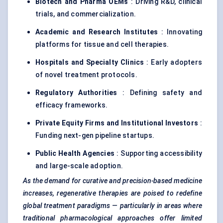
Biotech and Pharma OEMs
: Driving R&D, clinical
trials, and commercialization.
Academic and Research Institutes
: Innovating
platforms for tissue and cell therapies.
Hospitals and Specialty Clinics
: Early adopters
of novel treatment protocols.
Regulatory Authorities
: Defining safety and
efficacy frameworks.
Private Equity Firms and Institutional Investors
:
Funding next-gen pipeline startups.
Public Health Agencies
: Supporting accessibility
and large-scale adoption.
As the demand for curative and precision-based medicine
increases, regenerative therapies are poised to redefine
global treatment paradigms — particularly in areas where
traditional pharmacological approaches offer limited