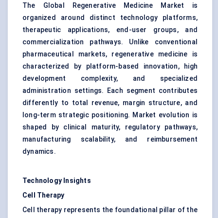
The Global Regenerative Medicine Market is
organized around distinct technology platforms,
therapeutic applications, end-user groups, and
commercialization pathways. Unlike conventional
pharmaceutical markets, regenerative medicine is
characterized by platform-based innovation, high
development complexity, and specialized
administration settings. Each segment contributes
differently to total revenue, margin structure, and
long-term strategic positioning. Market evolution is
shaped by clinical maturity, regulatory pathways,
manufacturing scalability, and reimbursement
dynamics.
Technology Insights
Cell Therapy
Cell therapy represents the foundational pillar of the