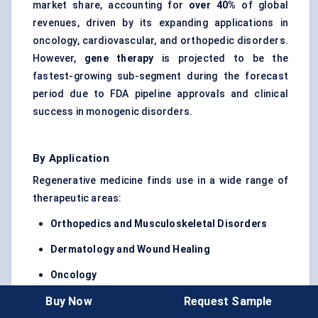
market share, accounting for
over 40%
of global
revenues, driven by its expanding applications in
oncology, cardiovascular, and orthopedic disorders.
However,
gene therapy
is projected to be the
fastest-growing sub-segment during the forecast
period due to FDA pipeline approvals and clinical
success in monogenic disorders.
By Application
Regenerative medicine finds use in a wide range of
therapeutic areas:
Orthopedics
and Musculoskeletal Disorders
Dermatology and Wound Healing
Oncology
Buy Now
Request Sample
Cardiovascular