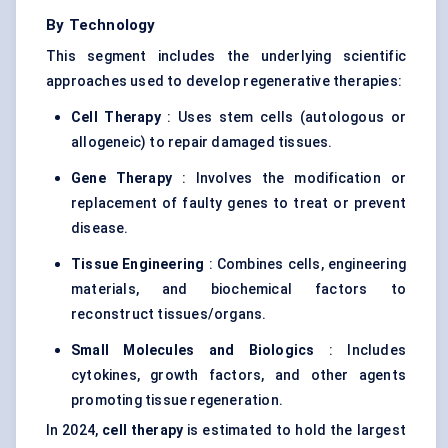
By Technology
This segment includes the underlying scientific
approaches used to develop regenerative therapies:
Cell Therapy
: Uses stem cells (autologous or
allogeneic) to repair damaged tissues.
Gene Therapy
: Involves the modification or
replacement of faulty genes to treat or prevent
disease.
Tissue Engineering
: Combines cells, engineering
materials, and biochemical factors to
reconstruct tissues/organs.
Small Molecules and Biologics
: Includes
cytokines, growth factors, and other agents
promoting tissue regeneration.
In 2024,
cell therapy
is estimated to hold the largest