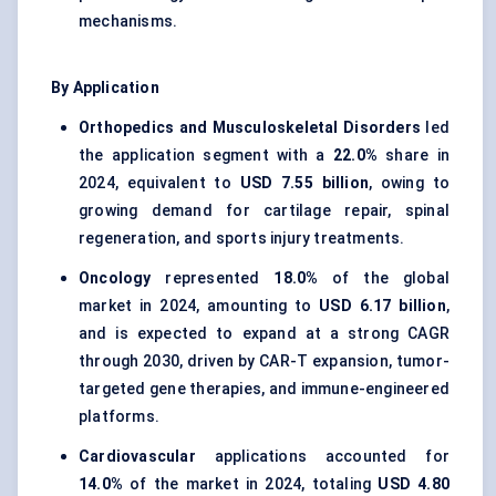
mechanisms.
By Application
Orthopedics and Musculoskeletal Disorders
led
the application segment with a
22.0%
share in
2024, equivalent to
USD 7.55 billion
, owing to
growing demand for cartilage repair, spinal
regeneration, and sports injury treatments.
Oncology
represented
18.0%
of the global
market in 2024, amounting to
USD 6.17 billion
,
and is expected to expand at a strong CAGR
through 2030, driven by CAR-T expansion, tumor-
targeted gene therapies, and immune-engineered
platforms.
Cardiovascular
applications accounted for
14.0%
of the market in 2024, totaling
USD 4.80