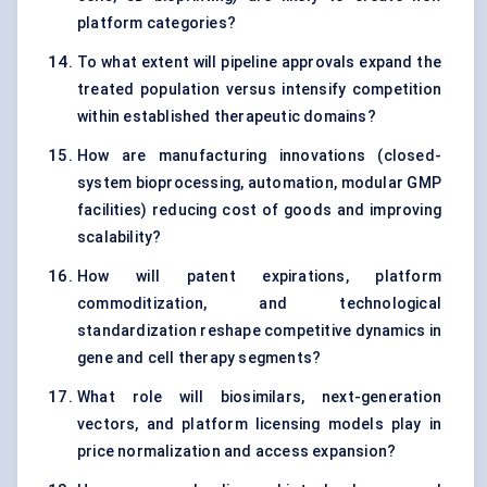
platform categories?
To what extent will pipeline approvals expand the
treated population versus intensify competition
within established therapeutic domains?
How are manufacturing innovations (closed-
system bioprocessing, automation, modular GMP
facilities) reducing cost of goods and improving
scalability?
How will patent expirations, platform
commoditization, and technological
standardization reshape competitive dynamics in
gene and cell therapy segments?
What role will biosimilars, next-generation
vectors, and platform licensing models play in
price normalization and access expansion?