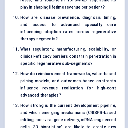
rates, and long-term follow-up requirements
play in shaping lifetime revenue per patient?
How are disease prevalence, diagnosis timing,
and access to advanced specialty care
influencing adoption rates across regenerative
therapy segments?
What regulatory, manufacturing, scalability, or
clinical-efficacy barriers constrain penetration in
specific regenerative sub-segments?
How do reimbursement frameworks, value-based
pricing models, and outcomes-based contracts
influence revenue realization for high-cost
advanced therapies?
How strong is the current development pipeline,
and which emerging mechanisms (CRISPR-based
editing, non-viral gene delivery, mRNA-engineered
cells, 3D bioprinting) are likely to create new