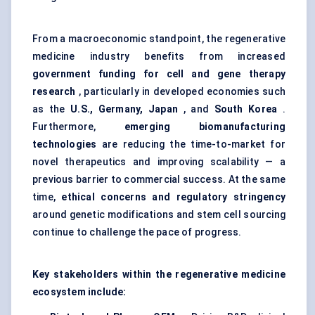
From a macroeconomic standpoint, the regenerative
medicine industry benefits from increased
government funding for cell and gene therapy
research
, particularly in developed economies such
as the
U.S., Germany, Japan
, and
South Korea
.
Furthermore,
emerging biomanufacturing
technologies
are reducing the time-to-market for
novel therapeutics and improving scalability — a
previous barrier to commercial success. At the same
time,
ethical concerns and regulatory stringency
around genetic modifications and stem cell sourcing
continue to challenge the pace of progress.
Key stakeholders within the regenerative medicine
ecosystem include: