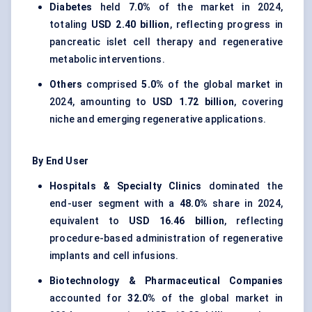
Diabetes
held
7.0%
of the market in 2024,
totaling
USD 2.40 billion
, reflecting progress in
pancreatic islet cell therapy and regenerative
metabolic interventions.
Others
comprised
5.0%
of the global market in
2024, amounting to
USD 1.72 billion
, covering
niche and emerging regenerative applications.
By End User
Hospitals & Specialty Clinics
dominated the
end-user segment with a
48.0%
share in 2024,
equivalent to
USD 16.46 billion
, reflecting
procedure-based administration of regenerative
implants and cell infusions.
Biotechnology & Pharmaceutical Companies
accounted for
32.0%
of the global market in