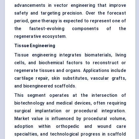
advancements in vector engineering that improve
safety and targeting precision. Over the forecast
period, gene therapy is expected to represent one of
the fastest-evolving components of the
regenerative ecosystem.
Tissue Engineering
Tissue engineering integrates biomaterials, living
cells, and biochemical factors to reconstruct or
regenerate tissues and organs. Applications include
cartilage repair, skin substitutes, vascular grafts,
and bioengineered scaffolds.
This segment operates at the intersection of
biotechnology and medical devices, often requiring
surgical implantation or procedural integration.
Market value is influenced by procedural volume,
adoption within orthopedic and wound care
specialties, and technological progress in scaffold