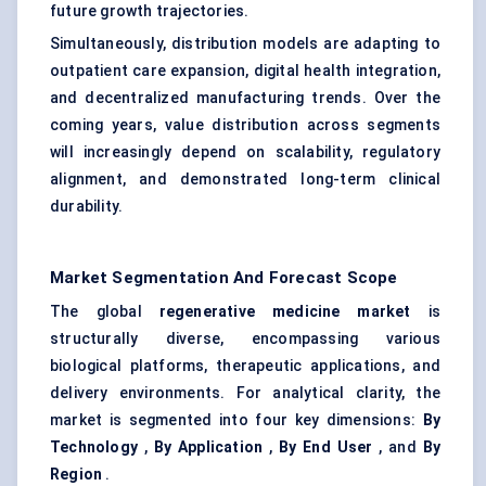
future growth trajectories.
Simultaneously, distribution models are adapting to
outpatient care expansion, digital health integration,
and decentralized manufacturing trends. Over the
coming years, value distribution across segments
will increasingly depend on scalability, regulatory
alignment, and demonstrated long-term clinical
durability.
Market Segmentation And Forecast Scope
The global
regenerative medicine market
is
structurally diverse, encompassing various
biological platforms, therapeutic applications, and
delivery environments. For analytical clarity, the
market is segmented into four key dimensions:
By
Technology
,
By Application
,
By End User
, and
By
Region
.