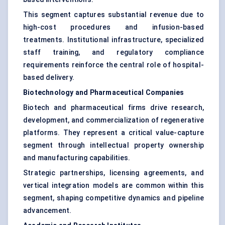
This segment captures substantial revenue due to
high-cost procedures and infusion-based
treatments. Institutional infrastructure, specialized
staff training, and regulatory compliance
requirements reinforce the central role of hospital-
based delivery.
Biotechnology and Pharmaceutical Companies
Biotech and pharmaceutical firms drive research,
development, and commercialization of regenerative
platforms. They represent a critical value-capture
segment through intellectual property ownership
and manufacturing capabilities.
Strategic partnerships, licensing agreements, and
vertical integration models are common within this
segment, shaping competitive dynamics and pipeline
advancement.