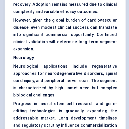
recovery. Adoption remains measured due to clinical
complexity and variable efficacy outcomes.
However, given the global burden of cardiovascular
disease, even modest clinical success can translate
into significant commercial opportunity. Continued
clinical validation will determine long-term segment
expansion.
Neurology
Neurological applications include regenerative
approaches for neurodegenerative disorders, spinal
cord injury, and peripheral nerve repair. The segment
is characterized by high unmet need but complex
biological challenges.
Progress in neural stem cell research and gene-
editing technologies is gradually expanding the
addressable market. Long development timelines
and regulatory scrutiny influence commercialization