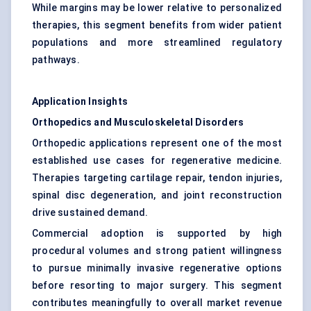
While margins may be lower relative to personalized
therapies, this segment benefits from wider patient
populations and more streamlined regulatory
pathways.
Application Insights
Orthopedics and Musculoskeletal Disorders
Orthopedic applications represent one of the most
established use cases for regenerative medicine.
Therapies targeting cartilage repair, tendon injuries,
spinal disc degeneration, and joint reconstruction
drive sustained demand.
Commercial adoption is supported by high
procedural volumes and strong patient willingness
to pursue minimally invasive regenerative options
before resorting to major surgery. This segment
contributes meaningfully to overall market revenue