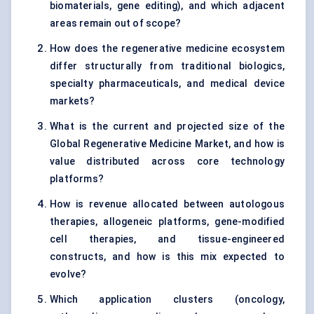
biomaterials, gene editing), and which adjacent
areas remain out of scope?
How does the regenerative medicine ecosystem
differ structurally from traditional biologics,
specialty pharmaceuticals, and medical device
markets?
What is the current and projected size of the
Global Regenerative Medicine Market, and how is
value distributed across core technology
platforms?
How is revenue allocated between autologous
therapies, allogeneic platforms, gene-modified
cell therapies, and tissue-engineered
constructs, and how is this mix expected to
evolve?
Which application clusters (oncology,