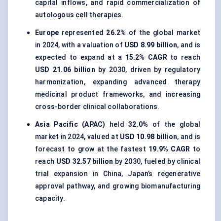
capital inflows, and rapid commercialization of
autologous cell therapies.
Europe
represented
26.2%
of the global market
in 2024, with a valuation of
USD 8.99 billion
, and is
expected to expand at a
15.2% CAGR
to reach
USD 21.06 billion
by 2030, driven by regulatory
harmonization, expanding advanced therapy
medicinal product frameworks, and increasing
cross-border clinical collaborations.
Asia Pacific (APAC)
held
32.0%
of the global
market in 2024, valued at
USD 10.98 billion
, and is
forecast to grow at the fastest
19.9% CAGR
to
reach
USD 32.57 billion
by 2030, fueled by clinical
trial expansion in China, Japan’s regenerative
approval pathway, and growing biomanufacturing
capacity.