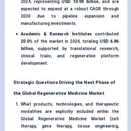
2024, representing
USD 10.98 billion
, and are
expected to expand at a robust CAGR through
2030 due to pipeline expansion and
manufacturing investments.
Academic & Research Institutes
contributed
20.0%
of the market in 2024, totaling
USD 6.86
billion
, supported by translational research,
clinical trials, and regenerative platform
development.
Strategic Questions Driving the Next Phase of
the Global Regenerative Medicine Market
What products, technologies, and therapeutic
modalities are explicitly included within the
Global Regenerative Medicine Market (cell
therapy, gene therapy, tissue engineering,