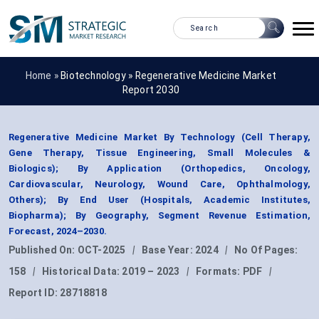
Home »
Biotechnology
»
Regenerative Medicine Market
Report 2030
Regenerative Medicine Market By Technology (Cell Therapy,
Gene Therapy, Tissue Engineering, Small Molecules &
Biologics); By Application (Orthopedics, Oncology,
Cardiovascular, Neurology, Wound Care, Ophthalmology,
Others); By End User (Hospitals, Academic Institutes,
Biopharma); By Geography, Segment Revenue Estimation,
Forecast, 2024–2030.
Published On:
OCT-2025
|
Base Year:
2024
|
No Of Pages:
158
|
Historical Data:
2019 – 2023
|
Formats:
PDF
|
Report ID:
28718818