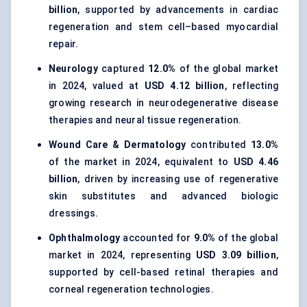
billion
, supported by advancements in cardiac
regeneration and stem cell–based myocardial
repair.
Neurology
captured
12.0%
of the global market
in 2024, valued at
USD 4.12 billion
, reflecting
growing research in neurodegenerative disease
therapies and neural tissue regeneration.
Wound Care & Dermatology
contributed
13.0%
of the market in 2024, equivalent to
USD 4.46
billion
, driven by increasing use of regenerative
skin substitutes and advanced biologic
dressings.
Ophthalmology
accounted for
9.0%
of the global
market in 2024, representing
USD 3.09 billion
,
supported by cell-based retinal therapies and
corneal regeneration technologies.