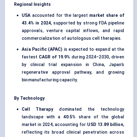
Regional Insights
USA
accounted for the largest
market share of
43.4% in 2024
, supported by strong FDA pipeline
approvals, venture capital inflows, and rapid
commercialization of autologous cell therapies.
Asia Pacific (APAC)
is expected to expand at the
fastest
CAGR of 19.9%
during 2024–2030, driven
by clinical trial expansion in China, Japan’s
regenerative approval pathway, and growing
biomanufacturing capacity.
By Technology
Cell Therapy
dominated the technology
landscape with a
40.5%
share of the global
market in 2024, accounting for
USD 13.89 billion
,
reflecting its broad clinical penetration across