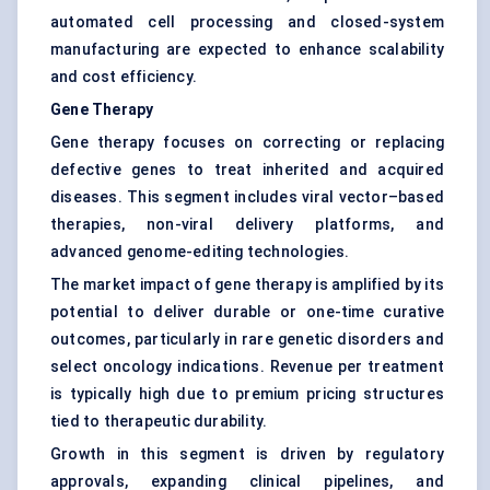
automated cell processing and closed-system
manufacturing are expected to enhance scalability
and cost efficiency.
Gene Therapy
Gene therapy focuses on correcting or replacing
defective genes to treat inherited and acquired
diseases. This segment includes viral vector–based
therapies, non-viral delivery platforms, and
advanced genome-editing technologies.
The market impact of gene therapy is amplified by its
potential to deliver durable or one-time curative
outcomes, particularly in rare genetic disorders and
select oncology indications. Revenue per treatment
is typically high due to premium pricing structures
tied to therapeutic durability.
Growth in this segment is driven by regulatory
approvals, expanding clinical pipelines, and