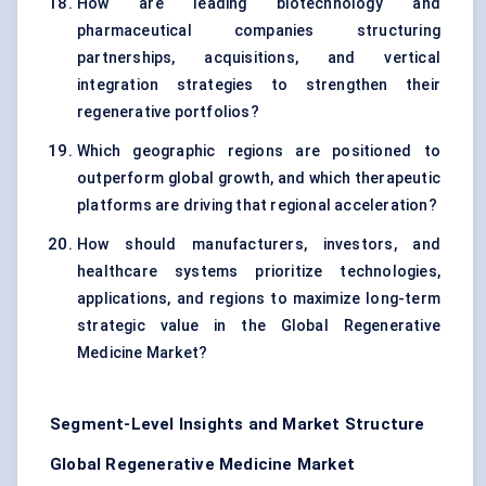
How are leading biotechnology and
pharmaceutical companies structuring
partnerships, acquisitions, and vertical
integration strategies to strengthen their
regenerative portfolios?
Which geographic regions are positioned to
outperform global growth, and which therapeutic
platforms are driving that regional acceleration?
How should manufacturers, investors, and
healthcare systems prioritize technologies,
applications, and regions to maximize long-term
strategic value in the Global Regenerative
Medicine Market?
Segment-Level Insights and Market Structure
Global Regenerative Medicine Market