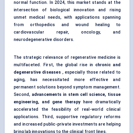
normal function. In 2024, this market stands at the
intersection of biological innovation and rising
unmet medical needs, with applications spanning
from orthopedics and wound healing to
cardiovascular repair, oncology, and
neurodegenerative disorders.
The strategic relevance of regenerative medicine is
multifaceted. First, the global rise in
chronic and
degenerative diseases
, especially those related to
aging, has necessitated more effective and
permanent solutions beyond symptom management.
Second,
advancements in stem cell science, tissue
engineering, and gene therapy
have dramatically
accelerated the feasibility of real-world clinical
applications. Third, supportive regulatory reforms
and increased public-private investments are helping
bring lab innovations to the clinical front lines.