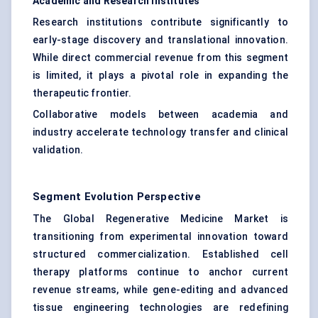
Academic and Research Institutes
Research institutions contribute significantly to
early-stage discovery and translational innovation.
While direct commercial revenue from this segment
is limited, it plays a pivotal role in expanding the
therapeutic frontier.
Collaborative models between academia and
industry accelerate technology transfer and clinical
validation.
Segment Evolution Perspective
The Global Regenerative Medicine Market is
transitioning from experimental innovation toward
structured commercialization. Established cell
therapy platforms continue to anchor current
revenue streams, while gene-editing and advanced
tissue engineering technologies are redefining