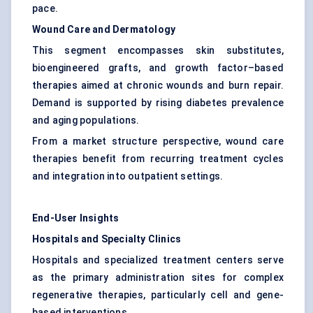
pace.
Wound Care and Dermatology
This segment encompasses skin substitutes,
bioengineered grafts, and growth factor–based
therapies aimed at chronic wounds and burn repair.
Demand is supported by rising diabetes prevalence
and aging populations.
From a market structure perspective, wound care
therapies benefit from recurring treatment cycles
and integration into outpatient settings.
End-User Insights
Hospitals and Specialty Clinics
Hospitals and specialized treatment centers serve
as the primary administration sites for complex
regenerative therapies, particularly cell and gene-
based interventions.