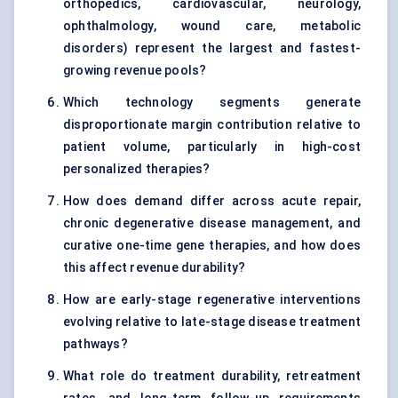
orthopedics, cardiovascular, neurology,
ophthalmology, wound care, metabolic
disorders) represent the largest and fastest-
growing revenue pools?
Which technology segments generate
disproportionate margin contribution relative to
patient volume, particularly in high-cost
personalized therapies?
How does demand differ across acute repair,
chronic degenerative disease management, and
curative one-time gene therapies, and how does
this affect revenue durability?
How are early-stage regenerative interventions
evolving relative to late-stage disease treatment
pathways?
What role do treatment durability, retreatment