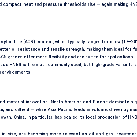
d compact, heat and pressure thresholds rise — again making HN
rylonitrile (ACN) content, which typically ranges from low (17–20
tter oil resistance and tensile strength, making them ideal for fu
grades offer more flexibility and are suited for applications li
ade HNBR is the most commonly used, but high-grade variants a
ng environments.
 and material innovation. North America and Europe dominate hig
 and oilfield — while Asia Pacific leads in volume, driven by ma
wth. China, in particular, has scaled its local production of HNB
r in size, are becoming more relevant as oil and gas investmen