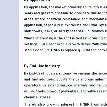
By Application, the market primarily splits into O-
seals and gaskets continue to dominate due to thei
areas where chemical resistance and mechanical
application, especially in hydraulics and HVAC sy
shutdowns, leaks, or safety hazards — outcomes t
What’s interesting is the shift in
fastest-growing ap
settings — are becoming a growth driver. With hybr
stable conduits, HNBR is replacing EPDM and conven
By End-Use Industry
By End-Use Industry, automotive remains the largest
and fuel additives. But it’s the oil and gas indus
operators to extend service intervals and red
drilling tools, blowout preventers, and valve ass
chemical stress.
There’s also growing interest in HNBR from
ind