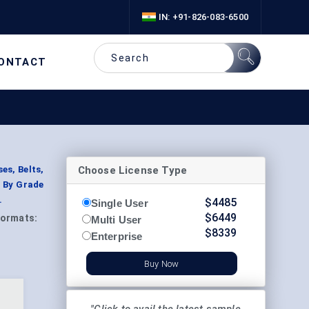
IN: +91-826-083-6500
ONTACT
Choose License Type
es, Belts,
; By Grade
.
$
4485
Single User
$
6449
ormats:
Multi User
$
8339
Enterprise
Buy Now