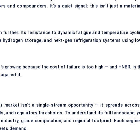
rs and compounders. It’s a quiet signal: this isn’t just a materia
n further. Its resistance to dynamic fatigue and temperature cycli
e hydrogen storage, and next-gen refrigeration systems using lo
t’s growing because the cost of failure is too high — and HNBR, in 
against it.
) market isn’t a single-stream opportunity — it spreads across
s, and regulatory thresholds. To understand its full landscape, y
e industry, grade composition, and regional footprint. Each segme
meets demand.