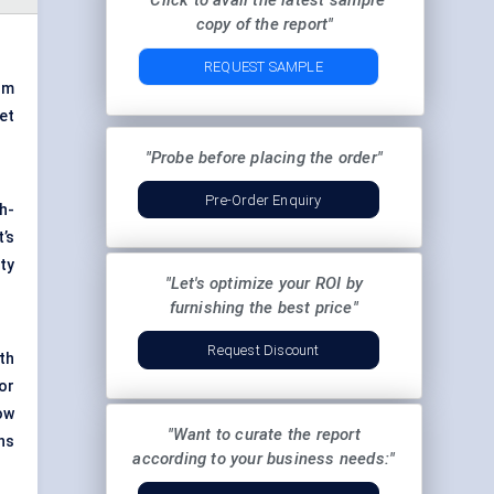
"Click to avail the latest sample
copy of the report"
REQUEST SAMPLE
om
et
"Probe before placing the order"
Pre-Order Enquiry
h-
’s
ty
"Let's optimize your ROI by
furnishing the best price"
Request Discount
th
or
ow
"Want to curate the report
ns
according to your business needs:"