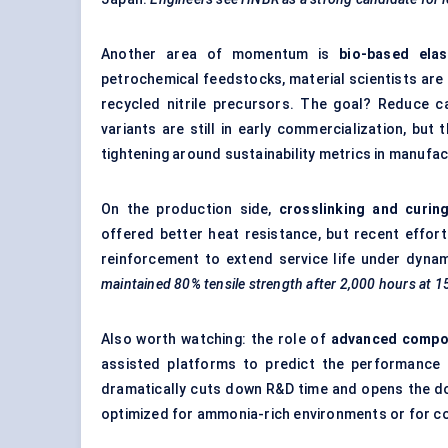
Another area of momentum is
bio-based ela
petrochemical feedstocks, material scientists are
recycled nitrile precursors. The goal? Reduce c
variants are still in early commercialization, but 
tightening around sustainability metrics in manufac
On the production side,
crosslinking and curin
offered better heat resistance, but recent effor
reinforcement to extend service life under dyna
maintained 80% tensile strength after 2,000 hours at 1
Also worth watching: the role of
advanced compo
assisted platforms to predict the performance 
dramatically cuts down R&D time and opens the do
optimized for ammonia-rich environments or for com