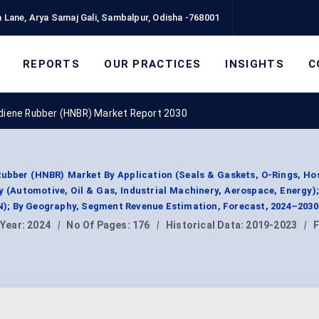
 Lane, Arya Samaj Gali, Sambalpur, Odisha -768001
REPORTS
OUR PRACTICES
INSIGHTS
C
adiene Rubber (HNBR) Market Report 2030
ubber (HNBR) Market By Application (Seals & Gaskets, O-Rings, Hos
 (Automotive, Oil & Gas, Industrial Machinery, Aerospace, Energy)
; By Geography, Segment Revenue Estimation, Forecast, 2024–2030
 Year:
2024
|
No Of Pages:
176
|
Historical Data:
2019-2023
|
F