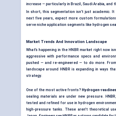
increase — particularly in Brazil, Saudi Arabia, and 
In short, this segmentation isn’t just academic. 
next five years, expect more custom formulations
serve niche application segments like hydrogen se
Market Trends And Innovation Landscape
What’s happening in the HNBR market right now isn’t
aggressive with performance specs and environm
pushed — and re-engineered — to do more. From 
landscape around HNBR is expanding in ways that 
strategy.
One of the most active fronts?
Hydrogen-readine
sealing materials are under new pressure. HNBR, 
tested and refined for use in hydrogen environmen
high-pressure tanks. These aren't theoretical us
Japan.
Engineers see HNBR as a strong candidate for l