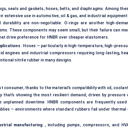
rings, seals and gaskets, hoses, belts, and diaphragms. Among thes
r extensive use in automotive, oil & gas, and industrial equipment
 durability are non-negotiable. O-rings are another high-dema
stems. These components may seem small, but their failure can me
hat drive preference for HNBR over cheaper elastomers.
plications
. Hoses — particularly in high-temperature, high-pressu
id engines and industrial compressors requiring long-lasting, hea
tional nitrile rubber in many designs.
 consumer, thanks to the material’s compatibility with oil, coolan
try that’s showing the most resilient demand, driven by pressure 
uce unplanned downtime. HNBR components are frequently used 
emblies — environments where standard rubbers fail under thermal 
ustrial manufacturing
, including pumps, compressors, and HV