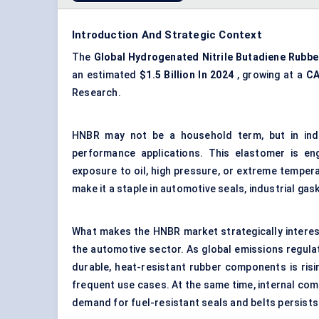
Introduction And Strategic Context
The
Global Hydrogenated Nitrile Butadiene Rubbe
an estimated
$1.5 Billion In 2024
, growing at a
C
Research.
HNBR may not be a household term, but in indus
performance applications. This elastomer is en
exposure to oil, high pressure, or extreme temperat
make it a staple in automotive seals, industrial gas
What makes the HNBR market strategically interesti
the automotive sector. As global emissions regula
durable, heat-resistant rubber components is ri
frequent use cases. At the same time, internal com
demand for fuel-resistant seals and belts persists