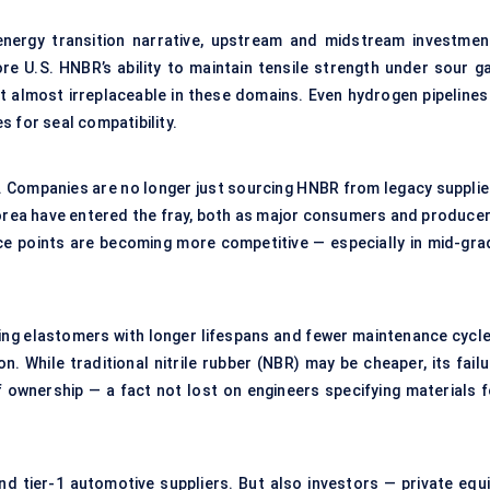
energy transition narrative, upstream and midstream investmen
re U.S. HNBR’s ability to maintain tensile strength under sour ga
 almost irreplaceable in these domains. Even hydrogen pipelines
 for seal compatibility.
o. Companies are no longer just sourcing HNBR from legacy supplie
Korea have entered the fray, both as major consumers and producer
rice points are becoming more competitive — especially in mid-gra
ring elastomers with longer lifespans and fewer maintenance cycle
on. While traditional nitrile rubber (NBR) may be cheaper, its fail
f ownership — a fact not lost on engineers specifying materials f
nd tier-1 automotive suppliers. But also investors — private equi