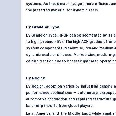
systems. As these machines get more efficient an
the preferred material for dynamic seals.
By Grade or Type
By Grade or Type, HNBR can be segmented by its ac
to high (around 45%). The high ACN grades offer be
system components. Meanwhile, low and medium ACN 
dynamic seals and hoses. Market-wise, medium-gr
gaining traction due to increasingly harsh operati
By Region
By Region, adoption varies by industrial density
performance applications — automotive, aerospace,
automotive production and rapid infrastructure gro
balancing imports from global players.
Latin America and the Middle East, while smalle