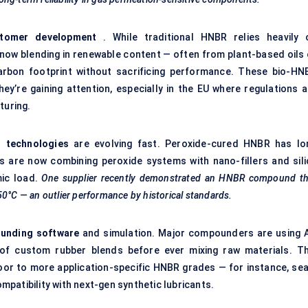
stomer development
. While traditional HNBR relies heavily 
 now blending in renewable content — often from plant-based oils 
arbon footprint without sacrificing performance. These bio-HN
they’re gaining attention, especially in the EU where regulations 
turing.
g technologies
are evolving fast. Peroxide-cured HNBR has lo
ts are now combining peroxide systems with nano-fillers and sili
mic load.
One supplier recently demonstrated an HNBR compound th
50°C — an outlier performance by historical standards.
unding software
and simulation. Major compounders are using A
of custom rubber blends before ever mixing raw materials. Th
or to more application-specific HNBR grades — for instance, sea
patibility with next-gen synthetic lubricants.