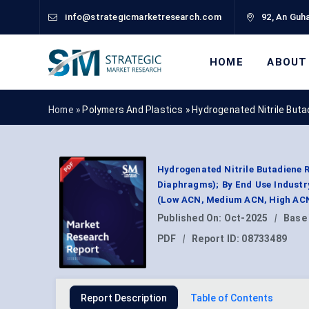
info@strategicmarketresearch.com
92, An Guha
HOME
ABOUT
Home »
Polymers And Plastics
»
Hydrogenated Nitrile But
Hydrogenated Nitrile Butadiene R
Diaphragms); By End Use Industry
(Low ACN, Medium ACN, High ACN)
Published On:
Oct-2025
|
Base
PDF
|
Report ID:
08733489
Report Description
Table of Contents