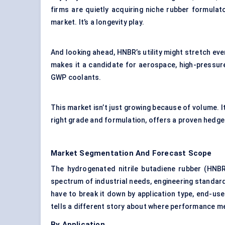
firms are quietly acquiring niche rubber formulato
market. It’s a longevity play.
And looking ahead, HNBR’s utility might stretch eve
makes it a candidate for aerospace, high-pressur
GWP coolants.
This market isn’t just growing because of volume. I
right grade and formulation, offers a proven hedge 
Market Segmentation And Forecast Scope
The hydrogenated nitrile butadiene rubber (HNBR
spectrum of industrial needs, engineering standard
have to break it down by application type, end-us
tells a different story about where performance 
By Application