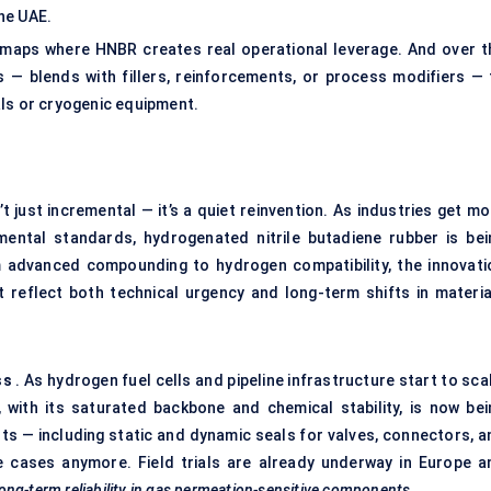
the UAE.
It maps where HNBR creates real operational leverage. And over t
 — blends with fillers, reinforcements, or process modifiers — 
als or cryogenic equipment.
 just incremental — it’s a quiet reinvention. As industries get mo
ental standards, hydrogenated nitrile butadiene rubber is bei
advanced compounding to hydrogen compatibility, the innovati
reflect both technical urgency and long-term shifts in materia
ss
. As hydrogen fuel cells and pipeline infrastructure start to sca
with its saturated backbone and chemical stability, is now bei
ts — including static and dynamic seals for valves, connectors, a
e cases anymore. Field trials are already underway in Europe a
ong-term reliability in gas permeation-sensitive components.