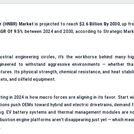
r (
HNBR
) Market
is projected to reach
$2.6 Billion By 2030
, up fr
AGR
Of 9.5%
between 2024 and 2030, according to Strategic Mark
trial engineering circles, it’s the workhorse behind many hig
gineered to withstand aggressive environments — whether that
ures. Its physical strength, chemical resistance, and heat stabili
kets, and oilfield equipment.
ng in 2024 is how macro forces are aligning in its favor. Start wi
tions push OEMs toward hybrid and electric drivetrains, demand f
sing. EV battery systems and thermal management modules are n
bustion engine platforms aren’t disappearing just yet — which mea
.