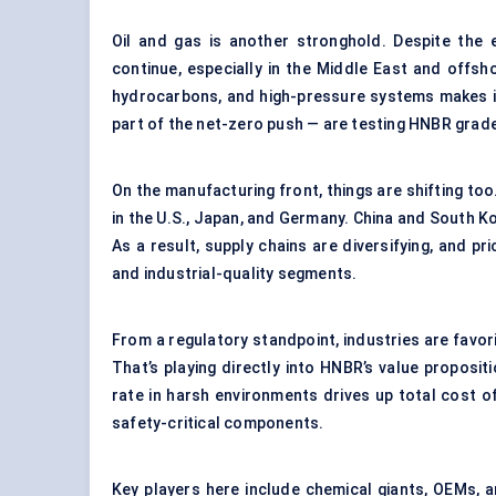
Oil and gas is another stronghold. Despite the 
continue, especially in the Middle East and offsho
hydrocarbons, and high-pressure systems makes it
part of the net-zero push — are testing HNBR grades
On the manufacturing front, things are shifting to
in the U.S., Japan, and Germany. China and South 
As a result, supply chains are diversifying, and p
and industrial-quality segments.
From a regulatory standpoint, industries are favo
That’s playing directly into HNBR’s value propositi
rate in harsh environments drives up total cost o
safety-critical components.
Key players here include chemical giants, OEMs, a