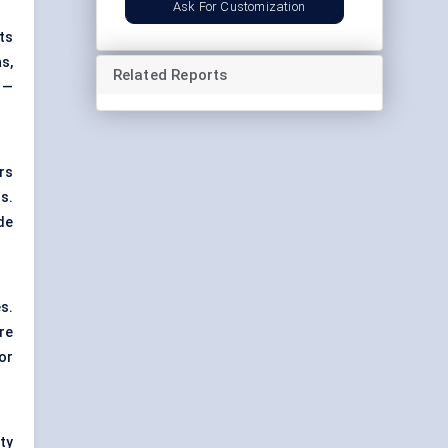
Ask For Customization
ts
s,
Related Reports
 —
rs
s.
de
s.
ure
or
ty