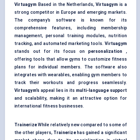
Virtuagym
Based in the Netherlands,
Virtuagym
is a
strong competitor in Europe and emerging markets.
The company’s software is known for its
comprehensive features, including membership
management, personal training modules, nutrition
tracking, and automated marketing tools.
Virtuagym
stands out for its focus on
personalization
,
offering tools that allow gyms to customize fitness
plans for individual members. The software also
integrates with wearables, enabling gym members to
track their workouts and progress seamlessly.
Virtuagym’s
appeal lies in its
multi-language support
and scalability, making it an attractive option for
international fitness businesses.
Trainerize
While relatively new compared to some of
the other players,
Trainerize
has gained a significant