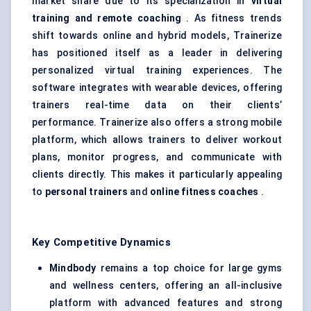
market share due to its specialization in
virtual
training and remote coaching
. As fitness trends
shift towards online and hybrid models, Trainerize
has positioned itself as a leader in delivering
personalized virtual training experiences. The
software integrates with wearable devices, offering
trainers real-time data on their clients’
performance. Trainerize also offers a strong mobile
platform, which allows trainers to deliver workout
plans, monitor progress, and communicate with
clients directly. This makes it particularly appealing
to
personal trainers
and
online fitness coaches
.
Key Competitive Dynamics
Mindbody
remains a top choice for large gyms
and wellness centers, offering an all-inclusive
platform with advanced features and strong