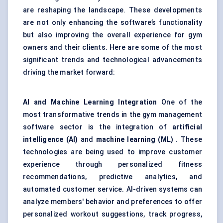
are reshaping the landscape. These developments
are not only enhancing the software’s functionality
but also improving the overall experience for gym
owners and their clients. Here are some of the most
significant trends and technological advancements
driving the market forward:
AI and Machine Learning Integration
One of the
most transformative trends in the gym management
software sector is the integration of
artificial
intelligence (AI)
and
machine learning (ML)
. These
technologies are being used to improve customer
experience through personalized fitness
recommendations, predictive analytics, and
automated customer service. AI-driven systems can
analyze members' behavior and preferences to offer
personalized workout suggestions, track progress,