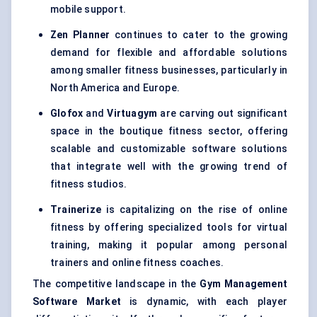
mobile support.
Zen Planner
continues to cater to the growing
demand for flexible and affordable solutions
among smaller fitness businesses, particularly in
North America and Europe.
Glofox
and
Virtuagym
are carving out significant
space in the boutique fitness sector, offering
scalable and customizable software solutions
that integrate well with the growing trend of
fitness studios.
Trainerize
is capitalizing on the rise of online
fitness by offering specialized tools for virtual
training, making it popular among personal
trainers and online fitness coaches.
The competitive landscape in the
Gym Management
Software Market
is dynamic, with each player