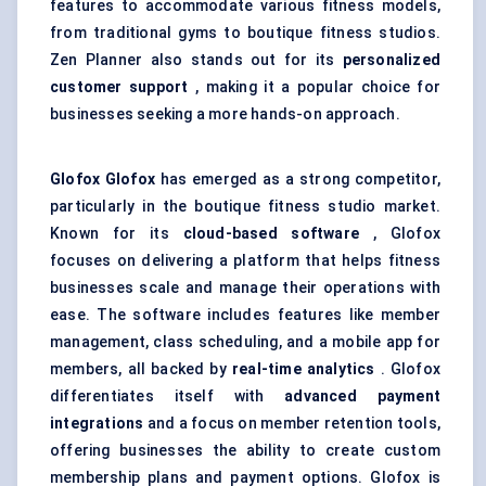
features to accommodate various fitness models,
from traditional gyms to boutique fitness studios.
Zen Planner also stands out for its
personalized
customer support
, making it a popular choice for
businesses seeking a more hands-on approach.
Glofox
Glofox
has emerged as a strong competitor,
particularly in the boutique fitness studio market.
Known for its
cloud-based software
, Glofox
focuses on delivering a platform that helps fitness
businesses scale and manage their operations with
ease. The software includes features like member
management, class scheduling, and a mobile app for
members, all backed by
real-time analytics
. Glofox
differentiates itself with
advanced payment
integrations
and a focus on member retention tools,
offering businesses the ability to create custom
membership plans and payment options. Glofox is