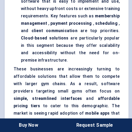
software that is easy to implement and use,
without heavy upfront costs or extensive training
requirements. Key features such as
membership
management
,
payment processing
,
scheduling
,
and
client communication
are top priorities.
Cloud-based solutions
are particularly popular
in this segment because they offer scalability
and accessibility without the need for on-
premise infrastructure.
These businesses are increasingly turning to
affordable solutions that allow them to compete
with larger gym chains. As a result, software
providers targeting small gyms often focus on
simple, streamlined interfaces
and
affordable
pricing tiers
to cater to this demographic. The
market is seeing rapid adoption of
mobile apps
that
allow gym members to book classes, check
Buy Now
Request Sample
schedules, and make payments on the go.