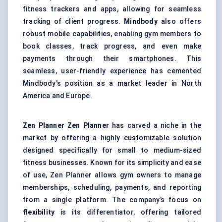
fitness trackers and apps, allowing for seamless
tracking of client progress.
Mindbody
also offers
robust mobile capabilities, enabling gym members to
book classes, track progress, and even make
payments through their smartphones. This
seamless, user-friendly experience has cemented
Mindbody's position as a market leader in North
America and Europe.
Zen Planner
Zen Planner
has carved a niche in the
market by offering a highly customizable solution
designed specifically for small to medium-sized
fitness businesses. Known for its simplicity and ease
of use, Zen Planner allows gym owners to manage
memberships, scheduling, payments, and reporting
from a single platform. The company’s focus on
flexibility
is its differentiator, offering tailored