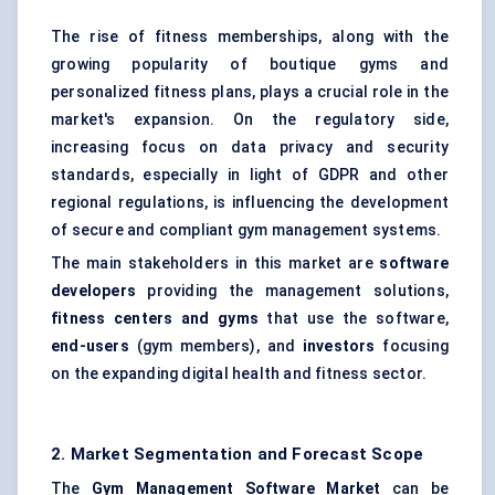
The rise of fitness memberships, along with the
growing popularity of boutique gyms and
personalized fitness plans, plays a crucial role in the
market's expansion. On the regulatory side,
increasing focus on data privacy and security
standards, especially in light of GDPR and other
regional regulations, is influencing the development
of secure and compliant gym management systems.
The main stakeholders in this market are
software
developers
providing the management solutions,
fitness centers and gyms
that use the software,
end-users
(gym members), and
investors
focusing
on the expanding digital health and fitness sector.
2. Market Segmentation and Forecast Scope
The
Gym Management Software Market
can be