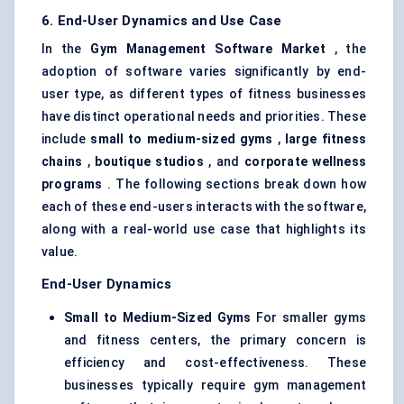
6. End-User Dynamics and Use Case
In the
Gym Management Software Market
, the
adoption of software varies significantly by end-
user type, as different types of fitness businesses
have distinct operational needs and priorities. These
include
small to medium-sized gyms
,
large fitness
chains
,
boutique studios
, and
corporate wellness
programs
. The following sections break down how
each of these end-users interacts with the software,
along with a real-world use case that highlights its
value.
End-User Dynamics
Small to Medium-Sized Gyms
For smaller gyms
and fitness centers, the primary concern is
efficiency and cost-effectiveness. These
businesses typically require gym management