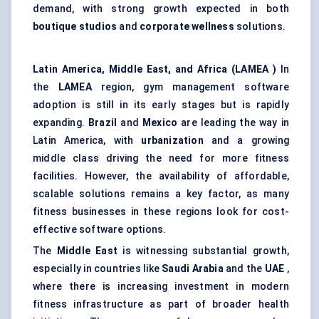
demand, with strong growth expected in both
boutique studios
and
corporate wellness
solutions.
Latin America, Middle East, and Africa (LAMEA
)
In
the
LAMEA
region, gym management software
adoption is still in its early stages but is rapidly
expanding.
Brazil
and
Mexico
are leading the way in
Latin America, with
urbanization
and a growing
middle class driving the need for more fitness
facilities. However, the availability of affordable,
scalable solutions remains a key factor, as many
fitness businesses in these regions look for cost-
effective software options.
The
Middle East
is witnessing substantial growth,
especially in countries like
Saudi Arabia
and the
UAE
,
where there is increasing investment in modern
fitness infrastructure as part of broader health