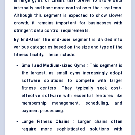
in large gyms or chains that prefer to store data
internally and have more control over their systems.
Although this segment is expected to show slower
growth, it remains important for businesses with
stringent data control requirements.
By End-User
The
end-user
segment is divided into
various categories based on the size and type of the
fitness facility. These include:
Small and Medium-sized Gyms
: This segment is
the largest, as small gyms increasingly adopt
software solutions to compete with larger
fitness centers. They typically seek cost-
effective software with essential features like
membership management, scheduling, and
payment processing.
Large Fitness Chains
: Larger chains often
require more sophisticated solutions with