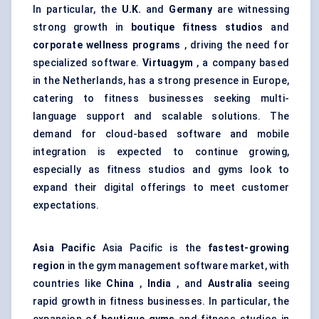
In particular, the
U.K.
and
Germany
are witnessing
strong growth in
boutique fitness studios
and
corporate wellness programs
, driving the need for
specialized software.
Virtuagym
, a company based
in the Netherlands, has a strong presence in Europe,
catering to fitness businesses seeking multi-
language support and scalable solutions. The
demand for cloud-based software and mobile
integration is expected to continue growing,
especially as fitness studios and gyms look to
expand their digital offerings to meet customer
expectations.
Asia Pacific
Asia Pacific is the
fastest-growing
region
in the gym management software market, with
countries like
China
,
India
, and
Australia
seeing
rapid growth in fitness businesses. In particular, the