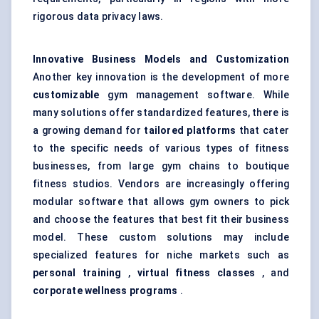
rigorous data privacy laws.
Innovative Business Models and Customization
Another key innovation is the development of more
customizable
gym management software. While
many solutions offer standardized features, there is
a growing demand for
tailored platforms
that cater
to the specific needs of various types of fitness
businesses, from large gym chains to boutique
fitness studios. Vendors are increasingly offering
modular software that allows gym owners to pick
and choose the features that best fit their business
model. These custom solutions may include
specialized features for niche markets such as
personal training
,
virtual fitness classes
, and
corporate wellness programs
.