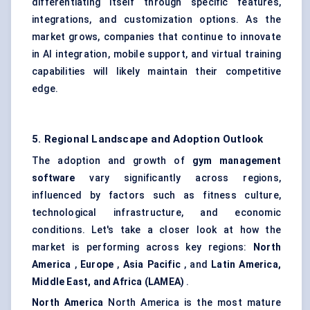
differentiating itself through specific features,
integrations, and customization options. As the
market grows, companies that continue to innovate
in AI integration, mobile support, and virtual training
capabilities will likely maintain their competitive
edge.
5. Regional Landscape and Adoption Outlook
The adoption and growth of
gym management
software
vary significantly across regions,
influenced by factors such as fitness culture,
technological infrastructure, and economic
conditions. Let's take a closer look at how the
market is performing across key regions:
North
America
,
Europe
,
Asia Pacific
, and
Latin America,
Middle East, and Africa (LAMEA)
.
North America
North America is the most mature