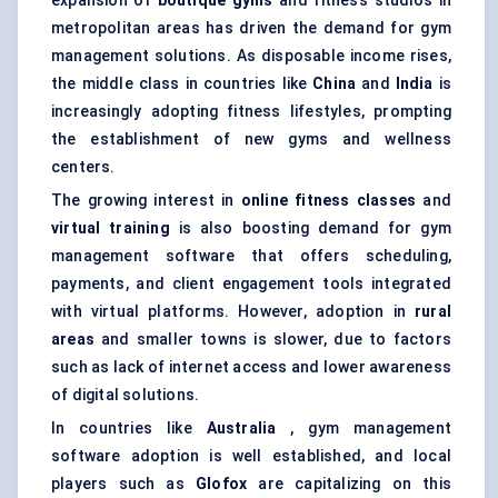
expansion of
boutique gyms
and fitness studios in
metropolitan areas has driven the demand for gym
management solutions. As disposable income rises,
the middle class in countries like
China
and
India
is
increasingly adopting fitness lifestyles, prompting
the establishment of new gyms and wellness
centers.
The growing interest in
online fitness classes
and
virtual training
is also boosting demand for gym
management software that offers scheduling,
payments, and client engagement tools integrated
with virtual platforms. However, adoption in
rural
areas
and smaller towns is slower, due to factors
such as lack of internet access and lower awareness
of digital solutions.
In countries like
Australia
, gym management
software adoption is well established, and local
players such as
Glofox
are capitalizing on this