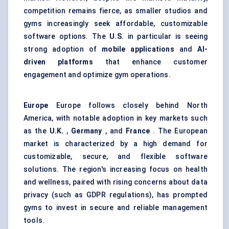
competition remains fierce, as smaller studios and
gyms increasingly seek affordable, customizable
software options. The
U.S.
in particular is seeing
strong adoption of
mobile applications
and
AI-
driven platforms
that enhance customer
engagement and optimize gym operations.
Europe
Europe follows closely behind North
America, with notable adoption in key markets such
as the
U.K.
,
Germany
, and
France
. The European
market is characterized by a high demand for
customizable, secure, and flexible software
solutions. The region's increasing focus on health
and wellness, paired with rising concerns about data
privacy (such as GDPR regulations), has prompted
gyms to invest in secure and reliable management
tools.