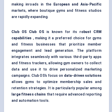
making inroads in the
European and Asia-Pacific
markets, where boutique gyms and fitness studios
are rapidly expanding.
Club OS
Club OS
is known for its
robust CRM
capabilities
, making it a preferred choice for gyms
and fitness businesses that prioritize member
engagement and lead generation. The platform
integrates seamlessly with various third-party apps
and fitness trackers, allowing gym owners to collect
data and use it to drive personalized marketing
campaigns. Club OS’s focus on
data-driven solutions
allows gyms to optimize membership sales and
retention strategies. It is particularly popular among
large fitness chains
that require advanced reporting
and automation tools.