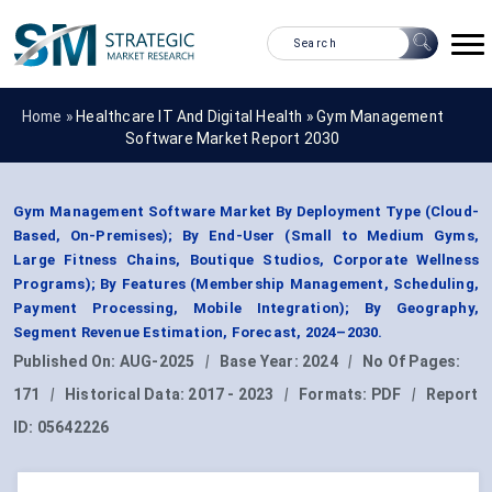
Home »
Healthcare IT And Digital Health
»
Gym Management
Software Market Report 2030
Gym Management Software Market By Deployment Type (Cloud-
Based, On-Premises); By End-User (Small to Medium Gyms,
Large Fitness Chains, Boutique Studios, Corporate Wellness
Programs); By Features (Membership Management, Scheduling,
Payment Processing, Mobile Integration); By Geography,
Segment Revenue Estimation, Forecast, 2024–2030.
Published On:
AUG-2025
|
Base Year:
2024
|
No Of Pages:
171
|
Historical Data:
2017 - 2023
|
Formats:
PDF
|
Report
ID:
05642226