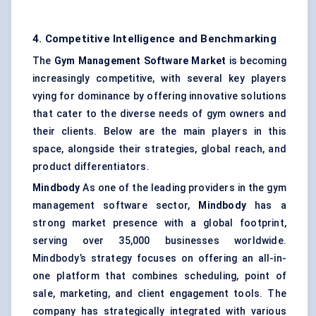
4. Competitive Intelligence and Benchmarking
The
Gym Management Software Market
is becoming
increasingly competitive, with several key players
vying for dominance by offering innovative solutions
that cater to the diverse needs of gym owners and
their clients. Below are the main players in this
space, alongside their strategies, global reach, and
product differentiators.
Mindbody
As one of the leading providers in the gym
management software sector,
Mindbody
has a
strong market presence with a global footprint,
serving over 35,000 businesses worldwide.
Mindbody’s strategy focuses on offering an all-in-
one platform that combines scheduling, point of
sale, marketing, and client engagement tools. The
company has strategically integrated with various