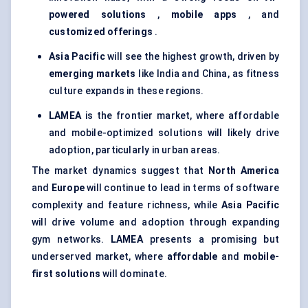
powered solutions
,
mobile apps
, and
customized offerings
.
Asia Pacific
will see the highest growth, driven by
emerging markets
like India and China, as fitness
culture expands in these regions.
LAMEA
is the frontier market, where affordable
and mobile-optimized solutions will likely drive
adoption, particularly in urban areas.
The market dynamics suggest that
North America
and
Europe
will continue to lead in terms of software
complexity and feature richness, while
Asia Pacific
will drive volume and adoption through expanding
gym networks.
LAMEA
presents a promising but
underserved market, where
affordable
and
mobile-
first solutions
will dominate.