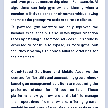
and even predict membership churn. For example, AI
algorithms can help gym owners identify when a
member is likely to cancel their membership, allowing
them to take preemptive actions to retain clients.
“AI-powered gym software not only improves the
member experience but also drives higher retention
rates by offering customized services.” This trend is
expected to continue to expand, as more gyms look
for innovative ways to create tailored offerings for
their members.
Cloud-Based Solutions and Mobile Apps
As the
demand for flexibility and accessibility grows,
cloud-
based gym management solutions
are becoming the
preferred choice for fitness centers. These
platforms allow gym owners and staff to manage
their operations from anywhere, offering greater
scalability and ease of use.
Mobile applications
are