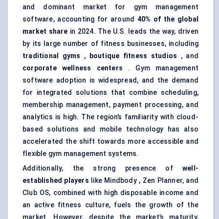
and dominant market for gym management
software, accounting for around
40% of the global
market share
in 2024. The U.S. leads the way, driven
by its large number of fitness businesses, including
traditional gyms
,
boutique fitness studios
, and
corporate wellness centers
. Gym management
software adoption is widespread, and the demand
for integrated solutions that combine scheduling,
membership management, payment processing, and
analytics is high. The region’s familiarity with cloud-
based solutions and mobile technology has also
accelerated the shift towards more accessible and
flexible gym management systems.
Additionally, the strong presence of
well-
established players
like Mindbody , Zen Planner, and
Club OS, combined with high disposable income and
an active fitness culture, fuels the growth of the
market. However, despite the market’s maturity,