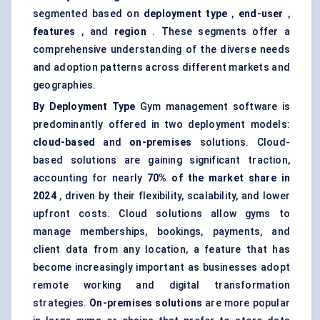
segmented based on
deployment type
,
end-user
,
features
, and
region
. These segments offer a
comprehensive understanding of the diverse needs
and adoption patterns across different markets and
geographies.
By Deployment Type
Gym management software is
predominantly offered in two deployment models:
cloud-based
and
on-premises
solutions.
Cloud-
based solutions are gaining significant traction
,
accounting for nearly
70% of the market share in
2024
, driven by their flexibility, scalability, and lower
upfront costs. Cloud solutions allow gyms to
manage memberships, bookings, payments, and
client data from any location, a feature that has
become increasingly important as businesses adopt
remote working and digital transformation
strategies.
On-premises solutions
are more popular