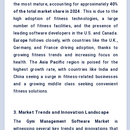
the most mature, accounting for approximately
40%
of the total market share in 2024
. This is due to the
high adoption of fitness technologies, a large
number of fitness facilities, and the presence of
leading software developers in the U.S. and Canada.
Europe
follows closely, with countries like the U.K.,
Germany, and France driving adoption, thanks to
growing fitness trends and increasing focus on
health. The
Asia Pacific
region is poised for the
highest growth rate, with countries like India and
China seeing a surge in fitness-related businesses
and a growing middle class seeking convenient
fitness solutions.
3. Market Trends and Innovation Landscape
The
Gym Management Software Market
is
witnessing several key trends and innovations that