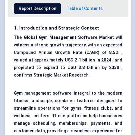
Report Description
Table of Contents
1. Introduction and Strategic Context
The
Global
Gym Management Software Market
will
witness a strong growth trajectory, with an expected
Compound Annual Growth Rate (CAGR) of
8.5%
,
valued at approximately
USD 2.1 billion in 2024
, and
projected to expand to
USD 3.8 billion by 2030
,
confirms Strategic Market Research.
Gym management software, integral to the modern
fitness landscape, combines features designed to
streamline operations for gyms, fitness clubs, and
wellness centers. These platforms help businesses
manage scheduling, memberships, payments, and
customer data, providing a seamless experience for