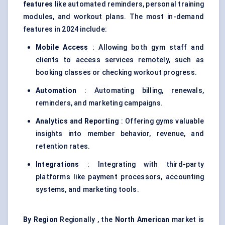
features
like automated reminders, personal training
modules, and workout plans. The most in-demand
features in 2024 include:
Mobile Access
: Allowing both gym staff and
clients to access services remotely, such as
booking classes or checking workout progress.
Automation
: Automating billing, renewals,
reminders, and marketing campaigns.
Analytics and Reporting
: Offering gyms valuable
insights into member behavior, revenue, and
retention rates.
Integrations
: Integrating with third-party
platforms like payment processors, accounting
systems, and marketing tools.
By Region
Regionally , the
North American
market is