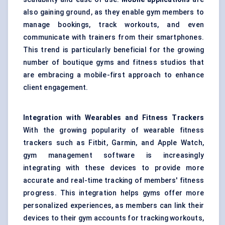
also gaining ground, as they enable gym members to
manage bookings, track workouts, and even
communicate with trainers from their smartphones.
This trend is particularly beneficial for the growing
number of boutique gyms and fitness studios that
are embracing a mobile-first approach to enhance
client engagement.
Integration with Wearables and Fitness Trackers
With the growing popularity of
wearable fitness
trackers such as Fitbit, Garmin, and Apple Watch
,
gym management software is increasingly
integrating with these devices to provide more
accurate and real-time tracking of members' fitness
progress. This integration helps gyms offer more
personalized experiences, as members can link their
devices to their gym accounts for tracking workouts,