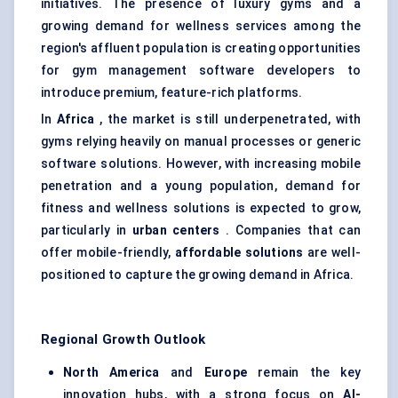
initiatives. The presence of luxury gyms and a
growing demand for wellness services among the
region's affluent population is creating opportunities
for gym management software developers to
introduce premium, feature-rich platforms.
In
Africa
, the market is still underpenetrated, with
gyms relying heavily on manual processes or generic
software solutions. However, with increasing mobile
penetration and a young population, demand for
fitness and wellness solutions is expected to grow,
particularly in
urban centers
. Companies that can
offer mobile-friendly,
affordable solutions
are well-
positioned to capture the growing demand in Africa.
Regional Growth Outlook
North America
and
Europe
remain the key
innovation hubs, with a strong focus on
AI-