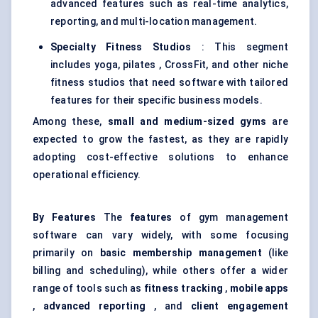
advanced features such as real-time analytics,
reporting, and multi-location management.
Specialty Fitness Studios
: This segment
includes yoga, pilates , CrossFit, and other niche
fitness studios that need software with tailored
features for their specific business models.
Among these,
small and medium-sized gyms
are
expected to grow the fastest, as they are rapidly
adopting cost-effective solutions to enhance
operational efficiency.
By Features
The
features
of gym management
software can vary widely, with some focusing
primarily on
basic membership management
(like
billing and scheduling), while others offer a wider
range of tools such as
fitness tracking
,
mobile apps
,
advanced reporting
, and
client engagement