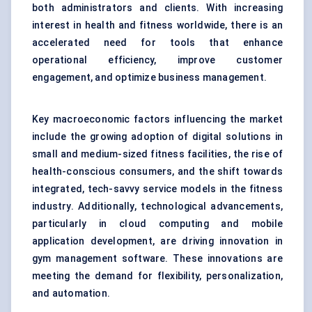
both administrators and clients. With increasing
interest in health and fitness worldwide, there is an
accelerated need for tools that enhance
operational efficiency, improve customer
engagement, and optimize business management.
Key macroeconomic factors influencing the market
include the growing adoption of digital solutions in
small and medium-sized fitness facilities, the rise of
health-conscious consumers, and the shift towards
integrated, tech-savvy service models in the fitness
industry. Additionally, technological advancements,
particularly in cloud computing and mobile
application development, are driving innovation in
gym management software. These innovations are
meeting the demand for flexibility, personalization,
and automation.