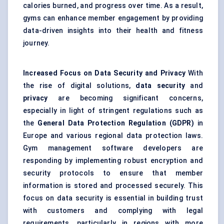
calories burned, and progress over time. As a result,
gyms can enhance member engagement by providing
data-driven insights into their health and fitness
journey.
Increased Focus on Data Security and Privacy
With
the rise of digital solutions,
data security
and
privacy
are becoming significant concerns,
especially in light of stringent regulations such as
the
General Data Protection Regulation (GDPR)
in
Europe and various regional data protection laws.
Gym management software developers are
responding by implementing robust encryption and
security protocols to ensure that member
information is stored and processed securely. This
focus on data security is essential in building trust
with customers and complying with legal
requirements, particularly in regions with more