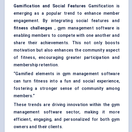
Gamification and Social Features
Gamification is
emerging as a popular trend to enhance member
engagement. By integrating social features and
fitness challenges
, gym management software is
enabling members to compete with one another and
share their achievements. This not only boosts
motivation but also enhances the community aspect
of fitness, encouraging greater participation and
membership retention.
“Gamified elements in gym management software
can turn fitness into a fun and social experience,
fostering a stronger sense of community among
members.”
These trends are driving innovation within the gym
management software sector, making it more
efficient, engaging, and personalized for both gym
owners and their clients.