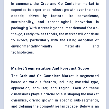
In summary, the Grab and Go Container market is
expected to experience robust growth over the next
decade, driven by factors like convenience,
sustainability, and technological innovation in
packaging. With increasing consumer demand for on-
the-go, ready-to-eat foods, the market will continue
to evolve, particularly with the rising adoption of
environmentally-friendly materials and
technologies.
Market Segmentation And Forecast Scope
The
Grab and Go Container Market
is segmented
based on various factors, including material type,
application, end-user, and region. Each of these
dimensions plays a crucial role in shaping the market
dynamics, driving growth in specific sub-segments,
and defining the competitive landscape. Below is an