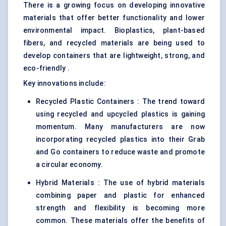
There is a growing focus on developing innovative
materials that offer better functionality and lower
environmental impact.
Bioplastics
, plant-based
fibers, and recycled materials are being used to
develop containers that are lightweight, strong, and
eco-friendly .
Key innovations include:
Recycled Plastic Containers : The trend toward
using recycled and upcycled plastics is gaining
momentum. Many manufacturers are now
incorporating recycled plastics into their Grab
and Go containers to reduce waste and promote
a circular economy.
Hybrid Materials : The use of hybrid materials
combining paper and plastic for enhanced
strength and flexibility is becoming more
common. These materials offer the benefits of