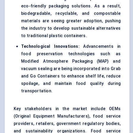
eco-friendly packaging solutions. As a result,
biodegradable, recyclable, and compostable
materials are seeing greater adoption, pushing
the industry to develop sustainable alternatives
to traditional plastic containers.
Technological Innovations:
Advancements in
food preservation technologies such as
Modified Atmosphere Packaging (MAP) and
vacuum sealing are being incorporated into Grab
and Go Containers to enhance shelf life, reduce
spoilage, and maintain food quality during
transportation.
Key stakeholders in the market include OEMs
(Original Equipment Manufacturers), food service
providers, retailers, government regulatory bodies,
and sustainability organizations. Food service