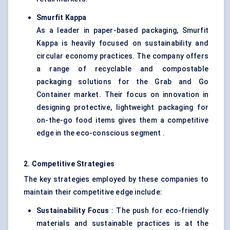
Smurfit Kappa
As a leader in paper-based packaging, Smurfit
Kappa is heavily focused on sustainability and
circular economy practices. The company offers
a range of recyclable and compostable
packaging solutions for the Grab and Go
Container market. Their focus on innovation in
designing protective, lightweight packaging for
on-the-go food items gives them a competitive
edge in the eco-conscious segment .
2. Competitive Strategies
The key strategies employed by these companies to
maintain their competitive edge include:
Sustainability Focus
: The push for eco-friendly
materials and sustainable practices is at the