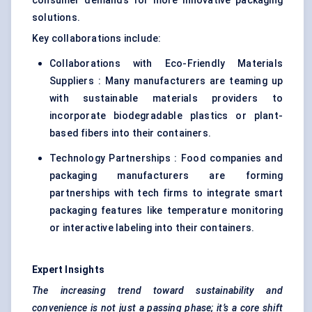
consumer demands for more innovative packaging
solutions.
Key collaborations include:
Collaborations with Eco-Friendly Materials
Suppliers : Many manufacturers are teaming up
with sustainable materials providers to
incorporate
biodegradable plastics
or plant-
based fibers into their containers.
Technology Partnerships : Food companies and
packaging manufacturers are forming
partnerships with tech firms to integrate smart
packaging features like temperature monitoring
or interactive labeling into their containers.
Expert Insights
The increasing trend toward sustainability and
convenience is not just a passing phase; it’s a core shift