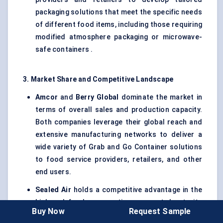
packaging solutions that meet the specific needs
of different food items, including those requiring
modified atmosphere packaging or microwave-
safe containers .
3. Market Share and Competitive Landscape
Amcor
and
Berry Global
dominate the market in
terms of overall sales and production capacity.
Both companies leverage their global reach and
extensive manufacturing networks to deliver a
wide variety of Grab and Go Container solutions
to food service providers, retailers, and other
end users.
Sealed Air
holds a competitive advantage in the
high-end food preservation segment due to its
Buy Now
Request Sample
innovative packaging solutions, particularly in the