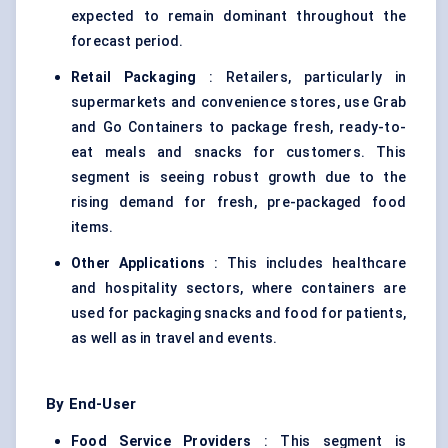
expected to remain dominant throughout the
forecast period.
Retail Packaging
: Retailers, particularly in
supermarkets and convenience stores, use Grab
and Go Containers to package fresh, ready-to-
eat meals and snacks for customers. This
segment is seeing robust growth due to the
rising demand for fresh, pre-packaged food
items.
Other Applications
: This includes healthcare
and hospitality sectors, where containers are
used for packaging snacks and food for patients,
as well as in travel and events.
By End-User
Food Service Providers
: This segment is