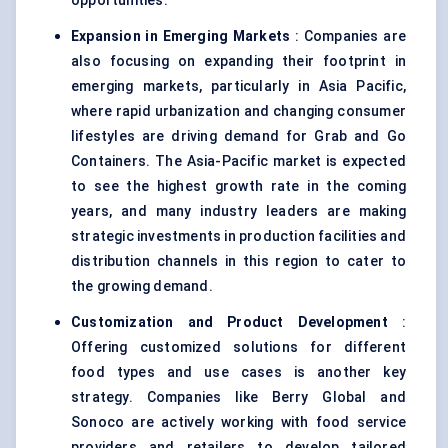
opportunities.
Expansion in Emerging Markets
: Companies are
also focusing on expanding their footprint in
emerging markets, particularly in Asia Pacific,
where rapid urbanization and changing consumer
lifestyles are driving demand for Grab and Go
Containers. The Asia-Pacific market is expected
to see the highest growth rate in the coming
years, and many industry leaders are making
strategic investments in production facilities and
distribution channels in this region to cater to
the growing demand.
Customization and Product Development
:
Offering customized solutions for different
food types and use cases is another key
strategy. Companies like Berry Global and
Sonoco are actively working with food service
providers and retailers to develop tailored