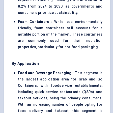
expected to see significant growth at a CAGR of
8.2% from 2024 to 2030, as governments and
consumers prioritize sustainability.
Foam Containers
: While less environmentally
friendly, foam containers still account for a
notable portion of the market. These containers
are commonly used for their insulation
properties, particularly for hot food packaging.
By Application
Food and Beverage Packaging
: This segment is
the largest application area for Grab and Go
Containers, with foodservice establishments,
including quick-service restaurants (QSRs) and
takeout services, being the primary consumers.
With an increasing number of people opting for
food delivery and takeout, this segment is