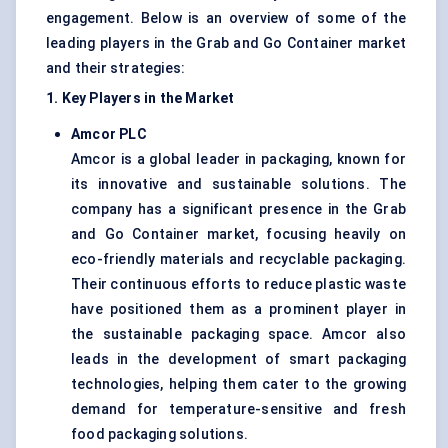
engagement. Below is an overview of some of the
leading players in the Grab and Go Container market
and their strategies:
1. Key Players in the Market
Amcor PLC
Amcor is a global leader in packaging, known for
its innovative and sustainable solutions. The
company has a significant presence in the Grab
and Go Container market, focusing heavily on
eco-friendly materials and recyclable packaging.
Their continuous efforts to reduce plastic waste
have positioned them as a prominent player in
the sustainable packaging space. Amcor also
leads in the development of smart packaging
technologies, helping them cater to the growing
demand for temperature-sensitive and fresh
food packaging solutions.