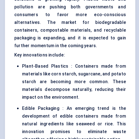
pollution are pushing both governments and
consumers to favor more eco-conscious
alternatives. The market for biodegradable
containers, compostable materials, and recyclable
packaging is expanding, and it is expected to gain
further momentum in the coming years.
Key innovations include:
Plant-Based Plastics : Containers made from
materials like corn starch, sugarcane, and potato
starch are becoming more common. These
materials decompose naturally, reducing their
impact on the environment.
Edible Packaging : An emerging trend is the
development of edible containers made from
natural ingredients like seaweed or rice. This
innovation promises to eliminate waste