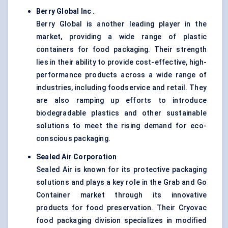
Berry Global Inc
.
Berry Global is another leading player in the
market, providing a wide range of plastic
containers for food packaging. Their strength
lies in their ability to provide cost-effective, high-
performance products across a wide range of
industries, including foodservice and retail. They
are also ramping up efforts to introduce
biodegradable plastics and other sustainable
solutions to meet the rising demand for eco-
conscious packaging.
Sealed Air Corporation
Sealed Air is known for its protective packaging
solutions and plays a key role in the Grab and Go
Container market through its innovative
products for food preservation. Their Cryovac
food packaging division specializes in modified