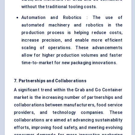
without the traditional tooling costs.
Automation and Robotics : The use of
automated machinery and robotics in the
production process is helping reduce costs,
increase precision, and enable more efficient
scaling of operations. These advancements
allow for higher production volumes and faster
time-to-market for new packaging innovations.
7. Partnerships and Collaborations
A significant trend within the Grab and Go Container
market is the increasing number of partnerships and
collaborations between manufacturers, food service
providers, and technology companies. These
collaborations are aimed at advancing sustainability
efforts, improving food safety, and meeting evolving