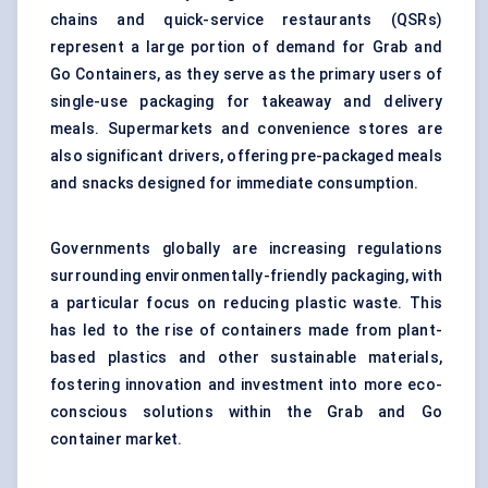
chains and quick-service restaurants (QSRs)
represent a large portion of demand for Grab and
Go Containers, as they serve as the primary users of
single-use packaging for takeaway and delivery
meals. Supermarkets and convenience stores are
also significant drivers, offering pre-packaged meals
and snacks designed for immediate consumption.
Governments globally are increasing regulations
surrounding environmentally-friendly packaging, with
a particular focus on reducing plastic waste. This
has led to the rise of containers made from plant-
based plastics and other sustainable materials,
fostering innovation and investment into more eco-
conscious solutions within the Grab and Go
container market.