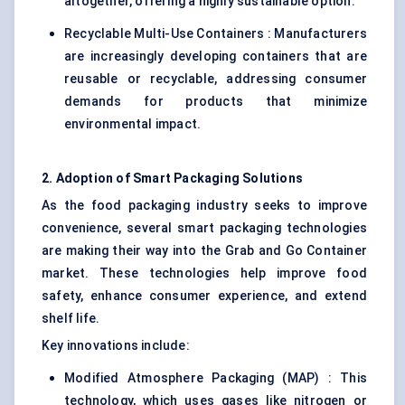
altogether, offering a highly sustainable option.
Recyclable Multi-Use Containers : Manufacturers
are increasingly developing containers that are
reusable or recyclable, addressing consumer
demands for products that minimize
environmental impact.
2. Adoption of Smart Packaging Solutions
As the food packaging industry seeks to improve
convenience, several
smart packaging
technologies
are making their way into the Grab and Go Container
market. These technologies help improve food
safety, enhance consumer experience, and extend
shelf life.
Key innovations include:
Modified Atmosphere Packaging (MAP)
: This
technology, which uses gases like nitrogen or