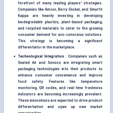
forefront of many leading players' strategies.
Companies like Amcor, Berry Global, and Smurfit
Kappa are heavily investing in developing
biodegradable plastics,
plant-based packaging
,
and recycled materials to cater to the growing
consumer demand for eco-conscious solutions.
This strategy is becoming a significant
differentiator in the marketplace.
Technological Integration
: Companies such as
Sealed Air and Sonoco are integrating smart
packaging technologies into their products to
enhance consumer convenience and improve
food safety. Features like temperature
monitoring, QR codes, and real-time freshness
indicators are becoming increasingly prevalent.
These innovations are expected to drive product
differentiation and open up new market