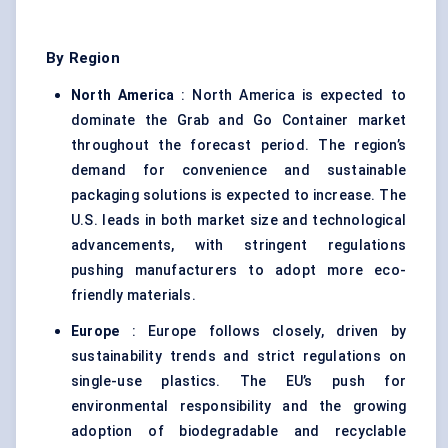
By Region
North America
: North America is expected to
dominate the Grab and Go Container market
throughout the forecast period. The region’s
demand for convenience and sustainable
packaging solutions is expected to increase. The
U.S. leads in both market size and technological
advancements, with stringent regulations
pushing manufacturers to adopt more eco-
friendly materials.
Europe
: Europe follows closely, driven by
sustainability trends and strict regulations on
single-use plastics. The EU’s push for
environmental responsibility and the growing
adoption of biodegradable and recyclable