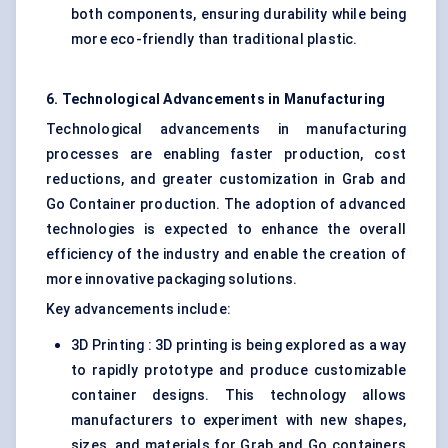
both components, ensuring durability while being
more eco-friendly than traditional plastic.
6. Technological Advancements in Manufacturing
Technological advancements in manufacturing
processes are enabling faster production, cost
reductions, and greater customization in Grab and
Go Container production. The adoption of advanced
technologies is expected to enhance the overall
efficiency of the industry and enable the creation of
more innovative packaging solutions.
Key advancements include:
3D Printing : 3D printing is being explored as a way
to rapidly prototype and produce customizable
container designs. This technology allows
manufacturers to experiment with new shapes,
sizes, and materials for Grab and Go containers