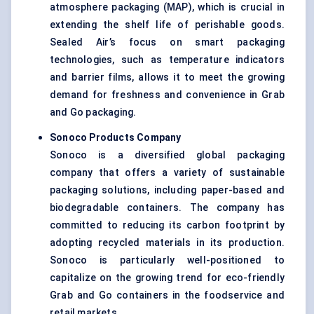
atmosphere packaging (MAP), which is crucial in
extending the shelf life of perishable goods.
Sealed Air’s focus on smart packaging
technologies, such as temperature indicators
and barrier films, allows it to meet the growing
demand for freshness and convenience in Grab
and Go packaging.
Sonoco Products Company
Sonoco is a diversified global packaging
company that offers a variety of sustainable
packaging solutions, including paper-based and
biodegradable containers. The company has
committed to reducing its carbon footprint by
adopting recycled materials in its production.
Sonoco is particularly well-positioned to
capitalize on the growing trend for eco-friendly
Grab and Go containers in the foodservice and
retail markets.