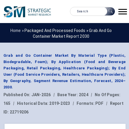
Home »
Packaged And Processed Foods
»
Grab And Go
Container Market Report 2030
Grab and Go Container Market By Material Type (Plastic,
Biodegradable, Foam); By Application (Food and Beverage
Packaging, Retail Packaging, Healthcare Packaging); By End
User (Food Service Providers, Retailers, Healthcare Providers);
By Geography, Segment Revenue Estimation, Forecast, 2024–
2030.
Published On:
JAN-2026
|
Base Year:
2024
|
No Of Pages:
165
|
Historical Data:
2019-2023
|
Formats:
PDF
|
Report
ID:
22719206