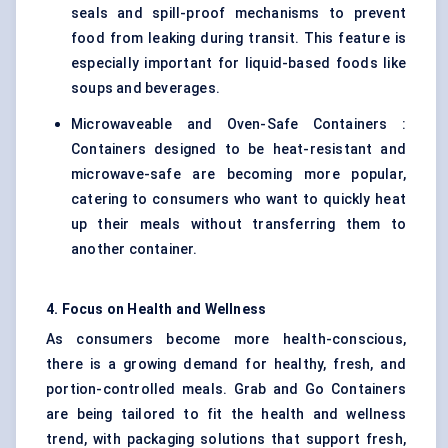
seals and spill-proof mechanisms to prevent
food from leaking during transit. This feature is
especially important for liquid-based foods like
soups and beverages.
Microwaveable and Oven-Safe Containers :
Containers designed to be heat-resistant and
microwave-safe are becoming more popular,
catering to consumers who want to quickly heat
up their meals without transferring them to
another container.
4. Focus on Health and Wellness
As consumers become more health-conscious,
there is a growing demand for healthy, fresh, and
portion-controlled meals. Grab and Go Containers
are being tailored to fit the health and wellness
trend, with packaging solutions that support fresh,