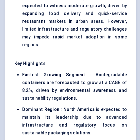
expected to witness moderate growth, driven by
expanding food delivery and quick-service
restaurant markets in urban areas. However,
limited infrastructure and regulatory challenges
may impede rapid market adoption in some
regions.
Key Highlights
Fastest Growing Segment
: Biodegradable
containers are forecasted to grow at a CAGR of
8.2%, driven by environmental awareness and
sustainability regulations.
Dominant Region
:
North America
is expected to
maintain its leadership due to advanced
infrastructure and regulatory focus on
sustainable packaging solutions.