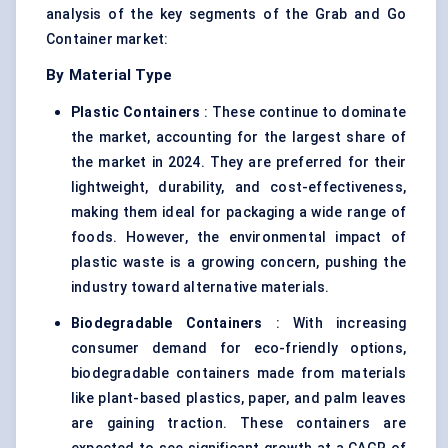
analysis of the key segments of the Grab and Go
Container market:
By Material Type
Plastic Containers
: These continue to dominate
the market, accounting for the largest share of
the market in 2024. They are preferred for their
lightweight, durability, and cost-effectiveness,
making them ideal for packaging a wide range of
foods. However, the environmental impact of
plastic waste is a growing concern, pushing the
industry toward alternative materials.
Biodegradable Containers
: With increasing
consumer demand for eco-friendly options,
biodegradable containers made from materials
like plant-based plastics, paper, and palm leaves
are gaining traction. These containers are