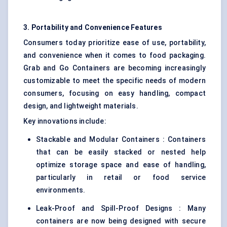
3. Portability and Convenience Features
Consumers today prioritize ease of use, portability,
and convenience when it comes to food packaging.
Grab and Go Containers are becoming increasingly
customizable to meet the specific needs of modern
consumers, focusing on easy handling, compact
design, and lightweight materials.
Key innovations include:
Stackable and Modular Containers : Containers
that can be easily stacked or nested help
optimize storage space and ease of handling,
particularly in retail or food service
environments.
Leak-Proof and Spill-Proof Designs : Many
containers are now being designed with secure