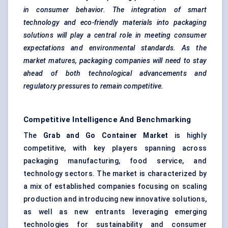
in consumer behavior. The integration of smart
technology and eco-friendly materials
into packaging
solutions will play a central role in meeting consumer
expectations and environmental standards. As the
market matures, packaging companies will need to stay
ahead of both technological advancements and
regulatory pressures to remain competitive.
Competitive Intelligence And Benchmarking
The
Grab and Go Container Market
is highly
competitive, with key players spanning across
packaging manufacturing, food service, and
technology sectors. The market is characterized by
a mix of established companies focusing on scaling
production and introducing new innovative solutions,
as well as new entrants leveraging emerging
technologies for sustainability and consumer