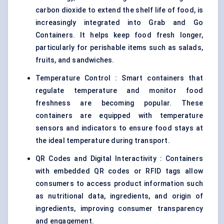
carbon dioxide to extend the shelf life of food, is
increasingly integrated into Grab and Go
Containers. It helps keep food fresh longer,
particularly for perishable items such as salads,
fruits, and sandwiches.
Temperature Control : Smart containers that
regulate temperature and monitor food
freshness are becoming popular. These
containers are equipped with temperature
sensors and indicators to ensure food stays at
the ideal temperature during transport.
QR Codes and Digital Interactivity : Containers
with embedded QR codes or RFID tags allow
consumers to access product information such
as nutritional data, ingredients, and origin of
ingredients, improving consumer transparency
and engagement.