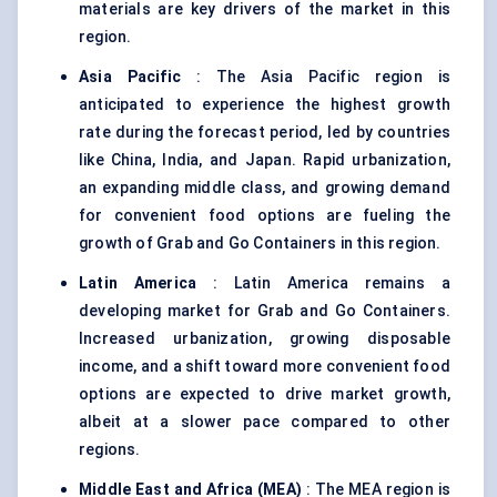
materials are key drivers of the market in this
region.
Asia Pacific
: The Asia Pacific region is
anticipated to experience the highest growth
rate during the forecast period, led by countries
like China, India, and Japan. Rapid urbanization,
an expanding middle class, and growing demand
for convenient food options are fueling the
growth of Grab and Go Containers in this region.
Latin America
: Latin America remains a
developing market for Grab and Go Containers.
Increased urbanization, growing disposable
income, and a shift toward more convenient food
options are expected to drive market growth,
albeit at a slower pace compared to other
regions.
Middle East and Africa (MEA)
: The MEA region is