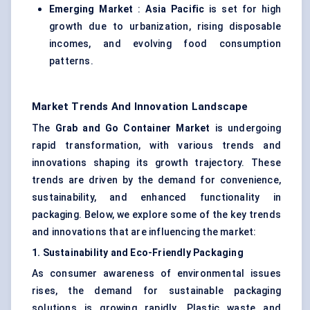
Emerging Market
:
Asia Pacific
is set for high
growth due to urbanization, rising disposable
incomes, and evolving food consumption
patterns.
Market Trends And Innovation Landscape
The
Grab and Go Container Market
is undergoing
rapid transformation, with various trends and
innovations shaping its growth trajectory. These
trends are driven by the demand for convenience,
sustainability, and enhanced functionality in
packaging. Below, we explore some of the key trends
and innovations that are influencing the market:
1. Sustainability and Eco-Friendly Packaging
As consumer awareness of environmental issues
rises, the demand for sustainable packaging
solutions is growing rapidly. Plastic waste and