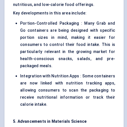
nutritious, and low-calorie food offerings.
Key developments in this area include:
Portion-Controlled Packaging : Many Grab and
Go containers are being designed with specific
portion sizes in mind, making it easier for
consumers to control their food intake. This is
particularly relevant in the growing market for
health-conscious snacks, salads, and pre-
packaged meals.
Integration with Nutrition Apps : Some containers
are now linked with nutrition tracking apps,
allowing consumers to scan the packaging to
receive nutritional information or track their
calorie intake.
5. Advancements in Materials Science