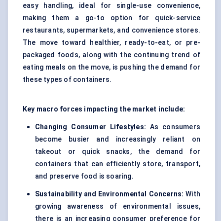
easy handling, ideal for single-use convenience,
making them a go-to option for quick-service
restaurants, supermarkets, and convenience stores.
The move toward healthier, ready-to-eat, or pre-
packaged foods, along with the continuing trend of
eating meals on the move, is pushing the demand for
these types of containers.
Key macro forces impacting the market include:
Changing Consumer Lifestyles:
As consumers
become busier and increasingly reliant on
takeout or quick snacks, the demand for
containers that can efficiently store, transport,
and preserve food is soaring.
Sustainability and Environmental Concerns:
With
growing awareness of environmental issues,
there is an increasing consumer preference for