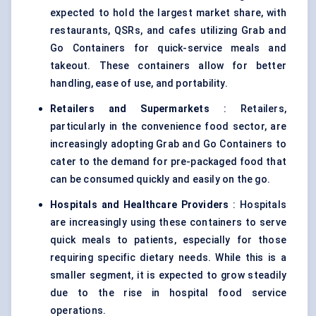
expected to hold the largest market share, with
restaurants, QSRs, and cafes utilizing Grab and
Go Containers for quick-service meals and
takeout. These containers allow for better
handling, ease of use, and portability.
Retailers and Supermarkets
: Retailers,
particularly in the convenience food sector, are
increasingly adopting Grab and Go Containers to
cater to the demand for pre-packaged food that
can be consumed quickly and easily on the go.
Hospitals and Healthcare Providers
: Hospitals
are increasingly using these containers to serve
quick meals to patients, especially for those
requiring specific dietary needs. While this is a
smaller segment, it is expected to grow steadily
due to the rise in hospital food service
operations.