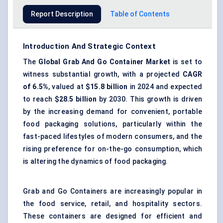
Report Description
Table of Contents
Introduction And Strategic Context
The
Global
Grab
And
Go Container Market
is set to
witness substantial growth, with a projected
CAGR
of 6.5%
, valued at
$15.8 billion
in 2024 and expected
to reach
$28.5 billion
by 2030. This growth is driven
by the increasing demand for convenient, portable
food packaging solutions, particularly within the
fast-paced lifestyles of modern consumers, and the
rising preference for on-the-go consumption, which
is altering the dynamics of food packaging.
Grab and Go Containers are increasingly popular in
the food service, retail, and hospitality sectors.
These containers are designed for efficient and