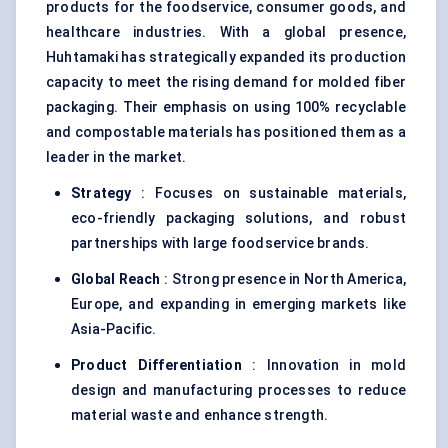
products for the foodservice, consumer goods, and
healthcare industries. With a global presence,
Huhtamaki has strategically expanded its production
capacity to meet the rising demand for molded fiber
packaging. Their emphasis on using 100% recyclable
and compostable materials has positioned them as a
leader in the market.
Strategy
: Focuses on sustainable materials,
eco-friendly packaging solutions, and robust
partnerships with large foodservice brands.
Global Reach
: Strong presence in North America,
Europe, and expanding in emerging markets like
Asia-Pacific.
Product Differentiation
: Innovation in mold
design and manufacturing processes to reduce
material waste and enhance strength.