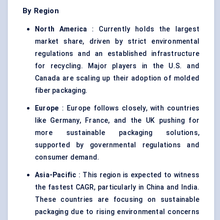
By Region
North America
: Currently holds the largest
market share, driven by strict environmental
regulations and an established infrastructure
for recycling. Major players in the U.S. and
Canada are scaling up their adoption of molded
fiber packaging.
Europe
: Europe follows closely, with countries
like Germany, France, and the UK pushing for
more sustainable packaging solutions,
supported by governmental regulations and
consumer demand.
Asia-Pacific
: This region is expected to witness
the fastest CAGR, particularly in China and India.
These countries are focusing on sustainable
packaging due to rising environmental concerns