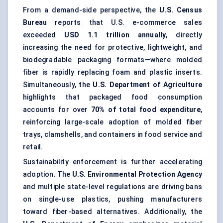
From a demand-side perspective, the
U.S. Census
Bureau
reports that U.S. e-commerce sales
exceeded
USD 1.1 trillion annually
, directly
increasing the need for protective, lightweight, and
biodegradable packaging formats—where molded
fiber is rapidly replacing foam and plastic inserts.
Simultaneously, the
U.S. Department of Agriculture
highlights that packaged food consumption
accounts for over
70% of total food expenditure
,
reinforcing large-scale adoption of molded fiber
trays, clamshells, and containers in food service and
retail.
Sustainability enforcement is further accelerating
adoption. The
U.S. Environmental Protection Agency
and multiple state-level regulations are driving bans
on single-use plastics, pushing manufacturers
toward fiber-based alternatives. Additionally, the