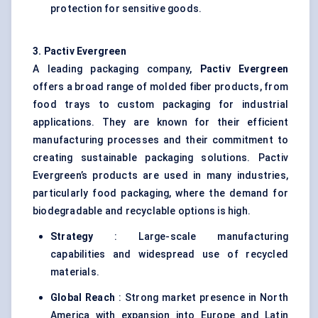
protection for sensitive goods.
3. Pactiv Evergreen
A leading packaging company,
Pactiv Evergreen
offers a broad range of molded fiber products, from
food trays to custom packaging for industrial
applications. They are known for their efficient
manufacturing processes and their commitment to
creating sustainable packaging solutions. Pactiv
Evergreen’s products are used in many industries,
particularly food packaging, where the demand for
biodegradable and recyclable options is high.
Strategy
: Large-scale manufacturing
capabilities and widespread use of recycled
materials.
Global Reach
: Strong market presence in North
America with expansion into Europe and Latin