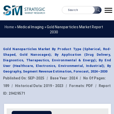
Home »
Medical Imaging
»
Gold Nanoparticles Market Report
2030
Gold Nanoparticles Market By Product Type (Spherical, Rod-
Shaped, Gold Nanocages); By Application (Drug Delivery,
Diagnostics, Therapeutics, Environmental & Energy); By End
User (Healthcare, Electronics, Environmental, Industrial); By
Geography, Segment Revenue Estimation, Forecast, 2024–2030
Published On:
SEP-2025
|
Base Year:
2024
|
No Of Pages:
189
|
Historical Data:
2019 - 2023
|
Formats:
PDF
|
Report
ID:
29429571