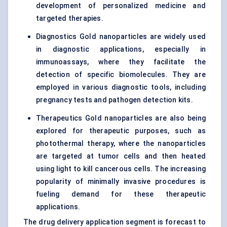
development of personalized medicine and
targeted therapies.
Diagnostics Gold nanoparticles are widely used
in diagnostic applications, especially in
immunoassays, where they facilitate the
detection of specific biomolecules. They are
employed in various diagnostic tools, including
pregnancy tests and pathogen detection kits.
Therapeutics Gold nanoparticles are also being
explored for therapeutic purposes, such as
photothermal therapy, where the nanoparticles
are targeted at tumor cells and then heated
using light to kill cancerous cells. The increasing
popularity of minimally invasive procedures is
fueling demand for these therapeutic
applications.
The drug delivery application segment is forecast to