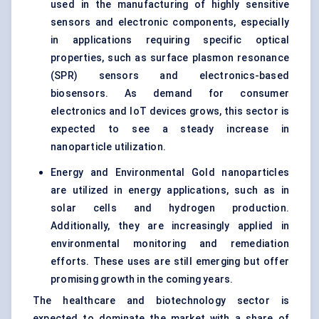
used in the manufacturing of highly sensitive
sensors and electronic components, especially
in applications requiring specific optical
properties, such as surface plasmon resonance
(SPR) sensors and
electronics-based
biosensors
. As demand for consumer
electronics and IoT devices grows, this sector is
expected to see a steady increase in
nanoparticle utilization.
Energy and Environmental Gold nanoparticles
are utilized in energy applications, such as in
solar cells and hydrogen production.
Additionally, they are increasingly applied in
environmental monitoring and remediation
efforts. These uses are still emerging but offer
promising growth in the coming years.
The healthcare and biotechnology sector is
expected to dominate the market with a share of