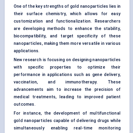
One of the key strengths of gold nanoparticles lies in
their surface chemistry, which allows for easy
customization and functionalization. Researchers
are developing methods to enhance the stability,
biocompatibility, and target specificity of these
nanoparticles, making them more versatile in various
applications.
New research is focusing on designing nanoparticles
with specific properties to optimize their
performance in applications such as gene delivery,
vaccination, and immunotherapy. These
advancements aim to increase the precision of
medical treatments, leading to improved patient
outcomes.
For instance, the development of multifunctional
gold nanoparticles capable of delivering drugs while
simultaneously enabling real-time monitoring