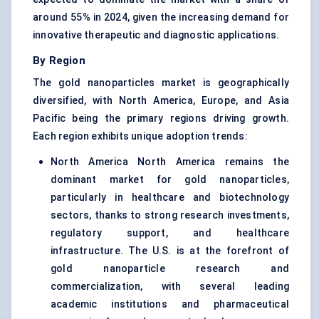
around 55% in 2024, given the increasing demand for
innovative therapeutic and diagnostic applications.
By Region
The gold nanoparticles market is geographically
diversified, with North America, Europe, and Asia
Pacific being the primary regions driving growth.
Each region exhibits unique adoption trends:
North America North America remains the
dominant market for gold nanoparticles,
particularly in healthcare and biotechnology
sectors, thanks to strong research investments,
regulatory support, and healthcare
infrastructure. The U.S. is at the forefront of
gold nanoparticle research and
commercialization, with several leading
academic institutions and pharmaceutical