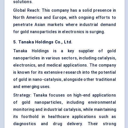
solutions.
Global Reach: This company has a solid presence in
North America and Europe, with ongoing efforts to
penetrate Asian markets where industrial demand
for gold nanoparticles in electronics is surging.
5. Tanaka Holdings Co., Ltd.
Tanaka Holdings is a key supplier of gold
nanoparticles in various sectors, including catalysis,
electronics, and medical applications. The company
is known for its extensive research into the potential
of gold in nano-catalysis, alongside other traditional
and emerging uses.
Strategy: Tanaka focuses on high-end applications
of gold nanoparticles, including environmental
monitoring and industrial catalysis, while maintaining
its foothold in healthcare applications such as
diagnostics and drug delivery. Their strong