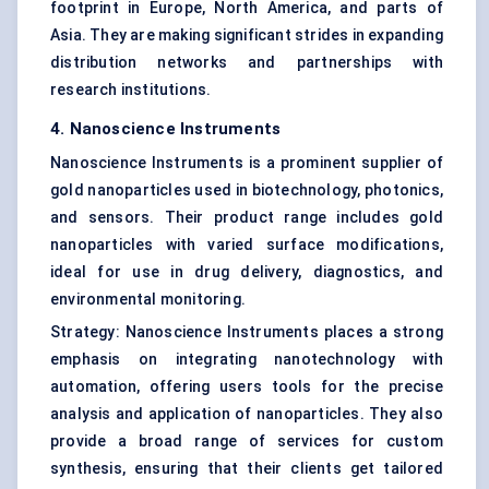
footprint in Europe, North America, and parts of
Asia. They are making significant strides in expanding
distribution networks and partnerships with
research institutions.
4. Nanoscience Instruments
Nanoscience Instruments is a prominent supplier of
gold nanoparticles used in biotechnology, photonics,
and sensors. Their product range includes gold
nanoparticles with varied surface modifications,
ideal for use in drug delivery, diagnostics, and
environmental monitoring.
Strategy: Nanoscience Instruments places a strong
emphasis on integrating nanotechnology with
automation, offering users tools for the precise
analysis and application of nanoparticles. They also
provide a broad range of services for custom
synthesis, ensuring that their clients get tailored