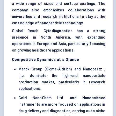
a wide range of sizes and surface coatings. The
company also emphasizes collaborations with
universities and research institutions to stay at the
cutting edge of nanoparticle technology.
Global Reach: Cytodiagnostics has a strong
presence in North America, with expanding
operations in Europe and Asia, particularly focusing
on growing healthcare applications.
Competitive Dynamics at a Glance
Merck Group (Sigma-Aldrich) and Nanopartz ,
Inc. dominate the high-end nanoparticle
production market, particularly in research
applications.
Gold NanoChem Ltd. and Nanoscience
Instruments are more focused on applications in
drug delivery and diagnostics, carving out a niche