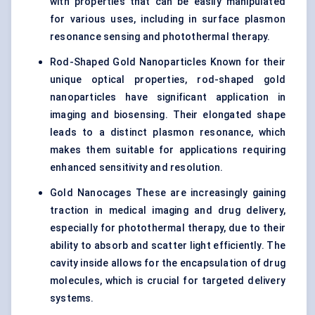
with properties that can be easily manipulated
for various uses, including in surface plasmon
resonance sensing and photothermal therapy.
Rod-Shaped Gold Nanoparticles Known for their
unique optical properties, rod-shaped gold
nanoparticles have significant application in
imaging and biosensing. Their elongated shape
leads to a distinct plasmon resonance, which
makes them suitable for applications requiring
enhanced sensitivity and resolution.
Gold Nanocages These are increasingly gaining
traction in medical imaging and drug delivery,
especially for photothermal therapy, due to their
ability to absorb and scatter light efficiently. The
cavity inside allows for the encapsulation of drug
molecules, which is crucial for targeted delivery
systems.