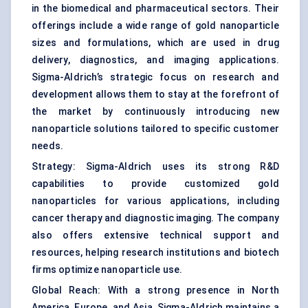
in the biomedical and pharmaceutical sectors. Their
offerings include a wide range of gold nanoparticle
sizes and formulations, which are used in drug
delivery, diagnostics, and imaging applications.
Sigma-Aldrich’s strategic focus on research and
development allows them to stay at the forefront of
the market by continuously introducing new
nanoparticle solutions tailored to specific customer
needs.
Strategy: Sigma-Aldrich uses its strong R&D
capabilities to provide customized gold
nanoparticles for various applications, including
cancer therapy and diagnostic imaging. The company
also offers extensive technical support and
resources, helping research institutions and biotech
firms optimize nanoparticle use.
Global Reach: With a strong presence in North
America, Europe, and Asia, Sigma-Aldrich maintains a