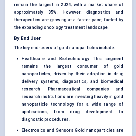
remain the largest in 2024, with a market share of
approximately 35%. However, diagnostics and
therapeutics are growing at a faster pace, fueled by
the expanding oncology treatment landscape.
By End User
The key end-users of gold nanoparticles include:
Healthcare and Biotechnology This segment
remains the largest consumer of gold
nanoparticles, driven by their adoption in drug
delivery systems, diagnostics, and biomedical
research. Pharmaceutical companies and
research institutions are investing heavily in gold
nanoparticle technology for a wide range of
applications, from drug development to
diagnostic procedures.
Electronics and Sensors Gold nanoparticles are