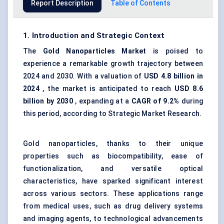
Report Description
Table of Contents
1. Introduction and Strategic Context
The
Gold Nanoparticles Market
is poised to
experience a remarkable growth trajectory between
2024 and 2030. With a valuation of
USD 4.8 billion in
2024
, the market is anticipated to reach
USD 8.6
billion by 2030
, expanding at a
CAGR of 9.2%
during
this period, according to Strategic Market Research.
Gold nanoparticles, thanks to their unique
properties such as biocompatibility, ease of
functionalization, and versatile optical
characteristics, have sparked significant interest
across various sectors. These applications range
from medical uses, such as drug delivery systems
and imaging agents, to technological advancements