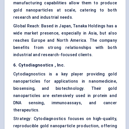
manufacturing capabilities allow them to produce
gold nanoparticles at scale, catering to both
research and industrial needs.
Global Reach: Based in Japan, Tanaka Holdings has a
wide market presence, especially in Asia, but also
reaches Europe and North America. The company
benefits from strong relationships with both
industrial and research-focused clients.
6.
Cytodiagnostics
, Inc.
Cytodiagnostics is a key player providing gold
nanoparticles for applications in
nanomedicine
,
biosensing, and biotechnology. Their gold
nanoparticles are extensively used in protein and
DNA sensing, immunoassays, and cancer
therapeutics.
Strategy: Cytodiagnostics focuses on high-quality,
reproducible gold nanoparticle production, offering