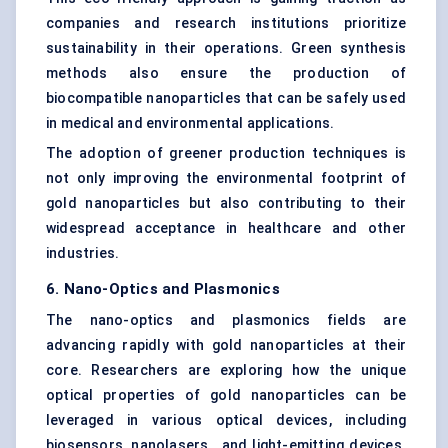
companies and research institutions prioritize
sustainability in their operations. Green synthesis
methods also ensure the production of
biocompatible nanoparticles that can be safely used
in medical and environmental applications.
The adoption of greener production techniques is
not only improving the environmental footprint of
gold nanoparticles but also contributing to their
widespread acceptance in healthcare and other
industries.
6. Nano-Optics and
Plasmonics
The nano-optics and plasmonics fields are
advancing rapidly with gold nanoparticles at their
core. Researchers are exploring how the unique
optical properties of gold nanoparticles can be
leveraged in various optical devices, including
biosensors, nanolasers , and light-emitting devices.