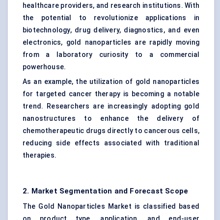
healthcare providers, and research institutions. With
the potential to revolutionize applications in
biotechnology, drug delivery, diagnostics, and even
electronics, gold nanoparticles are rapidly moving
from a laboratory curiosity to a commercial
powerhouse.
As an example, the utilization of gold nanoparticles
for targeted cancer therapy is becoming a notable
trend. Researchers are increasingly adopting gold
nanostructures to enhance the delivery of
chemotherapeutic drugs directly to cancerous cells,
reducing side effects associated with traditional
therapies.
2. Market Segmentation and Forecast Scope
The Gold Nanoparticles Market is classified based
on product type, application, and end-user