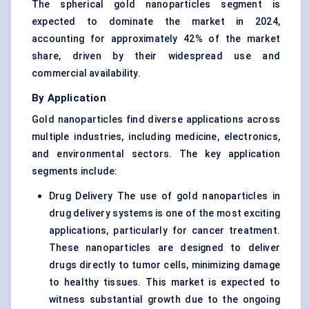
The spherical gold nanoparticles segment is
expected to dominate the market in 2024,
accounting for approximately 42% of the market
share, driven by their widespread use and
commercial availability.
By Application
Gold nanoparticles find diverse applications across
multiple industries, including medicine, electronics,
and environmental sectors. The key application
segments include:
Drug Delivery The use of gold nanoparticles in
drug delivery systems is one of the most exciting
applications, particularly for cancer treatment.
These nanoparticles are designed to deliver
drugs directly to tumor cells, minimizing damage
to healthy tissues. This market is expected to
witness substantial growth due to the ongoing