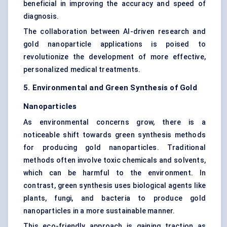
beneficial in improving the accuracy and speed of
diagnosis.
The collaboration between AI-driven research and
gold nanoparticle applications is poised to
revolutionize the development of more effective,
personalized medical treatments.
5. Environmental and Green Synthesis of Gold
Nanoparticles
As environmental concerns grow, there is a
noticeable shift towards green synthesis methods
for producing gold nanoparticles. Traditional
methods often involve toxic chemicals and solvents,
which can be harmful to the environment. In
contrast, green synthesis uses biological agents like
plants, fungi, and bacteria to produce gold
nanoparticles in a more sustainable manner.
This eco-friendly approach is gaining traction as