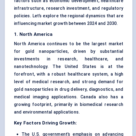
factors such as economic development, healthcare
infrastructure, research investment, and regulatory
policies. Let’s explore the regional dynamics that are
influencing market growth between 2024 and 2030.
1. North America
North America continues to be the largest market
for gold nanoparticles, driven by substantial
investments in research, healthcare, and
nanotechnology. The United States is at the
forefront, with a robust healthcare system, a high
level of medical research, and strong demand for
gold nanoparticles in drug delivery, diagnostics, and
medical imaging applications. Canada also has a
growing footprint, primarily in biomedical research
and environmental applications.
Key Factors Driving Growth:
The U.S. government’s emphasis on advancing