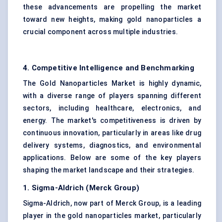
these advancements are propelling the market
toward new heights, making gold nanoparticles a
crucial component across multiple industries.
4. Competitive Intelligence and Benchmarking
The Gold Nanoparticles Market is highly dynamic,
with a diverse range of players spanning different
sectors, including healthcare, electronics, and
energy. The market's competitiveness is driven by
continuous innovation, particularly in areas like drug
delivery systems, diagnostics, and environmental
applications. Below are some of the key players
shaping the market landscape and their strategies.
1. Sigma-Aldrich (Merck Group)
Sigma-Aldrich, now part of Merck Group, is a leading
player in the gold nanoparticles market, particularly