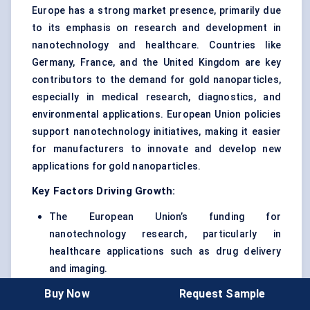
Europe has a strong market presence, primarily due
to its emphasis on research and development in
nanotechnology and healthcare. Countries like
Germany, France, and the United Kingdom are key
contributors to the demand for gold nanoparticles,
especially in medical research, diagnostics, and
environmental applications. European Union policies
support nanotechnology initiatives, making it easier
for manufacturers to innovate and develop new
applications for gold nanoparticles.
Key Factors Driving Growth:
The European Union’s funding for
nanotechnology research, particularly in
healthcare applications such as drug delivery
and imaging.
Buy Now
Request Sample
Well-established biotech and pharmaceutical