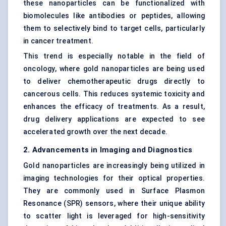
these nanoparticles can be functionalized with
biomolecules like antibodies or peptides, allowing
them to selectively bind to target cells, particularly
in cancer treatment.
This trend is especially notable in the field of
oncology, where gold nanoparticles are being used
to deliver chemotherapeutic drugs directly to
cancerous cells. This reduces systemic toxicity and
enhances the efficacy of treatments. As a result,
drug delivery applications are expected to see
accelerated growth over the next decade.
2. Advancements in Imaging and Diagnostics
Gold nanoparticles are increasingly being utilized in
imaging technologies for their optical properties.
They are commonly used in Surface Plasmon
Resonance (SPR) sensors, where their unique ability
to scatter light is leveraged for high-sensitivity