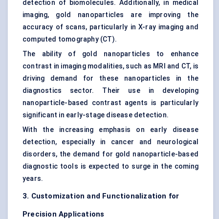
detection of biomolecules. Additionally, in medical
imaging, gold nanoparticles are improving the
accuracy of scans, particularly in X-ray imaging and
computed tomography (CT).
The ability of gold nanoparticles to enhance
contrast in imaging modalities, such as MRI and CT, is
driving demand for these nanoparticles in the
diagnostics sector. Their use in developing
nanoparticle-based contrast agents is particularly
significant in early-stage disease detection.
With the increasing emphasis on early disease
detection, especially in cancer and neurological
disorders, the demand for gold nanoparticle-based
diagnostic tools is expected to surge in the coming
years.
3. Customization and Functionalization for
Precision Applications