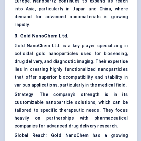
Europe, Nanopartz continues to expand its reach
into Asia, particularly in Japan and China, where
demand for advanced nanomaterials is growing
rapidly.
3. Gold
NanoChem
Ltd.
Gold NanoChem Ltd. is a key player specializing in
colloidal gold nanoparticles used for biosensing,
drug delivery, and diagnostic imaging. Their expertise
lies in creating highly functionalized nanoparticles
that offer superior biocompatibility and stability in
various applications, particularly in the medical field.
Strategy: The company’s strength is in its
customizable nanoparticle solutions, which can be
tailored to specific therapeutic needs. They focus
heavily on partnerships with pharmaceutical
companies for advanced drug delivery research.
Global Reach: Gold NanoChem has a growing