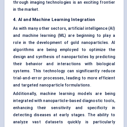
through imaging technologies is an exciting frontier
in the market.
4. AI and Machine Learning Integration
As with many other sectors, artificial intelligence (AI)
and machine learning (ML) are beginning to play a
role in the development of gold nanoparticles. AI
algorithms are being employed to optimize the
design and synthesis of nanoparticles by predicting
their behavior and interactions with biological
systems. This technology can significantly reduce
trial-and-error processes, leading to more efficient
and targeted nanoparticle formulations.
Additionally, machine learning models are being
integrated with nanoparticle-based diagnostic tools,
enhancing their sensitivity and specificity in
detecting diseases at early stages. The ability to
analyze vast datasets quickly is particularly