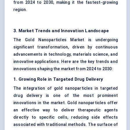
from 2024 to 2030, making it the fastest-growing
region.
3. Market Trends and Innovation Landscape
The Gold Nanoparticles Market is undergoing
significant transformation, driven by continuous
advancements in technology, materials science, and
innovative applications. Here are the key trends and
innovations shaping the market from 2024 to 2030:
1. Growing Role in Targeted Drug Delivery
The integration of gold nanoparticles in targeted
drug delivery is one of the most prominent
innovations in the market. Gold nanoparticles offer
an effective way to deliver therapeutic agents
directly to specific cells, reducing side effects
associated with traditional methods. The surface of