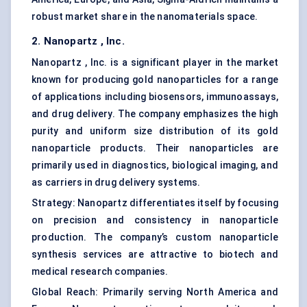
robust market share in the nanomaterials space.
2.
Nanopartz
, Inc.
Nanopartz , Inc. is a significant player in the market
known for producing gold nanoparticles for a range
of applications including biosensors, immunoassays,
and drug delivery. The company emphasizes the high
purity and uniform size distribution of its gold
nanoparticle products
. Their nanoparticles are
primarily used in diagnostics, biological imaging, and
as carriers in drug delivery systems.
Strategy: Nanopartz differentiates itself by focusing
on precision and consistency in nanoparticle
production. The company’s custom
nanoparticle
synthesis
services are attractive to biotech and
medical research companies.
Global Reach: Primarily serving North America and