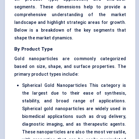
segments. These dimensions help to provide a
comprehensive understanding of the market
landscape and highlight strategic areas for growth.
Below is a breakdown of the key segments that
shape the market dynamics.
By Product Type
Gold nanoparticles are commonly categorized
based on size, shape, and surface properties. The
primary product types include:
Spherical Gold Nanoparticles This category is
the largest due to their ease of synthesis,
stability, and broad range of applications.
Spherical gold nanoparticles are widely used in
biomedical applications such as drug delivery,
diagnostic imaging, and as therapeutic agents.
These nanoparticles are also the most versatile,