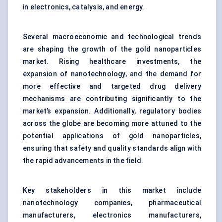
in electronics, catalysis, and energy.
Several macroeconomic and technological trends
are shaping the growth of the gold nanoparticles
market. Rising healthcare investments, the
expansion of
nanotechnology,
and the demand for
more effective and targeted drug delivery
mechanisms are contributing significantly to the
market’s expansion. Additionally, regulatory bodies
across the globe are becoming more attuned to the
potential applications of gold nanoparticles,
ensuring that safety and quality standards align with
the rapid advancements in the field.
Key stakeholders in this market include
nanotechnology companies, pharmaceutical
manufacturers, electronics manufacturers,