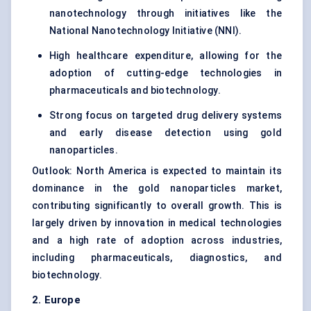
nanotechnology through initiatives like the
National Nanotechnology Initiative (NNI).
High healthcare expenditure, allowing for the
adoption of cutting-edge technologies in
pharmaceuticals and biotechnology.
Strong focus on targeted drug delivery systems
and early disease detection using gold
nanoparticles.
Outlook: North America is expected to maintain its
dominance in the gold nanoparticles market,
contributing significantly to overall growth. This is
largely driven by innovation in medical technologies
and a high rate of adoption across industries,
including pharmaceuticals, diagnostics, and
biotechnology.
2. Europe