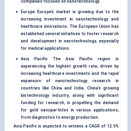
companies focused on nanotechnology.
Europe Europe’s market is growing due to the
increasing investment in nanotechnology and
healthcare innovations. The European Union has
established several initiatives to foster research
and development in nanotechnology, especially
for medical applications.
Asia Pacific The Asia Pacific region is
experiencing the highest growth rate, driven by
increasing healthcare investments and the rapid
expansion of nanotechnology research in
countries like China and India. China’s growing
biotechnology industry, along with significant
funding for research, is propelling the demand
for gold nanoparticles in various applications,
from diagnostics to energy production.
Asia Pacific is expected to witness a CAGR of 12.5%