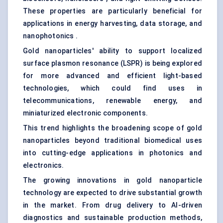
These properties are particularly beneficial for
applications in energy harvesting, data storage, and
nanophotonics .
Gold nanoparticles' ability to support localized
surface plasmon resonance (LSPR) is being explored
for more advanced and efficient light-based
technologies, which could find uses in
telecommunications, renewable energy, and
miniaturized electronic components.
This trend highlights the broadening scope of gold
nanoparticles beyond traditional biomedical uses
into cutting-edge applications in photonics and
electronics.
The growing innovations in gold nanoparticle
technology are expected to drive substantial growth
in the market. From drug delivery to AI-driven
diagnostics and sustainable production methods,