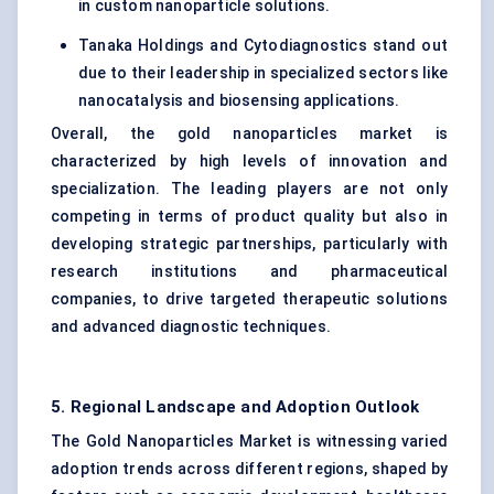
in custom nanoparticle solutions.
Tanaka Holdings and Cytodiagnostics stand out
due to their leadership in specialized sectors like
nanocatalysis and biosensing applications.
Overall, the gold nanoparticles market is
characterized by high levels of innovation and
specialization. The leading players are not only
competing in terms of product quality but also in
developing strategic partnerships, particularly with
research institutions and pharmaceutical
companies, to drive targeted therapeutic solutions
and advanced diagnostic techniques.
5. Regional Landscape and Adoption Outlook
The Gold Nanoparticles Market is witnessing varied
adoption trends across different regions, shaped by