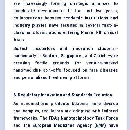
are increasingly forming
strategic alliances
to
accelerate development. In the last two years,
collaborations between
academic institutions and
industry players
have resulted in several first-in-
class nanoformulations entering Phase II/III clinical
trials.
Biotech incubators and innovation clusters—
particularly in
Boston
,
Singapore
, and
Zurich
—are
creating fertile grounds for venture-backed
nanomedicine spin-offs focused on rare diseases
and personalized treatment platforms.
6. Regulatory Innovation and Standards Evolution
As nanomedicine products become more diverse
and complex, regulators are adapting with tailored
frameworks. The
FDA’s Nanotechnology Task Force
and the
European Medicines Agency (EMA)
have