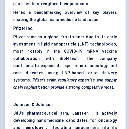
pipelines to strengthen their positions.
Here’s a benchmarking overview of key players
shaping the global nanomedicine landscape:
Pfizer Inc.
Pfizer remains a global frontrunner due to its early
investment in
lipid nanoparticle (LNP)
technologies,
most notably in the COVID-19 mRNA vaccine
collaboration with BioNTech. The company
continues to expand its pipeline into oncology and
rare diseases using LNP-based drug delivery
systems.
Pfizer's scale, regulatory expertise, and supply
chain sophistication provide a strong competitive moat.
Johnson & Johnson
J&J’s pharmaceutical arm,
Janssen
, is actively
developing nanomedicine candidates for
oncology
and neurology
, integrating nanocarriers into its