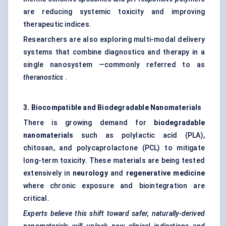
are reducing systemic toxicity and improving
therapeutic indices.
Researchers are also exploring multi-modal delivery
systems that combine diagnostics and therapy in a
single nanosystem —commonly referred to as
theranostics
.
3. Biocompatible and Biodegradable Nanomaterials
There is growing demand for
biodegradable
nanomaterials
such as polylactic acid (PLA),
chitosan, and polycaprolactone (PCL) to mitigate
long-term toxicity. These materials are being tested
extensively in
neurology
and
regenerative medicine
where chronic exposure and biointegration are
critical.
Experts believe this shift toward safer, naturally-derived