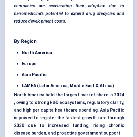
companies are accelerating their adoption due to
nanomedicine’s potential to extend drug lifecycles and
reduce development costs.
By Region
North America
Europe
Asia Pacific
LAMEA (Latin America, Middle East & Africa)
North America held the largest market share in
2024
, owing to strong R&D ecosystems, regulatory clarity,
and high per capita healthcare spending. Asia Pacific
is poised to register the fastest growth rate through
2030 due to increased funding, rising chronic
disease burden, and proactive government support.