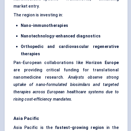
market entry.
The region is investing in:
Nano-immunotherapies
Nanotechnology-enhanced diagnostics
Orthopedic
and cardiovascular regenerative
therapies
Pan-European collaborations like
Horizon Europe
are providing critical funding for translational
nanomedicine research.
Analysts observe strong
uptake of nano-formulated biosimilars and targeted
therapies across European healthcare systems due to
rising cost-efficiency mandates.
Asia Pacific
Asia Pacific is the
fastest-growing region
in the