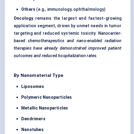
Others
(e.g., immunology, ophthalmology)
Oncology
remains the largest and fastest-growing
application segment, driven by unmet needs in tumor
targeting and reduced systemic toxicity.
Nanocarrier-
based chemotherapeutics and nano-enabled radiation
therapies have already demonstrated improved patient
outcomes and reduced hospitalization rates.
By Nanomaterial Type
Liposomes
Polymeric Nanoparticles
Metallic Nanoparticles
Dendrimers
Nanotubes