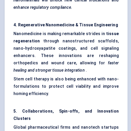
nanomaterials will unlock new clinical indications and
enhance regulatory compliance.
4. Regenerative Nanomedicine & Tissue Engineering
Nanomedicine is making remarkable strides in
tissue
regeneration
through nanostructured scaffolds,
nano-hydroxyapatite coatings, and cell signaling
enhancers. These innovations are reshaping
orthopedics and wound care, allowing for
faster
healing and stronger tissue integration
.
Stem cell therapy is also being enhanced with nano-
formulations to protect cell viability and improve
homing efficiency.
5. Collaborations, Spin-offs, and Innovation
Clusters
Global pharmaceutical firms and nanotech startups