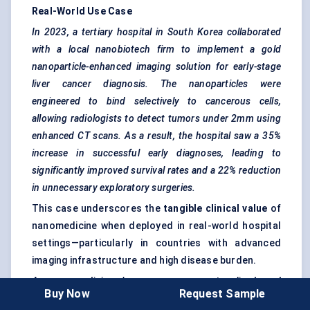
Real-World Use Case
In 2023, a tertiary hospital in South Korea collaborated
with a local
nanobiotech
firm to implement a gold
nanoparticle-enhanced imaging solution for early-stage
liver cancer diagnosis. The nanoparticles were
engineered to bind selectively to cancerous cells,
allowing radiologists to detect
tumors
under 2mm using
enhanced CT scans. As a result, the hospital saw a 35%
increase in successful early diagnoses, leading to
significantly improved survival rates and a 22% reduction
in unnecessary exploratory surgeries.
This case underscores the
tangible clinical value
of
nanomedicine when deployed in real-world hospital
settings—particularly in countries with advanced
imaging infrastructure and high disease burden.
As nanomedicine becomes more protocolized and
Buy Now
Request Sample
clinically accepted, end-user dynamics will shift further