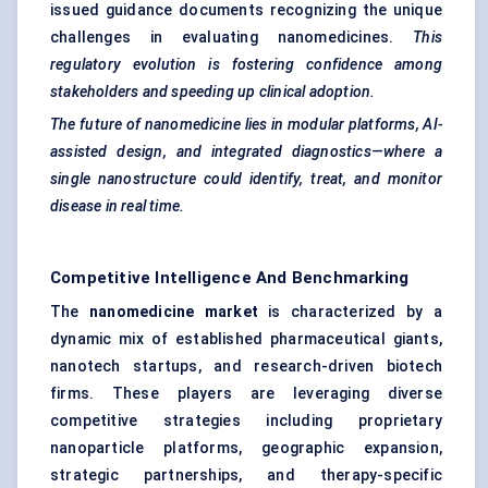
issued guidance documents recognizing the unique
challenges in evaluating nanomedicines.
This
regulatory evolution is fostering confidence among
stakeholders and speeding up clinical adoption.
The future of nanomedicine lies in modular platforms, AI-
assisted design, and integrated diagnostics—where a
single nanostructure could identify, treat, and monitor
disease in real time.
Competitive Intelligence And Benchmarking
The
nanomedicine market
is characterized by a
dynamic mix of established pharmaceutical giants,
nanotech startups, and research-driven biotech
firms. These players are leveraging diverse
competitive strategies including proprietary
nanoparticle platforms, geographic expansion,
strategic partnerships, and therapy-specific