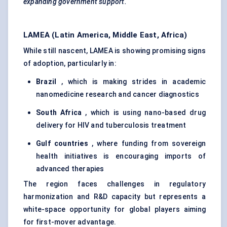
expanding government support.
LAMEA (Latin America, Middle East, Africa)
While still nascent, LAMEA is showing promising signs
of adoption, particularly in:
Brazil
, which is making strides in academic
nanomedicine research and cancer diagnostics
South Africa
, which is using nano-based drug
delivery for HIV and tuberculosis treatment
Gulf countries
, where funding from sovereign
health initiatives is encouraging imports of
advanced therapies
The region faces challenges in regulatory
harmonization and R&D capacity but represents a
white-space opportunity for global players aiming
for first-mover advantage.