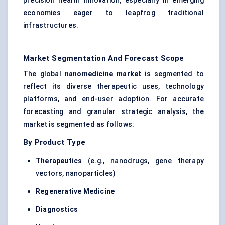
precision health innovation, especially in emerging
economies eager to leapfrog traditional
infrastructures.
Market Segmentation And Forecast Scope
The global
nanomedicine market
is segmented to
reflect its diverse therapeutic uses, technology
platforms, and end-user adoption. For accurate
forecasting and granular strategic analysis, the
market is segmented as follows:
By Product Type
Therapeutics
(e.g., nanodrugs, gene therapy
vectors, nanoparticles)
Regenerative Medicine
Diagnostics