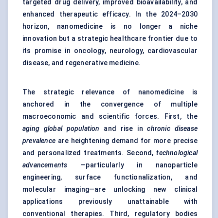
targeted drug delivery, improved bioavailability, and
enhanced therapeutic efficacy. In the 2024–2030
horizon, nanomedicine is no longer a niche
innovation but a strategic healthcare frontier due to
its promise in oncology, neurology, cardiovascular
disease, and regenerative medicine.
The strategic relevance of nanomedicine is
anchored in the convergence of multiple
macroeconomic and scientific forces. First, the
aging global population
and rise in
chronic disease
prevalence
are heightening demand for more precise
and personalized treatments. Second,
technological
advancements
—particularly in nanoparticle
engineering, surface functionalization, and
molecular imaging—are unlocking new clinical
applications previously unattainable with
conventional therapies. Third, regulatory bodies