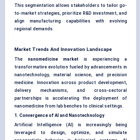
This segmentation allows stakeholders to tailor go-
to-market strategies, prioritize R&D investment, and
align manufacturing capabilities with evolving
regional demands.
Market Trends And Innovation Landscape
The
nanomedicine market
is experiencing a
transformative evolution fueled by advancements in
nanotechnology, material science, and precision
medicine. Innovation across product development,
delivery mechanisms, and cross-sectoral
partnerships is accelerating the deployment of
nanomedicine from lab benches to clinical settings.
1. Convergence of AI and Nanotechnology
Artificial Intelligence (AI) is increasingly being
leveraged to design, optimize, and simulate