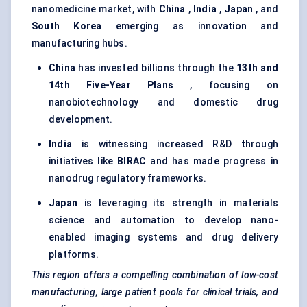
nanomedicine market, with
China
,
India
,
Japan
, and
South Korea
emerging as innovation and
manufacturing hubs.
China
has invested billions through the
13th and
14th Five-Year Plans
, focusing on
nanobiotechnology and domestic drug
development.
India
is witnessing increased R&D through
initiatives like
BIRAC
and has made progress in
nanodrug regulatory frameworks.
Japan
is leveraging its strength in materials
science and automation to develop nano-
enabled imaging systems and drug delivery
platforms.
This region offers a compelling combination of low-cost
manufacturing, large patient pools for clinical trials, and