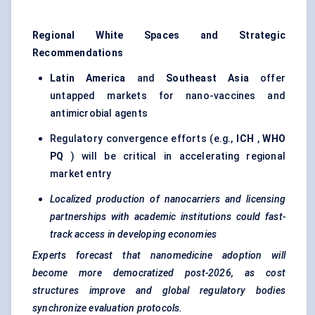
Regional White Spaces and Strategic
Recommendations
Latin America
and
Southeast Asia
offer
untapped markets for nano-vaccines and
antimicrobial agents
Regulatory convergence efforts (e.g.,
ICH
,
WHO
PQ
) will be critical in accelerating regional
market entry
Localized production of nanocarriers and licensing
partnerships with academic institutions could fast-
track access in developing economies
Experts forecast that nanomedicine adoption will
become more democratized post-2026, as cost
structures improve and global regulatory bodies
synchronize evaluation protocols.