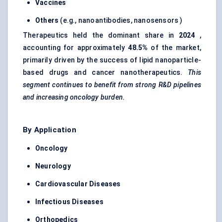
Vaccines
Others
(e.g., nanoantibodies, nanosensors )
Therapeutics held the dominant share in
2024
,
accounting for approximately
48.5%
of the market,
primarily driven by the success of lipid nanoparticle-
based drugs and cancer nanotherapeutics.
This
segment continues to benefit from strong R&D pipelines
and increasing oncology burden.
By Application
Oncology
Neurology
Cardiovascular Diseases
Infectious Diseases
Orthopedics