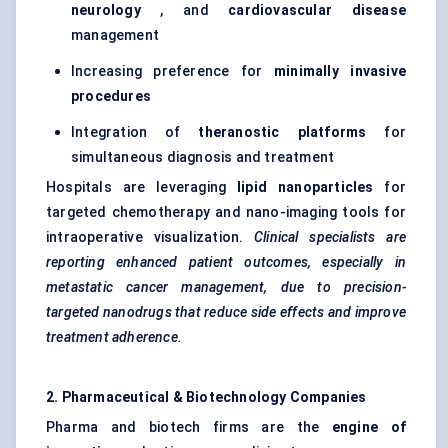
neurology
, and
cardiovascular disease
management
Increasing preference for
minimally invasive
procedures
Integration of
theranostic
platforms
for
simultaneous diagnosis and treatment
Hospitals are leveraging
lipid nanoparticles
for
targeted chemotherapy and nano-imaging tools for
intraoperative visualization.
Clinical specialists are
reporting enhanced patient outcomes, especially in
metastatic cancer management, due to precision-
targeted nanodrugs that reduce side effects and improve
treatment adherence.
2. Pharmaceutical & Biotechnology Companies
Pharma and biotech firms are the
engine of