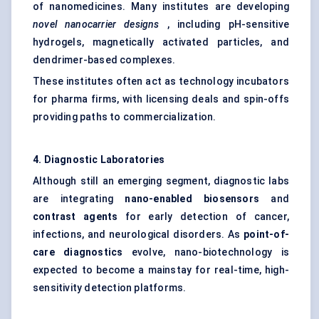
of nanomedicines. Many institutes are developing
novel nanocarrier designs
, including pH-sensitive
hydrogels, magnetically activated particles, and
dendrimer-based complexes.
These institutes often act as technology incubators
for pharma firms, with licensing deals and spin-offs
providing paths to commercialization.
4. Diagnostic Laboratories
Although still an emerging segment, diagnostic labs
are integrating
nano-enabled biosensors
and
contrast agents
for early detection of cancer,
infections, and neurological disorders. As
point-of-
care diagnostics
evolve, nano-biotechnology is
expected to become a mainstay for real-time, high-
sensitivity detection platforms.