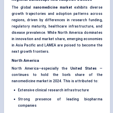
The global
nanomedicine market
exhibits diverse
growth trajectories and adoption patterns across
regions, driven by differences in research funding,
regulatory maturity, healthcare infrastructure, and
disease prevalence. While North America dominates
in innovation and market share, emerging economies
in Asia Pacific and LAMEA are poised to become the
next growth frontiers.
North America
North America—especially the
United States
—
continues to hold the lion’s share of the
nanomedicine market in 2024. This is attributed to:
Extensive clinical research infrastructure
Strong presence of leading biopharma
companies