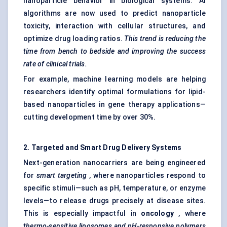
nanoparticle behavior in biological systems. AI
algorithms are now used to predict nanoparticle
toxicity, interaction with cellular structures, and
optimize drug loading ratios.
This trend is reducing the
time from bench to bedside and improving the success
rate of clinical trials.
For example, machine learning models are helping
researchers identify optimal formulations for lipid-
based nanoparticles in gene therapy applications—
cutting development time by over 30%.
2. Targeted and Smart Drug Delivery Systems
Next-generation nanocarriers are being engineered
for
smart targeting
, where nanoparticles respond to
specific stimuli—such as pH, temperature, or enzyme
levels—to release drugs precisely at disease sites.
This is especially impactful in
oncology
, where
thermo-sensitive liposomes and pH-responsive polymers