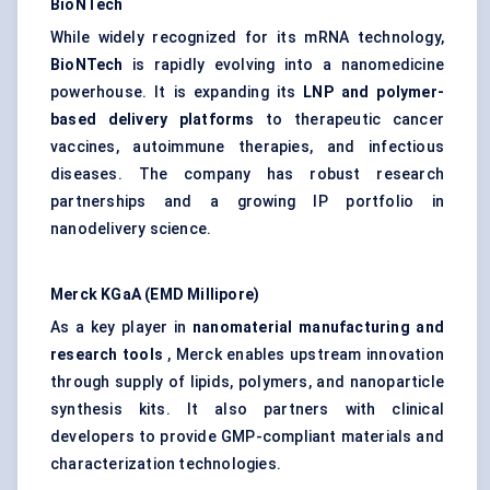
BioNTech
While widely recognized for its mRNA technology,
BioNTech
is rapidly evolving into a nanomedicine
powerhouse. It is expanding its
LNP and polymer-
based delivery platforms
to therapeutic cancer
vaccines, autoimmune therapies, and infectious
diseases. The company has robust research
partnerships and a growing IP portfolio in
nanodelivery science.
Merck
KGaA
(EMD Millipore)
As a key player in
nanomaterial manufacturing and
research tools
, Merck enables upstream innovation
through supply of lipids, polymers, and nanoparticle
synthesis kits. It also partners with clinical
developers to provide GMP-compliant materials and
characterization technologies.