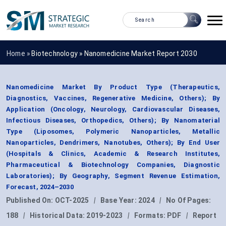
Home »
Biotechnology
»
Nanomedicine Market Report 2030
Nanomedicine Market By Product Type (Therapeutics,
Diagnostics, Vaccines, Regenerative Medicine, Others); By
Application (Oncology, Neurology, Cardiovascular Diseases,
Infectious Diseases, Orthopedics, Others); By Nanomaterial
Type (Liposomes, Polymeric Nanoparticles, Metallic
Nanoparticles, Dendrimers, Nanotubes, Others); By End User
(Hospitals & Clinics, Academic & Research Institutes,
Pharmaceutical & Biotechnology Companies, Diagnostic
Laboratories); By Geography, Segment Revenue Estimation,
Forecast, 2024–2030
Published On:
OCT-2025
|
Base Year:
2024
|
No Of Pages:
188
|
Historical Data:
2019-2023
|
Formats:
PDF
|
Report