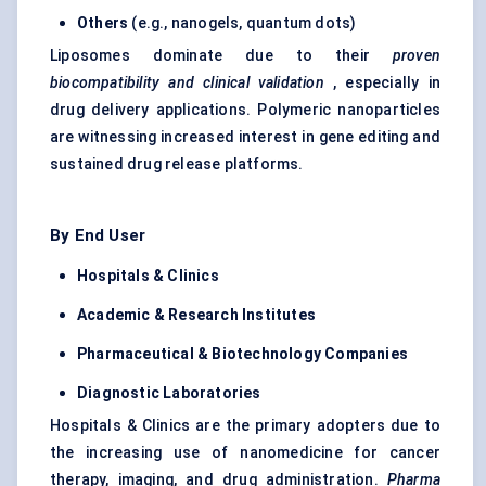
Others
(e.g., nanogels, quantum dots)
Liposomes dominate due to their
proven
biocompatibility and clinical validation
, especially in
drug delivery applications. Polymeric nanoparticles
are witnessing increased interest in gene editing and
sustained drug release platforms.
By End User
Hospitals & Clinics
Academic & Research Institutes
Pharmaceutical & Biotechnology Companies
Diagnostic Laboratories
Hospitals & Clinics are the primary adopters due to
the increasing use of nanomedicine for cancer
therapy, imaging, and drug administration.
Pharma