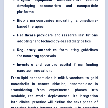
developing nanocarriers and nanoparticle
platforms
Biopharma companies
innovating nanomedicine-
based therapies
Healthcare providers and research institutions
adopting nanotechnology-based diagnostics
Regulatory authorities
formulating guidelines
for nanodrug approvals
Investors and venture capital firms
funding
nanotech innovations
From lipid nanoparticles in mRNA vaccines to gold
nanoshells in cancer ablation, nanomedicine is
transitioning from experimental phases into
scalable, real-world deployments. Its integration
into clinical practice will define the next phase of