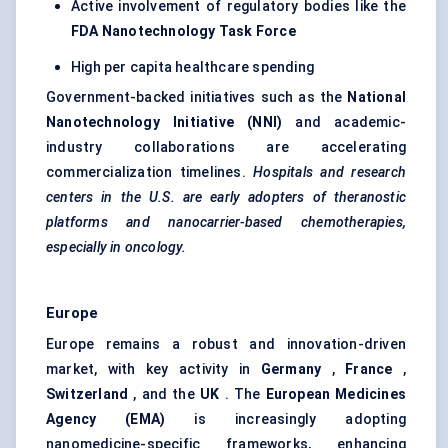
Active involvement of regulatory bodies like the
FDA Nanotechnology Task Force
High per capita healthcare spending
Government-backed initiatives such as the
National
Nanotechnology Initiative (NNI)
and academic-
industry collaborations are accelerating
commercialization timelines.
Hospitals and research
centers
in the U.S. are early adopters of
theranostic
platforms and nanocarrier-based chemotherapies,
especially in oncology.
Europe
Europe remains a robust and innovation-driven
market, with key activity in
Germany
,
France
,
Switzerland
, and the
UK
. The
European Medicines
Agency (EMA)
is increasingly adopting
nanomedicine-specific frameworks, enhancing