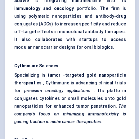
AbbVie
is integrating nanomedicine into its
immunology and oncology
portfolio. The firm is
using polymeric nanoparticles and antibody-drug
conjugates (ADCs) to increase specificity and reduce
off-target effects in monoclonal antibody therapies.
It also collaborates with startups to access
modular nanocarrier designs for oral biologics.
CytImmune
Sciences
Specializing in
tumor
-targeted gold nanoparticle
therapeutics
, CytImmune is advancing clinical trials
for
precision oncology applications
. Its platform
conjugates cytokines or small molecules onto gold
nanoparticles for enhanced tumor penetration.
The
company’s focus on minimizing immunotoxicity is
gaining traction in niche cancer therapeutics.