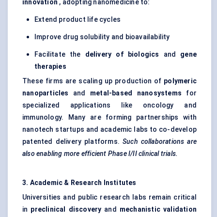
innovation
, adopting nanomedicine to:
Extend product life cycles
Improve drug solubility and bioavailability
Facilitate the
delivery of biologics
and
gene
therapies
These firms are scaling up production of
polymeric
nanoparticles
and
metal-based
nanosystems
for
specialized applications like oncology and
immunology. Many are forming partnerships with
nanotech startups and academic labs to co-develop
patented delivery platforms.
Such collaborations are
also enabling more efficient Phase I/II clinical trials.
3. Academic & Research Institutes
Universities and public research labs remain critical
in
preclinical discovery
and
mechanistic validation