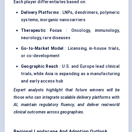
Each player differentiates based on:
Delivery Platforms
: LNPs, dendrimers, polymeric
systems, inorganic nanocarriers
Therapeutic Focus
: Oncology, immunology,
neurology, rare diseases
Go-to-Market Model
: Licensing, in-house trials,
or co-development
Geographic Reach
: U.S. and Europe lead clinical
trials, while Asia is expanding as a manufacturing
and early access hub
Expert analysts highlight that future winners will be
those who can integrate scalable delivery platforms with
AI, maintain regulatory fluency, and deliver real-world
clinical outcomes across geographies.
Regional Landscape And Adoption Outlook