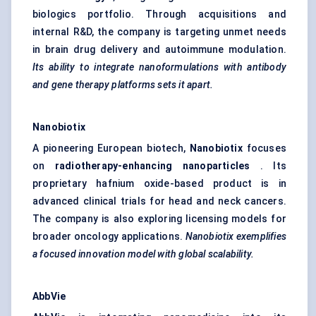
biologics portfolio. Through acquisitions and
internal R&D, the company is targeting unmet needs
in brain drug delivery and autoimmune modulation.
Its ability to integrate
nanoformulations
with antibody
and gene therapy platforms sets it apart.
Nanobiotix
A pioneering European biotech,
Nanobiotix
focuses
on
radiotherapy-enhancing nanoparticles
. Its
proprietary hafnium oxide-based product is in
advanced clinical trials for head and neck cancers.
The company is also exploring licensing models for
broader oncology applications.
Nanobiotix
exemplifies
a focused innovation model with global scalability.
AbbVie