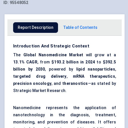
ID:
95548052
Report Description
Table of Contents
Introduction And Strategic Context
The
Global Nanomedicine Market
will grow at a
13.1% CAGR
, from
$193.2 billion
in 2024
to
$392.5
billion
by 2030
, powered by
lipid nanoparticles
,
targeted drug delivery
,
mRNA therapeutics
,
precision oncology
, and
theranostics
—as stated by
Strategic Market Research.
Nanomedicine represents the application of
nanotechnology in the diagnosis, treatment,
monitoring, and prevention of diseases. It offers