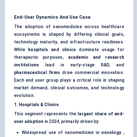
End-User Dynamics And Use Case
The adoption of nanomedicine across healthcare
ecosystems is shaped by differing clinical goals,
technology maturity, and infrastructure readiness.
While
hospitals and clinics
dominate usage for
therapeutic purposes,
academic and research
institutions
lead in early-stage R&D, and
pharmaceutical firms
drive commercial innovation.
Each end user group plays a critical role in shaping
market demand, clinical outcomes, and technology
evolution.
1. Hospitals & Clinics
This segment represents the
largest share of end-
user adoption
in 2024, primarily driven by:
Widespread use of nanomedicine in
oncology
,