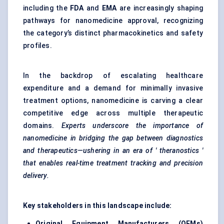
including the
FDA
and
EMA
are increasingly shaping
pathways for nanomedicine approval, recognizing
the category’s distinct pharmacokinetics and safety
profiles.
In the backdrop of escalating healthcare
expenditure and a demand for minimally invasive
treatment options, nanomedicine is carving a clear
competitive edge across multiple therapeutic
domains.
Experts underscore the importance of
nanomedicine in bridging the gap between diagnostics
and therapeutics—ushering in an era of '
theranostics
'
that enables real-time treatment tracking and precision
delivery.
Key stakeholders in this landscape include:
Original Equipment Manufacturers (OEMs)