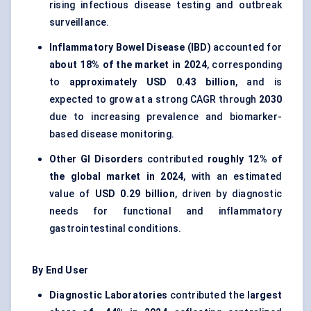
rising infectious disease testing and outbreak
surveillance.
Inflammatory Bowel Disease (IBD)
accounted for
about 18% of the market in 2024
, corresponding
to
approximately USD 0.43 billion
, and is
expected to grow at a strong CAGR through
2030
due to increasing prevalence and biomarker-
based disease monitoring.
Other GI Disorders
contributed
roughly 12% of
the global market in 2024
, with an estimated
value of
USD 0.29 billion
, driven by diagnostic
needs for functional and inflammatory
gastrointestinal conditions.
By End User
Diagnostic Laboratories
contributed the
largest