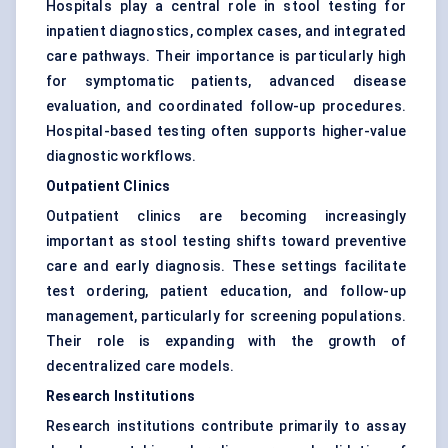
Hospitals play a central role in stool testing for
inpatient diagnostics, complex cases, and integrated
care pathways. Their importance is particularly high
for symptomatic patients, advanced disease
evaluation, and coordinated follow-up procedures.
Hospital-based testing often supports higher-value
diagnostic workflows.
Outpatient Clinics
Outpatient clinics are becoming increasingly
important as stool testing shifts toward preventive
care and early diagnosis. These settings facilitate
test ordering, patient education, and follow-up
management, particularly for screening populations.
Their role is expanding with the growth of
decentralized care models.
Research Institutions
Research institutions contribute primarily to assay