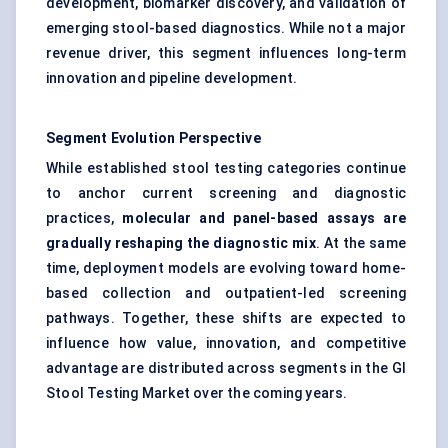
development, biomarker discovery, and validation of
emerging stool-based diagnostics. While not a major
revenue driver, this segment influences long-term
innovation and pipeline development.
Segment Evolution Perspective
While established stool testing categories continue
to anchor current screening and diagnostic
practices,
molecular and panel-based assays are
gradually reshaping the diagnostic mix
. At the same
time, deployment models are evolving toward home-
based collection and outpatient-led screening
pathways. Together, these shifts are expected to
influence how value, innovation, and competitive
advantage are distributed across segments in the GI
Stool Testing Market over the coming years.