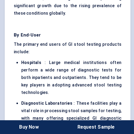
significant growth due to the rising prevalence of
these conditions globally.
By End-User
The primary end users of GI stool testing products
include:
Hospitals
: Large medical institutions often
perform a wide range of diagnostic tests for
both inpatients and outpatients. They tend to be
key players in adopting advanced stool testing
technologies.
Diagnostic Laboratories
: These facilities play a
vital role in processing stool samples for testing,
with many offering specialized GI diagnostic
panels.
Buy Now
Request Sample