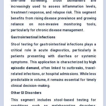
one-time screening. Stool biomarkers are
increasingly used to assess inflammation levels,
treatment response, and relapse risk. This segment
benefits from rising disease prevalence and growing
reliance on non-invasive monitoring tools,
particularly for chronic disease management.
Gastrointestinal Infections
Stool testing for gastrointestinal infections plays a
critical role in acute diagnostics, particularly in
patients presenting with diarrhea or systemic
symptoms. This application is characterized by
high
episodic demand
, often linked to outbreaks, travel-
related infections, or hospital admissions. While less
predictable in volume, it remains essential for timely
clinical decision-making.
Other GI Disorders
This segment includes stool-based testing for
conditions such as malabsorption disorders,