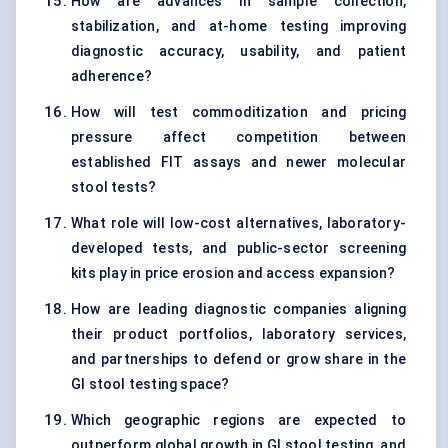
How are advances in sample collection,
stabilization, and at-home testing improving
diagnostic accuracy, usability, and patient
adherence?
How will test commoditization and pricing
pressure affect competition between
established FIT assays and newer molecular
stool tests?
What role will low-cost alternatives, laboratory-
developed tests, and public-sector screening
kits play in price erosion and access expansion?
How are leading diagnostic companies aligning
their product portfolios, laboratory services,
and partnerships to defend or grow share in the
GI stool testing space?
Which geographic regions are expected to
outperform global growth in GI stool testing, and