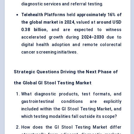
diagnostic services and referral testing.
Telehealth Platforms
held
approximately 16% of
the global market in 2024
, valued at
around USD
0.38 billion
, and are expected to witness
accelerated growth during
2024–2030
due to
digital health adoption and remote colorectal
cancer screening initiatives.
Strategic Questions Driving the Next Phase of
the Global GI Stool Testing Market
What diagnostic products, test formats, and
gastrointestinal conditions are explicitly
included within the GI Stool Testing Market, and
which testing modalities fall outside its scope?
How does the GI Stool Testing Market differ