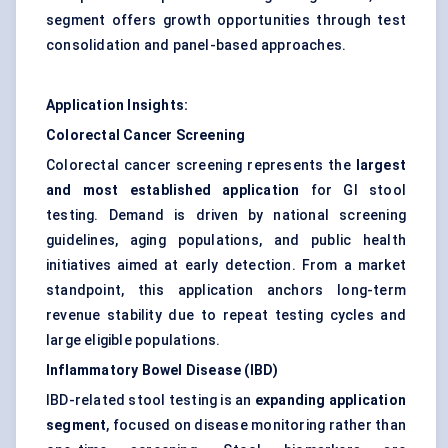
segment offers growth opportunities through test
consolidation and panel-based approaches.
Application Insights:
Colorectal Cancer Screening
Colorectal cancer screening represents the
largest
and most established application
for GI stool
testing. Demand is driven by national screening
guidelines, aging populations, and public health
initiatives aimed at early detection. From a market
standpoint, this application anchors long-term
revenue stability due to repeat testing cycles and
large eligible populations.
Inflammatory Bowel Disease (IBD)
IBD-related stool testing is an
expanding application
segment
, focused on disease monitoring rather than