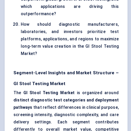
which applications are driving this
outperformance?
How should diagnostic manufacturers,
laboratories, and investors prioritize test
platforms, applications, and regions to maximize
long-term value creation in the GI Stool Testing
Market?
Segment-Level Insights and Market Structure –
GI Stool Testing Market
The
GI Stool Testing Market
is organized around
distinct diagnostic test categories and deployment
pathways
that reflect differences in clinical purpose,
screening intensity, diagnostic complexity, and care
delivery settings. Each segment contributes
differently to overall market value, competitive