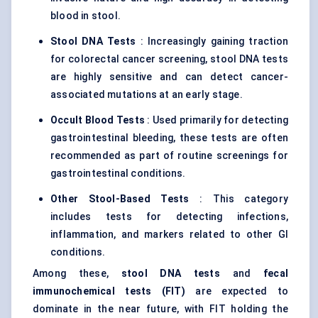
blood in stool.
Stool DNA Tests
: Increasingly gaining traction
for colorectal cancer screening, stool DNA tests
are highly sensitive and can detect cancer-
associated mutations at an early stage.
Occult Blood Tests
: Used primarily for detecting
gastrointestinal bleeding, these tests are often
recommended as part of routine screenings for
gastrointestinal conditions.
Other Stool-Based Tests
: This category
includes tests for detecting infections,
inflammation, and markers related to other GI
conditions.
Among these,
stool DNA tests
and
fecal
immunochemical tests (FIT)
are expected to
dominate in the near future, with FIT holding the