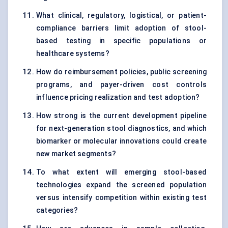
What clinical, regulatory, logistical, or patient-
compliance barriers limit adoption of stool-
based testing in specific populations or
healthcare systems?
How do reimbursement policies, public screening
programs, and payer-driven cost controls
influence pricing realization and test adoption?
How strong is the current development pipeline
for next-generation stool diagnostics, and which
biomarker or molecular innovations could create
new market segments?
To what extent will emerging stool-based
technologies expand the screened population
versus intensify competition within existing test
categories?