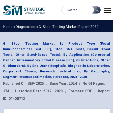
Home »
Diagnostics
»
GI Stool Testing Market Report 2030
GI Stool Testing Market By Product Type (Fecal
Immunochemical Test [FIT], Stool DNA Tests, Occult Blood
Tests, Other Stool-Based Tests); By Application (Colorectal
Cancer, Inflammatory Bowel Disease [IBD], GI Infections, Other
GI Disorders); By End User (Hospitals, Diagnostic Laboratories,
Outpatient Clinics, Research Institutions); By Geography,
Segment Revenue Estimation, Forecast, 2024–2030.
Published On:
SEP-2025
|
Base Year:
2024
|
No Of Pages:
174
|
Historical Data:
2017 - 2023
|
Formats:
PDF
|
Report
ID:
01408712