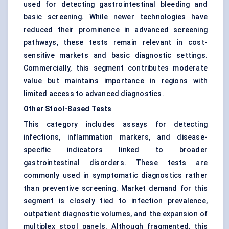
used for detecting gastrointestinal bleeding and
basic screening. While newer technologies have
reduced their prominence in advanced screening
pathways, these tests remain relevant in cost-
sensitive markets and basic diagnostic settings.
Commercially, this segment contributes moderate
value but maintains importance in regions with
limited access to advanced diagnostics.
Other Stool-Based Tests
This category includes assays for detecting
infections, inflammation markers, and disease-
specific indicators linked to broader
gastrointestinal disorders. These tests are
commonly used in symptomatic diagnostics rather
than preventive screening. Market demand for this
segment is closely tied to infection prevalence,
outpatient diagnostic volumes, and the expansion of
multiplex stool panels. Although fragmented, this