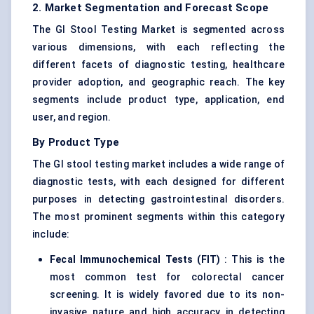
2. Market Segmentation and Forecast Scope
The GI Stool Testing Market is segmented across
various dimensions, with each reflecting the
different facets of diagnostic testing, healthcare
provider adoption, and geographic reach. The key
segments include product type, application, end
user, and region.
By Product Type
The GI stool testing market includes a wide range of
diagnostic tests, with each designed for different
purposes in detecting gastrointestinal disorders.
The most prominent segments within this category
include:
Fecal
Immunochemical Tests (FIT)
: This is the
most common test for colorectal cancer
screening. It is widely favored due to its non-
invasive nature and high accuracy in detecting