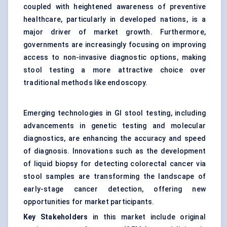
coupled with heightened awareness of preventive
healthcare, particularly in developed nations, is a
major driver of market growth. Furthermore,
governments are increasingly focusing on improving
access to non-invasive diagnostic options, making
stool testing a more attractive choice over
traditional methods like endoscopy.
Emerging technologies in GI stool testing, including
advancements in genetic testing and molecular
diagnostics, are enhancing the accuracy and speed
of diagnosis. Innovations such as the development
of liquid biopsy for detecting colorectal cancer via
stool samples are transforming the landscape of
early-stage cancer detection, offering new
opportunities for market participants.
Key Stakeholders
in this market include original