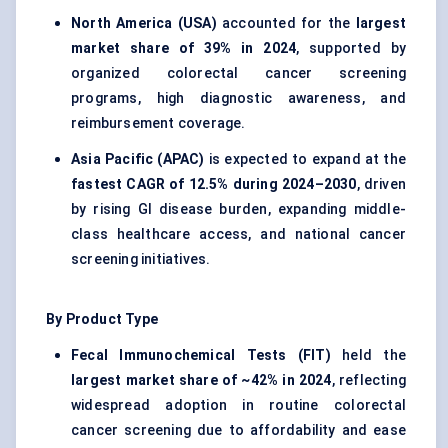
North America (USA)
accounted for the
largest
market share of 39% in 2024
, supported by
organized colorectal cancer screening
programs, high diagnostic awareness, and
reimbursement coverage.
Asia Pacific (APAC)
is expected to expand at the
fastest CAGR of 12.5% during 2024–2030
, driven
by rising GI disease burden, expanding middle-
class healthcare access, and national cancer
screening initiatives.
By Product Type
Fecal Immunochemical Tests (FIT)
held the
largest market share of ~42% in 2024
, reflecting
widespread adoption in routine colorectal
cancer screening due to affordability and ease