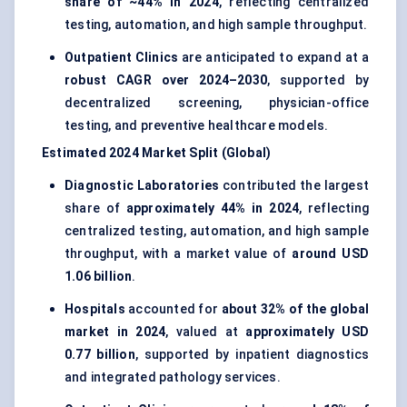
share of ~44% in 2024
, reflecting centralized
testing, automation, and high sample throughput.
Outpatient Clinics
are anticipated to expand at a
robust CAGR over 2024–2030
, supported by
decentralized screening, physician-office
testing, and preventive healthcare models.
Estimated 2024 Market Split (Global)
Diagnostic Laboratories
contributed the largest
share of
approximately 44% in 2024
, reflecting
centralized testing, automation, and high sample
throughput, with a market value of
around USD
1.06 billion
.
Hospitals
accounted for
about 32% of the global
market in 2024
, valued at
approximately USD
0.77 billion
, supported by inpatient diagnostics
and integrated pathology services.