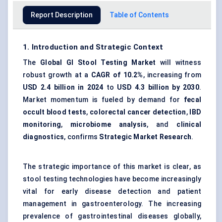
Report Description
Table of Contents
1. Introduction and Strategic Context
The
Global GI Stool Testing Market
will witness
robust growth at a
CAGR of 10.2%
, increasing from
USD 2.4 billion in 2024
to
USD 4.3 billion by 2030
.
Market momentum is fueled by demand for
fecal
occult blood tests
,
colorectal cancer detection
,
IBD
monitoring
,
microbiome analysis
, and
clinical
diagnostics
, confirms
Strategic Market Research
.
The strategic importance of this market is clear, as
stool testing technologies have become increasingly
vital for early disease detection and patient
management in gastroenterology. The increasing
prevalence of gastrointestinal diseases globally,