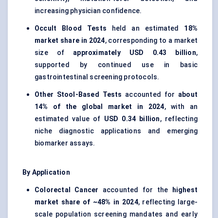
increasing physician confidence.
Occult Blood Tests
held an estimated
18%
market share in 2024
, corresponding to a market
size of
approximately USD 0.43 billion
,
supported by continued use in basic
gastrointestinal screening protocols.
Other Stool-Based Tests
accounted for
about
14% of the global market in 2024
, with an
estimated value of
USD 0.34 billion
, reflecting
niche diagnostic applications and emerging
biomarker assays.
By Application
Colorectal Cancer
accounted for the
highest
market share of ~48% in 2024
, reflecting large-
scale population screening mandates and early