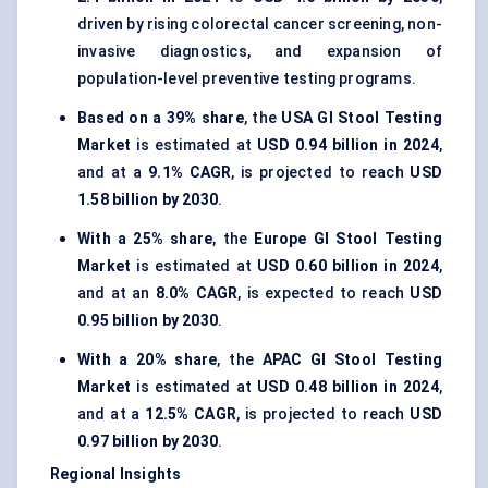
driven by rising colorectal cancer screening, non-
invasive diagnostics, and expansion of
population-level preventive testing programs.
Based on a 39% share
, the
USA GI Stool Testing
Market
is estimated at
USD 0.94 billion in 2024
,
and at a
9.1% CAGR
, is projected to reach
USD
1.58 billion by 2030
.
With a 25% share
, the
Europe GI Stool Testing
Market
is estimated at
USD 0.60 billion in 2024
,
and at an
8.0% CAGR
, is expected to reach
USD
0.95 billion by 2030
.
With a 20% share
, the
APAC GI Stool Testing
Market
is estimated at
USD 0.48 billion in 2024
,
and at a
12.5% CAGR
, is projected to reach
USD
0.97 billion by 2030
.
Regional Insights