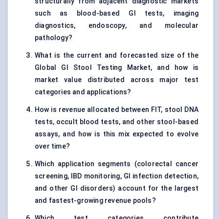
structurally from adjacent diagnostic markets
such as blood-based GI tests, imaging
diagnostics, endoscopy, and molecular
pathology?
What is the current and forecasted size of the
Global GI Stool Testing Market, and how is
market value distributed across major test
categories and applications?
How is revenue allocated between FIT, stool DNA
tests, occult blood tests, and other stool-based
assays, and how is this mix expected to evolve
over time?
Which application segments (colorectal cancer
screening, IBD monitoring, GI infection detection,
and other GI disorders) account for the largest
and fastest-growing revenue pools?
Which test categories contribute