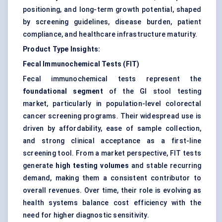
positioning, and long-term growth potential, shaped
by screening guidelines, disease burden, patient
compliance, and healthcare infrastructure maturity.
Product Type Insights:
Fecal Immunochemical Tests (FIT)
Fecal immunochemical tests represent the
foundational segment
of the GI stool testing
market, particularly in population-level colorectal
cancer screening programs. Their widespread use is
driven by affordability, ease of sample collection,
and strong clinical acceptance as a first-line
screening tool. From a market perspective, FIT tests
generate
high testing volumes
and stable recurring
demand, making them a consistent contributor to
overall revenues. Over time, their role is evolving as
health systems balance cost efficiency with the
need for higher diagnostic sensitivity.