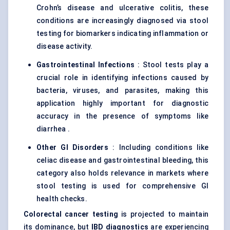
Crohn’s disease and ulcerative colitis, these
conditions are increasingly diagnosed via stool
testing for biomarkers indicating inflammation or
disease activity.
Gastrointestinal Infections
: Stool tests play a
crucial role in identifying infections caused by
bacteria, viruses, and parasites, making this
application highly important for diagnostic
accuracy in the presence of symptoms like
diarrhea .
Other GI Disorders
: Including conditions like
celiac disease and gastrointestinal bleeding, this
category also holds relevance in markets where
stool testing is used for comprehensive GI
health checks.
Colorectal cancer testing
is projected to maintain
its dominance, but
IBD diagnostics
are experiencing