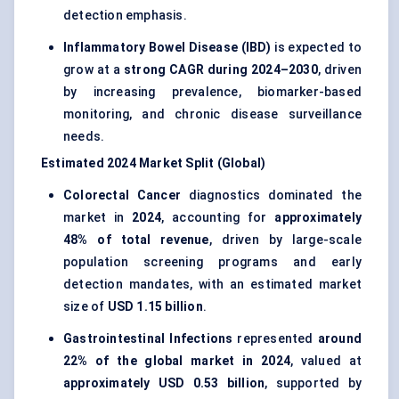
detection emphasis.
Inflammatory Bowel Disease (IBD)
is expected to
grow at a
strong CAGR during 2024–2030
, driven
by increasing prevalence, biomarker-based
monitoring, and chronic disease surveillance
needs.
Estimated 2024 Market Split (Global)
Colorectal Cancer
diagnostics dominated the
market in
2024
, accounting for
approximately
48% of total revenue
, driven by large-scale
population screening programs and early
detection mandates, with an estimated market
size of
USD 1.15 billion
.
Gastrointestinal Infections
represented
around
22% of the global market in 2024
, valued at
approximately USD 0.53 billion
, supported by