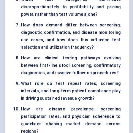
disproportionately to profitability and pricing
power, rather than test volume alone?
How does demand differ between screening,
diagnostic confirmation, and disease monitoring
use cases, and how does this influence test
selection and utilization frequency?
How are clinical testing pathways evolving
between first-line stool screening, confirmatory
diagnostics, and invasive follow-up procedures?
What role do test repeat rates, screening
intervals, and long-term patient compliance play
in driving sustained revenue growth?
How are disease prevalence, screening
participation rates, and physician adherence to
guidelines shaping market demand across
regions?