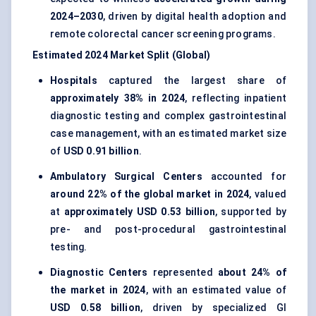
2024–2030
, driven by digital health adoption and
remote colorectal cancer screening programs.
Estimated 2024 Market Split (Global)
Hospitals
captured the largest share of
approximately 38% in 2024
, reflecting inpatient
diagnostic testing and complex gastrointestinal
case management, with an estimated market size
of
USD 0.91 billion
.
Ambulatory Surgical Centers
accounted for
around 22% of the global market in 2024
, valued
at
approximately USD 0.53 billion
, supported by
pre- and post-procedural gastrointestinal
testing.
Diagnostic Centers
represented
about 24% of
the market in 2024
, with an estimated value of
USD 0.58 billion
, driven by specialized GI