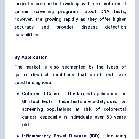
largest share due to its widespread use in colorectal
cancer screening programs. Stool DNA tests,
however, are growing rapidly as they offer higher
accuracy and broader disease detection
capabilities.
By Application
The market is also segmented by the types of
gastrointestinal conditions that stool tests are
used to diagnose:
Colorectal Cancer
: The largest application for
GI stool tests. These tests are widely used for
screening populations at risk of colorectal
cancer, especially in individuals over 50 years
old.
Inflammatory Bowel Disease (IBD)
: Including