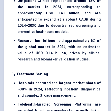
Outpatient Clinics
represented
around 18% of
the market in 2024
, corresponding to
approximately USD 0.43 billion
, and are
anticipated to expand at a robust CAGR during
2024–2030
due to decentralized screening and
preventive healthcare models.
Research Institutions
held
approximately 6% of
the global market in 2024
, with an estimated
value of
USD 0.14 billion
, driven by clinical
research and biomarker validation studies.
By Treatment Setting
Hospitals
captured the
largest market share of
~38% in 2024
, reflecting inpatient diagnostics
and complex GI case management.
Telehealth-Enabled Screening Platforms
are
expected to witness
accelerated growth during