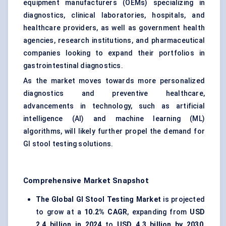
equipment manufacturers (OEMs) specializing in
diagnostics, clinical laboratories, hospitals, and
healthcare providers, as well as government health
agencies, research institutions, and pharmaceutical
companies looking to expand their portfolios in
gastrointestinal diagnostics.
As the market moves towards more personalized
diagnostics and preventive healthcare,
advancements in technology, such as artificial
intelligence (AI) and machine learning (ML)
algorithms, will likely further propel the demand for
GI stool testing solutions.
Comprehensive Market Snapshot
The Global GI Stool Testing Market
is projected
to grow at a
10.2% CAGR
, expanding from
USD
2.4 billion in 2024
to
USD 4.3 billion by 2030
,