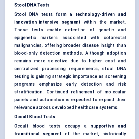
Stool DNA Tests
Stool DNA tests form a
technology-driven and
innovation-intensive segment
within the market.
These tests enable detection of genetic and
epigenetic markers associated with colorectal
malignancies, offering broader disease insight than
blood-only detection methods. Although adoption
remains more selective due to higher cost and
centralized processing requirements, stool DNA
testing is gaining strategic importance as screening
programs emphasize early detection and risk
stratification. Continued refinement of molecular
panels and automation is expected to expand their
relevance across developed healthcare systems.
Occult Blood Tests
Occult blood tests occupy a
supportive and
transitional segment
of the market, historically