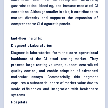
gastrointestinal bleeding, and immune-mediated GI
conditions. Although smaller in size, it contributes to
market diversity and supports the expansion of
comprehensive GI diagnostic panels.
End-User Insights:
Diagnostic Laboratories
Diagnostic laboratories form the
core operational
backbone
of the GI stool testing market. They
process large testing volumes, support centralized
quality control, and enable adoption of advanced
molecular assays. Commercially, this segment
captures a substantial share of market value due to
scale efficiencies and integration with healthcare
systems.
Hospitals