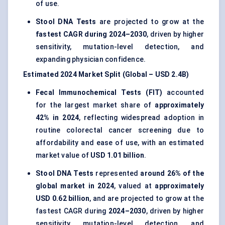
of use.
Stool DNA Tests
are projected to grow at the
fastest CAGR during 2024–2030
, driven by higher
sensitivity, mutation-level detection, and
expanding physician confidence.
Estimated 2024 Market Split (Global – USD 2.4B)
Fecal Immunochemical Tests (FIT)
accounted
for the largest market share of
approximately
42% in 2024
, reflecting widespread adoption in
routine colorectal cancer screening due to
affordability and ease of use, with an estimated
market value of
USD 1.01 billion
.
Stool DNA Tests
represented
around 26% of the
global market in 2024
, valued at
approximately
USD 0.62 billion
, and are projected to grow at the
fastest CAGR during
2024–2030
, driven by higher
sensitivity, mutation-level detection, and