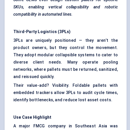
SKUs, enabling vertical collapsibility and robotic
compatibility in automated lines.
Third-Party Logistics (3PLs)
3PLs are uniquely positioned — they aren’t the
product owners, but they control the movement.
They adopt modular collapsible systems to cater to
diverse client needs. Many operate pooling
networks, where pallets must be returned, sanitized,
and reissued quickly.
Their value-add? Visibility. Foldable pallets with
embedded trackers allow 3PLs to audit cycle times,
identify bottlenecks, and reduce lost asset costs.
Use Case Highlight
A major FMCG company in Southeast Asia was