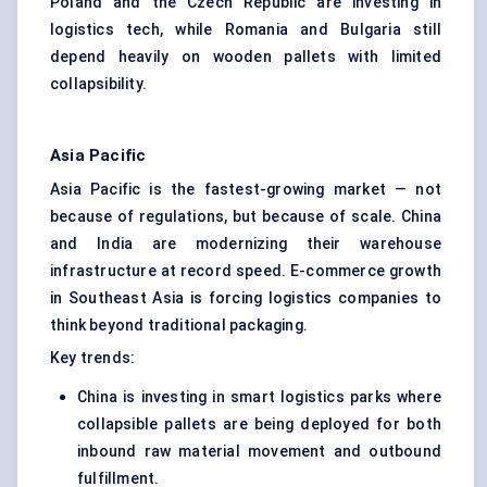
Poland and the Czech Republic are investing in
logistics tech, while Romania and Bulgaria still
depend heavily on wooden pallets with limited
collapsibility.
Asia Pacific
Asia Pacific is the fastest-growing market — not
because of regulations, but because of scale. China
and India are modernizing their warehouse
infrastructure at record speed. E-commerce growth
in Southeast Asia is forcing logistics companies to
think beyond traditional packaging.
Key trends:
China is investing in smart logistics parks where
collapsible pallets are being deployed for both
inbound raw material movement and outbound
fulfillment.