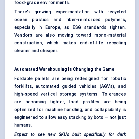
food-grade environments.
There’s growing experimentation with recycled
ocean plastics and fiber-reinforced polymers,
especially in Europe, as ESG standards tighten.
Vendors are also moving toward mono-material
construction, which makes end-of-life recycling
cleaner and cheaper.
Automated Warehousing Is Changing the Game
Foldable pallets are being redesigned for robotic
forklifts, automated guided vehicles (AGVs), and
high-speed vertical storage systems. Tolerances
are becoming tighter, load profiles are being
optimized for machine handling, and collapsibility is
engineered to allow easy stacking by bots — not just
humans.
Expect to see new SKUs built specifically for dark