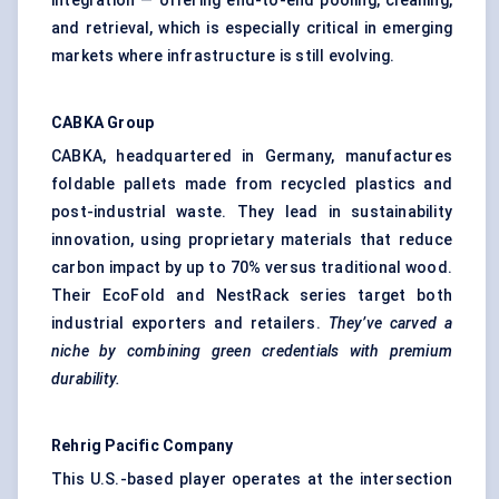
integration — offering end-to-end pooling, cleaning,
and retrieval, which is especially critical in emerging
markets where infrastructure is still evolving.
CABKA Group
CABKA, headquartered in Germany, manufactures
foldable pallets made from recycled plastics and
post-industrial waste. They lead in sustainability
innovation, using proprietary materials that reduce
carbon impact by up to 70% versus traditional wood.
Their EcoFold and NestRack series target both
industrial exporters and retailers.
They’ve carved a
niche by combining green credentials with premium
durability.
Rehrig
Pacific Company
This U.S.-based player operates at the intersection