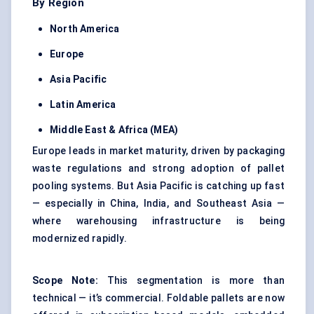
By Region
North America
Europe
Asia Pacific
Latin America
Middle East & Africa (MEA)
Europe leads in market maturity, driven by packaging
waste regulations and strong adoption of pallet
pooling systems. But Asia Pacific is catching up fast
— especially in China, India, and Southeast Asia —
where warehousing infrastructure is being
modernized rapidly.
Scope Note:
This segmentation is more than
technical — it’s commercial. Foldable pallets are now