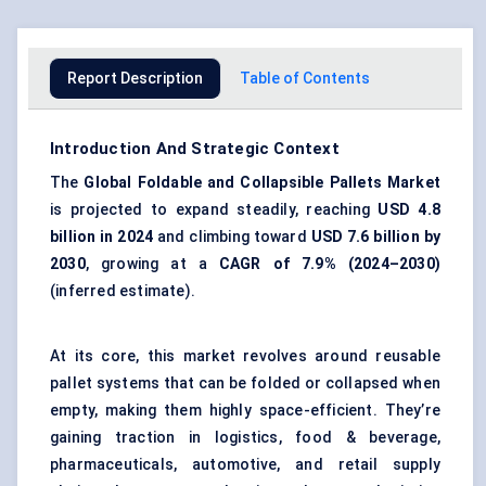
Report Description
Table of Contents
Introduction And Strategic Context
The
Global
Foldable and Collapsible Pallets Market
is projected to expand steadily, reaching
USD 4.8
billion in 2024
and climbing toward
USD 7.6 billion by
2030
, growing at a
CAGR of 7.9% (2024–2030)
(inferred estimate).
At its core, this market revolves around reusable
pallet systems that can be folded or collapsed when
empty, making them highly space-efficient. They’re
gaining traction in logistics, food & beverage,
pharmaceuticals, automotive, and retail supply