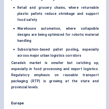
Retail and grocery chains, where returnable
plastic pallets reduce shrinkage and support
food safety
Warehouse automation, where collapsible
designs are being optimized for robotic material
handling
Subscription-based pallet pooling, especially
across major urban logistics corridors
Canada’s market is smaller but catching up,
especially in food processing and export logistics.
Regulatory emphasis on reusable transport
packaging (RTP) is growing at the state and
provincial levels.
Europe