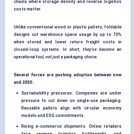
chains where storage density and reverse logistics
costs matter.
Unlike conventional wood or plastic pallets, foldable
designs cut warehouse space usage by up to 70%
when stored and lower return freight costs in
closed-loop systems.
In short, they’ve become an
operational tool, not just a packaging choice.
Several forces are pushing adoption between now
and 2030:
Sustainability pressures: Companies are under
pressure to cut down on single-use packaging.
Reusable pallets align with circular economy
models and ESG commitments.
Rising e-commerce shipments: Online retailers
face reverse logistics bottlenecks, and