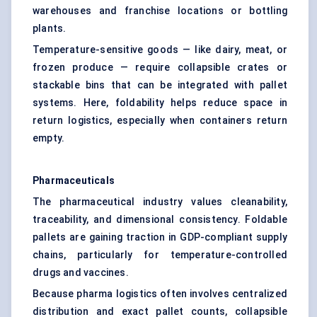
warehouses and franchise locations or bottling
plants.
Temperature-sensitive goods — like dairy, meat, or
frozen produce — require collapsible crates or
stackable bins that can be integrated with pallet
systems. Here, foldability helps reduce space in
return logistics, especially when containers return
empty.
Pharmaceuticals
The pharmaceutical industry values cleanability,
traceability, and dimensional consistency. Foldable
pallets are gaining traction in GDP-compliant supply
chains, particularly for temperature-controlled
drugs and vaccines.
Because pharma logistics often involves centralized
distribution and exact pallet counts, collapsible