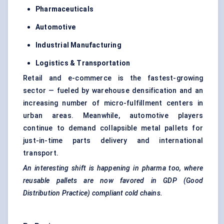
Pharmaceuticals
Automotive
Industrial Manufacturing
Logistics & Transportation
Retail and e-commerce is the fastest-growing
sector — fueled by warehouse densification and an
increasing number of micro-fulfillment centers in
urban areas. Meanwhile, automotive players
continue to demand collapsible metal pallets for
just-in-time parts delivery and international
transport.
An interesting shift is happening in pharma too, where
reusable pallets are now favored in GDP (Good
Distribution Practice) compliant cold chains.