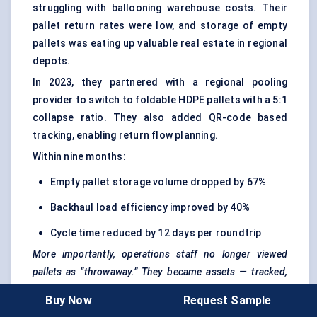
struggling with ballooning warehouse costs. Their
pallet return rates were low, and storage of empty
pallets was eating up valuable real estate in regional
depots.
In 2023, they partnered with a regional pooling
provider to switch to foldable HDPE pallets with a 5:1
collapse ratio. They also added QR-code based
tracking, enabling return flow planning.
Within nine months:
Empty pallet storage volume dropped by 67%
Backhaul load efficiency improved by 40%
Cycle time reduced by 12 days per roundtrip
More importantly, operations staff no longer viewed
pallets as “throwaway.” They became assets — tracked,
folded, and managed like inventory.
Buy Now
Request Sample