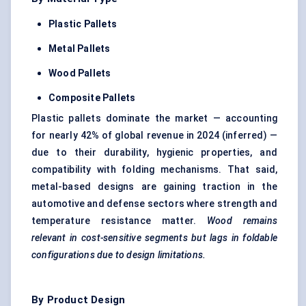
Plastic Pallets
Metal Pallets
Wood Pallets
Composite Pallets
Plastic pallets dominate the market — accounting
for nearly 42% of global revenue in 2024 (inferred) —
due to their durability, hygienic properties, and
compatibility with folding mechanisms. That said,
metal-based designs are gaining traction in the
automotive and defense sectors where strength and
temperature resistance matter.
Wood remains
relevant in cost-sensitive segments but lags in foldable
configurations due to design limitations.
By Product Design