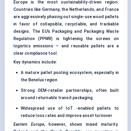
Europe is the most sustainability-driven region.
Countries like Germany, the Netherlands, and France
are aggressively phasing out single-use wood pallets
in favor of collapsible, recyclable, and trackable
designs. The EU’s Packaging and Packaging Waste
Regulation (PPWR) is tightening the screws on
logistics emissions — and reusable pallets are a
clear compliance tool.
Key dynamics include:
A mature pallet pooling ecosystem, especially in
the Benelux region
Strong OEM-retailer partnerships, often built
around
returnable transit packaging
Widespread use of IoT -enabled pallets to
reduce loss rates and improve asset turnover
Eastern Europe
, however, shows mixed maturity.