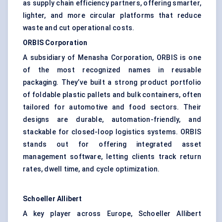
as supply chain efficiency partners, offering smarter,
lighter, and more circular platforms that reduce
waste and cut operational costs.
ORBIS Corporation
A subsidiary of Menasha Corporation, ORBIS is one
of the most recognized names in reusable
packaging. They’ve built a strong product portfolio
of foldable plastic pallets and bulk containers, often
tailored for automotive and food sectors. Their
designs are durable, automation-friendly, and
stackable for closed-loop logistics systems. ORBIS
stands out for offering integrated asset
management software, letting clients track return
rates, dwell time, and cycle optimization.
Schoeller
Allibert
A key player across Europe, Schoeller Allibert