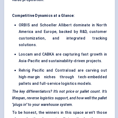
Competitive Dynamics at a Glance:
ORBIS and Schoeller Allibert dominate in North
America and Europe, backed by R&D, customer
customization, and integrated tracking
solutions.
Loscam and CABKA are capturing fast growth in
Asia-Pacific and sustainability-driven projects.
Rehrig Pacific and Contraload are carving out
high-margin niches through tech-embedded
pallets and full-service logistics models.
The key differentiators? It's not price or pallet count. It’s
lifespan, reverse logistics support, and how well the pallet
"plugs in" to your warehouse system.
To be honest, the winners in this space aren’t those