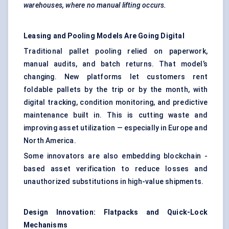
warehouses, where no manual lifting occurs.
Leasing and Pooling Models Are Going Digital
Traditional pallet pooling relied on paperwork,
manual audits, and batch returns. That model’s
changing. New platforms let customers rent
foldable pallets by the trip or by the month, with
digital tracking, condition monitoring, and predictive
maintenance built in. This is cutting waste and
improving asset utilization — especially in Europe and
North America.
Some innovators are also embedding blockchain -
based asset verification to reduce losses and
unauthorized substitutions in high-value shipments.
Design Innovation:
Flatpacks
and Quick-Lock
Mechanisms