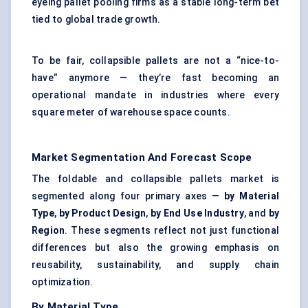
eyeing
pallet pooling
firms as a stable long-term bet
tied to global trade growth.
To be fair, collapsible pallets are not a “nice-to-
have” anymore — they’re fast becoming an
operational mandate in industries where every
square meter of warehouse space counts.
Market Segmentation And Forecast Scope
The foldable and collapsible pallets market is
segmented along four primary axes —
by Material
Type
,
by Product Design
,
by End Use Industry
, and
by
Region
. These segments reflect not just functional
differences but also the growing emphasis on
reusability, sustainability, and supply chain
optimization.
By Material Type