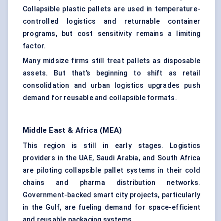
Collapsible plastic pallets are used in temperature-
controlled logistics and returnable container
programs, but cost sensitivity remains a limiting
factor.
Many midsize firms still treat pallets as disposable
assets. But that’s beginning to shift as retail
consolidation and urban logistics upgrades push
demand for reusable and collapsible formats.
Middle East & Africa (MEA)
This region is still in early stages. Logistics
providers in the UAE, Saudi Arabia, and South Africa
are piloting
collapsible pallet systems
in their cold
chains and pharma distribution networks.
Government-backed smart city projects, particularly
in the Gulf, are fueling demand for space-efficient
and reusable packaging systems.