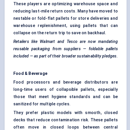
These players are optimizing warehouse space and
reducing last-mile return costs. Many have moved to
nestable or fold-flat pallets for store deliveries and
warehouse replenishment, using pallets that can
collapse on the return trip to save on backhaul.
Retailers like Walmart and Tesco are now mandating
reusable packaging from suppliers — foldable pallets
included — as part of their broader sustainability pledges.
Food & Beverage
Food processors and beverage distributors are
long-time users of collapsible pallets, especially
those that meet hygiene standards and can be
sanitized for multiple cycles.
They prefer plastic models with smooth, closed
decks that reduce contamination risk. These pallets
often move in closed loops between central