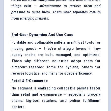
things exist — infrastructure to retrieve them and
pressure to reuse them. That’s what separates mature
from emerging markets.
End-User Dynamics And Use Case
Foldable and collapsible pallets aren’t just tools for
moving goods — they’re strategic levers in how
supply chains are built, managed, and optimized.
That’s why different industries adopt them for
different reasons: some for hygiene, others for
reverse logistics
, and many for space efficiency.
Retail & E-Commerce
No segment is embracing collapsible pallets faster
than retail and e-commerce — especially grocery
chains, big-box retailers, and online fulfillment
centers.