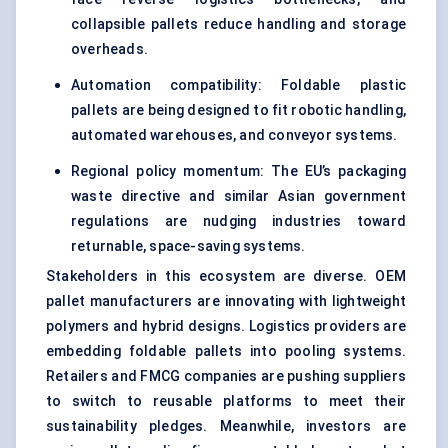
collapsible pallets reduce handling and storage
overheads.
Automation compatibility: Foldable plastic
pallets are being designed to fit robotic handling,
automated warehouses, and conveyor systems.
Regional policy momentum: The EU’s packaging
waste directive and similar Asian government
regulations are nudging industries toward
returnable, space-saving systems.
Stakeholders in this ecosystem are diverse. OEM
pallet manufacturers are innovating with lightweight
polymers and hybrid designs. Logistics providers are
embedding foldable pallets into pooling systems.
Retailers and FMCG companies are pushing suppliers
to switch to reusable platforms to meet their
sustainability pledges. Meanwhile, investors are