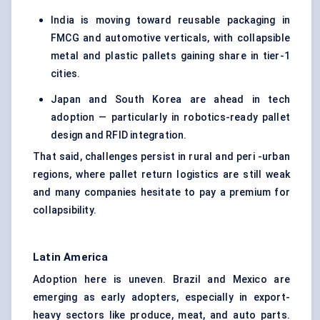
India is moving toward
reusable packaging
in
FMCG and automotive verticals, with collapsible
metal and plastic pallets gaining share in tier-1
cities.
Japan and South Korea are ahead in tech
adoption — particularly in robotics-ready pallet
design and RFID integration.
That said, challenges persist in rural and peri -urban
regions, where pallet return logistics are still weak
and many companies hesitate to pay a premium for
collapsibility.
Latin America
Adoption here is uneven. Brazil and Mexico are
emerging as early adopters, especially in export-
heavy sectors like produce, meat, and auto parts.