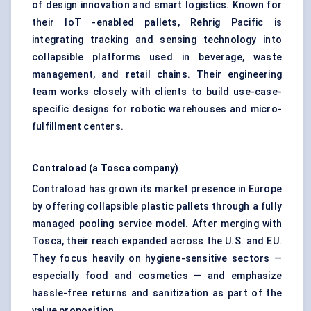
of design innovation and smart logistics. Known for
their IoT -enabled pallets, Rehrig Pacific is
integrating tracking and sensing technology into
collapsible platforms used in beverage, waste
management, and retail chains. Their engineering
team works closely with clients to build use-case-
specific designs for robotic warehouses and micro-
fulfillment centers.
Contraload
(a Tosca company)
Contraload has grown its market presence in Europe
by offering collapsible plastic pallets through a fully
managed pooling service model. After merging with
Tosca, their reach expanded across the U.S. and EU.
They focus heavily on hygiene-sensitive sectors —
especially food and cosmetics — and emphasize
hassle-free returns and sanitization as part of the
value proposition.