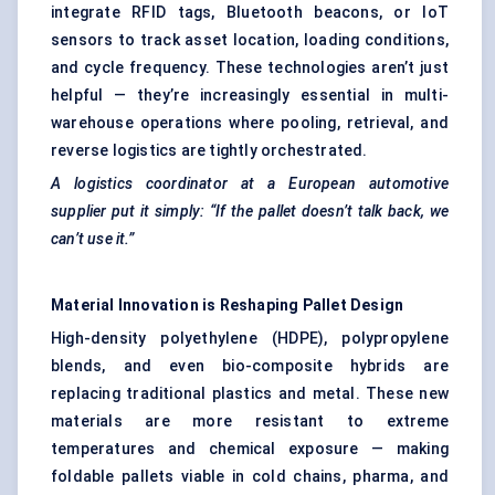
integrate RFID tags, Bluetooth beacons, or IoT
sensors to track asset location, loading conditions,
and cycle frequency. These technologies aren’t just
helpful — they’re increasingly essential in multi-
warehouse operations where pooling, retrieval, and
reverse logistics are tightly orchestrated.
A logistics coordinator at a European automotive
supplier put it simply: “If the pallet doesn’t talk back, we
can’t use it.”
Material Innovation is Reshaping Pallet Design
High-density polyethylene (HDPE), polypropylene
blends, and even bio-composite hybrids are
replacing traditional plastics and metal. These new
materials are more resistant to extreme
temperatures and chemical exposure — making
foldable pallets viable in cold chains, pharma, and