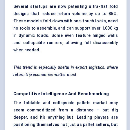
Several startups are now patenting ultra-flat fold
designs that reduce return volume by up to 85%.
These models fold down with one-touch locks, need
no tools to assemble, and can support over 1,000 kg
in dynamic loads. Some even feature hinged walls
and collapsible runners, allowing full disassembly
when needed.
This trend is especially useful in export logistics, where
return trip economics matter most.
Competitive Intelligence And Benchmarking
The foldable and collapsible pallets market may
seem commoditized from a distance — but dig
deeper, and it’s anything but. Leading players are
positioning themselves not just as pallet sellers, but