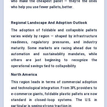
who make the cheapest pallet — they’re the ones
who help you use fewer pallets, better.
Regional Landscape And Adoption Outlook
The adoption of foldable and collapsible pallets
varies widely by region — shaped by infrastructure
readiness, regulatory pressures, and industry
maturity. Some markets are racing ahead due to
automation and sustainability mandates, while
others are just beginning to recognize the
operational savings tied to collapsibility.
North America
This region leads in terms of commercial adoption
and technological integration. From 3PL providers to
e-commerce giants, foldable plastic pallets are now
standard in closed-loop systems. The U.S. in
particular is seeing strong traction in: