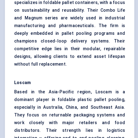
specializes in foldable pallet containers, with a focus
on sustainability and reusability. Their Combo Life
and Magnum series are widely used in industrial
manufacturing and pharmaceuticals. The firm is
deeply embedded in pallet pooling programs and
champions closed-loop delivery systems. Their
competitive edge lies in their modular, repairable
designs, allowing clients to extend asset lifespan
without full replacement.
Loscam
Based in the Asia-Pacific region, Loscam is a
dominant player in foldable plastic pallet pooling,
especially in Australia, China, and Southeast Asia.
They focus on returnable packaging systems and
work closely with major retailers and food
distributors. Their strength lies in logistics