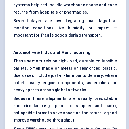
systems help reduce idle warehouse space and ease
returns from hospitals or pharmacies.
Several players are now integrating smart tags that
monitor conditions like humidity or impact —
important for fragile goods during transport.
Automotive & Industrial Manufacturing
These sectors rely on high-load, durable collapsible
pallets, often made of metal or reinforced plastic.
Use cases include just-in-time parts delivery, where
pallets carry engine components, assemblies, or
heavy spares across global networks.
Because these shipments are usually predictable
and circular (e.g., plant to supplier and back),
collapsible formats save space on the return leg and
improve warehouse throughput.
Some OEMs even design custom pallets for specific