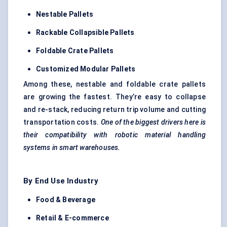
Nestable
Pallets
Rackable
Collapsible Pallets
Foldable Crate Pallets
Customized Modular Pallets
Among these, nestable and foldable crate pallets
are growing the fastest. They’re easy to collapse
and re-stack, reducing return trip volume and cutting
transportation costs.
One of the biggest drivers here is
their compatibility with robotic material handling
systems in smart warehouses.
By End Use Industry
Food & Beverage
Retail & E-commerce