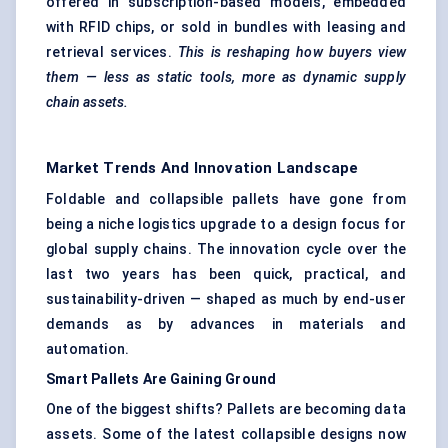
offered in subscription-based models, embedded
with RFID chips, or sold in bundles with leasing and
retrieval services.
This is reshaping how buyers view
them — less as static tools, more as dynamic supply
chain assets.
Market Trends And Innovation Landscape
Foldable and collapsible pallets have gone from
being a niche logistics upgrade to a design focus for
global supply chains. The innovation cycle over the
last two years has been quick, practical, and
sustainability-driven — shaped as much by end-user
demands as by advances in materials and
automation.
Smart Pallets Are Gaining Ground
One of the biggest shifts? Pallets are becoming data
assets. Some of the latest collapsible designs now