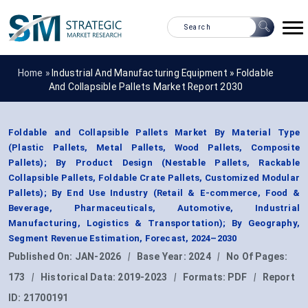
Home »
Industrial And Manufacturing Equipment
»
Foldable
And Collapsible Pallets Market Report 2030
Foldable and Collapsible Pallets Market By Material Type
(Plastic Pallets, Metal Pallets, Wood Pallets, Composite
Pallets); By Product Design (Nestable Pallets, Rackable
Collapsible Pallets, Foldable Crate Pallets, Customized Modular
Pallets); By End Use Industry (Retail & E-commerce, Food &
Beverage, Pharmaceuticals, Automotive, Industrial
Manufacturing, Logistics & Transportation); By Geography,
Segment Revenue Estimation, Forecast, 2024–2030
Published On:
JAN-2026
|
Base Year:
2024
|
No Of Pages:
173
|
Historical Data:
2019-2023
|
Formats:
PDF
|
Report
ID:
21700191