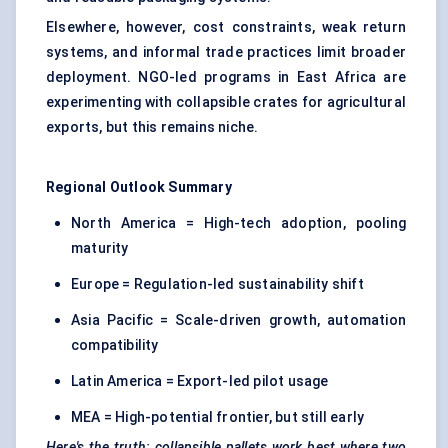
Elsewhere, however, cost constraints, weak return
systems, and informal trade practices limit broader
deployment. NGO-led programs in East Africa are
experimenting with collapsible crates for agricultural
exports, but this remains niche.
Regional Outlook Summary
North America = High-tech adoption, pooling
maturity
Europe = Regulation-led sustainability shift
Asia Pacific = Scale-driven growth, automation
compatibility
Latin America = Export-led pilot usage
MEA = High-potential frontier, but still early
Here's the truth: collapsible
pallets work best where two