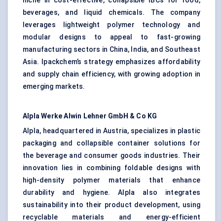
niche in cost-effective, collapsible IBCs for food,
beverages, and liquid chemicals. The company
leverages lightweight polymer technology and
modular designs to appeal to fast-growing
manufacturing sectors in China, India, and Southeast
Asia. Ipackchem’s strategy emphasizes affordability
and supply chain efficiency, with growing adoption in
emerging markets.
Alpla
Werke Alwin Lehner GmbH & Co KG
Alpla, headquartered in Austria, specializes in plastic
packaging and collapsible container solutions for
the beverage and consumer goods industries. Their
innovation lies in combining foldable designs with
high-density polymer materials that enhance
durability and hygiene. Alpla also integrates
sustainability into their product development, using
recyclable materials and energy-efficient