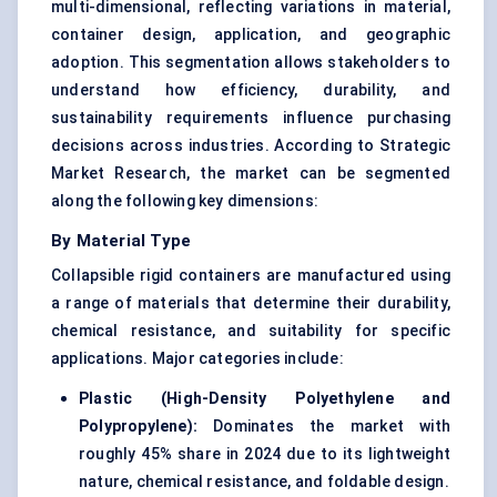
multi-dimensional, reflecting variations in material,
container design, application, and geographic
adoption. This segmentation allows stakeholders to
understand how efficiency, durability, and
sustainability requirements influence purchasing
decisions across industries. According to Strategic
Market Research, the market can be segmented
along the following key dimensions:
By Material Type
Collapsible rigid containers are manufactured using
a range of materials that determine their durability,
chemical resistance, and suitability for specific
applications. Major categories include:
Plastic (High-Density Polyethylene and
Polypropylene):
Dominates the market with
roughly 45% share in 2024 due to its lightweight
nature, chemical resistance, and foldable design.