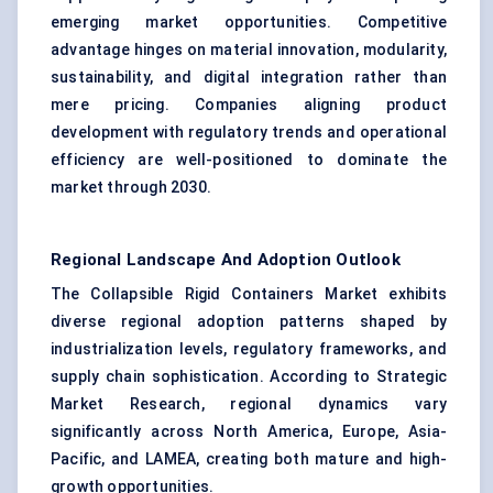
emerging market opportunities. Competitive
advantage hinges on material innovation, modularity,
sustainability, and digital integration rather than
mere pricing. Companies aligning product
development with regulatory trends and operational
efficiency are well-positioned to dominate the
market through 2030.
Regional Landscape And Adoption Outlook
The Collapsible Rigid Containers Market exhibits
diverse regional adoption patterns shaped by
industrialization levels, regulatory frameworks, and
supply chain sophistication. According to Strategic
Market Research, regional dynamics vary
significantly across North America, Europe, Asia-
Pacific, and LAMEA, creating both mature and high-
growth opportunities.