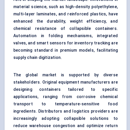
material science, such as high-density polyethylene,
multi-layer laminates, and reinforced plastics, have
enhanced the durability, weight efficiency, and
chemical resistance of collapsible containers.
Automation in folding mechanisms, integrated
valves, and smart sensors for inventory tracking are
becoming standard in premium models, facilitating
supply chain digitization.
The global market is supported by diverse
stakeholders. Original equipment manufacturers are
designing containers tailored to specific
applications, ranging from corrosive chemical
transport to temperature-sensitive food
ingredients. Distributors and logistics providers are
increasingly adopting collapsible solutions to
reduce warehouse congestion and optimize return