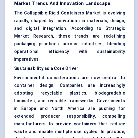
Market Trends And Innovation Landscape
The Collapsible Rigid Containers Market is evolving
rapidly, shaped by innovations in materials, design,
and digital integration. According to Strategic
Market Research, these trends are redefining
packaging practices across industries, blending
operational efficiency with sustainability
imperatives.
Sustainability as a Core Driver
Environmental considerations are now central to
container design. Companies are increasingly
adopting recyclable plastics, biodegradable
laminates, and reusable frameworks. Governments
in Europe and North America are pushing for
extended producer responsibility, compelling
manufacturers to provide containers that reduce
waste and enable multiple use cycles. In practice,