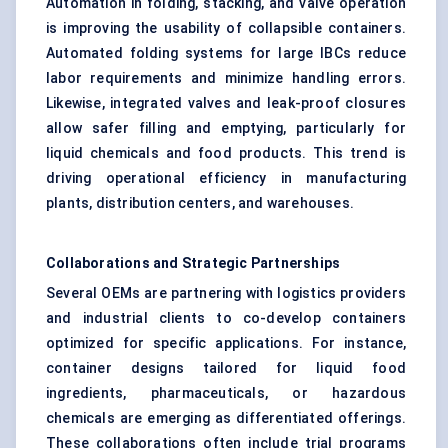
Automation in folding, stacking, and valve operation
is improving the usability of collapsible containers.
Automated folding systems for large IBCs reduce
labor requirements and minimize handling errors.
Likewise, integrated valves and leak-proof closures
allow safer filling and emptying, particularly for
liquid chemicals and food products. This trend is
driving operational efficiency in manufacturing
plants, distribution centers, and warehouses.
Collaborations and Strategic Partnerships
Several OEMs are partnering with logistics providers
and industrial clients to co-develop containers
optimized for specific applications. For instance,
container designs tailored for liquid food
ingredients, pharmaceuticals, or hazardous
chemicals are emerging as differentiated offerings.
These collaborations often include trial programs