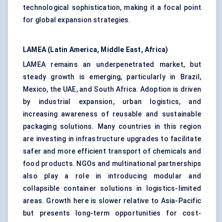
technological sophistication, making it a focal point
for global expansion strategies.
LAMEA (Latin America, Middle East, Africa)
LAMEA remains an underpenetrated market, but
steady growth is emerging, particularly in Brazil,
Mexico, the UAE, and South Africa. Adoption is driven
by industrial expansion, urban logistics, and
increasing awareness of reusable and sustainable
packaging solutions. Many countries in this region
are investing in infrastructure upgrades to facilitate
safer and more efficient transport of chemicals and
food products. NGOs and multinational partnerships
also play a role in introducing modular and
collapsible container solutions in logistics-limited
areas. Growth here is slower relative to Asia-Pacific
but presents long-term opportunities for cost-