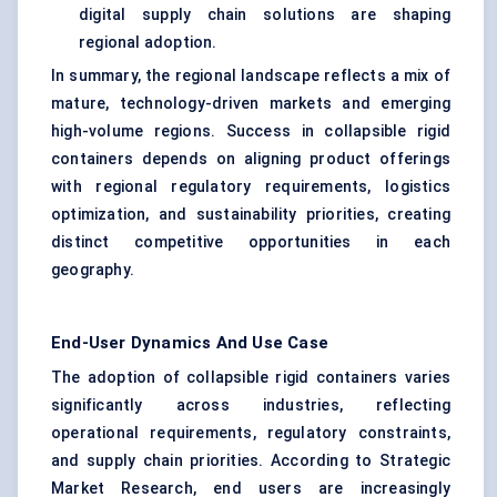
digital supply chain solutions are shaping
regional adoption.
In summary, the regional landscape reflects a mix of
mature, technology-driven markets and emerging
high-volume regions. Success in collapsible rigid
containers depends on aligning product offerings
with regional regulatory requirements, logistics
optimization, and sustainability priorities, creating
distinct competitive opportunities in each
geography.
End-User Dynamics And Use Case
The adoption of collapsible rigid containers varies
significantly across industries, reflecting
operational requirements, regulatory constraints,
and supply chain priorities. According to Strategic
Market Research, end users are increasingly