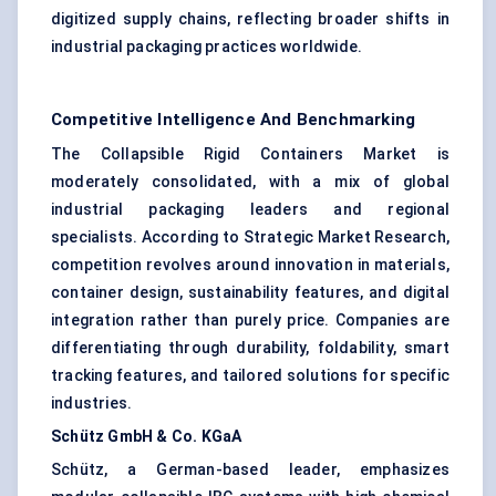
digitized supply chains, reflecting broader shifts in
industrial packaging practices worldwide.
Competitive Intelligence And Benchmarking
The Collapsible Rigid Containers Market is
moderately consolidated, with a mix of global
industrial packaging leaders and regional
specialists. According to Strategic Market Research,
competition revolves around innovation in materials,
container design, sustainability features, and digital
integration rather than purely price. Companies are
differentiating through durability, foldability, smart
tracking features, and tailored solutions for specific
industries.
Schütz
GmbH & Co.
KGaA
Schütz, a German-based leader, emphasizes