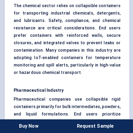
The chemical sector relies on collapsible containers
for transporting industrial chemicals, detergents,
and lubricants. Safety, compliance, and chemical
resistance are critical considerations. End users
prefer containers with reinforced walls, secure
closures, and integrated valves to prevent leaks or
contamination. Many companies in this industry are
adopting IoT-enabled containers for temperature
monitoring and spill alerts, particularly in high-value
or hazardous chemical transport.
Pharmaceutical Industry
Pharmaceutical companies use collapsible rigid
containers primarily for bulk intermediates, powders,
and liquid formulations. End users prioritize
contamination control, traceability, and regulatory
Buy Now
Request Sample
compliance. Containers in this segment are often