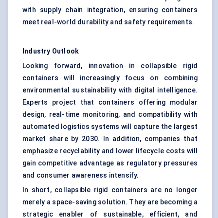
with supply chain integration, ensuring containers
meet real-world durability and safety requirements.
Industry Outlook
Looking forward, innovation in collapsible rigid
containers will increasingly focus on combining
environmental sustainability with digital intelligence.
Experts project that containers offering modular
design, real-time monitoring, and compatibility with
automated logistics systems will capture the largest
market share by 2030. In addition, companies that
emphasize recyclability and lower lifecycle costs will
gain competitive advantage as regulatory pressures
and consumer awareness intensify.
In short, collapsible rigid containers are no longer
merely a space-saving solution. They are becoming a
strategic enabler of sustainable, efficient, and