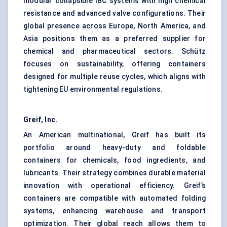
modular collapsible IBC systems with high chemical
resistance and advanced valve configurations. Their
global presence across Europe, North America, and
Asia positions them as a preferred supplier for
chemical and pharmaceutical sectors. Schütz
focuses on sustainability, offering containers
designed for multiple reuse cycles, which aligns with
tightening EU environmental regulations.
Greif, Inc.
An American multinational, Greif has built its
portfolio around heavy-duty and foldable
containers for chemicals, food ingredients, and
lubricants. Their strategy combines durable material
innovation with operational efficiency. Greif’s
containers are compatible with automated folding
systems, enhancing warehouse and transport
optimization. Their global reach allows them to