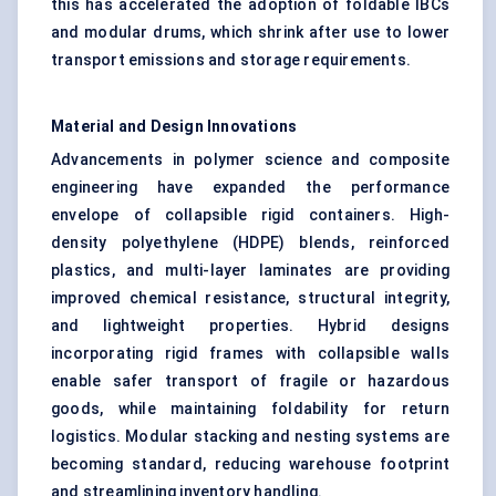
this has accelerated the adoption of foldable IBCs
and modular drums, which shrink after use to lower
transport emissions and storage requirements.
Material and Design Innovations
Advancements in polymer science and composite
engineering have expanded the performance
envelope of collapsible rigid containers. High-
density polyethylene (HDPE) blends, reinforced
plastics, and multi-layer laminates are providing
improved chemical resistance, structural integrity,
and lightweight properties. Hybrid designs
incorporating rigid frames with collapsible walls
enable safer transport of fragile or hazardous
goods, while maintaining foldability for return
logistics. Modular stacking and nesting systems are
becoming standard, reducing warehouse footprint
and streamlining inventory handling.