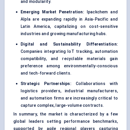
and modularity.
Emerging Market Penetration:
Ipackchem and
Alpla are expanding rapidly in Asia-Pacific and
Latin America, capitalizing on cost-sensitive
industries and growing manufacturing hubs.
Digital and Sustainability Differentiation:
Companies integrating IoT tracking, automation
compatibility, and recyclable materials gain
preference among environmentally-conscious
and tech-forward clients.
Strategic Partnerships:
Collaborations with
logistics providers, industrial manufacturers,
and automation firms are increasingly critical to
capture complex, large-volume contracts.
In summary, the market is characterized by a few
global leaders setting performance benchmarks,
supported by agile regional players capturing