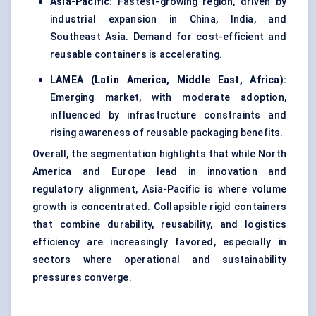
Asia-Pacific:
Fastest-growing region, driven by
industrial expansion in China, India, and
Southeast Asia. Demand for cost-efficient and
reusable containers is accelerating.
LAMEA (Latin America, Middle East, Africa):
Emerging market, with moderate adoption,
influenced by infrastructure constraints and
rising awareness of reusable packaging benefits.
Overall, the segmentation highlights that while North
America and Europe lead in innovation and
regulatory alignment, Asia-Pacific is where volume
growth is concentrated. Collapsible rigid containers
that combine durability, reusability, and logistics
efficiency are increasingly favored, especially in
sectors where operational and sustainability
pressures converge.