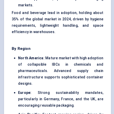
markets.
Food and beverage lead in adoption, holding about
35% of the global market in 2024, driven by hygiene
requirements, lightweight handling, and space
efficiency in warehouses.
By Region
North America:
Mature market with high adoption
of collapsible IBCs in chemicals and
pharmaceuticals. Advanced supply chain
infrastructure supports sophisticated container
designs.
Europe:
Strong sustainability mandates,
particularly in Germany, France, and the UK, are
encouraging reusable packaging.