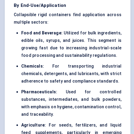
By End-Use/Application
Collapsible rigid containers find application across
multiple sectors:
Food and Beverage:
Utilized for bulk ingredients,
edible oils, syrups, and juices. This segment is
growing fast due to increasing industrial-scale
food processing and sustainability regulations.
Chemicals:
For transporting industrial
chemicals, detergents, and lubricants, with strict
adherence to safety and compliance standards.
Pharmaceuticals:
Used for controlled
substances, intermediates, and bulk powders,
with emphasis on hygiene, contamination control,
and traceability.
Agriculture:
For seeds, fertilizers, and liquid
feed supplements, particularly in emerging