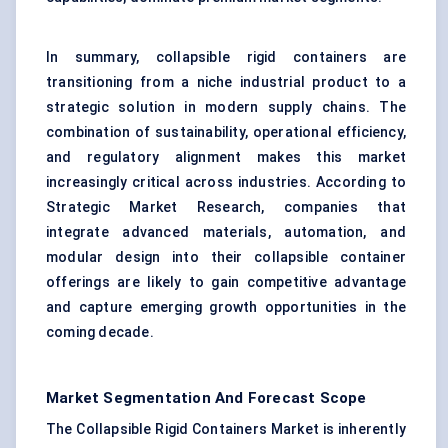
In summary, collapsible rigid containers are
transitioning from a niche industrial product to a
strategic solution in modern supply chains. The
combination of sustainability, operational efficiency,
and regulatory alignment makes this market
increasingly critical across industries. According to
Strategic Market Research, companies that
integrate advanced materials, automation, and
modular design into their collapsible container
offerings are likely to gain competitive advantage
and capture emerging growth opportunities in the
coming decade.
Market Segmentation And Forecast Scope
The Collapsible Rigid Containers Market is inherently