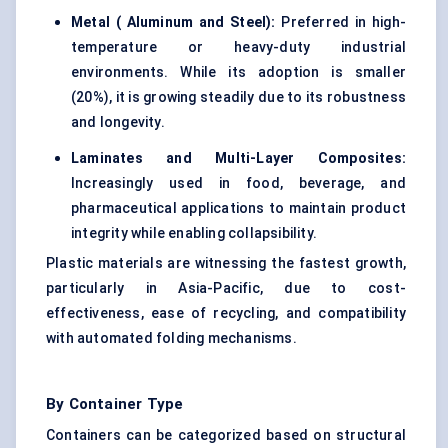
Metal (
Aluminum
and Steel):
Preferred in high-
temperature or heavy-duty industrial
environments. While its adoption is smaller
(20%), it is growing steadily due to its robustness
and longevity.
Laminates and Multi-Layer Composites:
Increasingly used in food, beverage, and
pharmaceutical applications to maintain product
integrity while enabling collapsibility.
Plastic materials are witnessing the fastest growth,
particularly in Asia-Pacific, due to cost-
effectiveness, ease of recycling, and compatibility
with automated folding mechanisms.
By Container Type
Containers can be categorized based on structural