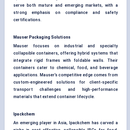
serve both mature and emerging markets, with a
strong emphasis on compliance and safety
certifications.
Mauser Packaging Solutions
Mauser focuses on industrial and specialty
collapsible containers, offering hybrid systems that
integrate rigid frames with foldable walls. Their
containers cater to chemical, food, and beverage
applications. Mauser’s competitive edge comes from
custom-engineered solutions for client-specific
transport challenges and high-performance
materials that extend container lifecycle.
Ipackchem
An emerging player in Asia, Ipackchem has carved a