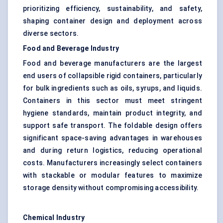
prioritizing efficiency, sustainability, and safety,
shaping container design and deployment across
diverse sectors.
Food and Beverage Industry
Food and beverage manufacturers are the largest
end users of collapsible rigid containers, particularly
for bulk ingredients such as oils, syrups, and liquids.
Containers in this sector must meet stringent
hygiene standards, maintain product integrity, and
support safe transport. The foldable design offers
significant space-saving advantages in warehouses
and during return logistics, reducing operational
costs. Manufacturers increasingly select containers
with stackable or modular features to maximize
storage density without compromising accessibility.
Chemical Industry