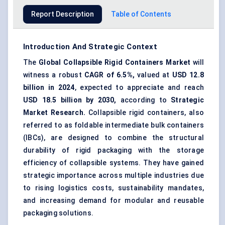
Report Description
Table of Contents
Introduction And Strategic Context
The
Global
Collapsible Rigid Containers Market
will
witness a robust
CAGR of 6.5%,
valued at
USD 12.8
billion in 2024
, expected to appreciate and reach
USD 18.5 billion by 2030,
according to
Strategic
Market Research.
Collapsible rigid containers, also
referred to as foldable intermediate bulk containers
(IBCs), are designed to combine the structural
durability of rigid packaging with the storage
efficiency of collapsible systems. They have gained
strategic importance across multiple industries due
to rising logistics costs, sustainability mandates,
and increasing demand for modular and reusable
packaging solutions.