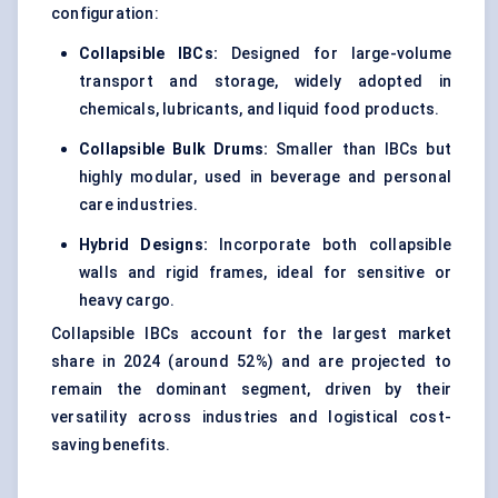
configuration:
Collapsible IBCs:
Designed for large-volume
transport and storage, widely adopted in
chemicals, lubricants, and liquid food products.
Collapsible Bulk Drums:
Smaller than IBCs but
highly modular, used in beverage and personal
care industries.
Hybrid Designs:
Incorporate both collapsible
walls and rigid frames, ideal for sensitive or
heavy cargo.
Collapsible IBCs account for the largest market
share in 2024 (around 52%) and are projected to
remain the dominant segment, driven by their
versatility across industries and logistical cost-
saving benefits.