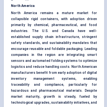
North America
North America remains a mature market for
collapsible rigid containers, with adoption driven
primarily by chemical, pharmaceutical, and food
industries. The U.S. and Canada have well-
established supply chain infrastructure, stringent
safety standards, and sustainability mandates that
encourage reusable and foldable packaging. Leading
companies in the region are integrating smart
sensors and automated folding systems to optimize
logistics and reduce handling costs. North American
manufacturers benefit from early adoption of digital
inventory management systems, enabling
traceability and compliance, particularly for
hazardous and pharmaceutical materials. Despite
market maturity, growth is steady, fueled by
technological upgrades, sustainability initiatives, and