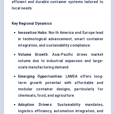
efficient and durable container systems tailored to
local needs.
Key Regional Dynamics
Innovation Hubs:
North America and Europe lead
in technological advancement, smart container
integration, and sustainability compliance.
Volume Growth:
Asia-Pacific drives market
volume due to industrial expansion and large-
scale manufacturing demand.
Emerging Opportunities:
LAMEA offers long-
term growth potential with affordable and
modular container designs, particularly for
chemicals, food, and agriculture.
Adoption Drivers:
Sustainability mandates,
logistics efficiency, automation integration, and