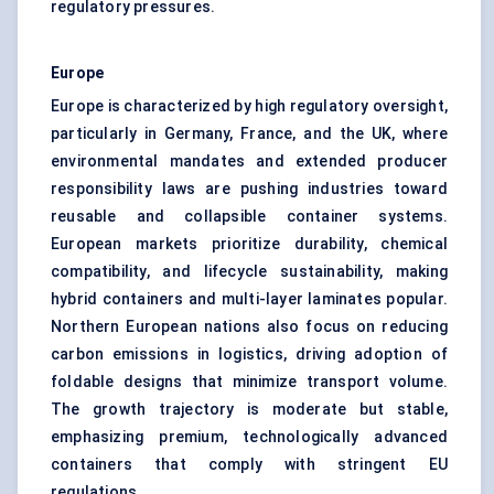
regulatory pressures.
Europe
Europe is characterized by high regulatory oversight,
particularly in Germany, France, and the UK, where
environmental mandates and extended producer
responsibility laws are pushing industries toward
reusable and collapsible container systems.
European markets prioritize durability, chemical
compatibility, and lifecycle sustainability, making
hybrid containers and multi-layer laminates popular.
Northern European nations also focus on reducing
carbon emissions in logistics, driving adoption of
foldable designs that minimize transport volume.
The growth trajectory is moderate but stable,
emphasizing premium, technologically advanced
containers that comply with stringent EU
regulations.