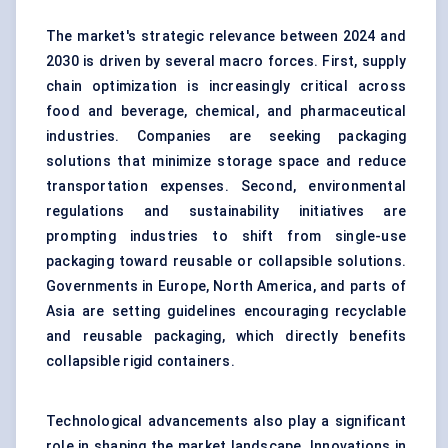
The market's strategic relevance between 2024 and
2030 is driven by several macro forces. First, supply
chain optimization is increasingly critical across
food and beverage, chemical, and pharmaceutical
industries. Companies are seeking packaging
solutions that minimize storage space and reduce
transportation expenses. Second, environmental
regulations and sustainability initiatives are
prompting industries to shift from single-use
packaging toward reusable or collapsible solutions.
Governments in Europe, North America, and parts of
Asia are setting guidelines encouraging recyclable
and reusable packaging, which directly benefits
collapsible rigid containers.
Technological advancements also play a significant
role in shaping the market landscape. Innovations in