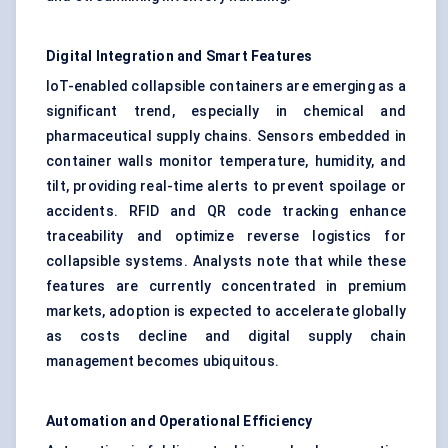
Digital Integration and Smart Features
IoT-enabled collapsible containers are emerging as a
significant trend, especially in chemical and
pharmaceutical supply chains. Sensors embedded in
container walls monitor temperature, humidity, and
tilt, providing real-time alerts to prevent spoilage or
accidents. RFID and QR code tracking enhance
traceability and optimize reverse logistics for
collapsible systems. Analysts note that while these
features are currently concentrated in premium
markets, adoption is expected to accelerate globally
as costs decline and digital supply chain
management becomes ubiquitous.
Automation and Operational Efficiency