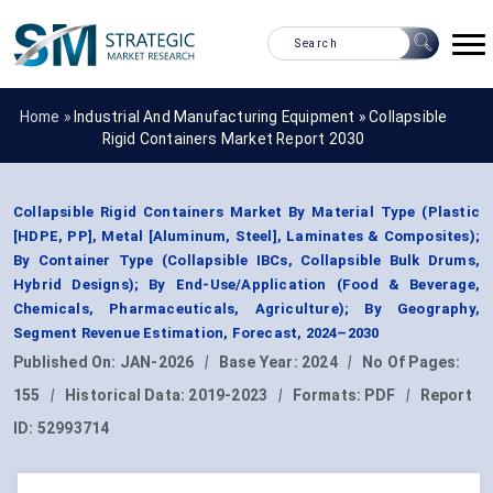
Home »
Industrial And Manufacturing Equipment
»
Collapsible
Rigid Containers Market Report 2030
Collapsible Rigid Containers Market By Material Type (Plastic
[HDPE, PP], Metal [Aluminum, Steel], Laminates & Composites);
By Container Type (Collapsible IBCs, Collapsible Bulk Drums,
Hybrid Designs); By End-Use/Application (Food & Beverage,
Chemicals, Pharmaceuticals, Agriculture); By Geography,
Segment Revenue Estimation, Forecast, 2024–2030
Published On:
JAN-2026
|
Base Year:
2024
|
No Of Pages:
155
|
Historical Data:
2019-2023
|
Formats:
PDF
|
Report
ID:
52993714