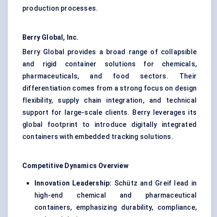
production processes.
Berry Global, Inc.
Berry Global provides a broad range of collapsible
and rigid container solutions for chemicals,
pharmaceuticals, and food sectors. Their
differentiation comes from a strong focus on design
flexibility, supply chain integration, and technical
support for large-scale clients. Berry leverages its
global footprint to introduce digitally integrated
containers with embedded tracking solutions.
Competitive Dynamics Overview
Innovation Leadership:
Schütz and Greif lead in
high-end chemical and pharmaceutical
containers, emphasizing durability, compliance,