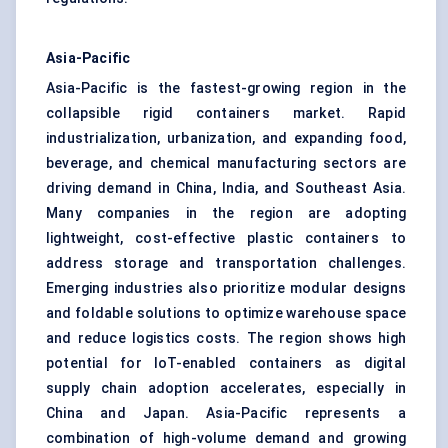
Asia-Pacific
Asia-Pacific is the fastest-growing region in the
collapsible rigid containers market. Rapid
industrialization, urbanization, and expanding food,
beverage, and chemical manufacturing sectors are
driving demand in China, India, and Southeast Asia.
Many companies in the region are adopting
lightweight, cost-effective plastic containers to
address storage and transportation challenges.
Emerging industries also prioritize modular designs
and foldable solutions to optimize warehouse space
and reduce logistics costs. The region shows high
potential for IoT-enabled containers as digital
supply chain adoption accelerates, especially in
China and Japan. Asia-Pacific represents a
combination of high-volume demand and growing