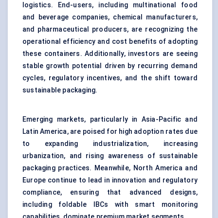
logistics. End-users, including multinational food
and beverage companies, chemical manufacturers,
and pharmaceutical producers, are recognizing the
operational efficiency and cost benefits of adopting
these containers. Additionally, investors are seeing
stable growth potential driven by recurring demand
cycles, regulatory incentives, and the shift toward
sustainable packaging.
Emerging markets, particularly in Asia-Pacific and
Latin America, are poised for high adoption rates due
to expanding industrialization, increasing
urbanization, and rising awareness of sustainable
packaging practices. Meanwhile, North America and
Europe continue to lead in innovation and regulatory
compliance, ensuring that advanced designs,
including foldable IBCs with smart monitoring
capabilities, dominate premium market segments.