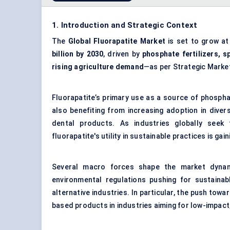
1. Introduction and Strategic Context
The
Global Fluorapatite Market
is set to grow a
billion by 2030
, driven by
phosphate fertilizers, s
rising agriculture demand
—as per Strategic Marke
Fluorapatite’s primary use as a source of phosphat
also benefiting from increasing adoption in dive
dental products. As industries globally seek
fluorapatite's utility in sustainable practices is ga
Several macro forces shape the market dynamic
environmental regulations pushing for sustainabl
alternative industries. In particular, the push tow
based products in industries aiming for low-impact,