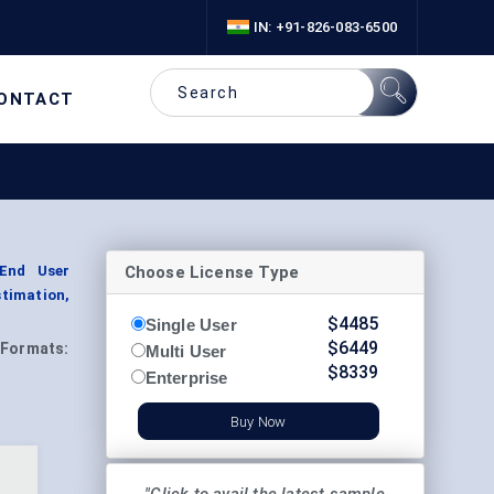
IN: +91-826-083-6500
ONTACT
Choose License Type
 End User
timation,
$
4485
Single User
$
6449
Formats:
Multi User
$
8339
Enterprise
Buy Now