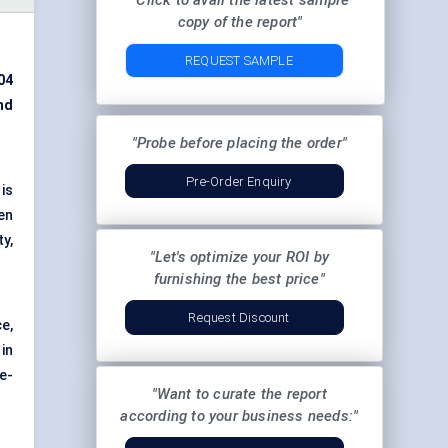
"Click to avail the latest sample
copy of the report"
REQUEST SAMPLE
04
nd
"Probe before placing the order"
Pre-Order Enquiry
is
en
y,
"Let's optimize your ROI by
furnishing the best price"
Request Discount
e,
in
te-
"Want to curate the report
according to your business needs:"