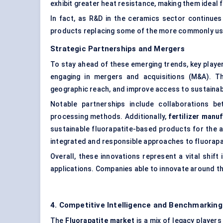
exhibit greater heat resistance, making them ideal 
In fact, as R&D in the ceramics sector continues
products replacing some of the more commonly used
Strategic Partnerships and Mergers
To stay ahead of these emerging trends, key player
engaging in mergers and acquisitions (M&A). T
geographic reach, and improve access to sustainab
Notable partnerships include collaborations b
processing methods. Additionally,
fertilizer manu
sustainable fluorapatite-based products for the a
integrated and responsible approaches to fluorapa
Overall, these innovations represent a vital shif
applications. Companies able to innovate around th
4. Competitive Intelligence and Benchmarking
The
Fluorapatite market
is a mix of legacy player