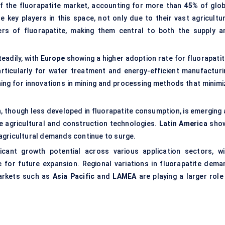
f the fluorapatite market, accounting for more than
45%
of glob
e key players in this space, not only due to their vast agricultur
rs of fluorapatite, making them central to both the supply a
eadily, with
Europe
showing a higher adoption rate for fluorapatit
rticularly for water treatment and energy-efficient manufacturi
hing for innovations in mining and processing methods that minimi
, though less developed in fluorapatite consumption, is emerging 
e agricultural and construction technologies.
Latin America
sho
e agricultural demands continue to surge.
icant growth potential across various application sectors, wi
 for future expansion. Regional variations in fluorapatite dema
arkets such as
Asia Pacific
and
LAMEA
are playing a larger role 