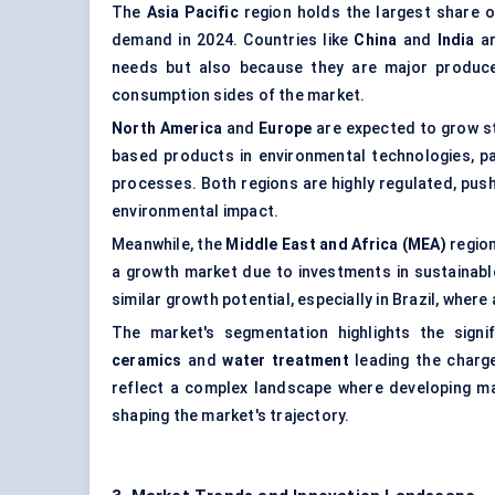
The
Asia Pacific
region holds the largest share o
demand in 2024. Countries like
China
and
India
ar
needs but also because they are major produce
consumption sides of the market.
North America
and
Europe
are expected to grow st
based products in environmental technologies, pa
processes. Both regions are highly regulated, pus
environmental impact.
Meanwhile, the
Middle East and Africa (MEA)
region
a growth market due to investments in sustainabl
similar growth potential, especially in Brazil, wher
The market's segmentation highlights the signif
ceramics
and
water treatment
leading the charge
reflect a complex landscape where developing m
shaping the market's trajectory.