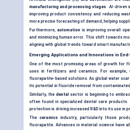
manufacturing and processing stages
. AI-driven
improving product consistency and reducing wast
more precise forecasting of demand, helping suppli
Furthermore,
automation
is improving overall ope
and minimizing human error. This shift towards more
aligning with global trends toward smart manufactur
Emerging Applications and Innovations in End
One of the most promising areas of growth for flu
uses in fertilizers and ceramics. For example,
fluorapatite-based solutions. As global water scar
its potential in
fluoride removal from contaminate
Similarly, the
dental
sector is beginning to embrace
often found in specialized dental care products. 
protection is driving increased R&D into its use in p
The
ceramics
industry, particularly those prod
fluorapatite. Advances in material science have 