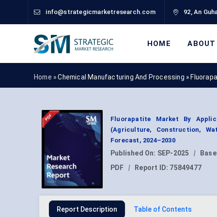
info@strategicmarketresearch.com
92, An Guha
HOME
ABOUT
Home »
Chemical Manufacturing And Processing
»
Fluorap
Fluorapatite Market By Applic
(Agriculture, Construction, W
Forecast, 2024–2030
Published On:
SEP-2025
|
Base
PDF
|
Report ID:
75849477
Report Description
Table of Contents