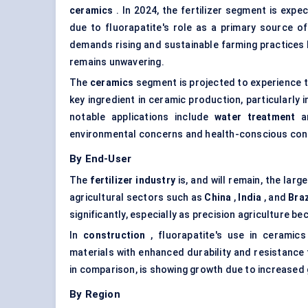
ceramics
. In 2024, the fertilizer segment is ex
due to fluorapatite's role as a primary source of p
demands rising and sustainable farming practices be
remains unwavering.
The
ceramics
segment is projected to experience t
key ingredient in ceramic production, particularly 
notable applications include
water treatment
a
environmental concerns and health-conscious cons
By End-User
The
fertilizer industry
is, and will remain, the larg
agricultural sectors such as
China
,
India
, and
Braz
significantly, especially as precision agriculture
In
construction
, fluorapatite's use in ceramics
materials with enhanced durability and resistance
in comparison, is showing growth due to increase
By Region