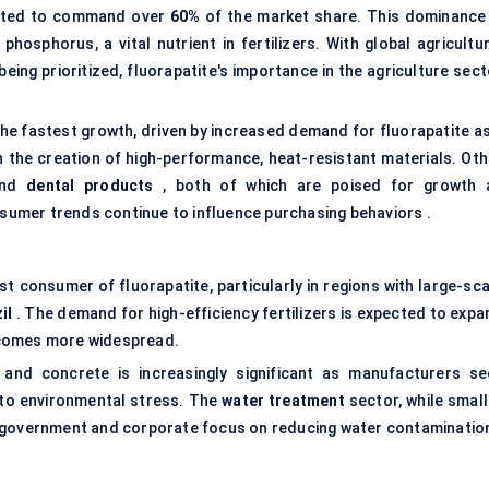
pected to command over
60%
of the market share. This dominance 
hosphorus, a vital nutrient in fertilizers. With global agricultur
ing prioritized, fluorapatite's importance in the agriculture sect
he fastest growth, driven by increased demand for fluorapatite as
in the creation of high-performance, heat-resistant materials. Oth
nd
dental products
, both of which are poised for growth 
umer trends continue to influence purchasing behaviors .
est consumer of fluorapatite, particularly in regions with large-sc
il
. The demand for high-efficiency fertilizers is expected to expa
 becomes more widespread.
 and concrete is increasingly significant as manufacturers se
 to environmental stress. The
water treatment
sector, while small
d government and corporate focus on reducing water contaminatio