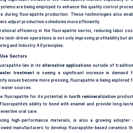
 systems are being employed to enhance the quality control proces
e during fluorapatite production. These technologies also enab
ers adjust production schedules more efficiently.
rational efficiency in the fluorapatite sector, reducing labor cos
 tech-driven operations is not only improving profitability but al
ing and Industry 4.0 principles.
-Use Sectors
orapatite lies in its
alternative applications
outside of tradition
water treatment
is seeing a significant increase in demand f
city issues become more pressing, fluorapatite is being explored f
d water sources
.
 fluorapatite for its potential in
tooth remineralization
product
Fluorapatite’s ability to bond with enamel and provide long-lasti
reventive oral care.
ucing high-performance materials, is also a growing adopter 
allowed manufacturers to develop fluorapatite-based ceramics th