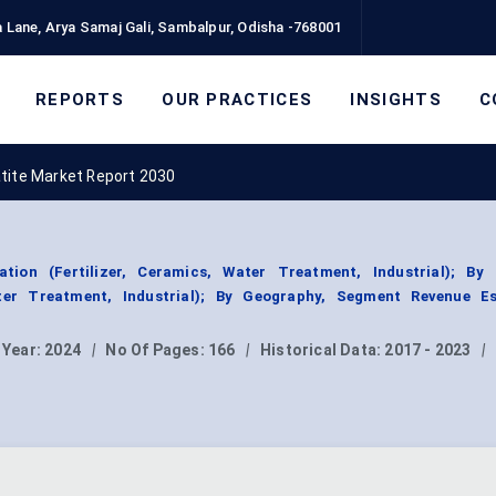
 Lane, Arya Samaj Gali, Sambalpur, Odisha -768001
REPORTS
OUR PRACTICES
INSIGHTS
C
atite Market Report 2030
ation (Fertilizer, Ceramics, Water Treatment, Industrial); By
ater Treatment, Industrial); By Geography, Segment Revenue Es
 Year:
2024
|
No Of Pages:
166
|
Historical Data:
2017 - 2023
|