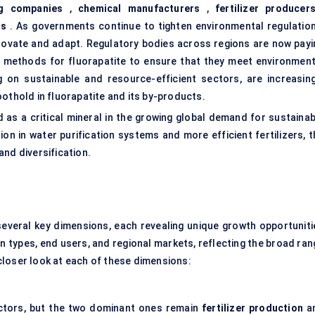
g companies
,
chemical manufacturers
,
fertilizer producer
ns
. As governments continue to tighten environmental regulation
novate and adapt. Regulatory bodies across regions are now payi
g methods for fluorapatite to ensure that they meet environment
g on sustainable and resource-efficient sectors, are increasing
othold in fluorapatite and its by-products.
d as a critical mineral in the growing global demand for sustainab
ion in water purification systems and more efficient fertilizers, 
nd diversification.
veral key dimensions, each revealing unique growth opportuniti
 types, end users, and regional markets, reflecting the broad ran
a closer look at each of these dimensions:
ectors, but the two dominant ones remain
fertilizer production
a