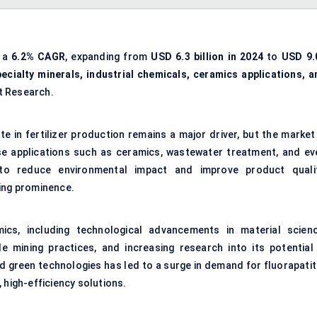
t a
6.2% CAGR
, expanding from
USD 6.3 billion in 2024
to
USD 9.
pecialty minerals, industrial chemicals, ceramics applications, a
t Research.
e in fertilizer production remains a major driver, but the market 
rse applications such as ceramics, wastewater treatment, and ev
 to reduce environmental impact and improve product qualit
ining prominence.
s, including technological advancements in material scienc
e mining practices, and increasing research into its potential 
ard green technologies has led to a surge in demand for fluorapati
 high-efficiency solutions.