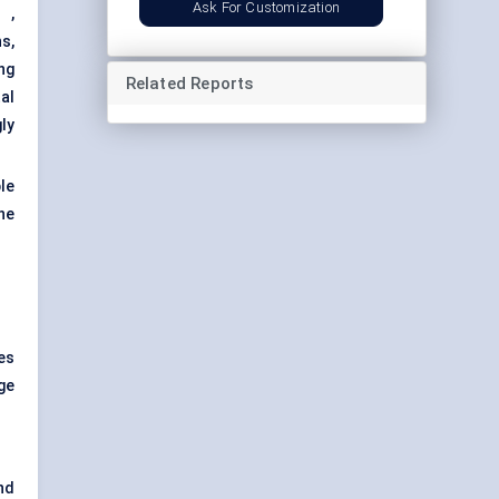
Ask For Customization
s
,
s,
ng
Related Reports
al
ly
le
the
es
ge
nd