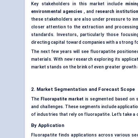
Key stakeholders in this market include
minin
environmental agencies
, and
research institutio
these stakeholders are also under pressure to in
closer attention to the extraction and processin
standards. Investors, particularly those focusin
directing capital toward companies with a strong fo
The next few years will see fluorapatite positione
materials. With new research exploring its applicat
market stands on the brink of even greater growth a
2. Market Segmentation and Forecast Scope
The
Fluorapatite market
is segmented based on se
and challenges. These segments include application
of industries that rely on fluorapatite. Let's take 
By Application
Fluorapatite finds applications across various s