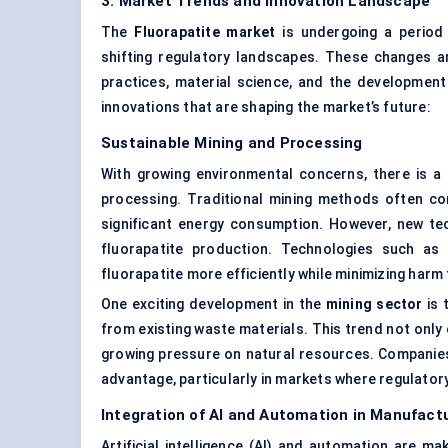
3. Market Trends and Innovation Landscape
The
Fluorapatite market
is undergoing a period 
shifting regulatory landscapes. These changes ar
practices, material science, and the development
innovations that are shaping the market’s future:
Sustainable Mining and Processing
With growing environmental concerns, there is 
processing. Traditional mining methods often co
significant energy consumption. However, new te
fluorapatite production. Technologies such as
fluorapatite more efficiently while minimizing har
One exciting development in the
mining sector
is 
from existing waste materials. This trend not only
growing pressure on natural resources. Companies 
advantage, particularly in markets where regulato
Integration of AI and Automation in Manufact
Artificial intelligence (AI) and automation are mak