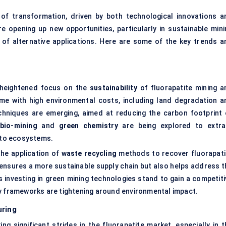
of transformation, driven by both technological innovations a
e opening up new opportunities, particularly in sustainable mini
 of alternative applications. Here are some of the key trends a
a heightened focus on the
sustainability
of fluorapatite mining a
me with high environmental costs, including land degradation a
chniques are emerging, aimed at reducing the carbon footprint 
bio-mining
and
green chemistry
are being explored to extra
m to ecosystems.
the application of
waste recycling
methods to recover fluorapati
 ensures a more sustainable supply chain but also helps address t
investing in green mining technologies stand to gain a competiti
ry frameworks are tightening around environmental impact.
uring
ing significant strides in the fluorapatite market, especially in 