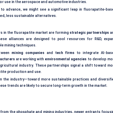
for use in the aerospace and automotive industries.
 to advance, we might see a significant leap in fluorapatite-bas
, less sustainable alternatives.
s in the fluorapatite market are forming
strategic partnerships
a
hese alliances are designed to pool resources for R&D, expa
le mining techniques.
etween
mining companies
and
tech firms
to integrate AI-bas
facturers
are working with
environmental agencies
to develop mo
gricultural industry. These partnerships signal a shift toward mo
tite production and use.
t in the industry—toward more sustainable practices and diversifi
ese trends are likely to secure long-term growth in the market.
s from the phosphate and mining industries, newer entrants focusi