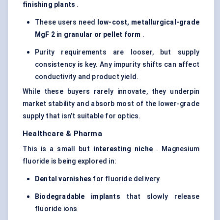
finishing plants
.
These users need
low-cost, metallurgical-grade
MgF
2
in
granular or pellet form
.
Purity requirements are looser, but supply
consistency is key. Any impurity shifts can affect
conductivity and product yield.
While these buyers rarely innovate, they underpin
market stability and absorb most of the lower-grade
supply that isn’t suitable for optics.
Healthcare & Pharma
This is a small but
interesting niche
. Magnesium
fluoride is being explored in:
Dental varnishes
for fluoride delivery
Biodegradable implants
that slowly release
fluoride ions