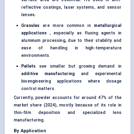
reflective coatings,
laser systems
, and sensor
lenses.
Granules
are more common in
metallurgical
applications
, especially as fluxing agents in
aluminum processing, due to their stability and
ease of handling in high-temperature
environments.
Pellets
see smaller but growing demand in
additive manufacturing
and experimental
bioengineering applications where dosage
control matters.
Currently, powder accounts for around 47% of the
market share (2024), mostly because of its role in
thin-film deposition and specialized lens
manufacturing.
By Application