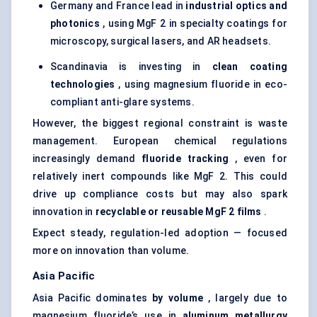
Germany and France lead in
industrial optics and
photonics
, using MgF 2 in specialty coatings for
microscopy, surgical lasers, and AR headsets.
Scandinavia is investing in
clean coating
technologies
, using magnesium fluoride in eco-
compliant anti-glare systems.
However, the biggest regional constraint is waste
management. European chemical regulations
increasingly demand
fluoride tracking
, even for
relatively inert compounds like MgF 2. This could
drive up compliance costs but may also spark
innovation in
recyclable or reusable
MgF
2 films
.
Expect steady, regulation-led adoption — focused
more on innovation than volume.
Asia Pacific
Asia Pacific dominates
by volume
, largely due to
magnesium fluoride’s use in
aluminum metallurgy