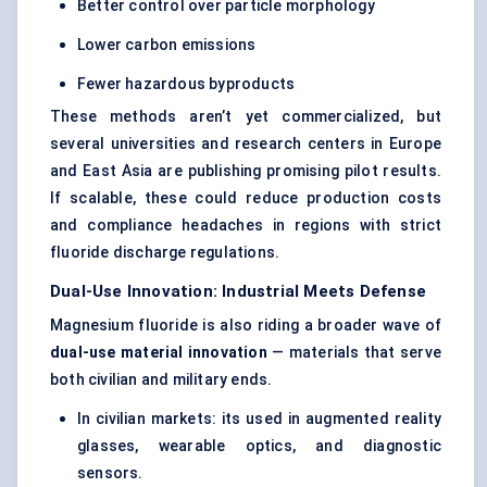
Better control over particle morphology
Lower carbon emissions
Fewer hazardous byproducts
These methods aren’t yet commercialized, but
several universities and research centers in Europe
and East Asia are publishing promising pilot results.
If scalable, these could reduce production costs
and compliance headaches in regions with strict
fluoride discharge regulations.
Dual-Use Innovation: Industrial Meets Defense
Magnesium fluoride is also riding a broader wave of
dual-use material innovation
— materials that serve
both civilian and military ends.
In civilian markets: its used in augmented reality
glasses, wearable optics, and diagnostic
sensors.