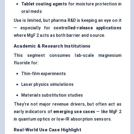
Tablet coating agents
for moisture protection in
oral meds
Use is limited, but pharma R&D is keeping an eye on it
— especially for
controlled-release applications
where MgF 2 acts as both barrier and source.
Academic & Research Institutions
This segment consumes lab-scale magnesium
fluoride for:
Thin-film experiments
Laser physics simulations
Materials substitution studies
They’re not major revenue drivers, but often act as
early indicators of
emerging use cases
— like MgF 2
in quantum optics or low-IR absorption sensors.
Real-World Use Case Highlight