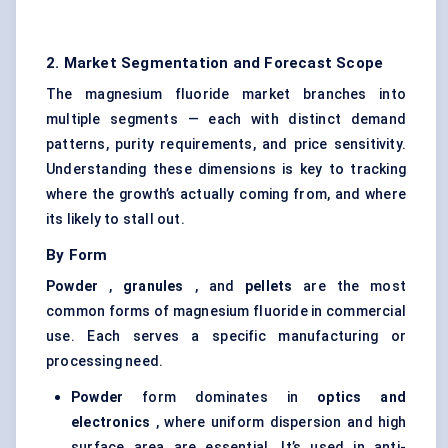
2. Market Segmentation and Forecast Scope
The magnesium fluoride market branches into
multiple segments — each with distinct demand
patterns, purity requirements, and price sensitivity.
Understanding these dimensions is key to tracking
where the growth’s actually coming from, and where
its likely to stall out.
By Form
Powder
,
granules
, and
pellets
are the most
common forms of magnesium fluoride in commercial
use. Each serves a specific manufacturing or
processing need.
Powder
form dominates in
optics and
electronics
, where uniform dispersion and high
surface area are essential. It’s used in anti-