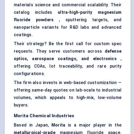
materials science and commercial scalability. Their
catalog includes
ultra-high-purity magnesium
fluoride powders
, sputtering targets, and
nanoparticle variants for R&D labs and advanced
coatings.
Their strategy? Be the first call for custom spec
requests. They serve customers across
defense
optics, aerospace coatings, and electronics
,
offering COAs, lot traceability, and rare purity
configurations.
The firm also invests in web-based customization —
offering same-day quotes on lab-scale to industrial
volumes, which appeals to high-mix, low-volume
buyers.
Morita Chemical Industries
Based in Japan,
Morita
is a major player in the
metallurgical-grade
magnesium fluoride space.