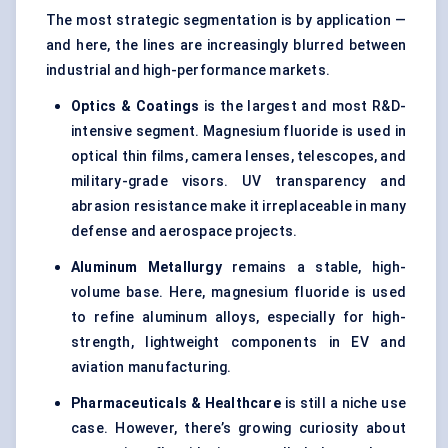
The most strategic segmentation is by application —
and here, the lines are increasingly blurred between
industrial and high-performance markets.
Optics & Coatings
is the largest and most R&D-
intensive segment. Magnesium fluoride is used in
optical thin films, camera lenses, telescopes, and
military-grade visors. UV transparency and
abrasion resistance make it irreplaceable in many
defense and aerospace projects.
Aluminum Metallurgy
remains a stable, high-
volume base. Here, magnesium fluoride is used
to refine aluminum alloys, especially for high-
strength, lightweight components in EV and
aviation manufacturing.
Pharmaceuticals & Healthcare
is still a niche use
case. However, there’s growing curiosity about