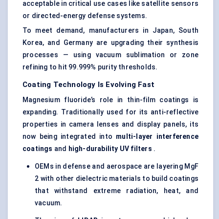
acceptable in critical use cases like satellite sensors
or directed-energy defense systems.
To meet demand, manufacturers in Japan, South
Korea, and Germany are upgrading their synthesis
processes — using vacuum sublimation or zone
refining to hit 99.999% purity thresholds.
Coating Technology Is Evolving Fast
Magnesium fluoride’s role in thin-film coatings is
expanding. Traditionally used for its anti-reflective
properties in camera lenses and display panels, its
now being integrated into
multi-layer interference
coatings
and
high-durability UV filters
.
OEMs in defense and aerospace are layering MgF
2 with other dielectric materials to build coatings
that withstand extreme radiation, heat, and
vacuum.