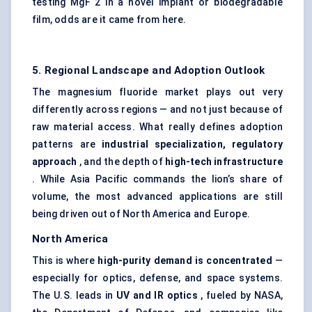
testing MgF 2 in a novel implant or biodegradable
film, odds are it came from here.
5. Regional Landscape and Adoption Outlook
The magnesium fluoride market plays out very
differently across regions — and not just because of
raw material access. What really defines adoption
patterns are
industrial specialization, regulatory
approach
, and the depth of
high-tech infrastructure
. While Asia Pacific commands the lion’s share of
volume, the most advanced applications are still
being driven out of North America and Europe.
North America
This is where
high-purity demand is concentrated
—
especially for optics, defense, and space systems.
The U.S. leads in
UV and IR optics
, fueled by NASA,