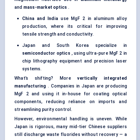
and
mass-market optics
.
China and India
use MgF 2 in aluminum alloy
production, where its critical for improving
tensile strength and conductivity.
Japan and South Korea specialize in
semiconductor optics
, using ultra-pure MgF 2 in
chip lithography equipment and precision laser
systems.
What’s shifting? More
vertically integrated
manufacturing
. Companies in Japan are producing
MgF 2 and using it in-house for coating optical
components, reducing reliance on imports and
streamlining purity control.
However, environmental handling is uneven. While
Japan is rigorous, many mid-tier Chinese suppliers
still discharge waste fluorides without recovery — a