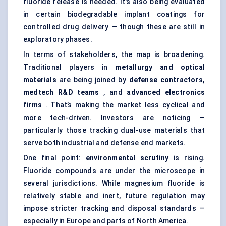
fluoride release is needed. It’s also being evaluated
in certain biodegradable implant coatings for
controlled drug delivery — though these are still in
exploratory phases.
In terms of stakeholders, the map is broadening.
Traditional players in
metallurgy and optical
materials
are being joined by
defense contractors,
medtech
R&D teams
, and
advanced electronics
firms
. That’s making the market less cyclical and
more tech-driven. Investors are noticing —
particularly those tracking dual-use materials that
serve both industrial and defense end markets.
One final point:
environmental scrutiny
is rising.
Fluoride compounds are under the microscope in
several jurisdictions. While magnesium fluoride is
relatively stable and inert, future regulation may
impose stricter tracking and disposal standards —
especially in Europe and parts of North America.