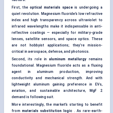
First, the
optical materials space
is undergoing a
quiet revolution. Magnesium fluoride’s low refractive
index and high transparency across ultraviolet to
infrared wavelengths make it indispensable in
anti-
reflective coatings
— especially for military-grade
lenses, satellite sensors, and space optics. These
are not hobbyist applications; they’re mission-
critical in aerospace, defense, and photonics.
Second, its role in
aluminum metallurgy
remains
foundational. Magnesium fluoride acts as a fluxing
agent in aluminum production, improving
conductivity and mechanical strength. And with
lightweight aluminum
gaining preference in EVs,
aviation, and sustainable architecture, MgF 2
demand is following suit.
More interestingly, the market’s starting to benefit
from
materials substitution logic
. As rare-earth-