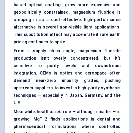
based optical coatings grow more expensive and
geopolitically constrained, magnesium fluoride is
stepping in as a cost-effective, high-performance
alternative in several non-visible light applications.
This substitution effect may accelerate if rare earth
pricing continues to spike.
From a supply chain angle, magnesium fluoride
production isn’t overly concentrated, but it’s
sensitive to purity levels and downstream
integration. OEMs in optics and aerospace often
demand near-zero impurity grades, pushing
upstream suppliers to invest in high-purity synthesis
techniques — especially in Japan, Germany, and the
U.S.
Meanwhile, healthcare’s role — although smaller — is
growing. MgF 2 finds applications in dental and
pharmaceutical formulations where controlled