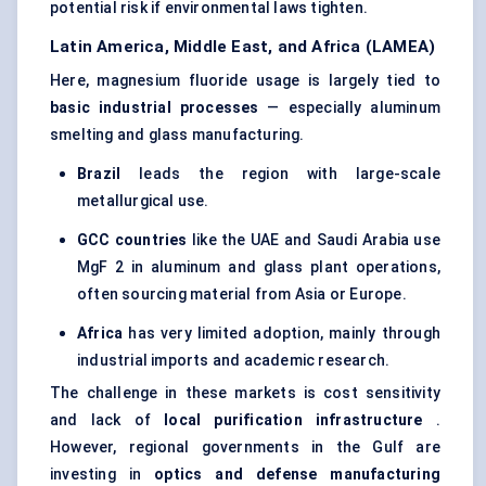
potential risk if environmental laws tighten.
Latin America, Middle East, and Africa (LAMEA)
Here, magnesium fluoride usage is largely tied to
basic industrial processes
— especially aluminum
smelting and glass manufacturing.
Brazil
leads the region with large-scale
metallurgical use.
GCC countries
like the UAE and Saudi Arabia use
MgF 2 in aluminum and glass plant operations,
often sourcing material from Asia or Europe.
Africa
has very limited adoption, mainly through
industrial imports and academic research.
The challenge in these markets is cost sensitivity
and lack of
local purification infrastructure
.
However, regional governments in the Gulf are
investing in
optics and defense manufacturing