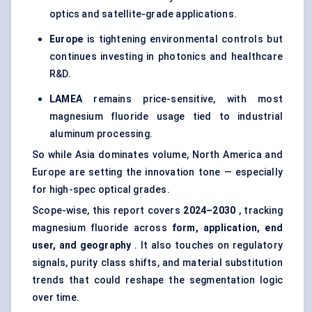
optics and satellite-grade applications.
Europe
is tightening environmental controls but
continues investing in photonics and healthcare
R&D.
LAMEA
remains price-sensitive, with most
magnesium fluoride usage tied to industrial
aluminum processing.
So while Asia dominates volume, North America and
Europe are setting the innovation tone — especially
for high-spec optical grades.
Scope-wise, this report covers
2024–2030
, tracking
magnesium fluoride across
form, application, end
user, and geography
. It also touches on regulatory
signals, purity class shifts, and material substitution
trends that could reshape the segmentation logic
over time.