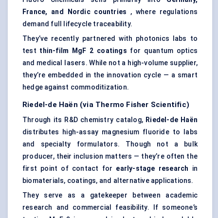
France, and Nordic countries
, where regulations
demand full lifecycle traceability.
They’ve recently partnered with photonics labs to
test
thin-film
MgF
2 coatings
for quantum optics
and medical lasers. While not a high-volume supplier,
they’re embedded in the innovation cycle — a smart
hedge against commoditization.
Riedel-de
Haën
(via
Thermo
Fisher Scientific)
Through its R&D chemistry catalog,
Riedel-de
Haën
distributes high-assay magnesium fluoride to labs
and specialty formulators. Though not a bulk
producer, their inclusion matters — they’re often the
first point of contact for
early-stage research
in
biomaterials, coatings, and alternative applications.
They serve as a gatekeeper between academic
research and commercial feasibility. If someone’s