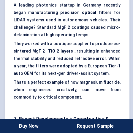
A leading photonics startup in Germany recently
began manufacturing
precision optical filters
for
LIDAR systems used in autonomous vehicles. Their
challenge? Standard MgF 2 coatings caused micro-
delamination at high operating temps.
They worked with a boutique supplier to produce
co-
sintered
MgF
2-
TiO
2 layers
, resulting in enhanced
thermal stability and reduced refractive error. Within
a year, the filters were adopted by a European Tier-1
auto OEM for its next-gen driver-assist system.
That’s a perfect example of how magnesium fluoride,
when engineered creatively, can move from
commodity to critical component.
7. Recent Developments + Opportunities &
Buy Now
Request Sample
Restraints