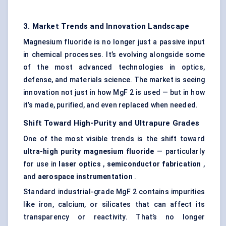
3. Market Trends and Innovation Landscape
Magnesium fluoride is no longer just a passive input
in chemical processes. It’s evolving alongside some
of the most advanced technologies in optics,
defense, and materials science. The market is seeing
innovation not just in how MgF 2 is used — but in how
it’s made, purified, and even replaced when needed.
Shift
Toward
High-Purity and Ultrapure Grades
One of the most visible trends is the shift toward
ultra-high purity magnesium fluoride
— particularly
for use in
laser optics
,
semiconductor fabrication
,
and
aerospace instrumentation
.
Standard industrial-grade MgF 2 contains impurities
like iron, calcium, or silicates that can affect its
transparency or reactivity. That’s no longer