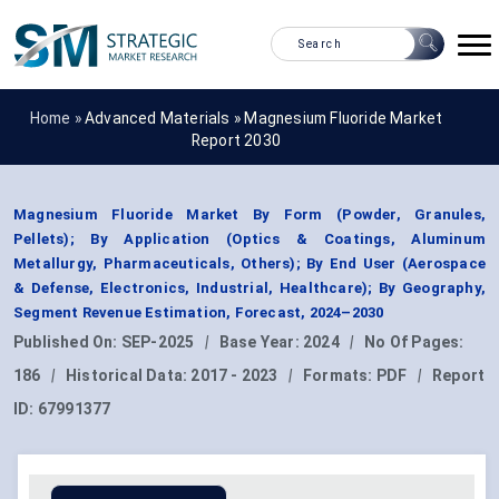
Home »
Advanced Materials
»
Magnesium Fluoride Market
Report 2030
Magnesium Fluoride Market By Form (Powder, Granules,
Pellets); By Application (Optics & Coatings, Aluminum
Metallurgy, Pharmaceuticals, Others); By End User (Aerospace
& Defense, Electronics, Industrial, Healthcare); By Geography,
Segment Revenue Estimation, Forecast, 2024–2030
Published On:
SEP-2025
|
Base Year:
2024
|
No Of Pages:
186
|
Historical Data:
2017 - 2023
|
Formats:
PDF
|
Report
ID:
67991377