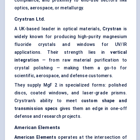
compliance, and proximity to end-use sectors like
optics, aerospace, or metallurgy.
Crystran
Ltd.
A UK-based leader in optical materials,
Crystran
is
widely known for producing high-purity magnesium
fluoride crystals and windows for UV/IR
applications. Their strength lies in
vertical
integration
— from raw material purification to
crystal polishing — making them a go-to for
scientific, aerospace, and defense customers.
They supply MgF 2 in specialized forms: polished
discs, coated windows, and laser-grade prisms.
Crystran’s ability to meet
custom shape and
transmission specs
gives them an edge in one-off
defense and research projects.
American Elements
American Elements
operates at the intersection of