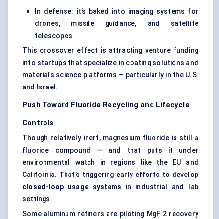
In defense: it’s baked into imaging systems for
drones, missile guidance, and satellite
telescopes.
This crossover effect is attracting venture funding
into startups that specialize in coating solutions and
materials science platforms — particularly in the U.S.
and Israel.
Push Toward Fluoride Recycling and Lifecycle
Controls
Though relatively inert, magnesium fluoride is still a
fluoride compound — and that puts it under
environmental watch in regions like the EU and
California. That’s triggering early efforts to develop
closed-loop usage systems
in industrial and lab
settings.
Some aluminum refiners are piloting MgF 2 recovery