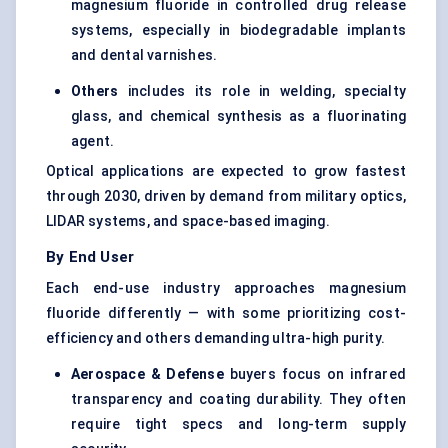
magnesium fluoride in controlled drug release
systems, especially in biodegradable implants
and dental varnishes.
Others
includes its role in welding, specialty
glass, and chemical synthesis as a fluorinating
agent.
Optical applications are expected to grow fastest
through 2030, driven by demand from military optics,
LIDAR systems, and space-based imaging.
By End User
Each end-use industry approaches magnesium
fluoride differently — with some prioritizing cost-
efficiency and others demanding ultra-high purity.
Aerospace & Defense
buyers focus on infrared
transparency and coating durability. They often
require tight specs and long-term supply