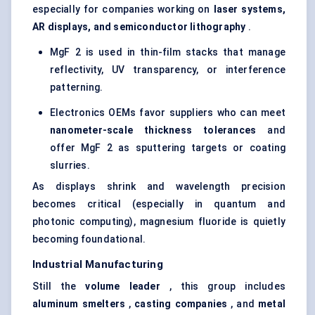
especially for companies working on
laser systems,
AR displays, and semiconductor lithography
.
MgF 2 is used in thin-film stacks that manage
reflectivity, UV transparency, or interference
patterning.
Electronics OEMs favor suppliers who can meet
nanometer-scale thickness tolerances
and
offer MgF 2 as sputtering targets or coating
slurries.
As displays shrink and wavelength precision
becomes critical (especially in quantum and
photonic computing), magnesium fluoride is quietly
becoming foundational.
Industrial Manufacturing
Still the
volume leader
, this group includes
aluminum smelters
,
casting companies
, and
metal