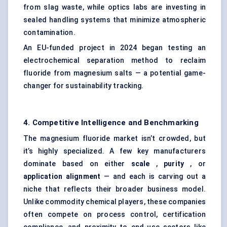
from slag waste, while optics labs are investing in
sealed handling systems that minimize atmospheric
contamination.
An EU-funded project in 2024 began testing an
electrochemical separation method to reclaim
fluoride from magnesium salts — a potential game-
changer for sustainability tracking.
4. Competitive Intelligence and Benchmarking
The magnesium fluoride market isn’t crowded, but
it’s highly specialized. A few key manufacturers
dominate based on either
scale
,
purity
, or
application alignment
— and each is carving out a
niche that reflects their broader business model.
Unlike commodity chemical players, these companies
often compete on process control, certification