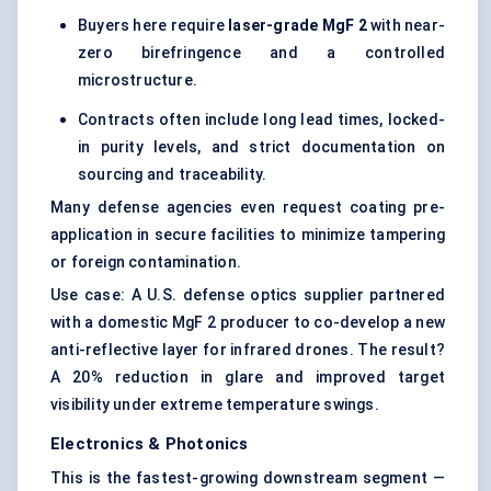
Buyers here require
laser-grade
MgF
2
with near-
zero birefringence and a controlled
microstructure.
Contracts often include long lead times, locked-
in purity levels, and strict documentation on
sourcing and traceability.
Many defense agencies even request coating pre-
application in secure facilities to minimize tampering
or foreign contamination.
Use case: A U.S. defense optics supplier partnered
with a domestic MgF 2 producer to co-develop a new
anti-reflective layer for infrared drones. The result?
A 20% reduction in glare and improved target
visibility under extreme temperature swings.
Electronics & Photonics
This is the fastest-growing downstream segment —