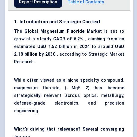
Report Description
Table of Contents
1. Introduction and Strategic Context
The
Global Magnesium Fluoride Market
is set to
grow at a steady
CAGR of 6.2%
, climbing from an
estimated
USD 1.52 billion in 2024
to around
USD
2.18 billion by 2030
, according to Strategic Market
Research.
While often viewed as a niche specialty compound,
magnesium fluoride ( MgF 2) has become
strategically relevant across optics, metallurgy,
defense-grade electronics, and precision
engineering.
What’s driving that relevance? Several converging
factors.