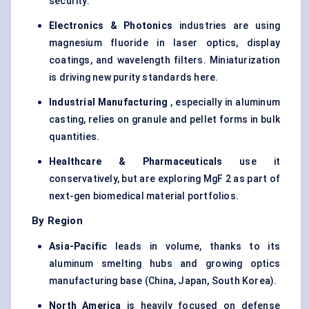
security.
Electronics & Photonics
industries are using
magnesium fluoride in laser optics, display
coatings, and wavelength filters. Miniaturization
is driving new purity standards here.
Industrial Manufacturing
, especially in aluminum
casting, relies on granule and pellet forms in bulk
quantities.
Healthcare & Pharmaceuticals
use it
conservatively, but are exploring MgF 2 as part of
next-gen biomedical material portfolios.
By Region
Asia-Pacific
leads in volume, thanks to its
aluminum smelting hubs and growing optics
manufacturing base (China, Japan, South Korea).
North America
is heavily focused on defense