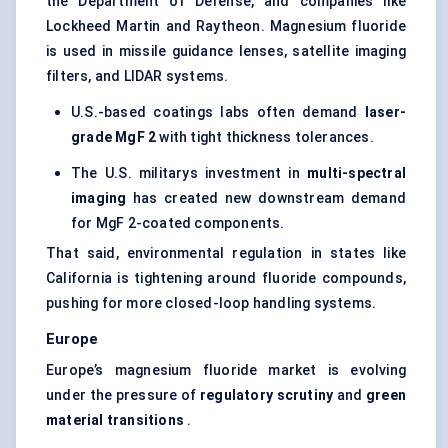
the Department of Defense, and companies like
Lockheed Martin and Raytheon. Magnesium fluoride
is used in missile guidance lenses, satellite imaging
filters, and LIDAR systems.
U.S.-based coatings labs often demand
laser-
grade
MgF
2
with tight thickness tolerances.
The U.S. militarys investment in
multi-spectral
imaging
has created new downstream demand
for MgF 2-coated components.
That said, environmental regulation in states like
California is tightening around fluoride compounds,
pushing for more closed-loop handling systems.
Europe
Europe’s magnesium fluoride market is evolving
under the pressure of
regulatory scrutiny
and
green
material transitions
.