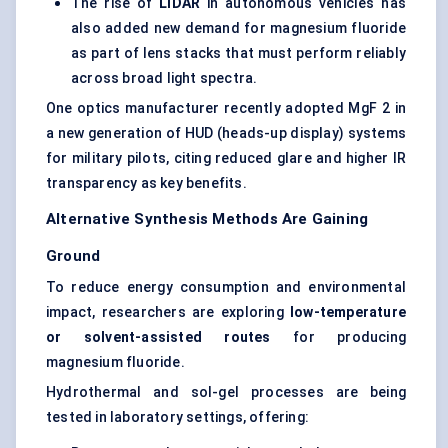
The rise of
LIDAR
in autonomous vehicles has
also added new demand for magnesium fluoride
as part of lens stacks that must perform reliably
across broad light spectra.
One optics manufacturer recently adopted MgF 2 in
a new generation of HUD (heads-up display) systems
for military pilots, citing reduced glare and higher IR
transparency as key benefits.
Alternative Synthesis Methods Are Gaining
Ground
To reduce energy consumption and environmental
impact, researchers are exploring
low-temperature
or solvent-assisted routes
for producing
magnesium fluoride.
Hydrothermal and sol-gel processes are being
tested in laboratory settings, offering: