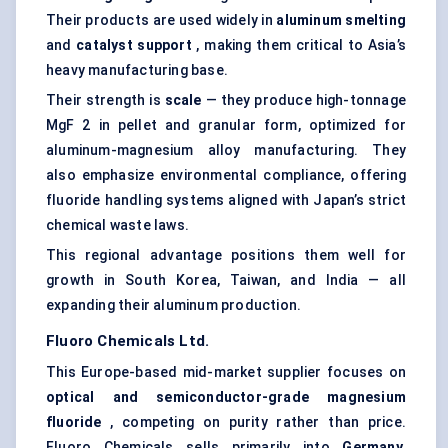
Their products are used widely in
aluminum smelting
and
catalyst support
, making them critical to Asia’s
heavy manufacturing base.
Their strength is
scale
— they produce high-tonnage
MgF 2 in pellet and granular form, optimized for
aluminum-magnesium alloy manufacturing. They
also emphasize environmental compliance, offering
fluoride handling systems aligned with Japan’s strict
chemical waste laws.
This regional advantage positions them well for
growth in South Korea, Taiwan, and India — all
expanding their aluminum production.
Fluoro
Chemicals Ltd.
This Europe-based mid-market supplier focuses on
optical and semiconductor-grade magnesium
fluoride
, competing on purity rather than price.
Fluoro Chemicals sells primarily into
Germany,