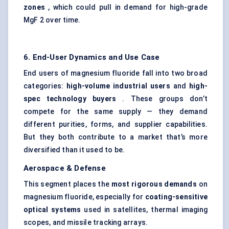
zones
, which could pull in demand for high-grade
MgF 2 over time.
6. End-User Dynamics and Use Case
End users of magnesium fluoride fall into two broad
categories:
high-volume industrial users
and
high-
spec technology buyers
. These groups don’t
compete for the same supply — they demand
different purities, forms, and supplier capabilities.
But they both contribute to a market that’s more
diversified than it used to be.
Aerospace & Defense
This segment places the
most rigorous demands
on
magnesium fluoride, especially for
coating-sensitive
optical systems
used in satellites, thermal imaging
scopes, and missile tracking arrays.