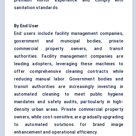
premium visitor experience and comply with
sanitation standards.
By End User
End users include facility management companies,
government and municipal bodies, private
commercial property owners, and transit
authorities. Facility management companies are
leading adopters, leveraging these machines to
offer comprehensive cleaning contracts while
reducing manual labor. Government bodies and
transit authorities are increasingly investing in
automated cleaning to meet public hygiene
mandates and safety audits, particularly in high-
density urban areas. Private commercial property
owners, while cost-sensitive, are gradually upgrading
to automated solutions for brand image
enhancement and operational efficiency.