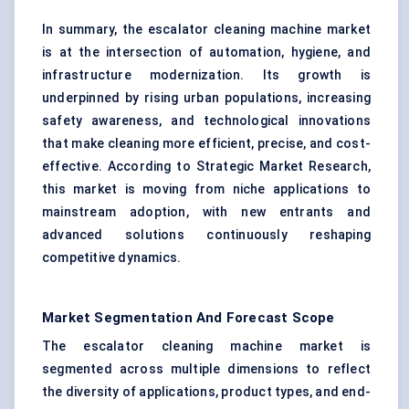
In summary, the escalator cleaning machine market
is at the intersection of automation, hygiene, and
infrastructure modernization. Its growth is
underpinned by rising urban populations, increasing
safety awareness, and technological innovations
that make cleaning more efficient, precise, and cost-
effective. According to Strategic Market Research,
this market is moving from niche applications to
mainstream adoption, with new entrants and
advanced solutions continuously reshaping
competitive dynamics.
Market Segmentation And Forecast Scope
The escalator cleaning machine market is
segmented across multiple dimensions to reflect
the diversity of applications, product types, and end-