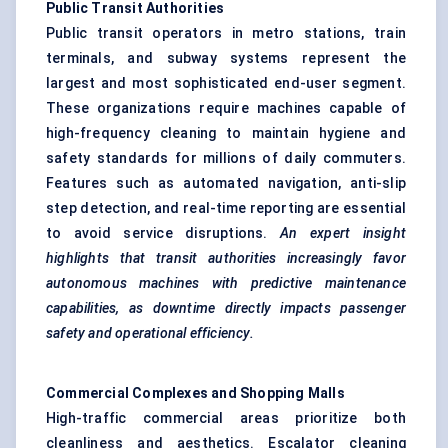
Public Transit Authorities
Public transit operators in metro stations, train
terminals, and subway systems represent the
largest and most sophisticated end-user segment.
These organizations require machines capable of
high-frequency cleaning to maintain hygiene and
safety standards for millions of daily commuters.
Features such as automated navigation, anti-slip
step detection, and real-time reporting are essential
to avoid service disruptions.
An expert insight
highlights that transit authorities increasingly
favor
autonomous machines with predictive maintenance
capabilities, as downtime directly impacts passenger
safety and operational efficiency.
Commercial Complexes and
Shopping Malls
High-traffic commercial areas prioritize both
cleanliness and aesthetics. Escalator cleaning