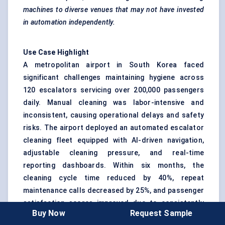
machines to diverse venues that may not have invested
in automation independently.
Use Case Highlight
A metropolitan airport in South Korea faced
significant challenges maintaining hygiene across
120 escalators servicing over 200,000 passengers
daily. Manual cleaning was labor-intensive and
inconsistent, causing operational delays and safety
risks. The airport deployed an automated escalator
cleaning fleet equipped with AI-driven navigation,
adjustable cleaning pressure, and real-time
reporting dashboards. Within six months, the
cleaning cycle time reduced by 40%, repeat
maintenance calls decreased by 25%, and passenger
satisfaction scores improved due to consistently
Buy Now
Request Sample
clean escalators.
This scenario demonstrates that