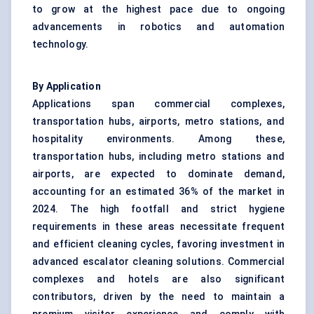
to grow at the highest pace due to ongoing
advancements in robotics and automation
technology.
By Application
Applications span commercial complexes,
transportation hubs, airports, metro stations, and
hospitality environments. Among these,
transportation hubs, including metro stations and
airports, are expected to dominate demand,
accounting for an estimated 36% of the market in
2024. The high footfall and strict hygiene
requirements in these areas necessitate frequent
and efficient cleaning cycles, favoring investment in
advanced escalator cleaning solutions. Commercial
complexes and hotels are also significant
contributors, driven by the need to maintain a