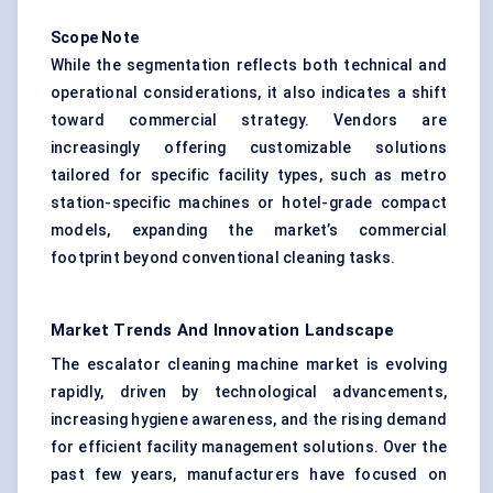
Scope Note
While the segmentation reflects both technical and
operational considerations, it also indicates a shift
toward commercial strategy. Vendors are
increasingly offering customizable solutions
tailored for specific facility types, such as metro
station-specific machines or hotel-grade compact
models, expanding the market’s commercial
footprint beyond conventional cleaning tasks.
Market Trends And Innovation Landscape
The escalator cleaning machine market is evolving
rapidly, driven by technological advancements,
increasing hygiene awareness, and the rising demand
for efficient facility management solutions. Over the
past few years, manufacturers have focused on