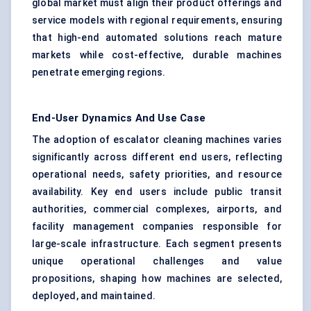
global market must align their product offerings and
service models with regional requirements, ensuring
that high-end automated solutions reach mature
markets while cost-effective, durable machines
penetrate emerging regions.
End-User Dynamics And Use Case
The adoption of escalator cleaning machines varies
significantly across different end users, reflecting
operational needs, safety priorities, and resource
availability. Key end users include public transit
authorities, commercial complexes, airports, and
facility management companies responsible for
large-scale infrastructure. Each segment presents
unique operational challenges and value
propositions, shaping how machines are selected,
deployed, and maintained.