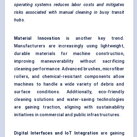
operating systems reduces
labor
costs and mitigates
risks associated with manual cleaning in busy transit
hubs.
Material Innovation
is another key trend.
Manufacturers are increasingly using lightweight,
durable materials for machine construction,
improving maneuverability without sacrificing
cleaning performance. Advanced brushes, microfiber
rollers, and chemical-resistant components allow
machines to handle a wide variety of debris and
surface conditions. Additionally, eco-friendly
cleaning solutions and water-saving technologies
are gaining traction, aligning with sustainability
initiatives in commercial and public infrastructures.
Digital Interfaces and IoT Integration
are gaining