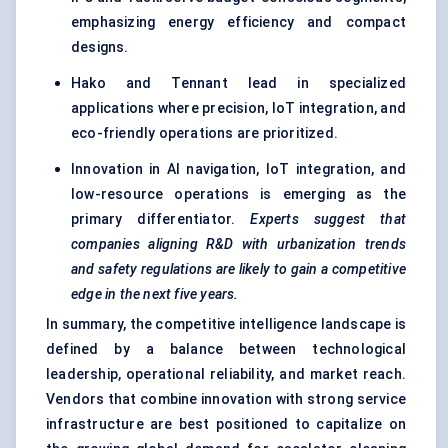
emphasizing energy efficiency and compact
designs.
Hako and Tennant lead in specialized
applications where precision, IoT integration, and
eco-friendly operations are prioritized.
Innovation in AI navigation, IoT integration, and
low-resource operations is emerging as the
primary differentiator.
Experts suggest that
companies aligning R&D with urbanization trends
and safety regulations are likely to gain a competitive
edge in the next five years.
In summary, the competitive intelligence landscape is
defined by a balance between technological
leadership, operational reliability, and market reach.
Vendors that combine innovation with strong service
infrastructure are best positioned to capitalize on