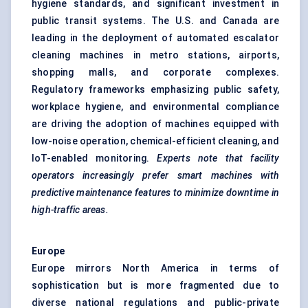
hygiene standards, and significant investment in
public transit systems. The U.S. and Canada are
leading in the deployment of automated escalator
cleaning machines in metro stations, airports,
shopping malls, and corporate complexes.
Regulatory frameworks emphasizing public safety,
workplace hygiene, and environmental compliance
are driving the adoption of machines equipped with
low-noise operation, chemical-efficient cleaning, and
IoT-enabled monitoring.
Experts note that facility
operators increasingly prefer smart machines with
predictive maintenance features to minimize downtime in
high-traffic areas.
Europe
Europe mirrors North America in terms of
sophistication but is more fragmented due to
diverse national regulations and public-private