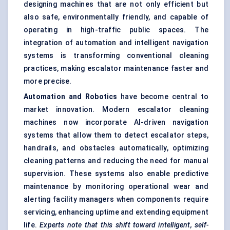
designing machines that are not only efficient but
also safe, environmentally friendly, and capable of
operating in high-traffic public spaces. The
integration of automation and intelligent navigation
systems is transforming conventional cleaning
practices, making escalator maintenance faster and
more precise.
Automation and Robotics
have become central to
market innovation. Modern escalator cleaning
machines now incorporate
AI-driven navigation
systems
that allow them to detect escalator steps,
handrails, and obstacles automatically, optimizing
cleaning patterns and reducing the need for manual
supervision. These systems also enable predictive
maintenance by monitoring operational wear and
alerting facility managers when components require
servicing, enhancing uptime and extending equipment
life.
Experts note that this shift toward intelligent, self-