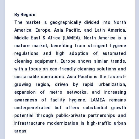
By Region
The market is geographically divided into North
America, Europe, Asia Pacific, and Latin America,
Middle East & Africa (LAMEA). North America is a
mature market, benefiting from stringent hygiene
regulations and high adoption of automated
cleaning equipment. Europe shows similar trends,
with a focus on eco-friendly cleaning solutions and
sustainable operations. Asia Pacific is the fastest-
growing region, driven by rapid urbanization,
expansion of metro networks, and increasing
awareness of facility hygiene. LAMEA remains
underpenetrated but offers substantial growth
potential through public-private partnerships and
infrastructure modernization in high-traffic urban
areas.