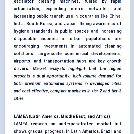
escalator cleaning machines, fueled by rapid
urbanization, expanding metro networks, and
increasing public transit use in countries like China,
India, South Korea, and Japan. Rising awareness of
hygiene standards in public spaces and increasing
disposable incomes in urban populations are
encouraging investments in automated cleaning
solutions. Large-scale commercial developments,
airports, and transportation hubs are key growth
drivers.
Market analysts highlight that the region
presents a dual opportunity: high-volume demand for
both premium automated systems in developed cities
and cost-effective, compact machines in tier-2 and tier-3
cities.
LAMEA (Latin America, Middle East, and Africa)
LAMEA remains an underpenetrated market but
shows gradual progress. In Latin America, Brazil and