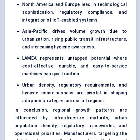
North America and Europe lead in technological
sophistication, regulatory compliance, and
integration of IoT-enabled systems.
Asia-Pacific drives volume growth due to
urbanization, rising public transit infrastructure,
and increasing hygiene awareness.
LAMEA represents untapped potential where
cost-effective, durable, and easy-to-service
machines can gain traction.
Urban density, regulatory requirements, and
hygiene consciousness are pivotal in shaping
adoption strategies across all regions.
In conclusion, regional growth patterns are
influenced by infrastructure maturity, urban
population density, regulatory frameworks, and
operational priorities. Manufacturers targeting the