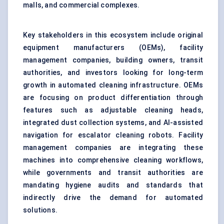
malls, and commercial complexes.
Key stakeholders in this ecosystem include original
equipment manufacturers (OEMs), facility
management companies, building owners, transit
authorities, and investors looking for long-term
growth in automated cleaning infrastructure. OEMs
are focusing on product differentiation through
features such as adjustable cleaning heads,
integrated dust collection systems, and
AI-assisted
navigation
for escalator cleaning robots. Facility
management companies are integrating these
machines into comprehensive cleaning workflows,
while governments and transit authorities are
mandating hygiene audits and standards that
indirectly drive the demand for automated
solutions.