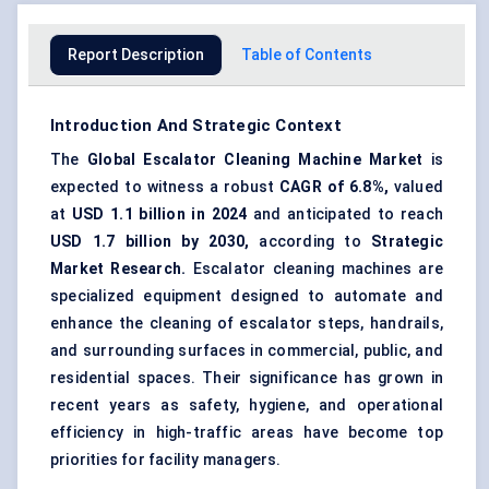
Report Description
Table of Contents
Introduction And Strategic Context
The
Global Escalator Cleaning Machine Market
is
expected to witness a robust
CAGR of 6.8%,
valued
at
USD 1.1 billion in 2024
and anticipated to reach
USD 1.7 billion by 2030,
according to
Strategic
Market Research.
Escalator cleaning machines are
specialized equipment designed to automate and
enhance the cleaning of escalator steps, handrails,
and surrounding surfaces in commercial, public, and
residential spaces. Their significance has grown in
recent years as safety, hygiene, and operational
efficiency in high-traffic areas have become top
priorities for facility managers.