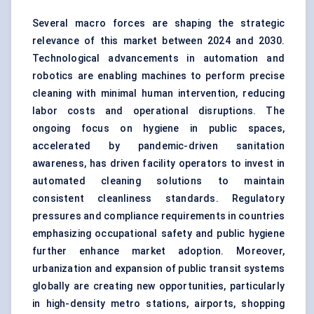
Several macro forces are shaping the strategic
relevance of this market between 2024 and 2030.
Technological advancements in
automation and
robotics
are enabling machines to perform precise
cleaning with minimal human intervention, reducing
labor costs and operational disruptions. The
ongoing focus on hygiene in public spaces,
accelerated by pandemic-driven sanitation
awareness, has driven facility operators to invest in
automated cleaning solutions to maintain
consistent cleanliness standards. Regulatory
pressures and compliance requirements in countries
emphasizing occupational safety and public hygiene
further enhance market adoption. Moreover,
urbanization and expansion of public transit systems
globally are creating new opportunities, particularly
in high-density metro stations, airports, shopping