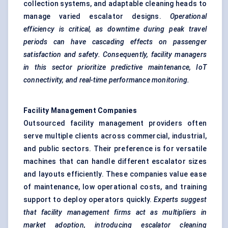
collection systems, and adaptable cleaning heads to
manage varied escalator designs.
Operational
efficiency is critical, as downtime during peak travel
periods can have cascading effects on passenger
satisfaction and safety. Consequently, facility managers
in this sector prioritize predictive maintenance, IoT
connectivity, and real-time performance monitoring.
Facility Management Companies
Outsourced facility management providers often
serve multiple clients across commercial, industrial,
and public sectors. Their preference is for versatile
machines that can handle different escalator sizes
and layouts efficiently. These companies value ease
of maintenance, low operational costs, and training
support to deploy operators quickly.
Experts suggest
that facility management firms act as multipliers in
market adoption, introducing escalator cleaning