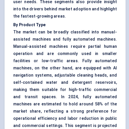
user needs. These segments also provide insight
into the drivers behind market adoption and highlight
the fastest-growing areas.
By Product Type
The market can be broadly classified into manual-
assisted machines and fully automated machines.
Manual-assisted machines require partial human
operation and are commonly used in smaller
facilities or low-traffic areas. Fully automated
machines, on the other hand, are equipped with AI
navigation systems, adjustable cleaning heads, and
self-contained water and detergent reservoirs,
making them suitable for high-traffic commercial
and transit spaces. In 2024, fully automated
machines are estimated to hold around 58% of the
market share, reflecting a strong preference for
operational efficiency and labor reduction in public
and commercial settings. This segment is projected