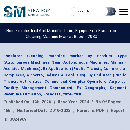
Home »
Industrial And Manufacturing Equipment
»
Escalator
Cleaning Machine Market Report 2030
Escalator Cleaning Machine Market By Product Type
(Autonomous Machines, Semi-Autonomous Machines, Manual-
Assisted Machines); By Application (Public Transit, Commercial
Complexes, Airports, Industrial Facilities); By End User (Public
Transit Authorities, Commercial Complex Operators, Airports,
Facility Management Companies); By Geography, Segment
Revenue Estimation, Forecast, 2024–2030
Published On:
JAN-2026
|
Base Year:
2024
|
No Of Pages:
185
|
Historical Data:
2019-2023
|
Formats:
PDF
|
Report
ID:
38249091