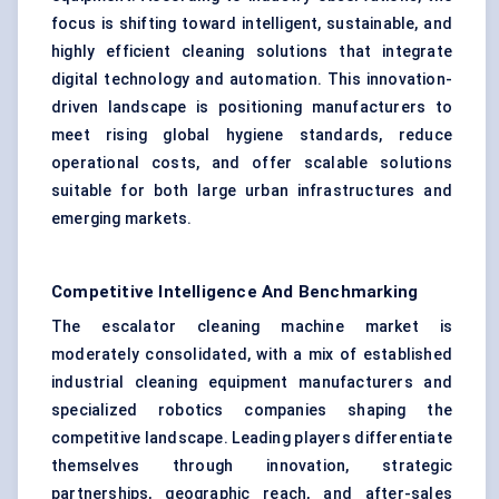
focus is shifting toward intelligent, sustainable, and
highly efficient cleaning solutions that integrate
digital technology and automation. This innovation-
driven landscape is positioning manufacturers to
meet rising global hygiene standards, reduce
operational costs, and offer scalable solutions
suitable for both large urban infrastructures and
emerging markets.
Competitive Intelligence And Benchmarking
The escalator cleaning machine market is
moderately consolidated, with a mix of established
industrial cleaning equipment manufacturers and
specialized robotics companies shaping the
competitive landscape. Leading players differentiate
themselves through innovation, strategic
partnerships, geographic reach, and after-sales