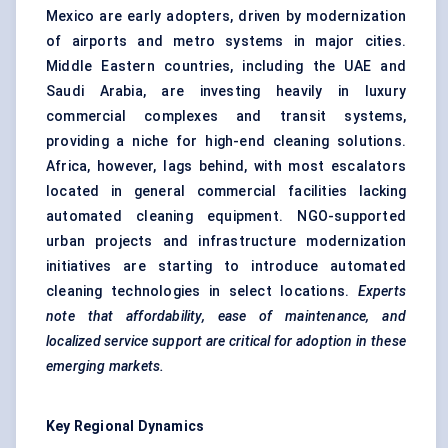
Mexico are early adopters, driven by modernization
of airports and metro systems in major cities.
Middle Eastern countries, including the UAE and
Saudi Arabia, are investing heavily in luxury
commercial complexes and transit systems,
providing a niche for high-end cleaning solutions.
Africa, however, lags behind, with most escalators
located in general commercial facilities lacking
automated cleaning equipment. NGO-supported
urban projects and infrastructure modernization
initiatives are starting to introduce automated
cleaning technologies in select locations.
Experts
note that affordability, ease of maintenance, and
localized service support are critical for adoption in these
emerging markets.
Key Regional Dynamics