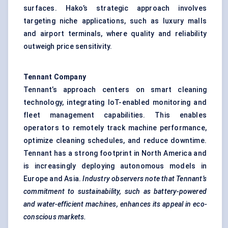
surfaces. Hako’s strategic approach involves
targeting niche applications, such as luxury malls
and airport terminals, where quality and reliability
outweigh price sensitivity.
Tennant Company
Tennant’s approach centers on smart cleaning
technology, integrating IoT-enabled monitoring and
fleet management capabilities. This enables
operators to remotely track machine performance,
optimize cleaning schedules, and reduce downtime.
Tennant has a strong footprint in North America and
is increasingly deploying autonomous models in
Europe and Asia.
Industry observers note that Tennant’s
commitment to sustainability, such as battery-powered
and water-efficient machines, enhances its appeal in eco-
conscious markets.