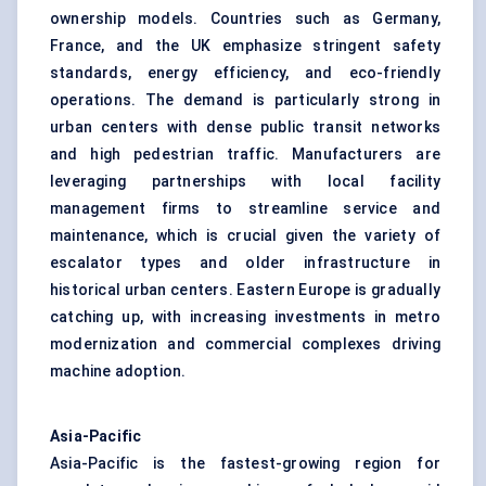
ownership models. Countries such as Germany,
France, and the UK emphasize stringent safety
standards, energy efficiency, and eco-friendly
operations. The demand is particularly strong in
urban centers with dense public transit networks
and high pedestrian traffic. Manufacturers are
leveraging partnerships with local facility
management firms to streamline service and
maintenance, which is crucial given the variety of
escalator types and older infrastructure in
historical urban centers. Eastern Europe is gradually
catching up, with increasing investments in metro
modernization and commercial complexes driving
machine adoption.
Asia-Pacific
Asia-Pacific is the fastest-growing region for