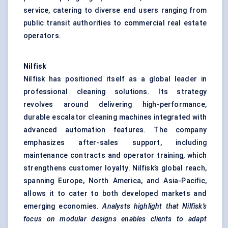
service, catering to diverse end users ranging from
public transit authorities to commercial real estate
operators.
Nilfisk
Nilfisk has positioned itself as a global leader in
professional cleaning solutions. Its strategy
revolves around delivering high-performance,
durable escalator cleaning machines integrated with
advanced automation features. The company
emphasizes after-sales support, including
maintenance contracts and operator training, which
strengthens customer loyalty. Nilfisk’s global reach,
spanning Europe, North America, and Asia-Pacific,
allows it to cater to both developed markets and
emerging economies.
Analysts highlight that
Nilfisk’s
focus on modular designs enables clients to adapt