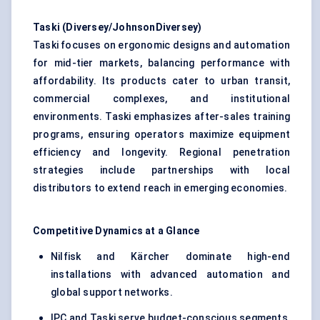
Taski
(Diversey/JohnsonDiversey)
Taski focuses on ergonomic designs and automation
for mid-tier markets, balancing performance with
affordability. Its products cater to urban transit,
commercial complexes, and institutional
environments. Taski emphasizes after-sales training
programs, ensuring operators maximize equipment
efficiency and longevity. Regional penetration
strategies include partnerships with local
distributors to extend reach in emerging economies.
Competitive Dynamics at a Glance
Nilfisk and Kärcher dominate high-end
installations with advanced automation and
global support networks.
IPC and Taski serve budget-conscious segments,