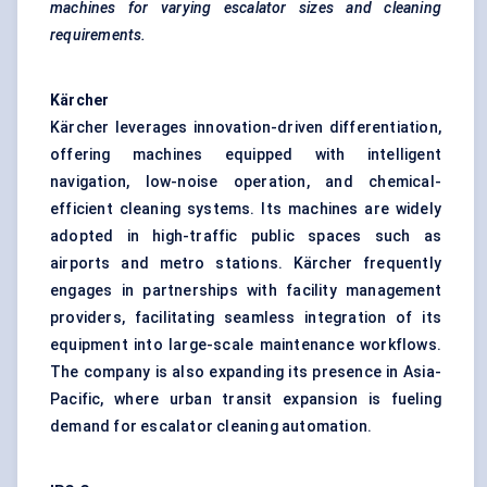
machines for varying escalator sizes and cleaning
requirements.
Kärcher
Kärcher leverages innovation-driven differentiation,
offering machines equipped with intelligent
navigation, low-noise operation, and chemical-
efficient cleaning systems. Its machines are widely
adopted in high-traffic public spaces such as
airports and metro stations. Kärcher frequently
engages in partnerships with facility management
providers, facilitating seamless integration of its
equipment into large-scale maintenance workflows.
The company is also expanding its presence in Asia-
Pacific, where urban transit expansion is fueling
demand for escalator cleaning automation.