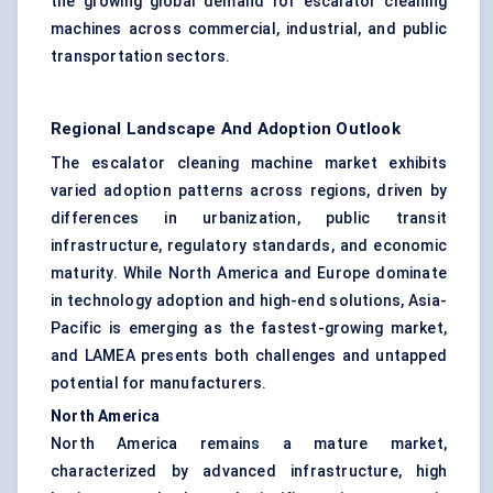
the growing global demand for escalator cleaning
machines across commercial, industrial, and public
transportation sectors.
Regional Landscape And Adoption Outlook
The escalator cleaning machine market exhibits
varied adoption patterns across regions, driven by
differences in urbanization, public transit
infrastructure, regulatory standards, and economic
maturity. While North America and Europe dominate
in technology adoption and high-end solutions, Asia-
Pacific is emerging as the fastest-growing market,
and LAMEA presents both challenges and untapped
potential for manufacturers.
North America
North America remains a mature market,
characterized by advanced infrastructure, high