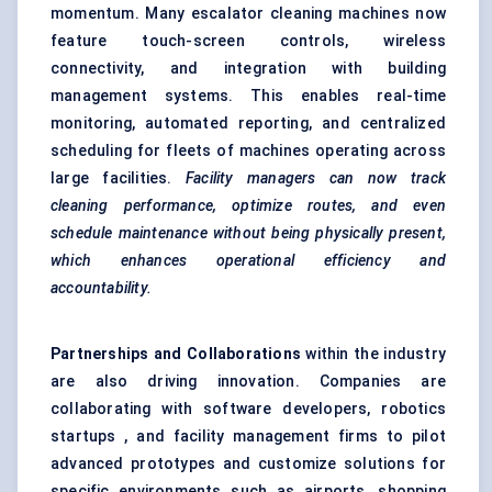
momentum. Many escalator cleaning machines now
feature touch-screen controls, wireless
connectivity, and integration with building
management systems. This enables real-time
monitoring, automated reporting, and centralized
scheduling for fleets of machines operating across
large facilities.
Facility managers can now track
cleaning performance, optimize routes, and even
schedule maintenance without being physically present,
which enhances operational efficiency and
accountability.
Partnerships and Collaborations
within the industry
are also driving innovation. Companies are
collaborating with software developers, robotics
startups , and facility management firms to pilot
advanced prototypes and customize solutions for
specific environments such as airports, shopping