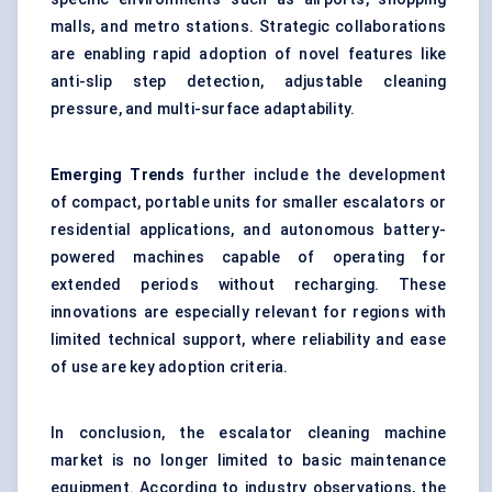
malls, and metro stations. Strategic collaborations
are enabling rapid adoption of novel features like
anti-slip step detection, adjustable cleaning
pressure, and multi-surface adaptability.
Emerging Trends
further include the development
of compact, portable units for smaller escalators or
residential applications, and autonomous battery-
powered machines capable of operating for
extended periods without recharging. These
innovations are especially relevant for regions with
limited technical support, where reliability and ease
of use are key adoption criteria.
In conclusion, the escalator cleaning machine
market is no longer limited to basic maintenance
equipment. According to industry observations, the