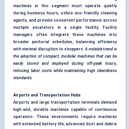
machines in this segment must operate quietly
during business hours, utilize eco-friendly cleaning
agents, and provide consistent performance across
multiple escalators in a single facility. Facility
managers often integrate these machines into
broader janitorial schedules, balancing efficiency
with minimal disruption to shoppers.
A notable trend is
the adoption of compact, modular machines that can be
easily stored and deployed during off-peak hours,
reducing
labor
costs while maintaining high cleanliness
standards.
Airports and Transportation Hubs
Airports and large transportation terminals demand
high-end, durable machines capable of continuous
operation. These environments require machines
with extended battery life, advanced dust and debris