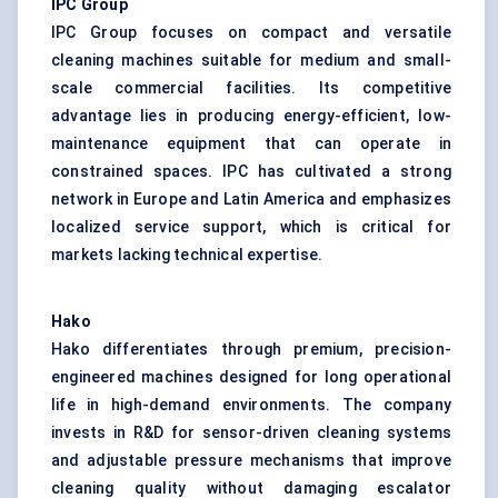
IPC Group
IPC Group focuses on compact and versatile
cleaning machines suitable for medium and small-
scale commercial facilities. Its competitive
advantage lies in producing energy-efficient, low-
maintenance equipment that can operate in
constrained spaces. IPC has cultivated a strong
network in Europe and Latin America and emphasizes
localized service support, which is critical for
markets lacking technical expertise.
Hako
Hako differentiates through premium, precision-
engineered machines designed for long operational
life in high-demand environments. The company
invests in R&D for sensor-driven cleaning systems
and adjustable pressure mechanisms that improve
cleaning quality without damaging escalator