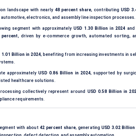
ion landscape with nearly
48 percent share
, contributing
USD 3.
 automotive, electronics, and assembly line inspection processes.
owing segment with approximately
USD 1.30 Billion in 2024
and 
 percent
, driven by e-commerce growth, automated sorting, a
1.01 Billion in 2024
, benefiting from increasing investments in se
systems.
ute approximately
USD 0.86 Billion in 2024
, supported by surgic
isted healthcare solutions.
 processing collectively represent around
USD 0.58 Billion in 20
mpliance requirements.
segment with about
42 percent share
, generating
USD 3.02 Billion
c inspection, defect detection, and assembly automation.