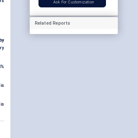
rs
Ask For Customization
Related Reports
 by
ry
4%
is
is