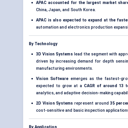
APAC accounted for the largest market share
China, Japan, and South Korea.
APAC is also expected to expand at the fast
automation and electronics production expans
By Technology
3D Vision Systems
lead the segment with appr
driven by increasing demand for depth sensin
manufacturing environments.
Vision Software
emerges as the fastest-gro
expected to grow at a
CAGR of around 13 t
analytics, and adaptive decision-making capabili
2D Vision Systems
represent around
35 perce
cost-sensitive and basic inspection application
By Application