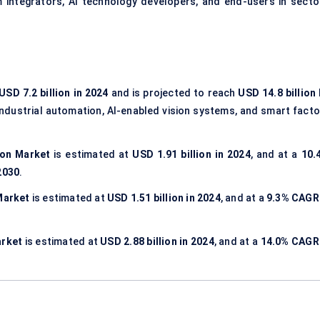
 integrators, AI technology developers, and end-users in secto
USD 7.2 billion in 2024
and is projected to reach
USD 14.8 billion
 industrial automation, AI-enabled vision systems, and smart facto
ion Market
is estimated at
USD 1.91 billion in 2024
, and at a
10.
 2030
.
Market
is estimated at
USD 1.51 billion in 2024
, and at a
9.3% CAGR
arket
is estimated at
USD 2.88 billion in 2024
, and at a
14.0% CAGR