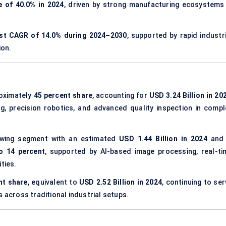
 of 40.0% in 2024
, driven by strong manufacturing ecosystems 
est CAGR of 14.0% during 2024–2030
, supported by rapid industri
ion.
oximately
45 percent share
, accounting for
USD 3.24 Billion in 20
g, precision robotics, and advanced quality inspection in compl
wing segment with an estimated
USD 1.44 Billion in 2024
and 
o 14 percent
, supported by AI-based image processing, real-ti
ties.
nt share
, equivalent to
USD 2.52 Billion in 2024
, continuing to se
s across traditional industrial setups.