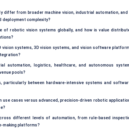
y differ from broader machine vision, industrial automation, and 
and deployment complexity?
 of robotic vision systems globally, and how is value distribut
utions?
 vision systems, 3D vision systems, and vision software platform
ntegration?
ial automation, logistics, healthcare, and autonomous syste
evenue pools?
, particularly between hardware-intensive systems and softwar
 use cases versus advanced, precision-driven robotic applicatio
ce?
across different levels of automation, from rule-based inspecti
on-making platforms?