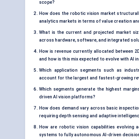
scope?
How does the robotic vision market structurall
analytics markets in terms of value creation 
What is the current and projected market size
across hardware, software, and integrated sol
How is revenue currently allocated between 2D
and how is this mix expected to evolve with AI i
Which application segments such as industr
account for the largest and fastest-growing r
Which segments generate the highest margins
driven AI vision platforms?
How does demand vary across basic inspection
requiring depth sensing and adaptive intelligen
How are robotic vision capabilities evolving 
systems to fully autonomous AI-driven decisi