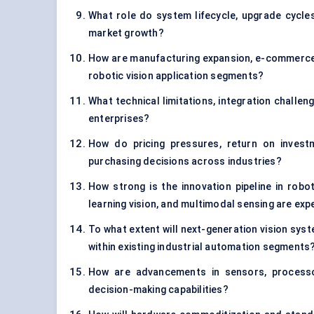
What role do system lifecycle, upgrade cycle
market growth?
How are manufacturing expansion, e-commerce 
robotic vision application segments?
What technical limitations, integration challen
enterprises?
How do pricing pressures, return on investm
purchasing decisions across industries?
How strong is the innovation pipeline in robo
learning vision, and multimodal sensing are ex
To what extent will next-generation vision sy
within existing industrial automation segments
How are advancements in sensors, processor
decision-making capabilities?