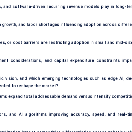
s, and software-driven recurring revenue models play in long-te
growth, and labor shortages influencing adoption across differe
ges, or cost barriers are restricting adoption in small and mid-siz
ent considerations, and capital expenditure constraints impa
tic vision, and which emerging technologies such as edge AI, de
pected to reshape the market?
stems expand total addressable demand versus intensify competiti
?
s, and AI algorithms improving accuracy, speed, and real-ti