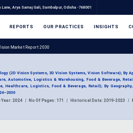
 Lane, Arya Samaj Gali, Sambalpur, Odisha -768001
REPORTS
OUR PRACTICES
INSIGHTS
C
Vision Market Report 2030
ogy (2D Vision Systems, 3D Vision Systems, Vision Software); By A
are, Automotive, Logistics & Warehousing, Food & Beverage, Retai
e, Healthcare, Logistics, Food & Beverage, Retail); By Geography
024–2030
 Year:
2024
|
No Of Pages:
171
|
Historical Data:
2019-2023
|