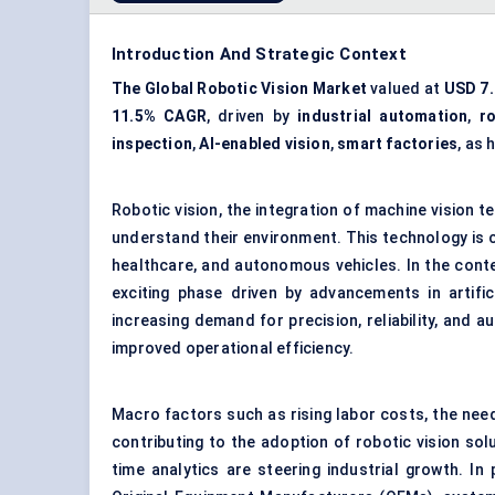
Introduction And Strategic Context
The Global Robotic Vision Market
valued at
USD 7.2
11.5% CAGR
, driven by
industrial automation
,
r
inspection
,
AI-enabled vision
,
smart factories
, as 
Robotic vision, the integration of machine vision
understand their environment. This technology is cr
healthcare, and
autonomous vehicles
. In the con
exciting phase driven by advancements in artific
increasing demand for precision, reliability, and 
improved operational efficiency.
Macro factors such as rising labor costs, the need
contributing to the adoption of robotic vision sol
time analytics are steering industrial growth. In