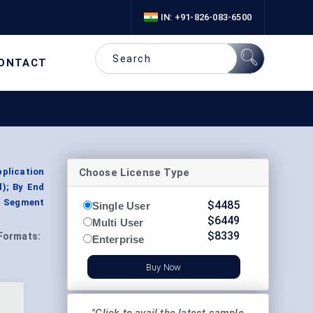
IN: +91-826-083-6500
ONTACT
Choose License Type
pplication
l); By End
, Segment
$
4485
Single User
$
6449
Multi User
$
8339
Formats:
Enterprise
Buy Now