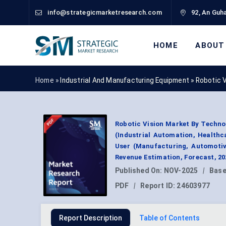
info@strategicmarketresearch.com
92, An Guha
HOME
ABOUT
Home »
Industrial And Manufacturing Equipment
»
Robotic 
Robotic Vision Market By Technol
(Industrial Automation, Healthc
User (Manufacturing, Automotiv
Revenue Estimation, Forecast, 2
Published On:
NOV-2025
|
Base
PDF
|
Report ID:
24603977
Report Description
Table of Contents