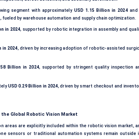
owing segment with approximately
USD 1.15 Billion in 2024
and 
t
, fueled by warehouse automation and supply chain optimization.
on in 2024
, supported by robotic integration in assembly and quali
n in 2024
, driven by increasing adoption of robotic-assisted surgi
58 Billion in 2024
, supported by stringent quality inspection a
tely
USD 0.29 Billion in 2024
, driven by smart checkout and invento
 the Global Robotic Vision Market
 areas are explicitly included within the robotic vision market, a
one sensors or traditional automation systems remain outside i