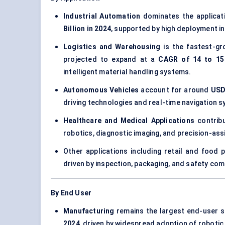
Industrial Automation
dominates the applicat
Billion in 2024
, supported by high deployment in
Logistics and Warehousing
is the fastest-gr
projected to expand at a
CAGR of 14 to 15
intelligent material handling systems.
Autonomous Vehicles
account for around
USD 
driving technologies and real-time navigation 
Healthcare and Medical Applications
contrib
robotics, diagnostic imaging, and precision-ass
Other applications including retail and food
driven by inspection, packaging, and safety co
By End User
Manufacturing
remains the largest end-user 
2024
, driven by widespread adoption of roboti