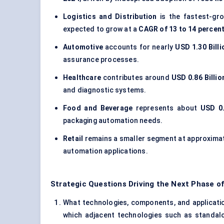
Logistics and Distribution
is the fastest-gr
expected to grow at a
CAGR of 13 to 14 percen
Automotive
accounts for nearly
USD 1.30 Billi
assurance processes.
Healthcare
contributes around
USD 0.86 Billio
and diagnostic systems.
Food and Beverage
represents about
USD 0.
packaging automation needs.
Retail
remains a smaller segment at approxima
automation applications.
Strategic Questions Driving the Next Phase of
What technologies, components, and application
which adjacent technologies such as standal