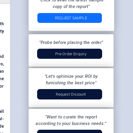
"Click to avail the latest sample
copy of the report"
REQUEST SAMPLE
th
ty
"Probe before placing the order"
Pre-Order Enquiry
nd
cs,
an
"Let's optimize your ROI by
he
furnishing the best price"
or
Request Discount
ll
"Want to curate the report
l-
according to your business needs:"
de