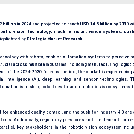
 billion in 2024
and projected to reach
USD 14.8 billion by 2030
wi
obotic vision technology
,
machine vision
,
vision systems
,
quali
highlighted by
Strategic Market Research
 technology with robots, enables automation systems to perceive a
ucial across multiple industries, including manufacturing, logisti
text of the 2024-2030 forecast period, the market is experiencing 
ial intelligence (AI), deep learning, and sensor technologies. T
automation is pushing industries to adopt robotic vision systems f
 for enhanced quality control, and the push for Industry 4.0 are a
utions. Additionally, regulatory pressures and the demand for rea
 parallel, key stakeholders in the robotic vision ecosystem inclu