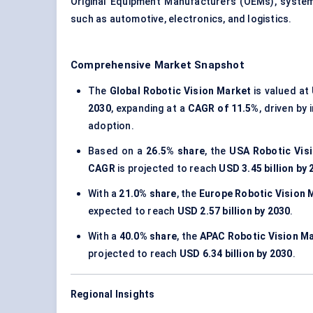
Original Equipment Manufacturers (OEMs), system
such as automotive, electronics, and logistics.
Comprehensive Market Snapshot
The
Global Robotic Vision Market
is valued at
2030
, expanding at a
CAGR of 11.5%
, driven by
adoption.
Based on a
26.5% share
, the
USA Robotic Vis
CAGR
is projected to reach
USD 3.45 billion by
With a
21.0% share
, the
Europe Robotic Vision 
expected to reach
USD 2.57 billion by 2030
.
With a
40.0% share
, the
APAC Robotic Vision M
projected to reach
USD 6.34 billion by 2030
.
Regional Insights