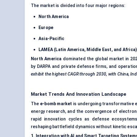
The market is divided into four major regions:
North America
Europe
Asia-Pacific
LAMEA (Latin America, Middle East, and Africa
North America
dominated the global market in 20
by DARPA and private defense firms, and operatio
exhibit the highest CAGR through 2030, with China, Indi
Market Trends And Innovation Landscape
The
e-bomb market
is undergoing transformative e
energy research, and the convergence of electron
rapid innovation cycles as defense ecosystems
reshaping battlefield dynamics without kinetic esca
1. Integration with AI and Smart Targeting System