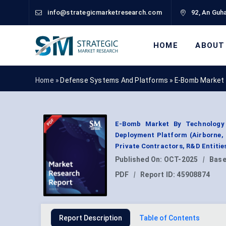
info@strategicmarketresearch.com
92, An Guha
HOME
ABOUT
Home »
Defense Systems And Platforms
»
E-Bomb Market 
E-Bomb Market By Technology 
Deployment Platform (Airborne, N
Private Contractors, R&D Entitie
Published On:
OCT-2025
|
Base
PDF
|
Report ID:
45908874
Report Description
Table of Contents