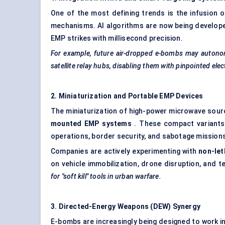
One of the most defining trends is the infusion 
mechanisms. AI algorithms are now being developed
EMP strikes with millisecond precision.
For example, future air-dropped e-bombs may auton
satellite relay hubs, disabling them with pinpointed ele
2. Miniaturization and Portable EMP Devices
The miniaturization of high-power microwave sour
mounted EMP systems
. These compact variants, w
operations, border security, and sabotage mission
Companies are actively experimenting with
non-let
on vehicle immobilization, drone disruption, and
for "soft kill" tools in urban warfare.
3. Directed-Energy Weapons (DEW) Synergy
E-bombs are increasingly being designed to work i