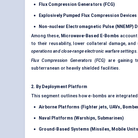
Flux Compression Generators (FCG)
Explosively Pumped Flux Compression Devices
Non-nuclear Electromagnetic Pulse (NNEMP) D
Among these,
Microwave-Based E-Bombs
accounte
to their reusability, lower collateral damage, and 
operations and close-range electronic warfare settings.
Flux Compression Generators (FCG)
are gaining tr
subterranean or heavily shielded facilities.
2.
By
Deployment Platform
This segment outlines how e-bombs are integrated 
Airborne Platforms (Fighter jets, UAVs, Bombe
Naval Platforms (Warships, Submarines)
Ground-Based Systems (Missiles, Mobile Units