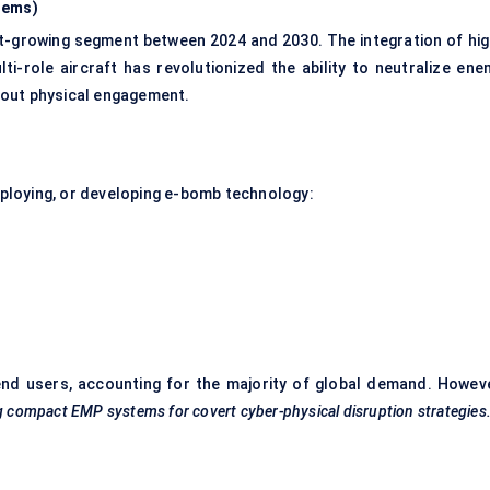
tems)
t-growing segment between 2024 and 2030. The integration of hig
-role aircraft has revolutionized the ability to neutralize ene
hout physical engagement.
deploying, or developing e-bomb technology:
nd users, accounting for the majority of global demand. Howeve
ng compact EMP systems for covert cyber-physical disruption strategies