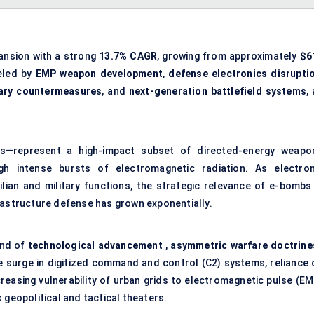
pansion with a strong
13.7% CAGR
, growing from approximately
$6
ueled by
EMP weapon development
,
defense electronics disrupti
tary countermeasures
, and
next-generation battlefield systems
,
—represent a high-impact subset of directed-energy weapo
h intense bursts of electromagnetic radiation. As electron
lian and military functions, the strategic relevance of e-bombs 
rastructure defense has grown exponentially.
end of
technological advancement
,
asymmetric warfare doctrine
 surge in digitized
command and control (C2) systems
, reliance
creasing vulnerability of urban grids to electromagnetic pulse (EM
 geopolitical and tactical theaters.