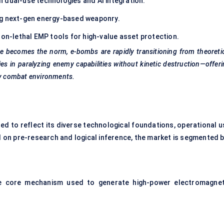
in dual-use technologies and AI integration.
ng next-gen energy-based weaponry.
non-lethal EMP tools for high-value asset protection.
re becomes the norm, e-bombs are rapidly transitioning from theoreti
ies in paralyzing enemy capabilities without kinetic destruction—offer
ury combat environments.
ed to reflect its diverse technological foundations, operational u
on pre-research and logical inference, the market is segmented b
e core mechanism used to generate high-power electromagnet