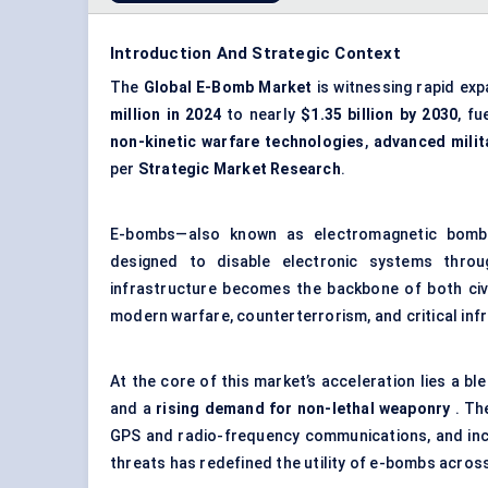
Introduction And Strategic Context
The
Global E-Bomb Market
is witnessing rapid ex
million in 2024
to nearly
$1.35 billion by 2030
, f
non-kinetic warfare technologies
,
advanced mili
per
Strategic Market Research
.
E-bombs—also known as electromagnetic bombs
designed to disable electronic systems throug
infrastructure becomes the backbone of both civi
modern warfare, counterterrorism, and critical inf
At the core of this market’s acceleration lies a bl
and a
rising demand for non-lethal weaponry
. The
GPS and
radio-frequency communications
, and in
threats has redefined the utility of e-bombs across