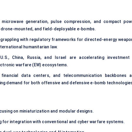
 microwave generation, pulse compression, and compact pow
e, drone-mounted, and field-deployable e-bombs.
 grappling with regulatory frameworks for directed-energy weapo
nternational humanitarian law.
.S., China, Russia, and Israel are accelerating investment 
ectronic warfare (EW) ecosystems.
financial data centers, and telecommunication backbones a
iving demand for both offensive and defensive e-bomb technologie
:
cusing on miniaturization and modular designs.
 for integration with conventional and cyber warfare systems.