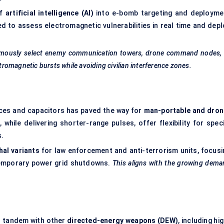
of
artificial intelligence (AI)
into e-bomb targeting and deployme
 to assess electromagnetic vulnerabilities in real time and depl
omously select enemy communication towers, drone command nodes, 
ctromagnetic bursts while avoiding civilian interference zones.
ces and capacitors has paved the way for
man-portable and dron
hile delivering shorter-range pulses, offer flexibility for speci
s.
hal variants
for law enforcement and anti-terrorism units, focusi
 temporary power grid shutdowns.
This aligns with the growing dem
n tandem with other
directed-energy weapons (DEW)
, including hi