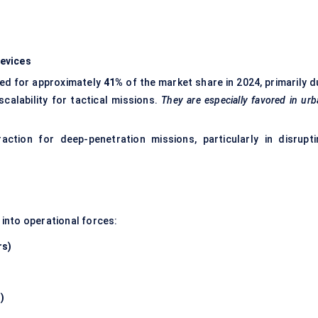
evices
d for approximately
41%
of the market share in 2024, primarily d
scalability for tactical missions.
They are especially favored in ur
action for deep-penetration missions, particularly in disrupti
into operational forces:
rs)
)