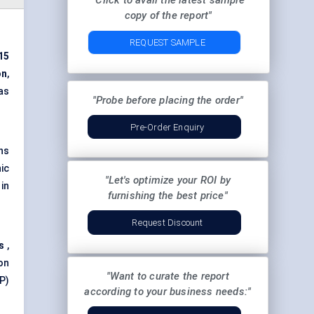
"Click to avail the latest sample
copy of the report"
REQUEST SAMPLE
15
on
,
 as
"Probe before placing the order"
Pre-Order Enquiry
ns
ic
"Let's optimize your ROI by
in
furnishing the best price"
Request Discount
s
,
 on
"Want to curate the report
P)
according to your business needs:"