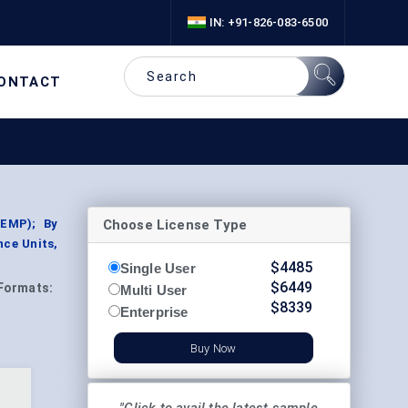
IN: +91-826-083-6500
ONTACT
Choose License Type
NEMP); By
nce Units,
$
4485
Single User
$
6449
Formats:
Multi User
$
8339
Enterprise
Buy Now