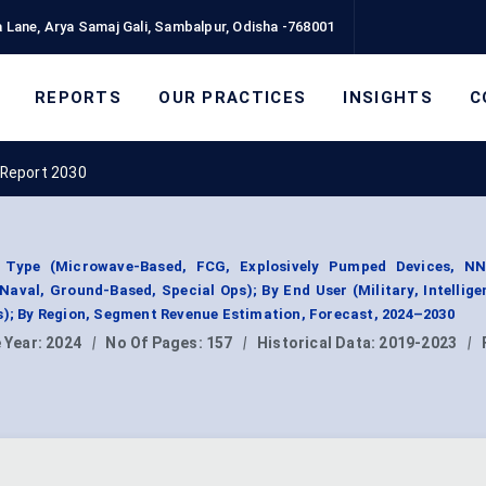
 Lane, Arya Samaj Gali, Sambalpur, Odisha -768001
REPORTS
OUR PRACTICES
INSIGHTS
C
Report 2030
Type (Microwave-Based, FCG, Explosively Pumped Devices, N
aval, Ground-Based, Special Ops); By End User (Military, Intellige
s); By Region, Segment Revenue Estimation, Forecast, 2024–2030
 Year:
2024
|
No Of Pages:
157
|
Historical Data:
2019-2023
|