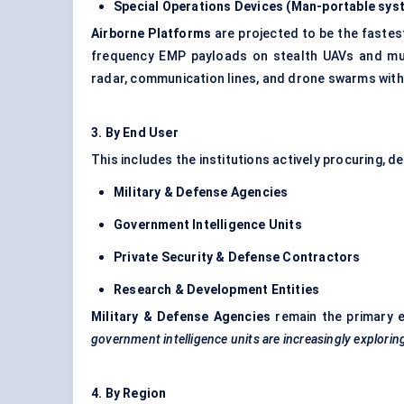
Special Operations Devices (Man-portable sys
Airborne Platforms
are projected to be the fastes
frequency EMP payloads on stealth UAVs and multi
radar, communication lines, and drone swarms wit
3.
By
End User
This includes the institutions actively procuring, 
Military & Defense Agencies
Government Intelligence Units
Private Security & Defense Contractors
Research & Development Entities
Military & Defense Agencies
remain the primary e
government intelligence units are increasingly explori
4.
By
Region