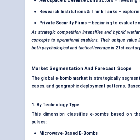
Aerospace & Defense Contractors
– investing 
Research Institutions & Think Tanks
– explori
Private Security Firms
– beginning to evaluate 
As strategic competition intensifies and hybrid warfa
concepts to operational enablers. Their unique value l
both psychological and tactical leverage in 21st-cent
Market Segmentation And Forecast Scope
The global
e-bomb market
is strategically segment
cases, and geographic deployment patterns. Based 
1.
By
Technology Type
This dimension classifies e-bombs based on th
pulses:
Microwave-Based E-Bombs