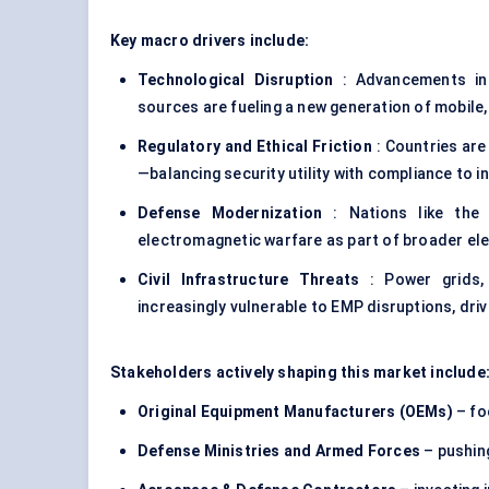
Key macro drivers include:
Technological Disruption
: Advancements in
sources are fueling a new generation of mobil
Regulatory and Ethical Friction
: Countries are
—balancing security utility with compliance to i
Defense Modernization
: Nations like the U
electromagnetic warfare as part of broader el
Civil Infrastructure Threats
: Power grids, 
increasingly vulnerable to EMP disruptions, dr
Stakeholders actively shaping this market include
Original Equipment Manufacturers (OEMs)
– fo
Defense Ministries and Armed Forces
– pushing