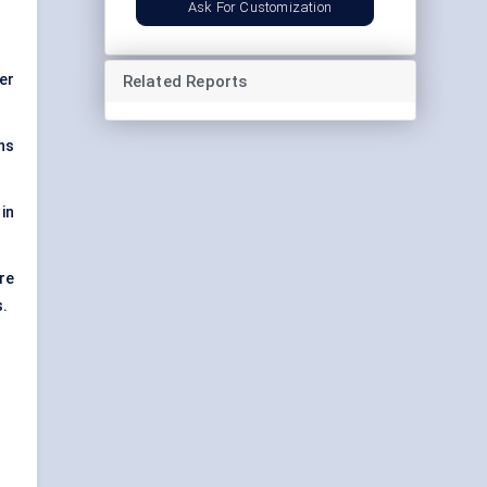
Ask For Customization
er
Related Reports
ns
in
re
s.