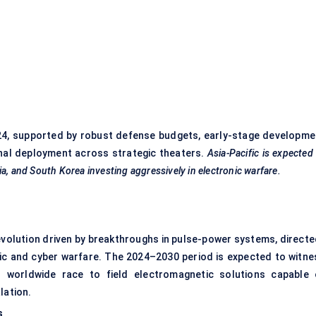
)
24, supported by robust defense budgets, early-stage developme
nal deployment across strategic theaters.
Asia-Pacific is expected
a, and South Korea investing aggressively in electronic warfare.
volution driven by breakthroughs in pulse-power systems, directe
ic and cyber warfare. The 2024–2030 period is expected to witne
 worldwide race to field electromagnetic solutions capable 
lation.
s