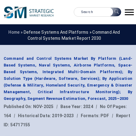
Home »
Defense Systems And Platforms
»
Command And
Control Systems Market Report 2030
Command and Control Systems Market By Platform (Land-
Based Systems, Naval Systems, Airborne Platforms, Space-
Based Systems, Integrated Multi-Domain Platforms); By
Solution Type (Hardware, Software, Services); By Application
(Defense & Military, Homeland Security, Emergency & Disaster
Management, Critical Infrastructure Monitoring); By
Geography, Segment Revenue Estimation, Forecast, 2025–2030
Published On:
NOV-2025
|
Base Year:
2024
|
No Of Pages:
164
|
Historical Data:
2019-2023
|
Formats:
PDF
|
Report
ID:
54717155