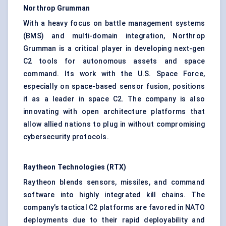
Northrop Grumman
With a heavy focus on battle management systems
(BMS) and multi-domain integration, Northrop
Grumman is a critical player in developing next-gen
C2 tools for autonomous assets and space
command. Its work with the U.S. Space Force,
especially on space-based sensor fusion, positions
it as a leader in space C2. The company is also
innovating with open architecture platforms that
allow allied nations to plug in without compromising
cybersecurity protocols.
Raytheon Technologies (RTX)
Raytheon blends sensors, missiles, and command
software into highly integrated kill chains. The
company’s tactical C2 platforms are favored in NATO
deployments due to their rapid deployability and