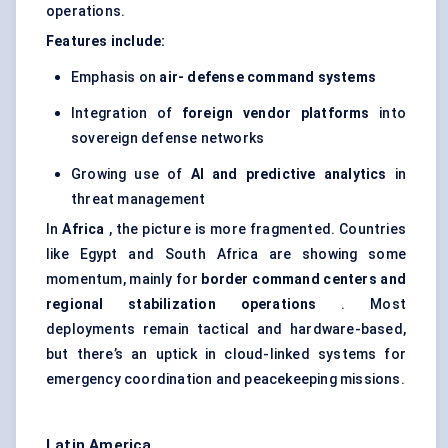
operations.
Features include:
Emphasis on
air-
defense
command systems
Integration of
foreign vendor platforms
into
sovereign defense networks
Growing use of
AI and predictive analytics
in
threat management
In
Africa
, the picture is more fragmented. Countries
like Egypt and South Africa are showing some
momentum, mainly for
border command
centers
and
regional stabilization operations
. Most
deployments remain tactical and hardware-based,
but there’s an uptick in cloud-linked systems for
emergency coordination and peacekeeping missions.
Latin America