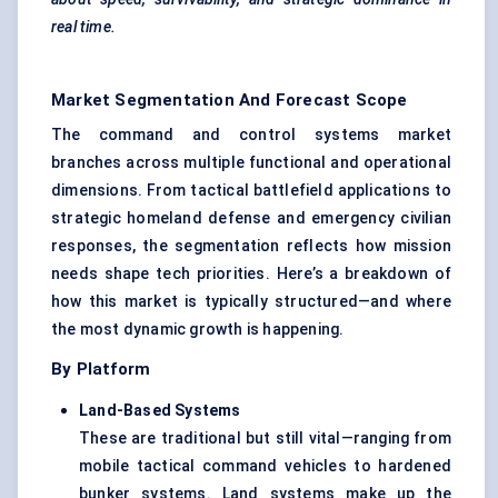
real time.
Market Segmentation And Forecast Scope
The command and control systems market
branches across multiple functional and operational
dimensions. From tactical battlefield applications to
strategic homeland defense and emergency civilian
responses, the segmentation reflects how mission
needs shape tech priorities. Here’s a breakdown of
how this market is typically structured—and where
the most dynamic growth is happening.
By Platform
Land-Based Systems
These are traditional but still vital—ranging from
mobile tactical command vehicles to hardened
bunker systems. Land systems make up the