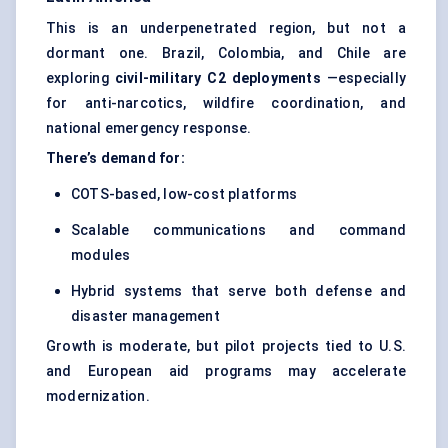
This is an underpenetrated region, but not a
dormant one. Brazil, Colombia, and Chile are
exploring
civil-military C2 deployments
—especially
for anti-narcotics, wildfire coordination, and
national emergency response.
There’s demand for:
COTS-based, low-cost platforms
Scalable communications and command
modules
Hybrid systems that serve both defense and
disaster management
Growth is moderate, but pilot projects tied to U.S.
and European aid programs may accelerate
modernization.