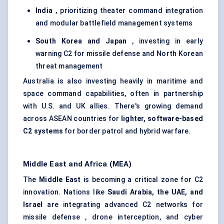
India
, prioritizing theater command integration
and modular battlefield management systems
South Korea and Japan
, investing in early
warning C2 for missile defense and North Korean
threat management
Australia is also investing heavily in maritime and
space command capabilities, often in partnership
with U.S. and UK allies. There's growing demand
across ASEAN countries for
lighter, software-based
C2 systems
for border patrol and hybrid warfare.
Middle East and Africa (MEA)
The
Middle East
is becoming a critical zone for C2
innovation. Nations like
Saudi Arabia, the UAE, and
Israel
are integrating advanced C2 networks for
missile defense , drone interception, and cyber