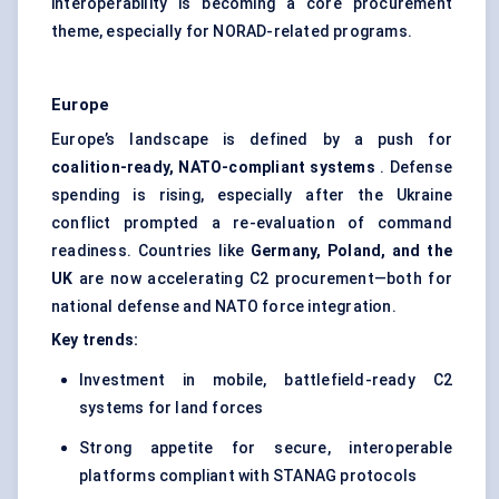
interoperability is becoming a core procurement
theme, especially for NORAD-related programs.
Europe
Europe’s landscape is defined by a push for
coalition-ready, NATO-compliant systems
. Defense
spending is rising, especially after the Ukraine
conflict prompted a re-evaluation of command
readiness. Countries like
Germany, Poland, and the
UK
are now accelerating C2 procurement—both for
national defense and NATO force integration.
Key trends:
Investment in mobile, battlefield-ready C2
systems for land forces
Strong appetite for secure, interoperable
platforms compliant with STANAG protocols