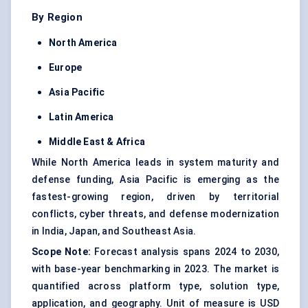
By Region
North America
Europe
Asia Pacific
Latin America
Middle East & Africa
While North America leads in system maturity and
defense funding, Asia Pacific is emerging as the
fastest-growing region, driven by territorial
conflicts, cyber threats, and defense modernization
in India, Japan, and Southeast Asia.
Scope Note:
Forecast analysis spans 2024 to 2030,
with base-year benchmarking in 2023. The market is
quantified across platform type, solution type,
application, and geography. Unit of measure is USD