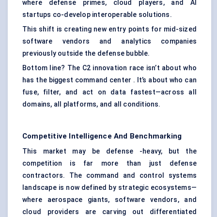
where defense primes, cloud players, and AI
startups co-develop interoperable solutions.
This shift is creating new entry points for mid-sized
software vendors and analytics companies
previously outside the defense bubble.
Bottom line? The C2 innovation race isn’t about who
has the biggest command center . It’s about who can
fuse, filter, and act on data fastest—across all
domains, all platforms, and all conditions.
Competitive Intelligence And Benchmarking
This market may be defense -heavy, but the
competition is far more than just defense
contractors. The command and control systems
landscape is now defined by strategic ecosystems—
where aerospace giants, software vendors, and
cloud providers are carving out differentiated