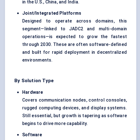
in the U.S., China, and India.
Joint/Integrated Platforms
Designed to operate across domains, this
segment—linked to JADC2 and multi-domain
operations—is expected to grow the fastest
through 2030. These are often software-defined
and built for rapid deployment in decentralized
environments.
By Solution Type
Hardware
Covers communication nodes, control consoles,
rugged computing devices, and display systems.
Still essential, but growth is tapering as software
begins to drive more capability.
Software