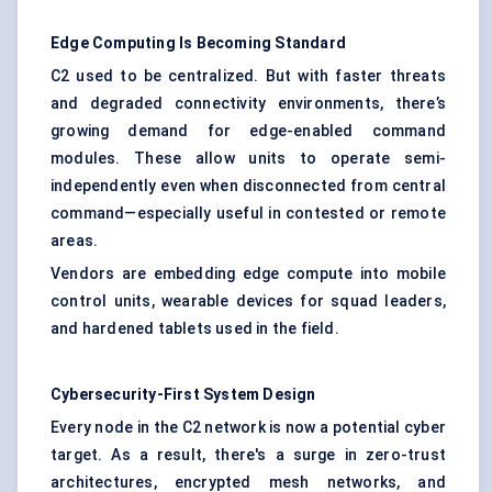
Edge Computing Is Becoming Standard
C2 used to be centralized. But with faster threats
and degraded connectivity environments, there’s
growing demand for edge-enabled command
modules. These allow units to operate semi-
independently even when disconnected from central
command—especially useful in contested or remote
areas.
Vendors are embedding edge compute into mobile
control units, wearable devices for squad leaders,
and hardened tablets used in the field.
Cybersecurity-First System Design
Every node in the C2 network is now a potential cyber
target. As a result, there's a surge in zero-trust
architectures, encrypted mesh networks, and