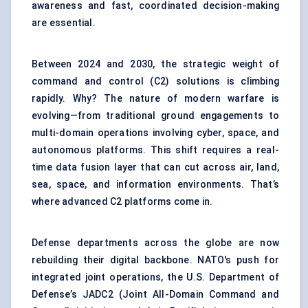
awareness and fast, coordinated decision-making
are essential.
Between 2024 and 2030, the strategic weight of
command and control (C2) solutions is climbing
rapidly. Why? The nature of modern warfare is
evolving—from traditional ground engagements to
multi-domain operations involving cyber, space, and
autonomous platforms. This shift requires a real-
time data fusion layer that can cut across air, land,
sea, space, and information environments. That’s
where advanced C2 platforms come in.
Defense departments across the globe are now
rebuilding their digital backbone. NATO's push for
integrated joint operations, the U.S. Department of
Defense’s JADC2 (Joint All-Domain Command and