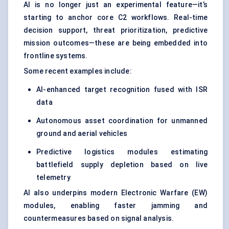
AI is no longer just an experimental feature—it’s
starting to anchor core C2 workflows. Real-time
decision support, threat prioritization, predictive
mission outcomes—these are being embedded into
frontline systems.
Some recent examples include:
AI-enhanced target recognition fused with ISR
data
Autonomous asset coordination for unmanned
ground and aerial vehicles
Predictive logistics modules estimating
battlefield supply depletion based on live
telemetry
AI also underpins modern Electronic Warfare (EW)
modules, enabling faster jamming and
countermeasures based on signal analysis.