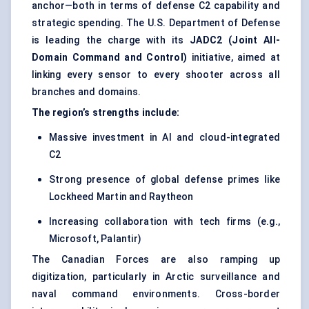
anchor—both in terms of defense C2 capability and
strategic spending. The U.S. Department of Defense
is leading the charge with its
JADC2 (Joint All-
Domain Command and Control)
initiative, aimed at
linking every sensor to every shooter across all
branches and domains.
The region’s strengths include:
Massive investment in AI and cloud-integrated
C2
Strong presence of global defense primes like
Lockheed Martin and Raytheon
Increasing collaboration with tech firms (e.g.,
Microsoft, Palantir)
The Canadian Forces are also ramping up
digitization, particularly in Arctic surveillance and
naval command environments. Cross-border