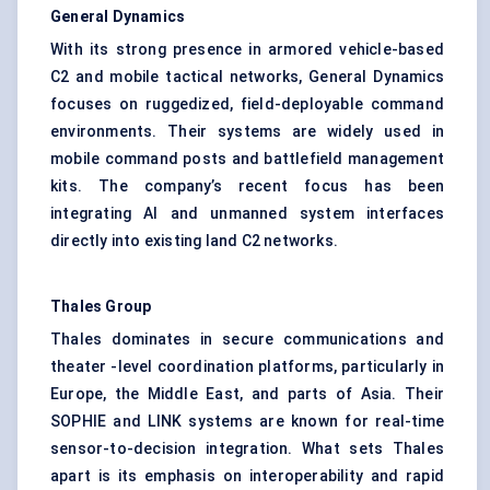
General Dynamics
With its strong presence in armored vehicle-based
C2 and mobile tactical networks, General Dynamics
focuses on ruggedized, field-deployable command
environments. Their systems are widely used in
mobile command posts and battlefield management
kits. The company’s recent focus has been
integrating AI and unmanned system interfaces
directly into existing land C2 networks.
Thales Group
Thales dominates in secure communications and
theater -level coordination platforms, particularly in
Europe, the Middle East, and parts of Asia. Their
SOPHIE and LINK systems are known for real-time
sensor-to-decision integration. What sets Thales
apart is its emphasis on interoperability and rapid