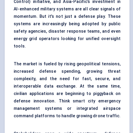
Control) initiative, and Asia-Pacific’s investment in
AI-enhanced military systems are all clear signals of
momentum. But it's not just a defense play. These
systems are increasingly being adopted by public
safety agencies, disaster response teams, and even
energy grid operators looking for unified oversight
tools.
The market is fueled by rising geopolitical tensions,
increased defense spending, growing threat
complexity, and the need for fast, secure, and
interoperable data exchange. At the same time,
civilian applications are beginning to piggyback on
defense innovation. Think smart city emergency
management systems or integrated airspace
command platforms to handle growing drone traffic.