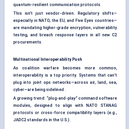
quantum-resilient communication protocols.
This isn’t just vendor-driven. Regulatory shifts—
especially in NATO, the EU, and Five Eyes countries—
are mandating higher-grade encryption, vulnerability
testing, and breach response layers in all new C2
procurements.
Multinational Interoperability Push
As coalition warfare becomes more common,
interoperability is a top priority. Systems that can’t
plug into joint ops networks—across air, land, sea,
cyber—are being sidelined .
A growing trend: “plug-and-play” command software
modules, designed to align with NATO STANAG
protocols or cross-force compatibility layers (e.g.,
JADC2 standards in the U.S.).