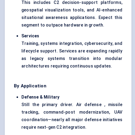
This includes C2 decision-support platforms,
geospatial visualization tools, and AI-enhanced
situational awareness applications. Expect this
segment to outpace hardware in growth.
Services
Training, systems integration, cybersecurity, and
lifecycle support. Services are expanding rapidly
as legacy systems transition into modular
architectures requiring continuous updates.
By Application
Defense
& Military
Still the primary driver. Air defense , missile
tracking, command-post modernization, UAV
coordination—nearly all major defense initiatives
require next-gen C2 integration.