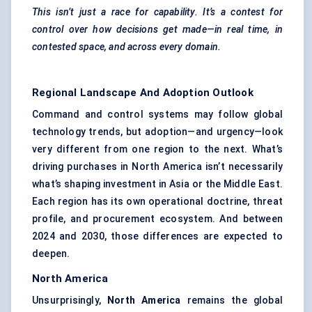
This isn’t just a race for capability. It’s a contest for
control over how decisions get made—in real time, in
contested space, and across every domain.
Regional Landscape And Adoption Outlook
Command and control systems may follow global
technology trends, but adoption—and urgency—look
very different from one region to the next. What’s
driving purchases in North America isn’t necessarily
what’s shaping investment in Asia or the Middle East.
Each region has its own operational doctrine, threat
profile, and procurement ecosystem. And between
2024 and 2030, those differences are expected to
deepen.
North America
Unsurprisingly,
North America
remains the global