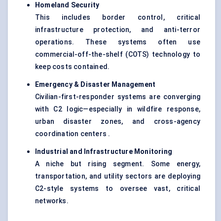
Homeland Security
This includes border control, critical
infrastructure protection, and anti-terror
operations. These systems often use
commercial-off-the-shelf (COTS) technology to
keep costs contained.
Emergency & Disaster Management
Civilian-first-responder systems are converging
with C2 logic—especially in wildfire response,
urban disaster zones, and cross-agency
coordination centers .
Industrial and Infrastructure Monitoring
A niche but rising segment. Some energy,
transportation, and utility sectors are deploying
C2-style systems to oversee vast, critical
networks.