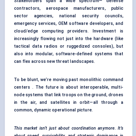
Stakeholders span a wide spectrum— defense
contractors, aerospace manufacturers, public
sector agencies, national security councils,
emergency services, OEM software developers, and
cloud/edge computing providers. Investment is
increasingly flowing not just into the hardware (like
tactical data radios or ruggedized consoles), but
also into modular, software-defined systems that
can flex across new threat landscapes.
To be blunt, we’re moving past monolithic command
centers . The future is about interoperable, multi-
node systems that link troops on the ground, drones
in the air, and satellites in orbit—all through a
common, dynamic operational picture.
This market isn’t just about coordination anymore. It’s
about speed, survivability, and strategic dominance in