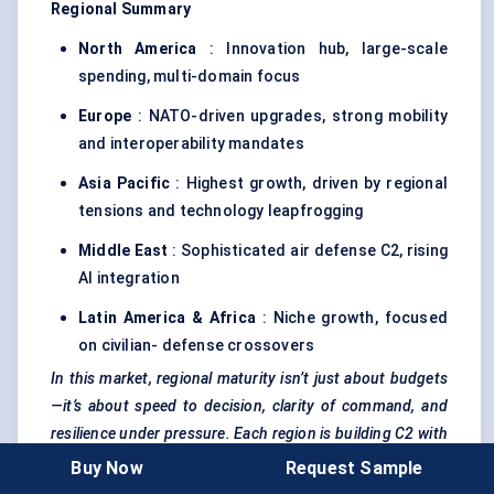
Regional Summary
North America
: Innovation hub, large-scale
spending, multi-domain focus
Europe
: NATO-driven upgrades, strong mobility
and interoperability mandates
Asia Pacific
: Highest growth, driven by regional
tensions and technology leapfrogging
Middle East
: Sophisticated air defense C2, rising
AI integration
Latin America & Africa
: Niche growth, focused
on civilian- defense crossovers
In this market, regional maturity isn’t just about budgets
—it’s about speed to decision, clarity of command, and
resilience under pressure. Each region is building C2 with
its own operational DNA.
Buy Now
Request Sample