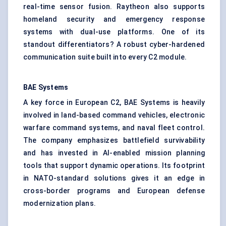
real-time sensor fusion. Raytheon also supports
homeland security and emergency response
systems with dual-use platforms. One of its
standout differentiators? A robust cyber-hardened
communication suite built into every C2 module.
BAE Systems
A key force in European C2, BAE Systems is heavily
involved in land-based command vehicles, electronic
warfare command systems, and naval fleet control.
The company emphasizes battlefield survivability
and has invested in AI-enabled mission planning
tools that support dynamic operations. Its footprint
in NATO-standard solutions gives it an edge in
cross-border programs and European defense
modernization plans.