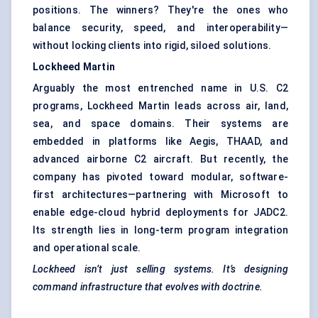
positions. The winners? They're the ones who
balance security, speed, and interoperability—
without locking clients into rigid, siloed solutions.
Lockheed Martin
Arguably the most entrenched name in U.S. C2
programs, Lockheed Martin leads across air, land,
sea, and space domains. Their systems are
embedded in platforms like Aegis, THAAD, and
advanced airborne C2 aircraft. But recently, the
company has pivoted toward modular, software-
first architectures—partnering with Microsoft to
enable edge-cloud hybrid deployments for JADC2.
Its strength lies in long-term program integration
and operational scale.
Lockheed isn’t just selling systems. It’s designing
command infrastructure that evolves with doctrine.