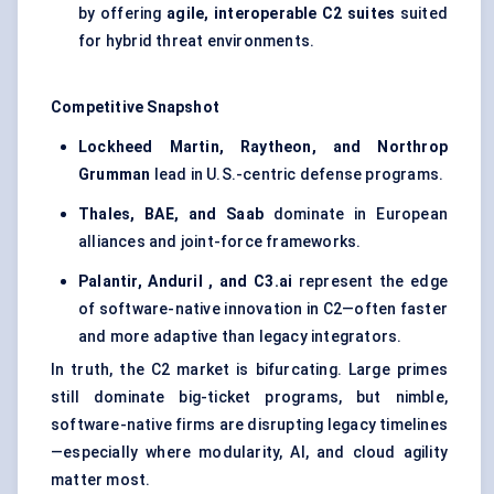
by offering
agile, interoperable C2 suites
suited
for hybrid threat environments.
Competitive Snapshot
Lockheed Martin, Raytheon, and Northrop
Grumman
lead in U.S.-centric defense programs.
Thales, BAE, and Saab
dominate in European
alliances and joint-force frameworks.
Palantir,
Anduril
, and C3.ai
represent the edge
of software-native innovation in C2—often faster
and more adaptive than legacy integrators.
In truth, the C2 market is bifurcating. Large primes
still dominate big-ticket programs, but nimble,
software-native firms are disrupting legacy timelines
—especially where modularity, AI, and cloud agility
matter most.