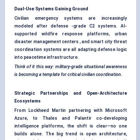
Dual-Use Systems Gaining Ground
Civilian emergency systems are increasingly
modeled after defense -grade C2 systems. AI-
supported wildfire response platforms, urban
disaster management centers , and smart city threat
coordination systems are all adapting defense logic
into peacetime infrastructure.
Think of it this way: military-grade situational awareness
is becoming a template for critical civilian coordination.
Strategic Partnerships and Open-Architecture
Ecosystems
From Lockheed Martin partnering with Microsoft
Azure, to Thales and Palantir co-developing
intelligence platforms, the shift is clear—no one
builds alone. The big trend is open architecture,