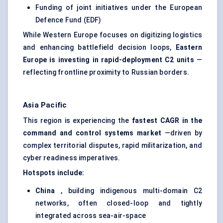
Funding of joint initiatives under the European
Defence Fund (EDF)
While Western Europe focuses on digitizing logistics
and enhancing battlefield decision loops,
Eastern
Europe is investing in rapid-deployment C2 units
—
reflecting frontline proximity to Russian borders.
Asia Pacific
This region is experiencing the
fastest CAGR in the
command and control
systems market
—driven by
complex territorial disputes, rapid militarization, and
cyber readiness imperatives.
Hotspots include:
China
, building indigenous multi-domain C2
networks, often closed-loop and tightly
integrated across sea-air-space