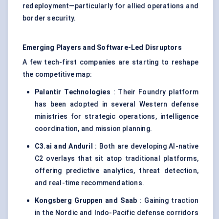
redeployment—particularly for allied operations and
border security.
Emerging Players and Software-Led Disruptors
A few tech-first companies are starting to reshape
the competitive map:
Palantir Technologies
: Their Foundry platform
has been adopted in several Western defense
ministries for strategic operations, intelligence
coordination, and mission planning.
C3.ai and
Anduril
: Both are developing AI-native
C2 overlays that sit atop traditional platforms,
offering predictive analytics, threat detection,
and real-time recommendations.
Kongsberg Gruppen and Saab
: Gaining traction
in the Nordic and Indo-Pacific defense corridors