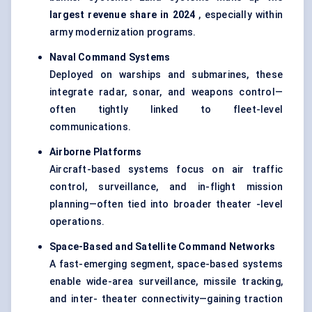
largest revenue share in 2024
, especially within
army modernization programs.
Naval Command Systems
Deployed on warships and submarines, these
integrate radar, sonar, and weapons control—
often tightly linked to fleet-level
communications.
Airborne Platforms
Aircraft-based systems focus on air traffic
control, surveillance, and in-flight mission
planning—often tied into broader theater -level
operations.
Space-Based and Satellite Command Networks
A fast-emerging segment, space-based systems
enable wide-area surveillance, missile tracking,
and inter- theater connectivity—gaining traction