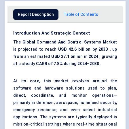
Report Description
Table of Contents
Introduction And Strategic Context
The
Global Command
And
Control Systems Market
is projected to reach
USD 42.6 billion by 2030
, up
from an estimated
USD 27.1 billion in 2024
, growing
at a steady
CAGR of 7.8% during 2024–2030
.
At its core, this market revolves around the
software and hardware solutions used to plan,
direct, coordinate, and monitor operations—
primarily in defense , aerospace, homeland security,
emergency response, and even select industrial
applications. The systems are typically deployed in
mission-critical settings where real-time situational