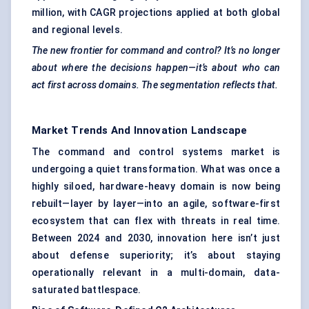
million, with CAGR projections applied at both global
and regional levels.
The new frontier for command and control? It’s no longer
about where the decisions happen—it’s about who can
act first across domains. The segmentation reflects that.
Market Trends And Innovation Landscape
The command and control systems market is
undergoing a quiet transformation. What was once a
highly siloed, hardware-heavy domain is now being
rebuilt—layer by layer—into an agile, software-first
ecosystem that can flex with threats in real time.
Between 2024 and 2030, innovation here isn’t just
about defense superiority; it’s about staying
operationally relevant in a multi-domain, data-
saturated battlespace.