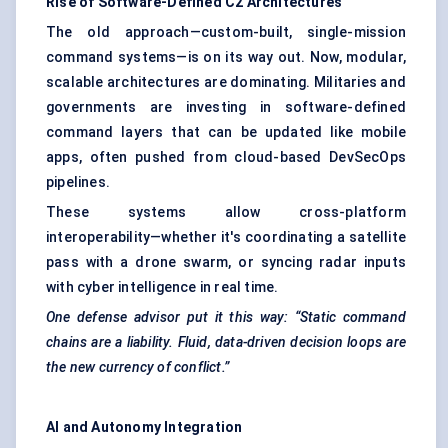
Rise of Software-Defined C2 Architectures
The old approach—custom-built, single-mission
command systems—is on its way out. Now, modular,
scalable architectures are dominating. Militaries and
governments are investing in software-defined
command layers that can be updated like mobile
apps, often pushed from cloud-based DevSecOps
pipelines.
These systems allow cross-platform
interoperability—whether it's coordinating a satellite
pass with a drone swarm, or syncing radar inputs
with cyber intelligence in real time.
One
defense
advisor put it this way: “Static command
chains are a liability. Fluid, data-driven decision loops are
the new currency of conflict.”
AI and Autonomy Integration