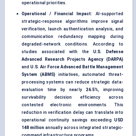
operational priorities.
Operational / Financial Impact:
AI-supported
strategic-response algorithms improve signal
verification, launch authentication analysis, and
communication redundancy mapping during
degraded-network conditions. According to
studies associated with the
U.S. Defense
Advanced Research Projects Agency (DARPA)
and
U.S. Air Force Advanced Battle Management
System (ABMS)
initiatives, automated threat-
processing systems can reduce strategic data-
evaluation time by nearly
26.5%
, improving
survivability decision efficiency across
contested electronic environments. This
reduction in verification delay can translate into
operational continuity savings exceeding
USD
148 million
annually across integrated strategic-
command infrastructure programs.