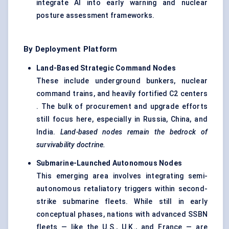
integrate AI into early warning and nuclear
posture assessment frameworks.
By Deployment Platform
Land-Based Strategic Command Nodes
These include underground bunkers, nuclear
command trains, and heavily fortified C2 centers
. The bulk of procurement and upgrade efforts
still focus here, especially in Russia, China, and
India.
Land-based nodes remain the bedrock of
survivability doctrine.
Submarine-Launched Autonomous Nodes
This emerging area involves integrating semi-
autonomous retaliatory triggers within second-
strike submarine fleets. While still in early
conceptual phases, nations with advanced SSBN
fleets — like the U.S., U.K., and France — are