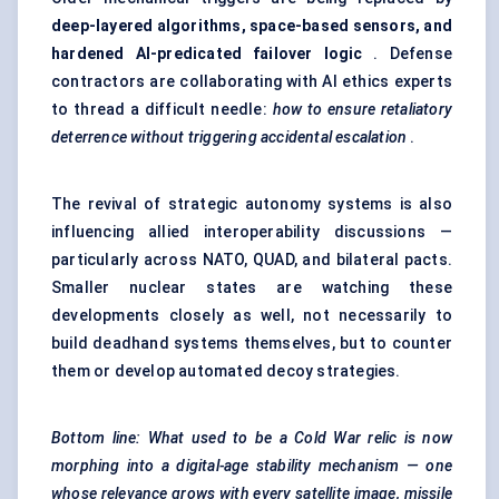
deep-layered algorithms, space-based sensors, and
hardened AI-predicated failover logic
. Defense
contractors are collaborating with AI ethics experts
to thread a difficult needle:
how to ensure retaliatory
deterrence without triggering accidental escalation
.
The revival of strategic autonomy systems is also
influencing allied interoperability discussions —
particularly across NATO, QUAD, and bilateral pacts.
Smaller nuclear states are watching these
developments closely as well, not necessarily to
build deadhand systems themselves, but to counter
them or develop automated decoy strategies.
Bottom line: What used to be a Cold War relic is now
morphing into a digital-age stability mechanism — one
whose relevance grows with every satellite image, missile