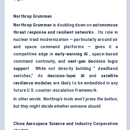
Northrop Grumman
Northrop Grumman
is doubling down on
autonomous
threat response and resilient networks
. Its role in
nuclear triad modernization — particularly around air
and space command platforms — gives it a
competitive edge in
early-warning AI
, space-based
command continuity, and
next-gen decision logic
support
. While not directly building “ deadhand
switches,” its
decision-layer AI
and
satellite
resilience modules
are likely to be embedded in any
future U.S. counter-escalation framework.
In other words: Northrop’s tools won’t press the button,
but they might decide whether someone should.
China Aerospace Science and Industry Corporation