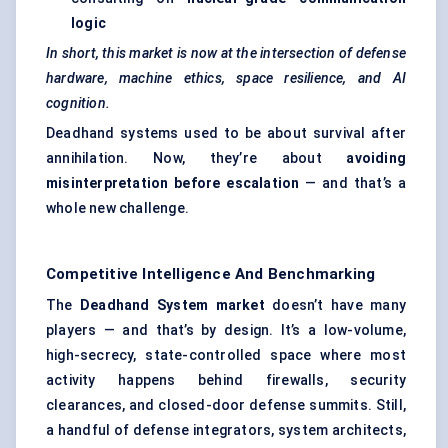
logic
In short, this market is now at the intersection of
defense
hardware, machine ethics, space resilience, and AI
cognition.
Deadhand systems used to be about survival after
annihilation. Now, they’re about
avoiding
misinterpretation before escalation
— and that’s a
whole new challenge.
Competitive Intelligence And Benchmarking
The
Deadhand
System market
doesn’t have many
players — and that’s by design. It’s a low-volume,
high-secrecy, state-controlled space where most
activity happens behind firewalls, security
clearances, and closed-door defense summits. Still,
a handful of defense integrators, system architects,