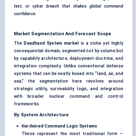
test, or cyber breach that shakes global command
confidence.
Market Segmentation And Forecast Scope
The
Deadhand
System market
is a niche yet highly
consequential domain, segmented not by volume but
by capability architecture, deployment doctrine, and
integration complexity. Unlike conventional defense
systems that can be neatly boxed into “land, air, and
sea,” the segmentation here revolves around
strategic utility, survivability logic, and integration
with broader nuclear command and control
frameworks.
By System Architecture
Hardwired Command Logic Systems
These represent the most traditional form —