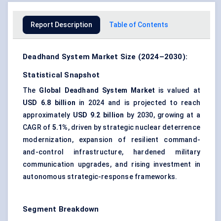
Report Description
Table of Contents
Deadhand System Market Size (2024–2030):
Statistical Snapshot
The
Global Deadhand System Market
is valued at
USD 6.8 billion
in 2024 and is projected to reach
approximately
USD 9.2 billion
by 2030, growing at a
CAGR of
5.1%
, driven by strategic nuclear deterrence
modernization, expansion of resilient command-
and-control infrastructure, hardened military
communication upgrades, and rising investment in
autonomous strategic-response frameworks.
Segment Breakdown