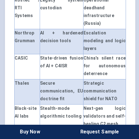
Rostec /
Legacy system
Operational
RTI
custodian
deadhand
Systems
infrastructure
(Russia)
Northrop
AI + hardened
Escalation
Grumman
decision tools
modeling and logic
layers
CASIC
State-driven fusion
China’s silent race
of AI + C4ISR
for autonomous
deterrence
Thales
Secure
Strategic
communication, EU
communication
doctrine fit
shield for NATO
Black-site
Stealth-mode
Next-gen logic
AI labs
algorithmic tooling
validators and self-
healing C2 mesh
Buy Now
Request Sample
This market doesn’t reward visibility — it rewards