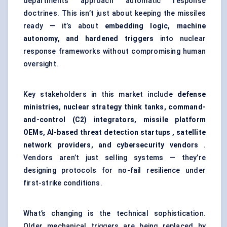
departments approach automatic response
doctrines. This isn’t just about keeping the missiles
ready — it’s about
embedding logic, machine
autonomy, and hardened triggers
into nuclear
response frameworks without compromising human
oversight.
Key stakeholders in this market include
defense
ministries, nuclear strategy think tanks, command-
and-control (C2) integrators, missile platform
OEMs, AI-based threat detection
startups
, satellite
network providers, and cybersecurity vendors
.
Vendors aren’t just selling systems — they’re
designing protocols for no-fail resilience under
first-strike conditions.
What’s changing is the technical sophistication.
Older mechanical triggers are being replaced by