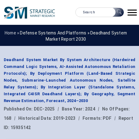
Home »
Defense Systems And Platforms
»
Deadhand System
Market Report 2030
Deadhand System Market By System Architecture (Hardwired
Command Logic Systems, AI-Assisted Autonomous Retaliation
Protocols); By Deployment Platform (Land-Based Strategic
Nodes, Submarine-Launched Autonomous Nodes, Satellite
Relay Systems); By Integration Layer (Standalone Systems,
Integrated C4ISR Deadhand Layers); By Geography, Segment
Revenue Estimation, Forecast, 2024–2030
Published On:
DEC-2025
|
Base Year:
2024
|
No Of Pages:
168
|
Historical Data:
2019-2023
|
Formats:
PDF
|
Report
ID:
15935142