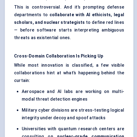
This is controversial. And it’s prompting defense
departments to
collaborate with AI ethicists, legal
scholars, and nuclear strategists
to define red lines
— before software starts interpreting ambiguous
threats as existential ones.
Cross-Domain Collaboration Is Picking Up
While most innovation is classified, a few visible
collaborations hint at what’s happening behind the
curtain:
Aerospace and AI labs are working on multi-
modal threat detection engines
Military cyber divisions are stress-testing logical
integrity under decoy and spoof attacks
Universities with quantum research centers are
consulting on
nuclear-grade communication