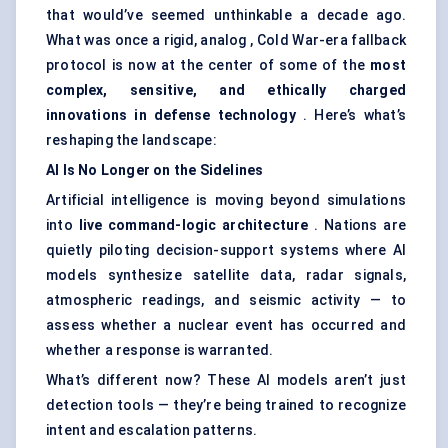
that would’ve seemed unthinkable a decade ago.
What was once a rigid, analog , Cold War-era fallback
protocol is now at the center of some of the
most
complex, sensitive, and ethically charged
innovations in
defense
technology
. Here’s what’s
reshaping the landscape:
AI Is No Longer on the
Sidelines
Artificial intelligence is moving beyond simulations
into
live command-logic architecture
. Nations are
quietly piloting decision-support systems where AI
models synthesize satellite data, radar signals,
atmospheric readings, and seismic activity — to
assess whether a nuclear event has occurred and
whether a response is warranted.
What’s different now? These AI models aren’t just
detection tools — they’re being trained to recognize
intent and escalation patterns.