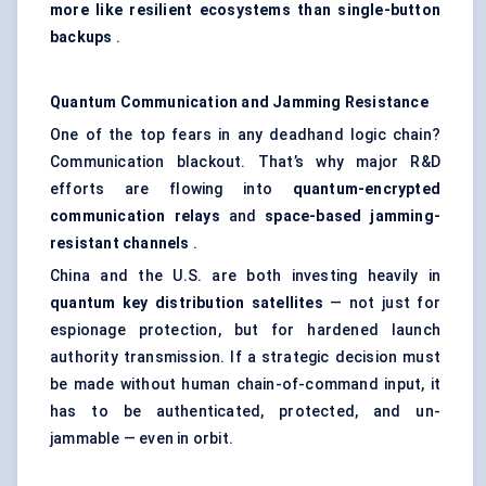
more like resilient ecosystems than single-button
backups
.
Quantum Communication and Jamming Resistance
One of the top fears in any deadhand logic chain?
Communication blackout. That’s why major R&D
efforts are flowing into
quantum-encrypted
communication relays
and
space-based jamming-
resistant channels
.
China and the U.S. are both investing heavily in
quantum key distribution satellites
— not just for
espionage protection, but for hardened launch
authority transmission. If a strategic decision must
be made without human chain-of-command input, it
has to be authenticated, protected, and un-
jammable — even in orbit.