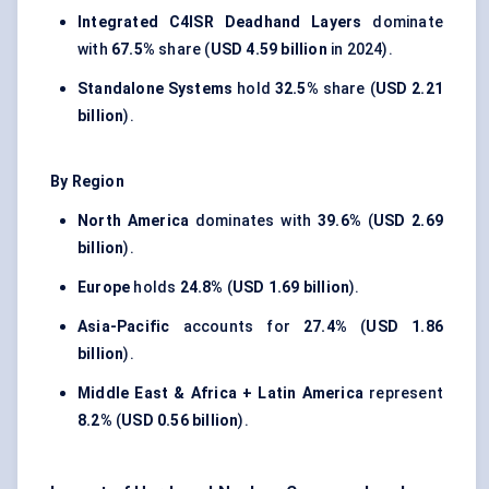
Integrated C4ISR Deadhand Layers
dominate
with
67.5%
share (
USD 4.59 billion
in 2024).
Standalone Systems
hold
32.5%
share (
USD 2.21
billion
).
By Region
North America
dominates with
39.6%
(
USD 2.69
billion
).
Europe
holds
24.8%
(
USD 1.69 billion
).
Asia-Pacific
accounts for
27.4%
(
USD 1.86
billion
).
Middle East & Africa + Latin America
represent
8.2%
(
USD 0.56 billion
).