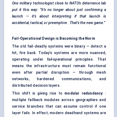
One military technologist close to NATO’s deterrence lab
put it this way: “It’s no longer about just confirming a
launch — it’s about interpreting if that launch is
accidental, tactical, or
preemptive
. That’s the new game.”
Fail-Operational Design is Becoming the Norm
The old fail-deadly systems were binary — detect a
hit, fire back. Today’s systems are more nuanced,
operating under
fail-operational
principles. That
means the infrastructure must remain functional
even after partial disruption — through mesh
networks, hardened communications, and
distributed decision layers.
This shift is giving rise to
modular redundancy
:
multiple fallback modules across geographies and
service branches that can assume control if one
layer fails. In effect, modern deadhand systems are