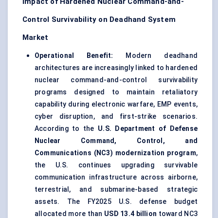
Impact of Hardened Nuclear Command-and-
Control Survivability on Deadhand System
Market
Operational Benefit:
Modern deadhand
architectures are increasingly linked to hardened
nuclear command-and-control survivability
programs designed to maintain retaliatory
capability during electronic warfare, EMP events,
cyber disruption, and first-strike scenarios.
According to the
U.S. Department of Defense
Nuclear Command, Control, and
Communications (NC3) modernization program
,
the U.S. continues upgrading survivable
communication infrastructure across airborne,
terrestrial, and submarine-based strategic
assets. The FY2025 U.S. defense budget
allocated more than
USD 13.4 billion
toward NC3