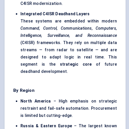
C4ISR modernization.
Integrated C4ISR
Deadhand
Layers
These systems are embedded within modern
Command, Control, Communications, Computers,
Intelligence, Surveillance, and Reconnaissance
(C4ISR) frameworks. They rely on multiple data
streams — from radar to satellite — and are
designed to adapt logic in real time. This
segment is the
strategic core
of future
deadhand development.
By Region
North America
– High emphasis on strategic
restraint and fail-safe automation. Procurement
is limited but cutting-edge.
Russia & Eastern Europe
– The largest known