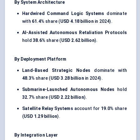
By System Architecture
Hardwired Command Logic Systems
dominate
with
61.4%
share (
USD 4.18 billion
in 2024).
AI-Assisted Autonomous Retaliation Protocols
hold
38.6%
share (
USD 2.62 billion
).
By Deployment Platform
Land-Based Strategic Nodes
dominate with
48.3%
share (
USD 3.28 billion
in 2024).
Submarine-Launched Autonomous Nodes
hold
32.7%
share (
USD 2.22 billion
).
Satellite Relay Systems
account for
19.0%
share
(
USD 1.29 billion
).
By Integration Layer