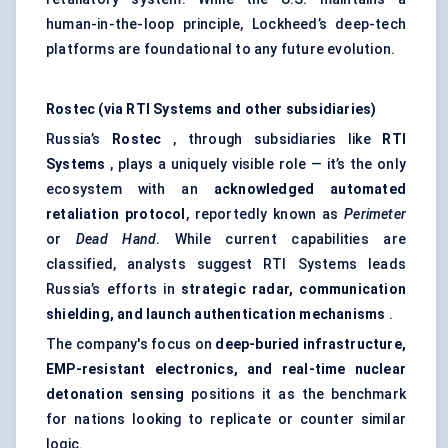
human-in-the-loop principle, Lockheed’s deep-tech
platforms are foundational to any future evolution.
Rostec
(via RTI Systems and other subsidiaries)
Russia’s
Rostec
, through subsidiaries like
RTI
Systems
, plays a uniquely visible role — it’s the only
ecosystem with an
acknowledged automated
retaliation protocol
, reportedly known as
Perimeter
or
Dead Hand
. While current capabilities are
classified, analysts suggest RTI Systems leads
Russia’s efforts in
strategic radar, communication
shielding, and launch authentication mechanisms
.
The company's focus on
deep-buried infrastructure,
EMP-resistant electronics, and real-time nuclear
detonation sensing
positions it as the benchmark
for nations looking to replicate or counter similar
logic.