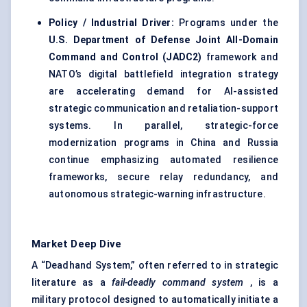
Policy / Industrial Driver:
Programs under the
U.S. Department of Defense Joint All-Domain
Command and Control (JADC2)
framework and
NATO’s digital battlefield integration strategy
are accelerating demand for AI-assisted
strategic communication and retaliation-support
systems. In parallel, strategic-force
modernization programs in China and Russia
continue emphasizing automated resilience
frameworks, secure relay redundancy, and
autonomous strategic-warning infrastructure.
Market Deep Dive
A “Deadhand System,” often referred to in strategic
literature as a
fail-deadly command system
, is a
military protocol designed to automatically initiate a