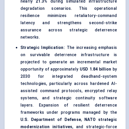
nearly
21.3%
during simulated infrastructure
degradation scenarios. This operational
resilience minimizes retaliatory-command
latency and strengthens second-strike
assurance across strategic deterrence
networks.
Strategic Implication:
The increasing emphasis
on survivable deterrence infrastructure is
projected to generate an incremental market
opportunity of approximately
USD 1.84 billion
by
2030 for integrated deadhand-system
technologies, particularly across hardened AI-
assisted command protocols, encrypted relay
systems, and strategic continuity software
layers. Expansion of resilient deterrence
frameworks under programs managed by the
U.S. Department of Defense
,
NATO strategic
modernization initiatives
, and strategic-force