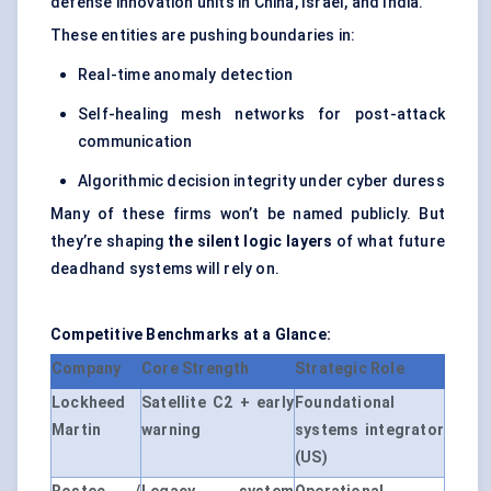
defense innovation units in China, Israel, and India.
These entities are pushing boundaries in:
Real-time anomaly detection
Self-healing mesh networks for post-attack
communication
Algorithmic decision integrity under cyber duress
Many of these firms won’t be named publicly. But
they’re shaping
the silent logic layers
of what future
deadhand systems will rely on.
Competitive Benchmarks at a Glance:
Company
Core Strength
Strategic Role
Lockheed
Satellite C2 + early
Foundational
Martin
warning
systems integrator
(US)