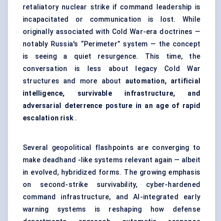
retaliatory nuclear strike if command leadership is
incapacitated or communication is lost. While
originally associated with Cold War-era doctrines —
notably Russia's “Perimeter” system — the concept
is seeing a quiet resurgence. This time, the
conversation is less about legacy Cold War
structures and more about
automation, artificial
intelligence, survivable infrastructure, and
adversarial deterrence posture in an age of rapid
escalation risk
.
Several geopolitical flashpoints are converging to
make deadhand -like systems relevant again — albeit
in evolved, hybridized forms. The growing emphasis
on second-strike survivability, cyber-hardened
command infrastructure, and AI-integrated early
warning systems is reshaping how defense