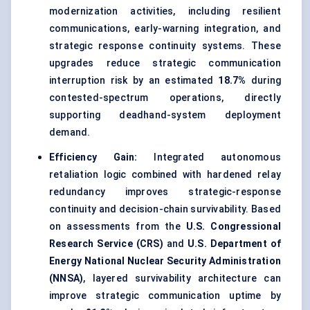
modernization activities, including resilient
communications, early-warning integration, and
strategic response continuity systems. These
upgrades reduce strategic communication
interruption risk by an estimated
18.7%
during
contested-spectrum operations, directly
supporting deadhand-system deployment
demand.
Efficiency Gain:
Integrated autonomous
retaliation logic combined with hardened relay
redundancy improves strategic-response
continuity and decision-chain survivability. Based
on assessments from the
U.S. Congressional
Research Service (CRS)
and
U.S. Department of
Energy National Nuclear Security Administration
(NNSA)
, layered survivability architecture can
improve strategic communication uptime by