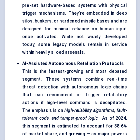
pre-set hardware-based systems with physical
trigger mechanisms. They’re embedded in deep
silos, bunkers, or hardened missile bases and are
designed for minimal reliance on human input
once activated. While not widely developed
today, some legacy models remain in service
within heavily siloed arsenals.
AI-Assisted Autonomous Retaliation Protocols
This is the fastest-growing and most debated
segment. These systems combine real-time
threat detection with autonomous logic chains
that can recommend or trigger retaliatory
actions if high-level command is decapitated.
The emphasis is on
high-reliability algorithms, fault-
tolerant code, and tamper-proof logic
. As of 2024,
this segment is estimated to account for
38.6%
of market share, and growing — as major powers