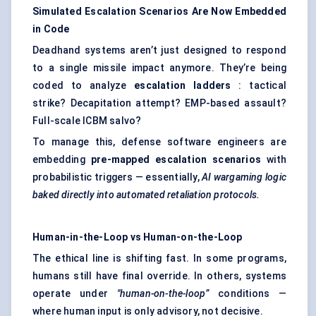
Simulated Escalation Scenarios Are Now Embedded
in Code
Deadhand systems aren’t just designed to respond
to a single missile impact anymore. They’re being
coded to analyze
escalation ladders
: tactical
strike? Decapitation attempt? EMP-based assault?
Full-scale ICBM salvo?
To manage this, defense software engineers are
embedding
pre-mapped escalation scenarios
with
probabilistic triggers — essentially,
AI wargaming logic
baked directly into automated retaliation protocols.
Human-in-the-Loop vs Human-on-the-Loop
The ethical line is shifting fast. In some programs,
humans still have final override. In others, systems
operate under
"human-on-the-loop”
conditions —
where human input is only advisory, not decisive.