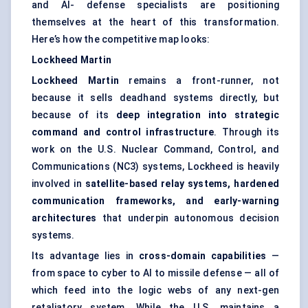
and AI- defense specialists are positioning
themselves at the heart of this transformation.
Here’s how the competitive map looks:
Lockheed Martin
Lockheed Martin
remains a front-runner, not
because it sells deadhand systems directly, but
because of its
deep integration into strategic
command and control infrastructure
. Through its
work on the U.S. Nuclear Command, Control, and
Communications (NC3) systems, Lockheed is heavily
involved in
satellite-based relay systems, hardened
communication frameworks, and early-warning
architectures
that underpin autonomous decision
systems.
Its advantage lies in
cross-domain capabilities
—
from space to cyber to AI to missile defense — all of
which feed into the logic webs of any next-gen
retaliatory system. While the U.S. maintains a