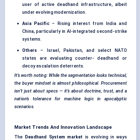
user of active deadhand infrastructure, albeit
under evolving modernization.
Asia Pacific
– Rising interest from India and
China, particularly in AI-integrated second-strike
systems.
Others
– Israel, Pakistan, and select NATO
states are evaluating counter- deadhand or
decoy escalation deterrents.
It’s worth noting: While the segmentation looks technical,
the buyer mindset is almost philosophical. Procurement
isn’t just about specs — it’s about doctrine, trust, and a
nation's tolerance for machine logic in apocalyptic
scenarios.
Market Trends And Innovation Landscape
The
Deadhand
System market
is evolving in ways