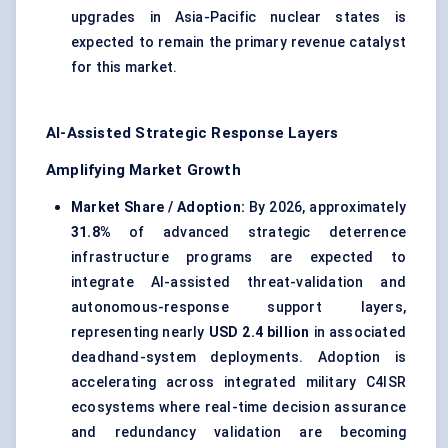
upgrades in Asia-Pacific nuclear states is
expected to remain the primary revenue catalyst
for this market.
AI-Assisted Strategic Response Layers
Amplifying Market Growth
Market Share / Adoption:
By 2026, approximately
31.8%
of advanced strategic deterrence
infrastructure programs are expected to
integrate AI-assisted threat-validation and
autonomous-response support layers,
representing nearly
USD 2.4 billion
in associated
deadhand-system deployments. Adoption is
accelerating across integrated military C4ISR
ecosystems where real-time decision assurance
and redundancy validation are becoming