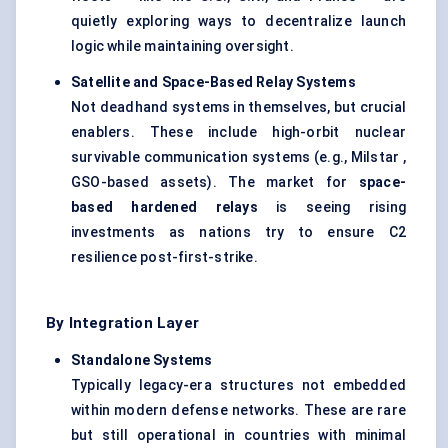
quietly exploring ways to decentralize launch
logic while maintaining oversight.
Satellite and Space-Based Relay Systems
Not deadhand systems in themselves, but crucial
enablers. These include high-orbit nuclear
survivable communication systems (e.g., Milstar ,
GSO-based assets). The market for
space-
based hardened relays
is seeing rising
investments as nations try to ensure C2
resilience post-first-strike.
By Integration Layer
Standalone Systems
Typically legacy-era structures not embedded
within modern defense networks. These are rare
but still operational in countries with minimal