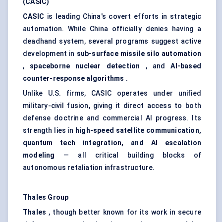
(CASIC)
CASIC
is leading China's covert efforts in strategic
automation. While China officially denies having a
deadhand system, several programs suggest active
development in
sub-surface missile silo automation
,
spaceborne nuclear detection
, and
AI-based
counter-response algorithms
.
Unlike U.S. firms, CASIC operates under unified
military-civil fusion, giving it direct access to both
defense doctrine and commercial AI progress. Its
strength lies in
high-speed satellite communication,
quantum tech integration, and AI escalation
modeling
— all critical building blocks of
autonomous retaliation infrastructure.
Thales Group
Thales
, though better known for its work in secure