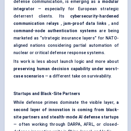
defense communication, is emerging as a
modular
integrator
— especially for European strategic
deterrent clients. Its
cybersecurity-hardened
communication relays
,
jam-proof data links
, and
command-node
authentication systems
are being
marketed as “strategic insurance layers” for NATO-
aligned nations considering partial automation of
nuclear or critical defense response systems.
Its work is less about launch logic and more about
preserving human decision capability under worst-
case scenarios
— a different take on survivability.
Startups
and Black-Site Partners
While defense primes dominate the visible layer,
a
second layer of innovation is coming from black-
site partners and stealth-mode AI
defense
startups
— often working through DARPA, AFRL, or closed-