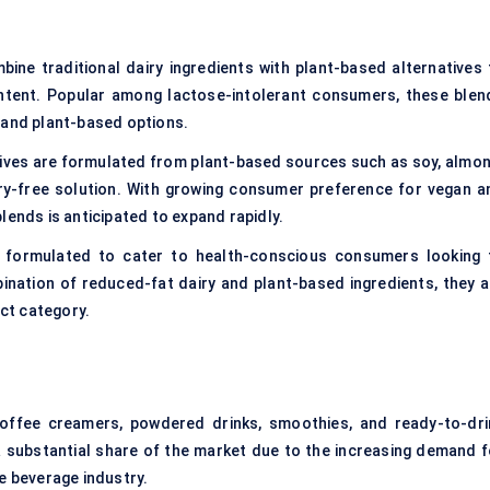
ne traditional dairy ingredients with plant-based alternatives 
ontent. Popular among
lactose-intolerant consumers
, these blen
 and plant-based options.
ives are formulated from plant-based sources such as soy, almon
iry-free solution. With growing consumer preference for vegan a
lends is anticipated to expand rapidly.
formulated to cater to health-conscious consumers looking 
bination of reduced-fat dairy and plant-based ingredients, they a
uct category.
coffee creamers, powdered drinks, smoothies, and ready-to-dri
 substantial share of the market due to the increasing demand f
e beverage industry.