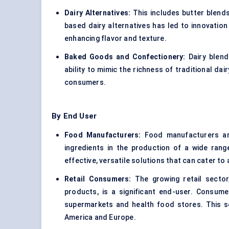
Dairy Alternatives
:
This includes
butter blend
based dairy alternatives has led to innovation 
enhancing flavor and texture.
Baked Goods and Confectionery:
Dairy blend
ability to mimic the richness of traditional da
consumers.
By End User
Food Manufacturers:
Food manufacturers are
ingredients in the production of a wide ran
effective, versatile solutions that can cater t
Retail Consumers:
The growing retail sector
products, is a significant end-user. Consum
supermarkets and health food stores. This seg
America and Europe.