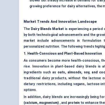
slower but steady increase in demand for dairy
growing preference for dairy alternatives, the 
Market Trends And Innovation Landscape
The
Dairy Blends Market
is experiencing a period 
by both technological advancements and the growin
market include advancements in formulation te
personalized nutrition. The following trends highli
1. Health-Conscious and Plant-Based Innovation
As consumers become more health-conscious, the 
rise. Innovation in plant-based dairy blends is 
ingredients such as
oats, almonds, soy, and co
traditional dairy products, without the lactose 
dietary restrictions, including vegans, lactose-
options.
In addition, dairy blends are increasingly being fo
(calcium, magnesium)
, and
protein
to enhance thei