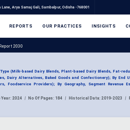
 Lane, Arya Samaj Gali, Sambalpur, Odisha -768001
REPORTS
OUR PRACTICES
INSIGHTS
C
 Report 2030
Type (Milk-based Dairy Blends, Plant-based Dairy Blends, Fat-red
ges, Dairy Alternatives, Baked Goods and Confectionery); By End 
rs, Foodservice Providers); By Geography, Segment Revenue Es
 Year:
2024
|
No Of Pages:
184
|
Historical Data:
2019-2023
|