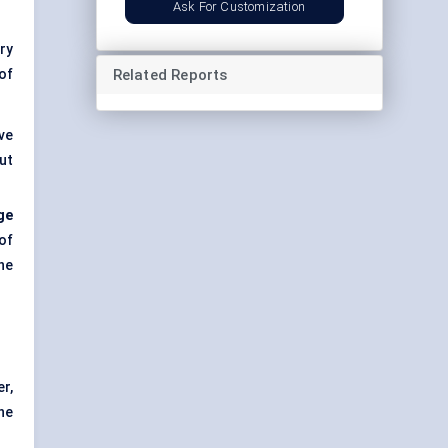
Ask For Customization
ry
Related Reports
of
ve
ut
ge
 of
he
r,
he