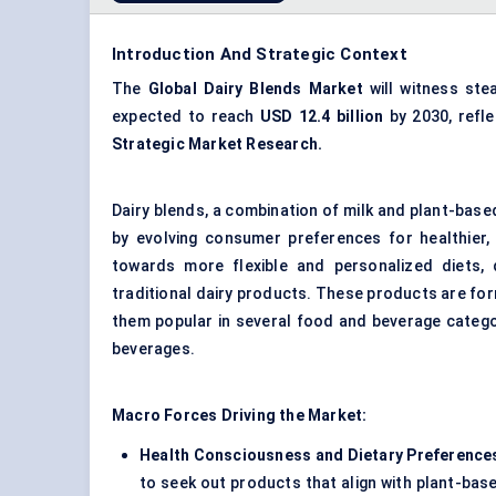
Introduction And Strategic Context
The
Global
Dairy Blends Market
will witness ste
expected to reach
USD 12.4 billion
by 2030, refl
Strategic Market Research.
Dairy blends, a combination of milk and plant-based
by evolving consumer preferences for healthier, 
towards more flexible and personalized diets, d
traditional dairy products. These products are for
them popular in several food and beverage catego
beverages.
Macro Forces Driving the Market:
Health Consciousness and Dietary Preference
to seek out products that align with plant-bas