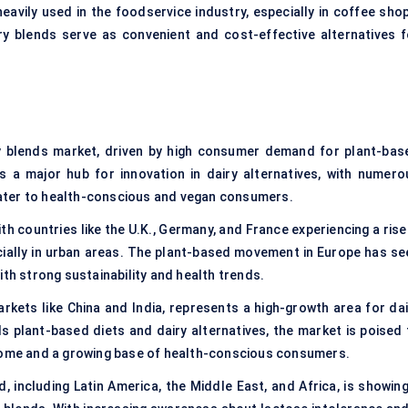
eavily used in the foodservice industry, especially in coffee shop
ry blends serve as convenient and cost-effective alternatives f
 blends market, driven by high consumer demand for plant-bas
s a major hub for innovation in dairy alternatives, with numero
ater to health-conscious and vegan consumers.
th countries like the U.K., Germany, and France experiencing a rise
ially in urban areas. The plant-based movement in Europe has se
ith strong sustainability and health trends.
arkets like China and India, represents a high-growth area for dai
 plant-based diets and dairy alternatives, the market is poised 
ncome and a growing base of health-conscious consumers.
, including Latin America, the Middle East, and Africa, is showing