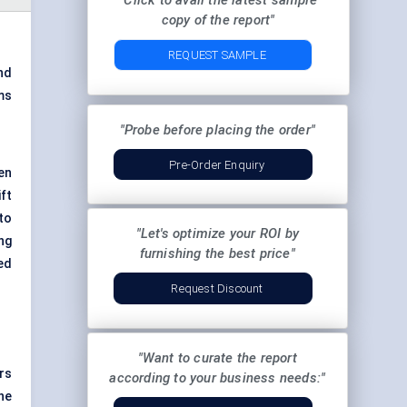
"Click to avail the latest sample
copy of the report"
REQUEST SAMPLE
nd
ms
"Probe before placing the order"
Pre-Order Enquiry
ven
ft
to
"Let's optimize your ROI by
ng
furnishing the best price"
ed
Request Discount
"Want to curate the report
rs
according to your business needs:"
he