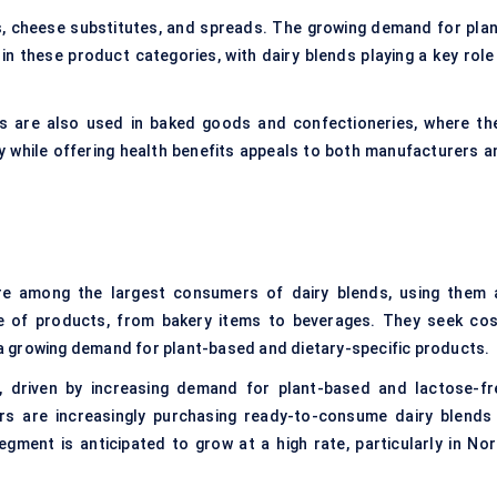
s
, cheese substitutes, and spreads. The growing demand for plan
in these product categories, with dairy blends playing a key role 
s are also used in baked goods and confectioneries, where the
iry while offering health benefits appeals to both manufacturers a
 among the largest consumers of dairy blends, using them 
ge of products, from bakery items to beverages. They seek cos
o a growing demand for plant-based and dietary-specific products.
, driven by increasing demand for plant-based and lactose-fr
ers are increasingly purchasing ready-to-consume dairy blends 
ment is anticipated to grow at a high rate, particularly in Nor