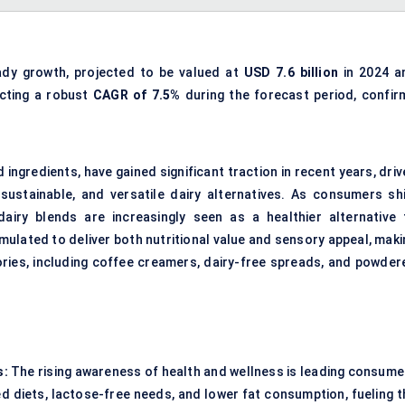
ady growth, projected to be valued at
USD 7.6 billion
in 2024 a
ecting a robust
CAGR of 7.5%
during the forecast period, confir
 ingredients, have gained significant traction in recent years, dri
sustainable, and versatile dairy alternatives. As consumers shi
airy blends are increasingly seen as a healthier alternative 
mulated to deliver both nutritional value and sensory appeal, maki
ries, including coffee creamers, dairy-free spreads, and powder
s:
The rising awareness of health and wellness is leading consume
ed diets, lactose-free needs, and lower fat consumption, fueling t