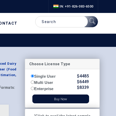
IN: +91-826-083-6500
ONTACT
Choose License Type
uced Dairy
User (Food
timation,
$
4485
Single User
$
6449
Multi User
$
8339
Formats:
Enterprise
Buy Now