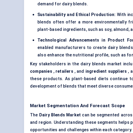
demand for dairy blends.
Sustainability and Ethical Production:
With inc
blends often offer a more environmentally fr
plant-based ingredients, such as soy, almond, a
Technological Advancements in Product For
enabled manufacturers to create dairy blends t
also enhance the nutritional profile, such as fo
Key stakeholders in the dairy blends market incl
companies
,
retailers
, and
ingredient suppliers
, a
these products. As plant-based diets continue to 
development of blends that meet diverse consume
Market Segmentation And Forecast Scope
The
Dairy Blends Market
can be segmented across m
and region. Understanding these segments helps pai
opportunities and challenges within each category.