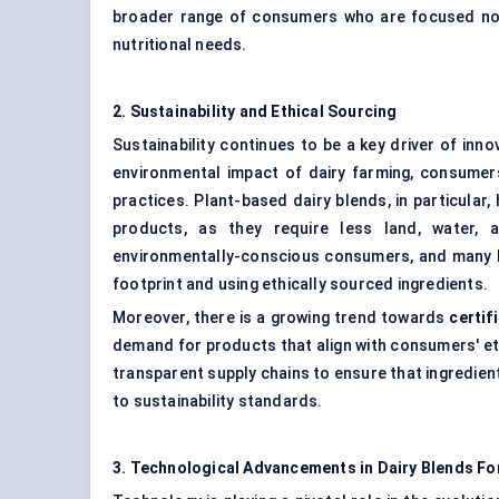
broader range of consumers who are focused not 
nutritional needs.
2. Sustainability and Ethical Sourcing
Sustainability continues to be a key driver of inn
environmental impact of dairy farming, consumer
practices. Plant-based dairy blends, in particular
products, as they require less land, water, 
environmentally-conscious consumers, and many b
footprint and using ethically sourced ingredients.
Moreover, there is a growing trend towards
certif
demand for products that align with consumers' ethi
transparent supply chains to ensure that ingredien
to sustainability standards.
3. Technological Advancements in Dairy Blends Fo