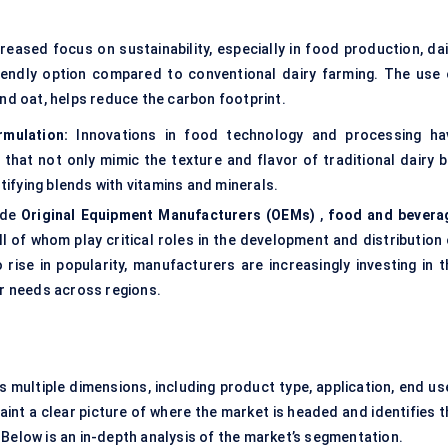
reased focus on sustainability, especially in food production, dai
iendly option compared to conventional dairy farming. The use 
nd oat, helps reduce the carbon footprint.
mulation:
Innovations in food technology and processing ha
hat not only mimic the texture and flavor of traditional dairy b
rtifying blends with vitamins and minerals.
ude
Original Equipment Manufacturers (OEMs)
,
food and bevera
ll of whom play critical roles in the development and distribution
rise in popularity, manufacturers are increasingly investing in t
r needs across regions.
ultiple dimensions, including product type, application, end use
nt a clear picture of where the market is headed and identifies t
 Below is an in-depth analysis of the market’s segmentation.