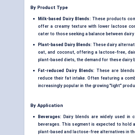
By Product Type
Milk-based Dairy Blends:
These products combi
offer a creamy texture with lower lactose c
cater to those seeking a balance between dairy
Plant-based Dairy Blends
:
These dairy alternat
oat, and coconut, offering a lactose-free, da
plant-based diets, the demand for these dairy b
Fat-reduced Dairy Blends:
These are blends 
reduce their fat intake. Often featuring a com
increasingly popular in the growing "light" prod
By Application
Beverages:
Dairy blends are widely used in 
beverages. This segment is expected to hold a
plant-based and lactose-free alternatives in th