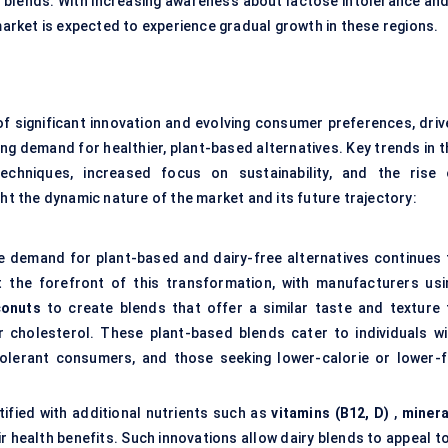
 blends. With increasing awareness about lactose intolerance and
market is expected to experience gradual growth in these regions.
of significant innovation and evolving consumer preferences, driv
g demand for healthier, plant-based alternatives. Key trends in t
chniques, increased focus on sustainability, and the rise 
ght the dynamic nature of the market and its future trajectory:
demand for plant-based and dairy-free alternatives continues 
at the forefront of this transformation, with manufacturers usi
conuts
to create blends that offer a similar taste and texture 
or cholesterol. These plant-based blends cater to individuals wi
intolerant consumers, and those seeking lower-calorie or lower-f
rtified with additional nutrients such as
vitamins (B12, D)
,
minera
r health benefits. Such innovations allow dairy blends to appeal to