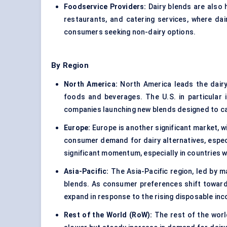
Foodservice Providers:
Dairy blends are also h
restaurants, and catering services, where dai
consumers seeking non-dairy options.
By Region
North America:
North America leads the dairy
foods and beverages. The U.S. in particular i
companies launching new blends designed to c
Europe:
Europe is another significant market, wi
consumer demand for dairy alternatives, espec
significant momentum, especially in countries w
Asia-Pacific:
The Asia-Pacific region, led by m
blends. As consumer preferences shift towards
expand in response to the rising disposable i
Rest of the World (
RoW
):
The rest of the world