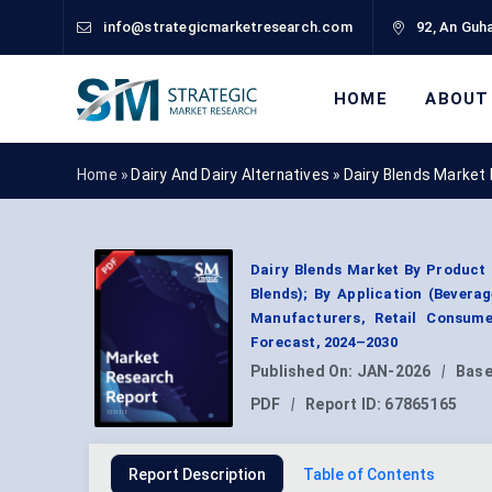
info@strategicmarketresearch.com
92, An Guha
HOME
ABOUT
Home »
Dairy And Dairy Alternatives
»
Dairy Blends Market
Dairy Blends Market By Product 
Blends); By Application (Bevera
Manufacturers, Retail Consume
Forecast, 2024–2030
Published On:
JAN-2026
|
Base
PDF
|
Report ID:
67865165
Report Description
Table of Contents