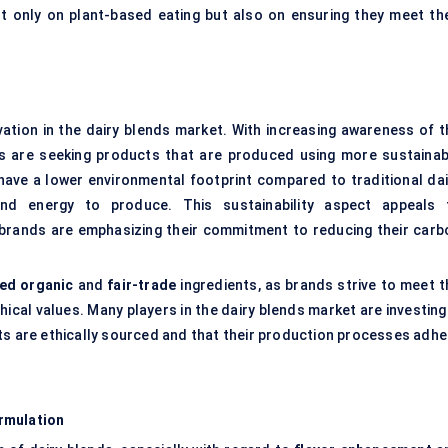
only on plant-based eating but also on ensuring they meet the
ovation in the dairy blends market. With increasing awareness of t
s are seeking products that are produced using more sustainab
, have a lower environmental footprint compared to traditional dai
and energy to produce. This sustainability aspect appeals 
rands are emphasizing their commitment to reducing their carb
ied organic
and
fair-trade
ingredients, as brands strive to meet t
cal values. Many players in the dairy blends market are investing 
ts are ethically sourced and that their production processes adhe
rmulation