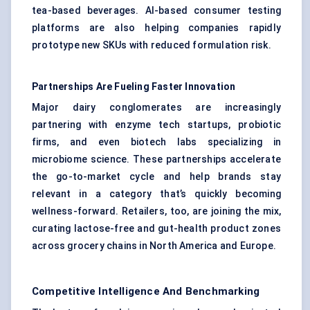
tea-based beverages. AI-based consumer testing
platforms are also helping companies rapidly
prototype new SKUs with reduced formulation risk.
Partnerships Are
Fueling
Faster Innovation
Major dairy conglomerates are increasingly
partnering with enzyme tech startups, probiotic
firms, and even biotech labs specializing in
microbiome science. These partnerships accelerate
the go-to-market cycle and help brands stay
relevant in a category that’s quickly becoming
wellness-forward. Retailers, too, are joining the mix,
curating lactose-free and gut-health product zones
across grocery chains in North America and Europe.
Competitive Intelligence And Benchmarking