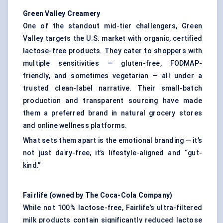
Green Valley Creamery
One of the standout mid-tier challengers, Green
Valley targets the U.S. market with organic, certified
lactose-free products. They cater to shoppers with
multiple sensitivities — gluten-free, FODMAP-
friendly, and sometimes vegetarian — all under a
trusted clean-label narrative. Their small-batch
production and transparent sourcing have made
them a preferred brand in natural grocery stores
and online wellness platforms.
What sets them apart is the emotional branding — it’s
not just dairy-free, it’s lifestyle-aligned and “gut-
kind.”
Fairlife
(owned by The Coca-Cola Company)
While not 100% lactose-free, Fairlife’s ultra-filtered
milk products contain significantly reduced lactose