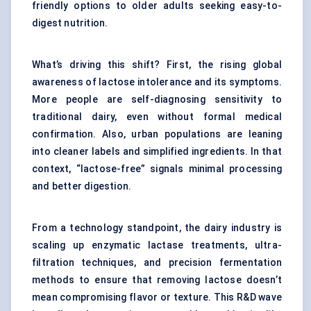
friendly options to older adults seeking easy-to-
digest nutrition.
What’s driving this shift? First, the rising global
awareness of lactose intolerance and its symptoms.
More people are self-diagnosing sensitivity to
traditional dairy, even without formal medical
confirmation. Also, urban populations are leaning
into cleaner labels and simplified ingredients. In that
context, “lactose-free” signals minimal processing
and better digestion.
From a technology standpoint, the dairy industry is
scaling up enzymatic lactase treatments, ultra-
filtration techniques, and precision fermentation
methods to ensure that removing lactose doesn’t
mean compromising flavor or texture. This R&D wave