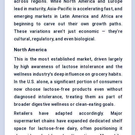
across regions. While North America and Europe
lead in maturity, Asia-Pacific is accelerating fast, and
emerging markets in Latin America and Africa are
beginning to carve out their own growth paths.
These variations aren’t just economic — they’re
cultural, regulatory, and even biological.
North America
This is the most established market, driven largely
by high awareness of lactose intolerance and the
wellness industry's deep influence on grocery habits.
In the U.S. alone, a significant portion of consumers
now choose lactose-free products even without
diagnosed intolerance, treating them as part of
broader digestive wellness or clean-eating goals.
Retailers have adapted accordingly. Major
supermarket chains have expanded dedicated shelf
space for lactose-free dairy, often positioning it