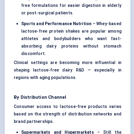
free formulations for easier digestion in elderly
or post-surgical patients.
Sports and Performance Nutrition
– Whey-based
lactose-free protein shakes are popular among
athletes and bodybuilders who want fast-
absorbing dairy proteins without stomach
discomfort.
Clinical settings are becoming more influential in
shaping lactose-free dairy R&D — especially in
regions with aging populations.
By Distribution Channel
Consumer access to lactose-free products varies
based on the strength of distribution networks and
brand partnerships.
Supermarkets and Hypermarkets
– Still the