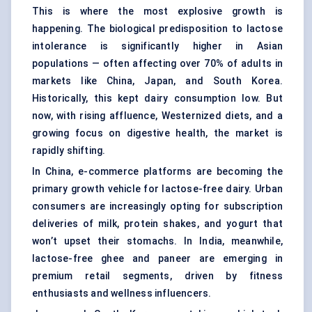
This is where the most explosive growth is
happening. The biological predisposition to lactose
intolerance is significantly higher in Asian
populations — often affecting over 70% of adults in
markets like China, Japan, and South Korea.
Historically, this kept dairy consumption low. But
now, with rising affluence, Westernized diets, and a
growing focus on digestive health, the market is
rapidly shifting.
In China, e-commerce platforms are becoming the
primary growth vehicle for lactose-free dairy. Urban
consumers are increasingly opting for subscription
deliveries of milk, protein shakes, and yogurt that
won’t upset their stomachs. In India, meanwhile,
lactose-free ghee and paneer are emerging in
premium retail segments, driven by fitness
enthusiasts and wellness influencers.