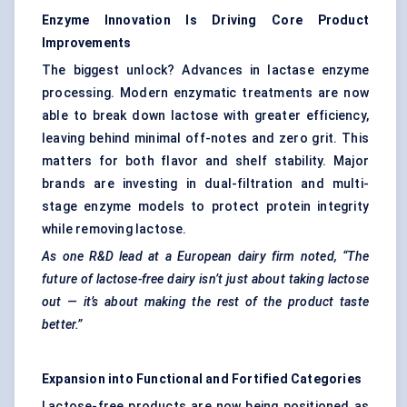
Enzyme Innovation Is Driving Core Product
Improvements
The biggest unlock? Advances in lactase enzyme
processing. Modern enzymatic treatments are now
able to break down lactose with greater efficiency,
leaving behind minimal off-notes and zero grit. This
matters for both flavor and shelf stability. Major
brands are investing in dual-filtration and multi-
stage enzyme models to protect protein integrity
while removing lactose.
As one R&D lead at a European dairy firm noted, “The
future of lactose-free dairy isn’t just about taking lactose
out — it’s about making the rest of the product taste
better.”
Expansion into Functional and Fortified Categories
Lactose-free products are now being positioned as