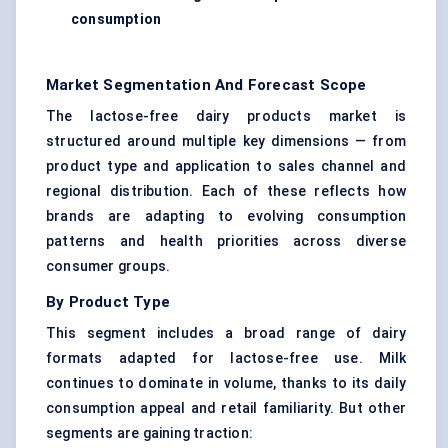
consumption
Market Segmentation And Forecast Scope
The lactose-free dairy products market is
structured around multiple key dimensions — from
product type and application to sales channel and
regional distribution. Each of these reflects how
brands are adapting to evolving consumption
patterns and health priorities across diverse
consumer groups.
By Product Type
This segment includes a broad range of dairy
formats adapted for lactose-free use. Milk
continues to dominate in volume, thanks to its daily
consumption appeal and retail familiarity. But other
segments are gaining traction: