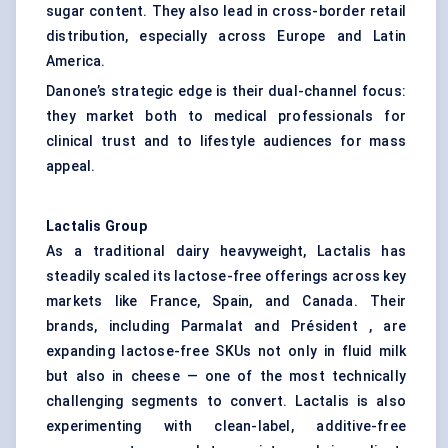
sugar content. They also lead in cross-border retail
distribution, especially across Europe and Latin
America.
Danone’s strategic edge is their dual-channel focus:
they market both to medical professionals for
clinical trust and to lifestyle audiences for mass
appeal.
Lactalis Group
As a traditional dairy heavyweight, Lactalis has
steadily scaled its lactose-free offerings across key
markets like France, Spain, and Canada. Their
brands, including Parmalat and Président , are
expanding lactose-free SKUs not only in fluid milk
but also in cheese — one of the most technically
challenging segments to convert. Lactalis is also
experimenting with clean-label, additive-free