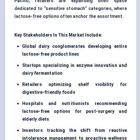
Pacific, retailers are expanding shelf space
dedicated to “sensitive stomach” categories, where
lactose-free options often anchor the assortment.
Key Stakeholders
In
This Market Include:
Global dairy conglomerates developing entire
lactose-free product lines
Startups specializing in enzyme innovation and
dairy fermentation
Retailers optimizing shelf visibility for
digestive-friendly foods
Hospitals and nutritionists recommending
lactose-free options for post-surgery and
elderly diets
Investors tracking the shift from reactive
intolerance management to proactive wellness