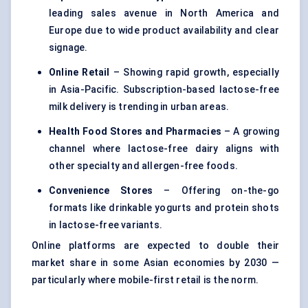
leading sales avenue in North America and
Europe due to wide product availability and clear
signage.
Online Retail
– Showing rapid growth, especially
in Asia-Pacific. Subscription-based lactose-free
milk delivery is trending in urban areas.
Health Food Stores and Pharmacies
– A growing
channel where lactose-free dairy aligns with
other specialty and allergen-free foods.
Convenience Stores
– Offering on-the-go
formats like drinkable yogurts and protein shots
in lactose-free variants.
Online platforms are expected to double their
market share in some Asian economies by 2030 —
particularly where mobile-first retail is the norm.