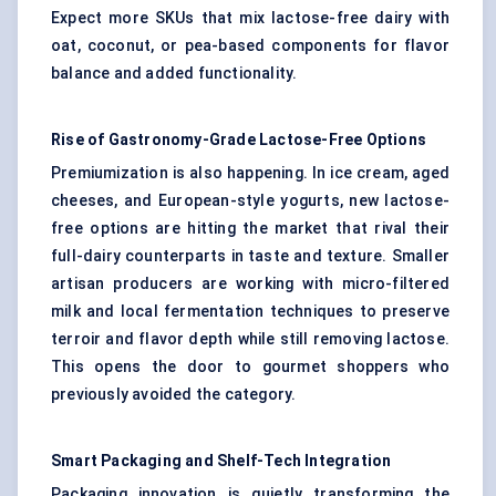
Expect more SKUs that mix lactose-free dairy with
oat, coconut, or pea-based components for flavor
balance and added functionality.
Rise of Gastronomy-Grade Lactose-Free Options
Premiumization is also happening. In ice cream, aged
cheeses, and European-style yogurts, new lactose-
free options are hitting the market that rival their
full-dairy counterparts in taste and texture. Smaller
artisan producers are working with micro-filtered
milk and local fermentation techniques to preserve
terroir and flavor depth while still removing lactose.
This opens the door to gourmet shoppers who
previously avoided the category.
Smart Packaging and Shelf-Tech Integration
Packaging innovation is quietly transforming the