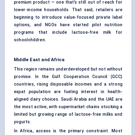
premium product — one that’s still out of reach for
lower-income households. That said, retailers are
beginning to introduce value-focused private label
options, and NGOs have started pilot nutrition
programs that include lactose-free milk for
schoolchildren.
Middle East and Africa
This region remains underdeveloped but not without
promise. In the Gulf Cooperation Council (GCC)
countries, rising disposable incomes and a strong
expat population are fueling interest in health-
aligned dairy choices. Saudi Arabia and the UAE are
the most active, with supermarket chains stocking a
limited but growing range of lactose-free milks and
yogurts.
In Africa, access is the primary constraint. Most