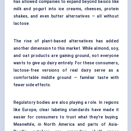
has allowed companies to expand beyond basics like
milk and yogurt into ice creams, cheeses, protein
shakes, and even butter alternatives — all without
lactose.
The rise of plant-based alternatives has added
another dimension to this market. While almond, soy,
and oat products are gaining ground, not everyone
wants to give up dairy entirely. For these consumers,
lactose-free versions of real dairy serve as a
comfortable middle ground — familiar taste with
fewer side effects.
Regulatory bodies are also playing a role. In regions
like Europe, clear labeling standards have made it
easier for consumers to trust what they’re buying.
Meanwhile, in North America and parts of Asia-