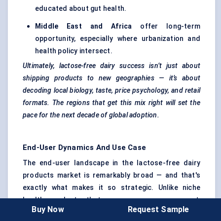
educated about gut health.
Middle East and Africa
offer long-term
opportunity, especially where urbanization and
health policy intersect.
Ultimately, lactose-free dairy success isn’t just about
shipping products to new geographies — it’s about
decoding local biology, taste, price psychology, and retail
formats. The regions that get this mix right will set the
pace for the next decade of global adoption.
End-User Dynamics And Use Case
The end-user landscape in the lactose-free dairy
products market is remarkably broad — and that's
exactly what makes it so strategic. Unlike niche
health products that serve a narrow segment,
Buy Now
Request Sample
lactose-free dairy is touching everything from