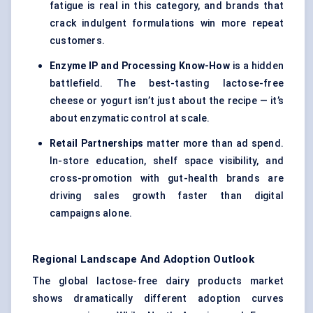
fatigue is real in this category, and brands that
crack indulgent formulations win more repeat
customers.
Enzyme IP and Processing Know-How
is a hidden
battlefield. The best-tasting lactose-free
cheese or yogurt isn’t just about the recipe — it’s
about enzymatic control at scale.
Retail Partnerships
matter more than ad spend.
In-store education, shelf space visibility, and
cross-promotion with gut-health brands are
driving sales growth faster than digital
campaigns alone.
Regional Landscape And Adoption Outlook
The global lactose-free dairy products market
shows dramatically different adoption curves