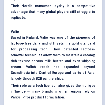
Their Nordic consumer loyalty is a competitive
advantage that many global players still struggle to
replicate.
Valio
Based in Finland, Valio was one of the pioneers of
lactose-free dairy and still sets the gold standard
for processing tech. Their patented lactose-
removal techniques allow them to maintain a creamy,
rich texture across milk, butter, and even whipping
cream. Valio’s reach has expanded beyond
Scandinavia into Central Europe and parts of Asia,
largely through B2B partnerships.
Their role as a tech licensor also gives them unique
influence — many brands in other regions rely on
Valio’s IP for product formulation.