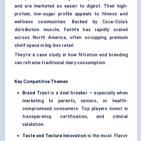
and are marketed as easier to digest. Their high-
protein, low-sugar profile appeals to fitness and
wellness communities. Backed by Coca-Cola’s
distribution muscle, Fairlife has rapidly scaled
across North America, often occupying premium
shelf space in big-box retail.
They’re a case study in how filtration and branding
can reframe traditional dairy consumption.
Key Competitive Themes
Brand Trust
is a deal-breaker — especially when
marketing to parents, seniors, or health-
compromised consumers. Top players invest in
transparency, certification, and clinical
validation.
Taste and Texture Innovation
is the moat. Flavor