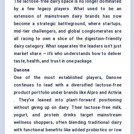
The lactose-free dairy space is no longer dominated
by a few legacy players. What used to be an
extension of mainstream dairy brands has now
become a strategic battleground, where startups,
mid-tier challengers, and global conglomerates are
all racing to own a slice of the digestion-friendly
dairy category. What separates the leaders isn’t just
market share — it’s who understands how to deliver
taste, health, and trust in one package.
Danone
One of the most established players, Danone
continues to lead with a diversified lactose-free
product portfolio under brands like Alpro and Activia
. They’ve leaned into plant-forward positioning
without giving up on dairy. Their lactose-free milk,
yogurt, and protein drinks target mainstream
wellness shoppers, often blending traditional dairy
with functional benefits like added probiotics or low