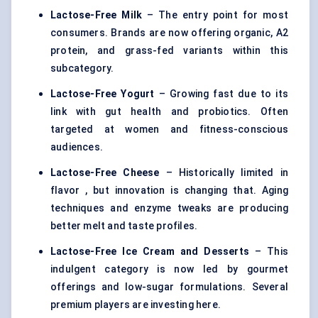
Lactose-Free Milk
– The entry point for most
consumers. Brands are now offering organic, A2
protein, and grass-fed variants within this
subcategory.
Lactose-Free Yogurt
– Growing fast due to its
link with gut health and probiotics. Often
targeted at women and fitness-conscious
audiences.
Lactose-Free Cheese
– Historically limited in
flavor , but innovation is changing that. Aging
techniques and enzyme tweaks are producing
better melt and taste profiles.
Lactose-Free Ice Cream and Desserts
– This
indulgent category is now led by gourmet
offerings and low-sugar formulations. Several
premium players are investing here.