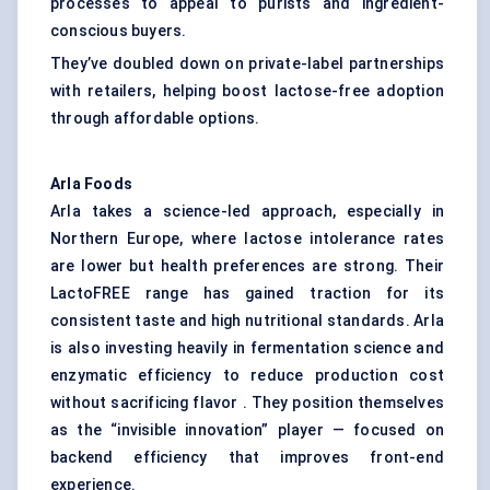
processes to appeal to purists and ingredient-
conscious buyers.
They’ve doubled down on private-label partnerships
with retailers, helping boost lactose-free adoption
through affordable options.
Arla Foods
Arla takes a science-led approach, especially in
Northern Europe, where lactose intolerance rates
are lower but health preferences are strong. Their
LactoFREE range has gained traction for its
consistent taste and high nutritional standards. Arla
is also investing heavily in fermentation science and
enzymatic efficiency to reduce production cost
without sacrificing flavor . They position themselves
as the “invisible innovation” player — focused on
backend efficiency that improves front-end
experience.