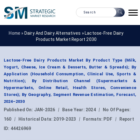
Home »
Dairy And Dairy Alternatives
»
Lactose-Free Dairy
Products Market Report 2030
Lactose-Free Dairy Products Market By Product Type (Milk,
Yogurt, Cheese, Ice Cream & Desserts, Butter & Spreads); By
Application (Household Consumption, Clinical Use, Sports &
Nutrition); By Distribution Channel (Supermarkets &
Hypermarkets, Online Retail, Health Stores, Convenience
Stores); By Geography, Segment Revenue Estimation, Forecast,
2024–2030
Published On:
JAN-2026
|
Base Year:
2024
|
No Of Pages:
160
|
Historical Data:
2019-2023
|
Formats:
PDF
|
Report
ID:
44426969