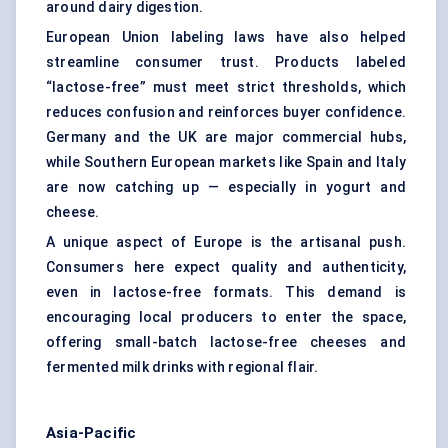
around dairy digestion.
European Union labeling laws have also helped
streamline consumer trust. Products labeled
“lactose-free” must meet strict thresholds, which
reduces confusion and reinforces buyer confidence.
Germany and the UK are major commercial hubs,
while Southern European markets like Spain and Italy
are now catching up — especially in yogurt and
cheese.
A unique aspect of Europe is the artisanal push.
Consumers here expect quality and authenticity,
even in lactose-free formats. This demand is
encouraging local producers to enter the space,
offering small-batch lactose-free cheeses and
fermented milk drinks with regional flair.
Asia-Pacific