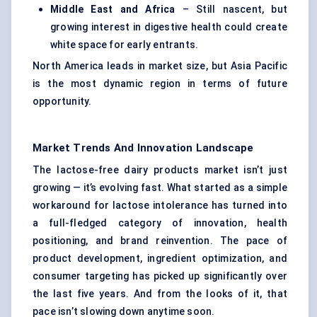
Middle East and Africa
– Still nascent, but
growing interest in digestive health could create
white space for early entrants.
North America leads in market size, but Asia Pacific
is the most dynamic region in terms of future
opportunity.
Market Trends And Innovation Landscape
The lactose-free dairy products market isn’t just
growing — it’s evolving fast. What started as a simple
workaround for lactose intolerance has turned into
a full-fledged category of innovation, health
positioning, and brand reinvention. The pace of
product development, ingredient optimization, and
consumer targeting has picked up significantly over
the last five years. And from the looks of it, that
pace isn’t slowing down anytime soon.