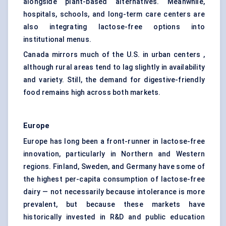
alongside plant-based alternatives. Meanwhile,
hospitals, schools, and long-term care centers are
also integrating lactose-free options into
institutional menus.
Canada mirrors much of the U.S. in urban centers ,
although rural areas tend to lag slightly in availability
and variety. Still, the demand for digestive-friendly
food remains high across both markets.
Europe
Europe has long been a front-runner in lactose-free
innovation, particularly in Northern and Western
regions. Finland, Sweden, and Germany have some of
the highest per-capita consumption of lactose-free
dairy — not necessarily because intolerance is more
prevalent, but because these markets have
historically invested in R&D and public education