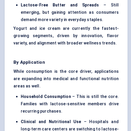
Lactose-Free Butter and Spreads
– Still
emerging, but gaining attention as consumers
demand more variety in everyday staples.
Yogurt and ice cream are currently the fastest-
growing segments, driven by innovation, flavor
variety, and alignment with broader wellness trends.
By Application
While consumption is the core driver, applications
are expanding into medical and functional nutrition
areas as well.
Household Consumption
– This is still the core.
Families with lactose-sensitive members drive
recurring purchases.
Clinical and Nutritional Use
– Hospitals and
long-term care centers are switching to lactose-