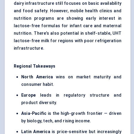
dairy infrastructure still focuses on basic availability
and food safety. However, mobile health clinics and
nutrition programs are showing early interest in
lactose-free formulas for infant care and maternal
nutrition. There’s also potential in shelf-stable, UHT
lactose-free milk for regions with poor refrigeration
infrastructure.
Regional Takeaways
North America
wins on market maturity and
consumer habit.
Europe
leads in regulatory structure and
product diversity.
Asia-Pacific
is the high-growth frontier — driven
by biology, tech, and rising income.
Latin America
is price-sensitive but increasingly