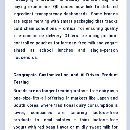
buying experience. QR codes now link to detailed
ingredient transparency dashboards. Some brands
are experimenting with smart packaging that tracks
cold chain conditions — critical for ensuring quality
in e-commerce delivery. Others are using portion-
controlled pouches for lactose-free milk and yogurt
aimed at school lunches and single-person
households.
Geographic Customization and AI-Driven Product
Testing
Brands are no longer treating lactose-free dairy as a
one-size-fits-all offering. In markets like Japan and
South Korea, where traditional dairy consumption is
lower, companies are tailoring lactose-free
products to local palates — think lactose-free
yogurt with red bean flavor or mildly sweet milk for