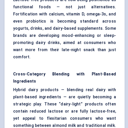
functional foods — not just alternatives.
Fortification with calcium, vitamin D, omega-3s, and
even probiotics is becoming standard across
yogurts, drinks, and dairy-based supplements. Some
brands are developing mood-enhancing or sleep-
promoting dairy drinks, aimed at consumers who
want more from their late-night snack than just
comfort.
Cross-Category Blending with Plant-Based
Ingredients
Hybrid dairy products — blending real dairy with
plant-based ingredients — are quietly becoming a
strategic play. These “dairy-light” products often
contain reduced lactose or are fully lactose-free,
yet appeal to flexitarian consumers who want
something between almond milk and traditional milk.