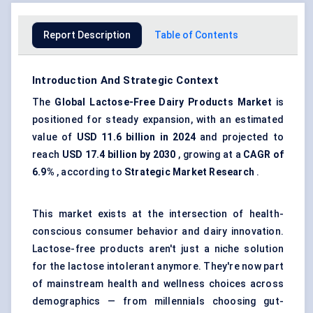
Report Description
Table of Contents
Introduction And Strategic Context
The
Global Lactose-Free Dairy Products Market
is
positioned for steady expansion, with an estimated
value of
USD 11.6 billion in 2024
and projected to
reach
USD 17.4 billion by 2030
, growing at a
CAGR of
6.9%
, according to
Strategic Market Research
.
This market exists at the intersection of health-
conscious consumer behavior and dairy innovation.
Lactose-free products aren't just a niche solution
for the lactose intolerant anymore. They're now part
of mainstream health and wellness choices across
demographics — from millennials choosing gut-