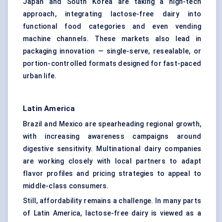
Japan and South Korea are taking a high-tech
approach, integrating lactose-free dairy into
functional food categories and even vending
machine channels. These markets also lead in
packaging innovation — single-serve, resealable, or
portion-controlled formats designed for fast-paced
urban life.
Latin America
Brazil and Mexico are spearheading regional growth,
with increasing awareness campaigns around
digestive sensitivity. Multinational dairy companies
are working closely with local partners to adapt
flavor profiles and pricing strategies to appeal to
middle-class consumers.
Still, affordability remains a challenge. In many parts
of Latin America, lactose-free dairy is viewed as a