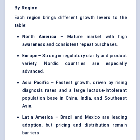
By Region
Each region brings different growth levers to the
table:
North America
– Mature market with high
awareness and consistent repeat purchases.
Europe
– Strong in regulatory clarity and product
variety. Nordic countries are especially
advanced.
Asia Pacific
– Fastest growth, driven by rising
diagnosis rates and a large lactose-intolerant
population base in China, India, and Southeast
Asia.
Latin America
– Brazil and Mexico are leading
adoption, but pricing and distribution remain
barriers.