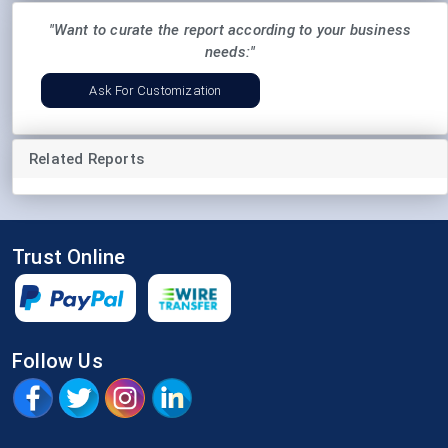
"Want to curate the report according to your business
needs:"
Ask For Customization
Related Reports
Trust Online
Follow Us