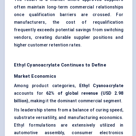
often maintain long-term commercial relationships
once qualification barriers are crossed. For
manufacturers, the cost of requalification
frequently exceeds potential savings from switching
vendors, creating durable supplier positions and
higher customer retention rates.
Ethyl Cyanoacrylate Continues to Define
Market Economics
Among product categories,
Ethyl Cyanoacrylate
accounts for
62% of global revenue (USD 2.98
billion)
, making it the dominant commercial segment.
Its leadership stems from a balance of curing speed,
substrate versatility, and manufacturing economics.
Ethyl formulations are extensively utilized in
automotive assembly, consumer electronics