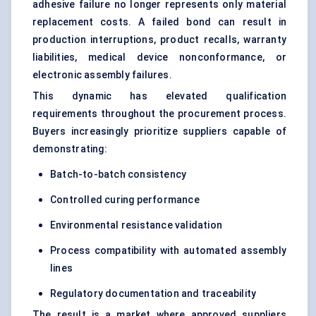
adhesive failure no longer represents only material
replacement costs. A failed bond can result in
production interruptions, product recalls, warranty
liabilities, medical device nonconformance, or
electronic assembly failures.
This dynamic has elevated qualification
requirements throughout the procurement process.
Buyers increasingly prioritize suppliers capable of
demonstrating:
Batch-to-batch consistency
Controlled curing performance
Environmental resistance validation
Process compatibility with automated assembly
lines
Regulatory documentation and traceability
The result is a market where approved suppliers