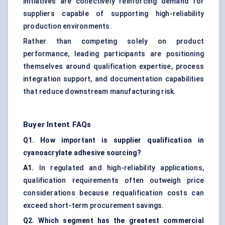
initiatives are collectively reinforcing demand for
suppliers capable of supporting high-reliability
production environments.
Rather than competing solely on product
performance, leading participants are positioning
themselves around qualification expertise, process
integration support, and documentation capabilities
that reduce downstream manufacturing risk.
Buyer Intent FAQs
Q1. How important is supplier qualification in
cyanoacrylate adhesive sourcing?
A1.
In regulated and high-reliability applications,
qualification requirements often outweigh price
considerations because requalification costs can
exceed short-term procurement savings.
Q2. Which segment has the greatest commercial