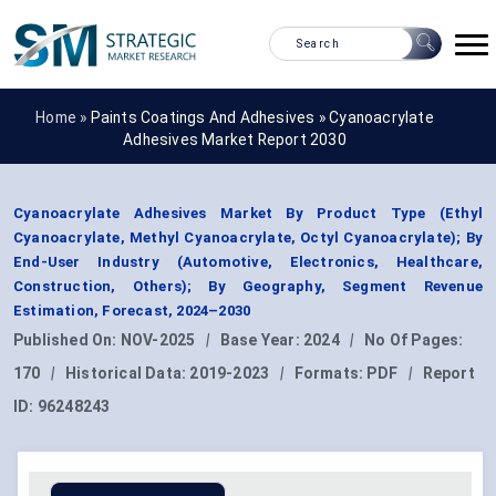
Home »
Paints Coatings And Adhesives
»
Cyanoacrylate
Adhesives Market Report 2030
Cyanoacrylate Adhesives Market By Product Type (Ethyl
Cyanoacrylate, Methyl Cyanoacrylate, Octyl Cyanoacrylate); By
End-User Industry (Automotive, Electronics, Healthcare,
Construction, Others); By Geography, Segment Revenue
Estimation, Forecast, 2024–2030
Published On:
NOV-2025
|
Base Year:
2024
|
No Of Pages:
170
|
Historical Data:
2019-2023
|
Formats:
PDF
|
Report
ID:
96248243