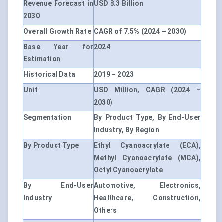
Revenue Forecast in
USD 8.3 Billion
2030
Overall Growth Rate
CAGR of 7.5% (2024 – 2030)
Base Year for
2024
Estimation
Historical Data
2019 – 2023
Unit
USD Million, CAGR (2024 –
2030)
Segmentation
By Product Type, By End-User
Industry, By Region
By Product Type
Ethyl Cyanoacrylate (ECA),
Methyl Cyanoacrylate (MCA),
Octyl Cyanoacrylate
By End-User
Automotive, Electronics,
Industry
Healthcare, Construction,
Others