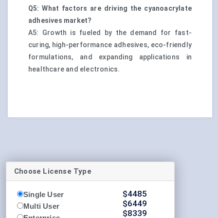
Q5: What factors are driving the cyanoacrylate
adhesives market?
A5: Growth is fueled by the demand for fast-
curing, high-performance adhesives, eco-friendly
formulations, and expanding applications in
healthcare and electronics.
Choose License Type
$
4485
Single User
$
6449
Multi User
$
8339
Enterprise