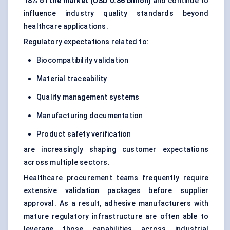
18% of the market (USD 0.86 billion)
and continue to
influence industry quality standards beyond
healthcare applications.
Regulatory expectations related to:
Biocompatibility validation
Material traceability
Quality management systems
Manufacturing documentation
Product safety verification
are increasingly shaping customer expectations
across multiple sectors.
Healthcare procurement teams frequently require
extensive validation packages before supplier
approval. As a result, adhesive manufacturers with
mature regulatory infrastructure are often able to
leverage those capabilities across industrial