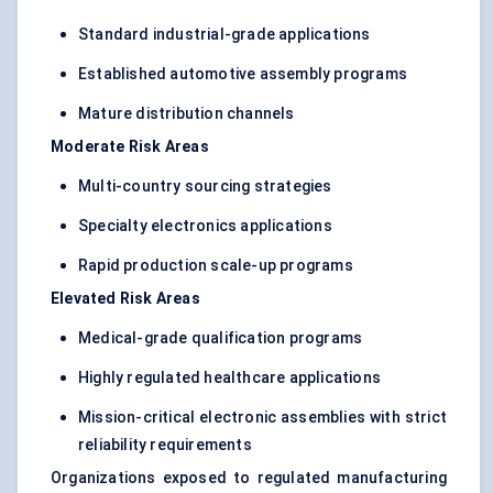
Standard industrial-grade applications
Established automotive assembly programs
Mature distribution channels
Moderate Risk Areas
Multi-country sourcing strategies
Specialty electronics applications
Rapid production scale-up programs
Elevated Risk Areas
Medical-grade qualification programs
Highly regulated healthcare applications
Mission-critical electronic assemblies with strict
reliability requirements
Organizations exposed to regulated manufacturing