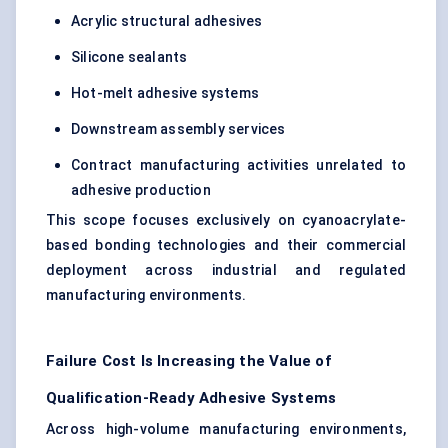
Acrylic structural adhesives
Silicone sealants
Hot-melt adhesive systems
Downstream assembly services
Contract manufacturing activities unrelated to
adhesive production
This scope focuses exclusively on cyanoacrylate-
based bonding technologies and their commercial
deployment across industrial and regulated
manufacturing environments.
Failure Cost Is Increasing the Value of
Qualification-Ready Adhesive Systems
Across high-volume manufacturing environments,