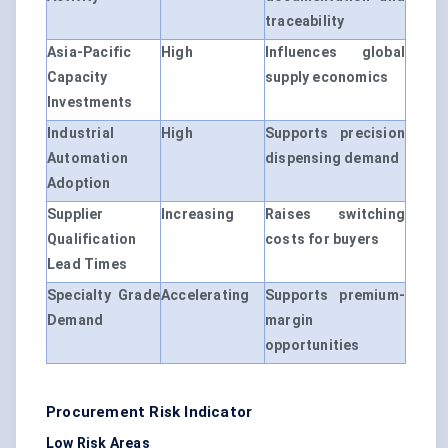
traceability
Asia-Pacific
High
Influences global
Capacity
supply economics
Investments
Industrial
High
Supports precision
Automation
dispensing demand
Adoption
Supplier
Increasing
Raises switching
Qualification
costs for buyers
Lead Times
Specialty Grade
Accelerating
Supports premium-
Demand
margin
opportunities
Procurement Risk Indicator
Low Risk Areas