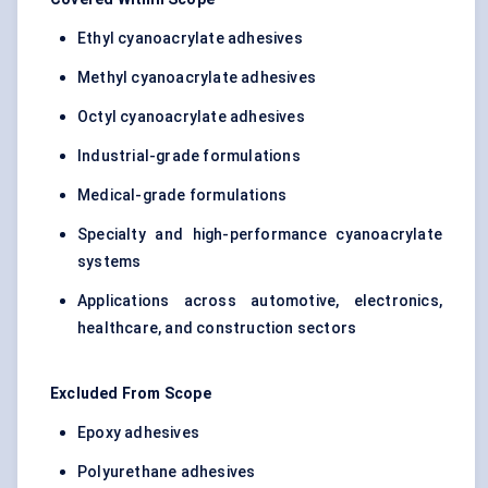
Ethyl cyanoacrylate adhesives
Methyl cyanoacrylate adhesives
Octyl cyanoacrylate adhesives
Industrial-grade formulations
Medical-grade formulations
Specialty and high-performance cyanoacrylate
systems
Applications across automotive, electronics,
healthcare, and construction sectors
Excluded From Scope
Epoxy adhesives
Polyurethane adhesives