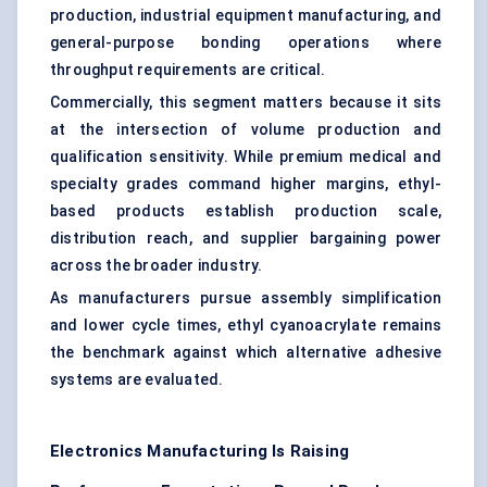
production, industrial equipment manufacturing, and
general-purpose bonding operations where
throughput requirements are critical.
Commercially, this segment matters because it sits
at the intersection of volume production and
qualification sensitivity. While premium medical and
specialty grades command higher margins, ethyl-
based products establish production scale,
distribution reach, and supplier bargaining power
across the broader industry.
As manufacturers pursue assembly simplification
and lower cycle times, ethyl cyanoacrylate remains
the benchmark against which alternative adhesive
systems are evaluated.
Electronics Manufacturing Is Raising