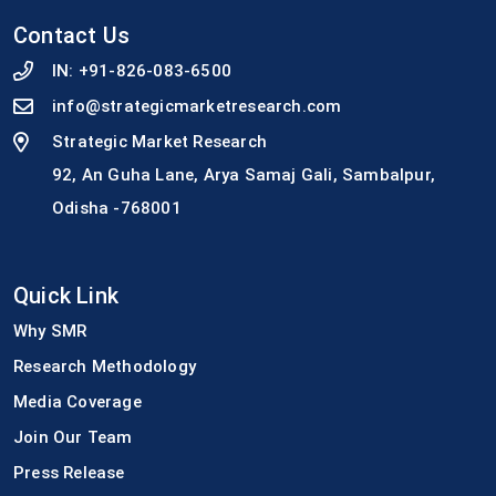
Contact Us
IN:
+91-826-083-6500
info@strategicmarketresearch.com
Strategic Market Research
92, An Guha Lane, Arya Samaj Gali, Sambalpur,
Odisha -768001
Quick Link
Why SMR
Research Methodology
Media Coverage
Join Our Team
Press Release