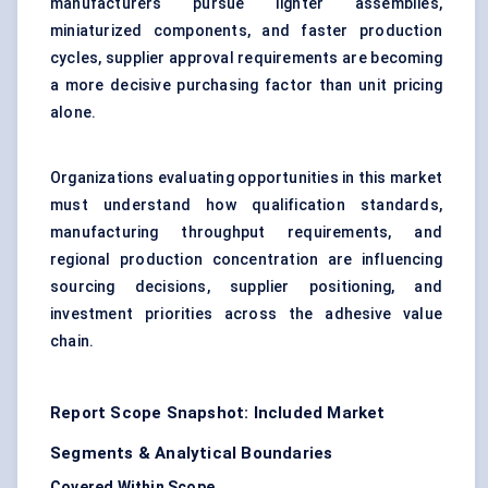
manufacturers pursue lighter assemblies,
miniaturized components, and faster production
cycles, supplier approval requirements are becoming
a more decisive purchasing factor than unit pricing
alone.
Organizations evaluating opportunities in this market
must understand how qualification standards,
manufacturing throughput requirements, and
regional production concentration are influencing
sourcing decisions, supplier positioning, and
investment priorities across the adhesive value
chain.
Report Scope Snapshot: Included Market
Segments & Analytical Boundaries
Covered Within Scope