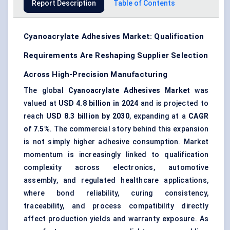
Report Description
Table of Contents
Cyanoacrylate Adhesives Market: Qualification
Requirements Are Reshaping Supplier Selection
Across High-Precision Manufacturing
The global
Cyanoacrylate Adhesives Market
was
valued at
USD 4.8 billion in 2024
and is projected to
reach
USD 8.3 billion by 2030
, expanding at a
CAGR
of 7.5%
. The commercial story behind this expansion
is not simply higher adhesive consumption. Market
momentum is increasingly linked to
qualification
complexity
across electronics, automotive
assembly, and regulated healthcare applications,
where
bond reliability
, curing consistency,
traceability, and process compatibility directly
affect production yields and warranty exposure. As