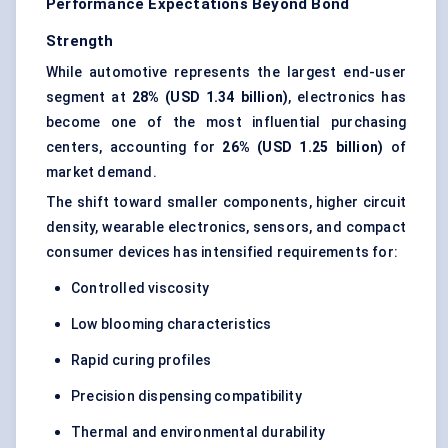
Performance Expectations Beyond Bond
Strength
While automotive represents the largest end-user
segment at
28% (USD 1.34 billion)
, electronics has
become one of the most influential purchasing
centers, accounting for
26% (USD 1.25 billion)
of
market demand.
The shift toward smaller components, higher circuit
density, wearable electronics, sensors, and compact
consumer devices has intensified requirements for:
Controlled viscosity
Low blooming characteristics
Rapid curing profiles
Precision dispensing compatibility
Thermal and environmental durability