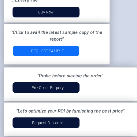
Buy Now
"Click to avail the latest sample copy of the
report"
REQUEST SAMPLE
"Probe before placing the order"
Pre-Order Enquiry
"Let's optimize your ROI by furnishing the best price"
Request Discount