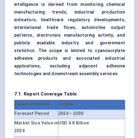
intelligence is derived from monitoring chemical
manufacturing trends, industrial production
indicators, healthcare regulatory developments,
international trade flows, automotive output
patterns, electronics manufacturing activity, and
publicly available industry and government
statistics. The scope is limited to cyanoacrylate
adhesive products and associated industrial
applications, excluding adjacent adhesive
technologies and downstream assembly services.
7.1. Report Coverage Table
Report Attribute
Details
Forecast Period
2024 – 2030
Market Size Value in
USD 4.8 Billion
2024