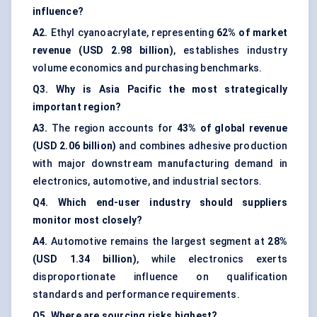
influence?
A2.
Ethyl cyanoacrylate, representing
62% of market
revenue (USD 2.98 billion)
, establishes industry
volume economics and purchasing benchmarks.
Q3. Why is Asia Pacific the most strategically
important region?
A3.
The region accounts for
43% of global revenue
(USD 2.06 billion)
and combines adhesive production
with major downstream manufacturing demand in
electronics, automotive, and industrial sectors.
Q4. Which end-user industry should suppliers
monitor most closely?
A4.
Automotive remains the largest segment at
28%
(USD 1.34 billion)
, while electronics exerts
disproportionate influence on qualification
standards and performance requirements.
Q5. Where are sourcing risks highest?