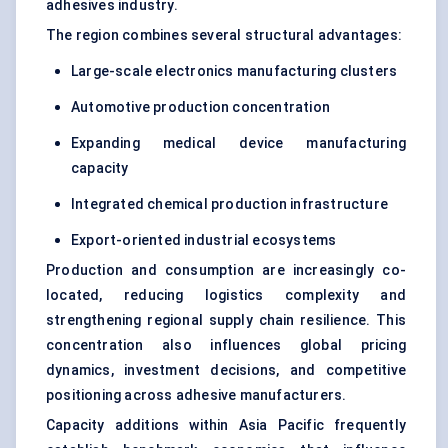
adhesives industry.
The region combines several structural advantages:
Large-scale electronics manufacturing clusters
Automotive production concentration
Expanding medical device manufacturing
capacity
Integrated chemical production infrastructure
Export-oriented industrial ecosystems
Production and consumption are increasingly co-
located, reducing logistics complexity and
strengthening regional supply chain resilience. This
concentration also influences global pricing
dynamics, investment decisions, and competitive
positioning across adhesive manufacturers.
Capacity additions within Asia Pacific frequently