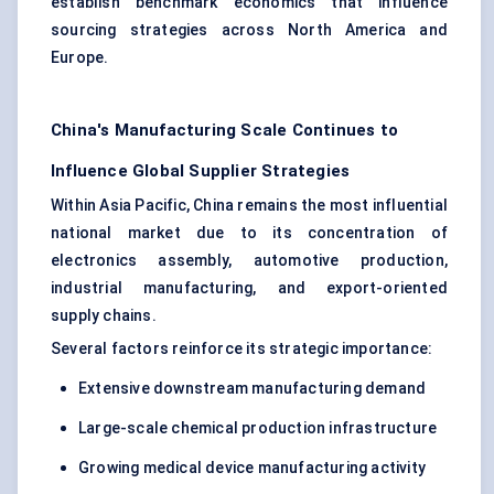
establish benchmark economics that influence
sourcing strategies across North America and
Europe.
China's Manufacturing Scale Continues to
Influence Global Supplier Strategies
Within Asia Pacific, China remains the most influential
national market due to its concentration of
electronics assembly
, automotive production,
industrial manufacturing, and export-oriented
supply chains.
Several factors reinforce its strategic importance:
Extensive downstream manufacturing demand
Large-scale chemical production infrastructure
Growing medical device manufacturing activity