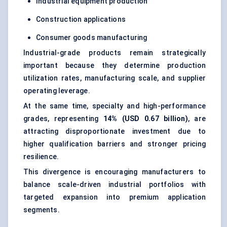
Industrial equipment production
Construction applications
Consumer goods manufacturing
Industrial-grade products remain strategically
important because they determine production
utilization rates, manufacturing scale, and supplier
operating leverage.
At the same time, specialty and high-performance
grades, representing
14% (USD 0.67 billion)
, are
attracting disproportionate investment due to
higher qualification barriers and stronger pricing
resilience.
This divergence is encouraging manufacturers to
balance scale-driven industrial portfolios with
targeted expansion into premium application
segments.