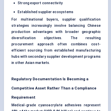
Strong export connectivity
Established supplier ecosystems
For multinational buyers, supplier qualification
strategies increasingly involve balancing Chinese
production advantages with broader geographic
diversification objectives. The resulting
procurement approach often combines cost-
efficient sourcing from established manufacturing
hubs with secondary supplier development programs
in other Asian markets.
Regulatory Documentation Is Becoming a
Competitive Asset Rather Than a Compliance
Requirement
Medical-grade cyanoacrylate adhesives represent