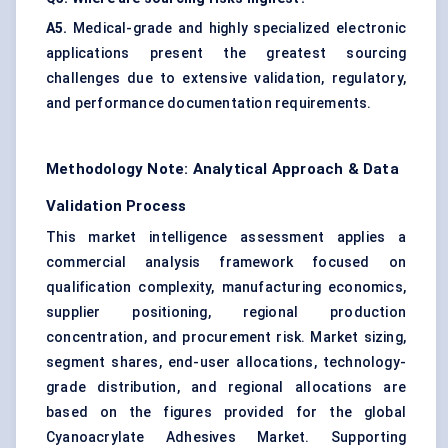
A5.
Medical-grade and highly specialized electronic
applications present the greatest sourcing
challenges due to extensive validation, regulatory,
and performance documentation requirements.
Methodology Note: Analytical Approach & Data
Validation Process
This market intelligence assessment applies a
commercial analysis framework focused on
qualification complexity, manufacturing economics,
supplier positioning, regional production
concentration, and procurement risk. Market sizing,
segment shares, end-user allocations, technology-
grade distribution, and regional allocations are
based on the figures provided for the global
Cyanoacrylate Adhesives Market. Supporting