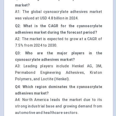
market?
A1: The global cyanoacrylate adhesives market
was valued at USD 4.8 billion in 2024.
Q2: What is the CAGR for the cyanoacrylate
adhesives market during the forecast period?
A2: The market is expected to grow at a CAGR of
7.5% from 2024 to 2030.
Q3: Who are the major players in the
cyanoacrylate adhesives market?
A3: Leading players include Henkel AG, 3M,
Permabond Engineering Adhesives, Kraton
Polymers, and Loctite (Henkel).
Q4: Which region dominates the cyanoacrylate
adhesives market?
A4: North America leads the market due to its
strong industrial base and growing demand from
automotive and healthcare sectors.