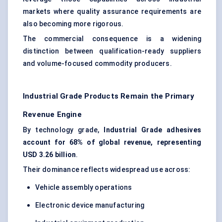
markets where quality assurance requirements are
also becoming more rigorous.
The commercial consequence is a widening
distinction between qualification-ready suppliers
and volume-focused commodity producers.
Industrial Grade Products Remain the Primary
Revenue Engine
By technology grade,
Industrial Grade adhesives
account for 68% of global revenue, representing
USD 3.26 billion
.
Their dominance reflects widespread use across:
Vehicle assembly operations
Electronic device manufacturing