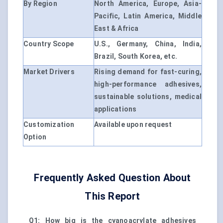
By Region
North America, Europe, Asia-
Pacific, Latin America, Middle
East & Africa
Country Scope
U.S., Germany, China, India,
Brazil, South Korea, etc.
Market Drivers
Rising demand for fast-curing,
high-performance adhesives,
sustainable solutions, medical
applications
Customization
Available upon request
Option
Frequently Asked Question About
This Report
Q1: How big is the cyanoacrylate adhesives