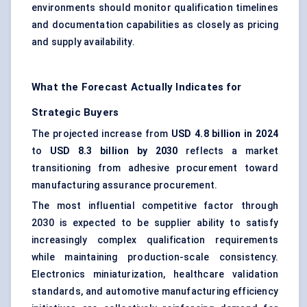
environments should monitor qualification timelines
and documentation capabilities as closely as pricing
and supply availability.
What the Forecast Actually Indicates for
Strategic Buyers
The projected increase from
USD 4.8 billion in 2024
to
USD 8.3 billion by 2030
reflects a market
transitioning from adhesive procurement toward
manufacturing assurance procurement.
The most influential competitive factor through
2030 is expected to be supplier ability to satisfy
increasingly complex qualification requirements
while maintaining production-scale consistency.
Electronics miniaturization, healthcare validation
standards, and automotive manufacturing efficiency