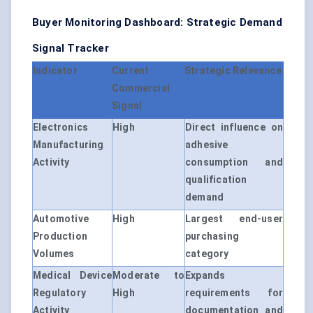
Buyer Monitoring Dashboard: Strategic Demand
Signal Tracker
Indicator
Current
Strategic Relevance
Commercial
Signal
Electronics
High
Direct influence on
Manufacturing
adhesive
Activity
consumption and
qualification
demand
Automotive
High
Largest end-user
Production
purchasing
Volumes
category
Medical Device
Moderate to
Expands
Regulatory
High
requirements for
Activity
documentation and