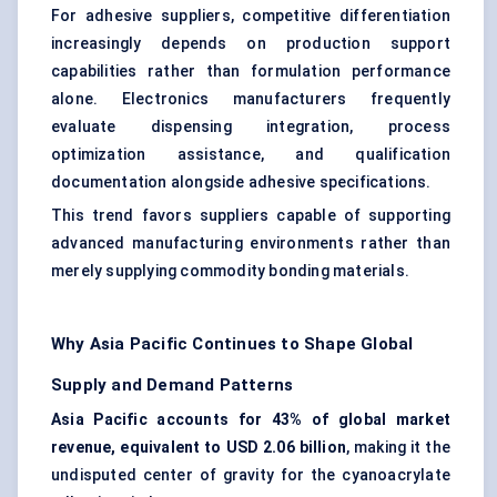
For adhesive suppliers, competitive differentiation
increasingly depends on production support
capabilities rather than formulation performance
alone. Electronics manufacturers frequently
evaluate dispensing integration, process
optimization assistance, and qualification
documentation alongside adhesive specifications.
This trend favors suppliers capable of supporting
advanced manufacturing environments rather than
merely supplying commodity bonding materials.
Why Asia Pacific Continues to Shape Global
Supply and Demand Patterns
Asia Pacific accounts for 43% of global market
revenue, equivalent to USD 2.06 billion
, making it the
undisputed center of gravity for the cyanoacrylate