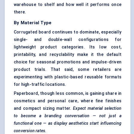
warehouse to shelf and how well it performs once
there.
By Material Type
Corrugated board continues to dominate, especially
single- and double-wall configurations for
lightweight product categories. Its low cost,
printability, and recyclability make it the default
choice for seasonal promotions and impulse-driven
product trials. That said, some retailers are
experimenting with plastic-based reusable formats
for high-traffic locations.
Paperboard, though less common, is gaining share in
cosmetics and personal care, where fine finishes
and compact sizing matter.
Expect material selection
to become a branding conversation — not just a
functional one — as display aesthetics start influencing
conversion rates.