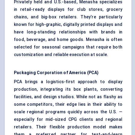
Privately held and U.S.-based, Menasha specializes
in retail-ready displays for club stores, grocery
chains, and big-box retailers. They’re particularly
known for high-graphic, digitally printed displays and
have long-standing relationships with brands in
food, beverage, and home goods. Menasha is often
selected for seasonal campaigns that require both
customization and reliable execution at scale.
Packaging Corporation of America (PCA)
PCA brings a logistics-first approach to display
production, integrating its box plants, converting
facilities, and design studios. While not as flashy as
some competitors, their edge lies in their ability to
scale regional programs quickly across the U.S. —
especially for mid-sized CPG clients and regional
retailers. Their flexible production model makes
them a preferred partner for test-and-learn