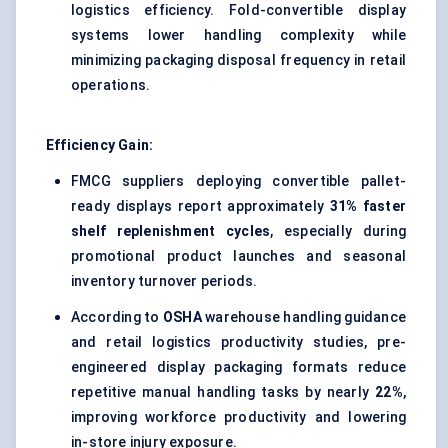
logistics efficiency. Fold-convertible display
systems lower handling complexity while
minimizing packaging disposal frequency in retail
operations.
Efficiency Gain:
FMCG suppliers deploying convertible pallet-
ready displays report approximately
31% faster
shelf replenishment cycles
, especially during
promotional product launches and seasonal
inventory turnover periods.
According to
OSHA
warehouse handling guidance
and retail logistics productivity studies, pre-
engineered display packaging formats reduce
repetitive manual handling tasks by nearly
22%
,
improving workforce productivity and lowering
in-store injury exposure.