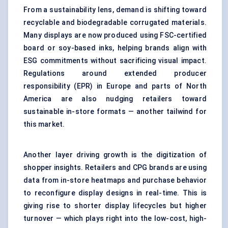
From a sustainability lens, demand is shifting toward
recyclable and biodegradable corrugated materials.
Many displays are now produced using FSC-certified
board or soy-based inks, helping brands align with
ESG commitments without sacrificing visual impact.
Regulations around extended producer
responsibility (EPR) in Europe and parts of North
America are also nudging retailers toward
sustainable in-store formats — another tailwind for
this market.
Another layer driving growth is the digitization of
shopper insights. Retailers and CPG brands are using
data from in-store heatmaps and purchase behavior
to reconfigure display designs in real-time. This is
giving rise to shorter display lifecycles but higher
turnover — which plays right into the low-cost, high-