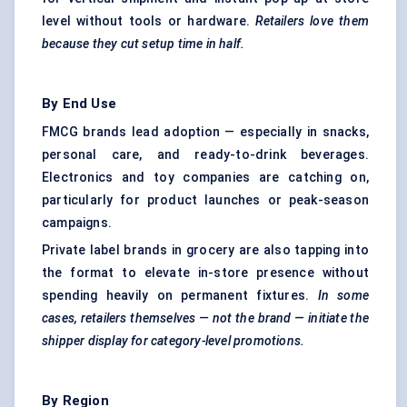
level without tools or hardware.
Retailers love them
because they cut setup time in half.
By End Use
FMCG brands lead adoption — especially in snacks,
personal care, and ready-to-drink beverages.
Electronics and toy companies are catching on,
particularly for product launches or peak-season
campaigns.
Private label brands in grocery are also tapping into
the format to elevate in-store presence without
spending heavily on permanent fixtures.
In some
cases, retailers themselves — not the brand — initiate the
shipper display for category-level promotions.
By Region