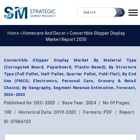
Home »
Homecare And Decor
»
Convertible Shipper Display
Market Report 2030
Convertible Shipper Display Market By Material Type
(Corrugated Board, Paperboard, Plastic-Based); By Structure
Type (Full Pallet, Half Pallet, Quarter Pallet, Fold-Flat); By End
Use (FMCG, Electronics, Personal Care, Grocery & Retail
Chains); By Geography, Segment Revenue Estimation, Forecast,
2024–2030
Published On:
DEC-2025
|
Base Year:
2024
|
No Of Pages:
190
|
Historical Data:
2019-2023
|
Formats:
PDF
|
Report
ID:
07066133