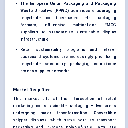
The
European Union Packaging and Packaging
Waste Directive (PPWD)
continues encouraging
recyclable and fiber-based retail packaging
formats, influencing multinational FMCG
suppliers to standardize sustainable display
infrastructure.
Retail sustainability programs and retailer
scorecard systems are increasingly prioritizing
recyclable secondary packaging compliance
across supplier networks.
Market Deep Dive
This market sits at the intersection of retail
marketing and sustainable packaging — two areas
undergoing major transformation. Convertible
shipper displays, which serve both as transport
packaging and in-store point-of-sale units, are