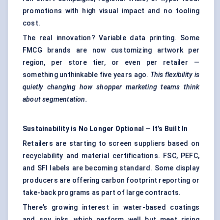
promotions with high visual impact and no tooling
cost.
The real innovation? Variable data printing. Some
FMCG brands are now customizing artwork per
region, per store tier, or even per retailer —
something unthinkable five years ago.
This flexibility is
quietly changing how shopper marketing teams think
about segmentation.
Sustainability is No Longer Optional — It’s Built In
Retailers are starting to screen suppliers based on
recyclability and material certifications. FSC, PEFC,
and SFI labels are becoming standard. Some display
producers are offering carbon footprint reporting or
take-back programs as part of large contracts.
There’s growing interest in water-based coatings
and soy inks, which perform well but meet rising