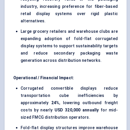
industry, increasing preference for fiber-based
retail display systems over rigid plastic
alternatives.
Large grocery retailers and warehouse clubs are
expanding adoption of fold-flat corrugated
display systems to support sustainability targets
and reduce secondary packaging waste
generation across distribution networks.
Operational / Financial Impact:
Corrugated convertible displays reduce
transportation cube inefficiencies by
approximately
24%
, lowering outbound freight
costs by nearly
USD 320,000 annually
for mid-
sized FMCG distribution operators.
Fold-flat display structures improve warehouse