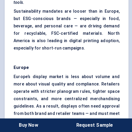
tools.
Sustainability mandates are looser than in Europe,
but ESG-conscious brands — especially in food,
beverage, and personal care — are driving demand
for recyclable, FSC-certified materials. North
America is also leading in digital printing adoption,
especially for short-run campaigns.
Europe
Europe’s display market is less about volume and
more about visual quality and compliance. Retailers
operate with stricter planogram rules, tighter space
constraints, and more centralized merchandising
guidelines. As a result, displays often need approval
from both brand and retailer teams — and must meet
size, durability, and aesthetic criteria.
Buy Now
Request Sample
The sustainability bar is higher here. Most major