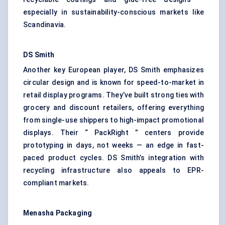
especially in sustainability-conscious markets like
Scandinavia.
DS Smith
Another key European player, DS Smith emphasizes
circular design and is known for speed-to-market in
retail display programs. They’ve built strong ties with
grocery and discount retailers, offering everything
from single-use shippers to high-impact promotional
displays. Their “ PackRight ” centers provide
prototyping in days, not weeks — an edge in fast-
paced product cycles. DS Smith’s integration with
recycling infrastructure also appeals to EPR-
compliant markets.
Menasha Packaging