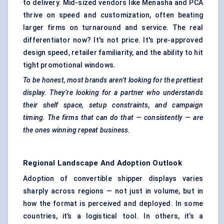
to delivery. Mid-sized vendors like Menasha and PCA
thrive on speed and customization, often beating
larger firms on turnaround and service. The real
differentiator now? It's not price. It's pre-approved
design speed, retailer familiarity, and the ability to hit
tight promotional windows.
To be honest, most brands aren’t looking for the prettiest
display. They’re looking for a partner who understands
their shelf space, setup constraints, and campaign
timing. The firms that can do that — consistently — are
the ones winning repeat business.
Regional Landscape And Adoption Outlook
Adoption of convertible shipper displays varies
sharply across regions — not just in volume, but in
how the format is perceived and deployed. In some
countries, it’s a logistical tool. In others, it’s a