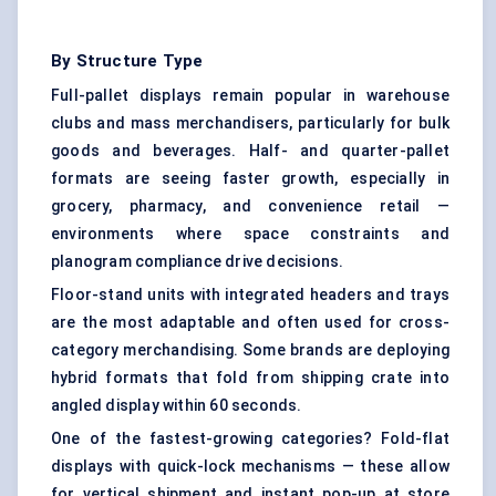
By Structure Type
Full-pallet displays remain popular in warehouse
clubs and mass merchandisers, particularly for bulk
goods and beverages. Half- and quarter-pallet
formats are seeing faster growth, especially in
grocery, pharmacy, and convenience retail —
environments where space constraints and
planogram compliance drive decisions.
Floor-stand units with integrated headers and trays
are the most adaptable and often used for cross-
category merchandising. Some brands are deploying
hybrid formats that fold from shipping crate into
angled display within 60 seconds.
One of the fastest-growing categories? Fold-flat
displays with quick-lock mechanisms — these allow
for vertical shipment and instant pop-up at store