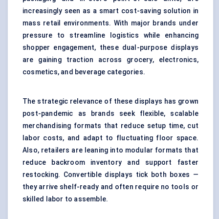
increasingly seen as a smart cost-saving solution in
mass retail environments. With major brands under
pressure to streamline logistics while enhancing
shopper engagement, these dual-purpose displays
are gaining traction across grocery, electronics,
cosmetics, and beverage categories.
The strategic relevance of these displays has grown
post-pandemic as brands seek flexible, scalable
merchandising formats that reduce setup time, cut
labor costs, and adapt to fluctuating floor space.
Also, retailers are leaning into modular formats that
reduce backroom inventory and support faster
restocking. Convertible displays tick both boxes —
they arrive shelf-ready and often require no tools or
skilled labor to assemble.