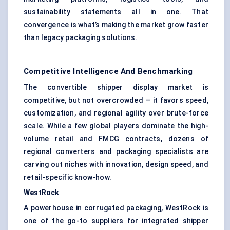
sustainability statements all in one. That
convergence is what’s making the market grow faster
than legacy packaging solutions.
Competitive Intelligence And Benchmarking
The convertible shipper display market is
competitive, but not overcrowded — it favors speed,
customization, and regional agility over brute-force
scale. While a few global players dominate the high-
volume retail and FMCG contracts, dozens of
regional converters and packaging specialists are
carving out niches with innovation, design speed, and
retail-specific know-how.
WestRock
A powerhouse in corrugated packaging, WestRock is
one of the go-to suppliers for integrated shipper