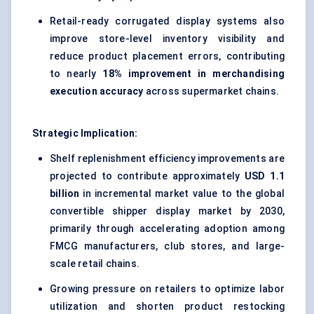
Retail-ready corrugated display systems also
improve store-level inventory visibility and
reduce product placement errors, contributing
to nearly
18% improvement in merchandising
execution accuracy
across supermarket chains.
Strategic Implication:
Shelf replenishment efficiency improvements are
projected to contribute approximately
USD 1.1
billion
in incremental market value to the global
convertible shipper display market by 2030,
primarily through accelerating adoption among
FMCG manufacturers, club stores, and large-
scale retail chains.
Growing pressure on retailers to optimize labor
utilization and shorten product restocking