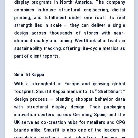
display programs in North America. The company
combines in-house structural engineering, digital
printing, and fulfillment under one roof. Its real
strength lies in scale — they can deliver a single
design across thousands of stores with near-
identical quality and timing. WestRock also leads in
sustainability tracking, offering life-cycle metrics as
part of client reports.
Smurfit Kappa
With a stronghold in Europe and growing global
footprint, Smurfit Kappa leans into its “ ShelfSmart ”
design process — blending shopper behavior data
with structural display design. Their packaging
innovation centers across Germany, Spain, and the
UK serve as co-creation hubs for retailers and CPG
brands alike. Smurfit is also one of the leaders in
recyclable coatings and glue-free designs —