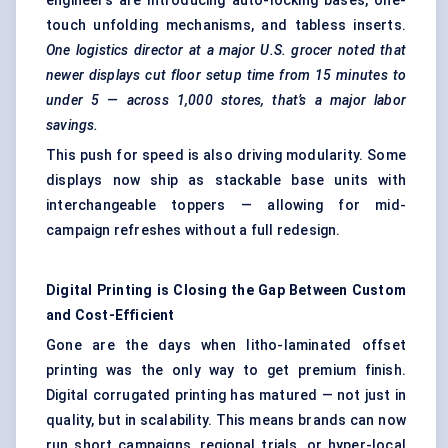
engineers are introducing auto-locking bases, one-
touch unfolding mechanisms, and tabless inserts.
One logistics director at a major U.S. grocer noted that
newer displays cut floor setup time from 15 minutes to
under 5 — across 1,000 stores, that’s a major
labor
savings.
This push for speed is also driving modularity. Some
displays now ship as stackable base units with
interchangeable toppers — allowing for mid-
campaign refreshes without a full redesign.
Digital Printing is Closing the Gap Between Custom
and Cost-Efficient
Gone are the days when litho-laminated offset
printing was the only way to get premium finish.
Digital corrugated printing has matured — not just in
quality, but in scalability. This means brands can now
run short campaigns, regional trials, or hyper-local