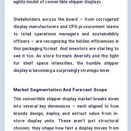
agility model of convertible shipper displays.
Stakeholders across the board — from corrugated
display manufacturers and CPG procurement teams
to retail operations managers and sustainability
officers — are recognizing the hidden efficiencies in
this packaging format. And investors are starting to
see it too. As store formats diversify and the fight
for shelf space intensifies, the humble shipper
display is becoming a surprisingly strategic lever.
Market Segmentation And Forecast Scope
The convertible shipper display market breaks down
into several key dimensions — each aligned to how
brands design, deploy, and extract value from in-
store display units. These aren’t just structural
choices; they shape how fast a display moves from