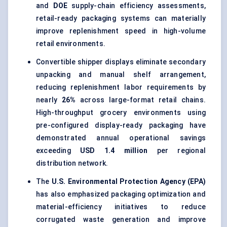
and
DOE
supply-chain efficiency assessments,
retail-ready packaging systems can materially
improve replenishment speed in high-volume
retail environments.
Convertible shipper displays eliminate secondary
unpacking and manual shelf arrangement,
reducing replenishment labor requirements by
nearly
26%
across large-format retail chains.
High-throughput grocery environments using
pre-configured display-ready packaging have
demonstrated annual operational savings
exceeding
USD 1.4 million
per regional
distribution network.
The
U.S. Environmental Protection Agency (EPA)
has also emphasized packaging optimization and
material-efficiency initiatives to reduce
corrugated waste generation and improve