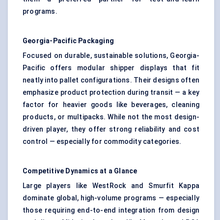
programs.
Georgia-Pacific Packaging
Focused on durable, sustainable solutions, Georgia-
Pacific offers modular shipper displays that fit
neatly into pallet configurations. Their designs often
emphasize product protection during transit — a key
factor for heavier goods like beverages, cleaning
products, or multipacks. While not the most design-
driven player, they offer strong reliability and cost
control — especially for commodity categories.
Competitive Dynamics at a Glance
Large players like WestRock and Smurfit Kappa
dominate global, high-volume programs — especially
those requiring end-to-end integration from design