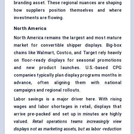
branding asset. These regional nuances are shaping
how suppliers position themselves and where
investments are flowing.
North America
North America remains the largest and most mature
market for convertible shipper displays. Big-box
chains like Walmart, Costco, and Target rely heavily
on floor-ready displays for seasonal promotions
and new product launches. U.S.-based CPG
companies typically plan display programs months in
advance, often aligning them with national
campaigns and regional rollouts.
Labor savings is a major driver here. With rising
wages and labor shortages in retail, displays that
arrive pre-packed and set up in minutes are highly
valued.
Retail operations teams increasingly view
displays not as marketing assets, but as
labor
-reduction