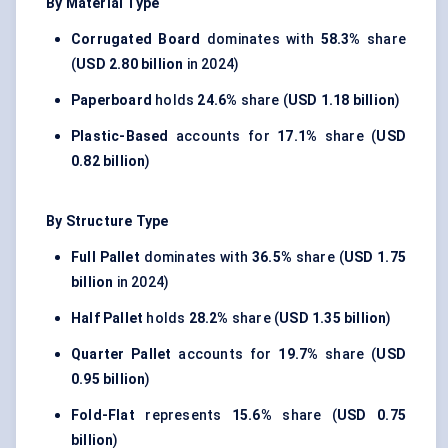
By Material Type
Corrugated Board
dominates with
58.3%
share
(
USD 2.80 billion
in 2024)
Paperboard
holds
24.6%
share (
USD 1.18 billion
)
Plastic-Based
accounts for
17.1%
share (
USD
0.82 billion
)
By Structure Type
Full Pallet
dominates with
36.5%
share (
USD 1.75
billion
in 2024)
Half Pallet
holds
28.2%
share (
USD 1.35 billion
)
Quarter Pallet
accounts for
19.7%
share (
USD
0.95 billion
)
Fold-Flat
represents
15.6%
share (
USD 0.75
billion
)