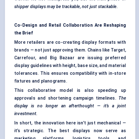
shipper displays may be trackable, not just stackable.
Co-Design and Retail Collaboration Are Reshaping
the Brief
More retailers are co-creating display formats with
brands — not just approving them. Chains like Target,
Carrefour, and Big Bazaar are issuing preferred
display guidelines with height, base size, and material
tolerances. This ensures compatibility with in-store
fixtures and planograms.
This collaborative model is also speeding up
approvals and shortening campaign timelines.
The
display is no longer an afterthought — it’s a joint
investment.
In short, the innovation here isn’t just mechanical —
it’s strategic. The best displays now serve as
marketing platforms, logistics tools, and