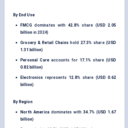
By End Use
FMCG
dominates with
42.8%
share (
USD 2.05
billion
in 2024)
Grocery & Retail Chains
hold
27.3%
share (
USD
1.31 billion
)
Personal Care
accounts for
17.1%
share (
USD
0.82 billion
)
Electronics
represents
12.8%
share (
USD 0.62
billion
)
By Region
North America
dominates with
34.7%
(
USD 1.67
billion
)