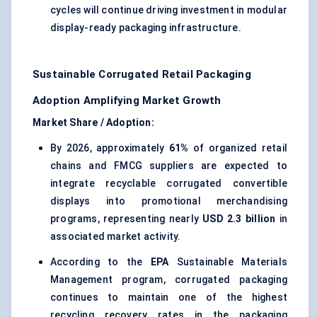
cycles will continue driving investment in modular
display-ready packaging infrastructure.
Sustainable Corrugated Retail Packaging
Adoption Amplifying Market Growth
Market Share / Adoption:
By 2026, approximately
61%
of organized retail
chains and FMCG suppliers are expected to
integrate recyclable corrugated convertible
displays into promotional merchandising
programs, representing nearly
USD 2.3 billion
in
associated market activity.
According to the
EPA
Sustainable Materials
Management program, corrugated packaging
continues to maintain one of the highest
recycling recovery rates in the packaging