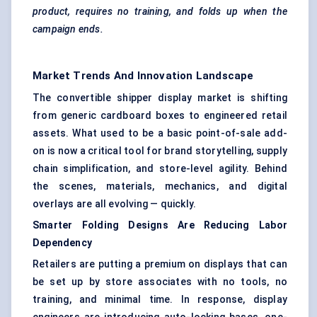
product, requires no training, and folds up when the
campaign ends.
Market Trends And Innovation Landscape
The convertible shipper display market is shifting
from generic cardboard boxes to engineered retail
assets. What used to be a basic point-of-sale add-
on is now a critical tool for brand storytelling, supply
chain simplification, and store-level agility. Behind
the scenes, materials, mechanics, and digital
overlays are all evolving — quickly.
Smarter Folding Designs Are Reducing
Labor
Dependency
Retailers are putting a premium on displays that can
be set up by store associates with no tools, no
training, and minimal time. In response, display