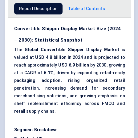
Report Description
Table of Contents
Convertible Shipper Display Market Size (2024
– 2030): Statistical Snapshot
The
Global Convertible Shipper Display Market
is
valued at
USD 4.8 billion
in 2024 and is projected to
reach approximately
USD 6.9 billion
by 2030, growing
at a CAGR of
6.1%
, driven by expanding retail-ready
packaging adoption, rising organized retail
penetration, increasing demand for secondary
merchandising solutions, and growing emphasis on
shelf replenishment efficiency across FMCG and
retail supply chains.
Segment Breakdown