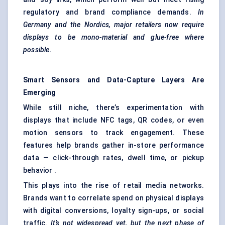
regulatory and brand compliance demands.
In
Germany and the Nordics, major retailers now require
displays to be mono-material and glue-free where
possible.
Smart Sensors and Data-Capture Layers Are
Emerging
While still niche, there’s experimentation with
displays that include NFC tags, QR codes, or even
motion sensors to track engagement. These
features help brands gather in-store performance
data — click-through rates, dwell time, or pickup
behavior .
This plays into the rise of retail media networks.
Brands want to correlate spend on physical displays
with digital conversions, loyalty sign-ups, or social
traffic.
It’s not widespread yet, but the next phase of