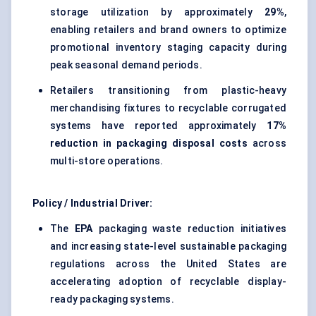
storage utilization by approximately
29%
,
enabling retailers and brand owners to optimize
promotional inventory staging capacity during
peak seasonal demand periods.
Retailers transitioning from plastic-heavy
merchandising fixtures to recyclable corrugated
systems have reported approximately
17%
reduction in packaging disposal costs
across
multi-store operations.
Policy / Industrial Driver:
The
EPA
packaging waste reduction initiatives
and increasing state-level sustainable packaging
regulations across the United States are
accelerating adoption of recyclable display-
ready packaging systems.