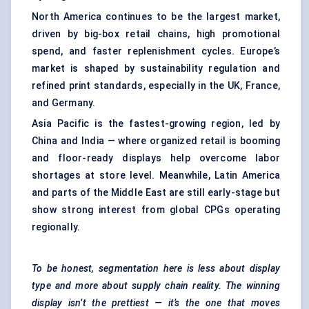
North America continues to be the largest market,
driven by big-box retail chains, high promotional
spend, and faster replenishment cycles. Europe’s
market is shaped by sustainability regulation and
refined print standards, especially in the UK, France,
and Germany.
Asia Pacific is the fastest-growing region, led by
China and India — where organized retail is booming
and floor-ready displays help overcome labor
shortages at store level. Meanwhile, Latin America
and parts of the Middle East are still early-stage but
show strong interest from global CPGs operating
regionally.
To be honest, segmentation here is less about display
type and more about supply chain reality. The winning
display isn’t the prettiest — it’s the one that moves