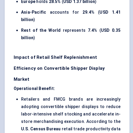
Europe
holds
28.5%
(
USD 1.37 billion
)
Asia-Pacific
accounts for
29.4%
(
USD 1.41
billion
)
Rest of the World
represents
7.4%
(
USD 0.35
billion
)
Impact of Retail Shelf Replenishment
Efficiency on Convertible Shipper Display
Market
Operational Benefit:
Retailers and FMCG brands are increasingly
adopting convertible shipper displays to reduce
labor-intensive shelf stocking and accelerate in-
store merchandising execution. According to the
U.S. Census Bureau
retail trade productivity data