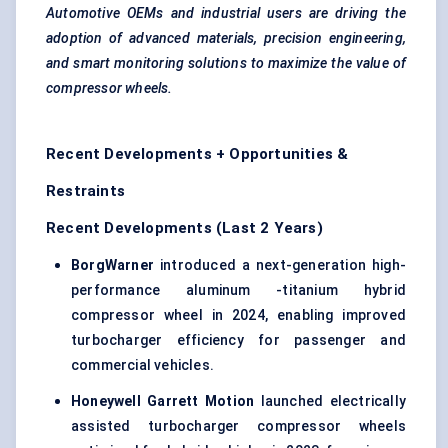
Automotive OEMs and industrial users are driving the
adoption of advanced materials, precision engineering,
and smart monitoring solutions to maximize the value of
compressor wheels.
Recent Developments + Opportunities &
Restraints
Recent Developments (Last 2 Years)
BorgWarner
introduced a next-generation high-
performance aluminum -titanium hybrid
compressor wheel in 2024, enabling improved
turbocharger efficiency for passenger and
commercial vehicles.
Honeywell Garrett Motion
launched electrically
assisted turbocharger compressor wheels