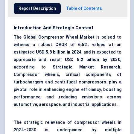
Report Description
Table of Contents
Introduction And Strategic Context
The
Global Compressor Wheel Market
is poised to
witness a robust
CAGR of 6.5%,
valued at an
estimated
USD 5.8 billion in 2024
, and is expected to
appreciate and reach
USD 8.2 billion by 2030,
according to
Strategic Market Research.
Compressor wheels, critical components of
turbochargers and
centrifugal compressors
, play a
pivotal role in enhancing engine efficiency, boosting
performance, and reducing emissions across
automotive, aerospace, and industrial applications.
The strategic relevance of compressor wheels in
2024–2030 is underpinned by multiple