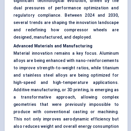
significant technological evolution, driven by the
dual pressures of performance optimization and
regulatory compliance. Between 2024 and 2030,
several trends are shaping the innovation landscape
and redefining how compressor wheels are
designed, manufactured, and deployed.
Advanced Materials and Manufacturing
Material innovation remains a key focus. Aluminum
alloys are being enhanced with nano-reinforcements
to improve strength-to-weight ratios, while titanium
and stainless steel alloys are being optimized for
high-speed and high-temperature applications.
Additive manufacturing, or 3D printing, is emerging as
a transformative approach, allowing complex
geometries that were previously impossible to
produce with conventional casting or machining.
This not only improves aerodynamic efficiency but
also reduces weight and overall energy consumption