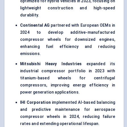
optimized for hybrid vehicles in 2023, focusing on
lightweight construction and high-speed
durability.
Continental AG
partnered with European OEMs in
2024 to develop additive-manufactured
compressor wheels for downsized engines,
enhancing fuel efficiency and reducing
emissions.
Mitsubishi Heavy Industries
expanded its
industrial compressor portfolio in 2023 with
titanium-based wheels for centrifugal
compressors, improving energy efficiency in
power generation applications.
IHI Corporation
implemented AI-based balancing
and predictive maintenance for aerospace
compressor wheels in 2024, reducing failure
rates and extending operational lifespan.