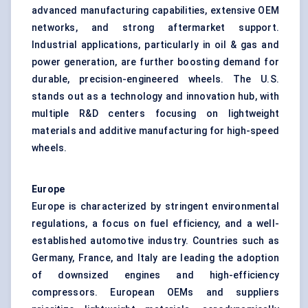
advanced manufacturing capabilities, extensive OEM
networks, and strong aftermarket support.
Industrial applications, particularly in oil & gas and
power generation, are further boosting demand for
durable, precision-engineered wheels. The U.S.
stands out as a technology and innovation hub, with
multiple R&D centers focusing on lightweight
materials and additive manufacturing for high-speed
wheels.
Europe
Europe is characterized by stringent environmental
regulations, a focus on fuel efficiency, and a well-
established automotive industry. Countries such as
Germany, France, and Italy are leading the adoption
of downsized engines and high-efficiency
compressors. European OEMs and suppliers