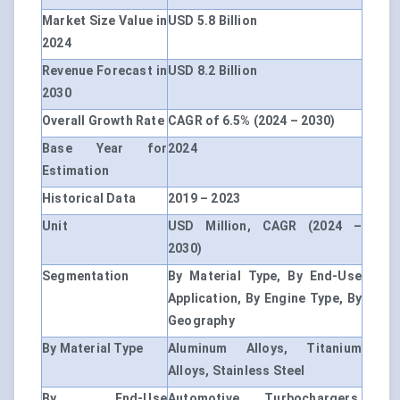
Market Size Value in
USD 5.8 Billion
2024
Revenue Forecast in
USD 8.2 Billion
2030
Overall Growth Rate
CAGR of 6.5% (2024 – 2030)
Base Year for
2024
Estimation
Historical Data
2019 – 2023
Unit
USD Million, CAGR (2024 –
2030)
Segmentation
By Material Type, By End-Use
Application, By Engine Type, By
Geography
By Material Type
Aluminum Alloys, Titanium
Alloys, Stainless Steel
By End-Use
Automotive Turbochargers,