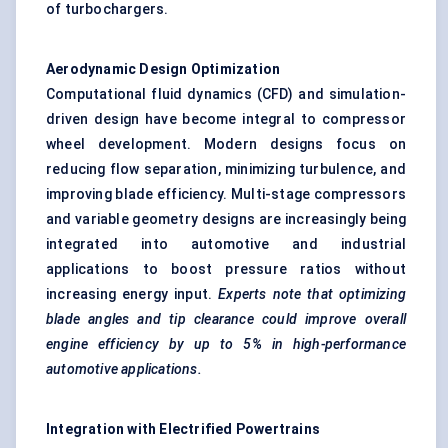
of turbochargers.
Aerodynamic Design Optimization
Computational fluid dynamics (CFD) and simulation-
driven design have become integral to compressor
wheel development. Modern designs focus on
reducing flow separation, minimizing turbulence, and
improving blade efficiency. Multi-stage compressors
and variable geometry designs are increasingly being
integrated into automotive and industrial
applications to boost pressure ratios without
increasing energy input.
Experts note that optimizing
blade angles and tip clearance could improve overall
engine efficiency by up to 5% in high-performance
automotive applications.
Integration with Electrified Powertrains