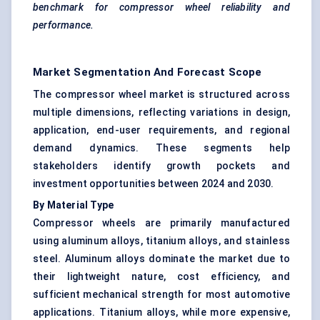
benchmark for compressor wheel reliability and
performance.
Market Segmentation And Forecast Scope
The compressor wheel market is structured across
multiple dimensions, reflecting variations in design,
application, end-user requirements, and regional
demand dynamics. These segments help
stakeholders identify growth pockets and
investment opportunities between 2024 and 2030.
By Material Type
Compressor wheels are primarily manufactured
using aluminum alloys, titanium alloys, and stainless
steel. Aluminum alloys dominate the market due to
their lightweight nature, cost efficiency, and
sufficient mechanical strength for most automotive
applications. Titanium alloys, while more expensive,