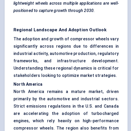
lightweight wheels across multiple applications are well-
positioned to capture growth through 2030.
Regional Landscape And Adoption Outlook
The adoption and growth of compressor wheels vary
significantly across regions due to differences in
industrial activity, automotive production, regulatory
frameworks, and infrastructure development.
Understanding these regional dynamics is critical for
stakeholders looking to optimize market strategies.
North America
North America remains a mature market, driven
primarily by the automotive and industrial sectors.
Strict emissions regulations in the U.S. and Canada
are accelerating the adoption of turbocharged
engines, which rely heavily on high-performance
compressor wheels. The region also benefits from