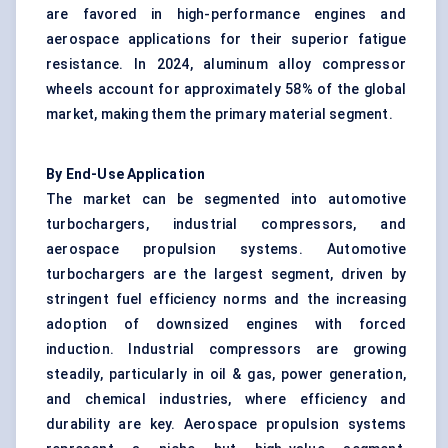
are favored in high-performance engines and
aerospace applications for their superior fatigue
resistance. In 2024, aluminum alloy compressor
wheels account for approximately 58% of the global
market, making them the primary material segment.
By End-Use Application
The market can be segmented into automotive
turbochargers, industrial compressors, and
aerospace propulsion systems. Automotive
turbochargers are the largest segment, driven by
stringent fuel efficiency norms and the increasing
adoption of downsized engines with forced
induction.
Industrial compressors
are growing
steadily, particularly in oil & gas, power generation,
and chemical industries, where efficiency and
durability are key. Aerospace propulsion systems