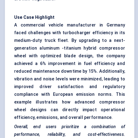
Use Case Highlight
A commercial vehicle manufacturer in Germany
faced challenges with turbocharger efficiency in its
medium-duty truck fleet. By upgrading to a next-
generation aluminum -titanium hybrid compressor
wheel with optimized blade design, the company
achieved a 6% improvement in fuel efficiency and
reduced maintenance downtime by 15%. Additionally,
vibration and noise levels were minimized, leading to
improved driver satisfaction and regulatory
compliance with European emission norms. This
example illustrates how advanced compressor
wheel designs can directly impact operational
efficiency, emissions, and overall performance.
Overall, end users prioritize a combination of
performance, reliability, and cost-effectiveness.