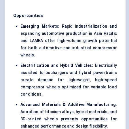
Opportunities
Emerging Markets:
Rapid industrialization and
expanding automotive production in Asia Pacific
and LAMEA offer high-volume growth potential
for both automotive and industrial compressor
wheels.
Electrification and Hybrid Vehicles:
Electrically
assisted turbochargers and hybrid powertrains
create demand for lightweight, high-speed
compressor wheels optimized for variable load
conditions.
Advanced Materials & Additive Manufacturing:
Adoption of titanium alloys, hybrid materials, and
3D-printed wheels presents opportunities for
enhanced performance and design flexibility.