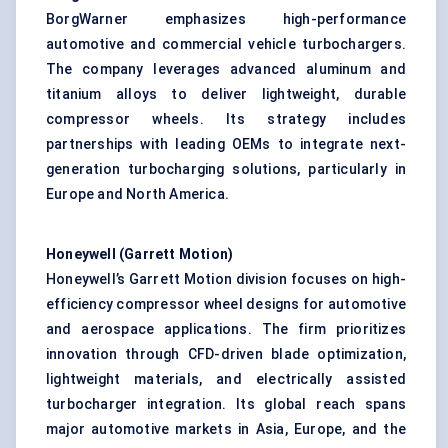
BorgWarner emphasizes high-performance
automotive and commercial vehicle turbochargers.
The company leverages advanced aluminum and
titanium alloys to deliver lightweight, durable
compressor wheels. Its strategy includes
partnerships with leading OEMs to integrate next-
generation
turbocharging
solutions, particularly in
Europe and North America.
Honeywell (Garrett Motion)
Honeywell’s Garrett Motion division focuses on high-
efficiency compressor wheel designs for automotive
and aerospace applications. The firm prioritizes
innovation through CFD-driven
blade
optimization,
lightweight materials, and electrically assisted
turbocharger integration. Its global reach spans
major automotive markets in Asia, Europe, and the