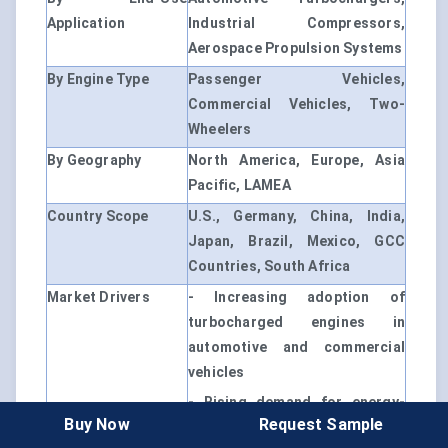
Application
Industrial Compressors,
Aerospace Propulsion Systems
By Engine Type
Passenger Vehicles,
Commercial Vehicles, Two-
Wheelers
By Geography
North America, Europe, Asia
Pacific, LAMEA
Country Scope
U.S., Germany, China, India,
Japan, Brazil, Mexico, GCC
Countries, South Africa
Market Drivers
- Increasing adoption of
turbocharged engines in
automotive and commercial
vehicles
- Rising demand for energy-
Buy Now
Request Sample
efficient industrial