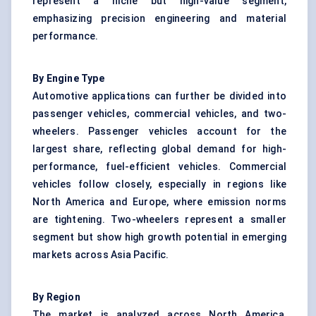
represent a niche but high-value segment,
emphasizing precision engineering and material
performance.
By Engine Type
Automotive applications can further be divided into
passenger vehicles, commercial vehicles, and two-
wheelers. Passenger vehicles account for the
largest share, reflecting global demand for high-
performance, fuel-efficient vehicles. Commercial
vehicles follow closely, especially in regions like
North America and Europe, where emission norms
are tightening. Two-wheelers represent a smaller
segment but show high growth potential in emerging
markets across Asia Pacific.
By Region
The market is analyzed across North America,