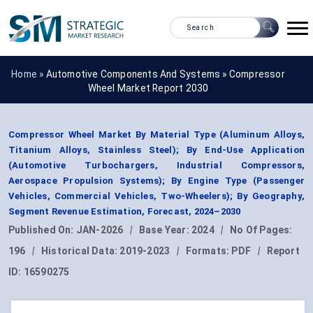
Home »
Automotive Components And Systems
»
Compressor
Wheel Market Report 2030
Compressor Wheel Market By Material Type (Aluminum Alloys,
Titanium Alloys, Stainless Steel); By End-Use Application
(Automotive Turbochargers, Industrial Compressors,
Aerospace Propulsion Systems); By Engine Type (Passenger
Vehicles, Commercial Vehicles, Two-Wheelers); By Geography,
Segment Revenue Estimation, Forecast, 2024–2030
Published On:
JAN-2026
|
Base Year:
2024
|
No Of Pages:
196
|
Historical Data:
2019-2023
|
Formats:
PDF
|
Report
ID:
16590275