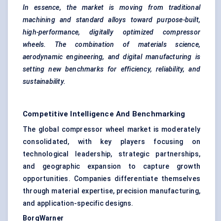
In essence, the market is moving from traditional
machining and standard alloys toward purpose-built,
high-performance, digitally optimized compressor
wheels. The combination of materials science,
aerodynamic engineering, and digital manufacturing is
setting new benchmarks for efficiency, reliability, and
sustainability.
Competitive Intelligence And Benchmarking
The global compressor wheel market is moderately
consolidated, with key players focusing on
technological leadership, strategic partnerships,
and geographic expansion to capture growth
opportunities. Companies differentiate themselves
through material expertise, precision manufacturing,
and application-specific designs.
BorgWarner