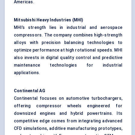
Americas.
Mitsubishi Heavy Industries (MHI)
MHI’s strength lies in industrial and
aerospace
compressors
. The company combines high-strength
alloys with precision balancing technologies to
optimize performance at high rotational speeds. MHI
also invests in digital quality control and predictive
maintenance technologies for industrial
applications.
Continental AG
Continental focuses on automotive turbochargers,
offering compressor wheels engineered for
downsized engines and hybrid powertrains. Its
competitive edge comes from integrating advanced
CFD simulations, additive manufacturing prototypes,