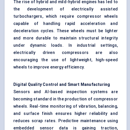
The rise of hybrid and mild-hybrid engines has led to
the development of electrically assisted
turbochargers, which require compressor wheels
capable of handling rapid acceleration and
deceleration cycles. These wheels must be lighter
and more durable to maintain structural integrity
under dynamic loads. In industrial settings,
electrically driven compressors are also
encouraging the use of lightweight, high-speed
wheels to improve energy efficiency.
Digital Quality Control and Smart Manufacturing
Sensors and AI-based inspection systems are
becoming standard in the production of compressor
wheels. Real-time monitoring of vibration, balancing,
and surface finish ensures higher reliability and
reduces scrap rates. Predictive maintenance using
embedded sensor data is gaining traction,