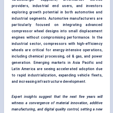
providers, industrial end users, and investors
exploring growth potential in both automotive and
industrial segments. Automotive manufacturers are
particularly focused on integrating advanced
compressor wheel designs into small displacement
engines without compromising performance. In the
industrial sector, compressors with high-efficiency
wheels are critical for energy-intensive operations,
including chemical processing, oil & gas, and power
generation. Emerging markets in Asia Pacific and
Latin America are seeing accelerated adoption due
to rapid industrialization, expanding vehicle fleets,
and increasing infrastructure development.
Expert insights suggest that the next five years will
witness a convergence of material innovation, additive
manufacturing, and digital quality control, setting a new