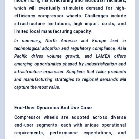
modernizing manufacturing and industrial facilities,
which will eventually stimulate demand for high-
efficiency compressor wheels. Challenges include
infrastructure limitations, high import costs, and
limited local manufacturing capacity.
In summary, North America and Europe lead in
technological adoption and regulatory compliance, Asia
Pacific drives volume growth, and LAMEA offers
emerging opportunities shaped by industrialization and
infrastructure expansion. Suppliers that tailor products
and manufacturing strategies to regional demands will
capture the most value.
End-User Dynamics And Use Case
Compressor wheels are adopted across diverse
end-user segments, each with unique operational
requirements, performance expectations, and