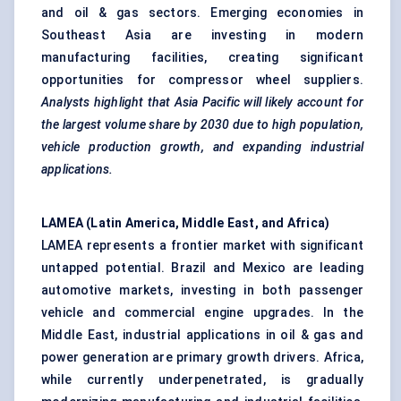
and oil & gas sectors. Emerging economies in
Southeast Asia are investing in modern
manufacturing facilities, creating significant
opportunities for compressor wheel suppliers.
Analysts highlight that Asia Pacific will likely account for
the largest volume share by 2030 due to high population,
vehicle production growth, and expanding industrial
applications.
LAMEA (Latin America, Middle East, and Africa)
LAMEA represents a frontier market with significant
untapped potential. Brazil and Mexico are leading
automotive markets, investing in both passenger
vehicle and commercial engine upgrades. In the
Middle East, industrial applications in oil & gas and
power generation are primary growth drivers. Africa,
while currently underpenetrated, is gradually