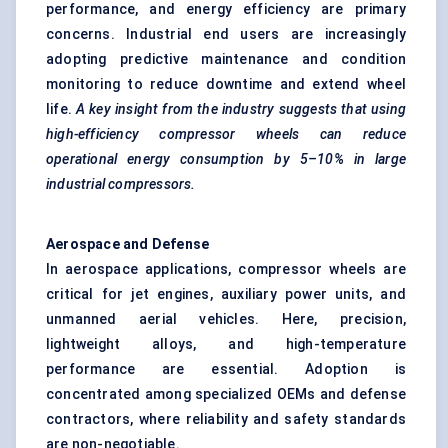
performance, and energy efficiency are primary
concerns. Industrial end users are increasingly
adopting predictive maintenance and condition
monitoring to reduce downtime and extend wheel
life.
A key insight from the industry suggests that using
high-efficiency compressor wheels can reduce
operational energy consumption by 5–10% in large
industrial compressors.
Aerospace and
Defense
In aerospace applications, compressor wheels are
critical for jet engines, auxiliary power units, and
unmanned aerial vehicles. Here, precision,
lightweight alloys, and high-temperature
performance are essential. Adoption is
concentrated among specialized OEMs and defense
contractors, where reliability and safety standards
are non-negotiable.