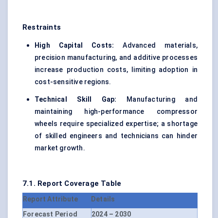
Restraints
High Capital Costs:
Advanced materials,
precision manufacturing, and additive processes
increase production costs, limiting adoption in
cost-sensitive regions.
Technical Skill Gap:
Manufacturing and
maintaining high-performance compressor
wheels require specialized expertise; a shortage
of skilled engineers and technicians can hinder
market growth.
7.1. Report Coverage Table
Report Attribute
Details
Forecast Period
2024 – 2030