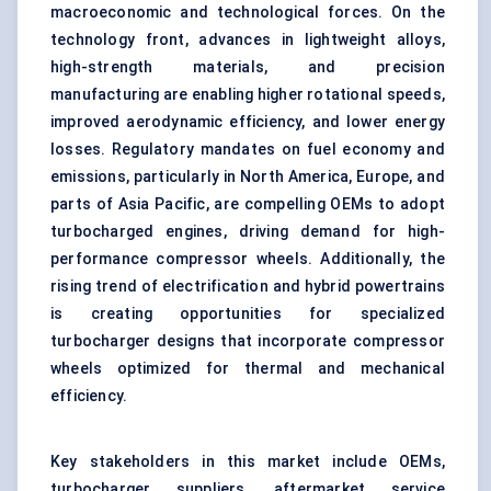
macroeconomic and technological forces. On the
technology front, advances in lightweight alloys,
high-strength materials, and precision
manufacturing are enabling higher rotational speeds,
improved aerodynamic efficiency, and lower energy
losses. Regulatory mandates on fuel economy and
emissions, particularly in North America, Europe, and
parts of Asia Pacific, are compelling OEMs to adopt
turbocharged engines, driving demand for high-
performance compressor wheels. Additionally, the
rising trend of electrification and hybrid powertrains
is creating opportunities for specialized
turbocharger designs that incorporate compressor
wheels optimized for thermal and mechanical
efficiency.
Key stakeholders in this market include OEMs,
turbocharger suppliers, aftermarket service