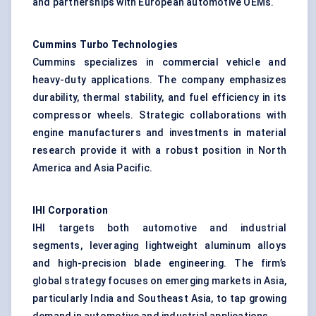
and partnerships with European automotive OEMs.
Cummins Turbo Technologies
Cummins specializes in commercial vehicle and
heavy-duty applications. The company emphasizes
durability, thermal stability, and fuel efficiency in its
compressor wheels. Strategic collaborations with
engine manufacturers and investments in material
research provide it with a robust position in North
America and Asia Pacific.
IHI Corporation
IHI targets both automotive and industrial
segments, leveraging lightweight aluminum alloys
and high-precision blade engineering. The firm’s
global strategy focuses on emerging markets in Asia,
particularly India and Southeast Asia, to tap growing