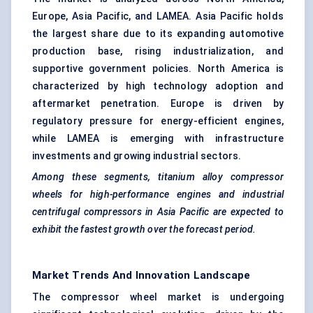
Europe, Asia Pacific, and LAMEA. Asia Pacific holds
the largest share due to its expanding automotive
production base, rising industrialization, and
supportive government policies. North America is
characterized by high technology adoption and
aftermarket penetration. Europe is driven by
regulatory pressure for energy-efficient engines,
while LAMEA is emerging with infrastructure
investments and growing industrial sectors.
Among these segments, titanium alloy compressor
wheels for high-performance engines and industrial
centrifugal compressors in Asia Pacific are expected to
exhibit the fastest growth over the forecast period.
Market Trends And Innovation Landscape
The compressor wheel market is undergoing