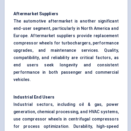
Aftermarket Suppliers
The automotive aftermarket is another significant
end-user segment, particularly in North America and
Europe. Aftermarket suppliers provide replacement
compressor wheels for turbochargers, performance
upgrades, and maintenance services. Quality,
compatibility, and reliability are critical factors, as
end users seek longevity and consistent
performance in both passenger and commercial
vehicles.
Industrial End Users
Industrial sectors, including oil & gas, power
generation, chemical processing, and HVAC systems,
use compressor wheels in centrifugal compressors
for process optimization. Durability, high-speed