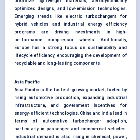
prioritize lightweight materials, aerodynamically
optimized designs, and low-emission technologies.
Emerging trends like electric turbochargers for
hybrid vehicles and industrial energy efficiency
programs are driving investments in high-
performance compressor wheels. Additionally,
Europe has a strong focus on sustainability and
lifecycle efficiency, encouraging the development of
recyclable and long-lasting components.
Asia Pacific
Asia Pacific is the fastest-growing market, fueled by
rising automotive production, expanding industrial
infrastructure, and government incentives for
energy-efficient technologies. China and India lead in
terms of automotive turbocharger adoption,
particularly in passenger and commercial vehicles.
Industrial demand is also rising in chemical, power,