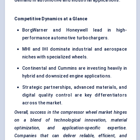
demand in automotive and industrial applications.
Competitive Dynamics at a Glance
BorgWarner and Honeywell lead in high-
performance automotive turbochargers.
MHI and IHI dominate industrial and aerospace
niches with specialized wheels.
Continental and Cummins are investing heavily in
hybrid and downsized engine applications.
Strategic partnerships, advanced materials, and
digital quality control are key differentiators
across the market.
Overall, success in the compressor wheel market hinges
on a blend of technological innovation, material
optimization, and application-specific expertise.
Companies that can deliver reliable, efficient, and