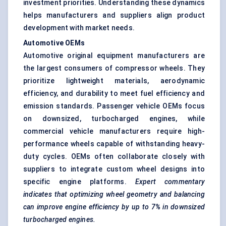
investment priorities. Understanding these dynamics
helps manufacturers and suppliers align product
development with market needs.
Automotive OEMs
Automotive original equipment manufacturers are
the largest consumers of compressor wheels. They
prioritize lightweight materials, aerodynamic
efficiency, and durability to meet fuel efficiency and
emission standards. Passenger vehicle OEMs focus
on downsized, turbocharged engines, while
commercial vehicle manufacturers require high-
performance wheels capable of withstanding heavy-
duty cycles. OEMs often collaborate closely with
suppliers to integrate custom wheel designs into
specific engine platforms.
Expert commentary
indicates that optimizing wheel geometry and balancing
can improve engine efficiency by up to 7% in downsized
turbocharged engines.