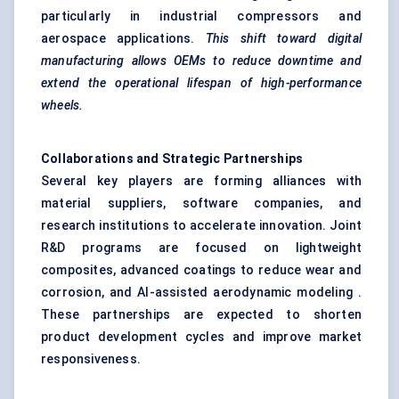
particularly in industrial compressors and
aerospace applications.
This shift toward digital
manufacturing allows OEMs to reduce downtime and
extend the operational lifespan of high-performance
wheels.
Collaborations and Strategic Partnerships
Several key players are forming alliances with
material suppliers, software companies, and
research institutions to accelerate innovation. Joint
R&D programs are focused on lightweight
composites, advanced coatings to reduce wear and
corrosion, and AI-assisted aerodynamic modeling .
These partnerships are expected to shorten
product development cycles and improve market
responsiveness.