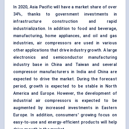
In 2020, Asia Pacific will have a market share of over
34%, thanks to government investments in
infrastructure construction and rapid
industrialization. In addition to food and beverage,
manufacturing, home appliances, and oil and gas
industries, air compressors are used in various
other applications that drive industry growth. A large
electronics and semiconductor manufacturing
industry base in China and Taiwan and several
compressor manufacturers in India and China are
expected to drive the market. During the forecast
period, growth is expected to be stable in North
America and Europe. However, the development of
industrial air compressors is expected to be
augmented by increased investments in Eastern
Europe. In addition, consumers' growing focus on
easy-to-use and energy-efficient products will help