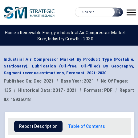
Home »
Renewable Energy
»
Industrial Air Compressor Market
Size, Industry Growth - 2030
Industrial Air Compressor Market By Product Type (Portable,
Stationary), Lubrication (Oil-free, Oil-filled) By Geography,
Segment revenue estimations, Forecast: 2021-2030
Published On:
Dec-2021
|
Base Year:
2021
|
No Of Pages:
135
|
Historical Data:
2017 - 2021
|
Formats:
PDF
|
Report
ID:
15935018
Report Description
Table of Contents