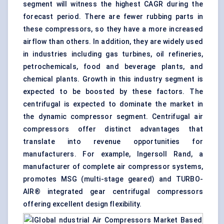
segment will witness the highest CAGR during the
forecast period. There are fewer rubbing parts in
these compressors, so they have a more increased
airflow than others. In addition, they are widely used
in industries including gas turbines, oil refineries,
petrochemicals, food and beverage plants, and
chemical plants. Growth in this industry segment is
expected to be boosted by these factors. The
centrifugal is expected to dominate the market in
the dynamic compressor segment. Centrifugal air
compressors offer distinct advantages that
translate into revenue opportunities for
manufacturers. For example, Ingersoll Rand, a
manufacturer of complete air compressor systems,
promotes MSG (multi-stage geared) and TURBO-
AIR® integrated gear centrifugal compressors
offering excellent design flexibility.