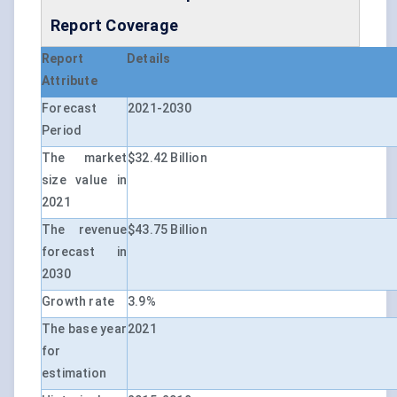
Report Coverage
Report
Details
Attribute
Forecast
2021-2030
Period
The market
$32.42 Billion
size value in
2021
The revenue
$43.75 Billion
forecast in
2030
Growth rate
3.9%
The base year
2021
for
estimation