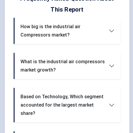
This Report
How big is the industrial air
Compressors market?
What is the industrial air compressors
market growth?
Based on Technology, Which segment
accounted for the largest market
share?