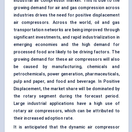
industrial air compressor market. This is due to the
growing demand for air and gas compression across
industries drives the need for positive displacement
air compressors. Across the world, oil and gas
transportation networks are being improved through
significant investments, and rapid industrialization in
emerging economies and the high demand for
processed food are likely to be driving factors. The
growing demand for these air compressors will also
be caused by manufacturing, chemicals and
petrochemicals, power generation, pharmaceuticals,
pulp and paper, and food and beverage. In Positive
Displacement, the market share will be dominated by
the rotary segment during the forecast period.
Large industrial applications have a high use of
rotary air compressors, which can be attributed to
their increased adoption rate.
It is anticipated that the dynamic air compressor