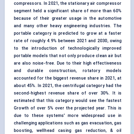
compressors. In 2021, the stationary air compressor
segment held a significant share of more than 60%
because of their greater usage in the automotive
and many other heavy engineering industries. The
portable category is predicted to grow at a faster
rate of roughly 4.9% between 2021 and 2030, owing
to the introduction of technologically improved
portable models that not only produce clean air but
are also noise-free. Due to their high effectiveness
and durable construction, rotatory models
accounted for the biggest revenue share in 2021, at
about 45%. In 2021, the centrifugal category had the
second-highest revenue share of over 30%. It is
estimated that this category would see the fastest
Growth of over 5% over the projected year. This is
due to these systems' more widespread use in
challenging applications such as gas evacuation, gas
boosting, wellhead casing gas reduction, & oil