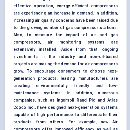
effective operation, energy-efficient compressors
are experiencing an increase in demand. In addition,
increasing air quality concerns have been raised due
to the growing number of gas compressor stations.
Also, to measure the impact of air and gas
compressors, air monitoring systems are
extensively installed. Aside from that, ongoing
investments in the industry and non-oil-based
projects are making the demand for air compressors
grow. To encourage consumers to choose next-
generation products, leading manufacturers are
creating environmentally friendly and low-
maintenance systems. In addition, numerous
companies, such as Ingersoll Rand Plc and Atlas
Copco Inc., have designed next-generation systems
capable of high performance to differentiate their
products from others. For example, new Air
compressors offer improved efficiency as well as