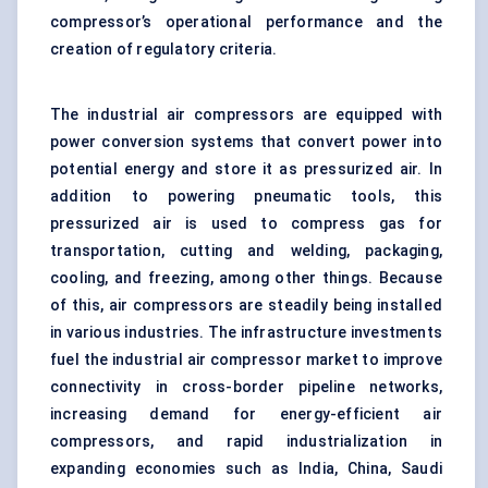
compressor’s operational performance and the
creation of regulatory criteria.
The industrial air compressors are equipped with
power conversion systems that convert power into
potential energy and store it as pressurized air. In
addition to powering pneumatic tools, this
pressurized air is used to compress gas for
transportation, cutting and welding, packaging,
cooling, and freezing, among other things. Because
of this, air compressors are steadily being installed
in various industries. The infrastructure investments
fuel the industrial air compressor market to improve
connectivity in cross-border pipeline networks,
increasing demand for
energy-efficient air
compressors
, and rapid industrialization in
expanding economies such as India, China, Saudi