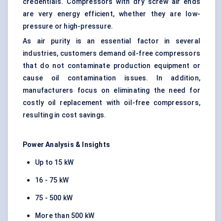
credentials. Compressors with dry screw air ends
are very energy efficient, whether they are low-
pressure or high-pressure.
As air purity is an essential factor in several
industries, customers demand oil-free compressors
that do not contaminate production equipment or
cause oil contamination issues. In addition,
manufacturers focus on eliminating the need for
costly oil replacement with oil-free compressors,
resulting in cost savings.
Power Analysis & Insights
Up to 15 kW
16 - 75 kW
75 - 500 kW
More than 500 kW