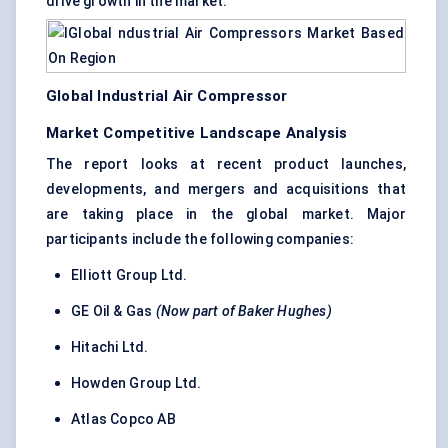
drive growth in the market.
Global Industrial Air Compressor
Market Competitive Landscape Analysis
The report looks at recent product launches,
developments, and mergers and acquisitions that
are taking place in the global market. Major
participants include the following companies:
Elliott Group Ltd.
GE Oil & Gas
(Now part of Baker Hughes)
Hitachi Ltd.
Howden Group Ltd.
Atlas Copco AB