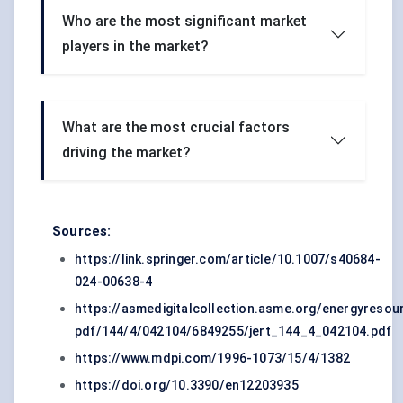
Who are the most significant market
players in the market?
What are the most crucial factors
driving the market?
Sources:
https://link.springer.com/article/10.1007/s40684-
024-00638-4
https://asmedigitalcollection.asme.org/energyresour
pdf/144/4/042104/6849255/jert_144_4_042104.pdf
https://www.mdpi.com/1996-1073/15/4/1382
https://doi.org/10.3390/en12203935