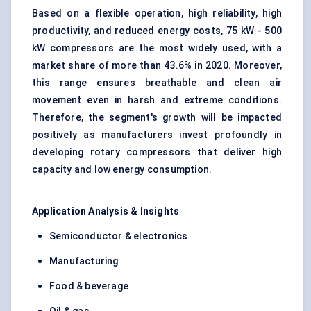
Based on a flexible operation, high reliability, high
productivity, and reduced energy costs, 75 kW - 500
kW compressors are the most widely used, with a
market share of more than 43.6% in 2020. Moreover,
this range ensures breathable and clean air
movement even in harsh and extreme conditions.
Therefore, the segment's growth will be impacted
positively as manufacturers invest profoundly in
developing rotary compressors that deliver high
capacity and low energy consumption.
Application Analysis & Insights
Semiconductor & electronics
Manufacturing
Food & beverage