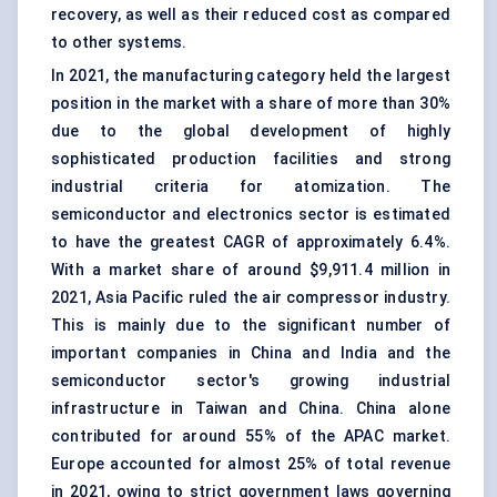
recovery, as well as their reduced cost as compared
to other systems.
In 2021, the manufacturing category held the largest
position in the market with a share of more than 30%
due to the global development of highly
sophisticated production facilities and strong
industrial criteria for atomization. The
semiconductor and electronics sector is estimated
to have the greatest CAGR of approximately 6.4%.
With a market share of around $9,911.4 million in
2021, Asia Pacific ruled the air compressor industry.
This is mainly due to the significant number of
important companies in China and India and the
semiconductor sector's growing industrial
infrastructure in Taiwan and China. China alone
contributed for around 55% of the APAC market.
Europe accounted for almost 25% of total revenue
in 2021, owing to strict government laws governing