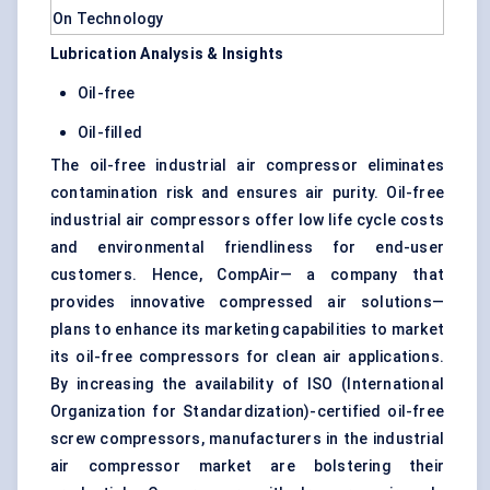
Lubrication Analysis & Insights
Oil-free
Oil-filled
The oil-free industrial air compressor eliminates
contamination risk and ensures air purity. Oil-free
industrial air compressors offer low life cycle costs
and environmental friendliness for end-user
customers. Hence, CompAir— a company that
provides innovative compressed air solutions—
plans to enhance its marketing capabilities to market
its oil-free compressors for clean air applications.
By increasing the availability of ISO (International
Organization for Standardization)-certified oil-free
screw compressors, manufacturers in the industrial
air compressor market are bolstering their