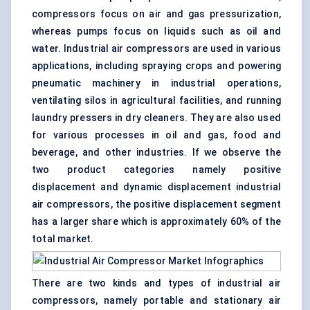
compressors focus on air and gas
pressurization
,
whereas pumps focus on liquids such as oil and
water. Industrial air compressors are used in various
applications, including
spraying
crops and powering
pneumatic machinery in industrial operations,
ventilating silos in agricultural facilities, and running
laundry pressers in dry cleaners. They are also used
for various processes in oil and gas, food and
beverage, and other industries. If we observe the
two product categories namely positive
displacement and dynamic displacement
industrial
air compressors, the positive displacement segment
has a larger share which is approximately 60% of the
total market.
There are two kinds and types of industrial air
compressors, namely portable and stationary air