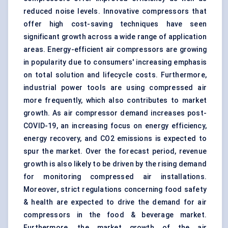
reduced noise levels. Innovative compressors that
offer high cost-saving techniques have seen
significant growth across a wide range of application
areas. Energy-efficient air compressors are growing
in popularity due to consumers' increasing emphasis
on total solution and lifecycle costs. Furthermore,
industrial power tools are using compressed air
more frequently, which also contributes to market
growth. As air compressor demand increases post-
COVID-19, an increasing focus on energy efficiency,
energy recovery, and CO2 emissions is expected to
spur the market. Over the forecast period, revenue
growth is also likely to be driven by the rising demand
for monitoring compressed air installations.
Moreover, strict regulations concerning food safety
& health are expected to drive the demand for air
compressors in the food & beverage market.
Furthermore, the market growth of the air