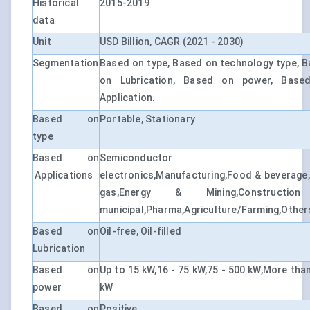
Historical
2015-2019
data
Unit
USD Billion, CAGR (2021 - 2030)
Segmentation
Based on type, Based on technology type, 
on Lubrication, Based on power, Base
Application.
Based on
Portable, Stationary
type
Based on
Semiconductor
Applications
electronics,Manufacturing,Food & beverage,
gas,Energy & Mining,Constructi
municipal,Pharma,Agriculture/Farming,Other
Based on
Oil-free, Oil-filled
Lubrication
Based on
Up to 15 kW,16 - 75 kW,75 - 500 kW,More tha
power
kW
Based on
Positive