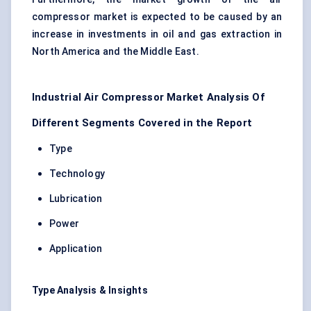
compressor market is expected to be caused by an
increase in investments in oil and gas extraction in
North America and the Middle East.
Industrial Air Compressor Market Analysis Of
Different Segments Covered in the Report
Type
Technology
Lubrication
Power
Application
Type Analysis & Insights