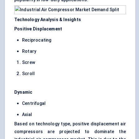
Technology Analysis & Insights
Positive Displacement
Reciprocating
Rotary
Screw
Scroll
Dynamic
Centrifugal
Axial
Based on technology type, positive displacement air
compressors are projected to dominate the