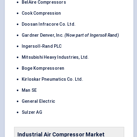
BelAire Compressors
Cook Compression
Doosan Infracore Co. Ltd.
Gardner Denver, Inc.
(Now part of Ingersoll Rand)
Ingersoll-Rand PLC
Mitsubishi Heavy Industries, Ltd.
Boge Kompressoren
Kirloskar Pneumatics Co. Ltd.
Man SE
General Electric
Sulzer AG
Industrial Air Compressor
Market