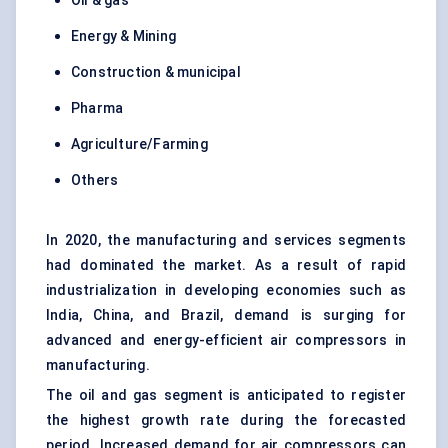
Oil & gas
Energy & Mining
Construction & municipal
Pharma
Agriculture/Farming
Others
In 2020, the manufacturing and services segments
had dominated the market. As a result of rapid
industrialization in developing economies such as
India, China, and Brazil, demand is surging for
advanced and energy-efficient air compressors in
manufacturing.
The oil and gas segment is anticipated to register
the highest growth rate during the forecasted
period. Increased demand for air compressors can