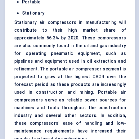
Portable
Stationary
Stationary air compressors in manufacturing will
contribute to their high market share of
approximately 56.3% by 2020. These compressors
are also commonly found in the oil and gas industry
for operating pneumatic equipment, such as
pipelines and equipment used in oil extraction and
refinement. The portable air compressor segment is
projected to grow at the highest CAGR over the
forecast period as these products are increasingly
used in construction and mining. Portable air
compressors serve as reliable power sources for
machines and tools throughout the construction
industry and several other sectors. In addition,
these compressors' ease of handling and low-
maintenance requirements have increased their
popularity in low-duty applications.