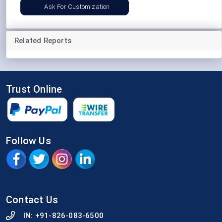
Ask For Customization
Related Reports
Trust Online
Follow Us
Contact Us
IN:
+91-826-083-6500