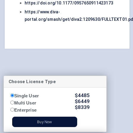
https://doi.org/10.1177/0957650911423173
https://www.diva-
portal.org/smash/get/diva2:1209630/FULLTEXT01.p
Choose License Type
$
4485
Single User
$
6449
Multi User
$
8339
Enterprise
Buy Now