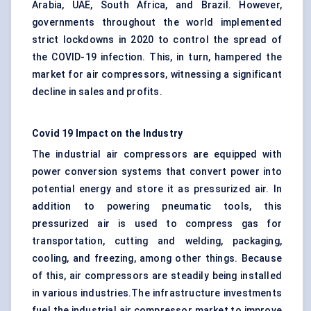
Arabia, UAE, South Africa, and Brazil. However,
governments throughout the world implemented
strict lockdowns in 2020 to control the spread of
the COVID-19 infection. This, in turn, hampered the
market for air compressors, witnessing a significant
decline in sales and profits.
Covid 19 Impact on the Industry
The industrial air compressors are equipped with
power conversion systems that convert power into
potential energy and store it as pressurized air. In
addition to powering pneumatic tools, this
pressurized air is used to compress gas for
transportation, cutting and welding, packaging,
cooling, and freezing, among other things. Because
of this, air compressors are steadily being installed
in various industries.The infrastructure investments
fuel the industrial air compressor market to improve