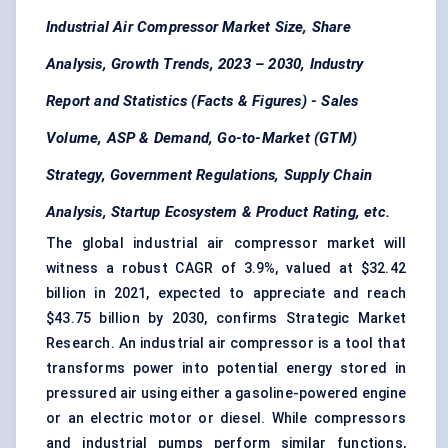
Industrial Air Compressor Market Size, Share
Analysis, Growth Trends, 2023 – 2030, Industry
Report and Statistics (Facts & Figures) - Sales
Volume, ASP & Demand,
Go-to-Market (GTM)
Strategy, Government Regulations, Supply Chain
Analysis, Startup Ecosystem & Product Rating, etc.
The global industrial air compressor market will
witness a robust CAGR of 3.9%, valued at $32.42
billion in 2021, expected to appreciate and reach
$43.75 billion by 2030, confirms Strategic Market
Research. An industrial air compressor is a tool that
transforms power into potential energy stored in
pressured air using either a gasoline-powered engine
or an
electric motor
or diesel. While
compressors
and industrial pumps perform similar functions,