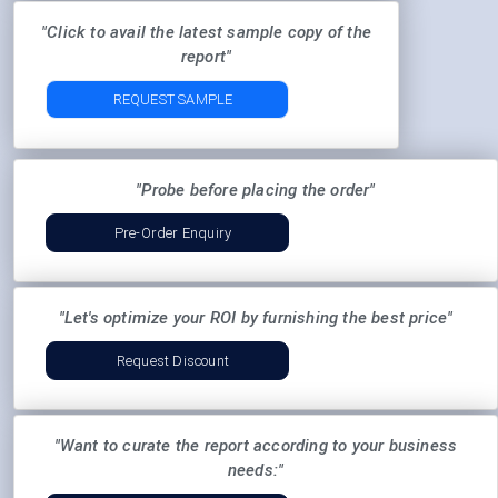
"Click to avail the latest sample copy of the
report"
REQUEST SAMPLE
"Probe before placing the order"
Pre-Order Enquiry
"Let's optimize your ROI by furnishing the best price"
Request Discount
"Want to curate the report according to your business
needs:"