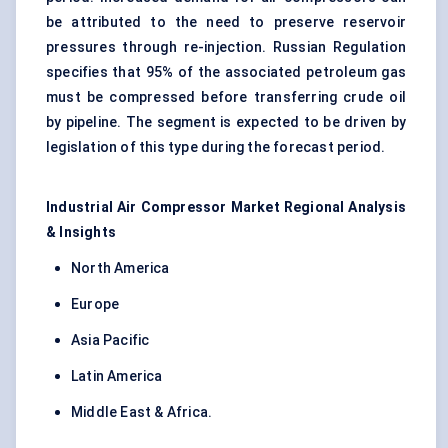
be attributed to the need to preserve reservoir
pressures through re-injection. Russian Regulation
specifies that 95% of the associated petroleum gas
must be compressed before transferring crude oil
by pipeline. The segment is expected to be driven by
legislation of this type during the forecast period.
Industrial Air Compressor Market Regional Analysis
& Insights
North America
Europe
Asia Pacific
Latin America
Middle East & Africa.