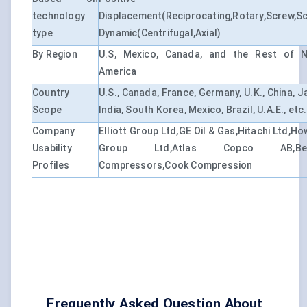
technology
Displacement(Reciprocating,Rotary,Screw,Sc
type
Dynamic(Centrifugal,Axial)
By Region
U.S, Mexico, Canada, and the Rest of N
America
Country
U.S., Canada, France, Germany, U.K., China, J
Scope
India, South Korea, Mexico, Brazil, U.A.E., etc.
Company
Elliott Group Ltd,GE Oil & Gas,Hitachi Ltd,H
Usability
Group Ltd,Atlas Copco AB,BelA
Profiles
Compressors,Cook Compression
Frequently Asked Question About