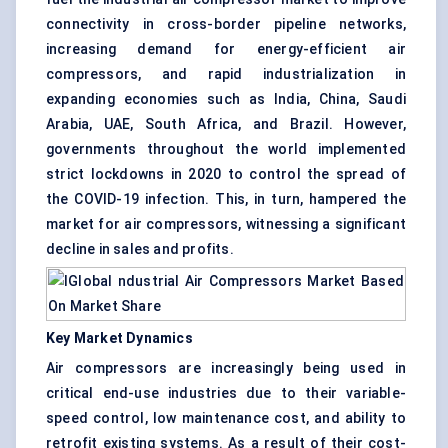
connectivity in cross-border pipeline networks,
increasing demand for energy-efficient air
compressors, and rapid industrialization in
expanding economies such as India, China, Saudi
Arabia, UAE, South Africa, and Brazil. However,
governments throughout the world implemented
strict lockdowns in 2020 to control the spread of
the COVID-19 infection. This, in turn, hampered the
market for air compressors, witnessing a significant
decline in sales and profits.
Key Market Dynamics
Air compressors are increasingly being used in
critical end-use industries due to their variable-
speed control, low maintenance cost, and ability to
retrofit existing systems. As a result of their cost-