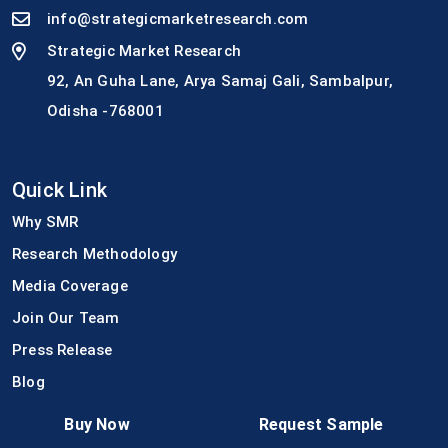
info@strategicmarketresearch.com
Strategic Market Research
92, An Guha Lane, Arya Samaj Gali, Sambalpur,
Odisha -768001
Quick Link
Why SMR
Research Methodology
Media Coverage
Join Our Team
Press Release
Blog
Buy Now
Request Sample