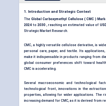
1. Introduction and Strategic Context
The
Global
Carboxymethyl Cellulose
(
CMC
) Mark
2024
to
2030
, reaching an estimated value of
USD
Strategic Market Research.
CMC, a highly versatile
cellulose derivative
, is wid
personal care, paper, and textile. Its applications,
make it indispensable in products ranging from di
global consumer preferences shift toward health
CMC is accelerating.
Several macroeconomic and technological facto
technological front, innovations in the extracti
properties, allowing for wider applications. The 
increasing demand for CMC, as it is derived from 