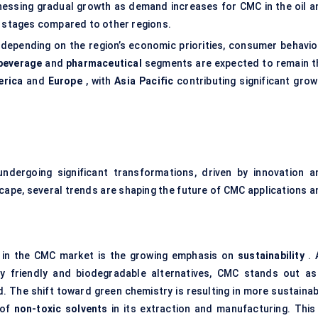
tnessing gradual growth as demand increases for CMC in the oil a
rly stages compared to other regions.
depending on the region’s economic priorities, consumer behavior
beverage
and
pharmaceutical
segments are expected to remain t
erica
and
Europe
, with
Asia Pacific
contributing significant grow
ndergoing significant transformations, driven by innovation a
ape, several trends are shaping the future of CMC applications a
n in the CMC market is the growing emphasis on
sustainability
. 
ly friendly and biodegradable alternatives, CMC stands out as
. The shift toward green chemistry is resulting in more sustainab
 of
non-toxic solvents
in its extraction and manufacturing. This 