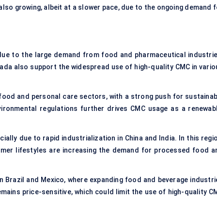
also growing, albeit at a slower pace, due to the ongoing demand f
ue to the large demand from food and pharmaceutical industrie
nada also support the widespread use of high-quality CMC in vario
food and personal care sectors, with a strong push for sustainab
vironmental regulations further drives CMC usage as a renewabl
ally due to rapid industrialization in China and India. In this regi
umer lifestyles are increasing the demand for processed food a
.
 in Brazil and Mexico, where expanding food and beverage industri
mains price-sensitive, which could limit the use of high-quality C