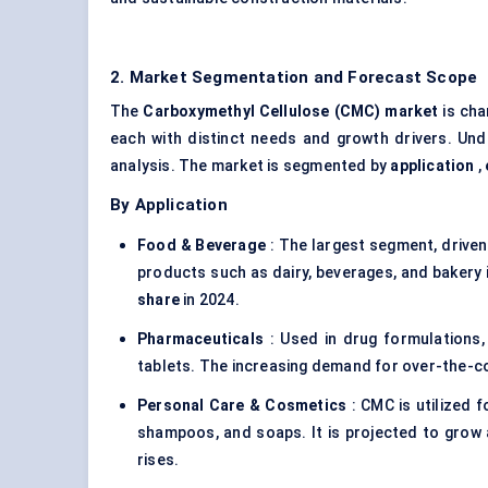
2. Market Segmentation and Forecast Scope
The
Carboxymethyl Cellulose (CMC) market
is cha
each with distinct needs and growth drivers. Un
analysis. The market is segmented by
application
,
By Application
Food & Beverage
: The largest segment, drive
products such as dairy, beverages, and bakery
share
in 2024.
Pharmaceuticals
: Used in drug formulations, 
tablets. The increasing demand for over-the-co
Personal Care & Cosmetics
: CMC is utilized f
shampoos, and soaps. It is projected to grow
rises.