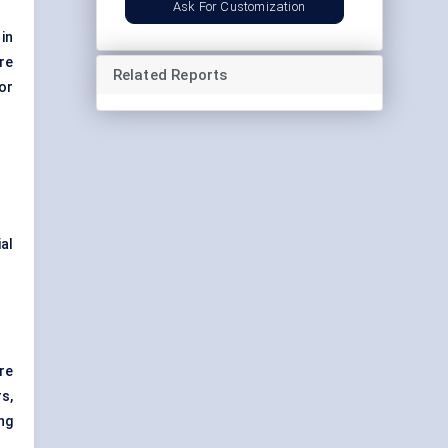
Ask For Customization
in
re
Related Reports
or
al
re
s,
ng