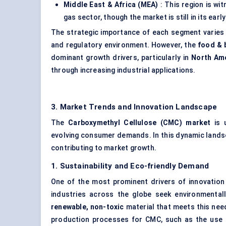
Middle East & Africa (MEA)
: This region is wi
gas sector, though the market is still in its ea
The strategic importance of each segment varies 
and regulatory environment. However, the
food & 
dominant growth drivers, particularly in
North Am
through increasing industrial applications.
3. Market Trends and Innovation Landscape
The
Carboxymethyl Cellulose (CMC) market
is u
evolving consumer demands. In this dynamic landsc
contributing to market growth.
1. Sustainability and Eco-friendly Demand
One of the most prominent drivers of innovatio
industries across the globe seek environmental
renewable, non-toxic
material that meets this need
production processes for CMC, such as the use