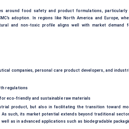
nes around food safety and product formulations, particularly 
CMC’s adoption. In regions like North America and Europe, whe
ural and non-toxic profile aligns well with market demand f
tical companies, personal care product developers, and industri
th regulations
for eco-friendly and sustainable raw materials
strial product, but also in facilitating the transition toward mo
s such, its market potential extends beyond traditional sector
s well as in advanced applications such as biodegradable packagi