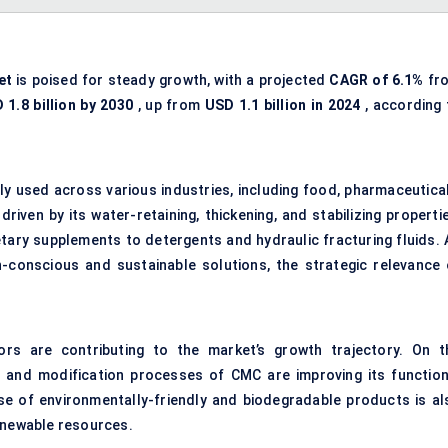
et
is poised for steady growth, with a projected
CAGR of 6.1%
fr
 1.8 billion by 2030
, up from
USD 1.1 billion in 2024
, according 
ely used across various industries, including food, pharmaceutical
 driven by its water-retaining, thickening, and stabilizing properti
etary supplements to detergents and hydraulic fracturing fluids. 
-conscious and sustainable solutions, the strategic relevance 
rs are contributing to the market’s growth trajectory. On t
on and modification processes of CMC are improving its function
rise of environmentally-friendly and biodegradable products is al
renewable resources.