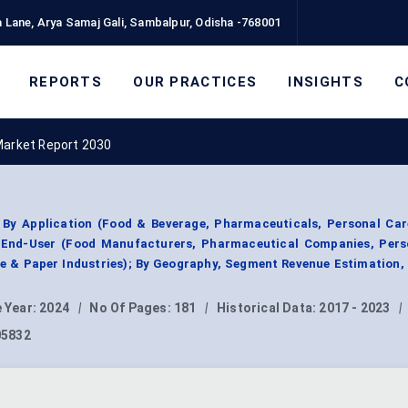
 Lane, Arya Samaj Gali, Sambalpur, Odisha -768001
REPORTS
OUR PRACTICES
INSIGHTS
C
Market Report 2030
By Application (Food & Beverage, Pharmaceuticals, Personal Care
y End-User (Food Manufacturers, Pharmaceutical Companies, Pers
ile & Paper Industries); By Geography, Segment Revenue Estimation,
 Year:
2024
|
No Of Pages:
181
|
Historical Data:
2017 - 2023
|
05832