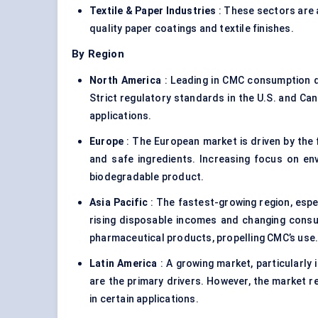
Textile & Paper Industries
: These sectors are 
quality paper coatings and textile finishes.
By Region
North America
: Leading in CMC consumption d
Strict regulatory standards in the U.S. and Ca
applications.
Europe
: The European market is driven by the 
and safe ingredients. Increasing focus on en
biodegradable product.
Asia Pacific
: The fastest-growing region, especi
rising disposable incomes and changing cons
pharmaceutical products, propelling CMC’s use
Latin America
: A growing market, particularly
are the primary drivers. However, the market re
in certain applications.