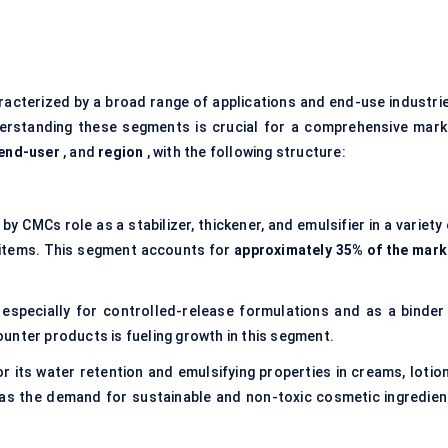
racterized by a broad range of applications and end-use industrie
derstanding these segments is crucial for a comprehensive mark
end-user
, and
region
, with the following structure:
n by CMCs role as a
stabilizer, thickener, and emulsifier
in a variety
 items. This segment accounts for
approximately 35% of the mark
especially for controlled-release formulations and as a binder 
unter products is fueling growth in this segment.
or its water retention and emulsifying properties in creams, lotio
 as the demand for sustainable and non-toxic cosmetic ingredien