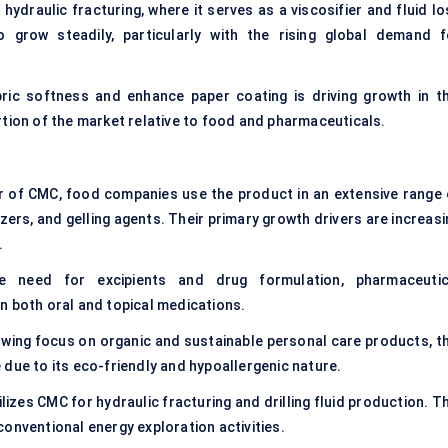
n hydraulic fracturing, where it serves as a viscosifier and fluid l
 grow steadily, particularly with the rising global demand f
ric softness and enhance paper coating is driving growth in th
rtion of the market relative to food and pharmaceuticals.
r of CMC, food companies use the product in an extensive range 
lizers, and gelling agents. Their primary growth drivers are increas
.
 need for excipients and drug formulation, pharmaceutic
n both oral and topical medications.
owing focus on organic and sustainable personal care products, th
due to its eco-friendly and hypoallergenic nature.
ilizes CMC for hydraulic fracturing and drilling fluid production. T
onventional energy exploration activities.