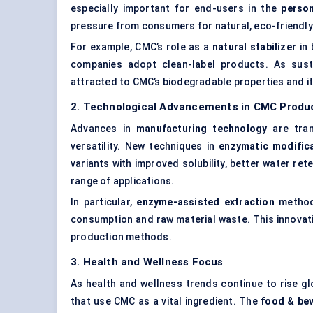
especially important for end-users in the
person
pressure from consumers for natural, eco-friendly
For example, CMC’s role as a
natural stabilizer
in 
companies adopt clean-label products. As susta
attracted to CMC’s biodegradable properties and it
2. Technological Advancements in CMC Produ
Advances in
manufacturing technology
are tran
versatility. New techniques in
enzymatic modific
variants with improved solubility, better water ret
range of applications.
In particular,
enzyme-assisted extraction
methods
consumption and raw material waste. This innovati
production methods.
3. Health and Wellness Focus
As health and wellness trends continue to rise gl
that use CMC as a vital ingredient. The
food & be