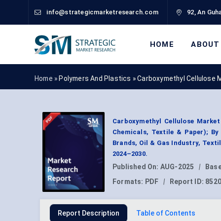
info@strategicmarketresearch.com
92, An Guha
HOME
ABOUT
Home »
Polymers And Plastics
»
Carboxymethyl Cellulose 
Carboxymethyl Cellulose Market 
Chemicals, Textile & Paper); B
Brands, Oil & Gas Industry, Text
2024–2030.
Published On:
AUG-2025
|
Base
Formats:
PDF
|
Report ID:
852
Report Description
Table of Contents