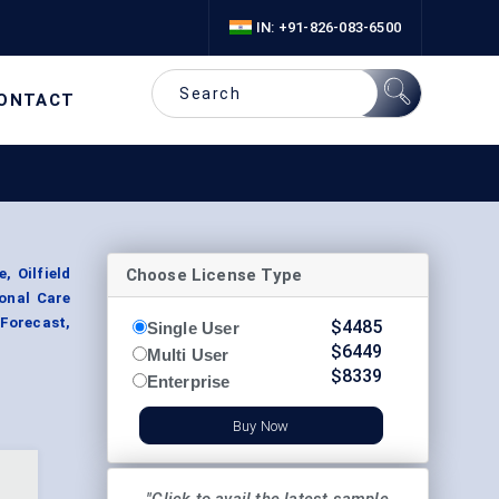
IN: +91-826-083-6500
ONTACT
Choose License Type
, Oilfield
onal Care
 Forecast,
$
4485
Single User
$
6449
Multi User
$
8339
Enterprise
Buy Now