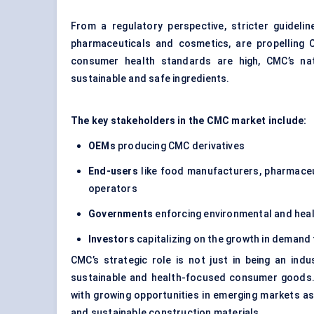
From a regulatory perspective, stricter guideli
pharmaceuticals and cosmetics, are propelling 
consumer health standards are high, CMC’s nat
sustainable and safe ingredients.
The key stakeholders in the CMC market include:
OEMs
producing CMC derivatives
End-users
like food manufacturers, pharmaceu
operators
Governments
enforcing environmental and heal
Investors
capitalizing on the growth in demand 
CMC’s strategic role is not just in being an indu
sustainable and health-focused consumer goods. A
with growing opportunities in emerging markets a
and sustainable construction materials.