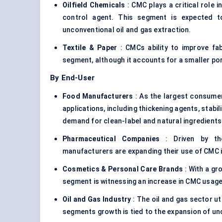
Oilfield Chemicals
: CMC plays a critical role i
control agent. This segment is expected to
unconventional oil and gas extraction.
Textile & Paper
: CMCs ability to improve fab
segment, although it accounts for a smaller po
By End-User
Food Manufacturers
: As the largest consume
applications, including thickening agents, stabi
demand for clean-label and natural ingredients
Pharmaceutical Companies
: Driven by the
manufacturers are expanding their use of CMC i
Cosmetics & Personal Care Brands
: With a gr
segment is witnessing an increase in CMC usage 
Oil and Gas Industry
: The oil and gas sector ut
segments growth is tied to the expansion of unc