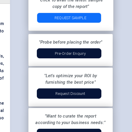
"Click to avail the latest sample
copy of the report"
REQUEST SAMPLE
om
to
"Probe before placing the order"
Pre-Order Enquiry
s,
es,
As
"Let's optimize your ROI by
of
furnishing the best price"
Request Discount
he
al
"Want to curate the report
so
according to your business needs:"