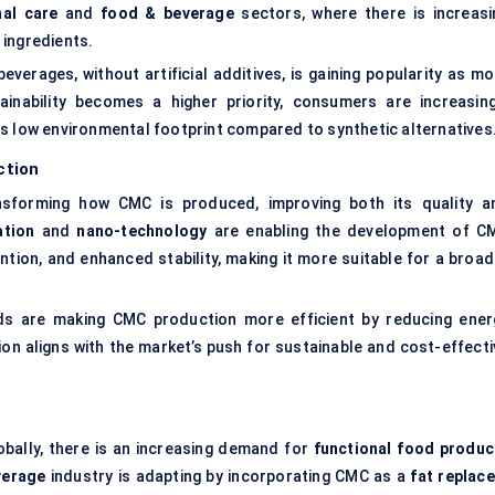
al care
and
food & beverage
sectors, where there is increasi
 ingredients.
beverages, without artificial additives, is gaining popularity as m
inability becomes a higher priority, consumers are increasing
s low environmental footprint compared to synthetic alternatives
ction
sforming how CMC is produced, improving both its quality a
ation
and
nano-technology
are enabling the development of C
ention, and enhanced stability, making it more suitable for a broa
 are making CMC production more efficient by reducing ener
on aligns with the market’s push for sustainable and cost-effecti
obally, there is an increasing demand for
functional food produc
verage
industry is adapting by incorporating CMC as a
fat replace