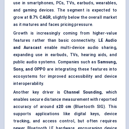
use in smartphones, PCs, TVs, earbuds, wearables,
and gaming devices. The segment is expected to
grow at
8.7% CAGR
, slightly below the overall market
as it matures and faces pricing pressure.
Growth is increasingly coming from higher-value
features rather than basic connectivity.
LE Audio
and Auracast
enable multi-device audio sharing,
expanding use in earbuds, TVs, hearing aids, and
public audio systems. Companies such as
Samsung,
Sony, and OPPO
are integrating these features into
ecosystems for improved accessibility and device
interoperability.
Another key driver is
Channel Sounding
, which
enables secure distance measurement with reported
accuracy of around
±20 cm
(Bluetooth SIG). This
supports applications like digital keys, device
tracking, and access control, but often requires
newer Bluetooth LE hardware, encouraging device