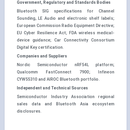
Government, Regulatory and Standards Bodies
Bluetooth SIG specifications for Channel
Sounding, LE Audio and electronic shelf labels;
European Commission Radio Equipment Directive;
EU Cyber Resilience Act; FDA wireless medical-
device guidance; Car Connectivity Consortium
Digital Key certification.
Companies and Suppliers
Nordic Semiconductor nRF54L platform;
Qualcomm FastConnect 7900; Infineon
CYW55310 and AIROC Bluetooth portfolio.
Independent and Technical Sources
Semiconductor Industry Association regional
sales data and Bluetooth Asia ecosystem
disclosures.