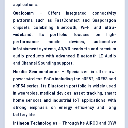
applications.
Qualcomm
– Offers integrated connectivity
platforms such as FastConnect and Snapdragon
chipsets combining Bluetooth, Wi-Fi and ultra-
wideband. Its portfolio focuses on high-
performance mobile devices, automotive
infotainment systems, AR/VR headsets and premium
audio products with advanced Bluetooth LE Audio
and Channel Sounding support.
Nordic Semiconductor
– Specializes in ultra-low-
power wireless SoCs including the nRF52, nRF53 and
nRF54 series. Its Bluetooth portfolio is widely used
in wearables, medical devices, asset tracking, smart
home sensors and
industrial IoT
applications, with
strong emphasis on energy efficiency and long
battery life.
Infineon Technologies
– Through its AIROC and CYW