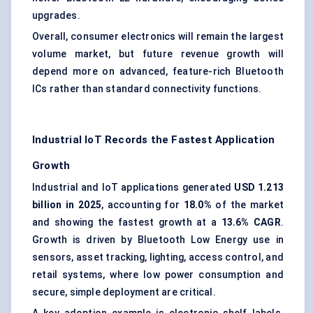
upgrades.
Overall, consumer electronics will remain the largest
volume market, but future revenue growth will
depend more on advanced, feature-rich Bluetooth
ICs rather than standard connectivity functions.
Industrial IoT Records the Fastest Application
Growth
Industrial and IoT applications generated
USD 1.213
billion in 2025
, accounting for
18.0%
of the market
and showing the fastest growth at a
13.6% CAGR
.
Growth is driven by Bluetooth Low Energy use in
sensors, asset tracking, lighting, access control, and
retail systems, where low power consumption and
secure, simple deployment are critical.