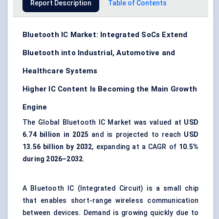
Report Description
Table of Contents
Bluetooth IC Market: Integrated SoCs Extend
Bluetooth into Industrial, Automotive and
Healthcare Systems
Higher IC Content Is Becoming the Main Growth
Engine
The Global Bluetooth IC Market was valued at
USD
6.74 billion in 2025
and is projected to reach
USD
13.56 billion by 2032
, expanding at a CAGR of
10.5%
during 2026–2032
.
A Bluetooth IC (Integrated Circuit) is a small chip
that enables short-range wireless communication
between devices. Demand is growing quickly due to