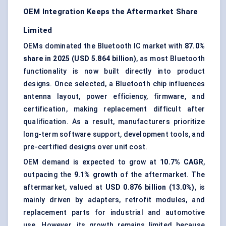
OEM Integration Keeps the Aftermarket Share
Limited
OEMs dominated the Bluetooth IC market with
87.0%
share in 2025 (USD 5.864 billion)
, as most Bluetooth
functionality is now built directly into product
designs. Once selected, a Bluetooth chip influences
antenna layout, power efficiency, firmware, and
certification, making replacement difficult after
qualification. As a result, manufacturers prioritize
long-term software support, development tools, and
pre-certified designs over unit cost.
OEM demand is expected to grow at
10.7% CAGR
,
outpacing the
9.1% growth
of the aftermarket. The
aftermarket, valued at
USD 0.876 billion (13.0%)
, is
mainly driven by adapters, retrofit modules, and
replacement parts for industrial and automotive
use. However, its growth remains limited because