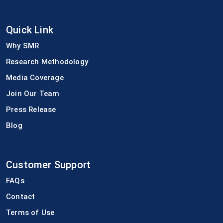
Quick Link
Why SMR
Research Methodology
Media Coverage
Join Our Team
Press Release
Blog
Customer Support
FAQs
Contact
Terms of Use