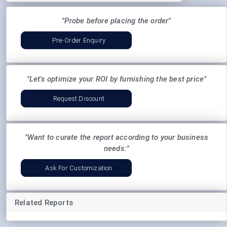
"Probe before placing the order"
Pre-Order Enquiry
"Let's optimize your ROI by furnishing the best price"
Request Discount
"Want to curate the report according to your business
needs:"
Ask For Customization
Related Reports