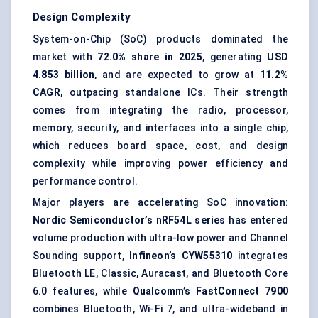
Design Complexity
System-on-Chip (SoC) products
dominated the
market with
72.0% share in 2025
, generating
USD
4.853 billion
, and are expected to grow at
11.2%
CAGR
, outpacing standalone ICs. Their strength
comes from integrating the radio, processor,
memory, security, and interfaces into a single chip,
which reduces board space, cost, and design
complexity while improving power efficiency and
performance control.
Major players are accelerating SoC innovation:
Nordic Semiconductor’s nRF54L series
has entered
volume production with ultra-low power and Channel
Sounding support,
Infineon’s CYW55310
integrates
Bluetooth LE, Classic, Auracast, and Bluetooth Core
6.0 features, while
Qualcomm’s FastConnect 7900
combines Bluetooth, Wi-Fi 7, and ultra-wideband in