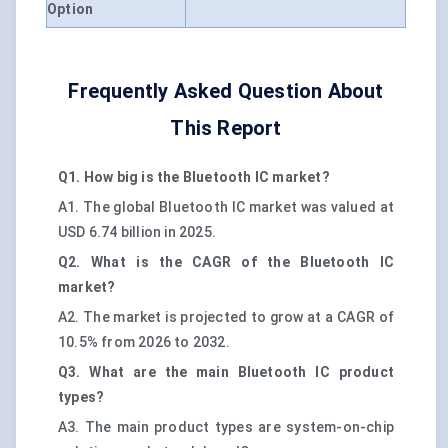
Option
Frequently Asked Question About
This Report
Q1. How big is the Bluetooth IC market?
A1. The global Bluetooth IC market was valued at
USD 6.74 billion in 2025.
Q2. What is the CAGR of the Bluetooth IC
market?
A2. The market is projected to grow at a CAGR of
10.5% from 2026 to 2032.
Q3. What are the main Bluetooth IC product
types?
A3. The main product types are system-on-chip