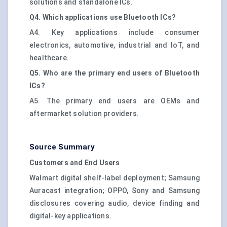
solutions and standalone ICs.
Q4. Which applications use Bluetooth ICs?
A4. Key applications include consumer
electronics, automotive, industrial and IoT, and
healthcare.
Q5. Who are the primary end users of Bluetooth
ICs?
A5. The primary end users are OEMs and
aftermarket solution providers.
Source Summary
Customers and End Users
Walmart digital shelf-label deployment; Samsung
Auracast integration; OPPO, Sony and Samsung
disclosures covering audio, device finding and
digital-key applications.