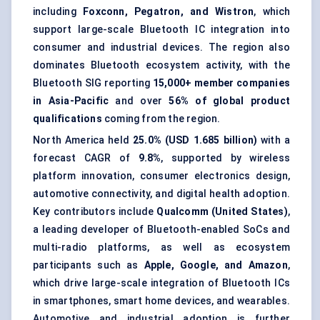
including
Foxconn, Pegatron, and Wistron
, which
support large-scale Bluetooth IC integration into
consumer and industrial devices. The region also
dominates Bluetooth ecosystem activity, with the
Bluetooth SIG reporting
15,000+ member companies
in Asia-Pacific
and over
56% of global product
qualifications
coming from the region.
North America held
25.0% (USD 1.685 billion)
with a
forecast CAGR of
9.8%
, supported by wireless
platform innovation, consumer electronics design,
automotive connectivity, and digital health adoption.
Key contributors include
Qualcomm (United States)
,
a leading developer of Bluetooth-enabled SoCs and
multi-radio platforms, as well as ecosystem
participants such as
Apple, Google, and Amazon
,
which drive large-scale integration of Bluetooth ICs
in smartphones, smart home devices, and wearables.
Automotive and industrial adoption is further