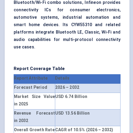
Bluetooth/Wi-Fi combo solutions, Infineon provides
connectivity ICs for consumer electronics,
automotive systems, industrial automation and
smart home devices. Its CYW55310 and related
platforms integrate Bluetooth LE, Classic, Wi-Fi and
audio capabilities for multi-protocol connectivity
use cases.
Report Coverage Table
Report Attribute
Details
Forecast Period
2026 – 2032
Market Size Value
USD 6.74 Billion
in 2025
Revenue Forecast
USD 13.56 Billion
in 2032
Overall Growth Rate
CAGR of 10.5% (2026 – 2032)