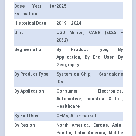
Base Year for
2025
Estimation
Historical Data
2019 – 2024
Unit
USD Million, CAGR (2026 –
2032)
Segmentation
By Product Type, By
Application, By End User, By
Geography
By Product Type
System-on-Chip, Standalone
ICs
By Application
Consumer Electronics,
Automotive, Industrial & IoT,
Healthcare
By End User
OEMs, Aftermarket
By Region
North America, Europe, Asia-
Pacific, Latin America, Middle