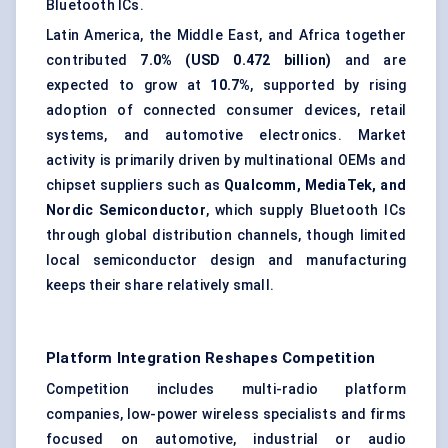
Bluetooth ICs.
Latin America, the Middle East, and Africa together
contributed
7.0% (USD 0.472 billion)
and are
expected to grow at
10.7%
, supported by rising
adoption of connected consumer devices, retail
systems, and automotive electronics. Market
activity is primarily driven by multinational OEMs and
chipset suppliers such as
Qualcomm, MediaTek, and
Nordic Semiconductor
, which supply Bluetooth ICs
through global distribution channels, though limited
local semiconductor design and manufacturing
keeps their share relatively small.
Platform Integration Reshapes Competition
Competition includes multi-radio platform
companies, low-power wireless specialists and firms
focused on automotive, industrial or audio