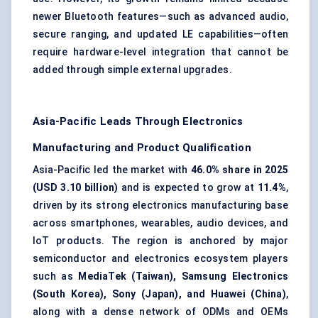
newer Bluetooth features—such as advanced audio,
secure ranging, and updated LE capabilities—often
require hardware-level integration that cannot be
added through simple external upgrades.
Asia-Pacific Leads Through Electronics
Manufacturing and Product Qualification
Asia-Pacific led the market with
46.0% share in 2025
(USD 3.10 billion)
and is expected to grow at
11.4%
,
driven by its strong electronics manufacturing base
across smartphones, wearables, audio devices, and
IoT products. The region is anchored by major
semiconductor and electronics ecosystem players
such as
MediaTek (Taiwan), Samsung Electronics
(South Korea), Sony (Japan), and Huawei (China)
,
along with a dense network of ODMs and OEMs