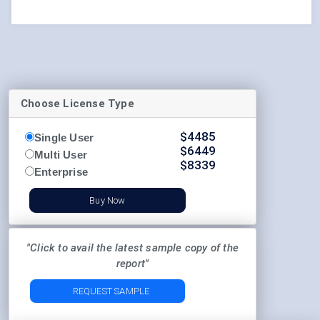
Choose License Type
$
4485
Single User
$
6449
Multi User
$
8339
Enterprise
Buy Now
"Click to avail the latest sample copy of the
report"
REQUEST SAMPLE