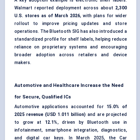
A key adoption example is
electronic shelf labels
.
Walmart reported deployment across about
2,300
U.S. stores as of March 2026
, with plans for wider
rollout to improve pricing updates and store
operations. The Bluetooth SIG has also introduced a
standardized profile for shelf labels, helping reduce
reliance on proprietary systems and encouraging
broader adoption across retailers and device
makers.
Automotive and Healthcare Increase the Need
for Secure, Qualified ICs
Automotive applications accounted for
15.0% of
2025 revenue (USD 1.011 billion)
and are projected
to grow at
12.1%
, driven by Bluetooth use in
infotainment, smartphone integration, diagnostics,
and digital car keys. In March 2025, the Car