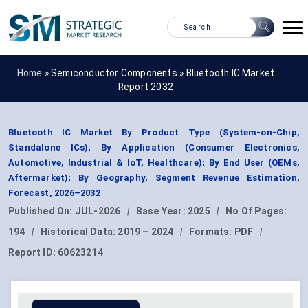
Home »
Semiconductor Components
»
Bluetooth IC Market
Report 2032
Bluetooth IC Market By Product Type (System-on-Chip,
Standalone ICs); By Application (Consumer Electronics,
Automotive, Industrial & IoT, Healthcare); By End User (OEMs,
Aftermarket); By Geography, Segment Revenue Estimation,
Forecast, 2026–2032
Published On:
JUL-2026
|
Base Year:
2025
|
No Of Pages:
194
|
Historical Data:
2019 – 2024
|
Formats:
PDF
|
Report ID:
60623214