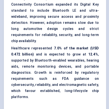
Connectivity Consortium expanded its Digital Key
standard to include Bluetooth LE and ultra-
wideband, improving secure access and proximity
detection. However, adoption remains slow due to
long automotive design cycles and strict
requirements for reliability, security, and long-term
chip availability.
Healthcare represented
7.0% of the market (USD
0.472 billion)
and is expected to grow at
12.4%
,
supported by Bluetooth-enabled wearables, hearing
aids, remote monitoring devices, and portable
diagnostics. Growth is reinforced by regulatory
requirements such as FDA guidance on
cybersecurity, reliability, and electromagnetic safety,
which favour established, long-lifecycle chip
platforms.