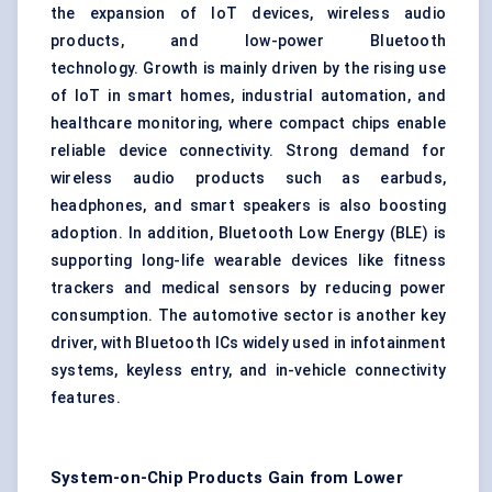
the expansion of IoT devices, wireless audio
products, and low-power Bluetooth
technology. Growth is mainly driven by the rising use
of IoT in smart homes, industrial automation, and
healthcare monitoring, where compact chips enable
reliable device connectivity. Strong demand for
wireless audio products such as earbuds,
headphones, and smart speakers is also boosting
adoption. In addition,
Bluetooth Low Energy (BLE)
is
supporting long-life wearable devices like fitness
trackers and medical sensors by reducing power
consumption. The automotive sector is another key
driver, with Bluetooth ICs widely used in infotainment
systems, keyless entry, and in-vehicle connectivity
features.
System-on-Chip Products Gain from Lower