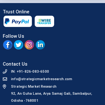
Trust Online
Follow Us
Contact Us
IN:
+91-826-083-6500
info@strategicmarketresearch.com
Strategic Market Research
92, An Guha Lane, Arya Samaj Gali, Sambalpur,
Odisha -768001