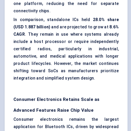
one platform, reducing the need for separate
connectivity chips.
In comparison, standalone ICs held
28.0% share
(USD 1.887 billion)
and are projected to grow at
8.6%
CAGR
. They remain in use where systems already
include a host processor or require independently
certified radios, particularly in industrial,
automotive, and medical applications with longer
product lifecycles. However, the market continues
shifting toward SoCs as manufacturers prioritize
integration and simplified system design.
Consumer Electronics Retains Scale as
Advanced Features Raise Chip Value
Consumer electronics remains the largest
application for Bluetooth ICs, driven by widespread