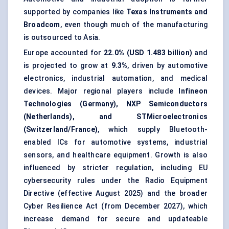
supported by companies like
Texas Instruments and
Broadcom
, even though much of the manufacturing
is outsourced to Asia.
Europe accounted for
22.0% (USD 1.483 billion)
and
is projected to grow at
9.3%
, driven by automotive
electronics, industrial automation, and medical
devices. Major regional players include
Infineon
Technologies (Germany), NXP Semiconductors
(Netherlands), and STMicroelectronics
(Switzerland/France)
, which supply Bluetooth-
enabled ICs for automotive systems, industrial
sensors, and healthcare equipment. Growth is also
influenced by stricter regulation, including EU
cybersecurity rules under the Radio Equipment
Directive (effective August 2025) and the broader
Cyber Resilience Act (from December 2027), which
increase demand for secure and updateable