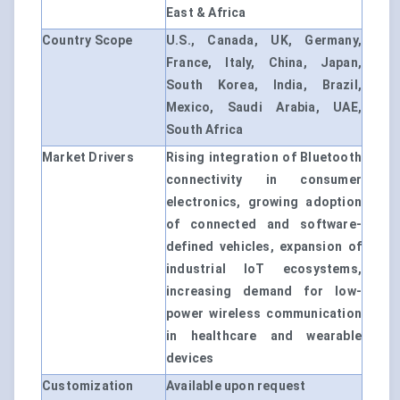
East & Africa
Country Scope
U.S., Canada, UK, Germany,
France, Italy, China, Japan,
South Korea, India, Brazil,
Mexico, Saudi Arabia, UAE,
South Africa
Market Drivers
Rising integration of Bluetooth
connectivity in consumer
electronics, growing adoption
of connected and software-
defined vehicles, expansion of
industrial IoT ecosystems,
increasing demand for low-
power wireless communication
in healthcare and wearable
devices
Customization
Available upon request