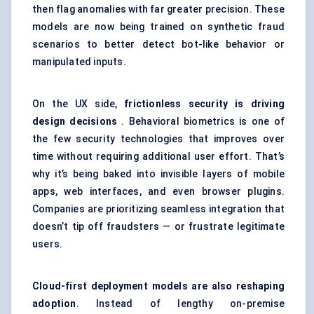
then flag anomalies with far greater precision. These
models are now being trained on synthetic fraud
scenarios to better detect bot-like behavior or
manipulated inputs.
On the UX side,
frictionless security is driving
design decisions
. Behavioral biometrics is one of
the few security technologies that improves over
time without requiring additional user effort. That’s
why it’s being baked into invisible layers of mobile
apps, web interfaces, and even browser plugins.
Companies are prioritizing seamless integration that
doesn’t tip off fraudsters — or frustrate legitimate
users.
Cloud-first deployment models are also reshaping
adoption
. Instead of lengthy on-premise