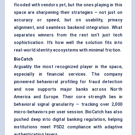
flooded with vendors yet, but the ones playing in this
space are sharpening their strategies — not just on
accuracy or speed, but on usability, privacy
alignment, and seamless backend integration. What
separates winners from the rest isn’t just tech
sophistication. It’s how well the solution fits into
real-world identity ecosystems with minimal friction.
BioCatch
Arguably the most recognized player in the space,
especially in financial services. The company
pioneered behavioral profiling for fraud detection
and now supports major banks across North
America and Europe. Their core strength lies in
behavioral signal granularity — tracking over 2,000
micro-behaviors per user session. BioCatch has also
pushed deep into digital banking regulation, helping
institutions meet PSD2 compliance with adaptive
authentication layers.