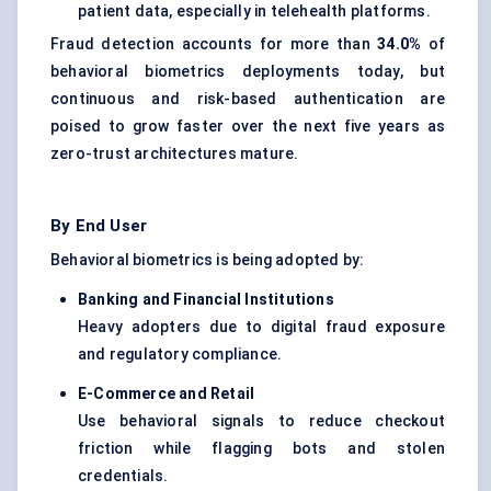
patient data, especially in telehealth platforms.
Fraud detection accounts for more than
34.0%
of
behavioral biometrics deployments today, but
continuous and risk-based authentication are
poised to grow faster over the next five years as
zero-trust architectures mature.
By End User
Behavioral biometrics is being adopted by:
Banking and Financial Institutions
Heavy adopters due to digital fraud exposure
and regulatory compliance.
E-Commerce and Retail
Use behavioral signals to reduce checkout
friction while flagging bots and stolen
credentials.