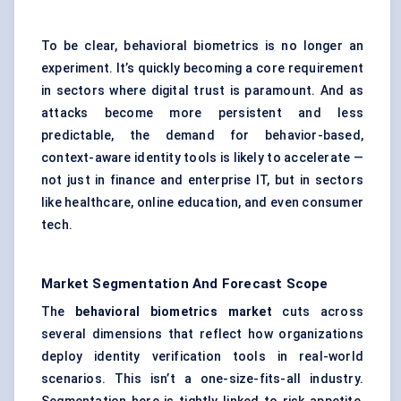
To be clear, behavioral biometrics is no longer an
experiment. It’s quickly becoming a core requirement
in sectors where digital trust is paramount. And as
attacks become more persistent and less
predictable, the demand for behavior-based,
context-aware identity tools is likely to accelerate —
not just in finance and enterprise IT, but in sectors
like healthcare, online education, and even consumer
tech.
Market Segmentation And Forecast Scope
The
behavioral biometrics market
cuts across
several dimensions that reflect how organizations
deploy identity verification tools in real-world
scenarios. This isn’t a one-size-fits-all industry.