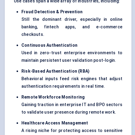
Use cases span a wide array of industries, including:
Fraud Detection & Prevention
Still the dominant driver, especially in online
banking, fintech apps, and e-commerce
checkouts.
Continuous Authentication
Used in zero-trust enterprise environments to
maintain persistent user validation post-login.
Risk-Based Authentication (RBA)
Behavioral inputs feed risk engines that adjust
authentication requirements in real time.
Remote Workforce Monitoring
Gaining traction in enterprise IT and BPO sectors
to validate user presence during remote work.
Healthcare Access Management
A rising niche for protecting access to sensitive