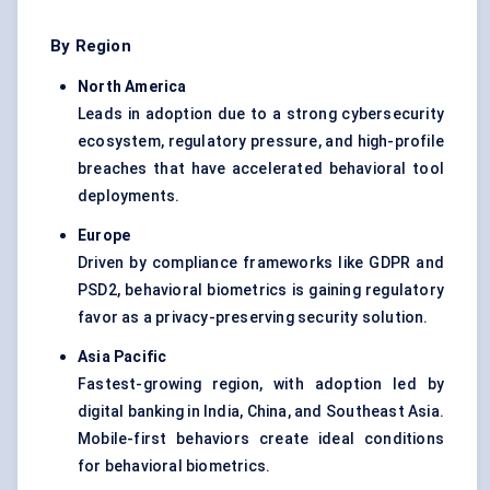
By Region
North America
Leads in adoption due to a strong cybersecurity
ecosystem, regulatory pressure, and high-profile
breaches that have accelerated behavioral tool
deployments.
Europe
Driven by compliance frameworks like GDPR and
PSD2, behavioral biometrics is gaining regulatory
favor as a privacy-preserving security solution.
Asia Pacific
Fastest-growing region, with adoption led by
digital banking in India, China, and Southeast Asia.
Mobile-first behaviors create ideal conditions
for behavioral biometrics.