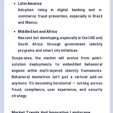
Latin America
Adoption rising in digital banking and e-
commerce fraud prevention, especially in Brazil
and Mexico.
Middle East and Africa
Nascent but developing, especially in the UAE and
South Africa through government identity
programs and smart city initiatives.
Scope-wise, the market will evolve from point-
solution deployments to embedded behavioral
engines within multi-layered identity frameworks.
Behavioral biometrics isn’t just a vertical add-on
anymore. It’s becoming horizontal — cutting across
fraud, compliance, user experience, and security
strategy.
Market Trends And Innovation Landscape