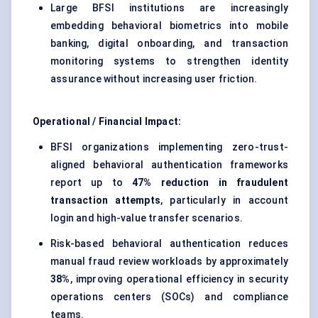
Large BFSI institutions are increasingly
embedding behavioral biometrics into mobile
banking, digital onboarding, and transaction
monitoring systems to strengthen identity
assurance without increasing user friction.
Operational / Financial Impact:
BFSI organizations implementing zero-trust-
aligned behavioral authentication frameworks
report up to
47% reduction in fraudulent
transaction attempts
, particularly in account
login and high-value transfer scenarios.
Risk-based behavioral authentication reduces
manual fraud review workloads by approximately
38%
, improving operational efficiency in security
operations centers (SOCs) and compliance
teams.