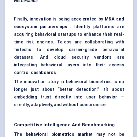
Netherlands.
Finally, innovation is being accelerated by
M&A and
ecosystem partnerships
. Identity platforms are
acquiring behavioral startups to enhance their real-
time risk engines. Telcos are collaborating with
fintechs to develop carrier-grade behavioral
datasets. And cloud security vendors are
integrating behavioral layers into their access
control dashboards.
The innovation story in behavioral biometrics is no
longer just about “better detection.” It’s about
embedding trust directly into user behavior —
silently, adaptively, and without compromise.
Competitive Intelligence And Benchmarking
The
behavioral biometrics market
may not be