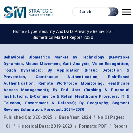
Home »
Cybersecurity And Data Privacy
»
Behavioral
Biometrics Market Report 2030
Behavioral Biometrics Market By Technology (Keystroke
Dynamics, Mouse Movement, Gait Analysis, Voice Recognition,
Touch Dynamics); By Application (Fraud Detection &
Prevention, Continuous Authentication, Risk-Based
Authentication, Remote Workforce Monitoring, Healthcare
Access Management); By End User (Banking & Financial
Institutions, E-Commerce & Retail, Healthcare Providers, IT &
Telecom, Government & Defense); By Geography, Segment
Revenue Estimation, Forecast, 2024–2030
Published On:
DEC-2025
|
Base Year:
2024
|
No Of Pages:
181
|
Historical Data:
2019-2023
|
Formats:
PDF
|
Report