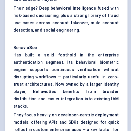
Their edge? Deep behavioral intelligence fused with
risk-based decisioning, plus a strong library of fraud
use cases across account takeover, mule account
detection, and social engineering.
BehavioSec
Has built a solid foothold in the enterprise
authentication segment. Its behavioral biometric
engine supports continuous verification without
disrupting workflows — particularly useful in zero-
trust architectures. Now owned by a larger identity
player, BehavioSec benefits from broader
distribution and easier integration into existing IAM
stacks.
They focus heavily on developer-centric deployment
models, offering APIs and SDKs designed for quick
rollout in custom enterprise apps — a key factor for