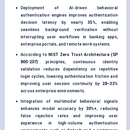
Deployment of AI-driven behavioral
authentication engines improves authentication
decision latency by nearly
35%
, enabling
seamless background verification without
interrupting user workflows in banking apps,
enterprise portals, and remote work systems.
According to
NIST Zero Trust Architecture (SP
800-207)
principles, continuous identity
validation reduces dependency on repetitive
login cycles, lowering authentication friction and
improving user session continuity by
28–33%
across enterprise environments.
Integration of multimodal behavioral signals
enhances model accuracy by
30%+
, reducing
false rejection rates and improving user
experience in high-volume authentication