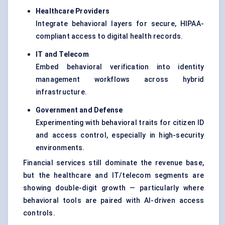
Healthcare Providers
Integrate behavioral layers for secure, HIPAA-
compliant access to digital health records.
IT and Telecom
Embed behavioral verification into identity
management workflows across hybrid
infrastructure.
Government and Defense
Experimenting with behavioral traits for citizen ID
and access control, especially in high-security
environments.
Financial services still dominate the revenue base,
but the healthcare and IT/telecom segments are
showing double-digit growth — particularly where
behavioral tools are paired with AI-driven access
controls.