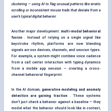
clustering — using AI to flag unusual patterns like erratic
scrolling or inconsistent mouse trails that deviate from a
user’s typical digital behavior.
Another major development:
multi-modal behavioral
fusion
. Instead of relying on a single signal like
keystroke rhythm, platforms are now blending
signals across devices, channels, and session types.
For example, a system might combine voice cadence
from a call center interaction with typing dynamics
from a mobile app session — creating a cross-
channel behavioral fingerprint.
In the AI domain,
generative modeling and anomaly
detection are gaining traction
. These systems
don’t just check a behavior against a baseline — they
model what the behavior should look like in context,