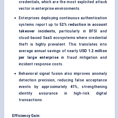
credentials, which are the most exploited attack
vector in enterprise environments.
Enterprises deploying continuous authentication
systems report up to
52% reduction in account
takeover incidents
, particularly in BFSI and
cloud-based SaaS ecosystems where credential
theft is highly prevalent. This translates into
average annual savings of nearly
USD 1.2 million
per large enterprise
in fraud mitigation and
incident response costs.
Behavioral signal fusion also improves anomaly
detection precision, reducing false acceptance
events by approximately
41%
, strengthening
identity assurance in high-risk digital
transactions.
Efficiency Gain: