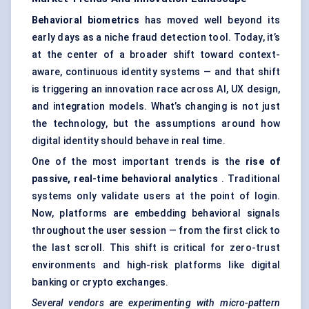
Behavioral biometrics
has moved well beyond its
early days as a niche fraud detection tool. Today, it’s
at the center of a broader shift toward context-
aware, continuous identity systems — and that shift
is triggering an innovation race across AI, UX design,
and integration models. What’s changing is not just
the technology, but the assumptions around how
digital identity should behave in real time.
One of the most important trends is the
rise of
passive, real-time behavioral analytics
. Traditional
systems only validate users at the point of login.
Now, platforms are embedding behavioral signals
throughout the user session — from the first click to
the last scroll. This shift is critical for zero-trust
environments and high-risk platforms like digital
banking or crypto exchanges.
Several vendors are experimenting with micro-pattern