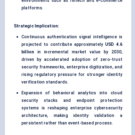
environments such as fintech and e-commerce
platforms.
Strategic Implication:
Continuous authentication signal intelligence is
projected to contribute approximately
USD 4.6
billion
in incremental market value by 2030,
driven by accelerated adoption of zero-trust
security frameworks, enterprise digitization, and
rising regulatory pressure for stronger identity
verification standards.
Expansion of behavioral analytics into cloud
security stacks and endpoint protection
systems is reshaping enterprise cybersecurity
architecture, making identity validation a
persistent rather than event-based process.