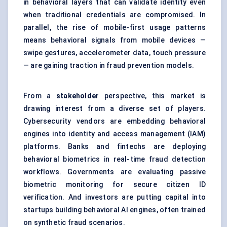
in behavioral layers that can validate identity even
when traditional credentials are compromised. In
parallel, the rise of mobile-first usage patterns
means behavioral signals from mobile devices —
swipe gestures, accelerometer data, touch pressure
— are gaining traction in fraud prevention models.
From a
stakeholder
perspective, this market is
drawing interest from a diverse set of players.
Cybersecurity vendors are embedding behavioral
engines into identity and access management (IAM)
platforms. Banks and fintechs are deploying
behavioral biometrics in real-time fraud detection
workflows. Governments are evaluating passive
biometric monitoring for secure citizen ID
verification. And investors are putting capital into
startups building behavioral AI engines, often trained
on synthetic fraud scenarios.