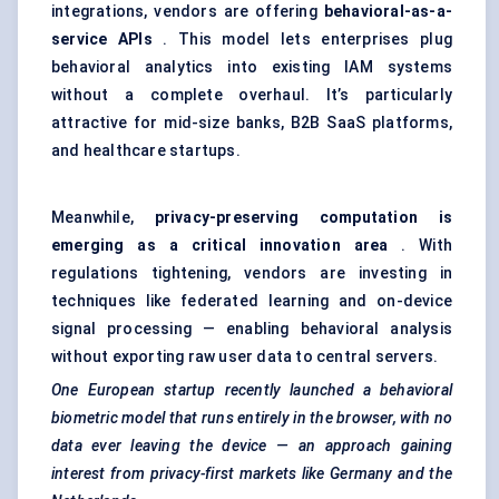
integrations, vendors are offering
behavioral-as-a-
service APIs
. This model lets enterprises plug
behavioral analytics into existing IAM systems
without a complete overhaul. It’s particularly
attractive for mid-size banks, B2B SaaS platforms,
and healthcare startups.
Meanwhile,
privacy-preserving computation is
emerging as a critical innovation area
. With
regulations tightening, vendors are investing in
techniques like federated learning and on-device
signal processing — enabling behavioral analysis
without exporting raw user data to central servers.
One European startup recently launched a behavioral
biometric model that runs entirely in the browser, with no
data ever leaving the device — an approach gaining
interest from privacy-first markets like Germany and the