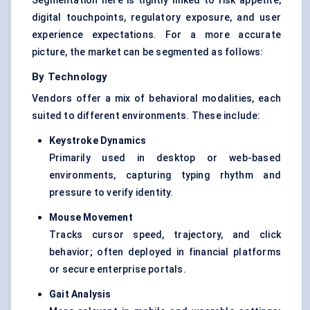
Segmentation here is tightly linked to risk appetite,
digital touchpoints, regulatory exposure, and user
experience expectations. For a more accurate
picture, the market can be segmented as follows:
By Technology
Vendors offer a mix of behavioral modalities, each
suited to different environments. These include:
Keystroke Dynamics
Primarily used in desktop or web-based
environments, capturing typing rhythm and
pressure to verify identity.
Mouse Movement
Tracks cursor speed, trajectory, and click
behavior; often deployed in financial platforms
or secure enterprise portals.
Gait Analysis