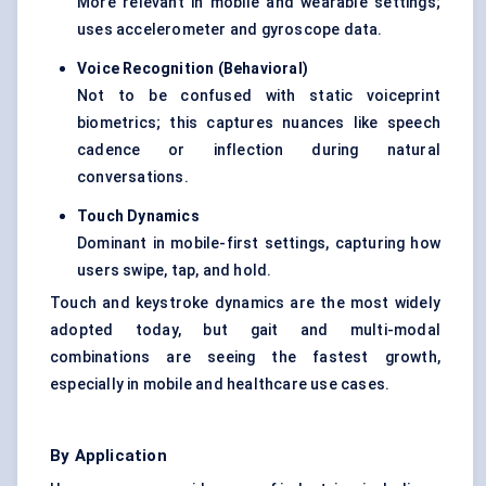
More relevant in mobile and wearable settings;
uses accelerometer and gyroscope data.
Voice Recognition (Behavioral)
Not to be confused with static voiceprint
biometrics; this captures nuances like speech
cadence or inflection during natural
conversations.
Touch Dynamics
Dominant in mobile-first settings, capturing how
users swipe, tap, and hold.
Touch and keystroke dynamics are the most widely
adopted today, but gait and multi-modal
combinations are seeing the fastest growth,
especially in mobile and healthcare use cases.
By Application