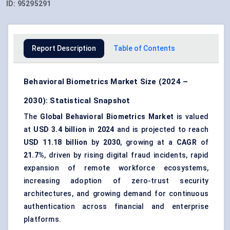
ID:
95295291
Report Description
Table of Contents
Behavioral Biometrics Market Size (2024 –
2030): Statistical Snapshot
The
Global Behavioral Biometrics Market
is valued
at
USD 3.4 billion
in
2024
and is projected to reach
USD 11.18 billion
by
2030
, growing at a
CAGR
of
21.7%
, driven by rising digital fraud incidents, rapid
expansion of remote workforce ecosystems,
increasing adoption of zero-trust security
architectures, and growing demand for continuous
authentication across financial and enterprise
platforms.