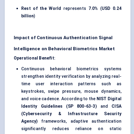
Rest of the World
represents
7.0%
(
USD 0.24
billion
)
Impact of Continuous Authentication Signal
Intelligence on Behavioral Biometrics Market
Operational Benefit:
Continuous behavioral biometrics systems
strengthen identity verification by analyzing real-
time user interaction patterns such as
keystrokes, swipe pressure, mouse dynamics,
and voice cadence. According to the
NIST Digital
Identity Guidelines (SP 800-63-3)
and
CISA
(Cybersecurity & Infrastructure Security
Agency)
frameworks, adaptive authentication
significantly reduces reliance on static