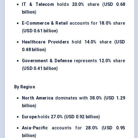
IT & Telecom
holds
20.0%
share (
USD 0.68
billion
)
E-Commerce & Retail
accounts for
18.0%
share
(
USD 0.61 billion
)
Healthcare Providers
hold
14.0%
share (
USD
0.48 billion
)
Government & Defense
represents
12.0%
share
(
USD 0.41 billion
)
By Region
North America
dominates with
38.0%
(
USD 1.29
billion
)
Europe
holds
27.0%
(
USD 0.92 billion
)
Asia-Pacific
accounts for
28.0%
(
USD 0.95
billion
)