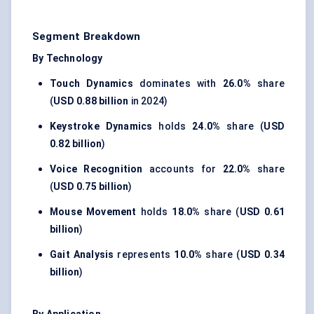
Segment Breakdown
By Technology
Touch Dynamics
dominates with
26.0%
share
(
USD 0.88 billion
in 2024)
Keystroke Dynamics
holds
24.0%
share (
USD
0.82 billion
)
Voice Recognition
accounts for
22.0%
share
(
USD 0.75 billion
)
Mouse Movement
holds
18.0%
share (
USD 0.61
billion
)
Gait Analysis
represents
10.0%
share (
USD 0.34
billion
)