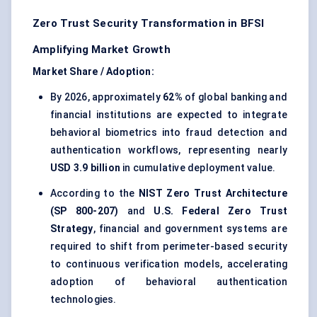
Zero Trust Security Transformation in BFSI
Amplifying Market Growth
Market Share / Adoption:
By 2026, approximately
62%
of global banking and
financial institutions are expected to integrate
behavioral biometrics into fraud detection and
authentication workflows, representing nearly
USD 3.9 billion
in cumulative deployment value.
According to the
NIST Zero Trust Architecture
(SP 800-207)
and
U.S. Federal Zero Trust
Strategy
, financial and government systems are
required to shift from perimeter-based security
to continuous verification models, accelerating
adoption of behavioral authentication
technologies.