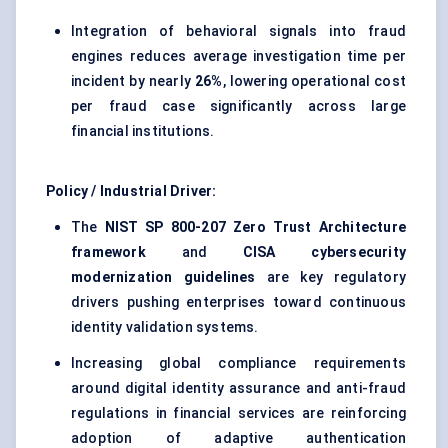
Integration of behavioral signals into fraud
engines reduces average investigation time per
incident by nearly
26%
, lowering operational cost
per fraud case significantly across large
financial institutions.
Policy / Industrial Driver:
The
NIST SP 800-207 Zero Trust Architecture
framework
and
CISA cybersecurity
modernization guidelines
are key regulatory
drivers pushing enterprises toward continuous
identity validation systems.
Increasing global compliance requirements
around digital identity assurance and anti-fraud
regulations in financial services are reinforcing
adoption of adaptive authentication