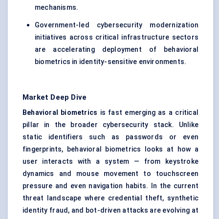
mechanisms.
Government-led cybersecurity modernization
initiatives across critical infrastructure sectors
are accelerating deployment of behavioral
biometrics in identity-sensitive environments.
Market Deep Dive
Behavioral biometrics
is fast emerging as a critical
pillar in the broader cybersecurity stack. Unlike
static identifiers such as passwords or even
fingerprints, behavioral biometrics looks at how a
user interacts with a system — from keystroke
dynamics and mouse movement to touchscreen
pressure and even navigation habits. In the current
threat landscape where credential theft, synthetic
identity fraud, and bot-driven attacks are evolving at