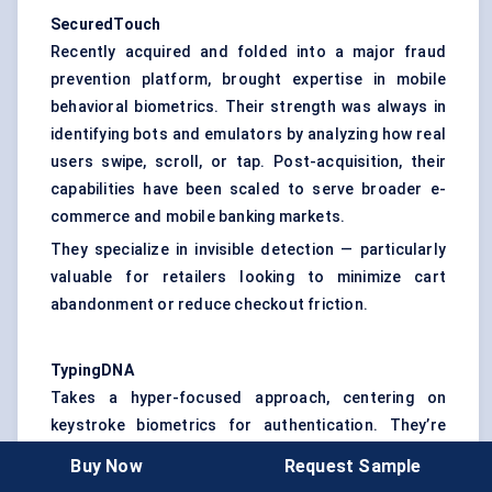
SecuredTouch
Recently acquired and folded into a major fraud
prevention platform, brought expertise in mobile
behavioral biometrics. Their strength was always in
identifying bots and emulators by analyzing how real
users swipe, scroll, or tap. Post-acquisition, their
capabilities have been scaled to serve broader e-
commerce and mobile banking markets.
They specialize in invisible detection — particularly
valuable for retailers looking to minimize cart
abandonment or reduce checkout friction.
TypingDNA
Takes a hyper-focused approach, centering on
keystroke biometrics for authentication. They’re
gaining popularity in education tech and workforce
Buy Now
Request Sample
applications, where passive verification during long