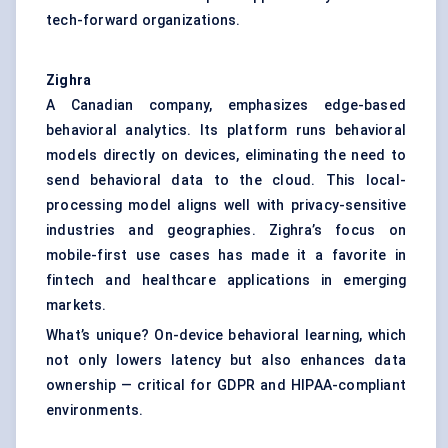
tech-forward organizations.
Zighra
A Canadian company, emphasizes edge-based
behavioral analytics. Its platform runs behavioral
models directly on devices, eliminating the need to
send behavioral data to the cloud. This local-
processing model aligns well with privacy-sensitive
industries and geographies. Zighra’s focus on
mobile-first use cases has made it a favorite in
fintech and healthcare applications in emerging
markets.
What’s unique? On-device behavioral learning, which
not only lowers latency but also enhances data
ownership — critical for GDPR and HIPAA-compliant
environments.