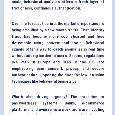
scale, behavioral analytics offers a fresh layer of
frictionless, continuous authentication.
Over the forecast period, the market's importance is
being amplified by a few macro shifts. First, identity
fraud has become more sophisticated and less
detectable using conventional tools. Behavioral
signals offer a way to catch anomalies in real time
without adding burden to users. Second, regulations
like PSD2 in Europe and CCPA in the U.S. are
emphasizing user consent, privacy, and secure
authentication — opening the door for low-intrusion
techniques like behavioral biometrics.
What’s also driving urgency? The transition to
passwordless systems. Banks, e-commerce
platforms, and even remote work tools are investing