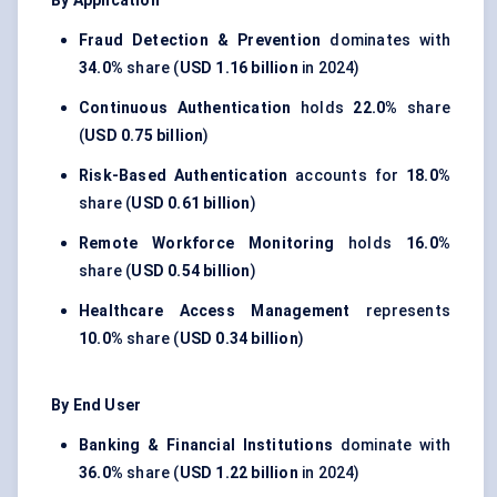
By Application
Fraud Detection & Prevention
dominates with
34.0%
share (
USD 1.16 billion
in 2024)
Continuous Authentication
holds
22.0%
share
(
USD 0.75 billion
)
Risk-Based Authentication
accounts for
18.0%
share (
USD 0.61 billion
)
Remote Workforce Monitoring
holds
16.0%
share (
USD 0.54 billion
)
Healthcare Access Management
represents
10.0%
share (
USD 0.34 billion
)
By End User
Banking & Financial Institutions
dominate with
36.0%
share (
USD 1.22 billion
in 2024)