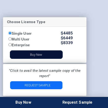
Choose License Type
$
4485
Single User
$
6449
Multi User
$
8339
Enterprise
Buy Now
"Click to avail the latest sample copy of the
report"
REQUEST SAMPLE
Buy Now
Request Sample
"Probe before placing the order"