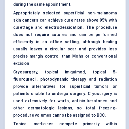
during the same appointment.
Appropriately selected superficial non-melanoma
skin cancers can achieve cure rates above 95% with
curettage and electrodessication. The procedure
does not require sutures and can be performed
efficiently in an office setting, although healing
usually leaves a circular scar and provides less
precise margin control than Mohs or conventional
excision.
Cryosurgery
, topical imiquimod, topical 5-
fluorouracil, photodynamic therapy and radiation
provide alternatives for superficial tumors or
patients unable to undergo surgery. Cryosurgery is
used extensively for warts, actinic keratoses and
other dermatologic lesions, so total freezing-
procedure volumes cannot be assigned to BCC.
Topical medicines compete primarily within