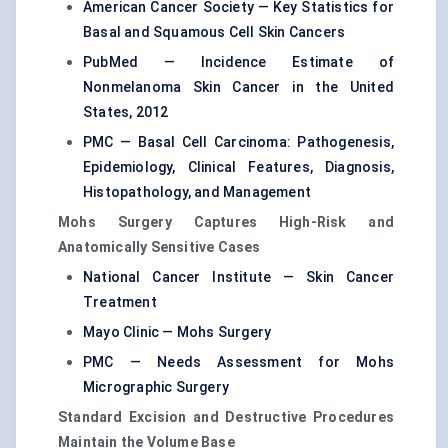
American Cancer Society — Key Statistics for
Basal and Squamous Cell Skin Cancers
PubMed — Incidence Estimate of
Nonmelanoma Skin Cancer in the United
States, 2012
PMC — Basal Cell Carcinoma: Pathogenesis,
Epidemiology, Clinical Features, Diagnosis,
Histopathology, and Management
Mohs Surgery Captures High-Risk and
Anatomically Sensitive Cases
National Cancer Institute — Skin Cancer
Treatment
Mayo Clinic — Mohs Surgery
PMC — Needs Assessment for Mohs
Micrographic Surgery
Standard Excision and Destructive Procedures
Maintain the Volume Base