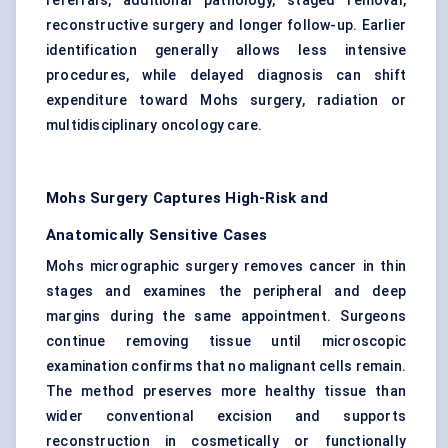
referrals, additional pathology, staged removal,
reconstructive surgery and longer follow-up. Earlier
identification generally allows less intensive
procedures, while delayed diagnosis can shift
expenditure toward Mohs surgery, radiation or
multidisciplinary oncology care.
Mohs Surgery Captures High-Risk and
Anatomically Sensitive Cases
Mohs micrographic surgery removes cancer in thin
stages and examines the peripheral and deep
margins during the same appointment. Surgeons
continue removing tissue until microscopic
examination confirms that no malignant cells remain.
The method preserves more healthy tissue than
wider conventional excision and supports
reconstruction in cosmetically or functionally