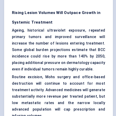
Rising Lesion Volumes Will Outpace Growth in
Systemic Treatment
Ageing, historical ultraviolet exposure, repeated
primary tumors and improved surveillance will
increase the number of lesions entering treatment.
Some global burden projections estimate that BCC
incidence could rise by more than 140% by 2050,
placing additional pressure on dermatology capacity
even if individual tumors remain highly curable.
Routine excision, Mohs surgery and office-based
destruction will continue to account for most
treatment activity. Advanced medicines will generate
substantially more revenue per treated patient, but
low metastatic rates and the narrow locally
advanced population will cap prescription and
infusion volumes.