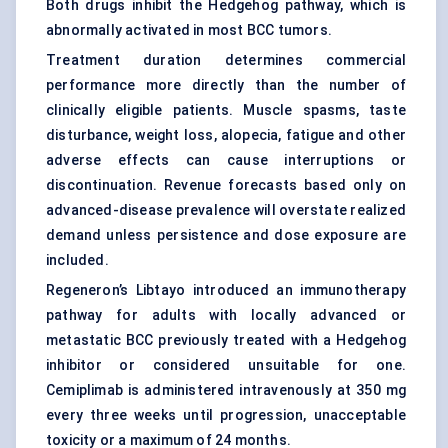
Both drugs inhibit the Hedgehog pathway, which is
abnormally activated in most BCC tumors.
Treatment duration determines commercial
performance more directly than the number of
clinically eligible patients. Muscle spasms, taste
disturbance, weight loss, alopecia, fatigue and other
adverse effects can cause interruptions or
discontinuation. Revenue forecasts based only on
advanced-disease prevalence will overstate realized
demand unless persistence and dose exposure are
included.
Regeneron’s Libtayo introduced an immunotherapy
pathway for adults with locally advanced or
metastatic BCC previously treated with a Hedgehog
inhibitor or considered unsuitable for one.
Cemiplimab is administered intravenously at 350 mg
every three weeks until progression, unacceptable
toxicity or a maximum of 24 months.