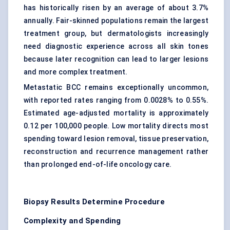
has historically risen by an average of about 3.7%
annually. Fair-skinned populations remain the largest
treatment group, but dermatologists increasingly
need
diagnostic experience
across all skin tones
because later recognition can lead to larger lesions
and more complex treatment.
Metastatic BCC remains exceptionally uncommon,
with reported rates ranging from 0.0028% to 0.55%.
Estimated age-adjusted mortality is approximately
0.12 per 100,000 people. Low mortality directs most
spending toward lesion removal, tissue preservation,
reconstruction and recurrence management rather
than prolonged end-of-life oncology care.
Biopsy Results Determine Procedure
Complexity and Spending