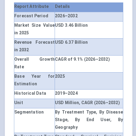
Report Attribute
Details
Forecast Period
2026–2032
Market Size Value
USD 3.46 Billion
in 2025
Revenue Forecast
USD 6.37 Billion
in 2032
Overall Growth
CAGR of 9.1% (2026–2032)
Rate
Base Year for
2025
Estimation
Historical Data
2019–2024
Unit
USD Million, CAGR (2026–2032)
Segmentation
By Treatment Type, By Disease
Stage, By End User, By
Geography