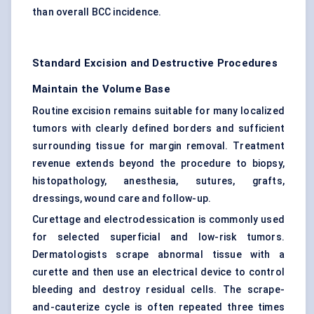
than overall BCC incidence.
Standard Excision and Destructive Procedures
Maintain the Volume Base
Routine excision remains suitable for many localized
tumors with clearly defined borders and sufficient
surrounding tissue for margin removal. Treatment
revenue extends beyond the procedure to biopsy,
histopathology, anesthesia, sutures, grafts,
dressings, wound care and follow-up.
Curettage and electrodessication is commonly used
for selected superficial and low-risk tumors.
Dermatologists scrape abnormal tissue with a
curette and then use an electrical device to control
bleeding and destroy residual cells. The scrape-
and-cauterize cycle is often repeated three times