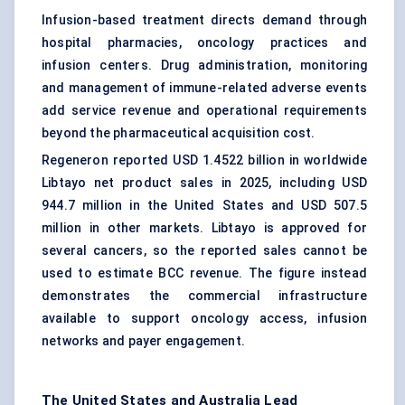
Infusion-based treatment directs demand through
hospital pharmacies, oncology practices and
infusion centers. Drug administration, monitoring
and management of immune-related adverse events
add service revenue and operational requirements
beyond the pharmaceutical acquisition cost.
Regeneron reported USD 1.4522 billion in worldwide
Libtayo net product sales in 2025, including USD
944.7 million in the United States and USD 507.5
million in other markets. Libtayo is approved for
several cancers, so the reported sales cannot be
used to estimate BCC revenue. The figure instead
demonstrates the commercial infrastructure
available to support oncology access, infusion
networks and payer engagement.
The United States and Australia Lead