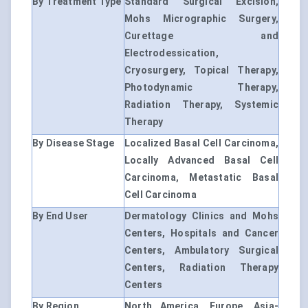
By Treatment Type
Standard Surgical Excision,
Mohs Micrographic Surgery,
Curettage and
Electrodessication,
Cryosurgery, Topical Therapy,
Photodynamic Therapy,
Radiation Therapy, Systemic
Therapy
By Disease Stage
Localized Basal Cell Carcinoma,
Locally Advanced Basal Cell
Carcinoma, Metastatic Basal
Cell Carcinoma
By End User
Dermatology Clinics and Mohs
Centers, Hospitals and Cancer
Centers, Ambulatory Surgical
Centers, Radiation Therapy
Centers
By Region
North America, Europe, Asia-