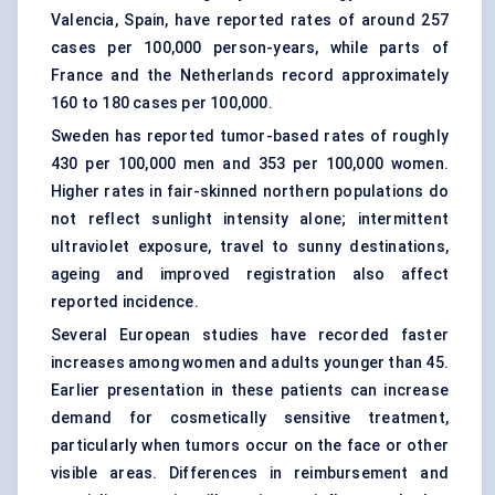
Valencia, Spain, have reported rates of around 257
cases per 100,000 person-years, while parts of
France and the Netherlands record approximately
160 to 180 cases per 100,000.
Sweden has reported tumor-based rates of roughly
430 per 100,000 men and 353 per 100,000 women.
Higher rates in fair-skinned northern populations do
not reflect sunlight intensity alone; intermittent
ultraviolet exposure, travel to sunny destinations,
ageing and improved registration also affect
reported incidence.
Several European studies have recorded faster
increases among women and adults younger than 45.
Earlier presentation in these patients can increase
demand for cosmetically sensitive treatment,
particularly when tumors occur on the face or other
visible areas. Differences in reimbursement and