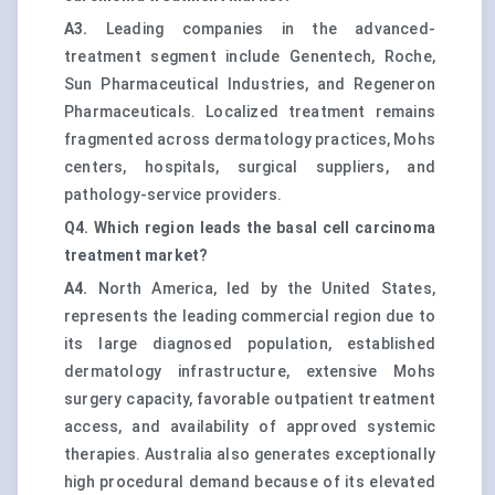
A3.
Leading companies in the advanced-
treatment segment include Genentech, Roche,
Sun Pharmaceutical Industries, and Regeneron
Pharmaceuticals. Localized treatment remains
fragmented across dermatology practices, Mohs
centers, hospitals, surgical suppliers, and
pathology-service providers.
Q4. Which region leads the basal cell carcinoma
treatment market?
A4.
North America, led by the United States,
represents the leading commercial region due to
its large diagnosed population, established
dermatology infrastructure, extensive Mohs
surgery capacity, favorable outpatient treatment
access, and availability of approved systemic
therapies. Australia also generates exceptionally
high procedural demand because of its elevated