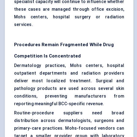
specialist capacity will continue to influence whether
these cases are managed through office excision,
Mohs centers, hospital surgery or radiation
services.
Procedures Remain Fragmented While Drug
Competition Is Concentrated
Dermatology practices, Mohs centers, hospital
outpatient departments and radiation providers
deliver most localized treatment. Surgical and
pathology products are used across several skin
conditions, preventing manufacturers from
reporting meaningful BCC-specific revenue.
Routine-procedure suppliers need broad
distribution across dermatologists, surgeons and
primary-care practices. Mohs-focused vendors can
target a smaller provider group with laboratory