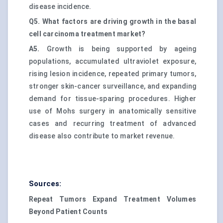
disease incidence.
Q5. What factors are driving growth in the basal
cell carcinoma treatment market?
A5.
Growth is being supported by ageing
populations, accumulated ultraviolet exposure,
rising lesion incidence, repeated primary tumors,
stronger skin-cancer surveillance, and expanding
demand for tissue-sparing procedures. Higher
use of Mohs surgery in anatomically sensitive
cases and recurring treatment of advanced
disease also contribute to market revenue.
Sources:
Repeat Tumors Expand Treatment Volumes
Beyond Patient Counts