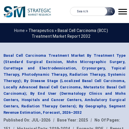
Home »
Therapeutics
»
Basal Cell Carcinoma (BCC)
Treatment Market Report 2032
Basal Cell Carcinoma Treatment Market By Treatment Type
(Standard Surgical Excision, Mohs Micrographic Surgery,
Curettage and Electrodessication, Cryosurgery, Topical
Therapy, Photodynamic Therapy, Radiation Therapy, Systemic
Therapy); By Disease Stage (Localized Basal Cell Carcinoma,
Locally Advanced Basal Cell Carcinoma, Metastatic Basal Cell
Carcinoma); By End User (Dermatology Clinics and Mohs
Centers, Hospitals and Cancer Centers, Ambulatory Surgical
Centers, Radiation Therapy Centers); By Geography, Segment
Revenue Estimation, Forecast, 2026–2032
Published On:
JUL-2026
|
Base Year:
2025
|
No Of Pages:
151
|
Historical Data:
2019-2024
|
Formats:
PDF
|
Report