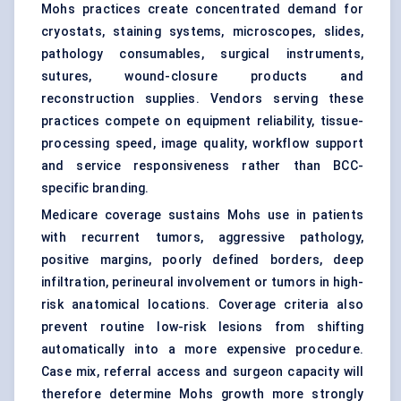
Mohs practices create concentrated demand for
cryostats, staining systems,
microscopes
, slides,
pathology consumables, surgical instruments,
sutures
, wound-closure products and
reconstruction supplies. Vendors serving these
practices compete on equipment reliability, tissue-
processing speed, image quality, workflow support
and service responsiveness rather than BCC-
specific branding.
Medicare coverage sustains Mohs use in patients
with recurrent tumors, aggressive pathology,
positive margins, poorly defined borders, deep
infiltration, perineural involvement or tumors in high-
risk anatomical locations. Coverage criteria also
prevent routine low-risk lesions from shifting
automatically into a more expensive procedure.
Case mix, referral access and surgeon capacity will
therefore determine Mohs growth more strongly