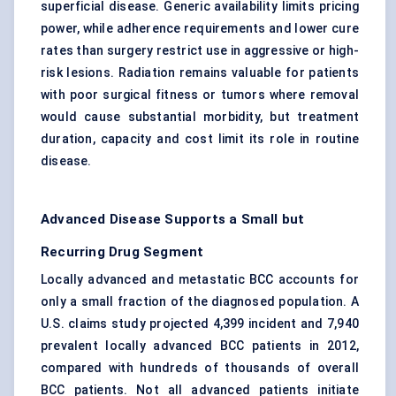
superficial disease. Generic availability limits pricing
power, while adherence requirements and lower cure
rates than surgery restrict use in aggressive or high-
risk lesions. Radiation remains valuable for patients
with poor surgical fitness or tumors where removal
would cause substantial morbidity, but treatment
duration, capacity and cost limit its role in routine
disease.
Advanced Disease Supports a Small but
Recurring Drug Segment
Locally advanced and metastatic BCC accounts for
only a small fraction of the diagnosed population. A
U.S. claims study projected 4,399 incident and 7,940
prevalent locally advanced BCC patients in 2012,
compared with hundreds of thousands of overall
BCC patients. Not all advanced patients initiate