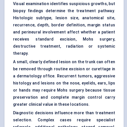
Visual examination identifies suspicious growths, but
biopsy findings determine the treatment pathway.
Histologic subtype, lesion size, anatomical site,
recurrence, depth, border definition, margin status
and perineural involvement affect whether a patient
receives standard excision, Mohs surgery,
destructive treatment, radiation or systemic
therapy.
A small, clearly defined lesion on the trunk can often
be removed through routine excision or curettage in
a dermatology office. Recurrent tumors, aggressive
histology and lesions on the nose, eyelids, ears, lips
or hands may require Mohs surgery because tissue
preservation and complete margin control carry
greater clinical value in these locations.
Diagnostic decisions influence more than treatment
selection. Complex cases require specialist