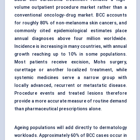
volume outpatient procedure market rather than a
conventional oncology-drug market. BCC accounts
for roughly 80% of non-melanoma skin cancers, and
commonly cited epidemiological estimates place
annual diagnoses above four million worldwide.
Incidence is increasing in many countries, with annual
growth reaching up to 10% in some populations.
Most patients receive excision, Mohs surgery,
curettage or another localized treatment, while
systemic medicines serve a narrow group with
locally advanced, recurrent or metastatic disease.
Procedure events and treated lesions therefore
provide a more accurate measure of routine demand
than pharmaceutical prescriptions alone.
Ageing populations will add directly to dermatology
workloads. Approximately 60% of BCC cases occur in