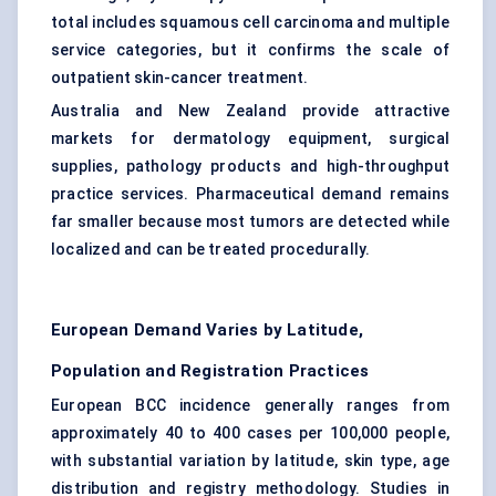
total includes squamous cell carcinoma and multiple
service categories, but it confirms the scale of
outpatient skin-cancer treatment.
Australia and New Zealand provide attractive
markets for dermatology equipment, surgical
supplies, pathology products and high-throughput
practice services. Pharmaceutical demand remains
far smaller because most tumors are detected while
localized and can be treated procedurally.
European Demand Varies by Latitude,
Population and Registration Practices
European BCC incidence generally ranges from
approximately 40 to 400 cases per 100,000 people,
with substantial variation by latitude, skin type, age
distribution and registry methodology. Studies in