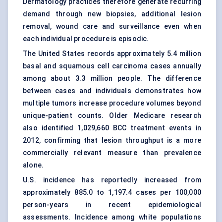
Dermatology practices
therefore generate recurring
demand through new biopsies, additional lesion
removal, wound care and surveillance even when
each individual procedure is episodic.
The United States records approximately 5.4 million
basal and squamous cell carcinoma cases annually
among about 3.3 million people. The difference
between cases and individuals demonstrates how
multiple tumors increase procedure volumes beyond
unique-patient counts. Older Medicare research
also identified 1,029,660 BCC treatment events in
2012, confirming that lesion throughput is a more
commercially relevant measure than prevalence
alone.
U.S. incidence has reportedly increased from
approximately 885.0 to 1,197.4 cases per 100,000
person-years in recent epidemiological
assessments. Incidence among white populations