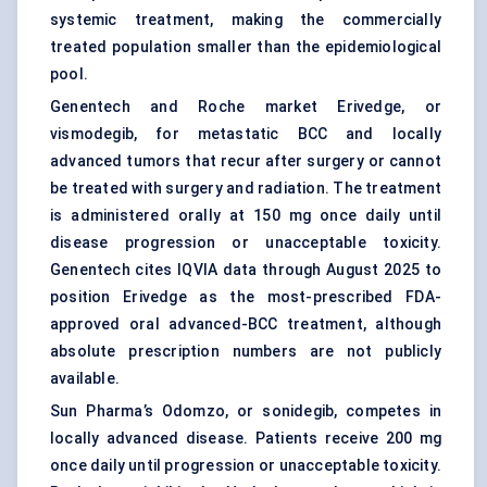
systemic treatment, making the commercially
treated population smaller than the epidemiological
pool.
Genentech and Roche market Erivedge, or
vismodegib, for metastatic BCC and locally
advanced tumors that recur after surgery or cannot
be treated with surgery and radiation. The treatment
is administered orally at 150 mg once daily until
disease progression or unacceptable toxicity.
Genentech cites IQVIA data through August 2025 to
position Erivedge as the most-prescribed FDA-
approved oral advanced-BCC treatment, although
absolute prescription numbers are not publicly
available.
Sun Pharma’s Odomzo, or sonidegib, competes in
locally advanced disease. Patients receive 200 mg
once daily until progression or unacceptable toxicity.