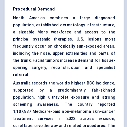
Procedural Demand
North America combines a large diagnosed
population, established dermatology infrastructure,
a sizeable Mohs workforce and access to the
principal systemic therapies. U.S. lesions most
frequently occur on chronically sun-exposed areas,
including the nose, upper extremities and parts of
the trunk. Facial tumors increase demand for tissue-
sparing surgery, reconstruction and specialist
referral.
Australia records the world’s highest BCC incidence,
supported by a predominantly fair-skinned
population, high ultraviolet exposure and strong
screening awareness. The country reported
1,107,837 Medicare-paid non-melanoma skin-cancer
treatment services in 2022 across excision,
curettage, cryotherapy and related procedures. The