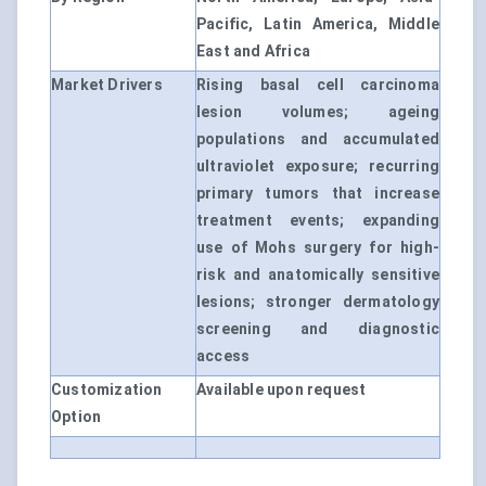
Pacific, Latin America, Middle
East and Africa
Market Drivers
Rising basal cell carcinoma
lesion volumes; ageing
populations and accumulated
ultraviolet exposure; recurring
primary tumors that increase
treatment events; expanding
use of Mohs surgery for high-
risk and anatomically sensitive
lesions; stronger dermatology
screening and diagnostic
access
Customization
Available upon request
Option