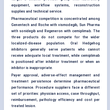
equipment, workflow systems, reconstruction
supplies and technical service.
Pharmaceutical competition is concentrated among
Genentech and Roche with vismodegib, Sun Pharma
with sonidegib and Regeneron with cemiplimab. The
three products do not compete for the wider
localized-disease population. Oral Hedgehog
inhibitors generally serve patients who cannot
receive adequate local treatment, while cemiplimab
is positioned after inhibitor treatment or when an
inhibitor is inappropriate.
Payer approval, adverse-effect management and
treatment persistence determine pharmaceutical
performance. Procedure suppliers face a different
set of priorities: physician access, case throughput,
reimbursement, pathology efficiency and cost per
treated lesion.