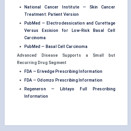
National Cancer Institute — Skin Cancer
Treatment: Patient Version
PubMed — Electrodessication and Curettage
Versus Excision for Low-Risk Basal Cell
Carcinoma
PubMed — Basal Cell Carcinoma
Advanced Disease Supports a Small but
Recurring Drug Segment
FDA — Erivedge Prescribing Information
FDA — Odomzo Prescribing Information
Regeneron — Libtayo Full Prescribing
Information