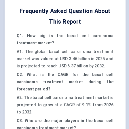
Frequently Asked Question About
This Report
Q1. How big is the basal cell carcinoma
treatment market?
A1.
The global basal cell carcinoma treatment
market was valued at USD 3.46 billion in 2025 and
is projected to reach USD 6.37 billion by 2032.
Q2. What is the CAGR for the basal cell
carcinoma treatment market during the
forecast period?
A2.
The basal cell carcinoma treatment market is
projected to grow at a CAGR of 9.1% from 2026
to 2032.
Q3. Who are the major players in the basal cell
carcinoma treatment market?