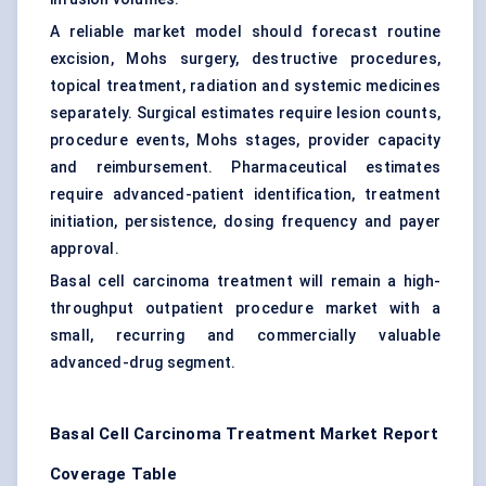
A reliable market model should forecast routine
excision, Mohs surgery, destructive procedures,
topical treatment, radiation and systemic medicines
separately. Surgical estimates require lesion counts,
procedure events, Mohs stages, provider capacity
and reimbursement. Pharmaceutical estimates
require advanced-patient identification, treatment
initiation, persistence, dosing frequency and payer
approval.
Basal cell carcinoma treatment will remain a high-
throughput outpatient procedure market with a
small, recurring and commercially valuable
advanced-drug segment.
Basal Cell Carcinoma
Treatment Market
Report
Coverage Table