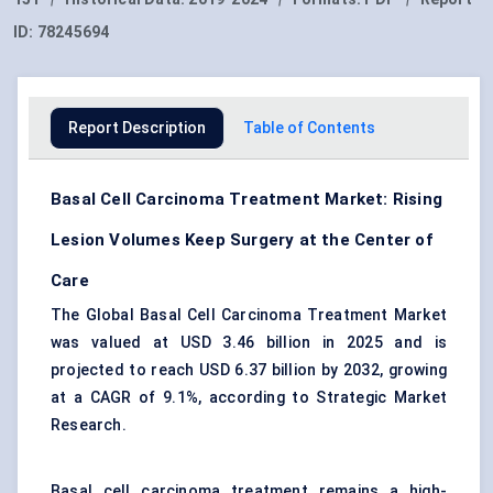
ID:
78245694
Report Description
Table of Contents
Basal Cell Carcinoma Treatment Market: Rising
Lesion Volumes Keep Surgery at the Center of
Care
The Global Basal Cell Carcinoma Treatment Market
was valued at USD 3.46 billion in 2025 and is
projected to reach USD 6.37 billion by 2032, growing
at a CAGR of 9.1%, according to Strategic Market
Research.
Basal cell carcinoma treatment remains a high-