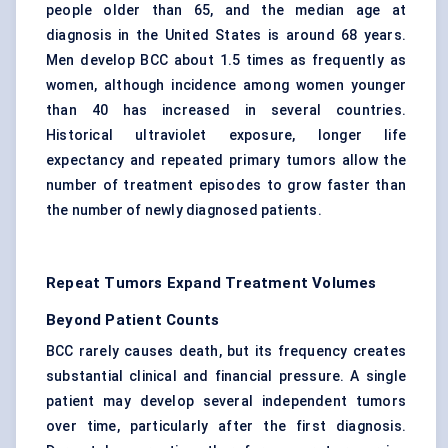
people older than 65, and the median age at
diagnosis in the United States is around 68 years.
Men develop BCC about 1.5 times as frequently as
women, although incidence among women younger
than 40 has increased in several countries.
Historical ultraviolet exposure, longer life
expectancy and repeated primary tumors allow the
number of treatment episodes to grow faster than
the number of newly diagnosed patients.
Repeat Tumors Expand Treatment Volumes
Beyond Patient Counts
BCC rarely causes death, but its frequency creates
substantial clinical and financial pressure. A single
patient may develop several independent tumors
over time, particularly after the first diagnosis.