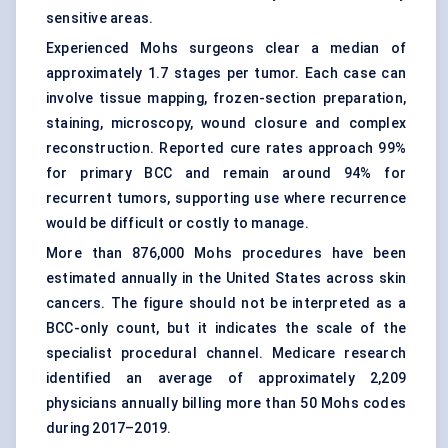
sensitive areas.
Experienced Mohs surgeons clear a median of
approximately 1.7 stages per tumor. Each case can
involve tissue mapping, frozen-section preparation,
staining, microscopy, wound closure and complex
reconstruction. Reported cure rates approach 99%
for primary BCC and remain around 94% for
recurrent tumors, supporting use where recurrence
would be difficult or costly to manage.
More than 876,000 Mohs procedures have been
estimated annually in the United States across skin
cancers. The figure should not be interpreted as a
BCC-only count, but it indicates the scale of the
specialist procedural channel. Medicare research
identified an average of approximately 2,209
physicians annually billing more than 50 Mohs codes
during 2017–2019.