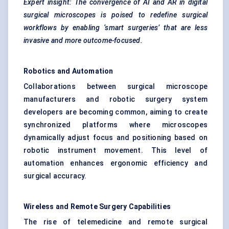
Expert insight: The convergence of AI and AR in digital
surgical microscopes is poised to redefine surgical
workflows by enabling ‘smart surgeries’ that are less
invasive and more outcome-focused.
Robotics and Automation
Collaborations between surgical microscope
manufacturers and robotic surgery system
developers are becoming common, aiming to create
synchronized platforms where microscopes
dynamically adjust focus and positioning based on
robotic instrument movement. This level of
automation enhances ergonomic efficiency and
surgical accuracy.
Wireless and Remote Surgery Capabilities
The rise of telemedicine and remote surgical