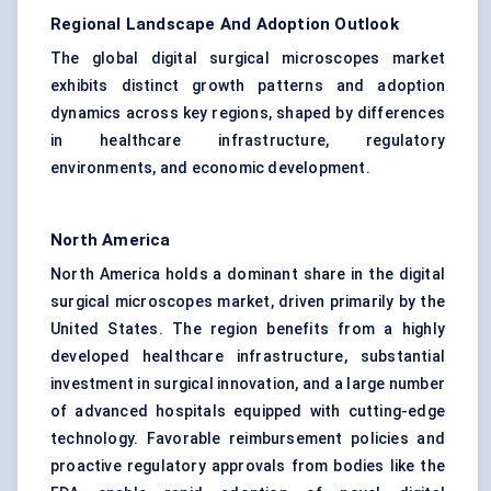
Regional Landscape And Adoption Outlook
The global digital surgical microscopes market
exhibits distinct growth patterns and adoption
dynamics across key regions, shaped by differences
in healthcare infrastructure, regulatory
environments, and economic development.
North America
North America holds a dominant share in the digital
surgical microscopes market, driven primarily by the
United States. The region benefits from a highly
developed healthcare infrastructure, substantial
investment in surgical innovation, and a large number
of advanced hospitals equipped with cutting-edge
technology. Favorable reimbursement policies and
proactive regulatory approvals from bodies like the