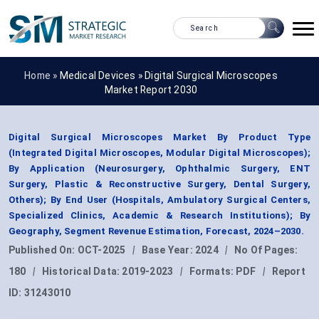
Home »
Medical Devices
»
Digital Surgical Microscopes
Market Report 2030
Digital Surgical Microscopes Market By Product Type
(Integrated Digital Microscopes, Modular Digital Microscopes);
By Application (Neurosurgery, Ophthalmic Surgery, ENT
Surgery, Plastic & Reconstructive Surgery, Dental Surgery,
Others); By End User (Hospitals, Ambulatory Surgical Centers,
Specialized Clinics, Academic & Research Institutions); By
Geography, Segment Revenue Estimation, Forecast, 2024–2030.
Published On:
OCT-2025
|
Base Year:
2024
|
No Of Pages:
180
|
Historical Data:
2019-2023
|
Formats:
PDF
|
Report
ID:
31243010