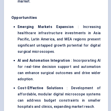
market.
Opportunities
Emerging Markets Expansion
: Increasing
healthcare infrastructure investments in Asia
Pacific, Latin America, and MEA regions present
significant untapped growth potential for digital
surgical microscopes.
AI and Automation Integration
: Incorporating AI
for real-time decision support and automation
can enhance surgical outcomes and drive wider
adoption.
Cost-Effective Solutions
: Development of
affordable, modular digital microscope systems
can address budget constraints in smaller
hospitals and clinics, expanding market reach.