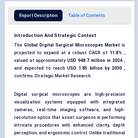
Report Description
Table of Contents
Introduction And Strategic Context
The
Global
Digital Surgical Microscopes Market
is
projected to expand at a robust CAGR of
11.8%
,
valued at approximately
USD 948.7 million in 2024
,
and expected to reach
USD 1.85 billion by 2030
,
confirms Strategic Market Research.
Digital surgical microscopes are high-precision
visualization systems equipped with integrated
cameras, real-time imaging software, and high-
resolution optics that assist surgeons in performing
intricate procedures with enhanced clarity, depth
perception, and ergonomic control. Unlike traditional