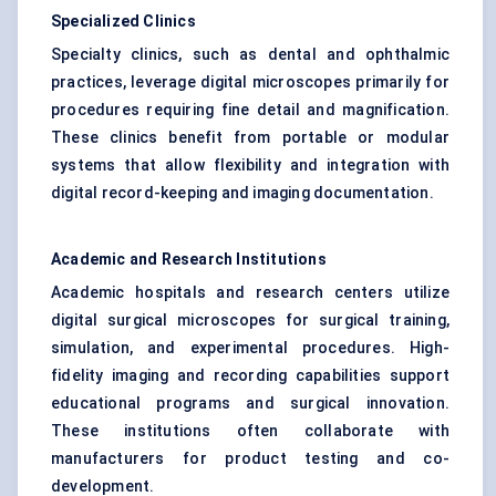
Specialized Clinics
Specialty clinics, such as dental and ophthalmic
practices, leverage digital microscopes primarily for
procedures requiring fine detail and magnification.
These clinics benefit from portable or modular
systems that allow flexibility and integration with
digital record-keeping and imaging documentation.
Academic and Research Institutions
Academic hospitals and research centers utilize
digital surgical microscopes for surgical training,
simulation, and experimental procedures. High-
fidelity imaging and recording capabilities support
educational programs and surgical innovation.
These institutions often collaborate with
manufacturers for product testing and co-
development.