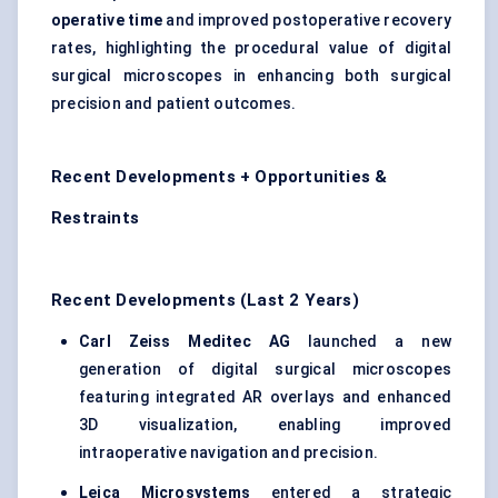
operative time
and improved postoperative recovery
rates, highlighting the procedural value of digital
surgical microscopes in enhancing both surgical
precision and patient outcomes.
Recent Developments + Opportunities &
Restraints
Recent Developments (Last 2 Years)
Carl Zeiss
Meditec
AG
launched a new
generation of digital surgical microscopes
featuring integrated AR overlays and enhanced
3D visualization, enabling improved
intraoperative navigation and precision.
Leica Microsystems
entered a strategic