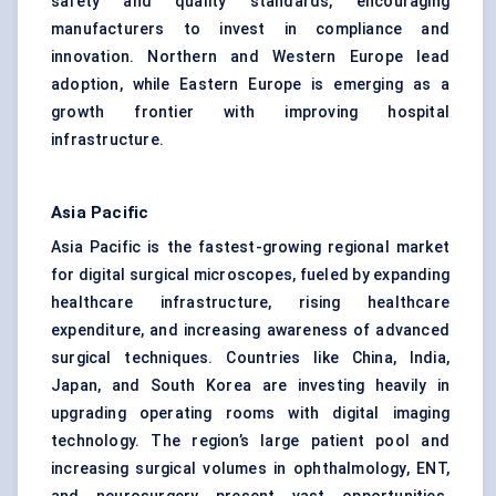
safety and quality standards, encouraging
manufacturers to invest in compliance and
innovation. Northern and Western Europe lead
adoption, while Eastern Europe is emerging as a
growth frontier with improving hospital
infrastructure.
Asia Pacific
Asia Pacific is the fastest-growing regional market
for digital surgical microscopes, fueled by expanding
healthcare infrastructure, rising healthcare
expenditure, and increasing awareness of advanced
surgical techniques. Countries like China, India,
Japan, and South Korea are investing heavily in
upgrading operating rooms with digital imaging
technology. The region’s large patient pool and
increasing surgical volumes in ophthalmology, ENT,