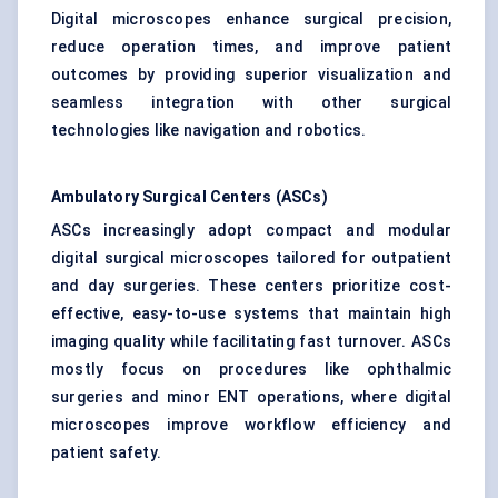
Digital microscopes enhance surgical precision,
reduce operation times, and improve patient
outcomes by providing superior visualization and
seamless integration with other surgical
technologies like navigation and robotics.
Ambulatory Surgical Centers (ASCs)
ASCs increasingly adopt compact and modular
digital surgical microscopes tailored for outpatient
and day surgeries. These centers prioritize cost-
effective, easy-to-use systems that maintain high
imaging quality while facilitating fast turnover. ASCs
mostly focus on procedures like ophthalmic
surgeries and minor ENT operations, where digital
microscopes improve workflow efficiency and
patient safety.