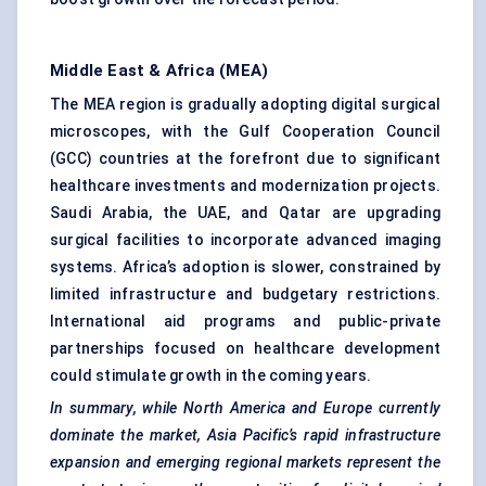
Middle East & Africa (MEA)
The MEA region is gradually adopting digital surgical
microscopes, with the Gulf Cooperation Council
(GCC) countries at the forefront due to significant
healthcare investments and modernization projects.
Saudi Arabia, the UAE, and Qatar are upgrading
surgical facilities to incorporate advanced imaging
systems. Africa’s adoption is slower, constrained by
limited infrastructure and budgetary restrictions.
International aid programs and public-private
partnerships focused on healthcare development
could stimulate growth in the coming years.
In summary, while North America and Europe currently
dominate the market, Asia Pacific’s rapid infrastructure
expansion and emerging regional markets represent the