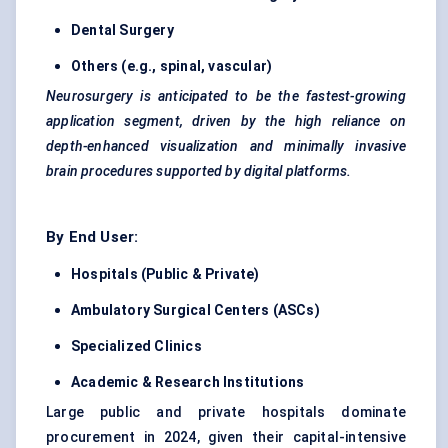
Dental Surgery
Others (e.g., spinal, vascular)
Neurosurgery is anticipated to be the fastest-growing
application segment, driven by the high reliance on
depth-enhanced visualization and minimally invasive
brain procedures supported by digital platforms.
By End User:
Hospitals (Public & Private)
Ambulatory Surgical Centers (ASCs)
Specialized Clinics
Academic & Research Institutions
Large public and private hospitals dominate
procurement in 2024, given their capital-intensive