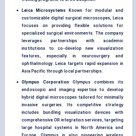
Leica Microsystems
Known for modular and
customizable digital surgical microscopes, Leica
focuses on providing flexible solutions for
specialized surgical environments. The company
leverages partnerships with academic
institutions to co-develop new visualization
features, especially in neurosurgery and
ophthalmology. Leica targets rapid expansion in
Asia Pacific through local partnerships.
Olympus Corporation
Olympus combines its
endoscopic and imaging expertise to develop
hybrid digital microscopes tailored for minimally
invasive surgeries. Its competitive strategy
includes bundling visualization devices with
comprehensive OR integration services, targeting
large hospital systems in North America and
Europe. Olympus is also pioneering wireless