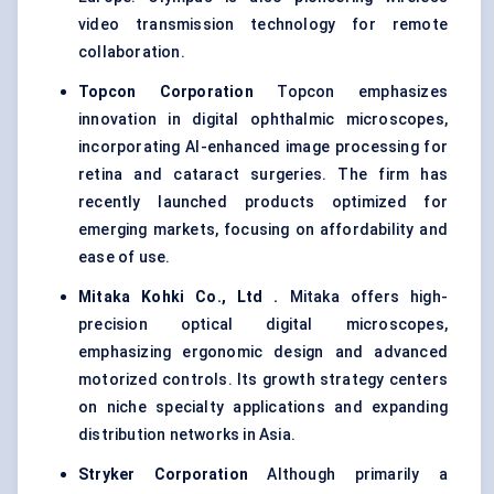
video transmission technology for remote
collaboration.
Topcon Corporation
Topcon emphasizes
innovation in digital ophthalmic microscopes,
incorporating AI-enhanced image processing for
retina and cataract surgeries. The firm has
recently launched products optimized for
emerging markets, focusing on affordability and
ease of use.
Mitaka
Kohki
Co., Ltd
.
Mitaka offers high-
precision optical digital microscopes,
emphasizing ergonomic design and advanced
motorized controls. Its growth strategy centers
on niche specialty applications and expanding
distribution networks in Asia.
Stryker Corporation
Although primarily a