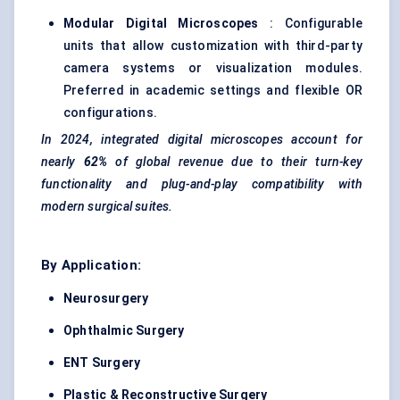
Modular Digital Microscopes
: Configurable
units that allow customization with third-party
camera systems or visualization modules.
Preferred in academic settings and flexible OR
configurations.
In 2024, integrated digital microscopes account for
nearly
62%
of global revenue due to their turn-key
functionality and plug-and-play compatibility with
modern surgical suites.
By Application:
Neurosurgery
Ophthalmic Surgery
ENT Surgery
Plastic & Reconstructive Surgery