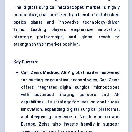
The
digital surgical microscopes market
is highly
competitive, characterized by a blend of established
optics giants and innovative technology-driven
firms. Leading players emphasize innovation,
strategic partnerships, and global reach to
strengthen their market position.
Key Players:
Carl Zeiss
Meditec
AG
A global leader renowned
for cutting-edge optical technologies, Carl Zeiss
offers integrated digital surgical microscopes
with advanced imaging sensors and AR
capabilities. Its strategy focuses on continuous
innovation, expanding digital surgical platforms,
and deepening presence in North America and
Europe. Zeiss also invests heavily in surgeon
training programs to drive adoption.