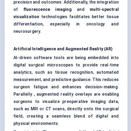
precision and outcomes. Additionally, the integration
of
fluorescence imaging
and
multi-spectral
visualization
technologies facilitates better tissue
differentiation, especially in oncology and
neurosurgery.
Artificial Intelligence and Augmented Reality (AR)
AI-driven software tools are being embedded into
digital surgical microscopes to provide real-time
analytics, such as tissue recognition, automated
measurement, and predictive guidance. This reduces
surgeon fatigue and enhances decision-making.
Parallelly , augmented reality overlays are enabling
surgeons to visualize preoperative imaging data,
such as MRI or CT scans, directly onto the surgical
field, creating a seamless blend of digital and
physical environments.