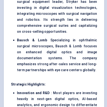
surgical equipment leader, Stryker has been
investing in digital visualization technologies,
integrating microscopes with surgical navigation
and robotics. Its strength lies in delivering
comprehensive surgical suites and capitalizing
on cross-selling opportunities.
Bausch & Lomb
Specializing in ophthalmic
surgical microscopes, Bausch & Lomb focuses
on enhanced digital optics and image
documentation systems. The company
emphasizes strong after-sales service and long-
term partnerships with eye care centers globally.
Strategic Highlights:
Innovation and R&D
: Most players are investing
heavily in next-gen digital optics, AI-based
analytics, and ergonomic design to differentiate