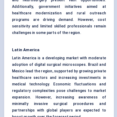
and neurosurgery present vast opportunities.
Additionally, government initiatives aimed at
healthcare modernization and rural outreach
programs are driving demand. However, cost
sensitivity and limited skilled professionals remain
challenges in some parts of the region.
Latin America
Latin America is a developing market with moderate
adoption of digital surgical microscopes. Brazil and
Mexico lead the region, supported by growing private
healthcare sectors and increasing investments in
medical technology. Economic fluctuations and
regulatory complexities pose challenges to market
expansion. However, increasing awareness of
minimally invasive surgical procedures and
partnerships with global players are expected to
boost growth over the forecast period.