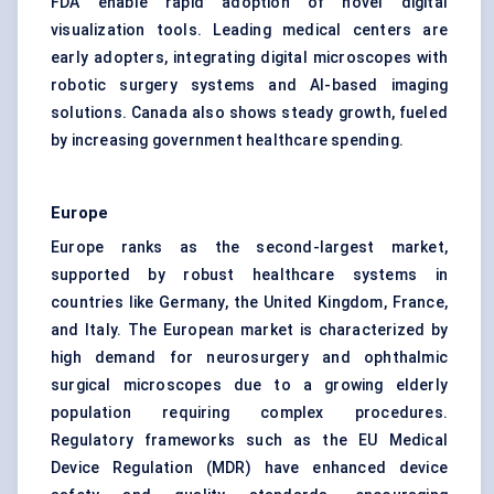
FDA enable rapid adoption of novel digital
visualization tools. Leading medical centers are
early adopters, integrating digital microscopes with
robotic surgery systems and AI-based imaging
solutions. Canada also shows steady growth, fueled
by increasing government healthcare spending.
Europe
Europe ranks as the second-largest market,
supported by robust healthcare systems in
countries like Germany, the United Kingdom, France,
and Italy. The European market is characterized by
high demand for neurosurgery and ophthalmic
surgical microscopes due to a growing elderly
population requiring complex procedures.
Regulatory frameworks such as the EU Medical
Device Regulation (MDR) have enhanced device