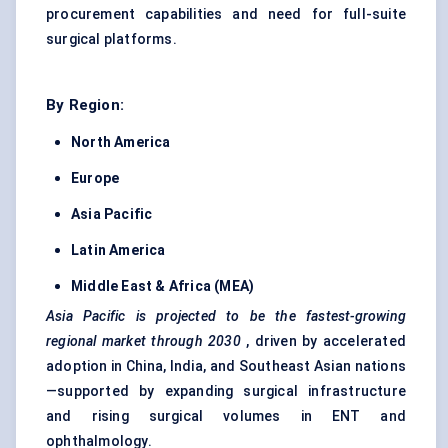
procurement capabilities and need for full-suite
surgical platforms.
By Region:
North America
Europe
Asia Pacific
Latin America
Middle East & Africa (MEA)
Asia Pacific is projected to be the fastest-growing
regional market through 2030
, driven by accelerated
adoption in China, India, and Southeast Asian nations
—supported by expanding surgical infrastructure
and rising surgical volumes in ENT and
ophthalmology.