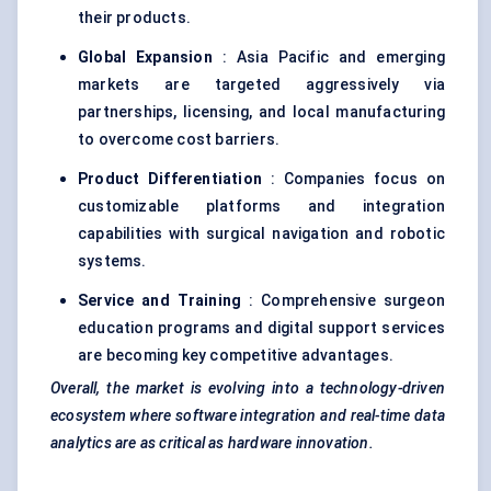
their products.
Global Expansion
: Asia Pacific and emerging
markets are targeted aggressively via
partnerships, licensing, and local manufacturing
to overcome cost barriers.
Product Differentiation
: Companies focus on
customizable platforms and integration
capabilities with surgical navigation and robotic
systems.
Service and Training
: Comprehensive surgeon
education programs and digital support services
are becoming key competitive advantages.
Overall, the market is evolving into a technology-driven
ecosystem where software integration and real-time data
analytics are as critical as hardware innovation.