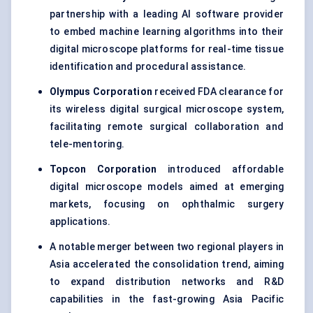
partnership with a leading AI software provider
to embed machine learning algorithms into their
digital microscope platforms for real-time tissue
identification and procedural assistance.
Olympus Corporation
received FDA clearance for
its wireless digital surgical microscope system,
facilitating remote surgical collaboration and
tele-mentoring.
Topcon Corporation
introduced affordable
digital microscope models aimed at emerging
markets, focusing on ophthalmic surgery
applications.
A notable merger between two regional players in
Asia accelerated the consolidation trend, aiming
to expand distribution networks and R&D
capabilities in the fast-growing Asia Pacific