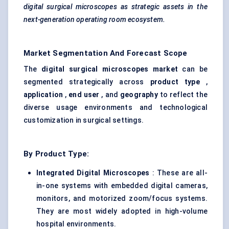
digital surgical microscopes as strategic assets in the
next-generation operating room ecosystem.
Market Segmentation And Forecast Scope
The
digital surgical microscopes market
can be
segmented strategically across
product type
,
application
,
end user
, and
geography
to reflect the
diverse usage environments and technological
customization in surgical settings.
By Product Type:
Integrated Digital Microscopes
: These are all-
in-one systems with embedded digital cameras,
monitors, and motorized zoom/focus systems.
They are most widely adopted in high-volume
hospital environments.