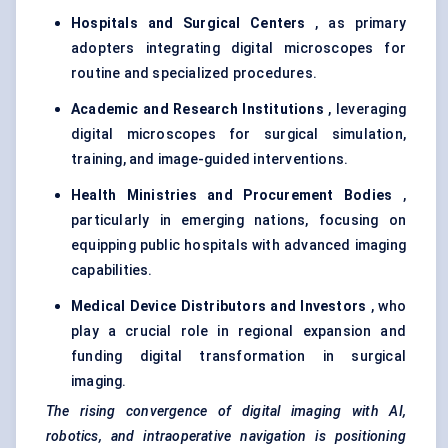
Hospitals and Surgical Centers
, as primary
adopters integrating digital microscopes for
routine and specialized procedures.
Academic and Research Institutions
, leveraging
digital microscopes for surgical simulation,
training, and image-guided interventions.
Health Ministries and Procurement Bodies
,
particularly in emerging nations, focusing on
equipping public hospitals with advanced imaging
capabilities.
Medical Device Distributors and Investors
, who
play a crucial role in regional expansion and
funding digital transformation in surgical
imaging.
The rising convergence of digital imaging with AI,
robotics, and intraoperative navigation is positioning