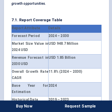
growth opportunities.
7.1. Report Coverage Table
Report Attribute
Details
Forecast Period
2024 – 2030
Market Size Value in
USD 948.7 Million
2024 USD
Revenue Forecast in
USD 1.85 Billion
2030 USD
Overall Growth Rate
11.8% (2024 – 2030)
CAGR
Base Year for
2024
Estimation
Historical Data
2019 – 2023
Buy Now
Request Sample
Unit
USD Million, CAGR (2024 –