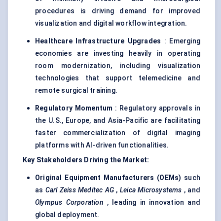
procedures is driving demand for improved
visualization and digital workflow integration.
Healthcare Infrastructure Upgrades
: Emerging
economies are investing heavily in operating
room modernization, including visualization
technologies that support telemedicine and
remote surgical training.
Regulatory Momentum
: Regulatory approvals in
the U.S., Europe, and Asia-Pacific are facilitating
faster commercialization of digital imaging
platforms with AI-driven functionalities.
Key Stakeholders Driving the Market:
Original Equipment Manufacturers (OEMs)
such
as
Carl Zeiss
Meditec
AG
,
Leica Microsystems
, and
Olympus Corporation
, leading in innovation and
global deployment.