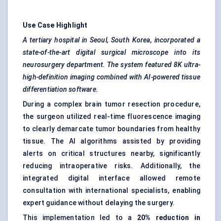
Use Case Highlight
A tertiary hospital in Seoul, South Korea, incorporated a
state-of-the-art digital surgical microscope into its
neurosurgery department. The system featured 8K ultra-
high-definition imaging combined with AI-powered tissue
differentiation software.
During a complex brain tumor resection procedure,
the surgeon utilized real-time fluorescence imaging
to clearly demarcate tumor boundaries from healthy
tissue. The AI algorithms assisted by providing
alerts on critical structures nearby, significantly
reducing intraoperative risks. Additionally, the
integrated digital interface allowed remote
consultation with international specialists, enabling
expert guidance without delaying the surgery.
This implementation led to a
20% reduction in