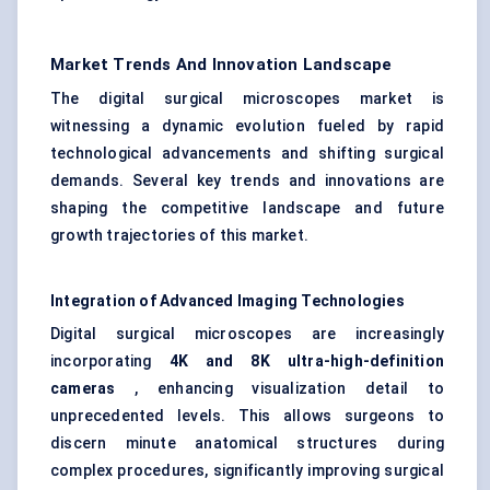
Market Trends And Innovation Landscape
The digital surgical microscopes market is
witnessing a dynamic evolution fueled by rapid
technological advancements and shifting surgical
demands. Several key trends and innovations are
shaping the competitive landscape and future
growth trajectories of this market.
Integration of Advanced Imaging Technologies
Digital surgical microscopes are increasingly
incorporating
4K and 8K ultra-high-definition
cameras
, enhancing visualization detail to
unprecedented levels. This allows surgeons to
discern minute anatomical structures during
complex procedures, significantly improving surgical