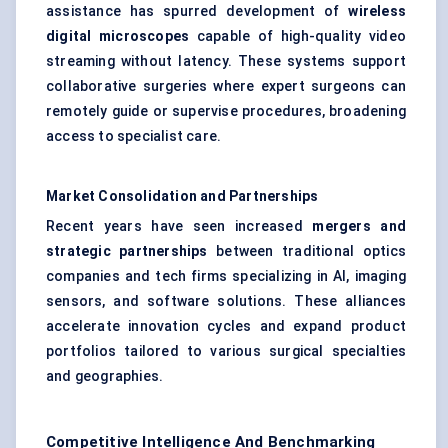
assistance has spurred development of
wireless
digital microscopes
capable of high-quality video
streaming without latency. These systems support
collaborative surgeries where expert surgeons can
remotely guide or supervise procedures, broadening
access to specialist care.
Market Consolidation and Partnerships
Recent years have seen increased
mergers and
strategic partnerships
between traditional optics
companies and tech firms specializing in AI, imaging
sensors, and software solutions. These alliances
accelerate innovation cycles and expand product
portfolios tailored to various surgical specialties
and geographies.
Competitive Intelligence And Benchmarking