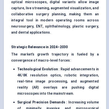
optical microscopes, digital variants allow image
capture, live streaming, augmented visualization, and
collaborative surgery planning, making them an
integral tool in modern operating rooms across
neurosurgery, ENT, ophthalmology, plastic surgery,
and dental applications.
Strategic Relevance in 2024–2030
The market’s growth trajectory is fueled by a
convergence of macro-level forces:
Technological Evolution
: Rapid advancements in
4K/8K resolution optics, robotic integration,
real-time image processing, and augmented
reality (AR) overlays are pushing digital
microscopes into the mainstream.
Surgical Precision Demands
: Increasing volume
of minimally invasive and microsurgical