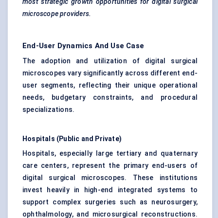
most strategic growth opportunities for digital surgical
microscope providers.
End-User Dynamics And Use Case
The adoption and utilization of digital surgical
microscopes vary significantly across different end-
user segments, reflecting their unique operational
needs, budgetary constraints, and procedural
specializations.
Hospitals (Public and Private)
Hospitals, especially large tertiary and quaternary
care centers, represent the primary end-users of
digital surgical microscopes. These institutions
invest heavily in high-end integrated systems to
support complex surgeries such as neurosurgery,
ophthalmology, and microsurgical reconstructions.