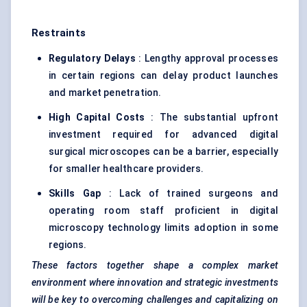
Restraints
Regulatory Delays
: Lengthy approval processes
in certain regions can delay product launches
and market penetration.
High Capital Costs
: The substantial upfront
investment required for advanced digital
surgical microscopes can be a barrier, especially
for smaller healthcare providers.
Skills Gap
: Lack of trained surgeons and
operating room staff proficient in digital
microscopy technology limits adoption in some
regions.
These factors together shape a complex market
environment where innovation and strategic investments
will be key to overcoming challenges and capitalizing on