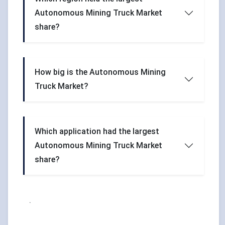
Autonomous Mining Truck Market
share?
How big is the Autonomous Mining
Truck Market?
Which application had the largest
Autonomous Mining Truck Market
share?
.