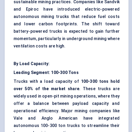
sustainable mining practices. Companies like Sandvik
and Epiroc have introduced electric-powered
autonomous mining trucks that reduce fuel costs
and lower carbon footprints. The shift toward
battery-powered trucks is expected to gain further
momentum, particularly in underground mining where
ventilation costs are high.
By Load Capacity:
Leading Segment: 100-300 Tons
Trucks with a load capacity of
100-300 tons hold
over 50% of the market share
. These trucks are
widely used in open-pit mining operations, where they
offer a balance between payload capacity and
operational efficiency. Major mining companies like
Vale and Anglo American have integrated
autonomous 100-300 ton trucks to streamline their