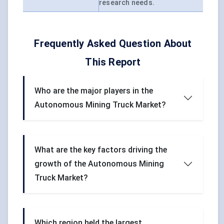
research needs.
Frequently Asked Question About
This Report
Who are the major players in the
Autonomous Mining Truck Market?
What are the key factors driving the
growth of the Autonomous Mining
Truck Market?
Which region held the largest