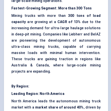
large-scale mining operations.
Fastest-Growing Segment: More than 300 Tons
Mining trucks with more than
300 tons of load
capacity
are growing at a
CAGR of 13%
due to the
increasing demand for ultra-large haulage solutions
in deep-pit mining. Companies like Liebherr and BelAZ
are pioneering the development of autonomous
ultra-class mining trucks, capable of carrying
massive loads with minimal human intervention.
These trucks are gaining traction in regions like
Australia & Canada, where large-scale mining
projects are expanding.
By Region:
Leading Region: North America
North America leads the autonomous mining truck
market with a
market share of around 40%
, driven by