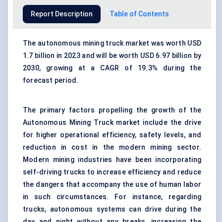
Report Description
Table of Contents
The autonomous mining truck market was worth USD
1.7 billion in 2023 and will be worth USD 6.97 billion by
2030, growing at a CAGR of 19.3% during the
forecast period.
The primary factors propelling the growth of the
Autonomous Mining Truck market include the drive
for higher operational efficiency, safety levels, and
reduction in cost in the modern mining sector.
Modern mining industries have been incorporating
self-driving trucks to increase efficiency and reduce
the dangers that accompany the use of human labor
in such circumstances. For instance, regarding
trucks, autonomous
systems
can drive during the
day and night without any breaks, increasing the