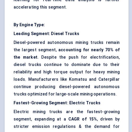
accelerating this segment.
By Engine Type:
Leading Segment: Diesel Trucks
Diesel-powered autonomous mining trucks remain
the largest segment,
accounting for nearly 70% of
the market
. Despite the push for electrification,
diesel trucks continue to dominate due to their
reliability and high torque output for heavy mining
loads. Manufacturers like Komatsu and Caterpillar
continue producing diesel-powered autonomous
trucks optimized for large-scale mining operations.
Fastest-Growing Segment: Electric Trucks
Electric mining trucks are the fastest-growing
segment, expanding at a
CAGR of 15%
, driven by
stricter emission regulations & the demand for