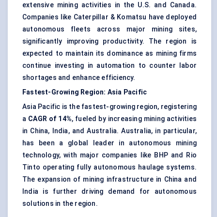
extensive mining activities in the U.S. and Canada.
Companies like Caterpillar & Komatsu have deployed
autonomous fleets across major mining sites,
significantly improving productivity. The region is
expected to maintain its dominance as mining firms
continue investing in automation to counter labor
shortages and enhance efficiency.
Fastest-Growing Region: Asia Pacific
Asia Pacific is the fastest-growing region, registering
a
CAGR of 14%
, fueled by increasing mining activities
in China, India, and Australia. Australia, in particular,
has been a global leader in autonomous mining
technology, with major companies like BHP and Rio
Tinto operating fully autonomous haulage systems.
The expansion of mining infrastructure in China and
India is further driving demand for autonomous
solutions in the region.