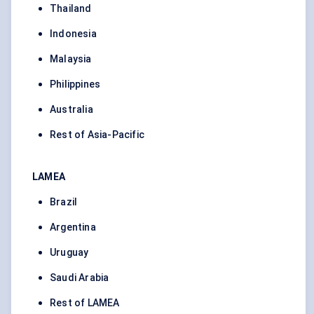
Thailand
Indonesia
Malaysia
Philippines
Australia
Rest of Asia-Pacific
LAMEA
Brazil
Argentina
Uruguay
Saudi Arabia
Rest of LAMEA