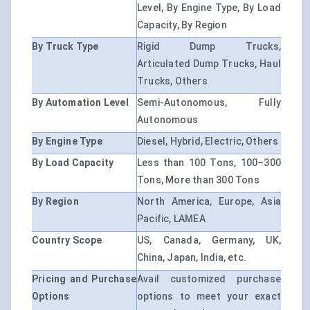
Level, By Engine Type, By Load
Capacity, By Region
By Truck Type
Rigid Dump Trucks,
Articulated Dump Trucks, Haul
Trucks, Others
By Automation Level
Semi-Autonomous, Fully
Autonomous
By Engine Type
Diesel, Hybrid, Electric, Others
By Load Capacity
Less than 100 Tons, 100–300
Tons, More than 300 Tons
By Region
North America, Europe, Asia
Pacific, LAMEA
Country Scope
US, Canada, Germany, UK,
China, Japan, India, etc.
Pricing and Purchase
Avail customized purchase
Options
options to meet your exact