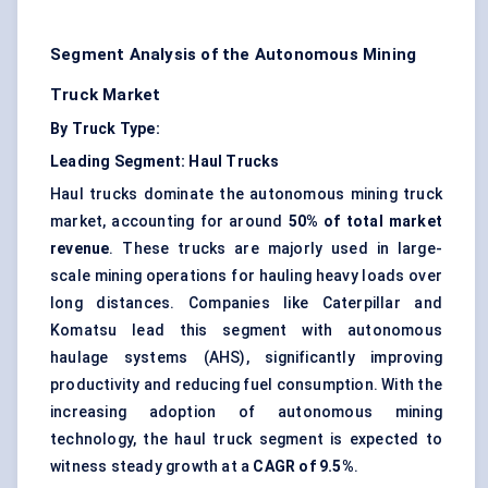
Segment Analysis of the Autonomous Mining
Truck Market
By Truck Type:
Leading Segment: Haul Trucks
Haul trucks dominate the autonomous mining truck
market, accounting for around
50% of total market
revenue
. These trucks are majorly used in large-
scale mining operations for hauling heavy loads over
long distances. Companies like Caterpillar and
Komatsu lead this segment with autonomous
haulage systems (AHS), significantly improving
productivity and reducing fuel consumption. With the
increasing adoption of autonomous mining
technology, the haul truck segment is expected to
witness steady growth at a
CAGR of 9.5%
.