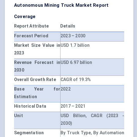
Autonomous Mining Truck Market Report
Coverage
Report Attribute
Details
Forecast Period
2023 – 2030
Market Size Value in
USD 1.7 billion
2023
Revenue Forecast in
USD 6.97 billion
2030
Overall Growth Rate
CAGR of 19.3%
Base Year for
2022
Estimation
Historical Data
2017 – 2021
Unit
USD Billion, CAGR (2023 -
2030)
Segmentation
By Truck Type, By Automation