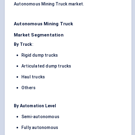
Autonomous Mining Truck market.
Autonomous Mining Truck
Market Segmentation
By Truck
:
Rigid dump trucks
Articulated dump trucks
Haul trucks
Others
By Automation Level
Semi-autonomous
Fully autonomous