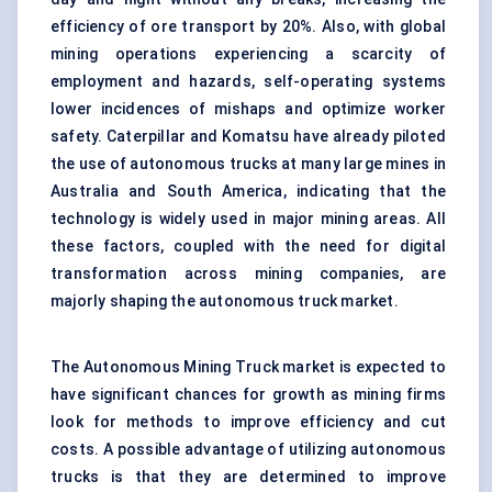
efficiency of ore transport by 20%. Also, with global
mining operations experiencing a scarcity of
employment and hazards, self-operating
systems
lower incidences of mishaps and optimize worker
safety. Caterpillar and Komatsu have already piloted
the use of autonomous trucks at many large mines in
Australia and South America, indicating that the
technology
is widely used in major mining areas. All
these factors, coupled with the need for
digital
transformation across mining companies, are
majorly shaping the autonomous truck market.
The Autonomous Mining Truck market is expected to
have significant chances for growth as mining firms
look for methods to improve efficiency and cut
costs. A possible advantage of utilizing autonomous
trucks is that they are determined to improve