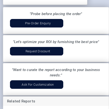
"Probe before placing the order"
Pre-Order Enquiry
"Let's optimize your ROI by furnishing the best price"
Request Discount
"Want to curate the report according to your business
needs:"
Ask For Customization
Related Reports