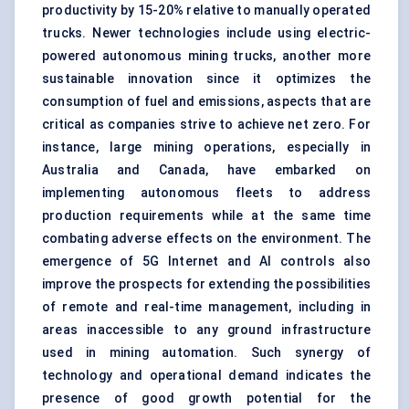
productivity by 15-20% relative to manually operated
trucks. Newer technologies include using electric-
powered autonomous mining trucks, another more
sustainable innovation since it optimizes the
consumption of fuel and emissions, aspects that are
critical as companies strive to achieve net zero. For
instance, large
mining operations
, especially in
Australia and Canada, have embarked on
implementing autonomous fleets to address
production requirements while at the same time
combating adverse effects on the environment. The
emergence of 5G Internet and AI controls also
improve the prospects for extending the possibilities
of remote and real-time management, including in
areas inaccessible to any ground infrastructure
used in mining automation. Such synergy of
technology and operational demand indicates the
presence of good growth potential for the