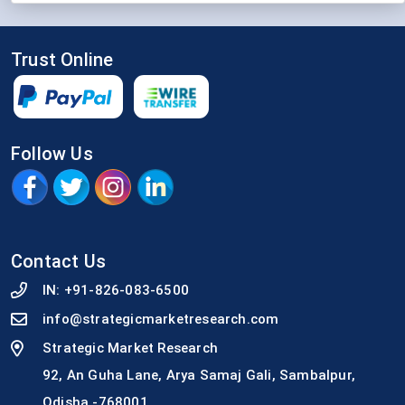
Trust Online
Follow Us
Contact Us
IN:
+91-826-083-6500
info@strategicmarketresearch.com
Strategic Market Research
92, An Guha Lane, Arya Samaj Gali, Sambalpur,
Odisha -768001