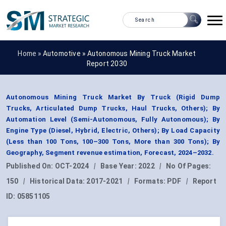
Home »
Automotive
»
Autonomous Mining Truck Market
Report 2030
Autonomous Mining Truck Market By Truck (Rigid Dump
Trucks, Articulated Dump Trucks, Haul Trucks, Others); By
Automation Level (Semi-Autonomous, Fully Autonomous); By
Engine Type (Diesel, Hybrid, Electric, Others); By Load Capacity
(Less than 100 Tons, 100–300 Tons, More than 300 Tons); By
Geography, Segment revenue estimation, Forecast, 2024–2032.
Published On:
OCT-2024
|
Base Year:
2022
|
No Of Pages:
150
|
Historical Data:
2017-2021
|
Formats:
PDF
|
Report
ID:
05851105