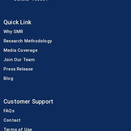
Quick Link
Why SMR
Research Methodology
Media Coverage
Join Our Team
Press Release
Blog
Customer Support
FAQs
Contact
Terms of Use