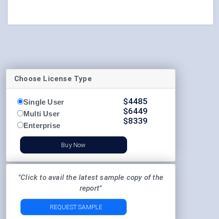
Choose License Type
$
4485
Single User
$
6449
Multi User
$
8339
Enterprise
Buy Now
"Click to avail the latest sample copy of the
report"
REQUEST SAMPLE