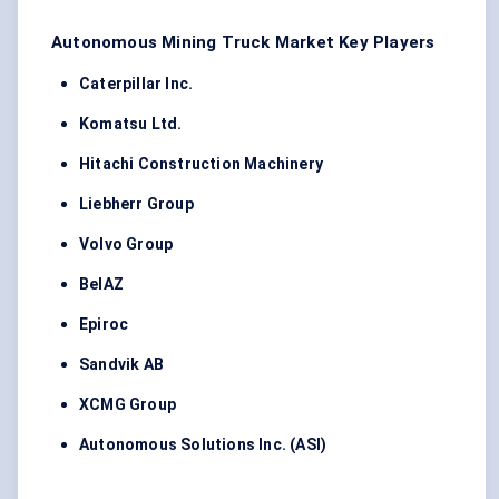
Autonomous Mining Truck Market Key Players
Caterpillar Inc.
Komatsu Ltd.
Hitachi Construction Machinery
Liebherr Group
Volvo Group
BelAZ
Epiroc
Sandvik AB
XCMG Group
Autonomous Solutions Inc. (ASI)