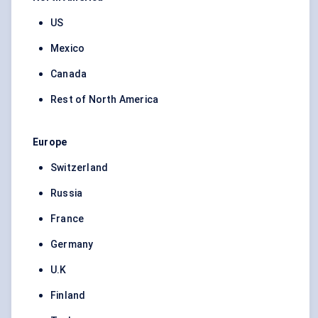
US
Mexico
Canada
Rest of North America
Europe
Switzerland
Russia
France
Germany
U.K
Finland