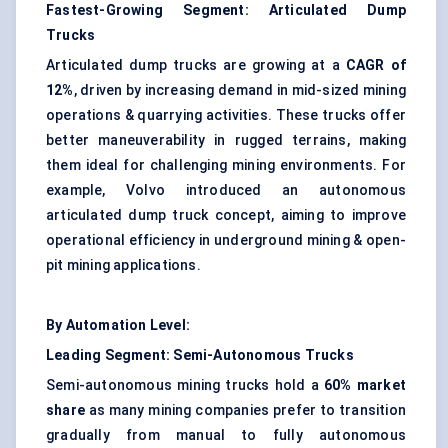
Fastest-Growing Segment: Articulated Dump
Trucks
Articulated dump trucks are growing at a
CAGR of
12%
, driven by increasing demand in mid-sized mining
operations & quarrying activities. These trucks offer
better maneuverability in rugged terrains, making
them ideal for challenging mining environments. For
example, Volvo introduced an autonomous
articulated dump truck concept, aiming to improve
operational efficiency in underground mining & open-
pit mining applications.
By Automation Level:
Leading Segment: Semi-Autonomous Trucks
Semi-autonomous mining trucks hold a
60% market
share
as many mining companies prefer to transition
gradually from manual to fully autonomous