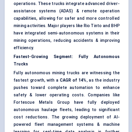
operations. These trucks integrate advanced driver-
assistance systems (ADAS) & remote operation
capabilities, allowing for safer and more controlled
mining activities. Major players like Rio Tinto and BHP
have integrated semi-autonomous systems in their
mining operations, reducing accidents & improving
efficiency.
Fastest-Growing Segment: Fully Autonomous
Trucks
Fully autonomous mining trucks are witnessing the
fastest growth, with a
CAGR of 14%
, as the industry
pushes toward complete automation to enhance
safety & lower
operating costs
. Companies like
Fortescue Metals Group have fully deployed
autonomous haulage fleets, leading to significant
cost reductions. The growing deployment of AI-
powered fleet management systems & machine
learning for real-time data analysis is further