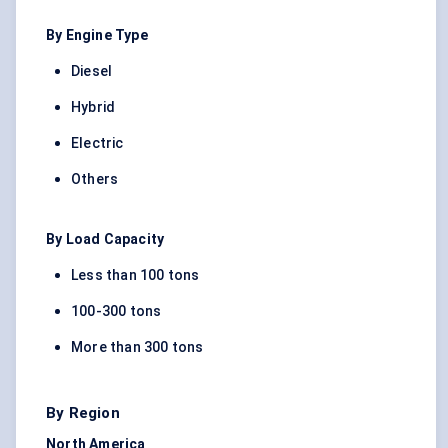
By Engine Type
Diesel
Hybrid
Electric
Others
By Load Capacity
Less than 100 tons
100-300 tons
More than 300 tons
By Region
North America