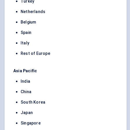
Turkey
Netherlands
Belgium
Spain
Italy
Rest of Europe
Asia Pacific
India
China
South Korea
Japan
Singapore