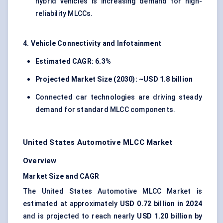
hybrid vehicles is increasing demand for high-
reliability MLCCs.
4. Vehicle Connectivity and Infotainment
Estimated CAGR: 6.3%
Projected Market Size (2030): ~USD 1.8 billion
Connected car technologies are driving steady
demand for standard MLCC components.
United States Automotive MLCC Market
Overview
Market Size and CAGR
The United States Automotive MLCC Market is
estimated at approximately
USD 0.72 billion in 2024
and is projected to reach nearly
USD 1.20 billion by