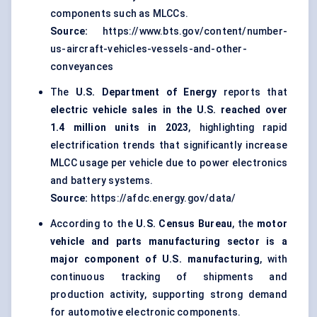
components such as MLCCs.
Source:
https://www.bts.gov/content/number-
us-aircraft-vehicles-vessels-and-other-
conveyances
The
U.S. Department of Energy
reports that
electric vehicle sales in the U.S. reached over
1.4 million units in 2023
, highlighting rapid
electrification trends that significantly increase
MLCC usage per vehicle due to power electronics
and battery systems.
Source:
https://afdc.energy.gov/data/
According to the
U.S. Census Bureau
, the
motor
vehicle and parts manufacturing sector is a
major component of U.S. manufacturing
, with
continuous tracking of shipments and
production activity, supporting strong demand
for automotive electronic components.