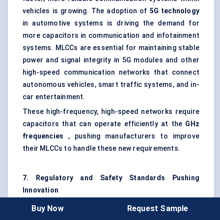
vehicles is growing. The adoption of
5G technology
in automotive systems is driving the demand for
more capacitors in communication and infotainment
systems. MLCCs are essential for maintaining stable
power and signal integrity in 5G modules and other
high-speed communication networks that connect
autonomous vehicles, smart traffic systems, and in-
car entertainment.
These high-frequency, high-speed networks require
capacitors that can operate efficiently at the
GHz
frequencies
, pushing manufacturers to improve
their MLCCs to handle these new requirements.
7. Regulatory and Safety Standards Pushing
Innovation
Regulatory bodies around the world, such as the
Buy Now
Request Sample
International Organization for Standardization