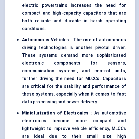
electric powertrains increases the need for
compact and high-capacity capacitors that are
both reliable and durable in harsh operating
conditions.
Autonomous Vehicles
: The rise of autonomous
driving technologies is another pivotal driver.
These systems demand more sophisticated
electronic components for sensors,
communication systems, and control units,
further driving the need for MLCCs. Capacitors
are critical for the stability and performance of
these systems, especially when it comes to fast
data processing and power delivery.
Miniaturization of Electronics
: As automotive
electronics become more compact and
lightweight to improve vehicle efficiency, MLCCs
are ideal due to their small size, high