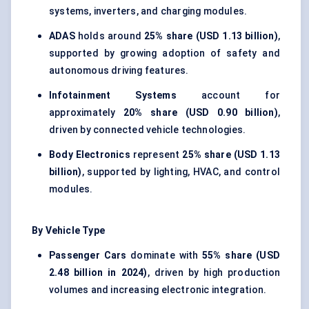
systems, inverters, and charging modules.
ADAS
holds around
25% share (USD 1.13 billion)
,
supported by growing adoption of safety and
autonomous driving features.
Infotainment Systems
account for
approximately
20% share (USD 0.90 billion)
,
driven by connected vehicle technologies.
Body Electronics
represent
25% share (USD 1.13
billion)
, supported by lighting, HVAC, and control
modules.
By Vehicle Type
Passenger Cars
dominate with
55% share (USD
2.48 billion in 2024)
, driven by high production
volumes and increasing electronic integration.