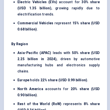
Electric Vehicles (EVs)
account for
30% share
(USD 1.35 billion)
, growing rapidly due to
electrification trends.
Commercial Vehicles
represent
15% share (USD
0.68 billion)
.
By Region
Asia-Pacific (APAC)
leads with
50% share (USD
2.25 billion in 2024)
, driven by automotive
manufacturing hubs and electronics supply
chains.
Europe
holds
22% share (USD 0.99 billion)
.
North America
accounts for
20% share (USD
0.90 billion)
.
Rest of the World (RoW)
represents
8% share