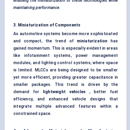
enabling the miniaturization of these technologies while
maintaining performance.
3. Miniaturization of Components
As automotive systems become more sophisticated
and compact, the trend of
miniaturization
has
gained momentum. This is especially evident in areas
like infotainment systems, power management
modules, and lighting control systems, where space
is limited. MLCCs are being designed to be smaller
yet more efficient, providing greater capacitance in
smaller packages. This trend is driven by the
demand for
lightweight vehicles
, better fuel
efficiency, and enhanced vehicle designs that
integrate multiple advanced features within a
constrained space.