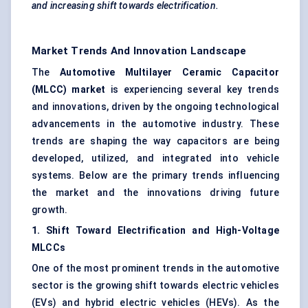
and increasing shift towards electrification.
Market Trends And Innovation Landscape
The
Automotive Multilayer Ceramic Capacitor
(MLCC) market
is experiencing several key trends
and innovations, driven by the ongoing technological
advancements in the automotive industry. These
trends are shaping the way capacitors are being
developed, utilized, and integrated into vehicle
systems. Below are the primary trends influencing
the market and the innovations driving future
growth.
1. Shift Toward Electrification and High-Voltage
MLCCs
One of the most prominent trends in the automotive
sector is the growing shift towards electric vehicles
(EVs) and hybrid electric vehicles (HEVs). As the