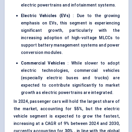
electric powertrains and infotainment systems.
Electric Vehicles (EVs)
: Due to the growing
emphasis on EVs, this segment is experiencing
significant growth, particularly with the
increasing adoption of high-voltage MLCCs to
support battery management systems and power
conversion modules.
Commercial Vehicles
: While slower to adopt
electric technologies, commercial vehicles
(especially electric buses and trucks) are
expected to contribute significantly to market
growth as electric powertrains are integrated.
In 2024, passenger cars will hold the largest share of
the market, accounting for
55%
, but the electric
vehicle segment is expected to grow the fastest,
increasing at a CAGR of 9% between 2024 and 2030,
currently accounting for
30%
, in line with the global