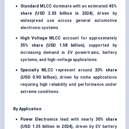
Standard MLCC
dominate with an estimated
45%
share (USD 2.03 billion in 2024)
, driven by
widespread use across general automotive
electronic systems.
High Voltage MLCC
account for approximately
35% share (USD 1.58 billion)
, supported by
increasing demand in EV powertrains, battery
systems, and high-voltage applications.
Specialty MLCC
represent around
20% share
(USD 0.90 billion)
, driven by niche applications
requiring high reliability and performance under
extreme conditions.
By Application
Power Electronics
lead with nearly
30% share
(USD 1.35 billion in 2024)
, driven by EV battery