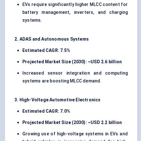
EVs require significantly higher MLCC content for
battery management, inverters, and charging
systems.
2. ADAS and Autonomous Systems
Estimated CAGR: 7.5%
Projected Market Size (2030): ~USD 2.6 billion
Increased sensor integration and computing
systems are boosting MLCC demand.
3. High-Voltage Automotive Electronics
Estimated CAGR: 7.0%
Projected Market Size (2030): ~USD 2.2 billion
Growing use of high-voltage systems in EVs and