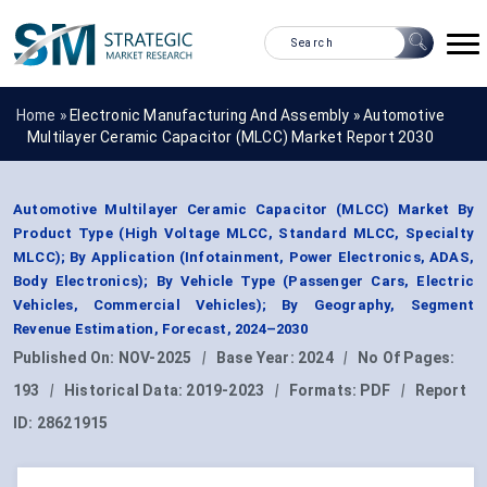
Home »
Electronic Manufacturing And Assembly
»
Automotive
Multilayer Ceramic Capacitor (MLCC) Market Report 2030
Automotive Multilayer Ceramic Capacitor (MLCC) Market By
Product Type (High Voltage MLCC, Standard MLCC, Specialty
MLCC); By Application (Infotainment, Power Electronics, ADAS,
Body Electronics); By Vehicle Type (Passenger Cars, Electric
Vehicles, Commercial Vehicles); By Geography, Segment
Revenue Estimation, Forecast, 2024–2030
Published On:
NOV-2025
|
Base Year:
2024
|
No Of Pages:
193
|
Historical Data:
2019-2023
|
Formats:
PDF
|
Report
ID:
28621915