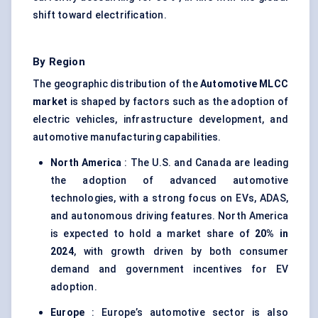
shift toward electrification.
By Region
The geographic distribution of the
Automotive MLCC
market
is shaped by factors such as the adoption of
electric vehicles, infrastructure development, and
automotive manufacturing capabilities.
North America
: The U.S. and Canada are leading
the adoption of advanced automotive
technologies, with a strong focus on EVs, ADAS,
and autonomous driving features. North America
is expected to hold a market share of
20% in
2024
, with growth driven by both consumer
demand and government incentives for EV
adoption.
Europe
: Europe’s automotive sector is also