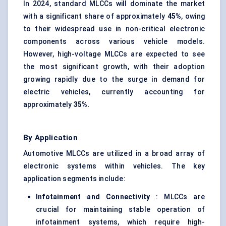
In 2024, standard MLCCs will dominate the market
with a significant share of approximately
45%
, owing
to their widespread use in non-critical electronic
components across various vehicle models.
However, high-voltage MLCCs are expected to see
the most significant growth, with their adoption
growing rapidly due to the surge in demand for
electric vehicles, currently accounting for
approximately
35%.
By Application
Automotive MLCCs are utilized in a broad array of
electronic systems within vehicles. The key
application segments include:
Infotainment and Connectivity
: MLCCs are
crucial for maintaining stable operation of
infotainment systems, which require high-