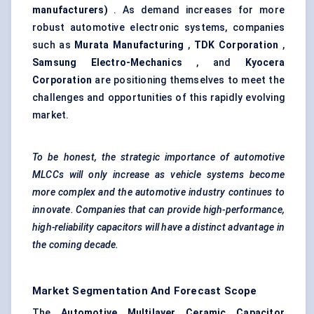
manufacturers)
. As demand increases for more
robust automotive electronic systems, companies
such as
Murata Manufacturing
,
TDK Corporation
,
Samsung Electro-Mechanics
, and
Kyocera
Corporation
are positioning themselves to meet the
challenges and opportunities of this rapidly evolving
market.
To be honest, the strategic importance of automotive
MLCCs will only increase as vehicle systems become
more complex and the automotive industry continues to
innovate. Companies that can provide high-performance,
high-reliability capacitors will have a distinct advantage in
the coming decade.
Market Segmentation And Forecast Scope
The
Automotive Multilayer Ceramic Capacitor