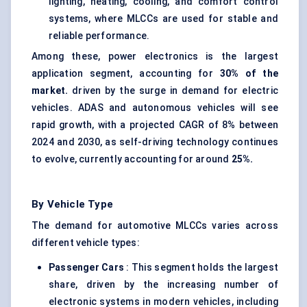
lighting, heating, cooling, and comfort control
systems, where MLCCs are used for stable and
reliable performance.
Among these, power electronics is the largest
application segment, accounting for
30% of the
market.
driven by the surge in demand for electric
vehicles. ADAS and autonomous vehicles will see
rapid growth, with a projected CAGR of 8% between
2024 and 2030, as self-driving technology continues
to evolve, currently accounting for around
25%.
By Vehicle Type
The demand for automotive MLCCs varies across
different vehicle types:
Passenger Cars
: This segment holds the largest
share, driven by the increasing number of
electronic systems in modern vehicles, including