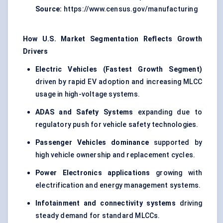
Source:
https://www.census.gov/manufacturing
How U.S. Market Segmentation Reflects Growth
Drivers
Electric Vehicles (Fastest Growth Segment)
driven by rapid EV adoption and increasing MLCC
usage in high-voltage systems.
ADAS and Safety Systems
expanding due to
regulatory push for vehicle safety technologies.
Passenger Vehicles dominance
supported by
high vehicle ownership and replacement cycles.
Power Electronics applications
growing with
electrification and energy management systems.
Infotainment and connectivity systems
driving
steady demand for standard MLCCs.