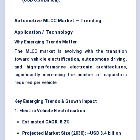
(USD 0.36 billion)
.
Automotive MLCC Market – Trending
Application / Technology
Why Emerging Trends Matter
The MLCC market is evolving with the transition
toward
vehicle electrification, autonomous driving,
and high-performance electronic architectures
,
significantly increasing the number of capacitors
required per vehicle.
Key Emerging Trends & Growth Impact
1. Electric Vehicle Electrification
Estimated CAGR: 8.2%
Projected Market Size (2030): ~USD 3.4 billion