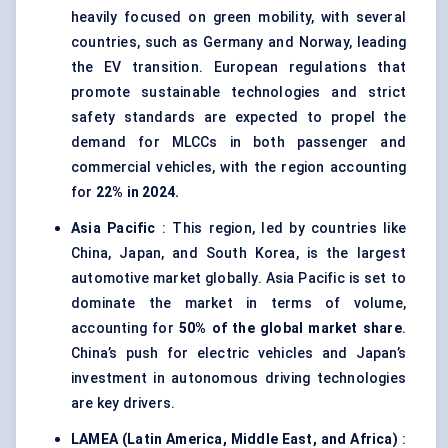
heavily focused on green mobility, with several
countries, such as Germany and Norway, leading
the EV transition. European regulations that
promote sustainable technologies and strict
safety standards are expected to propel the
demand for MLCCs in both passenger and
commercial vehicles, with the region accounting
for
22% in 2024.
Asia Pacific
: This region, led by countries like
China, Japan, and South Korea, is the largest
automotive market globally. Asia Pacific is set to
dominate the market in terms of volume,
accounting for
50% of the global market share
.
China’s push for electric vehicles and Japan’s
investment in autonomous driving technologies
are key drivers.
LAMEA (Latin America, Middle East, and Africa)
: