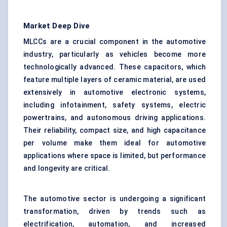
Market Deep Dive
MLCCs are a crucial component in the automotive
industry, particularly as vehicles become more
technologically advanced. These capacitors, which
feature multiple layers of ceramic material, are used
extensively in automotive electronic systems,
including infotainment, safety systems, electric
powertrains, and autonomous driving applications.
Their reliability, compact size, and high capacitance
per volume make them ideal for automotive
applications where space is limited, but performance
and longevity are critical.
The automotive sector is undergoing a significant
transformation, driven by trends such as
electrification, automation, and increased