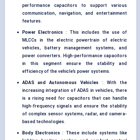
performance capacitors to support various
communication, navigation, and entertainment
features.
Power Electronics
: This includes the use of
MLCCs in the electric powertrain of electric
vehicles, battery management systems, and
power converters. High-performance capacitors
in this segment ensure the stability and
efficiency of the vehicle’s power systems.
ADAS and Autonomous Vehicles
: With the
increasing integration of ADAS in vehicles, there
is a rising need for capacitors that can handle
high-frequency signals and ensure the stability
of complex sensor systems, radar, and camera-
based technologies.
Body Electronics
: These include systems like