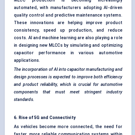
MLCC production is becoming increasingly
automated, with manufacturers adopting AI-driven
quality control and predictive maintenance systems.
These innovations are helping improve product
consistency, speed up production, and reduce
costs. AI and machine learning are also playing a role
in designing new MLCCs by simulating and optimizing
capacitor performance in various automotive
applications.
The incorporation of AI into capacitor manufacturing and
design processes is expected to improve both efficiency
and product reliability, which is crucial for automotive
components that must meet stringent industry
standards.
6. Rise of 5G and Connectivity
As vehicles become more connected, the need for
faster, more reliable communication systems within