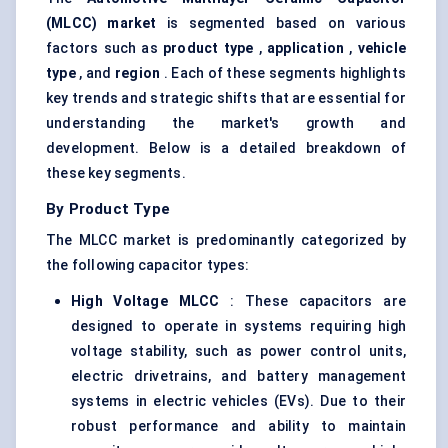
(MLCC) market
is segmented based on various
factors such as
product type
,
application
,
vehicle
type
, and
region
. Each of these segments highlights
key trends and strategic shifts that are essential for
understanding the market's growth and
development. Below is a detailed breakdown of
these key segments.
By Product Type
The MLCC market is predominantly categorized by
the following capacitor types:
High Voltage MLCC
: These capacitors are
designed to operate in systems requiring high
voltage stability, such as power control units,
electric drivetrains, and battery management
systems in electric vehicles (EVs). Due to their
robust performance and ability to maintain