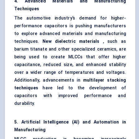
4. Advanced Materials and Manufacturing
Techniques
The automotive industry’s demand for higher-
performance capacitors is pushing manufacturers
to explore advanced materials and manufacturing
techniques.
New dielectric materials
, such as
barium titanate and other specialized ceramics, are
being used to create MLCCs that offer higher
capacitance, reduced size, and enhanced stability
over a wider range of temperatures and voltages.
Additionally, advancements in
multilayer stacking
techniques
have led to the development of
capacitors with improved performance and
durability.
5. Artificial Intelligence (AI) and Automation in
Manufacturing