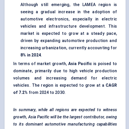
Although still emerging, the LAMEA region is
seeing a gradual increase in the adoption of
automotive electronics, especially in electric
vehicles and infrastructure development. This
market is expected to grow at a steady pace,
driven by expanding automotive production and
increasing urbanization, currently accounting for
8% in 2024
.
In terms of market growth,
Asia Pacific
is poised to
dominate, primarily due to high vehicle production
volumes and increasing demand for electric
vehicles. The region is expected to grow at a
CAGR
of 7.2%
from 2024 to 2030.
In summary, while all regions are expected to witness
growth, Asia Pacific will be the largest contributor, owing
to its dominant automotive manufacturing capabilities