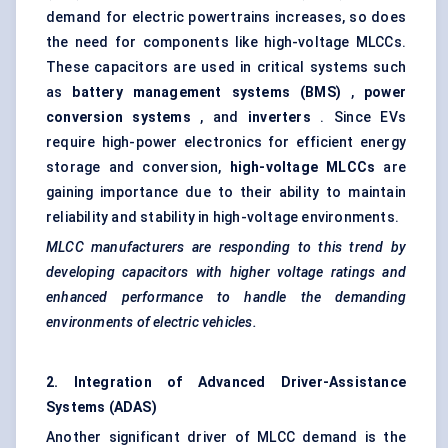
demand for electric powertrains increases, so does
the need for components like high-voltage MLCCs.
These capacitors are used in critical systems such
as
battery management systems (BMS)
,
power
conversion systems
, and
inverters
. Since EVs
require high-power electronics for efficient energy
storage and conversion,
high-voltage MLCCs
are
gaining importance due to their ability to maintain
reliability and stability in high-voltage environments.
MLCC manufacturers are responding to this trend by
developing capacitors with higher voltage ratings and
enhanced performance to handle the demanding
environments of electric vehicles.
2. Integration of Advanced Driver-Assistance
Systems (ADAS)
Another significant driver of MLCC demand is the