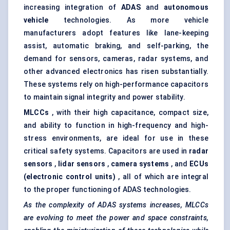
increasing integration of
ADAS
and
autonomous
vehicle
technologies. As more vehicle
manufacturers adopt features like lane-keeping
assist, automatic braking, and self-parking, the
demand for sensors, cameras, radar systems, and
other advanced electronics has risen substantially.
These systems rely on high-performance capacitors
to maintain signal integrity and power stability.
MLCCs
, with their high capacitance, compact size,
and ability to function in high-frequency and high-
stress environments, are ideal for use in these
critical safety systems. Capacitors are used in
radar
sensors
,
lidar sensors
,
camera systems
, and
ECUs
(electronic control units)
, all of which are integral
to the proper functioning of ADAS technologies.
As the complexity of ADAS systems increases, MLCCs
are evolving to meet the power and space constraints,