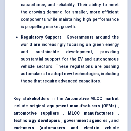
capacitance, and reliability. Their ability to meet
the growing demand for smaller, more efficient
components while maintaining high performance
is propelling market growth.
Regulatory Support
: Governments around the
world are increasingly focusing on green energy
and sustainable development, providing
substantial support for the EV and autonomous
vehicle sectors. These regulations are pushing
automakers to adopt new technologies, including
those that require advanced capacitors.
Key stakeholders
in the
Automotive MLCC market
include
original equipment manufacturers (OEMs)
,
automotive suppliers
,
MLCC manufacturers
,
technology developers
,
government agencies
, and
end-users (automakers and electric vehicle