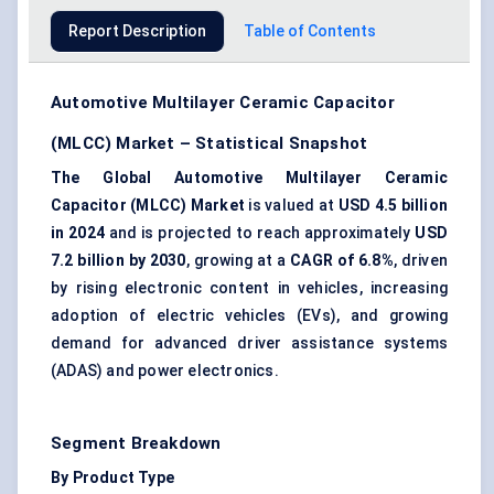
Report Description
Table of Contents
Automotive Multilayer Ceramic Capacitor
(MLCC) Market – Statistical Snapshot
The Global Automotive Multilayer Ceramic
Capacitor (MLCC) Market
is valued at
USD 4.5 billion
in 2024
and is projected to reach approximately
USD
7.2 billion by 2030
, growing at a
CAGR of 6.8%
, driven
by rising electronic content in vehicles, increasing
adoption of electric vehicles (EVs), and growing
demand for advanced driver assistance systems
(ADAS) and power electronics.
Segment Breakdown
By Product Type