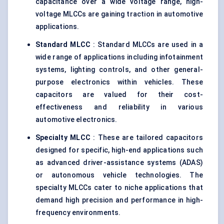
capacitance over a wide voltage range, high-
voltage MLCCs are gaining traction in automotive
applications.
Standard MLCC
: Standard MLCCs are used in a
wide range of applications including infotainment
systems, lighting controls, and other general-
purpose electronics within vehicles. These
capacitors are valued for their cost-
effectiveness and reliability in various
automotive electronics.
Specialty MLCC
: These are tailored capacitors
designed for specific, high-end applications such
as advanced driver-assistance systems (ADAS)
or autonomous vehicle technologies. The
specialty MLCCs cater to niche applications that
demand high precision and performance in high-
frequency environments.