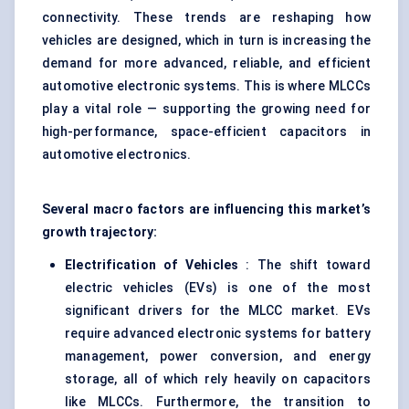
connectivity. These trends are reshaping how
vehicles are designed, which in turn is increasing the
demand for more advanced, reliable, and efficient
automotive electronic systems. This is where MLCCs
play a vital role — supporting the growing need for
high-performance, space-efficient capacitors in
automotive electronics.
Several macro factors are influencing this market’s
growth trajectory:
Electrification of Vehicles
: The shift toward
electric vehicles (EVs) is one of the most
significant drivers for the MLCC market. EVs
require advanced electronic systems for battery
management, power conversion, and energy
storage, all of which rely heavily on capacitors
like MLCCs. Furthermore, the transition to