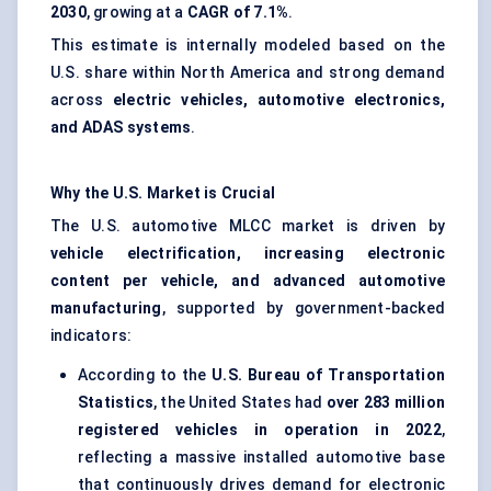
2030
, growing at a
CAGR of 7.1%
.
This estimate is internally modeled based on the
U.S. share within North America and strong demand
across
electric vehicles, automotive electronics,
and ADAS systems
.
Why the U.S. Market is Crucial
The U.S. automotive MLCC market is driven by
vehicle electrification, increasing electronic
content per vehicle, and advanced automotive
manufacturing
, supported by government-backed
indicators:
According to the
U.S. Bureau of Transportation
Statistics
, the United States had
over 283 million
registered vehicles in operation in 2022
,
reflecting a massive installed automotive base
that continuously drives demand for electronic