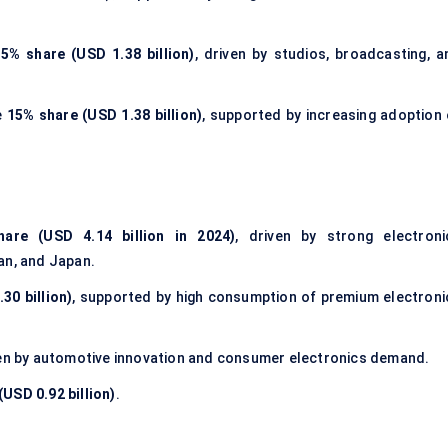
5% share (USD 1.38 billion)
, driven by studios, broadcasting, a
e
15% share (USD 1.38 billion)
, supported by increasing adoption 
are (USD 4.14 billion in 2024)
, driven by strong electroni
an, and Japan.
30 billion)
, supported by high consumption of premium electroni
ven by automotive innovation and consumer electronics demand.
USD 0.92 billion)
.