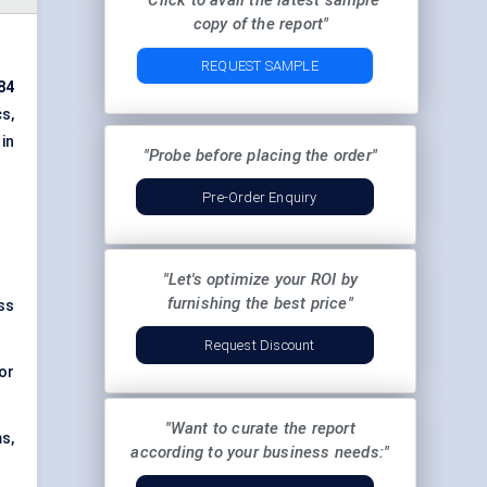
"Click to avail the latest sample
copy of the report"
REQUEST SAMPLE
84
s,
in
"Probe before placing the order"
Pre-Order Enquiry
"Let's optimize your ROI by
furnishing the best price"
ss
Request Discount
or
"Want to curate the report
s,
according to your business needs:"