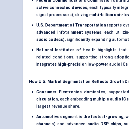
Federal Communications Commission
data ind
active connected devices
, each typically integ
signal processors), driving
multi-billion unit-l
U.S. Department of Transportation
reports ov
advanced infotainment systems
, each utilizi
audio codecs)
, significantly expanding autom
National Institutes of Health
highlights that
related conditions, supporting strong adopt
integrates
high-precision low-power audio ICs
How U.S. Market Segmentation Reflects Growth Dr
Consumer Electronics dominates
, supporte
circulation
, each embedding
multiple audio IC
largest revenue share.
Automotive segment is the fastest-growing
, 
channels)
and advanced
audio DSP chips
, s