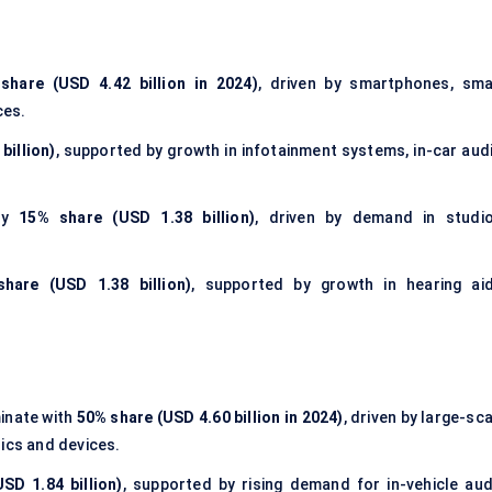
share (USD 4.42 billion in 2024)
, driven by smartphones, sma
ces.
billion)
, supported by growth in
infotainment systems
, in-car aud
ely
15% share (USD 1.38 billion)
, driven by demand in studio
hare (USD 1.38 billion)
, supported by growth in hearing aid
nate with
50% share (USD 4.60 billion in 2024)
, driven by large-sc
ics and devices.
SD 1.84 billion)
, supported by rising demand for in-vehicle aud