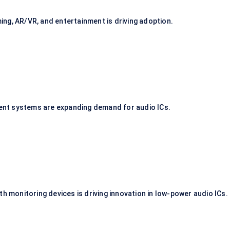
ng, AR/VR, and entertainment is driving adoption.
nment systems are expanding demand for audio ICs.
th monitoring devices is driving innovation in low-power audio ICs.