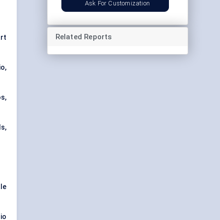
Ask For Customization
Related Reports
rt
io,
s,
s,
ale
io