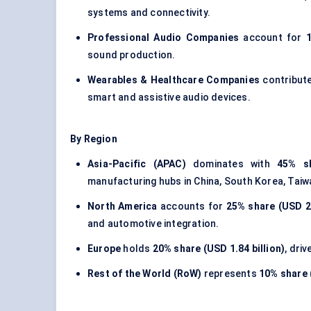
systems and connectivity.
Professional Audio Companies
account for
1
sound production.
Wearables & Healthcare Companies
contribut
smart and assistive audio devices.
By Region
Asia-Pacific (APAC)
dominates with
45% sh
manufacturing hubs in China, South Korea, Taiw
North America
accounts for
25% share (USD 2.
and automotive integration.
Europe
holds
20% share (USD 1.84 billion)
, dri
Rest of the World (RoW)
represents
10% share (