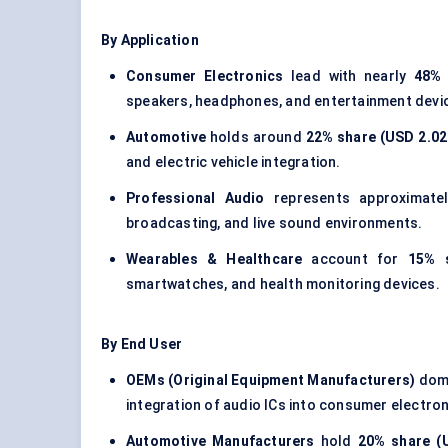
By Application
Consumer Electronics
lead with nearly
48% 
speakers, headphones, and entertainment devi
Automotive
holds around
22% share (USD 2.02 
and electric vehicle integration.
Professional Audio
represents approximat
broadcasting, and live sound environments.
Wearables & Healthcare
account for
15% s
smartwatches, and health monitoring devices.
By End User
OEMs (Original Equipment Manufacturers)
domi
integration of audio ICs into consumer electron
Automotive Manufacturers
hold
20% share (U