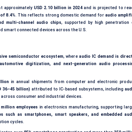
at approximately
USD 2.10 billion in 2024
and is projected to rea
of 8.4%
. This reflects strong domestic demand for
audio amplifi
d multi-channel audio chips
, supported by high penetration 
nd smart connected devices across the U.S.
nsive semiconductor ecosystem
, where
audio IC demand is direct
 automotive digitization, and next-generation audio processi
llion
in annual shipments from computer and electronic produ
 36–45 billion)
attributed to IC-based subsystems, including
aud
n
across consumer and industrial devices.
 million employees
in electronics manufacturing, supporting larg
ces such as smartphones, smart speakers, and embedded aud
ption cycles.