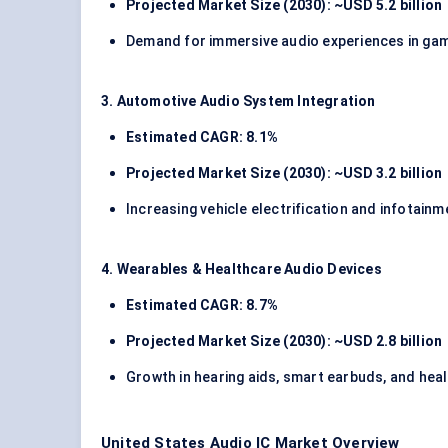
Projected Market Size (2030): ~USD 5.2 billion
Demand for immersive audio experiences in gami
3. Automotive Audio System Integration
Estimated CAGR: 8.1%
Projected Market Size (2030): ~USD 3.2 billion
Increasing vehicle electrification and infotai
4. Wearables & Healthcare Audio Devices
Estimated CAGR: 8.7%
Projected Market Size (2030): ~USD 2.8 billion
Growth in hearing aids, smart earbuds, and heal
United States Audio IC Market Overview