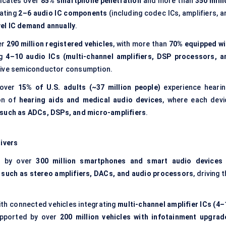
icates over
85% smartphone penetration
and more than
350 milli
rating
2–6 audio IC components
(including codec ICs, amplifiers, 
evel IC demand annually
.
er
290 million registered vehicles
, with more than
70% equipped wi
ng
4–10 audio ICs (multi-channel amplifiers, DSP processors, a
otive semiconductor consumption.
 over
15% of U.S. adults (~37 million people)
experience hearin
ion of
hearing aids and medical audio devices
, where each devi
 such as ADCs, DSPs, and micro-amplifiers
.
ivers
d by over
300 million smartphones and smart audio devices 
s such as stereo amplifiers, DACs, and audio processors
, driving 
with connected vehicles integrating
multi-channel amplifier ICs (4–
upported by over
200 million vehicles with infotainment upgrad