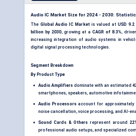
Audio IC Market Size for 2024 - 2030: Statisti
The
Global Audio IC Market
is valued at
USD 9.2 
billion by 2030
, growing at a
CAGR of 8.3%
, driv
increasing integration of audio systems in vehi
digital signal processing
technologies.
Segment Breakdown
By Product Type
Audio Amplifiers
dominate with an estimated
4
smartphones, speakers, automotive infotainme
Audio Processors
account for approximately
noise cancellation, voice processing, and AI-
Sound Cards & Others
represent around
22
professional audio setups, and specialized co