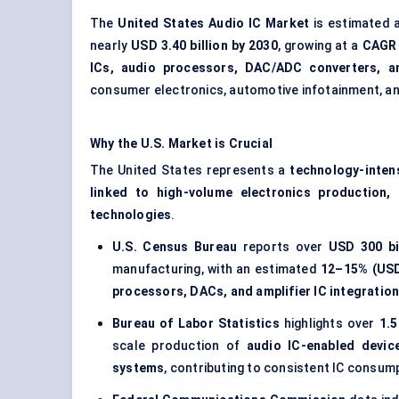
The
United States Audio IC Market
is estimated 
nearly
USD 3.40 billion by 2030
, growing at a
CAGR 
ICs, audio processors, DAC/ADC converters, an
consumer electronics, automotive infotainment, a
Why the U.S. Market is Crucial
The United States represents a
technology-inte
linked to high-volume electronics production,
technologies
.
U.S. Census Bureau
reports over
USD 300 bi
manufacturing, with an estimated
12–15% (USD
processors, DACs, and amplifier IC integratio
Bureau of Labor Statistics
highlights over
1.5
scale production of
audio IC-enabled devi
systems
, contributing to consistent IC consum