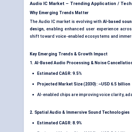
Audio IC Market – Trending Application / Tec
Why Emerging Trends Matter
The Audio IC market is evolving with
AI-based sound
design
, enabling enhanced user experience acro
shift toward voice-enabled ecosystems and immers
Key Emerging Trends & Growth Impact
1. AI-Based Audio Processing & Noise Cancellatio
Estimated CAGR: 9.5%
Projected Market Size (2030): ~USD 6.5 billion
AI-enabled chips are improving voice clarity, ad
2. Spatial Audio & Immersive Sound Technologies
Estimated CAGR: 8.9%