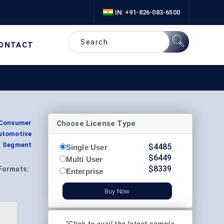
IN: +91-826-083-6500
ONTACT
Choose License Type
(Consumer
utomotive
, Segment
$
4485
Single User
$
6449
Multi User
$
8339
Formats:
Enterprise
Buy Now