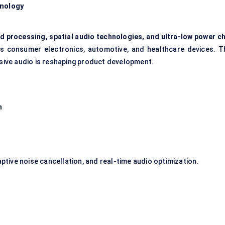
hnology
 processing, spatial audio technologies, and ultra-low power ch
ss consumer electronics, automotive, and healthcare devices. T
ive audio is reshaping product development.
n
aptive noise cancellation, and real-time audio optimization.