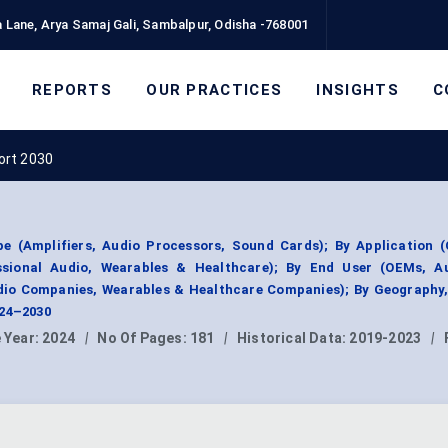
 Lane, Arya Samaj Gali, Sambalpur, Odisha -768001
REPORTS
OUR PRACTICES
INSIGHTS
C
ort 2030
e (Amplifiers, Audio Processors, Sound Cards); By Application 
essional Audio, Wearables & Healthcare); By End User (OEMs, A
dio Companies, Wearables & Healthcare Companies); By Geography
024–2030
 Year:
2024
|
No Of Pages:
181
|
Historical Data:
2019-2023
|