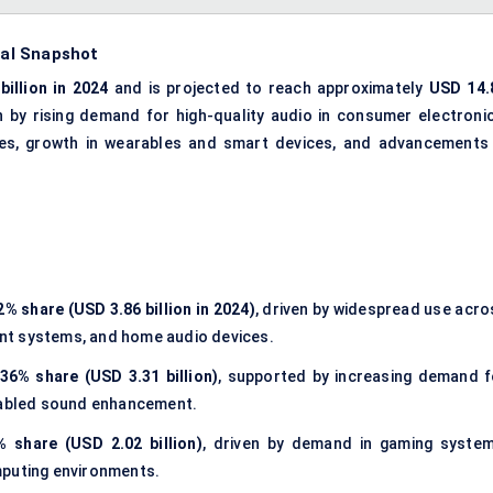
cal Snapshot
billion in 2024
and is projected to reach approximately
USD 14.
en by rising demand for high-quality audio in consumer electronic
cles, growth in wearables and smart devices, and advancements 
2% share (USD 3.86 billion in 2024)
, driven by widespread use acro
nt systems, and home audio devices.
36% share (USD 3.31 billion)
, supported by increasing demand f
enabled sound enhancement.
% share (USD 2.02 billion)
, driven by demand in gaming system
mputing environments.