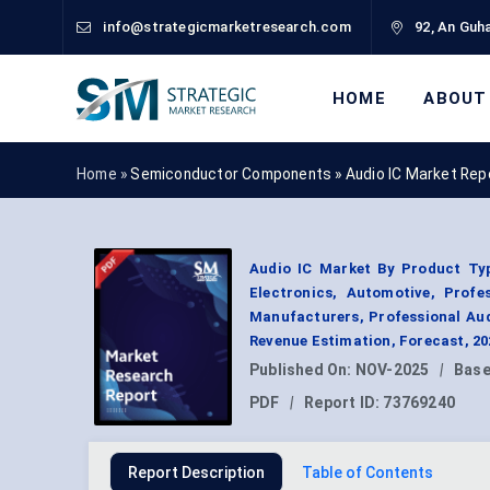
info@strategicmarketresearch.com
92, An Guha
HOME
ABOUT
Home »
Semiconductor Components
»
Audio IC Market Rep
Audio IC Market By Product Typ
Electronics, Automotive, Prof
Manufacturers, Professional Au
Revenue Estimation, Forecast, 2
Published On:
NOV-2025
|
Base
PDF
|
Report ID:
73769240
Report Description
Table of Contents