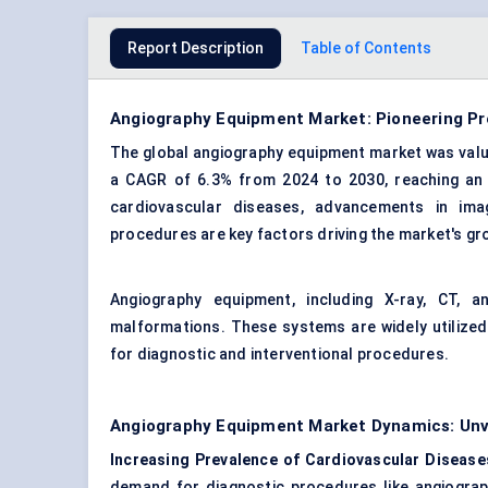
Report Description
Table of Contents
Angiography Equipment Market: Pioneering Pre
The global angiography equipment market was valued
a CAGR of 6.3% from 2024 to 2030, reaching an e
cardiovascular diseases, advancements in ima
procedures are key factors driving the market's gr
Angiography equipment, including X-ray, CT, 
malformations. These systems are widely utilized i
for diagnostic and interventional procedures.
Angiography Equipment Market Dynamics: Unve
Increasing Prevalence of Cardiovascular Disease
demand for diagnostic procedures like angiography