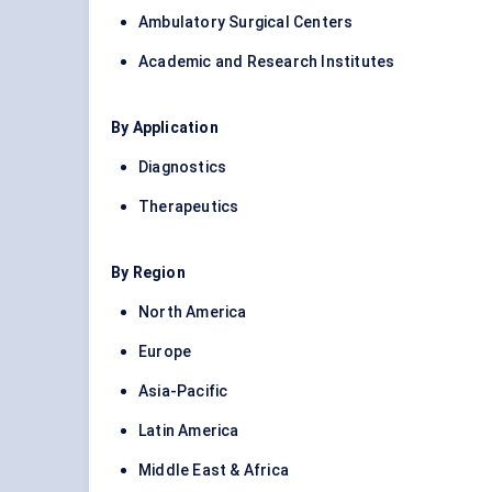
Ambulatory Surgical Centers
Academic and Research Institutes
By Application
Diagnostics
Therapeutics
By Region
North America
Europe
Asia-Pacific
Latin America
Middle East & Africa