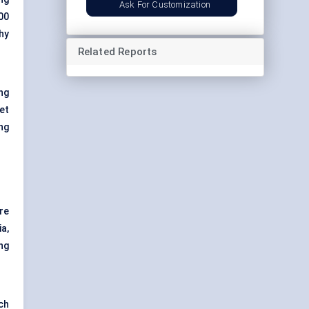
Ask For Customization
00
hy
Related Reports
ng
et
ng
re
a,
ng
ch