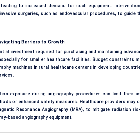
, leading to increased demand for such equipment. Intervention
invasive surgeries, such as endovascular procedures, to guide t
.
vigating Barriers to Growth
ntial investment required for purchasing and maintaining advanc
especially for smaller healthcare facilities. Budget constraints m
raphy machines in rural healthcare centers in developing countrie
rvices.
tion exposure during angiography procedures can limit their us
ethods or enhanced safety measures. Healthcare providers may o
gnetic Resonance Angiography (MRA), to mitigate radiation risk
X-ray-based angiography equipment.