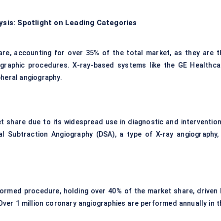
is: Spotlight on Leading Categories
re, accounting for over 35% of the total market, as they are t
ographic procedures. X-ray-based systems like the GE Healthca
pheral angiography.
 share due to its widespread use in diagnostic and intervention
l Subtraction Angiography (DSA), a type of X-ray angiography, 
ormed procedure, holding over 40% of the market share, driven 
Over 1 million coronary angiographies are performed annually in t