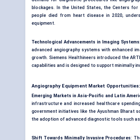
blockages. In the United States, the Centers for
people died from heart disease in 2020, unders
equipment.
Technological Advancements in Imaging Systems
advanced angiography systems with enhanced imag
growth. Siemens Healthineers introduced the ARTI
capabilities and is designed to support minimally i
Angiography Equipment Market Opportunities:
Emerging Markets in Asia-Pacific and Latin Ameri
infrastructure and increased healthcare spending,
government initiatives like the Ayushman Bharat s
the adoption of advanced diagnostic tools such a
Shift Towards Minimally Invasive Procedures
: Th