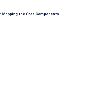
: Mapping the Core Components