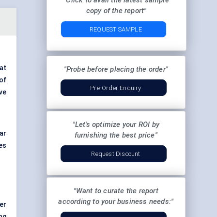
"Click to avail the latest sample
copy of the report"
REQUEST SAMPLE
at
"Probe before placing the order"
of
Pre-Order Enquiry
ve
"Let's optimize your ROI by
ar
furnishing the best price"
es
Request Discount
"Want to curate the report
according to your business needs:"
er
ng