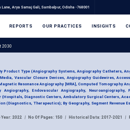
 Lane, Arya Samaj Gali, Sambalpur, Odisha -768001
REPORTS
OUR PRACTICES
INSIGHTS
C
t 2030
y Product Type (Angiography Systems, Angiography Catheters, An
Media, Vascular Closure Devices, Angiography Guidewires, Access
 Magnetic Resonance Angiography [MRA], Computed Tomography An
y Angiography, Endovascular Angiography, Neuroangiography, P
r (Hospitals, Diagnostic Centers, Ambulatory Surgical Centers, Ac
tion (Diagnostics, Therapeutics); By Geography, Segment Revenue E
 Year:
2022
|
No Of Pages:
150
|
Historical Data:
2017-2021
|