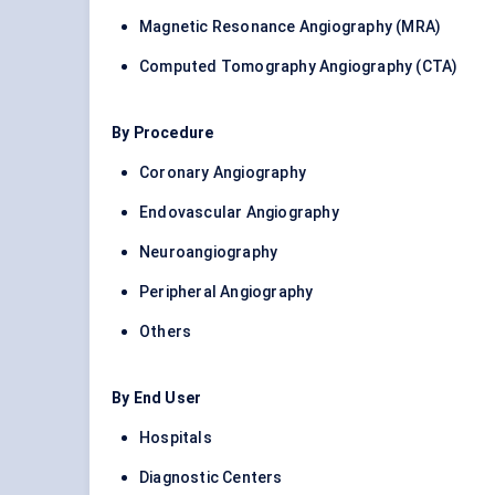
Magnetic Resonance Angiography (MRA)
Computed Tomography Angiography (CTA)
By Procedure
Coronary Angiography
Endovascular Angiography
Neuroangiography
Peripheral Angiography
Others
By End User
Hospitals
Diagnostic Centers