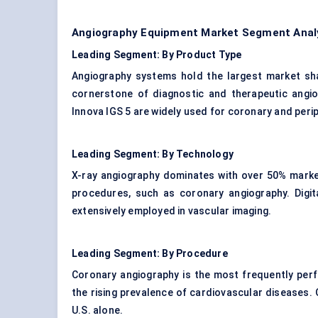
Angiography Equipment Market Segment Analys
Leading Segment: By Product Type
Angiography systems hold the largest market sha
cornerstone of diagnostic and therapeutic angi
Innova IGS 5 are widely used for coronary and peri
Leading Segment: By Technology
X-ray angiography dominates with over 50% market
procedures, such as coronary angiography. Digita
extensively employed in vascular imaging.
Leading Segment: By Procedure
Coronary angiography is the most frequently perf
the rising prevalence of cardiovascular diseases. 
U.S. alone.