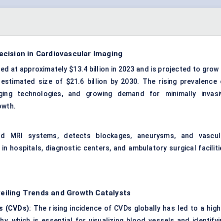
cision in Cardiovascular Imaging
 at approximately $13.4 billion in 2023 and is projected to grow 
stimated size of $21.6 billion by 2030. The rising prevalence 
ging technologies, and growing demand for minimally invasi
owth.
and MRI systems, detects blockages, aneurysms, and vascul
n hospitals, diagnostic centers, and ambulatory surgical faciliti
iling Trends and Growth Catalysts
s (CVDs)
: The rising incidence of CVDs globally has led to a high
, which is essential for visualizing blood vessels and identifyi