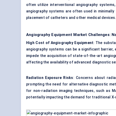
often utilize interventional angiography systems
angiography systems are often used in minimally 
placement of catheters and other medical devices
Angiography Equipment Market Challenges: Na
High Cost of Angiography Equipment:
The substa
angiography systems can be a significant barrier, 
impede the acquisition of state-of-the-art angiog
affecting the availability of advanced diagnostic se
Radiation Exposure Risks
: Concerns about radia
prompting the need for alternative diagnostic m
for non-radiation imaging techniques, such as Ma
potentially impacting the demand for traditional 