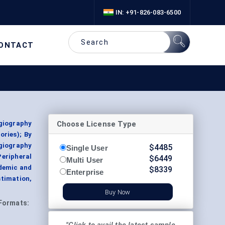
IN: +91-826-083-6500
ONTACT
Choose License Type
giography
ories); By
giography
$
4485
Single User
eripheral
$
6449
Multi User
ademic and
$
8339
Enterprise
stimation,
Buy Now
Formats: