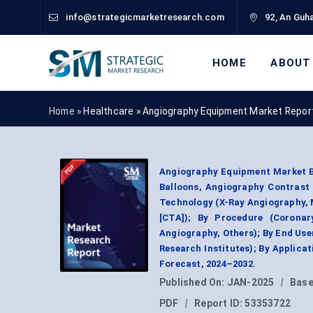
info@strategicmarketresearch.com
92, An Guha
HOME
ABOUT
Home »
Healthcare
»
Angiography Equipment Market Repor
Angiography Equipment Market B
Balloons, Angiography Contrast 
Technology (X-Ray Angiography,
[CTA]); By Procedure (Coronar
Angiography, Others); By End Use
Research Institutes); By Applica
Forecast, 2024–2032.
Published On:
JAN-2025
|
Base
PDF
|
Report ID:
53353722