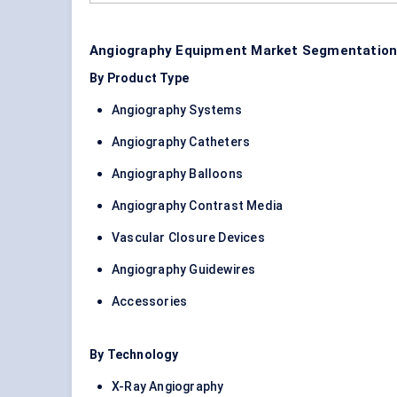
Angiography Equipment Market Segmentation
By Product Type
Angiography Systems
Angiography Catheters
Angiography Balloons
Angiography Contrast Media
Vascular Closure Devices
Angiography Guidewires
Accessories
By Technology
X-Ray Angiography