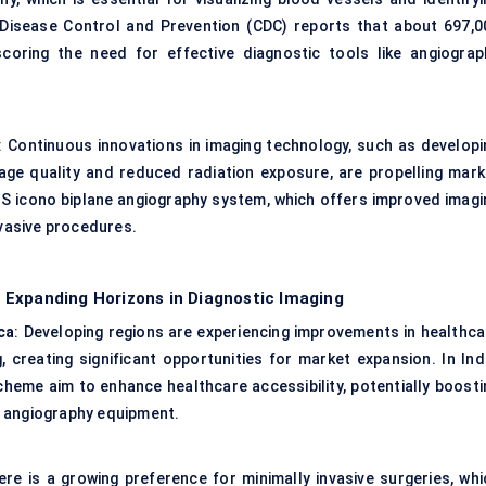
 Disease Control and Prevention (CDC) reports that about 697,0
coring the need for effective diagnostic tools like angiograp
: Continuous innovations in imaging technology, such as developi
e quality and reduced radiation exposure, are propelling mark
S icono biplane angiography system, which offers improved imagi
nvasive procedures.
 Expanding Horizons in Diagnostic Imaging
ca
: Developing regions are experiencing improvements in healthca
 creating significant opportunities for market expansion. In Indi
cheme aim to enhance healthcare accessibility, potentially boosti
s angiography equipment.
ere is a growing preference for minimally invasive surgeries, whi