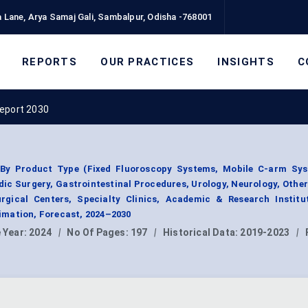
 Lane, Arya Samaj Gali, Sambalpur, Odisha -768001
REPORTS
OUR PRACTICES
INSIGHTS
C
Report 2030
By Product Type (Fixed Fluoroscopy Systems, Mobile C-arm Sys
dic Surgery, Gastrointestinal Procedures, Urology, Neurology, Other
rgical Centers, Specialty Clinics, Academic & Research Institut
mation, Forecast, 2024–2030
 Year:
2024
|
No Of Pages:
197
|
Historical Data:
2019-2023
|