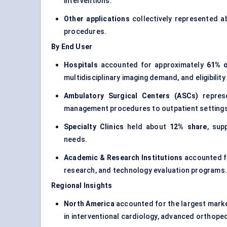
interventions.
Other applications
collectively represented 
procedures.
By End User
Hospitals
accounted for approximately
61% o
multidisciplinary imaging demand, and eligibilit
Ambulatory Surgical Centers (ASCs)
repres
management procedures to outpatient settings
Specialty Clinics
held about
12% share
, sup
needs.
Academic & Research Institutions
accounted f
research, and technology evaluation programs
Regional Insights
North America
accounted for the largest mark
in interventional cardiology, advanced orthope