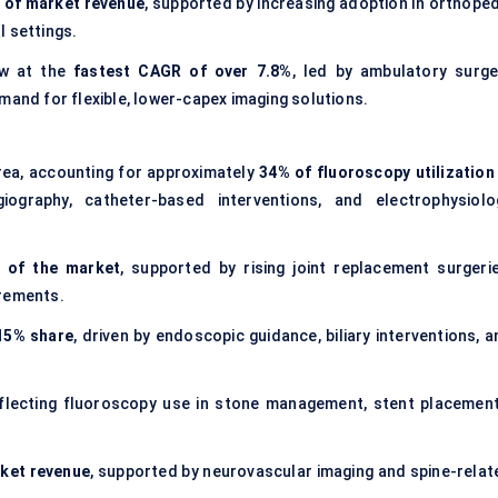
 of market revenue
, supported by increasing adoption in orthoped
l settings.
ow at the
fastest CAGR of over 7.8%
, led by ambulatory surge
mand for flexible, lower-capex imaging solutions.
rea, accounting for approximately
34% of fluoroscopy utilization 
iography, catheter-based interventions, and electrophysiolo
 of the market
, supported by rising joint replacement surgerie
irements.
15% share
, driven by endoscopic guidance, biliary interventions, 
eflecting fluoroscopy use in stone management, stent placement
ket revenue
, supported by neurovascular imaging and spine-relat