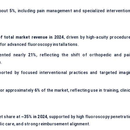
about
5%
, including pain management and specialized intervention
f total market revenue in 2024
, driven by high-acuity procedure
y for advanced fluoroscopy installations.
ented nearly
21%
, reflecting the shift of orthopedic and pai
.
ported by focused interventional practices and targeted imagi
or approximately
6%
of the market, reflecting use in training, clini
.
et share at
~35% in 2024
, supported by high fluoroscopy penetrati
dic care, and strong reimbursement alignment.