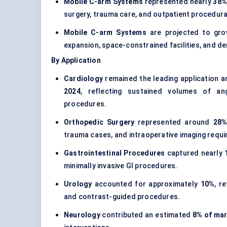
Mobile C-arm Systems
represented nearly
38%
surgery, trauma care, and outpatient procedura
Mobile C-arm Systems
are projected to gr
expansion, space-constrained facilities, and de
By Application
Cardiology
remained the leading application a
2024
, reflecting sustained volumes of ang
procedures.
Orthopedic Surgery
represented around
28%
trauma cases, and intraoperative imaging requ
Gastrointestinal Procedures
captured nearly
minimally invasive GI procedures.
Urology
accounted for approximately
10%
, r
and contrast-guided procedures.
Neurology
contributed an estimated
8% of mar