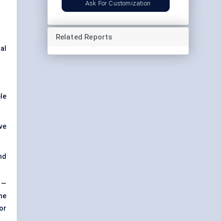
Ask For Customization
Related Reports
al
le
ve
nd
—
he
or