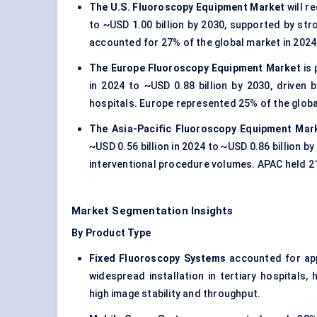
The U.S. Fluoroscopy Equipment Market
will r
to ~USD 1.00 billion by 2030, supported by s
accounted for 27% of the global market in 2024
The Europe Fluoroscopy Equipment Market
is 
in 2024 to ~USD 0.88 billion by 2030, drive
hospitals. Europe represented 25% of the globa
The Asia-Pacific Fluoroscopy Equipment Mar
~USD 0.56 billion in 2024 to ~USD 0.86 billion b
interventional procedure volumes. APAC held 2
Market Segmentation Insights
By Product Type
Fixed Fluoroscopy Systems
accounted for ap
widespread installation in tertiary hospitals,
high image stability and throughput.