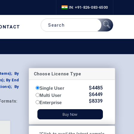
IN: +91-826-083-6500
ONTACT
Choose License Type
tems); By
s); By End
ions); By
$
4485
Single User
$
6449
Multi User
$
8339
Formats:
Enterprise
Buy Now