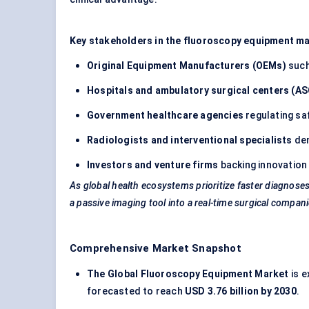
Key stakeholders in the fluoroscopy equipment ma
Original Equipment Manufacturers (OEMs)
suc
Hospitals and ambulatory surgical
centers
(AS
Government healthcare agencies
regulating sa
Radiologists and interventional specialists
dem
Investors and venture firms
backing innovation 
As global health ecosystems prioritize faster diagnose
a passive imaging tool into a real-time surgical compan
Comprehensive Market Snapshot
The Global Fluoroscopy Equipment Market
is e
forecasted to reach
USD 3.76 billion by 2030
.