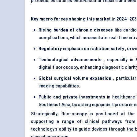
procedures such as endovascular repairs and elec
Key macro forces shaping this market in 2024–203
Rising burden of chronic diseases
like cardio
complications, which necessitate real-time intr
Regulatory emphasis on radiation safety
, driv
Technological advancements
, especially in
digital fluoroscopy, enhancing diagnostic clarit
Global surgical volume expansion
, particula
imaging capabilities.
Public and private investments
in healthcare 
Southeast Asia, boosting equipment procureme
Strategically, fluoroscopy is positioned at the
supporting a range of clinical pathways from 
technology's ability to guide devices through the b
clinical advantage.