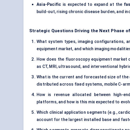
Asia-Pacific
is expected to expand at the
fa
build-out, rising chronic disease burden, and i
Strategic Questions Driving the Next Phase o
What system types, imaging configurations, and
equipment market, and which imaging modalities
How does the fluoroscopy equipment market di
as CT, MRI, ultrasound, and interventional hybr
What is the current and forecasted size of the
distributed across fixed systems, mobile C-arm
How is revenue allocated between high-end 
platforms, and how is this mix expected to evol
Which clinical application segments (e.g., card
account for the largest installed base and fas