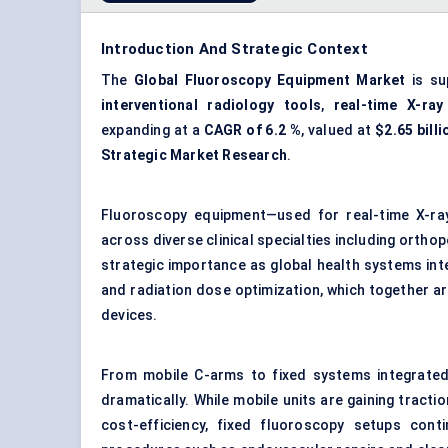
Introduction And Strategic Context
The
Global Fluoroscopy Equipment Market
is su
interventional radiology tools
,
real-time X-ray
expanding at a
CAGR of 6.2 %
, valued at
$2.65 billi
Strategic Market Research
.
Fluoroscopy equipment—used for real-time X-ray 
across diverse clinical specialties including orthop
strategic importance as global health systems inte
and radiation dose optimization, which together a
devices.
From mobile C-arms to fixed systems integrate
dramatically. While mobile units are gaining tracti
cost-efficiency, fixed fluoroscopy setups cont