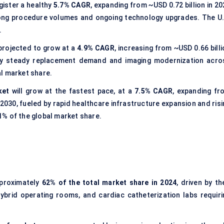
egister a healthy
5.7% CAGR
, expanding from ~USD 0.72 billion in 2
trong procedure volumes and ongoing technology upgrades. The U.
.
projected to grow at a
4.9% CAGR
, increasing from ~USD 0.66 bill
n by steady replacement demand and imaging modernization acro
l market share.
ket
will grow at the fastest pace, at a
7.5% CAGR
, expanding fr
y 2030, fueled by rapid healthcare infrastructure expansion and ris
1% of the global market share.
proximately
62% of the total market share in 2024
, driven by th
 hybrid operating rooms, and cardiac catheterization labs requiri