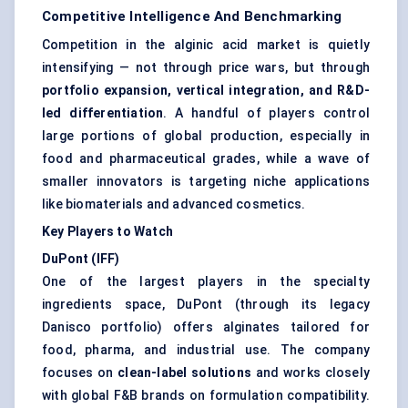
Competitive Intelligence And Benchmarking
Competition in the alginic acid market is quietly
intensifying — not through price wars, but through
portfolio expansion, vertical integration, and R&D-
led differentiation
. A handful of players control
large portions of global production, especially in
food and pharmaceutical grades, while a wave of
smaller innovators is targeting niche applications
like biomaterials and advanced cosmetics.
Key Players to Watch
DuPont (IFF)
One of the largest players in the specialty
ingredients space, DuPont (through its legacy
Danisco portfolio) offers alginates tailored for
food, pharma, and industrial use. The company
focuses on
clean-label solutions
and works closely
with global F&B brands on formulation compatibility.