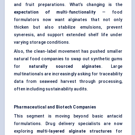
and fruit preparations. What’s changing is the
expectation of multi-functionality
— food
formulators now want alginates that not only
thicken but also stabilize emulsions, prevent
syneresis, and support extended shelf life under
varying storage conditions.
Also, the clean-label movement has pushed smaller
natural food companies to swap out synthetic gums
for
naturally sourced alginates
. Large
multinationals are increasingly asking for traceability
data from seaweed harvest through processing,
often including sustainability audits.
Pharmaceutical and Biotech Companies
This segment is moving beyond basic antacid
formulations. Drug delivery specialists are now
exploring
multi-layered alginate structures
for