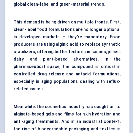
global clean-label and green-material trends.
This demand is being driven on multiple fronts. First,
clean-label food formulations are no longer optional
in developed markets — they're mandatory. Food
producers are using alginic acid to replace synthetic
stabilizers, offering better textures in sauces, jellies,
dairy, and plant-based alternatives. In the
pharmaceutical space, the compound is critical in
controlled drug release and antacid formulations,
especially in aging populations dealing with reflux-
related issues.
Meanwhile, the cosmetics industry has caught on to
alginate-based gels and films for skin hydration and
anti-aging treatments. And in an industrial context,
the rise of biodegradable packaging and textiles is