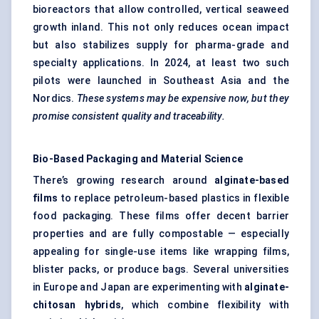
bioreactors that allow controlled, vertical seaweed
growth inland. This not only reduces ocean impact
but also stabilizes supply for pharma-grade and
specialty applications. In 2024, at least two such
pilots were launched in Southeast Asia and the
Nordics.
These systems may be expensive now, but they
promise consistent quality and traceability.
Bio-Based Packaging and Material Science
There’s growing research around
alginate-based
films
to replace petroleum-based plastics in flexible
food packaging. These films offer decent barrier
properties and are fully compostable — especially
appealing for single-use items like wrapping films,
blister packs, or produce bags. Several universities
in Europe and Japan are experimenting with
alginate-
chitosan hybrids
, which combine flexibility with