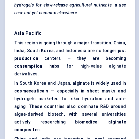
hydrogels for slow-release agricultural nutrients, a use
case not yet common elsewhere.
Asia Pacific
This region is going through a major transition. China,
India, South Korea, and Indonesia are no longer just
production
centers
— they are becoming
consumption hubs
for high-value alginate
derivatives.
In South Korea and Japan, alginate is widely used in
cosmeceuticals
— especially in sheet masks and
hydrogels marketed for skin hydration and anti-
aging. These countries also dominate R&D around
algae-derived biotech, with several universities
actively researching
biomedical alginate
composites
.