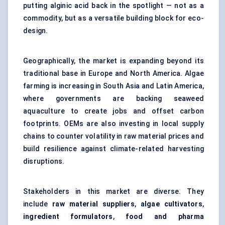
putting alginic acid back in the spotlight — not as a
commodity, but as a versatile building block for eco-
design.
Geographically, the market is expanding beyond its
traditional base in Europe and North America. Algae
farming is increasing in South Asia and Latin America,
where governments are backing seaweed
aquaculture to create jobs and offset carbon
footprints. OEMs are also investing in local supply
chains to counter volatility in raw material prices and
build resilience against climate-related harvesting
disruptions.
Stakeholders in this market are diverse. They
include
raw material suppliers
,
algae cultivators
,
ingredient formulators
,
food and pharma