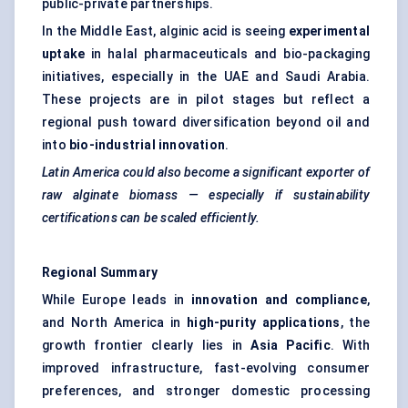
public-private partnerships.
In the Middle East, alginic acid is seeing
experimental
uptake
in halal pharmaceuticals and bio-packaging
initiatives, especially in the UAE and Saudi Arabia.
These projects are in pilot stages but reflect a
regional push toward diversification beyond oil and
into
bio-industrial innovation
.
Latin America could also become a significant exporter of
raw alginate biomass — especially if sustainability
certifications can be scaled efficiently.
Regional Summary
While Europe leads in
innovation and compliance
,
and North America in
high-purity applications
, the
growth frontier clearly lies in
Asia Pacific
. With
improved infrastructure, fast-evolving consumer
preferences, and stronger domestic processing