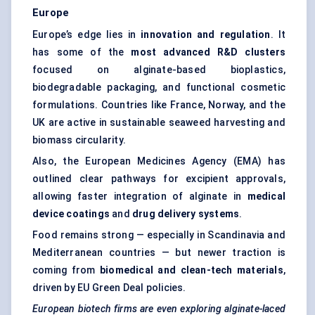
Europe
Europe’s edge lies in
innovation and regulation
. It
has some of the
most advanced R&D clusters
focused on alginate-based bioplastics,
biodegradable packaging, and functional cosmetic
formulations. Countries like France, Norway, and the
UK are active in sustainable seaweed harvesting and
biomass circularity.
Also, the European Medicines Agency (EMA) has
outlined clear pathways for excipient approvals,
allowing faster integration of alginate in
medical
device coatings
and
drug delivery systems
.
Food remains strong — especially in Scandinavia and
Mediterranean countries — but newer traction is
coming from
biomedical and clean-tech materials
,
driven by EU Green Deal policies.
European biotech firms are even exploring alginate-laced