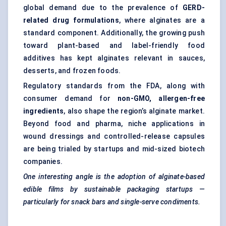
global demand due to the prevalence of
GERD-
related drug formulations
, where alginates are a
standard component. Additionally, the growing push
toward plant-based and label-friendly food
additives has kept alginates relevant in sauces,
desserts, and frozen foods.
Regulatory standards from the FDA, along with
consumer demand for
non-GMO, allergen-free
ingredients
, also shape the region’s alginate market.
Beyond food and pharma, niche applications in
wound dressings and controlled-release capsules
are being trialed by startups and mid-sized biotech
companies.
One interesting angle is the adoption of alginate-based
edible films by sustainable packaging startups —
particularly for snack bars and single-serve condiments.