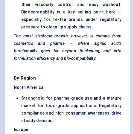
their viscosity control and easy washout.
Biodegradability is a key selling point here —
especially for textile brands under regulatory
pressure to clean up supply chains.
The most strategic growth, however, is coming from
cosmetics and pharma — where alginic acid’s
functionality goes far beyond thickening, and into
formulation efficiency and bio-compatibility.
By Region
North America
Stronghold for pharma-grade use and a mature
market for food-grade applications. Regulatory
compliance and high consumer awareness drive
steady demand.
Europe