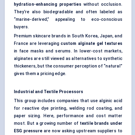
hydration-enhancing properties
without occlusion.
They’re also biodegradable and often labeled as
“marine-derived,” appealing to eco-conscious
buyers.
Premium skincare brands in South Korea, Japan, and
France are leveraging
custom alginate gel textures
in face masks and serums. In lower-cost markets,
alginates are still viewed as alternatives to synthetic
thickeners, but the consumer perception of “natural”
gives them a pricing edge.
Industrial and Textile Processors
This group includes companies that use alginic acid
for reactive dye printing, welding rod coating, and
paper sizing. Here, performance and cost matter
most. But a growing number of
textile brands under
ESG pressure
are now asking upstream suppliers to