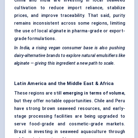
China and India are investing in local seaweed
cultivation to reduce import reliance, stabilize
prices, and improve traceability. That said, purity
remains inconsistent across some regions, limiting
the use of local alginate in pharma-grade or export-
grade formulations.
In India, a rising vegan consumer base is also pushing
dairy-alternative brands to explore natural emulsifiers like
alginate — giving this ingredient a new path to scale.
Latin America and the Middle East & Africa
These regions are still
emerging in terms of volume
,
but they offer notable opportunities. Chile and Peru
have strong brown seaweed resources, and early-
stage processing facilities are being upgraded to
serve food-grade and cosmetic-grade markets.
Brazil is investing in seaweed aquaculture through