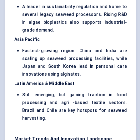
A leader in sustainability regulation and home to
several legacy seaweed processors. Rising R&D
in algae bioplastics also supports industrial-
grade demand.
Asia Pacific
Fastest-growing region. China and India are
scaling up seaweed processing facilities, while
Japan and South Korea lead in personal care
innovations using alginates.
Latin America & Middle East
Still emerging, but gaining traction in food
processing and agri -based textile sectors.
Brazil and Chile are key hotspots for seaweed
harvesting.
Market Trends And Innovation Landscape