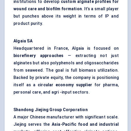
institutions to develop
custom alginate profiles for
wound care and biofilm formation
. It’s a small player
but punches above its weight in terms of IP and
product purity.
Algaia
SA
Headquartered in France, Algaia is focused on
biorefinery approaches
— extracting not just
alginates but also polyphenols and oligosaccharides
from seaweed. The goal is full biomass utilization.
Backed by private equity, the company is positioning
itself as a
circular economy supplier
for pharma,
personal care, and agri -input sectors.
Shandong
Jiejing
Group Corporation
A major Chinese manufacturer with significant scale.
Jiejing serves the
Asia-Pacific food and industrial