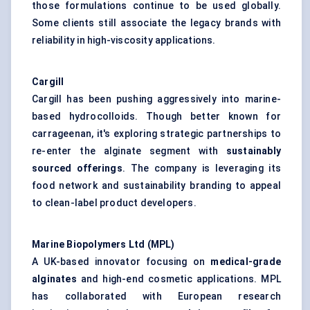
those formulations continue to be used globally.
Some clients still associate the legacy brands with
reliability in high-viscosity applications.
Cargill
Cargill has been pushing aggressively into marine-
based hydrocolloids. Though better known for
carrageenan, it's exploring strategic partnerships to
re-enter the alginate segment with
sustainably
sourced offerings
. The company is leveraging its
food network and sustainability branding to appeal
to clean-label product developers.
Marine Biopolymers Ltd (MPL)
A UK-based innovator focusing on
medical-grade
alginates
and high-end cosmetic applications. MPL
has collaborated with European research