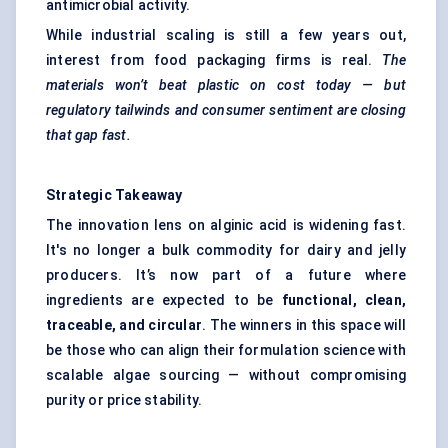
antimicrobial activity.
While industrial scaling is still a few years out,
interest from food packaging firms is real.
The
materials won’t beat plastic on cost today — but
regulatory tailwinds and consumer sentiment are closing
that gap fast.
Strategic Takeaway
The innovation lens on alginic acid is widening fast.
It's no longer a bulk commodity for dairy and jelly
producers. It’s now part of a future where
ingredients are expected to be
functional, clean,
traceable, and circular
. The winners in this space will
be those who can align their formulation science with
scalable algae sourcing — without compromising
purity or price stability.