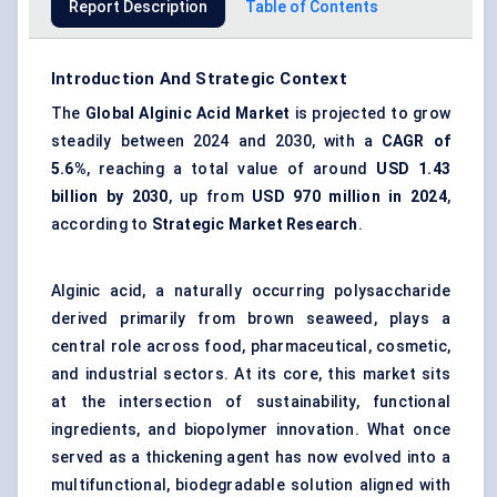
Report Description
Table of Contents
Introduction And Strategic Context
The
Global Alginic Acid Market
is projected to grow
steadily between 2024 and 2030, with a
CAGR of
5.6%
, reaching a total value of around
USD 1.43
billion by 2030
, up from
USD 970 million in 2024
,
according to
Strategic Market Research
.
Alginic acid, a naturally occurring polysaccharide
derived primarily from brown seaweed, plays a
central role across food, pharmaceutical, cosmetic,
and industrial sectors. At its core, this market sits
at the intersection of sustainability, functional
ingredients, and biopolymer innovation. What once
served as a thickening agent has now evolved into a
multifunctional, biodegradable solution aligned with