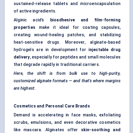
sustained-release tablets and microencapsulation
of active ingredients.
Alginic acid’s
bioadhesive
and film-forming
properties
make it ideal for coating capsules,
creating wound-healing patches, and stabilizing
heat-sensitive drugs. Moreover, alginate-based
hydrogels are in development for
injectable drug
delivery
, especially for peptides and small molecules
that degrade rapidly in traditional carriers.
Here, the shift is from bulk use to high-purity,
customized alginate formats — and that’s where margins
are highest.
Cosmetics and Personal Care Brands
Demand is accelerating in face masks, exfoliating
scrubs, emulsions, and even decorative cosmetics
like mascara. Alginates offer
skin-soothing and