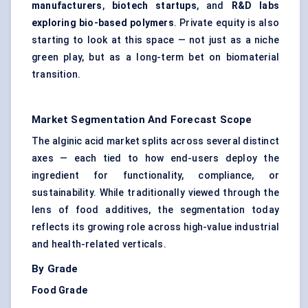
manufacturers
,
biotech startups
, and
R&D labs
exploring bio-based polymers
. Private equity is also
starting to look at this space — not just as a niche
green play, but as a long-term bet on biomaterial
transition.
Market Segmentation And Forecast Scope
The alginic acid market splits across several distinct
axes — each tied to how end-users deploy the
ingredient for functionality, compliance, or
sustainability. While traditionally viewed through the
lens of food additives, the segmentation today
reflects its growing role across high-value industrial
and health-related verticals.
By Grade
Food Grade