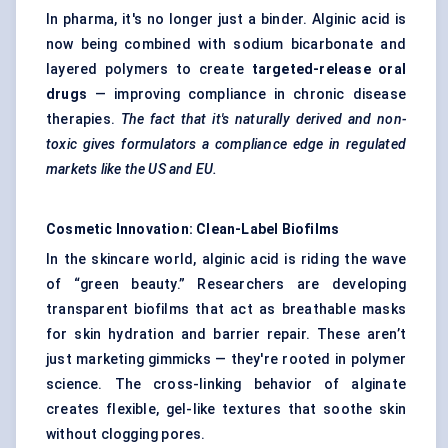
In pharma, it's no longer just a binder. Alginic acid is
now being combined with sodium bicarbonate and
layered polymers to create
targeted-release oral
drugs
— improving compliance in chronic disease
therapies.
The fact that it's naturally derived and non-
toxic gives formulators a compliance edge in regulated
markets like the US and EU.
Cosmetic Innovation: Clean-Label Biofilms
In the skincare world, alginic acid is riding the wave
of “green beauty.” Researchers are developing
transparent biofilms that act as breathable masks
for skin hydration and barrier repair. These aren’t
just marketing gimmicks — they're rooted in polymer
science. The cross-linking behavior of alginate
creates flexible, gel-like textures that soothe skin
without clogging pores.