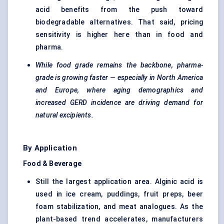
acid benefits from the push toward
biodegradable alternatives. That said, pricing
sensitivity is higher here than in food and
pharma.
While food grade remains the backbone, pharma-
grade is growing faster — especially in North America
and Europe, where aging demographics and
increased GERD incidence are driving demand for
natural excipients.
By Application
Food & Beverage
Still the largest application area. Alginic acid is
used in ice cream, puddings, fruit preps, beer
foam stabilization, and meat analogues. As the
plant-based trend accelerates, manufacturers