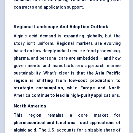
contracts and application support.
Regional Landscape And Adoption Outlook
Alginic acid demand is expanding globally, but the
story isn’t uniform. Regional markets are evolving
based on how deeply industries like food processing,
pharma, and personal care are embedded — and how
governments and manufacturers approach marine
sustainability. What's clear is that the
Asia Pacific
region is shifting from low-cost production to
strategic consumption
, while
Europe and North
America continue to lead in high-purity applications
.
North America
This region remains a core market for
pharmaceutical and functional food applications
of
alginic acid. The U.S. accounts for a sizable share of