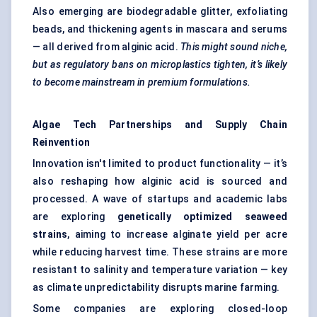
Also emerging are biodegradable glitter, exfoliating
beads, and thickening agents in mascara and serums
— all derived from alginic acid.
This might sound niche,
but as regulatory bans on microplastics tighten, it’s likely
to become mainstream in premium formulations.
Algae Tech Partnerships and Supply Chain
Reinvention
Innovation isn't limited to product functionality — it’s
also reshaping how alginic acid is sourced and
processed. A wave of startups and academic labs
are exploring
genetically optimized seaweed
strains
, aiming to increase alginate yield per acre
while reducing harvest time. These strains are more
resistant to salinity and temperature variation — key
as climate unpredictability disrupts marine farming.
Some companies are exploring closed-loop