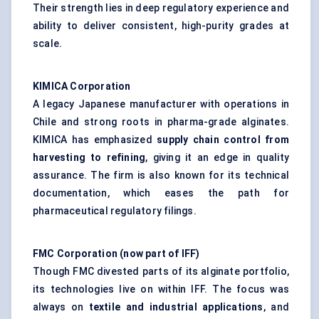
Their strength lies in deep regulatory experience and
ability to deliver consistent, high-purity grades at
scale.
KIMICA Corporation
A legacy Japanese manufacturer with operations in
Chile and strong roots in pharma-grade alginates.
KIMICA has emphasized
supply chain control from
harvesting to refining
, giving it an edge in quality
assurance. The firm is also known for its technical
documentation, which eases the path for
pharmaceutical regulatory filings.
FMC Corporation (now part of IFF)
Though FMC divested parts of its alginate portfolio,
its technologies live on within IFF. The focus was
always on
textile and industrial applications
, and