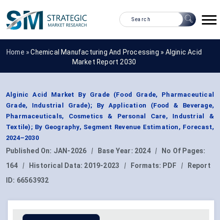
Home »
Chemical Manufacturing And Processing
»
Alginic Acid
Market Report 2030
Alginic Acid Market By Grade (Food Grade, Pharmaceutical
Grade, Industrial Grade); By Application (Food & Beverage,
Pharmaceuticals, Cosmetics & Personal Care, Industrial &
Textile); By Geography, Segment Revenue Estimation, Forecast,
2024–2030
Published On:
JAN-2026
|
Base Year:
2024
|
No Of Pages:
164
|
Historical Data:
2019-2023
|
Formats:
PDF
|
Report
ID:
66563932