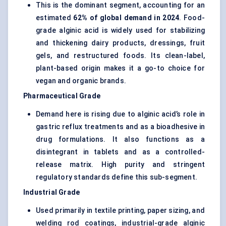
This is the dominant segment, accounting for an
estimated
62% of global demand in 2024
. Food-
grade alginic acid is widely used for stabilizing
and thickening dairy products, dressings, fruit
gels, and restructured foods. Its clean-label,
plant-based origin makes it a go-to choice for
vegan and organic brands.
Pharmaceutical Grade
Demand here is rising due to alginic acid’s role in
gastric reflux treatments and as a bioadhesive in
drug formulations. It also functions as a
disintegrant in tablets and as a controlled-
release matrix. High purity and stringent
regulatory standards define this sub-segment.
Industrial Grade
Used primarily in textile printing, paper sizing, and
welding rod coatings, industrial-grade alginic