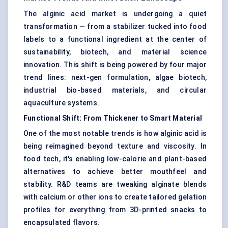
The alginic acid market is undergoing a quiet
transformation — from a stabilizer tucked into food
labels to a functional ingredient at the center of
sustainability, biotech, and material science
innovation. This shift is being powered by four major
trend lines: next-gen formulation, algae biotech,
industrial bio-based materials, and circular
aquaculture systems.
Functional Shift: From Thickener to Smart Material
One of the most notable trends is how alginic acid is
being reimagined beyond texture and viscosity. In
food tech, it's enabling low-calorie and plant-based
alternatives to achieve better mouthfeel and
stability. R&D teams are tweaking alginate blends
with calcium or other ions to create tailored gelation
profiles for everything from 3D-printed snacks to
encapsulated flavors.