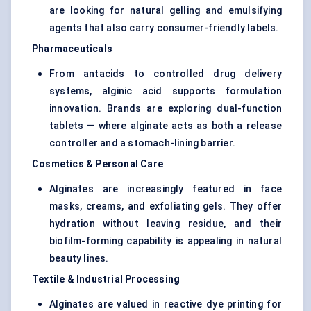
are looking for natural gelling and emulsifying
agents that also carry consumer-friendly labels.
Pharmaceuticals
From antacids to controlled drug delivery
systems, alginic acid supports formulation
innovation. Brands are exploring dual-function
tablets — where alginate acts as both a release
controller and a stomach-lining barrier.
Cosmetics & Personal Care
Alginates are increasingly featured in face
masks, creams, and exfoliating gels. They offer
hydration without leaving residue, and their
biofilm-forming capability is appealing in natural
beauty lines.
Textile & Industrial Processing
Alginates are valued in reactive dye printing for