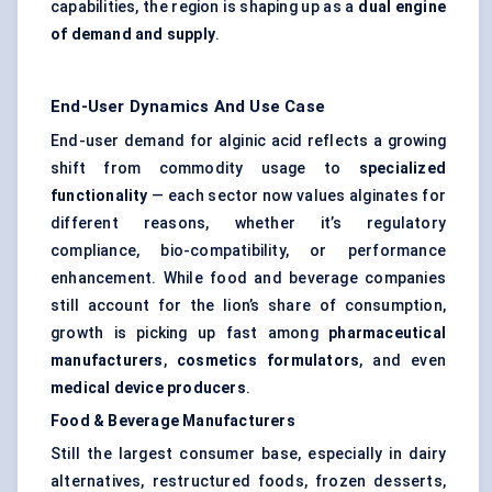
capabilities, the region is shaping up as a
dual engine
of demand and supply
.
End-User Dynamics And Use Case
End-user demand for alginic acid reflects a growing
shift from commodity usage to
specialized
functionality
— each sector now values alginates for
different reasons, whether it’s regulatory
compliance, bio-compatibility, or performance
enhancement. While food and beverage companies
still account for the lion’s share of consumption,
growth is picking up fast among
pharmaceutical
manufacturers
,
cosmetics formulators
, and even
medical device producers
.
Food & Beverage Manufacturers
Still the largest consumer base, especially in dairy
alternatives, restructured foods, frozen desserts,