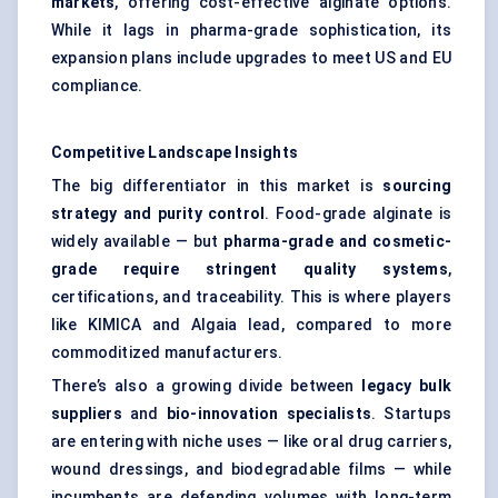
markets
, offering cost-effective alginate options.
While it lags in pharma-grade sophistication, its
expansion plans include upgrades to meet US and EU
compliance.
Competitive Landscape Insights
The big differentiator in this market is
sourcing
strategy and purity control
. Food-grade alginate is
widely available — but
pharma-grade and cosmetic-
grade require stringent quality systems
,
certifications, and traceability. This is where players
like KIMICA and Algaia lead, compared to more
commoditized manufacturers.
There’s also a growing divide between
legacy bulk
suppliers
and
bio-innovation specialists
. Startups
are entering with niche uses — like oral drug carriers,
wound dressings, and biodegradable films — while
incumbents are defending volumes with long-term