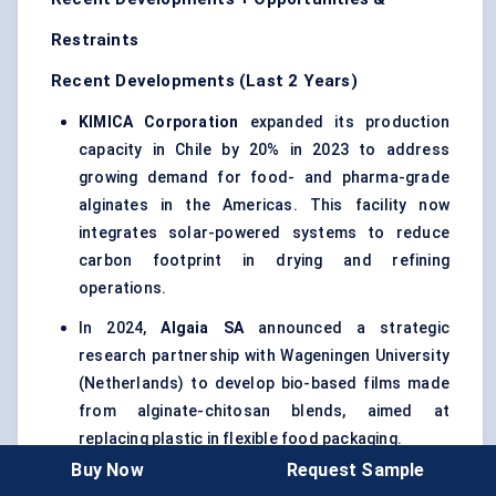
Restraints
Recent Developments (Last 2 Years)
KIMICA Corporation
expanded its production
capacity in Chile by 20% in 2023 to address
growing demand for food- and pharma-grade
alginates in the Americas. This facility now
integrates solar-powered systems to reduce
carbon footprint in drying and refining
operations.
In 2024,
Algaia
SA
announced a strategic
research partnership with Wageningen University
(Netherlands) to develop bio-based films made
from alginate-chitosan blends, aimed at
replacing plastic in flexible food packaging.
Buy Now
Request Sample
Cargill
revealed in early 2023 that it’s developing