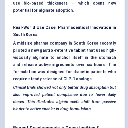
use bio-based thickeners — which opens new
potential for alginate adoption.
Real-World Use Case: Pharmaceutical Innovation in
South Korea
A midsize pharma company in South Korea recently
piloted a new
gastro-retentive tablet
that uses high-
viscosity alginate to anchor itself in the stomach
and release active ingredients over six hours. The
formulation was designed for diabetic patients who
require steady release of GLP-1 analogs.
Clinical trials showed not only better drug absorption but
also improved patient compliance due to fewer daily
doses. This illustrates alginic acid’s shift from passive
binder to active enabler in drug formulation.
Recent Developments + Opportunities &