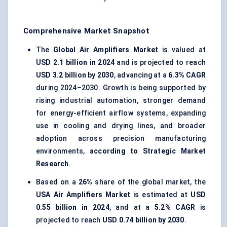
Comprehensive Market Snapshot
The
Global Air Amplifiers Market
is valued at
USD 2.1 billion in 2024
and is projected to reach
USD 3.2 billion by 2030
, advancing at a
6.3% CAGR
during 2024–2030. Growth is being supported by
rising
industrial automation
, stronger demand
for energy-efficient airflow systems, expanding
use in cooling and drying lines, and broader
adoption across precision manufacturing
environments,
according to Strategic Market
Research
.
Based on a
26%
share of the global market, the
USA Air Amplifiers Market
is estimated at
USD
0.55 billion in 2024
, and at a
5.2% CAGR
is
projected to reach
USD 0.74 billion by 2030
.