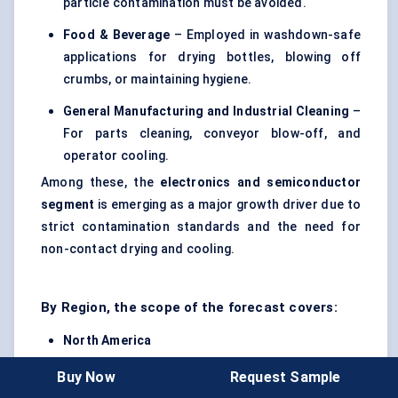
particle contamination must be avoided.
Food & Beverage
– Employed in washdown-safe
applications for drying bottles, blowing off
crumbs, or maintaining hygiene.
General Manufacturing and Industrial Cleaning
–
For parts cleaning, conveyor blow-off, and
operator cooling.
Among these, the
electronics and semiconductor
segment
is emerging as a major growth driver due to
strict contamination standards and the need for
non-contact drying and cooling.
By Region, the scope of the forecast covers:
North America
Europe
Buy Now
Request Sample