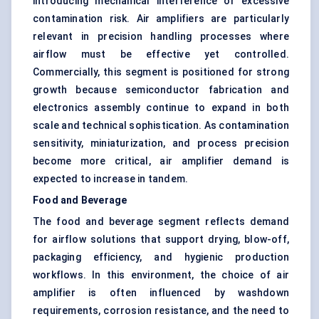
introducing mechanical interference or excessive
contamination risk. Air amplifiers are particularly
relevant in precision handling processes where
airflow must be effective yet controlled.
Commercially, this segment is positioned for strong
growth because semiconductor fabrication and
electronics assembly continue to expand in both
scale and technical sophistication. As contamination
sensitivity, miniaturization, and process precision
become more critical, air amplifier demand is
expected to increase in tandem.
Food and Beverage
The food and beverage segment reflects demand
for airflow solutions that support drying, blow-off,
packaging efficiency, and hygienic production
workflows. In this environment, the choice of air
amplifier is often influenced by washdown
requirements, corrosion resistance, and the need to