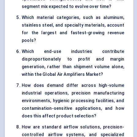
segment mix expected to evolve over time?
Which material categories, such as aluminum,
stainless steel, and specialty materials, account
for the largest and fastest-growing revenue
pools?
Which end-use industries contribute
disproportionately to profit and margin
generation, rather than shipment volume alone,
within the Global Air Amplifiers Market?
How does demand differ across high-volume
industrial operations, precision manufacturing
environments, hygienic processing facilities, and
contamination-sensitive applications, and how
does this affect product selection?
How are standard airflow solutions, precision-
controlled airflow systems, and specialized