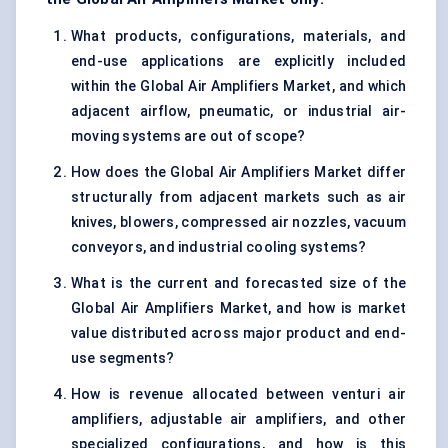
What products, configurations, materials, and
end-use applications are explicitly included
within the Global Air Amplifiers Market, and which
adjacent airflow, pneumatic, or industrial air-
moving systems are out of scope?
How does the Global Air Amplifiers Market differ
structurally from adjacent markets such as air
knives, blowers, compressed air nozzles, vacuum
conveyors, and industrial cooling systems?
What is the current and forecasted size of the
Global Air Amplifiers Market, and how is market
value distributed across major product and end-
use segments?
How is revenue allocated between venturi air
amplifiers, adjustable air amplifiers, and other
specialized configurations, and how is this