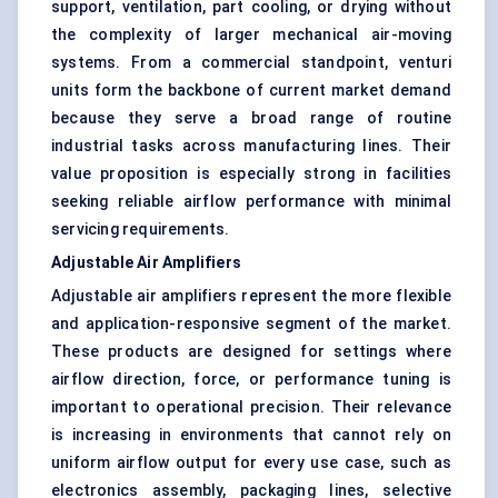
support, ventilation, part cooling, or drying without
the complexity of larger mechanical air-moving
systems. From a commercial standpoint, venturi
units form the backbone of current market demand
because they serve a broad range of routine
industrial tasks across manufacturing lines. Their
value proposition is especially strong in facilities
seeking reliable airflow performance with minimal
servicing requirements.
Adjustable Air Amplifiers
Adjustable air amplifiers represent the more flexible
and application-responsive segment of the market.
These products are designed for settings where
airflow direction, force, or performance tuning is
important to operational precision. Their relevance
is increasing in environments that cannot rely on
uniform airflow output for every use case, such as
electronics assembly, packaging lines, selective