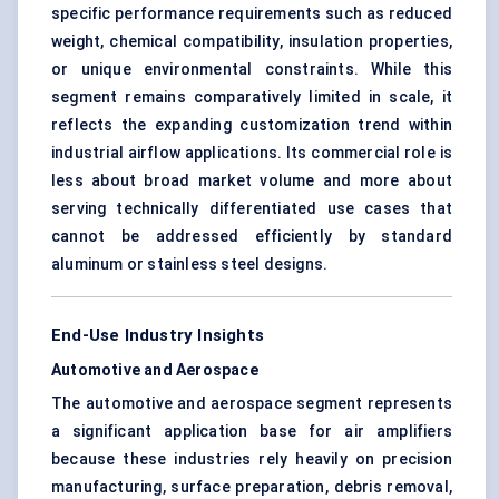
specific performance requirements such as reduced
weight, chemical compatibility, insulation properties,
or unique environmental constraints. While this
segment remains comparatively limited in scale, it
reflects the expanding customization trend within
industrial airflow applications. Its commercial role is
less about broad market volume and more about
serving technically differentiated use cases that
cannot be addressed efficiently by standard
aluminum or stainless steel designs.
End-Use Industry Insights
Automotive and Aerospace
The automotive and aerospace segment represents
a significant application base for air amplifiers
because these industries rely heavily on precision
manufacturing, surface preparation, debris removal,