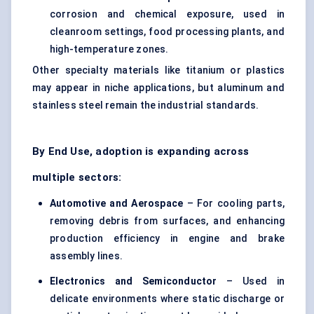
corrosion and chemical exposure, used in
cleanroom settings, food processing plants, and
high-temperature zones.
Other specialty materials like titanium or plastics
may appear in niche applications, but aluminum and
stainless steel remain the industrial standards.
By End Use, adoption is expanding across
multiple sectors:
Automotive and Aerospace
– For cooling parts,
removing debris from surfaces, and enhancing
production efficiency in engine and brake
assembly lines.
Electronics and Semiconductor
– Used in
delicate environments where static discharge or