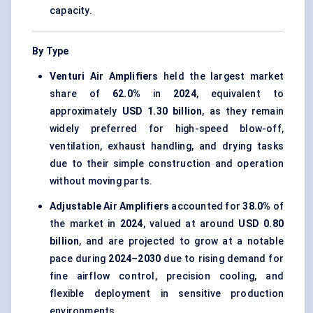
capacity.
By Type
Venturi Air Amplifiers
held the largest market
share of
62.0%
in
2024
, equivalent to
approximately
USD 1.30 billion
, as they remain
widely preferred for high-speed blow-off,
ventilation, exhaust handling, and drying tasks
due to their simple construction and operation
without moving parts.
Adjustable Air Amplifiers
accounted for
38.0%
of
the market in
2024
, valued at around
USD 0.80
billion
, and are projected to grow at a notable
pace during
2024–2030
due to rising demand for
fine airflow control, precision cooling, and
flexible deployment in sensitive production
environments.