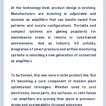
At the technology level, product design is evolving.
Manufacturers are investing in adjustable and
modular air amplifiers that can handle varied flow
patterns and nozzle configurations. Portable and
compact systems are gaining popularity for
maintenance crews in remote or constrained
environments. And as Industry 4.0 unfolds,
integration of smart pressure and airflow monitoring
systems is unlocking a new generation of connected
air amplifiers.
To be honest, this was once a niche product line. But
it’s becoming a core component of modern plant
optimization strategies. Whether used to cool
electronics, move parts, dry surfaces, or vent fumes
—air amplifiers are proving their place in precision-
driven and sustainability-focused industries.