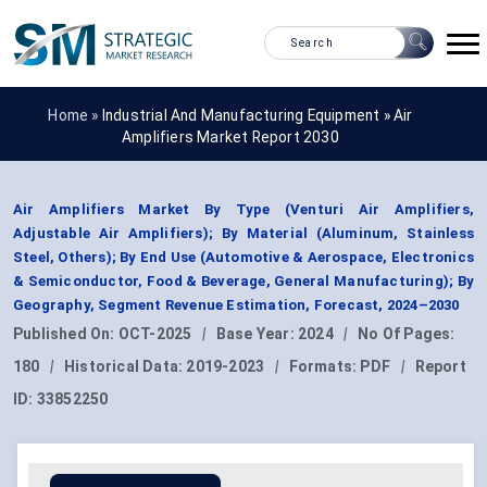
Home »
Industrial And Manufacturing Equipment
»
Air
Amplifiers Market Report 2030
Air Amplifiers Market By Type (Venturi Air Amplifiers,
Adjustable Air Amplifiers); By Material (Aluminum, Stainless
Steel, Others); By End Use (Automotive & Aerospace, Electronics
& Semiconductor, Food & Beverage, General Manufacturing); By
Geography, Segment Revenue Estimation, Forecast, 2024–2030
Published On:
OCT-2025
|
Base Year:
2024
|
No Of Pages:
180
|
Historical Data:
2019-2023
|
Formats:
PDF
|
Report
ID:
33852250