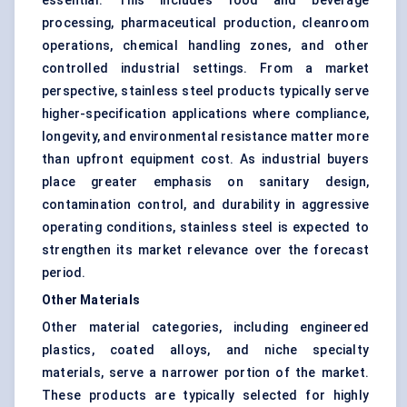
essential. This includes food and beverage
processing, pharmaceutical production, cleanroom
operations, chemical handling zones, and other
controlled industrial settings. From a market
perspective, stainless steel products typically serve
higher-specification applications where compliance,
longevity, and environmental resistance matter more
than upfront equipment cost. As industrial buyers
place greater emphasis on sanitary design,
contamination control, and durability in aggressive
operating conditions, stainless steel is expected to
strengthen its market relevance over the forecast
period.
Other Materials
Other material categories, including engineered
plastics, coated alloys, and niche specialty
materials, serve a narrower portion of the market.
These products are typically selected for highly