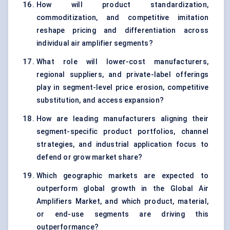
How will product standardization,
commoditization, and competitive imitation
reshape pricing and differentiation across
individual air amplifier segments?
What role will lower-cost manufacturers,
regional suppliers, and private-label offerings
play in segment-level price erosion, competitive
substitution, and access expansion?
How are leading manufacturers aligning their
segment-specific product portfolios, channel
strategies, and industrial application focus to
defend or grow market share?
Which geographic markets are expected to
outperform global growth in the Global Air
Amplifiers Market, and which product, material,
or end-use segments are driving this
outperformance?