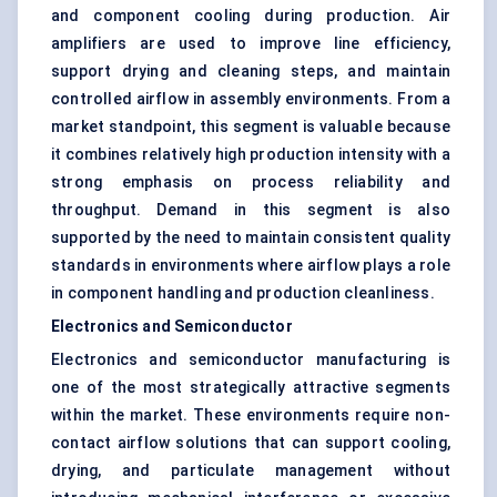
and component cooling during production. Air
amplifiers are used to improve line efficiency,
support drying and cleaning steps, and maintain
controlled airflow in assembly environments. From a
market standpoint, this segment is valuable because
it combines relatively high production intensity with a
strong emphasis on process reliability and
throughput. Demand in this segment is also
supported by the need to maintain consistent quality
standards in environments where airflow plays a role
in component handling and production cleanliness.
Electronics and Semiconductor
Electronics and
semiconductor manufacturing
is
one of the most strategically attractive segments
within the market. These environments require non-
contact airflow solutions that can support cooling,
drying, and particulate management without