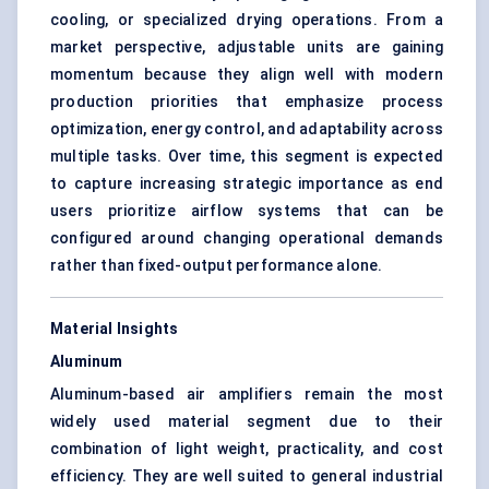
cooling, or specialized drying operations. From a
market perspective, adjustable units are gaining
momentum because they align well with modern
production priorities that emphasize process
optimization, energy control, and adaptability across
multiple tasks. Over time, this segment is expected
to capture increasing strategic importance as end
users prioritize airflow systems that can be
configured around changing operational demands
rather than fixed-output performance alone.
Material Insights
Aluminum
Aluminum-based air amplifiers remain the most
widely used material segment due to their
combination of light weight, practicality, and cost
efficiency. They are well suited to general industrial