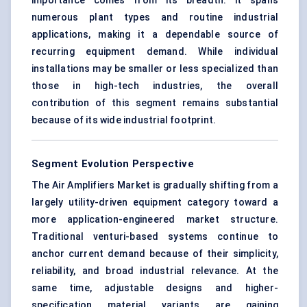
importance comes from its breadth: it spans
numerous plant types and routine industrial
applications, making it a dependable source of
recurring equipment demand. While individual
installations may be smaller or less specialized than
those in high-tech industries, the overall
contribution of this segment remains substantial
because of its wide industrial footprint.
Segment Evolution Perspective
The Air Amplifiers Market is gradually shifting from a
largely utility-driven equipment category toward a
more application-engineered market structure.
Traditional venturi-based systems continue to
anchor current demand because of their simplicity,
reliability, and broad industrial relevance. At the
same time, adjustable designs and higher-
specification material variants are gaining