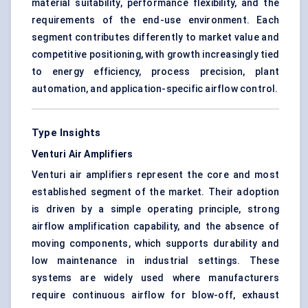
material suitability, performance flexibility, and the
requirements of the end-use environment. Each
segment contributes differently to market value and
competitive positioning, with growth increasingly tied
to energy efficiency, process precision, plant
automation, and application-specific airflow control.
Type Insights
Venturi Air Amplifiers
Venturi air amplifiers represent the core and most
established segment of the market. Their adoption
is driven by a simple operating principle, strong
airflow amplification capability, and the absence of
moving components, which supports durability and
low maintenance in industrial settings. These
systems are widely used where manufacturers
require continuous airflow for blow-off, exhaust