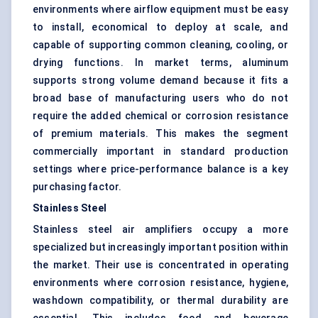
environments where airflow equipment must be easy
to install, economical to deploy at scale, and
capable of supporting common cleaning, cooling, or
drying functions. In market terms, aluminum
supports strong volume demand because it fits a
broad base of manufacturing users who do not
require the added chemical or corrosion resistance
of premium materials. This makes the segment
commercially important in standard production
settings where price-performance balance is a key
purchasing factor.
Stainless Steel
Stainless steel air amplifiers occupy a more
specialized but increasingly important position within
the market. Their use is concentrated in operating
environments where corrosion resistance, hygiene,
washdown compatibility, or thermal durability are