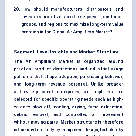
How should manufacturers, distributors, and
investors prioritize specific segments, customer
groups, and regions to maximize long-term value
creation in the Global Air Amplifiers Market?
Segment-Level Insights and Market Structure
The Air Amplifiers Market is organized around
practical product distinctions and industrial usage
patterns that shape adoption, purchasing behavior,
and long-term revenue potential. Unlike broader
airflow equipment categories, air amplifiers are
selected for specific operating needs such as high-
velocity blow-off, cooling, drying, fume extraction,
debris removal, and controlled air movement
without moving parts. Market structure is therefore
influenced not only by equipment design, but also by