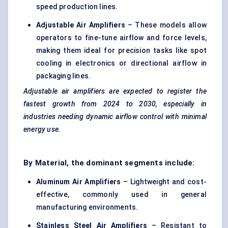
speed production lines.
Adjustable Air Amplifiers
– These models allow
operators to fine-tune airflow and force levels,
making them ideal for precision tasks like spot
cooling in electronics or directional airflow in
packaging lines.
Adjustable air amplifiers are expected to register the
fastest growth from 2024 to 2030, especially in
industries needing dynamic airflow control with minimal
energy use.
By Material, the dominant segments include:
Aluminum Air Amplifiers
– Lightweight and cost-
effective, commonly used in general
manufacturing environments.
Stainless Steel Air Amplifiers
– Resistant to