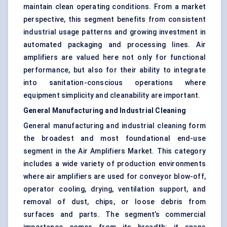
maintain clean operating conditions. From a market
perspective, this segment benefits from consistent
industrial usage patterns and growing investment in
automated packaging and processing lines. Air
amplifiers are valued here not only for functional
performance, but also for their ability to integrate
into sanitation-conscious operations where
equipment simplicity and cleanability are important.
General Manufacturing and Industrial Cleaning
General manufacturing and industrial cleaning form
the broadest and most foundational end-use
segment in the Air Amplifiers Market. This category
includes a wide variety of production environments
where air amplifiers are used for conveyor blow-off,
operator cooling, drying, ventilation support, and
removal of dust, chips, or loose debris from
surfaces and parts. The segment’s commercial