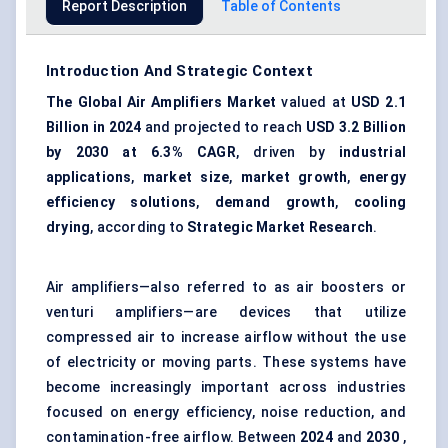
Report Description
Table of Contents
Introduction And Strategic Context
The Global Air Amplifiers Market
valued at
USD 2.1
Billion in 2024
and projected to reach
USD 3.2 Billion
by 2030 at 6.3% CAGR
, driven by
industrial
applications
,
market size
,
market growth
,
energy
efficiency solutions
,
demand growth
,
cooling
drying
, according to
Strategic Market Research
.
Air amplifiers—also referred to as air boosters or
venturi amplifiers—are devices that utilize
compressed air to increase airflow without the use
of electricity or moving parts. These systems have
become increasingly important across industries
focused on energy efficiency, noise reduction, and
contamination-free airflow. Between
2024
and
2030
,