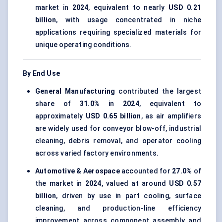
market in
2024
, equivalent to nearly
USD 0.21
billion
, with usage concentrated in niche
applications requiring specialized materials for
unique operating conditions.
By End Use
General Manufacturing
contributed the largest
share of
31.0%
in
2024
, equivalent to
approximately
USD 0.65 billion
, as air amplifiers
are widely used for conveyor blow-off, industrial
cleaning, debris removal, and operator cooling
across varied factory environments.
Automotive & Aerospace
accounted for
27.0%
of
the market in
2024
, valued at around
USD 0.57
billion
, driven by use in part cooling, surface
cleaning, and production-line efficiency
improvement across component assembly and