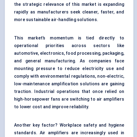
the strategic relevance of this market is expanding
rapidly as manufacturers seek cleaner, faster, and
more sustainable air-handling solutions.
This market’s momentum is tied directly to
operational priorities across sectors like
automotive, electronics, food processing, packaging,
and general manufacturing. As companies face
mounting pressure to reduce electricity use and
comply with environmental regulations, non-electric,
low-maintenance amplification solutions are gaining
traction. Industrial operations that once relied on
high-horsepower fans are switching to air amplifiers
to lower cost and improve reliability.
Another key factor? Workplace safety and hygiene
standards. Air amplifiers are increasingly used in