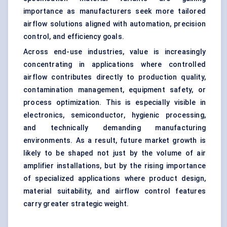
importance as manufacturers seek more tailored
airflow solutions aligned with automation, precision
control, and efficiency goals.
Across end-use industries, value is increasingly
concentrating in applications where controlled
airflow contributes directly to production quality,
contamination management, equipment safety, or
process optimization. This is especially visible in
electronics, semiconductor, hygienic processing,
and technically demanding manufacturing
environments. As a result, future market growth is
likely to be shaped not just by the volume of air
amplifier installations, but by the rising importance
of specialized applications where product design,
material suitability, and airflow control features
carry greater strategic weight.