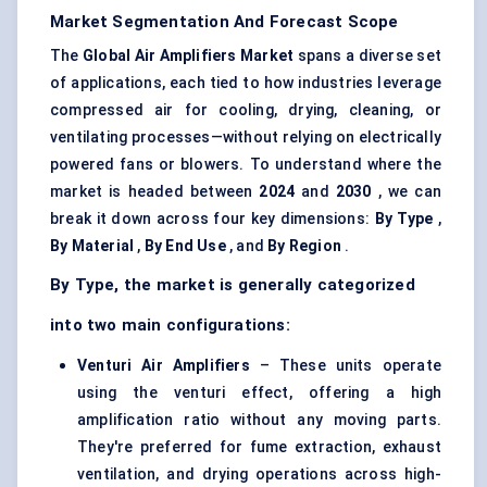
Market Segmentation And Forecast Scope
The
Global Air Amplifiers Market
spans a diverse set
of applications, each tied to how industries leverage
compressed air for cooling, drying, cleaning, or
ventilating processes—without relying on electrically
powered fans or blowers. To understand where the
market is headed between
2024
and
2030
, we can
break it down across four key dimensions:
By Type
,
By Material
,
By End Use
, and
By Region
.
By Type, the market is generally categorized
into two main configurations:
Venturi Air Amplifiers
– These units operate
using the venturi effect, offering a high
amplification ratio without any moving parts.
They're preferred for fume extraction, exhaust
ventilation, and drying operations across high-