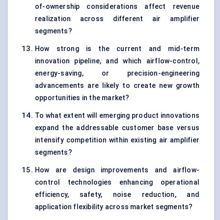
of-ownership considerations affect revenue
realization across different air amplifier
segments?
How strong is the current and mid-term
innovation pipeline, and which airflow-control,
energy-saving, or precision-engineering
advancements are likely to create new growth
opportunities in the market?
To what extent will emerging product innovations
expand the addressable customer base versus
intensify competition within existing air amplifier
segments?
How are design improvements and airflow-
control technologies enhancing operational
efficiency, safety, noise reduction, and
application flexibility across market segments?