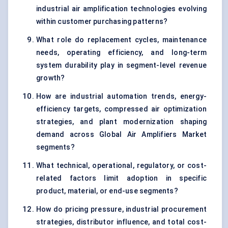
industrial air amplification technologies evolving
within customer purchasing patterns?
What role do replacement cycles, maintenance
needs, operating efficiency, and long-term
system durability play in segment-level revenue
growth?
How are industrial automation trends, energy-
efficiency targets, compressed air optimization
strategies, and plant modernization shaping
demand across Global Air Amplifiers Market
segments?
What technical, operational, regulatory, or cost-
related factors limit adoption in specific
product, material, or end-use segments?
How do pricing pressure, industrial procurement
strategies, distributor influence, and total cost-