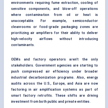
environments requiring fume extraction, cooling of
sensitive components, and blow-off operations
where contamination from oil or heat is
unacceptable. For example,
semiconductor
cleanrooms
or food-grade packaging zones are
prioritizing air amplifiers for their ability to deliver
high-velocity airflows without introducing
contaminants.
OEMs and factory operators aren’t the only
stakeholders. Government agencies are starting to
push compressed air efficiency under broader
industrial decarbonization programs. Also, energy
audits across the U.S., Europe, and Asia are now
factoring in air amplification systems as part of
smart factory retrofits
. These shifts are driving
investment from both public and private entities.