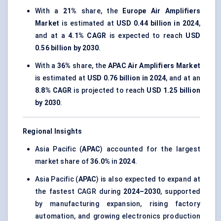
With a
21%
share, the
Europe Air Amplifiers
Market
is estimated at
USD 0.44 billion in 2024
,
and at a
4.1% CAGR
is expected to reach
USD
0.56 billion by 2030
.
With a
36%
share, the
APAC Air Amplifiers Market
is estimated at
USD 0.76 billion in 2024
, and at an
8.8% CAGR
is projected to reach
USD 1.25 billion
by 2030
.
Regional Insights
Asia Pacific (
APAC
) accounted for the largest
market share of
36.0%
in
2024
.
Asia Pacific (
APAC
) is also expected to expand at
the fastest CAGR during
2024–2030
, supported
by manufacturing expansion, rising factory
automation, and growing electronics production