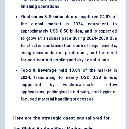
finishing operations.
Electronics & Semiconductor
captured
24.0%
of
the global market in
2024
, equivalent to
approximately
USD 0.50 billion
, and is expected
to grow at a robust pace during
2024–2030
due
to stricter contamination control requirements,
rising semiconductor production, and the need
for non-contact cooling and drying solutions.
Food & Beverage
held
18.0%
of the market in
2024
, translating to nearly
USD 0.38 billion
,
supported by washdown-safe airflow
applications, packaging-line drying, and hygiene-
focused material handling processes.
Here are the strategic questions tailored for
the Global Air Amplifiers Market only: