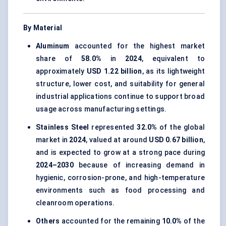
By Material
Aluminum
accounted for the highest market
share of
58.0%
in
2024
, equivalent to
approximately
USD 1.22 billion
, as its lightweight
structure, lower cost, and suitability for general
industrial applications continue to support broad
usage across manufacturing settings.
Stainless Steel
represented
32.0%
of the global
market in
2024
, valued at around
USD 0.67 billion
,
and is expected to grow at a strong pace during
2024–2030
because of increasing demand in
hygienic, corrosion-prone, and high-temperature
environments such as food processing and
cleanroom operations.
Others
accounted for the remaining
10.0%
of the