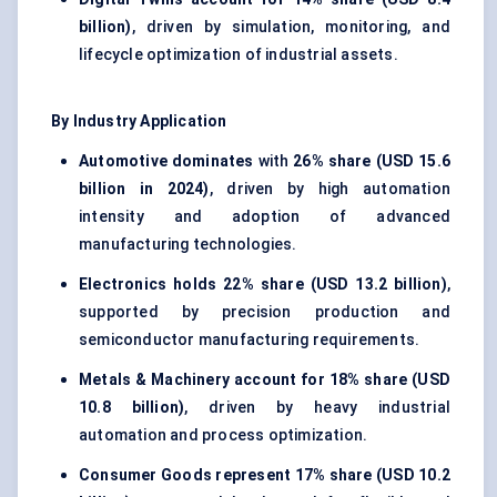
billion)
, driven by simulation, monitoring, and
lifecycle optimization of industrial assets.
By Industry Application
Automotive dominates
with
26% share (USD 15.6
billion in 2024)
, driven by high automation
intensity and adoption of advanced
manufacturing technologies.
Electronics holds
22% share (USD 13.2 billion)
,
supported by precision production and
semiconductor manufacturing requirements.
Metals & Machinery account for
18% share (USD
10.8 billion)
, driven by heavy industrial
automation and process optimization.
Consumer Goods represent
17% share (USD 10.2