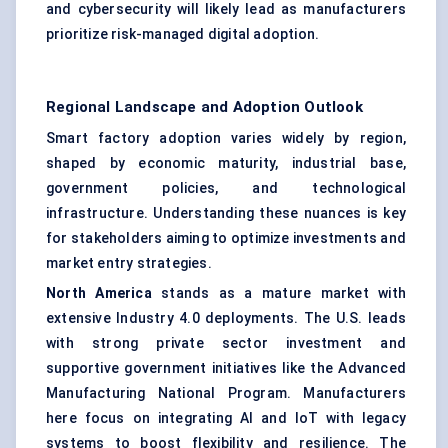
and cybersecurity will likely lead as manufacturers
prioritize risk-managed digital adoption.
Regional Landscape and Adoption Outlook
Smart factory adoption varies widely by region,
shaped by economic maturity, industrial base,
government policies, and technological
infrastructure. Understanding these nuances is key
for stakeholders aiming to optimize investments and
market entry strategies.
North America
stands as a mature market with
extensive Industry 4.0 deployments. The U.S. leads
with strong private sector investment and
supportive government initiatives like the Advanced
Manufacturing National Program. Manufacturers
here focus on integrating AI and IoT with legacy
systems to boost flexibility and resilience. The