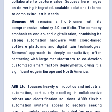
collaborate to capture value. Success here hinges
on delivering integrated, scalable solutions tailored
to complex industrial needs.
Siemens AG
remains a front-runner with its
comprehensive Industry 4.0 portfolio. The company
emphasizes end-to-end digitalization, combining its
strong automation hardware with cloud-based
software platforms and digital twin technologies.
Siemens’ approach is deeply consultative, often
partnering with large manufacturers to co-develop
customized smart factory deployments, giving it a
significant edge in Europe and North America.
ABB Ltd.
focuses heavily on robotics and industrial
automation, particularly excelling in collaborative
robots and
electrification solutions
. ABB’s flexible
automation systems appeal to sectors seeking
gradual, modular upgrades. Its global footprint and