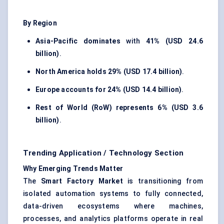
By Region
Asia-Pacific dominates
with
41% (USD 24.6
billion)
.
North America holds
29% (USD 17.4 billion)
.
Europe accounts for
24% (USD 14.4 billion)
.
Rest of World (RoW) represents
6% (USD 3.6
billion)
.
Trending Application / Technology Section
Why Emerging Trends Matter
The
Smart Factory Market
is transitioning from
isolated automation systems to fully connected,
data-driven ecosystems where machines,
processes, and analytics platforms operate in real