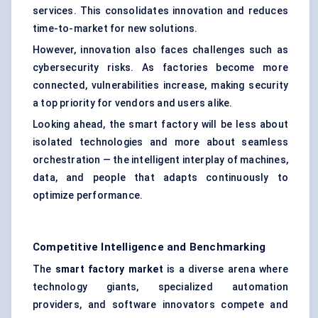
services. This consolidates innovation and reduces
time-to-market for new solutions.
However, innovation also faces challenges such as
cybersecurity risks. As factories become more
connected, vulnerabilities increase, making security
a top priority for vendors and users alike.
Looking ahead, the smart factory will be less about
isolated technologies and more about seamless
orchestration — the intelligent interplay of machines,
data, and people that adapts continuously to
optimize performance.
Competitive Intelligence and Benchmarking
The
smart factory market
is a diverse arena where
technology giants, specialized automation
providers, and software innovators compete and