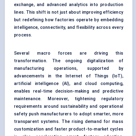
exchange, and advanced analytics into production
lines. This shift is not just about improving efficiency
but redefining how factories operate by embedding
intelligence, connectivity, and flexibility across every
process.
Several macro forces are driving this
transformation. The ongoing digitalization of
manufacturing operations, supported by
advancements in the Internet of Things (IoT),
artificial intelligence (AI), and cloud computing,
enables real-time decision-making and predictive
maintenance. Moreover, tightening regulatory
requirements around sustainability and operational
safety push manufacturers to adopt smarter, more
transparent systems. The rising demand for mass
customization and faster product-to-market cycles