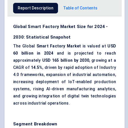
Report Description
Table of Contents
Global Smart Factory Market Size for 2024 -
2030: Statistical Snapshot
The Global
Smart Factory Market
is valued at
USD
60 billion in 2024
and is projected to reach
approximately
USD 165 billion by 2030
, growing at a
CAGR of
14.5%
, driven by rapid adoption of Industry
4.0 frameworks, expansion of industrial automation,
increasing deployment of IoT-enabled production
systems, rising AI-driven manufacturing analytics,
and growing integration of digital twin technologies
across industrial operations.
Segment Breakdown