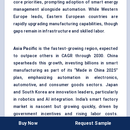
core priorities, prompting adoption of smart energy
management alongside automation. While Western
Europe leads, Eastern European countries are
rapidly upgrading manufacturing capabilities, though
gaps remain in infrastructure and skilled labor.
Asia Pacific
is the fastest-growing region, expected
to outpace others in CAGR through 2030. China
spearheads this growth, investing billions in smart
manufacturing as part of its “Made in China 2025”
plan, emphasizing automation in electronics,
automotive, and consumer goods sectors. Japan
and South Korea are innovation leaders, particularly
in robotics and AI integration. India’s smart factory
market is nascent but growing quickly, driven by
government incentives and rising labor costs.
Southeast Asian nations are gradually embracing
Buy Now
Request Sample
Industry 4.0, focusing on flexible manufacturing and