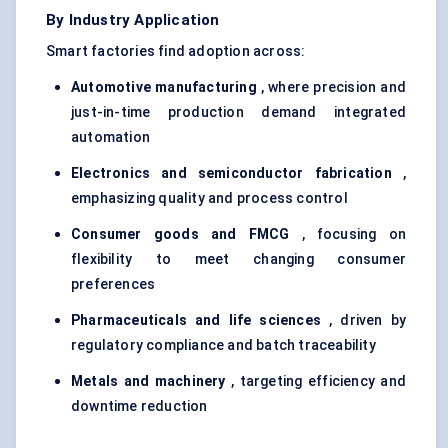
By Industry Application
Smart factories find adoption across:
Automotive manufacturing
, where precision and
just-in-time production demand integrated
automation
Electronics and semiconductor fabrication
,
emphasizing quality and process control
Consumer goods and FMCG
, focusing on
flexibility to meet changing consumer
preferences
Pharmaceuticals and life sciences
, driven by
regulatory compliance and batch traceability
Metals and machinery
, targeting efficiency and
downtime reduction