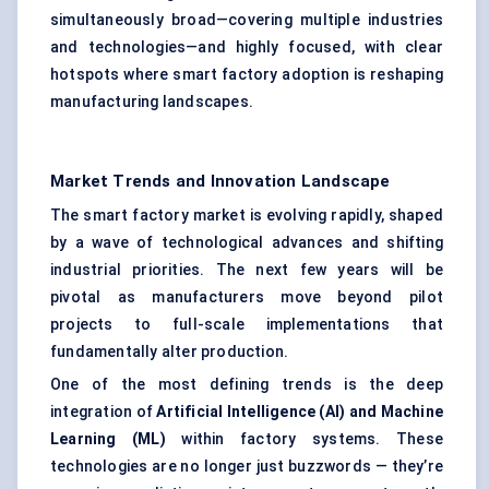
simultaneously broad—covering multiple industries
and technologies—and highly focused, with clear
hotspots where smart factory adoption is reshaping
manufacturing landscapes.
Market Trends and Innovation Landscape
The smart factory market is evolving rapidly, shaped
by a wave of technological advances and shifting
industrial priorities. The next few years will be
pivotal as manufacturers move beyond pilot
projects to full-scale implementations that
fundamentally alter production.
One of the most defining trends is the deep
integration of
Artificial Intelligence (AI) and Machine
Learning (ML)
within factory systems. These
technologies are no longer just buzzwords — they’re