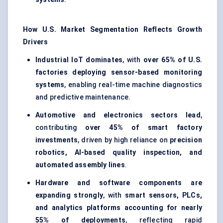
How U.S. Market Segmentation Reflects Growth
Drivers
Industrial IoT dominates
, with
over 65% of U.S.
factories deploying sensor-based monitoring
systems
, enabling real-time machine diagnostics
and predictive maintenance.
Automotive and electronics sectors lead
,
contributing
over 45% of smart factory
investments
, driven by high reliance on
precision
robotics, AI-based quality inspection, and
automated assembly lines
.
Hardware and software components are
expanding strongly
, with
smart sensors, PLCs,
and analytics platforms accounting for nearly
55% of deployments
, reflecting rapid