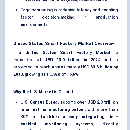
Edge computing is reducing latency and enabling
faster decision-making in production
environments.
United States Smart Factory Market Overview
The
United States Smart Factory Market
is
estimated at
USD 13.0 billion in 2024
and is
projected to reach approximately
USD 33.3 billion by
2030
, growing at a CAGR of
16.9%
.
Why the U.S. Market is Crucial
U.S. Census Bureau
reports
over USD 2.3 trillion
in annual manufacturing output
, with more than
30% of facilities already integrating IIoT-
enabled monitoring systems
, directly