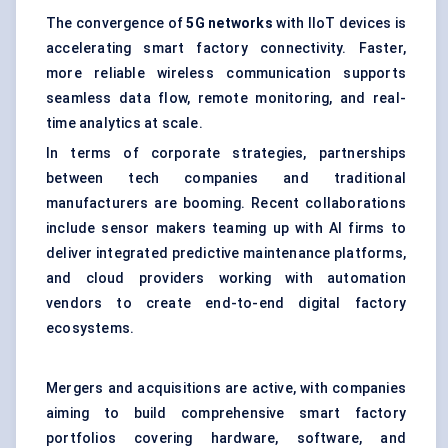
The convergence of
5G networks
with IIoT devices is
accelerating smart factory connectivity. Faster,
more reliable wireless communication supports
seamless data flow, remote monitoring, and real-
time analytics at scale.
In terms of corporate strategies, partnerships
between tech companies and traditional
manufacturers are booming. Recent collaborations
include sensor makers teaming up with AI firms to
deliver integrated predictive maintenance platforms,
and cloud providers working with automation
vendors to create end-to-end digital factory
ecosystems.
Mergers and acquisitions are active, with companies
aiming to build comprehensive smart factory
portfolios covering hardware, software, and