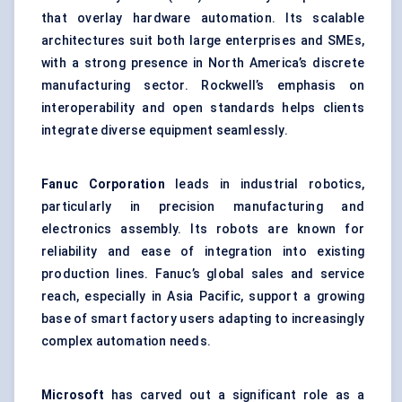
that overlay hardware automation. Its scalable
architectures suit both large enterprises and SMEs,
with a strong presence in North America’s discrete
manufacturing sector. Rockwell’s emphasis on
interoperability and open standards helps clients
integrate diverse equipment seamlessly.
Fanuc Corporation
leads in industrial robotics,
particularly in precision manufacturing and
electronics assembly. Its robots are known for
reliability and ease of integration into existing
production lines. Fanuc’s global sales and service
reach, especially in Asia Pacific, support a growing
base of smart factory users adapting to increasingly
complex automation needs.
Microsoft
has carved out a significant role as a