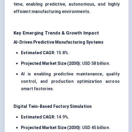
time, enabling predictive, autonomous, and highly
efficient manufacturing environments.
Key Emerging Trends & Growth Impact
AI-Driven Predictive Manufacturing Systems
Estimated CAGR:
15.8%.
Projected Market Size (2030):
USD 58 billion.
AI is enabling predictive maintenance, quality
control, and production optimization across
smart factories.
Digital Twin-Based Factory Simulation
Estimated CAGR:
14.9%.
Projected Market Size (2030):
USD 45 billion.