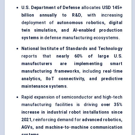
U.S. Department of Defense
allocates
USD 145+
billion annually to R&D
, with increasing
deployment of
autonomous robotics, digital
twin simulation, and AI-enabled production
systems
in defense manufacturing ecosystems.
National Institute of Standards and Technology
reports that
nearly 60% of large U.S.
manufacturers are implementing smart
manufacturing frameworks
, including
real-time
analytics, IIoT connectivity, and predictive
maintenance systems
.
Rapid expansion of semiconductor and high-tech
manufacturing facilities is driving
over 35%
increase in industrial robot installations since
2021
, reinforcing demand for
advanced robotics,
AGVs, and machine-to-machine communication
systems
.