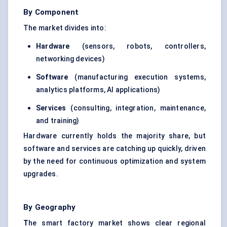
By Component
The market divides into:
Hardware
(sensors, robots, controllers,
networking devices)
Software
(manufacturing execution systems,
analytics platforms, AI applications)
Services
(consulting, integration, maintenance,
and training)
Hardware currently holds the majority share, but
software and services are catching up quickly, driven
by the need for continuous optimization and system
upgrades.
By Geography
T
he smart factory market shows clear regional