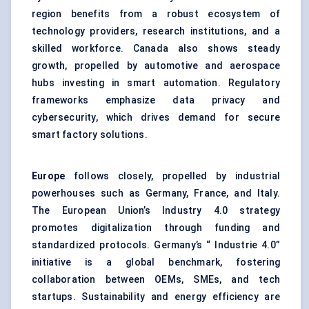
region benefits from a robust ecosystem of
technology providers, research institutions, and a
skilled workforce. Canada also shows steady
growth, propelled by automotive and aerospace
hubs investing in smart automation. Regulatory
frameworks emphasize data privacy and
cybersecurity, which drives demand for secure
smart factory solutions.
Europe
follows closely, propelled by industrial
powerhouses such as Germany, France, and Italy.
The European Union’s Industry 4.0 strategy
promotes digitalization through funding and
standardized protocols. Germany’s “ Industrie 4.0”
initiative is a global benchmark, fostering
collaboration between OEMs, SMEs, and tech
startups. Sustainability and energy efficiency are