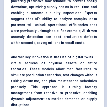
powering predictive maintenance to prevent costly
downtime, optimizing supply chains in real time, and
enabling autonomous quality inspections. Experts
suggest that AI’s ability to analyze complex data
patterns will unlock operational efficiencies that
were previously unimaginable. For example, AI-driven
anomaly detection can spot production defects
within seconds, saving millions in recall costs.
Another key innovation is the rise of
digital twins
—
virtual replicas of physical assets or entire
factories. These models allow manufacturers to
simulate production scenarios, test changes without
risking downtime, and plan maintenance schedules
precisely. This approach is turning factory
management from reactive to proactive, enabling
dynamic adjustment to market demands or supply
disruptions.