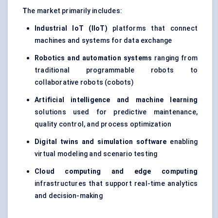
T
he market primarily includes:
Industrial
IoT
(
IIoT
)
platforms that connect
machines and systems for data exchange
Robotics and automation systems
ranging from
traditional programmable robots to
collaborative robots (cobots)
Artificial intelligence and machine learning
solutions used for predictive maintenance,
quality control, and process optimization
Digital twins and simulation software
enabling
virtual modeling and scenario testing
Cloud computing and edge computing
infrastructures that support real-time analytics
and decision-making