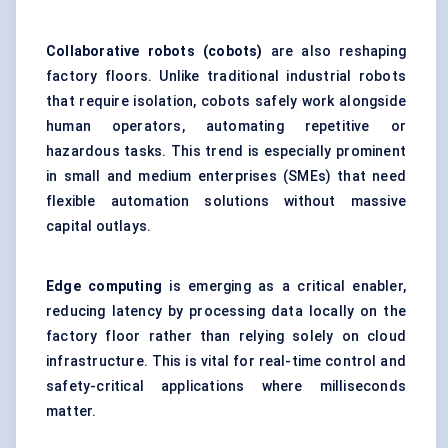
Collaborative robots (
cobots
)
are also reshaping
factory floors. Unlike traditional industrial robots
that require isolation, cobots safely work alongside
human operators, automating repetitive or
hazardous tasks. This trend is especially prominent
in small and medium enterprises (SMEs) that need
flexible automation solutions without massive
capital outlays.
Edge computing
is emerging as a critical enabler,
reducing latency by processing data locally on the
factory floor rather than relying solely on cloud
infrastructure. This is vital for real-time control and
safety-critical applications where milliseconds
matter.