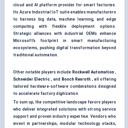
cloud and AI platform provider for smart factories.
Its Azure Industrial IoT suite enables manufacturers
to harness big data, machine learning, and edge
computing with flexible deployment options.
Strategic alliances with industrial OEMs enhance
Microsoft’s footprint in smart manufacturing
ecosystems, pushing digital transformation beyond
traditional automation.
Other notable players include
Rockwell Automation
,
Schneider Electric
, and
Bosch Rexroth
, all offering
tailored hardware-software combinations designed
to accelerate factory digitization.
To sum up, the competitive landscape favors players
who deliver integrated solutions with strong service
support and proven industry expertise. Vendors who
invest in partnerships, modular technology stacks,