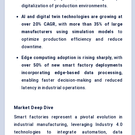
digitalization of production environments.
AI and digital twin technologies are growing at
over 20% CAGR
, with
more than 35% of large
manufacturers using simulation models
to
optimize production efficiency and reduce
downtime.
Edge computing adoption is rising sharply
, with
over 50% of new smart factory deployments
incorporating edge-based data processing
,
enabling faster decision-making and reduced
latency in industrial operations.
Market Deep Dive
Smart factories represent a pivotal evolution in
industrial manufacturing, leveraging Industry 4.0
technologies to integrate automation, data