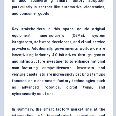
is also accelerating smart factory adoption,
particularly in sectors like automotive, electronics,
and consumer goods.
Key stakeholders in this space include original
equipment manufacturers (OEMs), system
integrators, software developers, and cloud service
providers. Additionally, governments worldwide are
incentivizing Industry 4.0 initiatives through grants
and infrastructure investments to enhance national
manufacturing competitiveness. Investors and
venture capitalists are increasingly backing startups
focused on niche smart factory technologies such
as advanced robotics, digital twins, and
cybersecurity solutions.
In summary, the smart factory market sits at the
intersection of technological innovation and