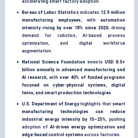
accelerating smart factory adoption.
Bureau of Labor Statistics
indicates
12.9 million
manufacturing employees
, with
automation
intensity rising by over 18% since 2020
, driving
demand for robotics, AI-based process
optimization, and digital workforce
augmentation.
National Science Foundation
invests
USD 8.5+
billion annually in advanced manufacturing and
AI research
, with
over 40% of funded programs
focused on cyber-physical systems, digital
twins, and smart production technologies
.
U.S. Department of Energy
highlights that
smart
manufacturing technologies can reduce
industrial energy intensity by 15–25%
, pushing
adoption of
AI-driven energy optimization and
edge-based control systems
across factories.