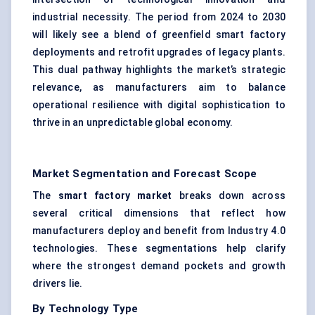
industrial necessity. The period from 2024 to 2030
will likely see a blend of greenfield smart factory
deployments and retrofit upgrades of legacy plants.
This dual pathway highlights the market’s strategic
relevance, as manufacturers aim to balance
operational resilience with digital sophistication to
thrive in an unpredictable global economy.
Market Segmentation and Forecast Scope
The
smart factory market
breaks down across
several critical dimensions that reflect how
manufacturers deploy and benefit from Industry 4.0
technologies. These segmentations help clarify
where the strongest demand pockets and growth
drivers lie.
By Technology Type