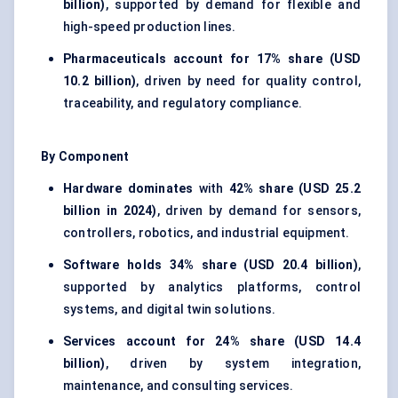
billion)
, supported by demand for flexible and
high-speed production lines.
Pharmaceuticals account for
17% share (USD
10.2 billion)
, driven by need for quality control,
traceability, and regulatory compliance.
By Component
Hardware dominates
with
42% share (USD 25.2
billion in 2024)
, driven by demand for sensors,
controllers, robotics, and industrial equipment.
Software holds
34% share (USD 20.4 billion)
,
supported by analytics platforms, control
systems, and digital twin solutions.
Services account for
24% share (USD 14.4
billion)
, driven by system integration,
maintenance, and consulting services.