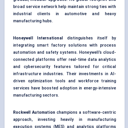
broad service network help maintain strong ties with
industrial clients in automotive and heavy
manufacturing hubs.
Honeywell International
distinguishes itself by
integrating smart factory solutions with process
automation and safety systems. Honeywell’s cloud-
connected platforms offer real-time data analytics
and cybersecurity features tailored for critical
infrastructure industries. Their investments in AI-
driven optimization tools and workforce training
services have boosted adoption in energy-intensive
manufacturing sectors.
Rockwell Automation
champions a software-centric
approach, investing heavily in manufacturing
execution systems (MES) and analytics platforms