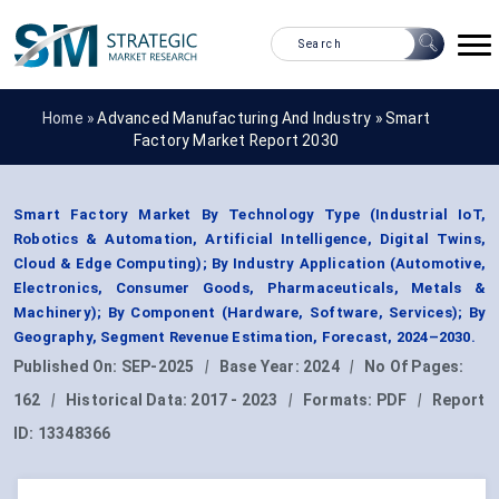
Home »
Advanced Manufacturing And Industry
»
Smart
Factory Market Report 2030
Smart Factory Market By Technology Type (Industrial IoT,
Robotics & Automation, Artificial Intelligence, Digital Twins,
Cloud & Edge Computing); By Industry Application (Automotive,
Electronics, Consumer Goods, Pharmaceuticals, Metals &
Machinery); By Component (Hardware, Software, Services); By
Geography, Segment Revenue Estimation, Forecast, 2024–2030.
Published On:
SEP-2025
|
Base Year:
2024
|
No Of Pages:
162
|
Historical Data:
2017 - 2023
|
Formats:
PDF
|
Report
ID:
13348366