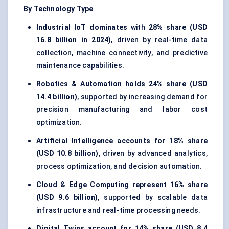
By Technology Type
Industrial IoT dominates
with
28% share (USD
16.8 billion in 2024)
, driven by real-time data
collection, machine connectivity, and predictive
maintenance capabilities.
Robotics & Automation holds
24% share (USD
14.4 billion)
, supported by increasing demand for
precision manufacturing and labor cost
optimization.
Artificial Intelligence accounts for
18% share
(USD 10.8 billion)
, driven by advanced analytics,
process optimization, and decision automation.
Cloud & Edge Computing represent
16% share
(USD 9.6 billion)
, supported by scalable data
infrastructure and real-time processing needs.
Digital Twins account for
14% share (USD 8.4