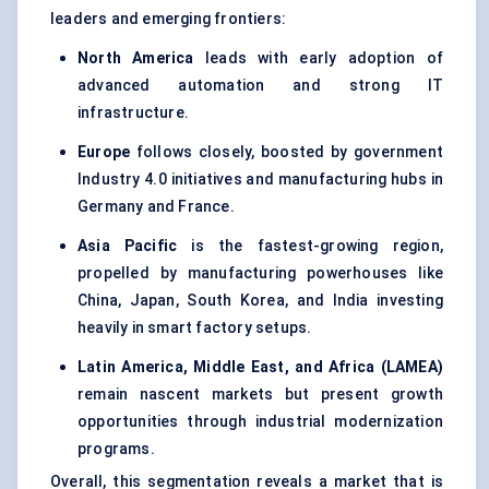
leaders and emerging frontiers:
North America
leads with early adoption of
advanced automation and strong IT
infrastructure.
Europe
follows closely, boosted by government
Industry 4.0 initiatives and manufacturing hubs in
Germany and France.
Asia Pacific
is the fastest-growing region,
propelled by manufacturing powerhouses like
China, Japan, South Korea, and India investing
heavily in smart factory setups.
Latin America, Middle East, and Africa (LAMEA)
remain nascent markets but present growth
opportunities through industrial modernization
programs.
Overall, this segmentation reveals a market that is