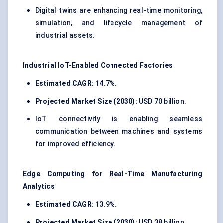
Digital twins are enhancing real-time monitoring,
simulation, and lifecycle management of
industrial assets.
Industrial IoT-Enabled Connected Factories
Estimated CAGR:
14.7%.
Projected Market Size (2030):
USD 70 billion.
IoT connectivity is enabling seamless
communication between machines and systems
for improved efficiency.
Edge Computing for Real-Time Manufacturing
Analytics
Estimated CAGR:
13.9%.
Projected Market Size (2030):
USD 38 billion.