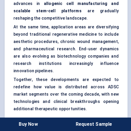
advances in
allogenic cell manufacturing and
scalable stem-cell platforms
are gradually
reshaping the competitive landscape.
At the same time, application areas are diversifying
beyond traditional regenerative medicine to include
aesthetic procedures, chronic wound management,
and pharmaceutical research. End-user dynamics
are also evolving as biotechnology companies and
research institutions increasingly influence
innovation pipelines.
Together, these developments are expected to
redefine how value is distributed across ADSC
market segments over the coming decade, with new
technologies and clinical breakthroughs opening
additional therapeutic opportunities.
Buy Now
Request Sample
Market Segmentation And Forecast Scope