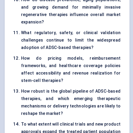
and growing demand for minimally invasive
regenerative therapies influence overall market
expansion?
What regulatory, safety, or clinical validation
challenges continue to limit the widespread
adoption of ADSC-based therapies?
How do pricing models, reimbursement
frameworks, and healthcare coverage policies
affect accessibility and revenue realization for
stem-cell therapies?
How robust is the global pipeline of ADSC-based
therapies, and which emerging therapeutic
mechanisms or delivery technologies are likely to
reshape the market?
To what extent will clinical trials and new product
approvals expand the treated patient population