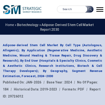
Home »
Biotechnology
»
Adipose-Derived Stem Cell Market
Report 2030
Adipose-derived Stem Cell Market By Cell Type (Autologous,
Allogenic); By Application (Regenerative Medicine, Aesthetic
Medicine, Wound Healing & Tissue Repair, Drug Discovery &
Research); By End User (Hospitals & Specialty Clinics, Cosmetic
& Aesthetic Clinics, Research Institutions, Biotech & Cell
Therapy Developers); By Geography, Segment Revenue
Estimation, Forecast, 2024–2030
Published On:
JAN-2026
|
Base Year:
2024
|
No Of Pages:
184
|
Historical Data:
2019-2023
|
Formats:
PDF
|
Report
ID:
29726012