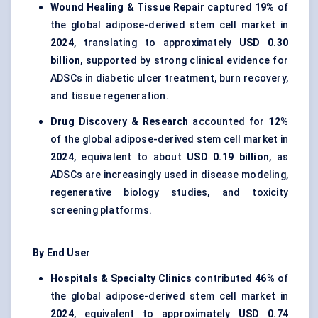
Wound Healing & Tissue Repair
captured
19%
of
the global adipose-derived stem cell market in
2024
, translating to approximately
USD 0.30
billion
, supported by strong clinical evidence for
ADSCs in diabetic ulcer treatment, burn recovery,
and tissue regeneration.
Drug Discovery & Research
accounted for
12%
of the global adipose-derived stem cell market in
2024
, equivalent to about
USD 0.19 billion
, as
ADSCs are increasingly used in disease modeling,
regenerative biology studies, and toxicity
screening platforms.
By End User
Hospitals & Specialty Clinics
contributed
46%
of
the global adipose-derived stem cell market in
2024
, equivalent to approximately
USD 0.74