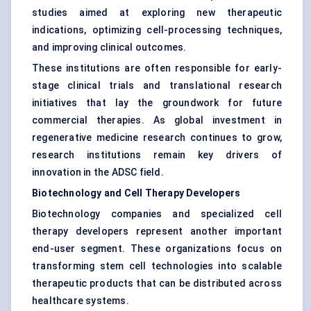
studies aimed at exploring new therapeutic
indications, optimizing cell-processing techniques,
and improving clinical outcomes.
These institutions are often responsible for early-
stage clinical trials and translational research
initiatives that lay the groundwork for future
commercial therapies. As global investment in
regenerative medicine research continues to grow,
research institutions remain key drivers of
innovation in the ADSC field.
Biotechnology and Cell Therapy Developers
Biotechnology companies and specialized cell
therapy developers represent another important
end-user segment. These organizations focus on
transforming stem cell technologies into scalable
therapeutic products that can be distributed across
healthcare systems.