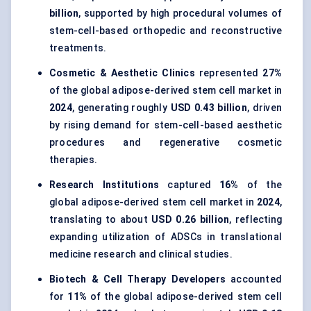
billion
, supported by high procedural volumes of
stem-cell-based orthopedic and reconstructive
treatments.
Cosmetic & Aesthetic Clinics
represented
27%
of the global adipose-derived stem cell market in
2024
, generating roughly
USD 0.43 billion
, driven
by rising demand for stem-cell-based aesthetic
procedures and regenerative cosmetic
therapies.
Research Institutions
captured
16%
of the
global adipose-derived stem cell market in
2024
,
translating to about
USD 0.26 billion
, reflecting
expanding utilization of ADSCs in translational
medicine research and clinical studies.
Biotech & Cell Therapy Developers
accounted
for
11%
of the global adipose-derived stem cell