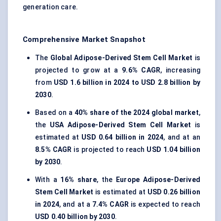
generation care.
Comprehensive Market Snapshot
The
Global Adipose-Derived Stem Cell Market
is
projected to grow at a
9.6% CAGR
, increasing
from
USD 1.6 billion in 2024 to USD 2.8 billion by
2030
.
Based on a
40% share of the 2024 global market
,
the
USA Adipose-Derived Stem Cell Market
is
estimated at
USD 0.64 billion in 2024
, and at an
8.5% CAGR
is projected to reach
USD 1.04 billion
by 2030
.
With a
16% share
, the
Europe Adipose-Derived
Stem Cell Market
is estimated at
USD 0.26 billion
in 2024
, and at a
7.4% CAGR
is expected to reach
USD 0.40 billion by 2030
.