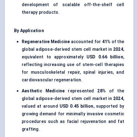
development of scalable off-the-shelf cell
therapy products.
By Application
Regenerative Medicine
accounted for
41%
of the
global adipose-derived stem cell market in
2024
,
equivalent to approximately
USD 0.66 billion
,
reflecting increasing use of stem-cell therapies
for musculoskeletal repair, spinal injuries, and
cardiovascular regeneration.
Aesthetic Medicine
represented
28%
of the
global adipose-derived stem cell market in
2024
,
valued at around
USD 0.45 billion
, supported by
growing demand for minimally invasive cosmetic
procedures such as facial rejuvenation and fat
grafting.