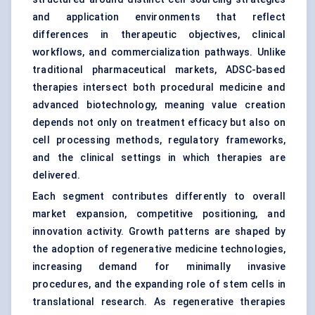
and application environments that reflect
differences in therapeutic objectives, clinical
workflows, and commercialization pathways. Unlike
traditional pharmaceutical markets, ADSC-based
therapies intersect both procedural medicine and
advanced biotechnology, meaning value creation
depends not only on treatment efficacy but also on
cell processing methods, regulatory frameworks,
and the clinical settings in which therapies are
delivered.
Each segment contributes differently to overall
market expansion, competitive positioning, and
innovation activity. Growth patterns are shaped by
the adoption of regenerative medicine technologies,
increasing demand for minimally invasive
procedures, and the expanding role of stem cells in
translational research. As regenerative therapies