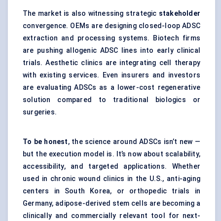
The market is also witnessing strategic
stakeholder
convergence. OEMs are designing closed-loop ADSC
extraction and processing systems. Biotech firms
are pushing allogenic ADSC lines into early clinical
trials. Aesthetic clinics are integrating cell therapy
with existing services. Even insurers and investors
are evaluating ADSCs as a lower-cost regenerative
solution compared to traditional biologics or
surgeries.
To be honest
, the science around ADSCs isn’t new —
but the execution model is. It’s now about scalability,
accessibility, and targeted applications. Whether
used in chronic wound clinics in the U.S., anti-aging
centers in South Korea, or orthopedic trials in
Germany, adipose-derived stem cells are becoming a
clinically and commercially relevant tool for next-