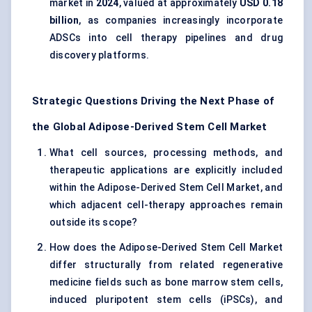
market in
2024
, valued at approximately
USD 0.18
billion
, as companies increasingly incorporate
ADSCs into cell therapy pipelines and drug
discovery platforms.
Strategic Questions Driving the Next Phase of
the Global Adipose-Derived Stem Cell Market
What cell sources, processing methods, and
therapeutic applications are explicitly included
within the Adipose-Derived Stem Cell Market, and
which adjacent cell-therapy approaches remain
outside its scope?
How does the Adipose-Derived Stem Cell Market
differ structurally from related regenerative
medicine fields such as bone marrow stem cells,
induced pluripotent stem cells (iPSCs), and