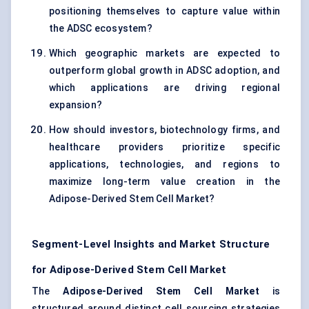
positioning themselves to capture value within
the ADSC ecosystem?
Which geographic markets are expected to
outperform global growth in ADSC adoption, and
which applications are driving regional
expansion?
How should investors, biotechnology firms, and
healthcare providers prioritize specific
applications, technologies, and regions to
maximize long-term value creation in the
Adipose-Derived Stem Cell Market?
Segment-Level Insights and Market Structure
for Adipose-Derived Stem Cell Market
The
Adipose-Derived Stem Cell Market
is
structured around distinct cell sourcing strategies