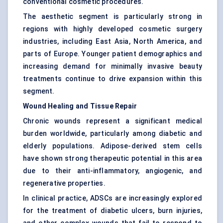
conventional cosmetic procedures.
The aesthetic segment is particularly strong in
regions with highly developed cosmetic surgery
industries, including East Asia, North America, and
parts of Europe. Younger patient demographics and
increasing demand for minimally invasive beauty
treatments continue to drive expansion within this
segment.
Wound Healing and Tissue Repair
Chronic wounds represent a significant medical
burden worldwide, particularly among diabetic and
elderly populations. Adipose-derived stem cells
have shown strong therapeutic potential in this area
due to their anti-inflammatory, angiogenic, and
regenerative properties.
In clinical practice, ADSCs are increasingly explored
for the treatment of diabetic ulcers, burn injuries,