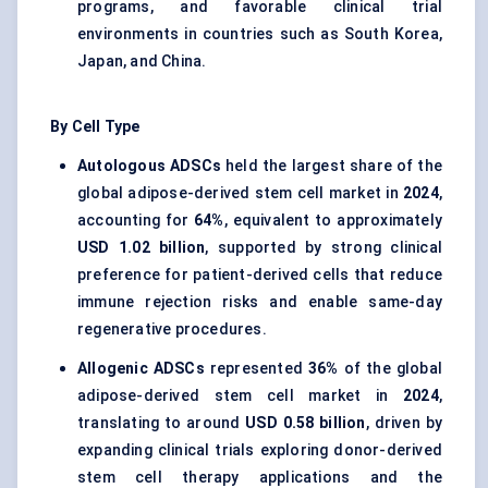
programs, and favorable clinical trial
environments in countries such as South Korea,
Japan, and China.
By Cell Type
Autologous
ADSCs
held the largest share of the
global adipose-derived stem cell market in
2024
,
accounting for
64%
, equivalent to approximately
USD 1.02 billion
, supported by strong clinical
preference for patient-derived cells that reduce
immune rejection risks and enable same-day
regenerative procedures.
Allogenic
ADSCs
represented
36%
of the global
adipose-derived stem cell market in
2024
,
translating to around
USD 0.58 billion
, driven by
expanding clinical trials exploring donor-derived
stem cell therapy applications and the