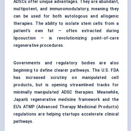
ADSCs offer unique advantages. They are abundant,
multipotent, and immunomodulatory, meaning they
can be used for both autologous and allogenic
therapies. The ability to isolate stem cells from a
patient’s own fat — often extracted during
liposuction — is revolutionizing point-of-care
regenerative procedures.
Governments and regulatory bodies are also
beginning to define clearer pathways. The U.S. FDA
has increased scrutiny on manipulated cell
products, but is opening streamlined tracks for
minimally manipulated ADSC therapies. Meanwhile,
Japan’s regenerative medicine framework and the
EU’s ATMP (Advanced Therapy Medicinal Products)
regulations are helping startups accelerate clinical
pathways.