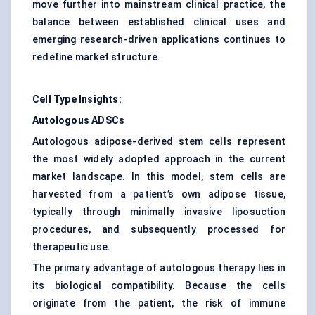
move further into mainstream clinical practice, the
balance between established clinical uses and
emerging research-driven applications continues to
redefine market structure.
Cell Type Insights:
Autologous ADSCs
Autologous adipose-derived stem cells represent
the most widely adopted approach in the current
market landscape. In this model, stem cells are
harvested from a patient’s own adipose tissue,
typically through minimally invasive liposuction
procedures, and subsequently processed for
therapeutic use.
The primary advantage of autologous therapy lies in
its biological compatibility. Because the cells
originate from the patient, the risk of immune