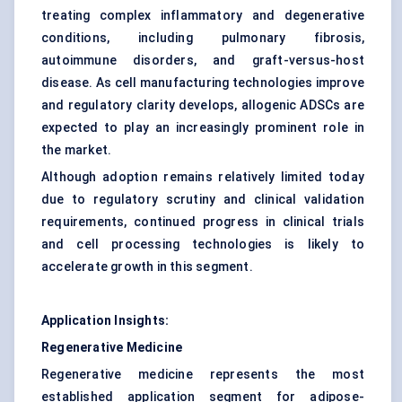
treating complex inflammatory and degenerative
conditions, including pulmonary fibrosis,
autoimmune disorders, and graft-versus-host
disease. As cell manufacturing technologies improve
and regulatory clarity develops, allogenic ADSCs are
expected to play an increasingly prominent role in
the market.
Although adoption remains relatively limited today
due to regulatory scrutiny and clinical validation
requirements, continued progress in clinical trials
and cell processing technologies is likely to
accelerate growth in this segment.
Application Insights:
Regenerative Medicine
Regenerative medicine represents the most
established application segment for adipose-