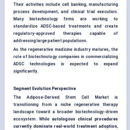
Their activities include cell banking, manufacturing
process development, and clinical trial execution.
Many biotechnology firms are working to
standardize ADSC-based treatments and create
regulatory-approved therapies capable of
addressing large patient populations.
As the regenerative medicine industry matures, the
role of biotechnology companies in commercializing
ADSC technologies is expected to expand
significantly.
Segment Evolution Perspective
The Adipose-Derived Stem Cell Market is
transitioning from a niche regenerative therapy
landscape toward a broader biotechnology-driven
ecosystem. While
autologous clinical procedures
currently dominate real-world treatment adoption
,