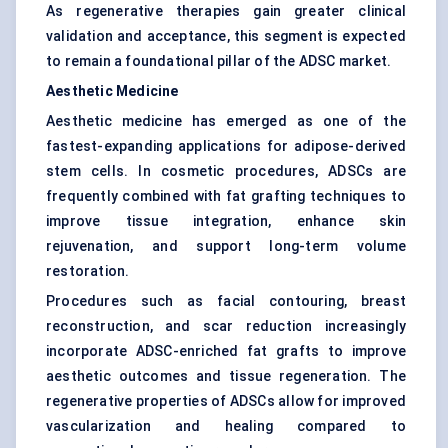
As regenerative therapies gain greater clinical
validation and acceptance, this segment is expected
to remain a foundational pillar of the ADSC market.
Aesthetic Medicine
Aesthetic medicine has emerged as one of the
fastest-expanding applications for adipose-derived
stem cells. In cosmetic procedures, ADSCs are
frequently combined with fat grafting techniques to
improve tissue integration, enhance skin
rejuvenation, and support long-term volume
restoration.
Procedures such as facial contouring, breast
reconstruction, and scar reduction increasingly
incorporate ADSC-enriched fat grafts to improve
aesthetic outcomes and tissue regeneration. The
regenerative properties of ADSCs allow for improved
vascularization and healing compared to