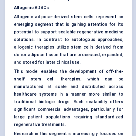
Allogenic ADSCs
Allogenic adipose-derived stem cells represent an
emerging segment that is gaining attention for its
potential to support scalable regenerative medicine
solutions. In contrast to autologous approaches,
allogenic therapies utilize stem cells derived from
donor adipose tissue that are processed, expanded,
and stored for later clinical use.
This model enables the development of
off-the-
shelf stem cell therapies
, which can be
manufactured at scale and distributed across
healthcare systems in a manner more similar to
traditional biologic drugs. Such scalability offers
significant commercial advantages, particularly for
large patient populations requiring standardized
regenerative treatments.
Research in this segment is increasingly focused on