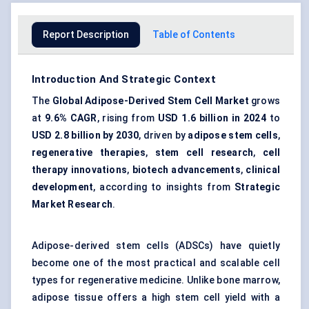
Report Description
Table of Contents
Introduction And Strategic Context
The
Global Adipose-Derived Stem Cell Market
grows
at
9.6% CAGR
, rising from
USD 1.6 billion in 2024
to
USD 2.8 billion by 2030
, driven by
adipose stem cells
,
regenerative therapies
,
stem cell research
,
cell
therapy innovations
,
biotech advancements
,
clinical
development
, according to insights from
Strategic
Market Research
.
Adipose-derived stem cells (ADSCs) have quietly
become one of the most practical and scalable cell
types for regenerative medicine. Unlike bone marrow,
adipose tissue offers a high stem cell yield with a