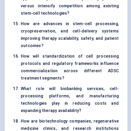
versus intensify competition among existing
stem-cell technologies?
How are advances in stem-cell processing,
cryopreservation, and cell-delivery systems
improving therapy scalability, safety, and patient
outcomes?
How will standardization of cell processing
protocols and regulatory frameworks influence
commercialization across different ADSC
treatment segments?
What role will biobanking services, cell-
processing platforms, and manufacturing
technologies play in reducing costs and
expanding therapy availability?
How are biotechnology companies, regenerative
medicine clinics, and research institutions