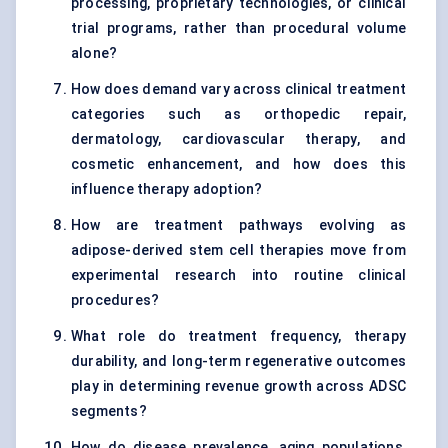
processing, proprietary technologies, or clinical
trial programs, rather than procedural volume
alone?
How does demand vary across clinical treatment
categories such as orthopedic repair,
dermatology, cardiovascular therapy, and
cosmetic enhancement, and how does this
influence therapy adoption?
How are treatment pathways evolving as
adipose-derived stem cell therapies move from
experimental research into routine clinical
procedures?
What role do treatment frequency, therapy
durability, and long-term regenerative outcomes
play in determining revenue growth across ADSC
segments?
How do disease prevalence, aging populations,