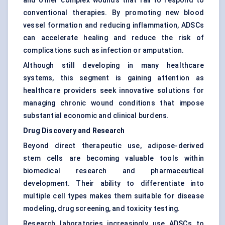
and other complex wounds that fail to respond to
conventional therapies. By promoting new blood
vessel formation and reducing inflammation, ADSCs
can accelerate healing and reduce the risk of
complications such as infection or amputation.
Although still developing in many healthcare
systems, this segment is gaining attention as
healthcare providers seek innovative solutions for
managing chronic wound conditions that impose
substantial economic and clinical burdens.
Drug Discovery and Research
Beyond direct therapeutic use, adipose-derived
stem cells are becoming valuable tools within
biomedical research and pharmaceutical
development. Their ability to differentiate into
multiple cell types makes them suitable for disease
modeling, drug screening, and toxicity testing.
Research laboratories increasingly use ADSCs to