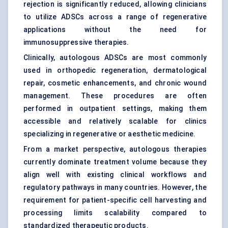
rejection is significantly reduced, allowing clinicians
to utilize ADSCs across a range of regenerative
applications without the need for
immunosuppressive therapies.
Clinically, autologous ADSCs are most commonly
used in orthopedic regeneration, dermatological
repair, cosmetic enhancements, and chronic wound
management. These procedures are often
performed in outpatient settings, making them
accessible and relatively scalable for clinics
specializing in regenerative or aesthetic medicine.
From a market perspective, autologous therapies
currently dominate treatment volume because they
align well with existing clinical workflows and
regulatory pathways in many countries. However, the
requirement for patient-specific cell harvesting and
processing limits scalability compared to
standardized therapeutic products.