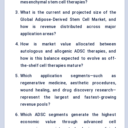
mesenchymal stem cell therapies?
What is the current and projected size of the
Global Adipose-Derived Stem Cell Market, and
how is revenue distributed across major
application areas?
How is market value allocated between
autologous and allogenic ADSC therapies, and
how is this balance expected to evolve as off-
the-shelf cell therapies mature?
Which application segments—such as
regenerative medicine, aesthetic procedures,
wound healing, and drug discovery research—
represent the largest and fastest-growing
revenue pools?
Which ADSC segments generate the highest
economic value through advanced cell