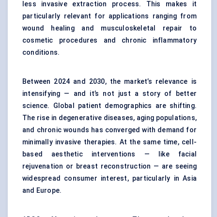
less invasive extraction process. This makes it
particularly relevant for applications ranging from
wound healing and musculoskeletal repair to
cosmetic procedures and chronic inflammatory
conditions.
Between 2024 and 2030, the market’s relevance is
intensifying — and it’s not just a story of better
science. Global patient demographics are shifting.
The rise in degenerative diseases, aging populations,
and chronic wounds has converged with demand for
minimally invasive therapies. At the same time, cell-
based aesthetic interventions — like facial
rejuvenation or breast reconstruction — are seeing
widespread consumer interest, particularly in Asia
and Europe.