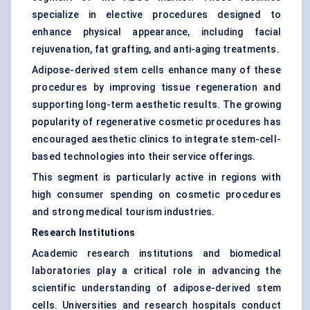
specialize in elective procedures designed to
enhance physical appearance, including facial
rejuvenation, fat grafting, and anti-aging treatments.
Adipose-derived stem cells enhance many of these
procedures by improving tissue regeneration and
supporting long-term aesthetic results. The growing
popularity of regenerative cosmetic procedures has
encouraged aesthetic clinics to integrate stem-cell-
based technologies into their service offerings.
This segment is particularly active in regions with
high consumer spending on cosmetic procedures
and strong medical tourism industries.
Research Institutions
Academic research institutions and biomedical
laboratories play a critical role in advancing the
scientific understanding of adipose-derived stem
cells. Universities and research hospitals conduct