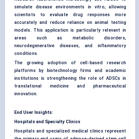
simulate disease environments in vitro, allowing
scientists to evaluate drug responses more
accurately and reduce reliance on animal testing
models. This application is particularly relevant in
areas such as metabolic disorders,
neurodegenerative diseases, and inflammatory
conditions.
The growing adoption of cell-based research
platforms by biotechnology firms and academic
institutions is strengthening the role of ADSCs in
translational medicine and pharmaceutical
innovation.
End User Insights:
Hospitals and Specialty Clinics
Hospitals and specialized medical clinics represent
the primary end users of adipose-derived stem cell