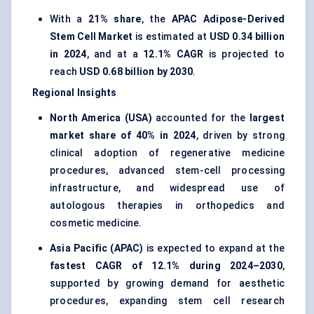
With a
21% share
, the
APAC Adipose-Derived
Stem Cell Market
is estimated at
USD 0.34 billion
in 2024
, and at a
12.1% CAGR
is projected to
reach
USD 0.68 billion by 2030
.
Regional Insights
North America (USA)
accounted for the
largest
market share of 40% in 2024
, driven by strong
clinical adoption of regenerative medicine
procedures, advanced stem-cell processing
infrastructure, and widespread use of
autologous therapies in orthopedics and
cosmetic medicine.
Asia Pacific (APAC)
is expected to expand at the
fastest CAGR of 12.1% during 2024–2030
,
supported by growing demand for aesthetic
procedures, expanding stem cell research