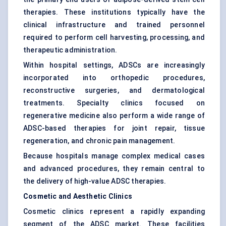
therapies. These institutions typically have the
clinical infrastructure and trained personnel
required to perform cell harvesting, processing, and
therapeutic administration.
Within hospital settings, ADSCs are increasingly
incorporated into orthopedic procedures,
reconstructive surgeries, and dermatological
treatments. Specialty clinics focused on
regenerative medicine also perform a wide range of
ADSC-based therapies for joint repair, tissue
regeneration, and chronic pain management.
Because hospitals manage complex medical cases
and advanced procedures, they remain central to
the delivery of high-value ADSC therapies.
Cosmetic and Aesthetic Clinics
Cosmetic clinics represent a rapidly expanding
segment of the ADSC market. These facilities