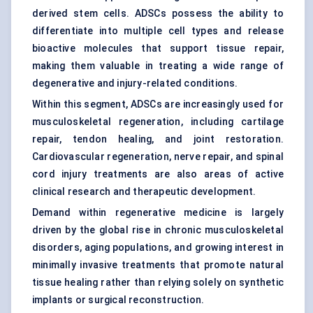
derived stem cells. ADSCs possess the ability to
differentiate into multiple cell types and release
bioactive molecules that support tissue repair,
making them valuable in treating a wide range of
degenerative and injury-related conditions.
Within this segment, ADSCs are increasingly used for
musculoskeletal regeneration, including cartilage
repair, tendon healing, and joint restoration.
Cardiovascular regeneration, nerve repair, and spinal
cord injury treatments are also areas of active
clinical research and therapeutic development.
Demand within regenerative medicine is largely
driven by the global rise in chronic musculoskeletal
disorders, aging populations, and growing interest in
minimally invasive treatments that promote natural
tissue healing rather than relying solely on synthetic
implants or surgical reconstruction.