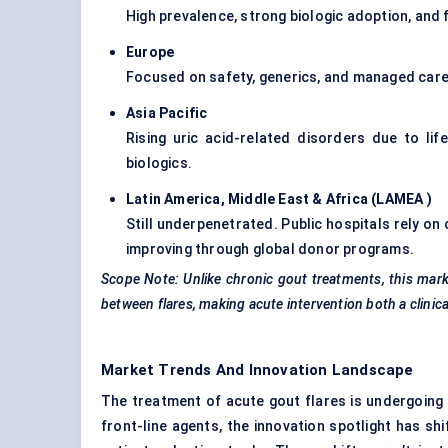
High prevalence, strong biologic adoption, and
Europe
Focused on safety, generics, and managed care p
Asia Pacific
Rising uric acid-related disorders due to li
biologics.
Latin America, Middle East & Africa (LAMEA
)
Still underpenetrated. Public hospitals rely on
improving through global donor programs.
Scope Note: Unlike chronic gout treatments, this mar
between flares, making acute intervention both a clinic
Market Trends And Innovation Landscape
The treatment of acute gout flares is undergoing 
front-line agents, the innovation spotlight has s