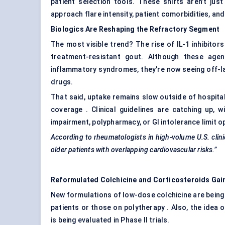
patient selection tools. These shifts aren’t ju
approach flare intensity, patient comorbidities, a
Biologics Are Reshaping the Refractory Segment
The most visible trend? The rise of IL-1 inhibitors
treatment-resistant gout. Although these agen
inflammatory syndromes, they're now seeing off-la
drugs.
That said, uptake remains slow outside of hospital
coverage . Clinical guidelines are catching up, w
impairment, polypharmacy, or GI intolerance limit o
According to rheumatologists in high-volume U.S. clinic
older patients with overlapping cardiovascular risks.”
Reformulated Colchicine and Corticosteroids Gai
New formulations of low-dose colchicine are being
patients or those on polytherapy . Also, the idea 
is being evaluated in Phase II trials.