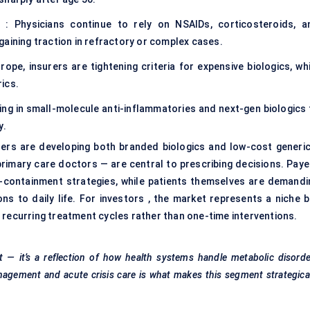
es : Physicians continue to rely on NSAIDs, corticosteroids, a
e gaining traction in refractory or complex cases.
ope, insurers are tightening criteria for expensive biologics, whi
ics.
ng in small-molecule anti-inflammatories and next-gen biologics 
y.
rs are developing both branded biologics and low-cost generic
rimary care doctors — are central to prescribing decisions. Paye
containment strategies, while patients themselves are demandi
ons to daily life. For investors , the market represents a niche b
 recurring treatment cycles rather than one-time interventions.
t — it’s a reflection of how health systems handle metabolic disord
anagement and acute crisis care is what makes this segment strategica