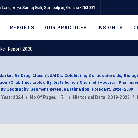
 Lane, Arya Samaj Gali, Sambalpur, Odisha -768001
REPORTS
OUR PRACTICES
INSIGHTS
C
rket Report 2030
arket By Drug Class (NSAIDs, Colchicine, Corticosteroids, Biolog
ion (Oral, Injectable); By Distribution Channel (Hospital Pharmaci
 By Geography, Segment Revenue Estimation, Forecast, 2024–2030
 Year:
2024
|
No Of Pages:
171
|
Historical Data:
2019-2023
|