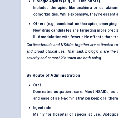
Biologic Agents (e.g., IL-1 inhibitors
)
Includes therapies like anakinra or canakinu
comorbidities. While expensive, they’re essenti
Others (e.g., combination therapies, emerging
New drug candidates are targeting more precis
IL-6 modulation with fewer side effects than tra
Corticosteroids and NSAIDs together are estimated to
and broad clinical use. That said, biologic
s are the 
severity and comorbid burden are both rising.
By Route of Administration
Oral
Dominates outpatient care. Most NSAIDs, colch
and ease of self-administration keep oral ther
Injectable
Mainly for hospital or specialist use. Biologic