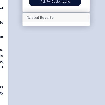
Ask For Customization
nd
Related Reports
le
to
s.
rs
ng
ut
ers
lly