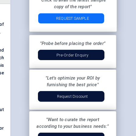
"Click to avail the latest sample
copy of the report"
REQUEST SAMPLE
of
.
"Probe before placing the order"
nd
Pre-Order Enquiry
ch
is
se
"Let's optimize your ROI by
furnishing the best price"
Request Discount
ut
"Want to curate the report
according to your business needs:"
or