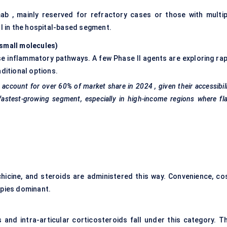
mab , mainly reserved for refractory cases or those with multip
al in the hospital-based segment.
 small molecules
)
e inflammatory pathways. A few Phase II agents are exploring rap
ditional options.
 account for over
60%
of market share in
2024
, given their accessibil
fastest-growing segment, especially in high-income regions where fl
icine, and steroids are administered this way. Convenience, cos
apies dominant.
s and intra-articular corticosteroids fall under this category. Th