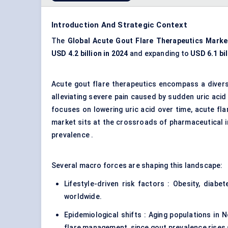
Introduction And Strategic Context
The
Global
Acute Gout Flare Therapeutics Marke
USD 4.2 billion in 2024
and expanding to
USD 6.1 bil
Acute gout flare therapeutics encompass a divers
alleviating severe pain caused by sudden uric acid
focuses on lowering uric acid over time, acute flar
market sits at the crossroads of pharmaceutical 
prevalence .
Several macro forces are shaping this landscape:
Lifestyle-driven risk factors : Obesity, diab
worldwide.
Epidemiological shifts : Aging populations in 
flare management, since gout prevalence rises 