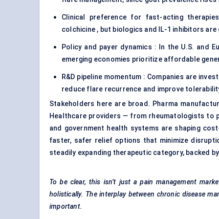
Clinical preference for fast-acting therapi
colchicine , but biologics and IL-1 inhibitors ar
Policy and payer dynamics : In the U.S. and Eur
emerging economies prioritize affordable gener
R&D pipeline momentum : Companies are investi
reduce flare recurrence and improve tolerabilit
Stakeholders here are broad. Pharma manufacture
Healthcare providers — from rheumatologists to p
and government health systems are shaping cost-
faster, safer relief options that minimize disrupti
steadily expanding therapeutic category, backed by
To be clear, this isn’t just a pain management marke
holistically. The interplay between chronic disease m
important.