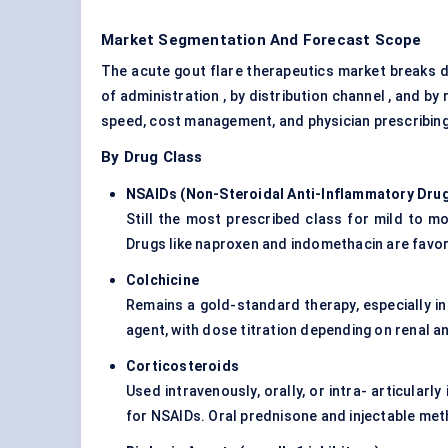
Market Segmentation And Forecast Scope
The acute gout flare therapeutics market breaks d
of administration , by distribution channel , and b
speed, cost management, and physician prescribing
By Drug Class
NSAIDs (Non-Steroidal Anti-Inflammatory Dru
Still the most prescribed class for mild to mo
Drugs like naproxen and indomethacin are favor
Colchicine
Remains a gold-standard therapy, especially in
agent, with dose titration depending on renal an
Corticosteroids
Used intravenously, orally, or intra- articularl
for NSAIDs. Oral prednisone and injectable me