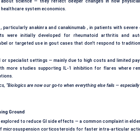
st about science — they reflect deeper changes in how physicia
nd healthcare system economics.
 , particularly anakinra and canakinumab , in patients with severe
ts were initially developed for rheumatoid arthritis and aut
bel or targeted use in gout cases that don't respond to tradition
 or specialist settings — mainly due to high costs and limited pay
ith more studies supporting IL-1 inhibition for flares where ren
ptions.
s, “Biologics are now our go-to when everything else fails — especially
ning Ground
 explored to reduce GI side effects — a common complaint in elder
of microsuspension corticosteroids for faster intra-articular acti