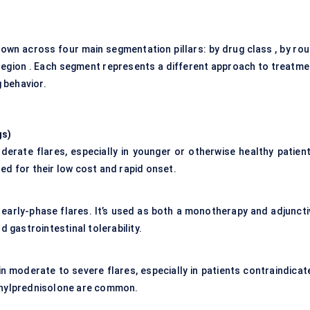
own across four main segmentation pillars: by drug class , by rou
y region . Each segment represents a different approach to treatme
 behavior.
gs
)
derate flares, especially in younger or otherwise healthy patient
ed for their low cost and rapid onset.
 early-phase flares. It’s used as both a monotherapy and adjuncti
d gastrointestinal tolerability.
y in moderate to severe flares, especially in patients contraindica
thylprednisolone are common.