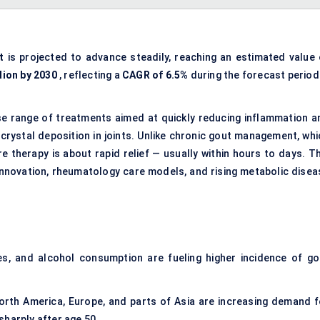
t
is projected to advance steadily, reaching an estimated value 
lion by 2030
, reflecting a
CAGR of 6.5%
during the forecast period
e range of treatments aimed at quickly reducing inflammation a
 crystal deposition in joints. Unlike chronic gout management, whi
e therapy is about rapid relief — usually within hours to days. Th
innovation, rheumatology care models, and rising metabolic disea
etes, and alcohol consumption are fueling higher incidence of go
North America, Europe, and parts of Asia are increasing demand f
sharply after age 50.