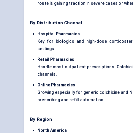
route is gaining traction in severe cases or whe
By Distribution Channel
Hospital Pharmacies
Key for biologics and high-dose corticoste
settings.
Retail Pharmacies
Handle most outpatient prescriptions. Colchi
channels.
Online Pharmacies
Growing especially for generic colchicine and 
prescribing and refill automation.
By Region
North America