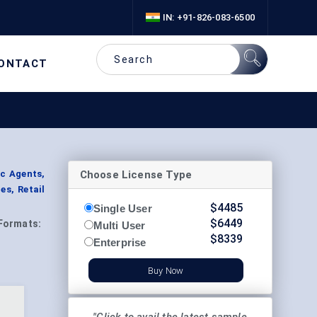
IN: +91-826-083-6500
ONTACT
Choose License Type
ic Agents,
es, Retail
$
4485
Single User
$
6449
Formats:
Multi User
$
8339
Enterprise
Buy Now