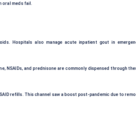
n oral meds fail.
roids. Hospitals also manage acute inpatient gout in emergen
cine, NSAIDs, and prednisone are commonly dispensed through the
NSAID refills. This channel saw a boost post-pandemic due to remo