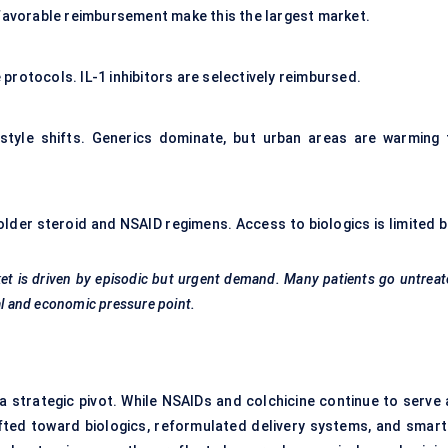
 favorable reimbursement make this the largest market.
rotocols. IL-1 inhibitors are selectively reimbursed.
festyle shifts. Generics dominate, but urban areas are warming 
 older steroid and NSAID regimens. Access to biologics is limited b
ket is driven by episodic but urgent demand. Many patients go untrea
al and economic pressure point.
a strategic pivot. While NSAIDs and colchicine continue to serve 
hifted toward biologics, reformulated delivery systems, and smart