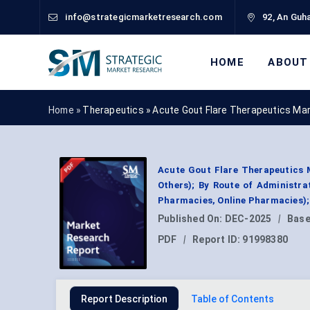
info@strategicmarketresearch.com
92, An Guha
HOME
ABOUT
Home »
Therapeutics
»
Acute Gout Flare Therapeutics Ma
Acute Gout Flare Therapeutics M
Others); By Route of Administrat
Pharmacies, Online Pharmacies);
Published On:
DEC-2025
|
Base
PDF
|
Report ID:
91998380
Report Description
Table of Contents