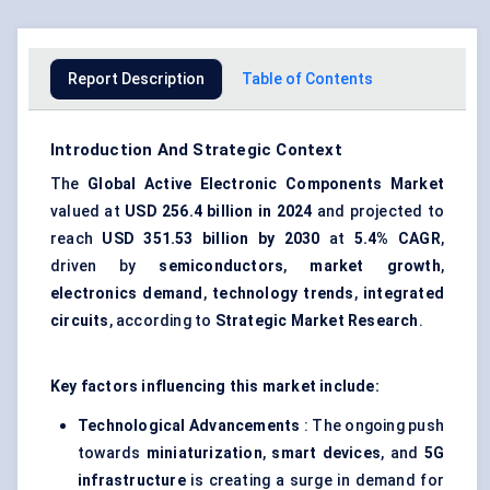
Report Description
Table of Contents
Introduction And Strategic Context
The
Global Active Electronic Components Market
valued at
USD 256.4 billion in 2024
and projected to
reach
USD 351.53 billion by 2030
at
5.4% CAGR
,
driven by
semiconductors
,
market growth
,
electronics demand
,
technology trends
,
integrated
circuits
, according to
Strategic Market Research
.
Key factors influencing this market include:
Technological Advancements
: The ongoing push
towards
miniaturization
,
smart devices
, and
5G
infrastructure
is creating a surge in demand for