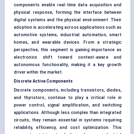
components enable real-time data acquisition and
physical response, forming the interface between
digital systems and the physical environment. Their
adoption is accelerating across applications such as
automotive systems, industrial automation, smart
homes, and wearable devices. From a strategic
perspective, this segment is gaining importance as
electronics shift toward context-aware and
autonomous functionality, making it a key growth
driver within the market.
Discrete Active Components
Discrete components, including transistors, diodes,
and thyristors, continue to play a critical role in
power control, signal amplification, and switching
applications. Although less complex than integrated
circuits, they remain essential in systems requiring
reliability, efficiency, and cost optimization. This