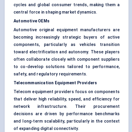
cycles and global consumer trends, making them a
central force in shaping market dynamics.
Automotive OEMs
Automotive original equipment manufacturers are
becoming increasingly strategic buyers of active
components, particularly as vehicles transition
toward electrification and autonomy. These players
often collaborate closely with component suppliers
to co-develop solutions tailored to performance,
safety, and regulatory requirements.
Telecommunication Equipment Providers
Telecom equipment providers focus on components
that deliver high reliability, speed, and efficiency for
network infrastructure. Their procurement
decisions are driven by performance benchmarks
and long-term scalability, particularly in the context
of expanding digital connectivity.