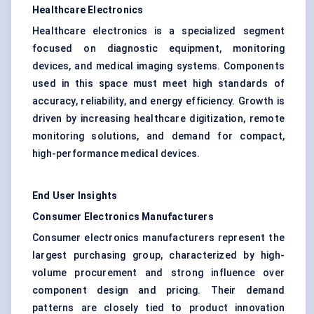
Healthcare Electronics
Healthcare electronics is a specialized segment
focused on diagnostic equipment, monitoring
devices, and medical imaging systems. Components
used in this space must meet high standards of
accuracy, reliability, and energy efficiency. Growth is
driven by increasing healthcare digitization, remote
monitoring solutions, and demand for compact,
high-performance medical devices.
End User Insights
Consumer Electronics Manufacturers
Consumer electronics manufacturers represent the
largest purchasing group, characterized by high-
volume procurement and strong influence over
component design and pricing. Their demand
patterns are closely tied to product innovation