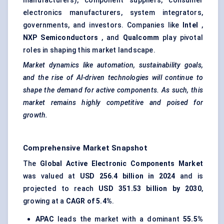
manufacturers), component suppliers, consumer
electronics manufacturers, system integrators,
governments, and investors. Companies like
Intel
,
NXP Semiconductors
, and
Qualcomm
play pivotal
roles in shaping this market landscape.
Market dynamics like automation, sustainability goals,
and the rise of AI-driven technologies will continue to
shape the demand for active components. As such, this
market remains highly competitive and poised for
growth.
Comprehensive Market Snapshot
The
Global Active Electronic Components Market
was valued at
USD 256.4 billion in 2024
and is
projected to reach
USD 351.53 billion by 2030
,
growing at a
CAGR of 5.4%
.
APAC
leads the market with a dominant
55.5%