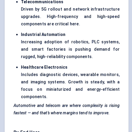
Telecommunications
Driven by 5G rollout and network infrastructure
upgrades. High-frequency and high-speed
components are critical here.
Industrial Automation
Increasing adoption of robotics, PLC systems,
and smart factories is pushing demand for
rugged, high-reliability components.
Healthcare Electronics
Includes diagnostic devices, wearable monitors,
and imaging systems. Growth is steady, with a
focus on miniaturized and energy-efficient
components.
Automotive and telecom are where complexity is rising
fastest — and that’s where margins tend to improve.