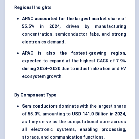
Regional Insights
APAC accounted for the largest market share of
55.5% in 2024
, driven by manufacturing
concentration, semiconductor fabs, and strong
electronics demand.
APAC is also the fastest-growing region
,
expected to expand at the highest CAGR of
7.9%
during 2024–2030
due to industrialization and EV
ecosystem growth.
By Component Type
Semiconductors
dominate with the largest share
of
55.0%
, amounting to
USD 141.0 Billion in 2024
,
as they serve as the computational core across
all electronic systems, enabling processing,
storage, and communication functions.