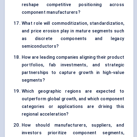
reshape competitive positioning across
component manufacturers?
What role will commoditization, standardization,
and price erosion play in mature segments such
as discrete components and legacy
semiconductors?
How are leading companies aligning their product
portfolios, fab investments, and strategic
partnerships to capture growth in high-value
segments?
Which geographic regions are expected to
outperform global growth, and which component
categories or applications are driving this
regional acceleration?
How should manufacturers, suppliers, and
investors prioritize component segments,