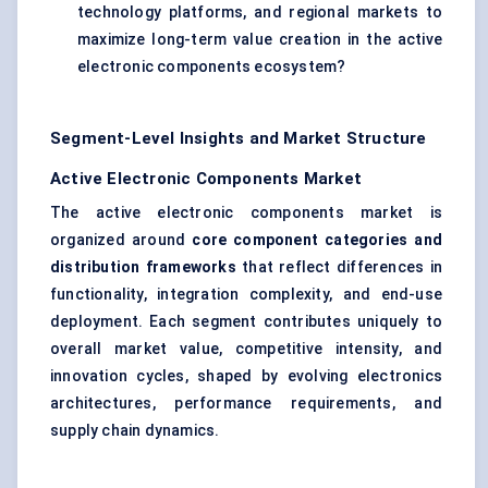
technology platforms, and regional markets to
maximize long-term value creation in the active
electronic components ecosystem?
Segment-Level Insights and Market Structure
Active Electronic Components Market
The active electronic components market is
organized around
core component categories and
distribution frameworks
that reflect differences in
functionality, integration complexity, and end-use
deployment. Each segment contributes uniquely to
overall market value, competitive intensity, and
innovation cycles, shaped by evolving electronics
architectures, performance requirements, and
supply chain dynamics.