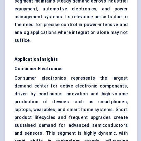
segment maintains steady demand across industrial
equipment, automotive electronics, and power
management systems. Its relevance persists due to
the need for precise control in power-intensive and
analog applications where integration alone may not
suffice.
Application Insights
Consumer Electronics
Consumer electronics represents the largest
demand center for active electronic components,
driven by continuous innovation and high-volume
production of devices such as smartphones,
laptops, wearables, and smart home systems. Short
product lifecycles and frequent upgrades create
sustained demand for advanced semiconductors
and sensors. This segment is highly dynamic, with