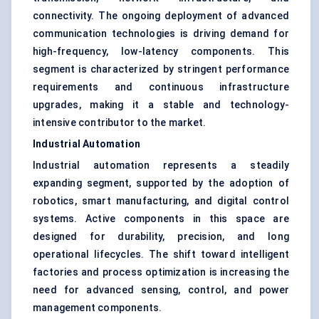
connectivity. The ongoing deployment of advanced
communication technologies is driving demand for
high-frequency, low-latency components. This
segment is characterized by stringent performance
requirements and continuous infrastructure
upgrades, making it a stable and technology-
intensive contributor to the market.
Industrial Automation
Industrial automation represents a steadily
expanding segment, supported by the adoption of
robotics, smart manufacturing, and digital control
systems. Active components in this space are
designed for durability, precision, and long
operational lifecycles. The shift toward intelligent
factories and process optimization is increasing the
need for advanced sensing, control, and power
management components.