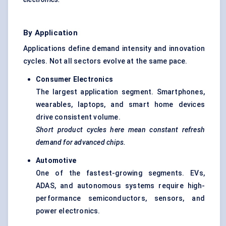
By Application
Applications define demand intensity and innovation
cycles. Not all sectors evolve at the same pace.
Consumer Electronics
The largest application segment. Smartphones,
wearables, laptops, and smart home devices
drive consistent volume.
Short product cycles here mean constant refresh
demand for advanced chips.
Automotive
One of the fastest-growing segments. EVs,
ADAS, and autonomous systems require high-
performance semiconductors, sensors, and
power electronics.