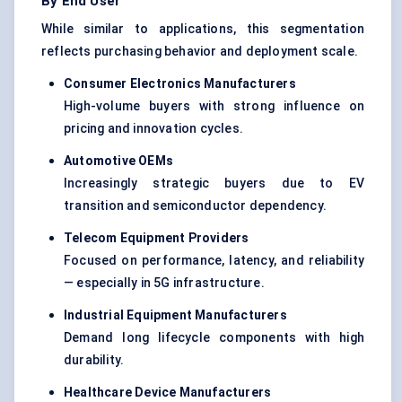
By End User
While similar to applications, this segmentation
reflects purchasing behavior and deployment scale.
Consumer Electronics Manufacturers
High-volume buyers with strong influence on
pricing and innovation cycles.
Automotive OEMs
Increasingly strategic buyers due to EV
transition and semiconductor dependency.
Telecom Equipment Providers
Focused on performance, latency, and reliability
— especially in 5G infrastructure.
Industrial Equipment Manufacturers
Demand long lifecycle components with high
durability.
Healthcare Device Manufacturers