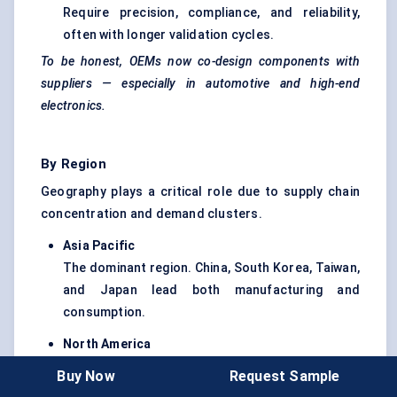
Require precision, compliance, and reliability,
often with longer validation cycles.
To be honest, OEMs now co-design components with
suppliers — especially in automotive and high-end
electronics.
By Region
Geography plays a critical role due to supply chain
concentration and demand clusters.
Asia Pacific
The dominant region. China, South Korea, Taiwan,
and Japan lead both manufacturing and
consumption.
North America
Strong in design, innovation, and high-
Buy Now
Request Sample
performance chip demand, especially in AI and