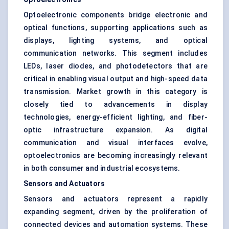
Optoelectronic components bridge electronic and
optical functions, supporting applications such as
displays, lighting systems, and optical
communication networks. This segment includes
LEDs, laser diodes, and photodetectors that are
critical in enabling visual output and high-speed data
transmission. Market growth in this category is
closely tied to advancements in display
technologies, energy-efficient lighting, and fiber-
optic infrastructure expansion. As digital
communication and visual interfaces evolve,
optoelectronics are becoming increasingly relevant
in both consumer and industrial ecosystems.
Sensors and Actuators
Sensors and actuators represent a rapidly
expanding segment, driven by the proliferation of
connected devices and automation systems. These