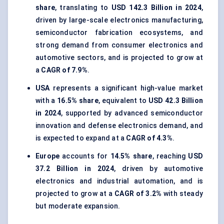
share
, translating to
USD 142.3 Billion in 2024
,
driven by large-scale electronics manufacturing,
semiconductor fabrication ecosystems, and
strong demand from consumer electronics and
automotive sectors, and is projected to grow at
a
CAGR of 7.9%
.
USA
represents a significant high-value market
with a
16.5% share
, equivalent to
USD 42.3 Billion
in 2024
, supported by advanced semiconductor
innovation and defense electronics demand, and
is expected to expand at a
CAGR of 4.3%
.
Europe
accounts for
14.5% share
, reaching
USD
37.2 Billion in 2024
, driven by automotive
electronics and industrial automation, and is
projected to grow at a
CAGR of 3.2%
with steady
but moderate expansion.