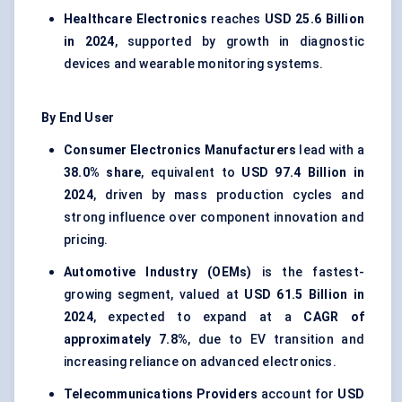
Healthcare Electronics
reaches
USD 25.6 Billion
in 2024
, supported by growth in diagnostic
devices and wearable monitoring systems.
By End User
Consumer Electronics Manufacturers
lead with a
38.0% share
, equivalent to
USD 97.4 Billion in
2024
, driven by mass production cycles and
strong influence over component innovation and
pricing.
Automotive Industry (OEMs)
is the fastest-
growing segment, valued at
USD 61.5 Billion in
2024
, expected to expand at a
CAGR of
approximately 7.8%
, due to EV transition and
increasing reliance on advanced electronics.
Telecommunications Providers
account for
USD