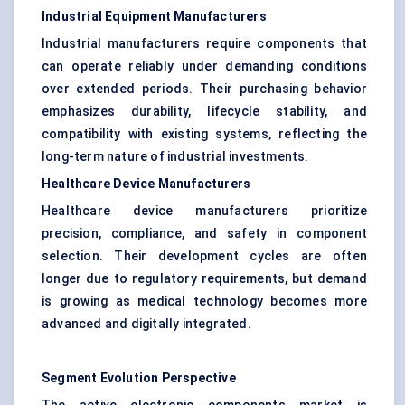
Industrial Equipment Manufacturers
Industrial manufacturers require components that
can operate reliably under demanding conditions
over extended periods. Their purchasing behavior
emphasizes durability, lifecycle stability, and
compatibility with existing systems, reflecting the
long-term nature of industrial investments.
Healthcare Device Manufacturers
Healthcare device manufacturers prioritize
precision, compliance, and safety in component
selection. Their development cycles are often
longer due to regulatory requirements, but demand
is growing as medical technology becomes more
advanced and digitally integrated.
Segment Evolution Perspective