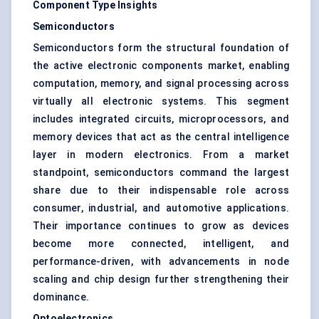
Component Type Insights
Semiconductors
Semiconductors form the structural foundation of
the active electronic components market, enabling
computation, memory, and signal processing across
virtually all electronic systems. This segment
includes integrated circuits, microprocessors, and
memory devices that act as the central intelligence
layer in modern electronics. From a market
standpoint, semiconductors command the largest
share due to their indispensable role across
consumer, industrial, and automotive applications.
Their importance continues to grow as devices
become more connected, intelligent, and
performance-driven, with advancements in node
scaling and chip design further strengthening their
dominance.
Optoelectronics