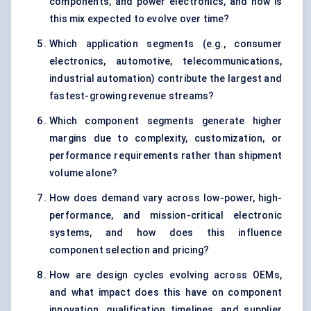
components, and power electronics, and how is
this mix expected to evolve over time?
Which application segments (e.g., consumer
electronics, automotive, telecommunications,
industrial automation) contribute the largest and
fastest-growing revenue streams?
Which component segments generate higher
margins due to complexity, customization, or
performance requirements rather than shipment
volume alone?
How does demand vary across low-power, high-
performance, and mission-critical electronic
systems, and how does this influence
component selection and pricing?
How are design cycles evolving across OEMs,
and what impact does this have on component
innovation, qualification timelines, and supplier