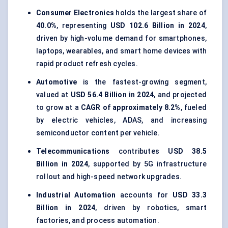
Consumer Electronics
holds the largest share of
40.0%
, representing
USD 102.6 Billion in 2024
,
driven by high-volume demand for smartphones,
laptops, wearables, and smart home devices with
rapid product refresh cycles.
Automotive
is the fastest-growing segment,
valued at
USD 56.4 Billion in 2024
, and projected
to grow at a
CAGR of approximately 8.2%
, fueled
by electric vehicles, ADAS, and increasing
semiconductor content per vehicle.
Telecommunications
contributes
USD 38.5
Billion in 2024
, supported by 5G infrastructure
rollout and high-speed network upgrades.
Industrial Automation
accounts for
USD 33.3
Billion in 2024
, driven by robotics, smart
factories, and process automation.