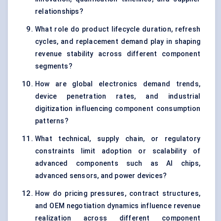
relationships?
What role do product lifecycle duration, refresh
cycles, and replacement demand play in shaping
revenue stability across different component
segments?
How are global electronics demand trends,
device penetration rates, and industrial
digitization influencing component consumption
patterns?
What technical, supply chain, or regulatory
constraints limit adoption or scalability of
advanced components such as AI chips,
advanced sensors, and power devices?
How do pricing pressures, contract structures,
and OEM negotiation dynamics influence revenue
realization across different component