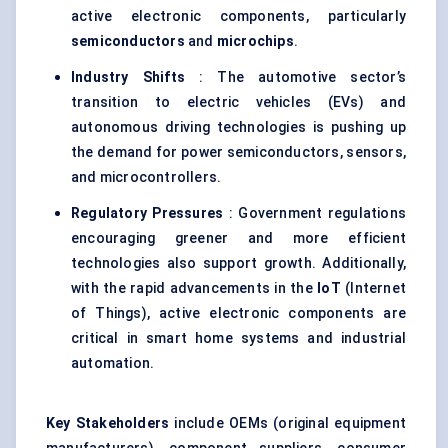
active electronic components, particularly
semiconductors
and
microchips
.
Industry Shifts
: The automotive sector’s
transition to electric vehicles (EVs) and
autonomous driving technologies is pushing up
the demand for power semiconductors, sensors,
and microcontrollers.
Regulatory Pressures
: Government regulations
encouraging greener and more efficient
technologies also support growth. Additionally,
with the rapid advancements in the
IoT
(Internet
of Things), active electronic components are
critical in smart home systems and industrial
automation.
Key Stakeholders
include OEMs (original equipment