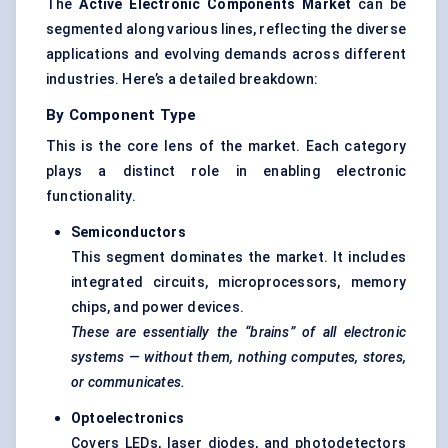
The
Active Electronic Components Market
can be
segmented along various lines, reflecting the diverse
applications and evolving demands across different
industries. Here’s a detailed breakdown:
By Component Type
This is the core lens of the market. Each category
plays a distinct role in enabling electronic
functionality.
Semiconductors
This segment dominates the market. It includes
integrated circuits, microprocessors, memory
chips, and power devices.
These are essentially the “brains” of all electronic
systems — without them, nothing computes, stores,
or communicates.
Optoelectronics
Covers LEDs, laser diodes, and photodetectors