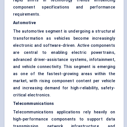
rapid shifts in technology trends influencing
component specifications and performance
requirements.
Automotive
The automotive segment is undergoing a structural
transformation as vehicles become increasingly
electronic and software-driven. Active components
are central to enabling electric powertrains,
advanced driver-assistance systems, infotainment,
and vehicle connectivity. This segment is emerging
as one of the fastest-growing areas within the
market, with rising component content per vehicle
and increasing demand for high-reliability, safety-
critical electronics.
Telecommunications
Telecommunications applications rely heavily on
high-performance components to support data
transmission, network infrastructure, and