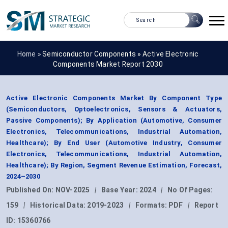
Home »
Semiconductor Components
»
Active Electronic
Components Market Report 2030
Active Electronic Components Market By Component Type
(Semiconductors, Optoelectronics, Sensors & Actuators,
Passive Components); By Application (Automotive, Consumer
Electronics, Telecommunications, Industrial Automation,
Healthcare); By End User (Automotive Industry, Consumer
Electronics, Telecommunications, Industrial Automation,
Healthcare); By Region, Segment Revenue Estimation, Forecast,
2024–2030
Published On:
NOV-2025
|
Base Year:
2024
|
No Of Pages:
159
|
Historical Data:
2019-2023
|
Formats:
PDF
|
Report
ID:
15360766