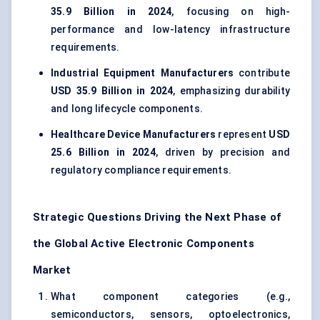
35.9 Billion in 2024
, focusing on high-
performance and low-latency infrastructure
requirements.
Industrial Equipment Manufacturers
contribute
USD 35.9 Billion in 2024
, emphasizing durability
and long lifecycle components.
Healthcare Device Manufacturers
represent
USD
25.6 Billion in 2024
, driven by precision and
regulatory compliance requirements.
Strategic Questions Driving the Next Phase of
the Global Active Electronic Components
Market
What component categories (e.g.,
semiconductors, sensors, optoelectronics,