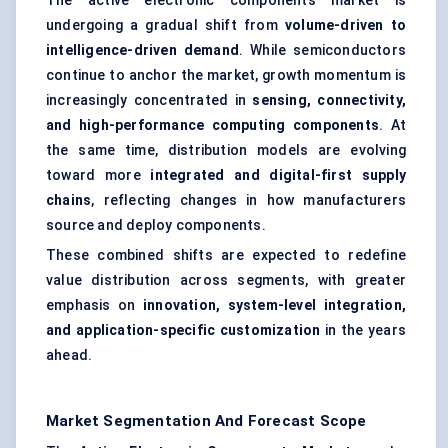
The active electronic components market is
undergoing a gradual shift from
volume-driven to
intelligence-driven demand
. While semiconductors
continue to anchor the market, growth momentum is
increasingly concentrated in
sensing, connectivity,
and high-performance computing components
. At
the same time, distribution models are evolving
toward more
integrated and digital-first supply
chains
, reflecting changes in how manufacturers
source and deploy components.
These combined shifts are expected to redefine
value distribution across segments, with greater
emphasis on
innovation, system-level integration,
and application-specific customization
in the years
ahead.
Market Segmentation And Forecast Scope