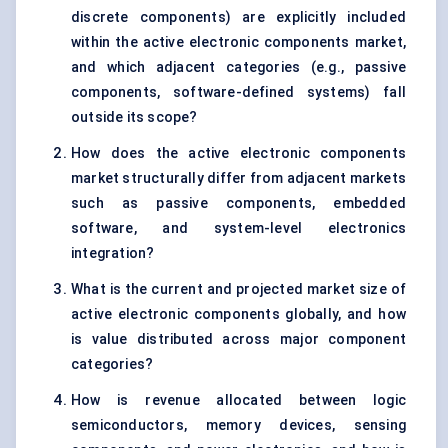
discrete components) are explicitly included
within the active electronic components market,
and which adjacent categories (e.g., passive
components, software-defined systems) fall
outside its scope?
How does the active electronic components
market structurally differ from adjacent markets
such as passive components, embedded
software, and system-level electronics
integration?
What is the current and projected market size of
active electronic components globally, and how
is value distributed across major component
categories?
How is revenue allocated between logic
semiconductors, memory devices, sensing