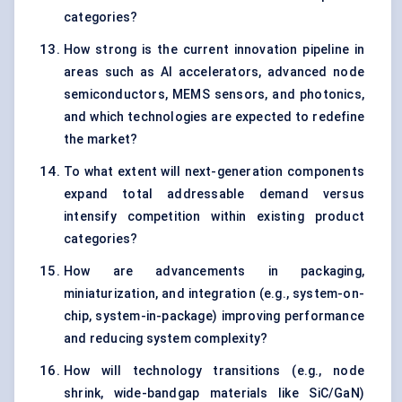
categories?
How strong is the current innovation pipeline in
areas such as AI accelerators, advanced node
semiconductors, MEMS sensors, and photonics,
and which technologies are expected to redefine
the market?
To what extent will next-generation components
expand total addressable demand versus
intensify competition within existing product
categories?
How are advancements in packaging,
miniaturization, and integration (e.g., system-on-
chip, system-in-package) improving performance
and reducing system complexity?
How will technology transitions (e.g., node
shrink, wide-bandgap materials like SiC/GaN)