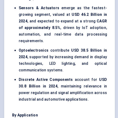
Sensors & Actuators
emerge as the fastest-
growing segment, valued at
USD 46.2 Billion in
2024
, and expected to expand at a strong
CAGR
of approximately 8.5%
, driven by IoT adoption,
automation, and real-time data processing
requirements.
Optoelectronics
contribute
USD 38.5 Billion in
2024
, supported by increasing demand in display
technologies, LED lighting, and optical
communication systems.
Discrete Active Components
account for
USD
30.8 Billion in 2024
, maintaining relevance in
power regulation and signal amplification across
industrial and automotive applications.
By Application