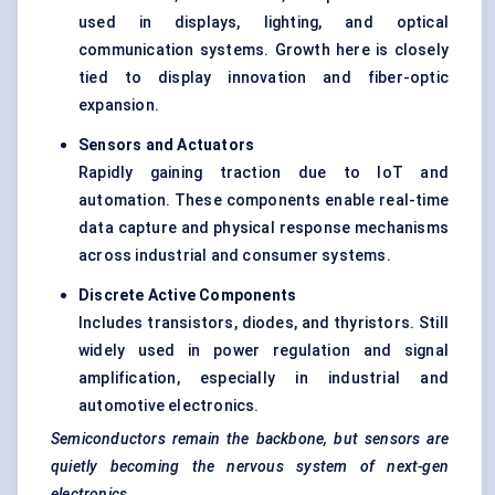
used in displays, lighting, and optical
communication systems. Growth here is closely
tied to display innovation and fiber-optic
expansion.
Sensors and Actuators
Rapidly gaining traction due to IoT and
automation. These components enable real-time
data capture and physical response mechanisms
across industrial and consumer systems.
Discrete Active Components
Includes transistors, diodes, and thyristors. Still
widely used in power regulation and signal
amplification, especially in industrial and
automotive electronics.
Semiconductors remain the backbone, but sensors are
quietly becoming the nervous system of next-gen
electronics.