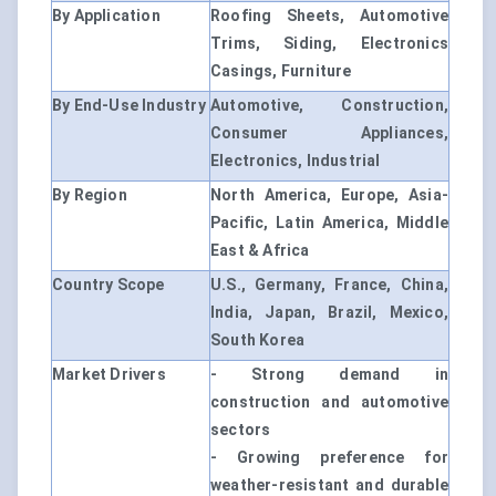
By Application
Roofing Sheets, Automotive
Trims, Siding, Electronics
Casings, Furniture
By End-Use Industry
Automotive, Construction,
Consumer Appliances,
Electronics, Industrial
By Region
North America, Europe, Asia-
Pacific, Latin America, Middle
East & Africa
Country Scope
U.S., Germany, France, China,
India, Japan, Brazil, Mexico,
South Korea
Market Drivers
- Strong demand in
construction and automotive
sectors
- Growing preference for
weather-resistant and durable