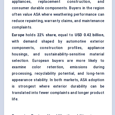
appliances, replacement construction, and
consumer durable components. Buyers in the region
often value ASA where weathering performance can
reduce repainting, warranty claims, and maintenance
complaints.
Europe
holds
22% share
, equal to
USD 0.42 billion
,
with demand shaped by automotive exterior
components,
construction profiles
, appliance
housings, and sustainability-sensitive material
selection. European buyers are more likely to
examine color retention, emissions during
processing, recyclability potential, and long-term
appearance stability. In both markets, ASA adoption
is strongest where exterior durability can be
translated into fewer complaints and longer product
life.