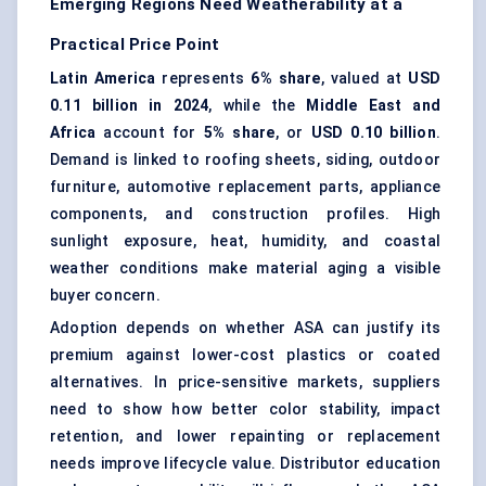
Emerging Regions Need Weatherability at a
Practical Price Point
Latin America
represents
6% share
, valued at
USD
0.11 billion in 2024
, while the
Middle East and
Africa
account for
5% share
, or
USD 0.10 billion
.
Demand is linked to roofing sheets, siding, outdoor
furniture, automotive replacement parts, appliance
components, and construction profiles. High
sunlight exposure, heat, humidity, and coastal
weather conditions make material aging a visible
buyer concern.
Adoption depends on whether ASA can justify its
premium against lower-cost plastics or coated
alternatives. In price-sensitive markets, suppliers
need to show how better color stability, impact
retention, and lower repainting or replacement
needs improve lifecycle value. Distributor education