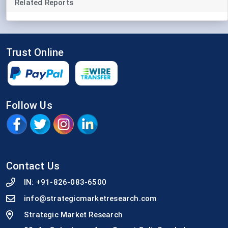
Related Reports
Trust Online
Follow Us
Contact Us
IN:
+91-826-083-6500
info@strategicmarketresearch.com
Strategic Market Research