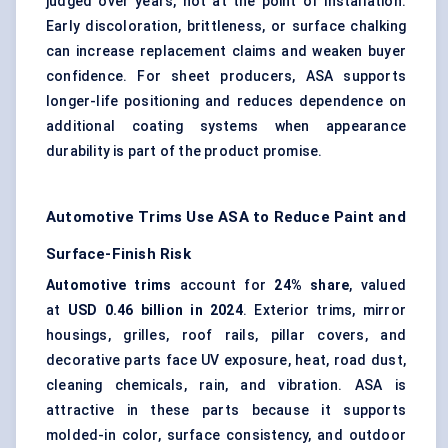
judged over years, not at the point of installation.
Early discoloration, brittleness, or surface chalking
can increase replacement claims and weaken buyer
confidence. For sheet producers, ASA supports
longer-life positioning and reduces dependence on
additional coating systems when appearance
durability is part of the product promise.
Automotive Trims Use ASA to Reduce Paint and
Surface-Finish Risk
Automotive trims
account for
24% share
, valued
at
USD 0.46 billion in 2024
. Exterior trims, mirror
housings, grilles, roof rails, pillar covers, and
decorative parts face UV exposure, heat, road dust,
cleaning chemicals, rain, and vibration. ASA is
attractive in these parts because it supports
molded-in color, surface consistency, and outdoor