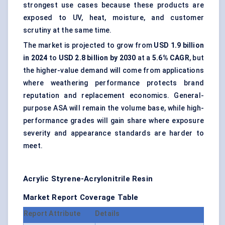
strongest use cases because these products are
exposed to UV, heat, moisture, and customer
scrutiny at the same time.
The market is projected to grow from
USD 1.9 billion
in 2024
to
USD 2.8 billion by 2030
at a
5.6% CAGR
, but
the higher-value demand will come from applications
where weathering performance protects brand
reputation and replacement economics. General-
purpose ASA will remain the volume base, while high-
performance grades will gain share where exposure
severity and appearance standards are harder to
meet.
Acrylic Styrene-Acrylonitrile Resin
Market Report Coverage Table
Report Attribute
Details