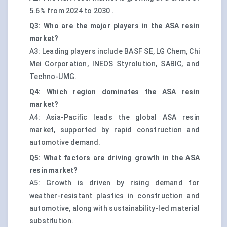
5.6% from 2024 to 2030 .
Q3: Who are the major players in the ASA resin
market?
A3: Leading players include BASF SE, LG Chem, Chi
Mei Corporation, INEOS Styrolution, SABIC, and
Techno-UMG.
Q4: Which region dominates the ASA resin
market?
A4: Asia-Pacific leads the global ASA resin
market, supported by rapid construction and
automotive demand.
Q5: What factors are driving growth in the ASA
resin market?
A5: Growth is driven by rising demand for
weather-resistant plastics in construction and
automotive, along with sustainability-led material
substitution.