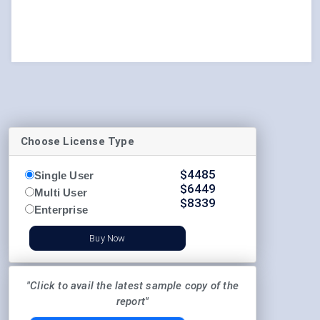
Choose License Type
$
4485
Single User
$
6449
Multi User
$
8339
Enterprise
Buy Now
"Click to avail the latest sample copy of the
report"