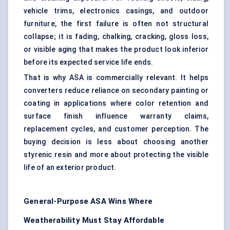
vehicle trims, electronics casings, and outdoor
furniture, the first failure is often not structural
collapse; it is fading, chalking, cracking, gloss loss,
or visible aging that makes the product look inferior
before its expected service life ends.
That is why ASA is commercially relevant. It helps
converters reduce reliance on secondary painting or
coating in applications where color retention and
surface finish influence warranty claims,
replacement cycles, and customer perception. The
buying decision is less about choosing another
styrenic resin and more about protecting the visible
life of an exterior product.
General-Purpose ASA Wins Where
Weatherability Must Stay Affordable