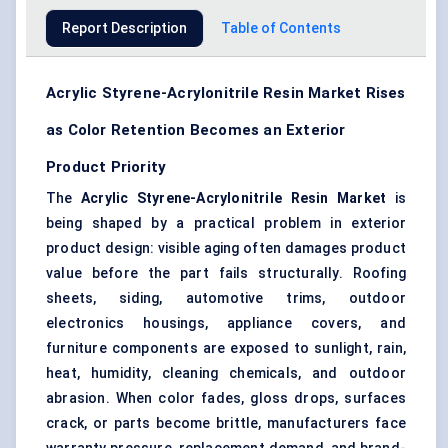
Report Description
Table of Contents
Acrylic Styrene-Acrylonitrile Resin Market Rises
as Color Retention Becomes an Exterior
Product Priority
The
Acrylic Styrene-Acrylonitrile Resin Market
is
being shaped by a practical problem in exterior
product design: visible aging often damages product
value before the part fails structurally. Roofing
sheets, siding, automotive trims, outdoor
electronics housings, appliance covers, and
furniture components are exposed to sunlight, rain,
heat, humidity, cleaning chemicals, and outdoor
abrasion. When color fades, gloss drops, surfaces
crack, or parts become brittle, manufacturers face