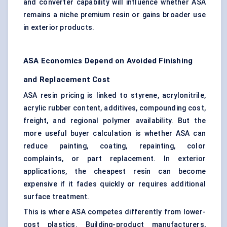
and converter capability will influence whether ASA
remains a niche premium resin or gains broader use
in exterior products.
ASA Economics Depend on Avoided Finishing
and Replacement Cost
ASA resin pricing is linked to styrene, acrylonitrile,
acrylic rubber content, additives, compounding cost,
freight, and regional polymer availability. But the
more useful buyer calculation is whether ASA can
reduce painting, coating, repainting, color
complaints, or part replacement. In exterior
applications, the cheapest resin can become
expensive if it fades quickly or requires additional
surface treatment.
This is where ASA competes differently from lower-
cost plastics. Building-product manufacturers,