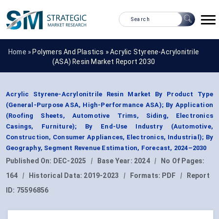
Home »
Polymers And Plastics
»
Acrylic Styrene-Acrylonitrile
(ASA) Resin Market Report 2030
Acrylic Styrene-Acrylonitrile Resin Market By Product Type
(General-Purpose ASA, High-Performance ASA); By Application
(Roofing Sheets, Automotive Trims, Siding, Electronics
Casings, Furniture); By End-Use Industry (Automotive,
Construction, Consumer Appliances, Electronics, Industrial); By
Geography, Segment Revenue Estimation, Forecast, 2024–2030
Published On:
DEC-2025
|
Base Year:
2024
|
No Of Pages:
164
|
Historical Data:
2019-2023
|
Formats:
PDF
|
Report
ID:
75596856