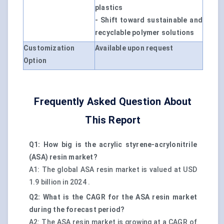
plastics
- Shift toward sustainable and
recyclable polymer solutions
Customization
Available upon request
Option
Frequently Asked Question About
This Report
Q1: How big is the acrylic styrene-acrylonitrile
(ASA) resin market?
A1: The global ASA resin market is valued at USD
1.9 billion in 2024 .
Q2: What is the CAGR for the ASA resin market
during the forecast period?
A2: The ASA resin market is growing at a CAGR of