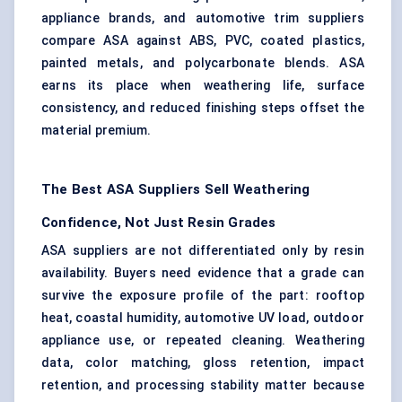
appliance brands, and automotive trim suppliers
compare ASA against ABS, PVC, coated plastics,
painted metals, and polycarbonate blends. ASA
earns its place when weathering life, surface
consistency, and reduced finishing steps offset the
material premium.
The Best ASA Suppliers Sell Weathering
Confidence, Not Just Resin Grades
ASA suppliers are not differentiated only by resin
availability. Buyers need evidence that a grade can
survive the exposure profile of the part: rooftop
heat, coastal humidity, automotive UV load, outdoor
appliance use, or repeated cleaning. Weathering
data, color matching, gloss retention, impact
retention, and processing stability matter because