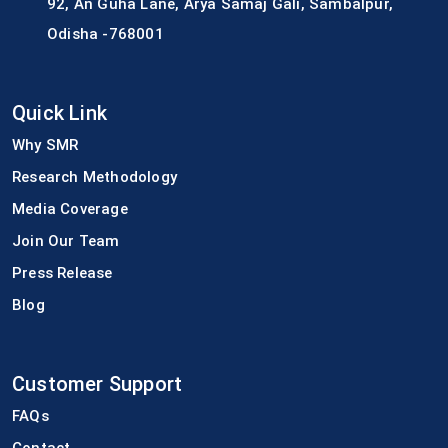
92, An Guha Lane, Arya Samaj Gali, Sambalpur,
Odisha -768001
Quick Link
Why SMR
Research Methodology
Media Coverage
Join Our Team
Press Release
Blog
Customer Support
FAQs
Contact