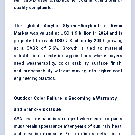
warranty pressure, replacement demand, and brand-
quality complaints.
The global
Acrylic Styrene-Acrylonitrile Resin
Market
was valued at
USD 1.9 billion in 2024
and is
projected to reach
USD 2.8 billion by 2030
, growing
at a
CAGR of 5.6%
. Growth is tied to material
substitution in exterior applications where buyers
need weatherability, color stability, surface finish,
and processability without moving into higher-cost
engineering plastics.
Outdoor Color Failure Is Becoming a Warranty
and Brand-Risk Issue
ASA resin demand is strongest where exterior parts
must retain appearance after years of sun, rain, heat,
and cleaning exposure. For roofing sheets, siding,