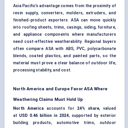
Asia Pacific’s advantage comes from the proximity of
resin supply, converters, molders, extruders, and
finished-product exporters. ASA can move quickly
into roofing sheets, trims, casings, siding, furniture,
and appliance components where manufacturers
need cost-effective weatherability. Regional buyers
often compare ASA with ABS, PVC, polycarbonate
blends,
coated plastics
, and painted parts, so the
material must prove a clear balance of outdoor life,
processing stability, and cost.
North America and Europe Favor ASA Where
Weathering Claims Must Hold Up
North America
accounts for
24% share
, valued
at
USD 0.46 billion in 2024
, supported by exterior
building products, automotive trims, outdoor