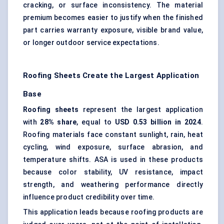
cracking, or surface inconsistency. The material
premium becomes easier to justify when the finished
part carries warranty exposure, visible brand value,
or longer outdoor service expectations.
Roofing Sheets Create the Largest Application
Base
Roofing sheets
represent the largest application
with
28% share
, equal to
USD 0.53 billion in 2024
.
Roofing materials face constant sunlight, rain, heat
cycling, wind exposure, surface abrasion, and
temperature shifts. ASA is used in these products
because color stability, UV resistance, impact
strength, and weathering performance directly
influence product credibility over time.
This application leads because roofing products are