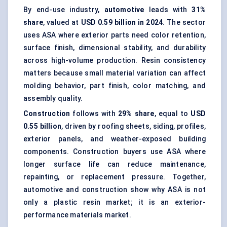
By end-use industry,
automotive
leads with
31%
share
, valued at
USD 0.59 billion in 2024
. The sector
uses ASA where exterior parts need color retention,
surface finish, dimensional stability, and durability
across high-volume production. Resin consistency
matters because small material variation can affect
molding behavior, part finish, color matching, and
assembly quality.
Construction
follows with
29% share
, equal to
USD
0.55 billion
, driven by roofing sheets, siding, profiles,
exterior panels, and weather-exposed building
components. Construction buyers use ASA where
longer surface life can reduce maintenance,
repainting, or replacement pressure. Together,
automotive and construction show why ASA is not
only a plastic resin market; it is an exterior-
performance materials market.