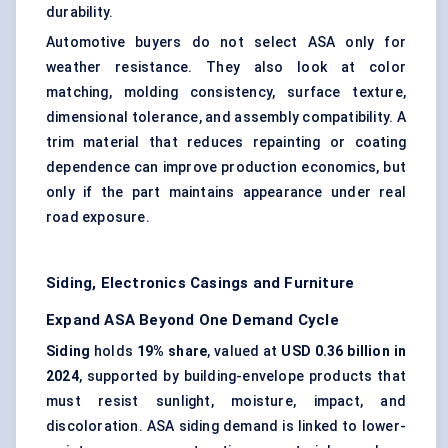
durability.
Automotive buyers do not select ASA only for
weather resistance. They also look at color
matching, molding consistency, surface texture,
dimensional tolerance, and assembly compatibility. A
trim material that reduces repainting or coating
dependence can improve production economics, but
only if the part maintains appearance under real
road exposure.
Siding, Electronics Casings and Furniture
Expand ASA Beyond One Demand Cycle
Siding
holds
19% share
, valued at
USD 0.36 billion in
2024
, supported by building-envelope products that
must resist sunlight, moisture, impact, and
discoloration. ASA siding demand is linked to lower-