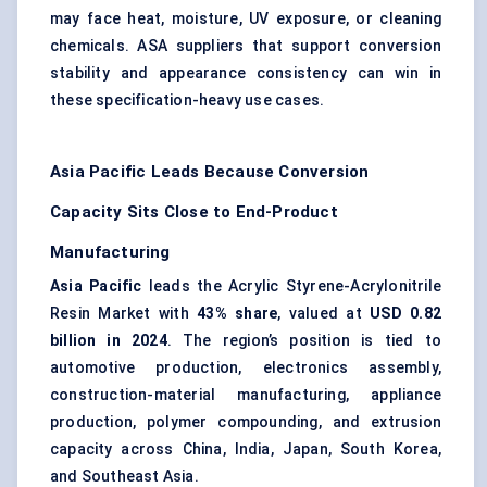
may face heat, moisture, UV exposure, or cleaning
chemicals. ASA suppliers that support conversion
stability and appearance consistency can win in
these specification-heavy use cases.
Asia Pacific Leads Because Conversion
Capacity Sits Close to End-Product
Manufacturing
Asia Pacific
leads the Acrylic Styrene-Acrylonitrile
Resin Market with
43% share
, valued at
USD 0.82
billion in 2024
. The region’s position is tied to
automotive production, electronics assembly,
construction-material manufacturing, appliance
production, polymer compounding, and extrusion
capacity across China, India, Japan, South Korea,
and Southeast Asia.