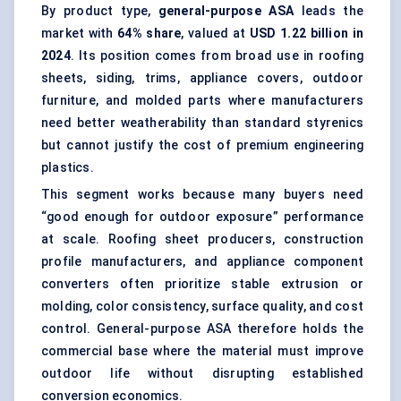
By product type,
general-purpose ASA
leads the
market with
64% share
, valued at
USD 1.22 billion in
2024
. Its position comes from broad use in roofing
sheets, siding, trims, appliance covers, outdoor
furniture, and molded parts where manufacturers
need better weatherability than standard styrenics
but cannot justify the cost of premium engineering
plastics.
This segment works because many buyers need
“good enough for outdoor exposure” performance
at scale. Roofing sheet producers, construction
profile manufacturers, and appliance component
converters often prioritize stable extrusion or
molding, color consistency, surface quality, and cost
control. General-purpose ASA therefore holds the
commercial base where the material must improve
outdoor life without disrupting established
conversion economics.