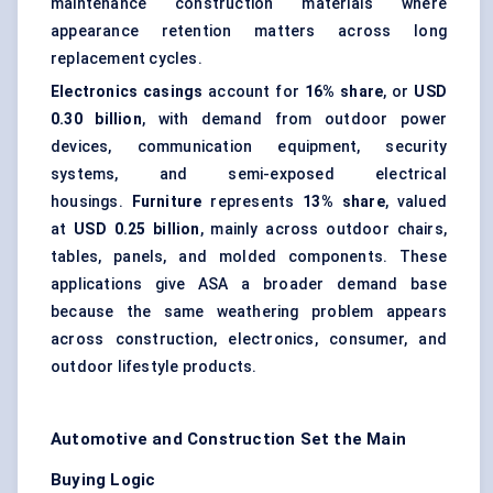
maintenance construction materials where
appearance retention matters across long
replacement cycles.
Electronics casings
account for
16% share
, or
USD
0.30 billion
, with demand from outdoor power
devices, communication equipment, security
systems, and semi-exposed electrical
housings.
Furniture
represents
13% share
, valued
at
USD 0.25 billion
, mainly across outdoor chairs,
tables, panels, and molded components. These
applications give ASA a broader demand base
because the same weathering problem appears
across construction, electronics, consumer, and
outdoor lifestyle products.
Automotive and Construction Set the Main
Buying Logic