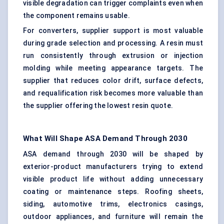
visible degradation can trigger complaints even when
the component remains usable.
For converters, supplier support is most valuable
during grade selection and processing. A resin must
run consistently through extrusion or injection
molding while meeting appearance targets. The
supplier that reduces color drift, surface defects,
and requalification risk becomes more valuable than
the supplier offering the lowest resin quote.
What Will Shape ASA Demand Through 2030
ASA demand through 2030 will be shaped by
exterior-product manufacturers trying to extend
visible product life without adding unnecessary
coating or maintenance steps. Roofing sheets,
siding, automotive trims, electronics casings,
outdoor appliances, and furniture will remain the