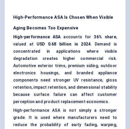
High-Performance ASA Is Chosen When Visible
Aging Becomes Too Expensive
High-performance ASA
accounts for
36% share
,
valued at
USD 0.68 billion in 2024
. Demand is
concentrated in applications where visible
degradation creates higher commercial risk.
Automotive exterior trims, premium siding, outdoor
electronics housings, and branded appliance
components need stronger UV resistance, gloss
retention, impact retention, and dimensional stability
because surface failure can affect customer
perception and product replacement economics.
High-performance ASA is not simply a stronger
grade. It is used where manufacturers need to
reduce the probability of early fading, warping,