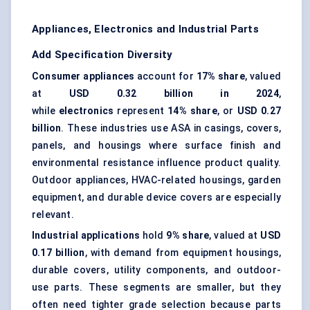
Appliances, Electronics and Industrial Parts
Add Specification Diversity
Consumer appliances
account for
17% share
, valued
at
USD 0.32 billion in 2024
,
while
electronics
represent
14% share
, or
USD 0.27
billion
. These industries use ASA in casings, covers,
panels, and housings where surface finish and
environmental resistance influence product quality.
Outdoor appliances, HVAC-related housings, garden
equipment, and durable device covers are especially
relevant.
Industrial applications
hold
9% share
, valued at
USD
0.17 billion
, with demand from equipment housings,
durable covers, utility components, and outdoor-
use parts. These segments are smaller, but they
often need tighter grade selection because parts