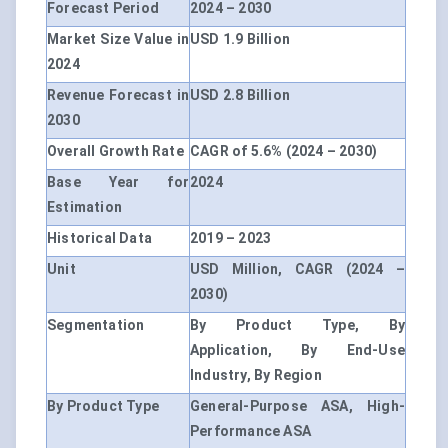
Forecast Period
2024 – 2030
Market Size Value in
USD 1.9 Billion
2024
Revenue Forecast in
USD 2.8 Billion
2030
Overall Growth Rate
CAGR of 5.6% (2024 – 2030)
Base Year for
2024
Estimation
Historical Data
2019 – 2023
Unit
USD Million, CAGR (2024 –
2030)
Segmentation
By Product Type, By
Application, By End-Use
Industry, By Region
By Product Type
General-Purpose ASA, High-
Performance ASA