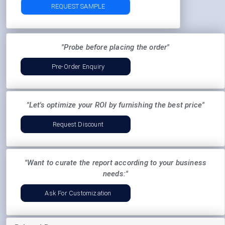
REQUEST SAMPLE
"Probe before placing the order"
Pre-Order Enquiry
"Let's optimize your ROI by furnishing the best price"
Request Discount
"Want to curate the report according to your business
needs:"
Ask For Customization