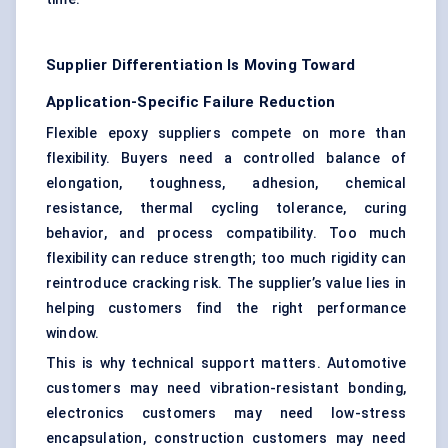
Supplier Differentiation Is Moving Toward
Application-Specific Failure Reduction
Flexible epoxy suppliers compete on more than
flexibility. Buyers need a controlled balance of
elongation, toughness, adhesion, chemical
resistance, thermal cycling tolerance, curing
behavior, and process compatibility. Too much
flexibility can reduce strength; too much rigidity can
reintroduce cracking risk. The supplier’s value lies in
helping customers find the right performance
window.
This is why technical support matters. Automotive
customers may need vibration-resistant bonding,
electronics customers may need low-stress
encapsulation, construction customers may need