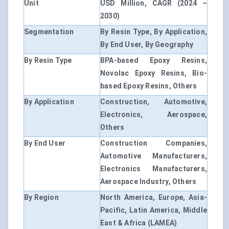
Unit
USD Million, CAGR (2024 –
2030)
Segmentation
By Resin Type, By Application,
By End User, By Geography
By Resin Type
BPA-based Epoxy Resins,
Novolac Epoxy Resins, Bio-
based Epoxy Resins, Others
By Application
Construction, Automotive,
Electronics, Aerospace,
Others
By End User
Construction Companies,
Automotive Manufacturers,
Electronics Manufacturers,
Aerospace Industry, Others
By Region
North America, Europe, Asia-
Pacific, Latin America, Middle
East & Africa (LAMEA)