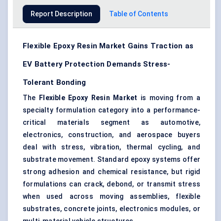
Report Description
Table of Contents
Flexible Epoxy Resin Market Gains Traction as
EV Battery Protection Demands Stress-
Tolerant Bonding
The
Flexible Epoxy Resin Market
is moving from a
specialty formulation category into a performance-
critical materials segment as automotive,
electronics, construction, and aerospace buyers
deal with stress, vibration, thermal cycling, and
substrate movement. Standard epoxy systems offer
strong adhesion and chemical resistance, but rigid
formulations can crack, debond, or transmit stress
when used across moving assemblies, flexible
substrates, concrete joints, electronics modules, or