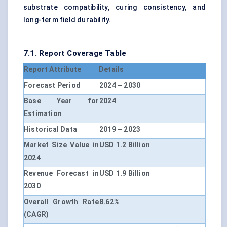
substrate compatibility, curing consistency, and
long-term field durability.
7.1. Report Coverage Table
Report Attribute
Details
Forecast Period
2024 – 2030
Base Year for
2024
Estimation
Historical Data
2019 – 2023
Market Size Value in
USD 1.2 Billion
2024
Revenue Forecast in
USD 1.9 Billion
2030
Overall Growth Rate
8.62%
(CAGR)