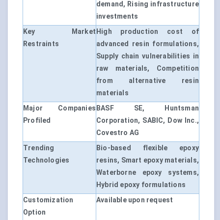
demand, Rising infrastructure
investments
Key Market
High production cost of
Restraints
advanced resin formulations,
Supply chain vulnerabilities in
raw materials, Competition
from alternative resin
materials
Major Companies
BASF SE, Huntsman
Profiled
Corporation, SABIC, Dow Inc.,
Covestro AG
Trending
Bio-based flexible epoxy
Technologies
resins, Smart epoxy materials,
Waterborne epoxy systems,
Hybrid epoxy formulations
Customization
Available upon request
Option