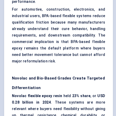
performance.
For automotive, construction, electronics, and
industrial users, BPA-based flexible systems reduce
qualification friction because many manufacturers
already understand their cure behavior, handling
requirements, and downstream compatibility. The
commercial implication is that BPA-based flexible
epoxy remains the default platform where buyers
need better movement tolerance but cannot afford
major reformulation risk.
Novolac and Bio-Based Grades Create Targeted
Differentiation
Novolac flexible epoxy resin
held
23% share
, or
USD
0.28 billion in 2024
. These systems are more
relevant where buyers need flexibility without giving
up thermal resistance, chemical durability, or