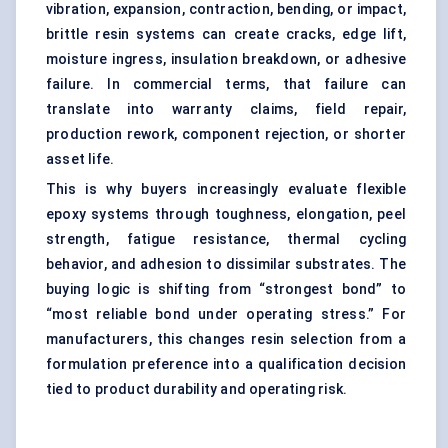
vibration, expansion, contraction, bending, or impact,
brittle resin systems can create cracks, edge lift,
moisture ingress, insulation breakdown, or adhesive
failure. In commercial terms, that failure can
translate into warranty claims, field repair,
production rework, component rejection, or shorter
asset life.
This is why buyers increasingly evaluate flexible
epoxy systems through toughness, elongation, peel
strength, fatigue resistance, thermal cycling
behavior, and adhesion to dissimilar substrates. The
buying logic is shifting from “strongest bond” to
“most reliable bond under operating stress.” For
manufacturers, this changes resin selection from a
formulation preference into a qualification decision
tied to product durability and operating risk.