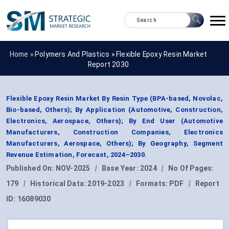
Home »
Polymers And Plastics
»
Flexible Epoxy Resin Market
Report 2030
Flexible Epoxy Resin Market By Resin Type (BPA-based, Novolac,
Bio-based, Others); By Application (Automotive, Construction,
Electronics, Aerospace, Others); By End User (Automotive
Manufacturers, Construction Companies, Electronics
Manufacturers, Aerospace, Others); By Geography, Segment
Revenue Estimation, Forecast, 2024–2030.
Published On:
NOV-2025
|
Base Year:
2024
|
No Of Pages:
179
|
Historical Data:
2019-2023
|
Formats:
PDF
|
Report
ID:
16089030