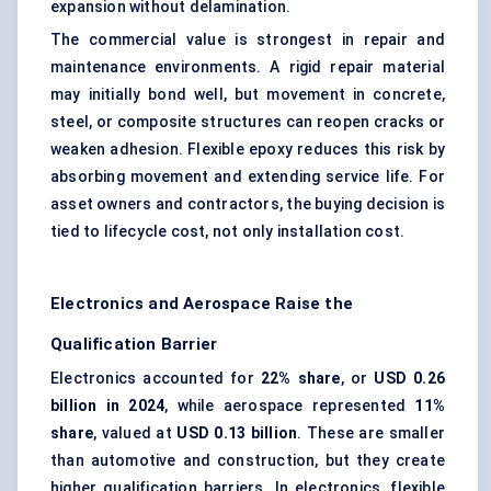
expansion without delamination.
The commercial value is strongest in repair and
maintenance environments. A rigid repair material
may initially bond well, but movement in concrete,
steel, or composite structures can reopen cracks or
weaken adhesion. Flexible epoxy reduces this risk by
absorbing movement and extending service life. For
asset owners and contractors, the buying decision is
tied to lifecycle cost, not only installation cost.
Electronics and Aerospace Raise the
Qualification Barrier
Electronics accounted for
22% share
, or
USD 0.26
billion in 2024
, while aerospace represented
11%
share
, valued at
USD 0.13 billion
. These are smaller
than automotive and construction, but they create
higher qualification barriers. In electronics, flexible