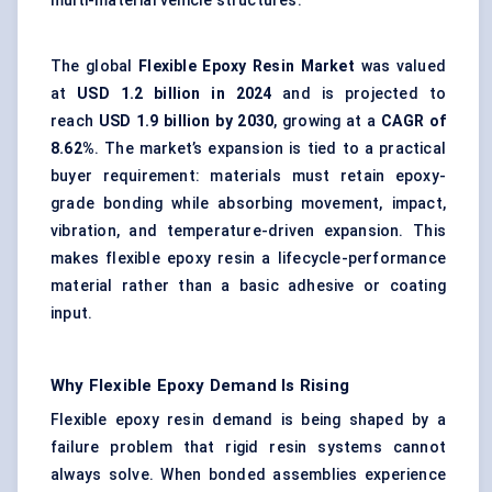
multi-material vehicle structures.
The global
Flexible Epoxy Resin Market
was valued
at
USD 1.2 billion in 2024
and is projected to
reach
USD 1.9 billion by 2030
, growing at a
CAGR of
8.62%
. The market’s expansion is tied to a practical
buyer requirement: materials must retain
epoxy-
grade bonding
while absorbing movement, impact,
vibration, and temperature-driven expansion. This
makes flexible epoxy resin a lifecycle-performance
material rather than a basic adhesive or coating
input.
Why Flexible Epoxy Demand Is Rising
Flexible epoxy resin demand is being shaped by a
failure problem that rigid resin systems cannot
always solve. When bonded assemblies experience