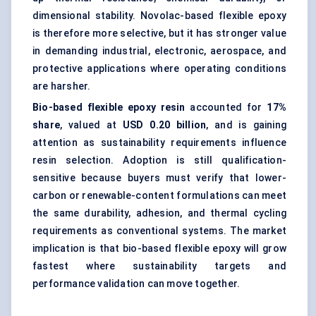
dimensional stability. Novolac-based flexible epoxy
is therefore more selective, but it has stronger value
in demanding industrial, electronic, aerospace, and
protective applications where operating conditions
are harsher.
Bio-based flexible epoxy resin
accounted for
17%
share
, valued at
USD 0.20 billion
, and is gaining
attention as sustainability requirements influence
resin selection. Adoption is still qualification-
sensitive because buyers must verify that lower-
carbon or renewable-content formulations can meet
the same durability, adhesion, and thermal cycling
requirements as conventional systems. The market
implication is that bio-based flexible epoxy will grow
fastest where sustainability targets and
performance validation can move together.