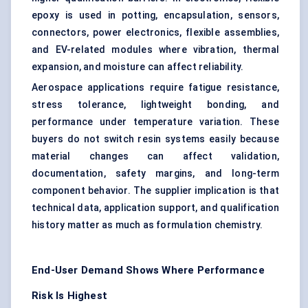
epoxy is used in potting, encapsulation, sensors,
connectors, power electronics, flexible assemblies,
and EV-related modules where vibration, thermal
expansion, and moisture can affect reliability.
Aerospace applications require fatigue resistance,
stress tolerance, lightweight bonding, and
performance under temperature variation. These
buyers do not switch resin systems easily because
material changes can affect validation,
documentation, safety margins, and long-term
component behavior. The supplier implication is that
technical data, application support, and qualification
history matter as much as formulation chemistry.
End-User Demand Shows Where Performance
Risk Is Highest