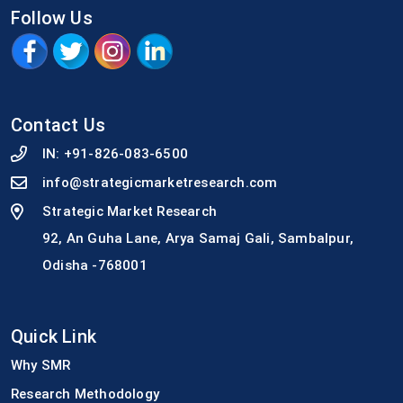
Follow Us
Contact Us
IN:
+91-826-083-6500
info@strategicmarketresearch.com
Strategic Market Research
92, An Guha Lane, Arya Samaj Gali, Sambalpur,
Odisha -768001
Quick Link
Why SMR
Research Methodology