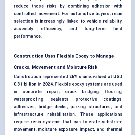
reduce those risks by combining adhesion with
controlled movement. For automotive buyers, resin
selection is increasingly linked to vehicle reliability,
assembly efficiency, and long-term field
performance.
Construction Uses Flexible Epoxy to Manage
Cracks, Movement and Moisture Risk
Construction represented
26% share
, valued at
USD
0.31 billion in 2024
. Flexible epoxy systems are used
in concrete repair, crack bridging, flooring,
waterproofing, sealants, protective coatings,
adhesives, bridge decks, parking structures, and
infrastructure rehabilitation. These applications
require resin systems that can tolerate substrate
movement, moisture exposure, impact, and thermal