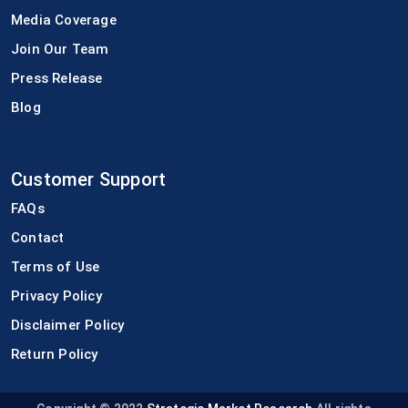
Media Coverage
Join Our Team
Press Release
Blog
Customer Support
FAQs
Contact
Terms of Use
Privacy Policy
Disclaimer Policy
Return Policy