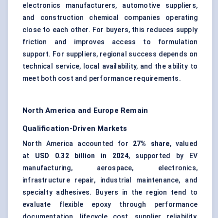
electronics manufacturers, automotive suppliers,
and construction chemical companies operating
close to each other. For buyers, this reduces supply
friction and improves access to formulation
support. For suppliers, regional success depends on
technical service, local availability, and the ability to
meet both cost and performance requirements.
North America and Europe Remain
Qualification-Driven Markets
North America accounted for
27% share
, valued
at
USD 0.32 billion in 2024
, supported by EV
manufacturing, aerospace, electronics,
infrastructure repair, industrial maintenance, and
specialty adhesives. Buyers in the region tend to
evaluate flexible epoxy through performance
documentation, lifecycle cost, supplier reliability,