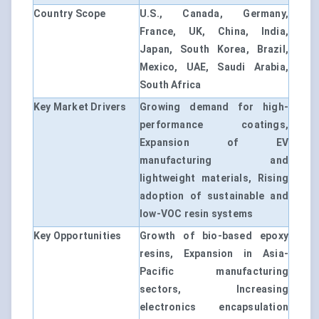
Country Scope
U.S., Canada, Germany,
France, UK, China, India,
Japan, South Korea, Brazil,
Mexico, UAE, Saudi Arabia,
South Africa
Key Market Drivers
Growing demand for high-
performance coatings,
Expansion of EV
manufacturing and
lightweight materials, Rising
adoption of sustainable and
low-VOC resin systems
Key Opportunities
Growth of bio-based epoxy
resins, Expansion in Asia-
Pacific manufacturing
sectors, Increasing
electronics encapsulation