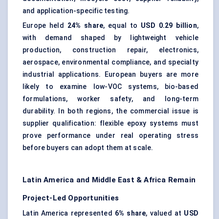
and application-specific testing.
Europe held
24% share
, equal to
USD 0.29 billion
,
with demand shaped by lightweight vehicle
production, construction repair, electronics,
aerospace, environmental compliance, and specialty
industrial applications. European buyers are more
likely to examine low-VOC systems, bio-based
formulations, worker safety, and long-term
durability. In both regions, the commercial issue is
supplier qualification: flexible epoxy systems must
prove performance under real operating stress
before buyers can adopt them at scale.
Latin America and Middle East & Africa Remain
Project-Led Opportunities
Latin America represented
6% share
, valued at
USD