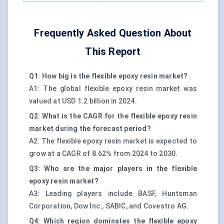
Frequently Asked Question About
This Report
Q1: How big is the flexible epoxy resin market?
A1: The global flexible epoxy resin market was
valued at USD 1.2 billion in 2024.
Q2: What is the CAGR for the flexible epoxy resin
market during the forecast period?
A2: The flexible epoxy resin market is expected to
grow at a CAGR of 8.62% from 2024 to 2030.
Q3: Who are the major players in the flexible
epoxy resin market?
A3: Leading players include BASF, Huntsman
Corporation, Dow Inc., SABIC, and Covestro AG.
Q4: Which region dominates the flexible epoxy