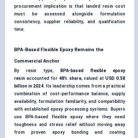
procurement implication is that landed resin cost
must be assessed alongside formulation
consistency, supplier reliability, and qualification
time.
BPA-Based Flexible Epoxy Remains the
Commercial Anchor
By resin type,
BPA-based flexible epoxy
resin
accounted for
48% share
, valued at
USD 0.58
billion in 2024
. Its leadership comes from a practical
combination of cost-performance balance, supply
availability, formulation familiarity, and compatibility
with established epoxy processing systems. Buyers
use BPA-based flexible epoxy where they need
toughness and stress relief without moving away
from proven epoxy bonding and coating