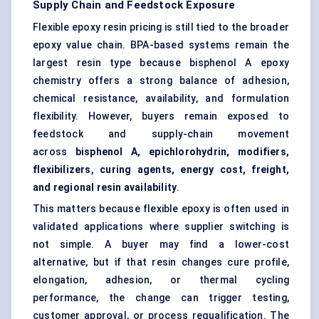
Supply Chain and Feedstock Exposure
Flexible epoxy resin pricing is still tied to the broader
epoxy value chain. BPA-based systems remain the
largest resin type because bisphenol A epoxy
chemistry offers a strong balance of adhesion,
chemical resistance, availability, and formulation
flexibility. However, buyers remain exposed to
feedstock and supply-chain movement
across
bisphenol A, epichlorohydrin, modifiers,
flexibilizers, curing agents, energy cost, freight,
and regional resin availability
.
This matters because flexible epoxy is often used in
validated applications where supplier switching is
not simple. A buyer may find a lower-cost
alternative, but if that resin changes cure profile,
elongation, adhesion, or thermal cycling
performance, the change can trigger testing,
customer approval, or process requalification. The