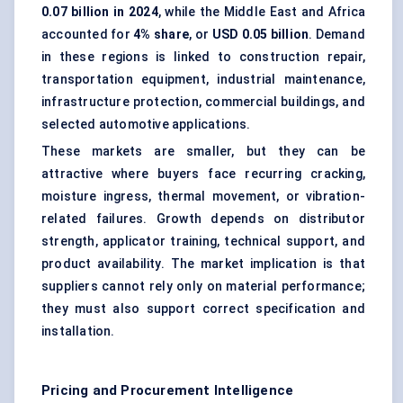
0.07 billion in 2024
, while the Middle East and Africa
accounted for
4% share
, or
USD 0.05 billion
. Demand
in these regions is linked to construction repair,
transportation equipment, industrial maintenance,
infrastructure protection, commercial buildings, and
selected automotive applications.
These markets are smaller, but they can be
attractive where buyers face recurring cracking,
moisture ingress, thermal movement, or vibration-
related failures. Growth depends on distributor
strength, applicator training, technical support, and
product availability. The market implication is that
suppliers cannot rely only on material performance;
they must also support correct specification and
installation.
Pricing and Procurement Intelligence