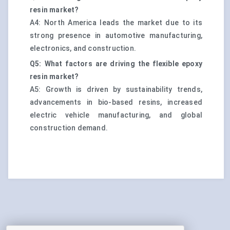
resin market?
A4: North America leads the market due to its
strong presence in automotive manufacturing,
electronics, and construction.
Q5: What factors are driving the flexible epoxy
resin market?
A5: Growth is driven by sustainability trends,
advancements in bio-based resins, increased
electric vehicle manufacturing, and global
construction demand.