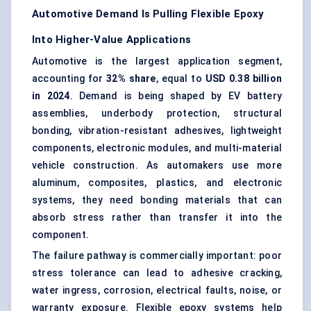
Automotive Demand Is Pulling Flexible Epoxy
Into Higher-Value Applications
Automotive is the largest application segment,
accounting for
32% share
, equal to
USD 0.38 billion
in 2024
. Demand is being shaped by EV battery
assemblies, underbody protection, structural
bonding, vibration-resistant adhesives, lightweight
components, electronic modules, and multi-material
vehicle construction. As automakers use more
aluminum, composites, plastics, and electronic
systems, they need bonding materials that can
absorb stress rather than transfer it into the
component.
The failure pathway is commercially important: poor
stress tolerance can lead to adhesive cracking,
water ingress, corrosion, electrical faults, noise, or
warranty exposure. Flexible epoxy systems help