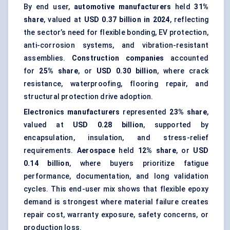
By end user,
automotive manufacturers
held
31%
share
, valued at
USD 0.37 billion in 2024
, reflecting
the sector’s need for flexible bonding, EV protection,
anti-corrosion systems
, and vibration-resistant
assemblies.
Construction companies
accounted
for
25% share
, or
USD 0.30 billion
, where crack
resistance, waterproofing, flooring repair, and
structural protection drive adoption.
Electronics manufacturers
represented
23% share
,
valued at
USD 0.28 billion
, supported by
encapsulation, insulation, and stress-relief
requirements.
Aerospace
held
12% share
, or
USD
0.14 billion
, where buyers prioritize fatigue
performance, documentation, and long validation
cycles. This end-user mix shows that flexible epoxy
demand is strongest where material failure creates
repair cost, warranty exposure, safety concerns, or
production loss.