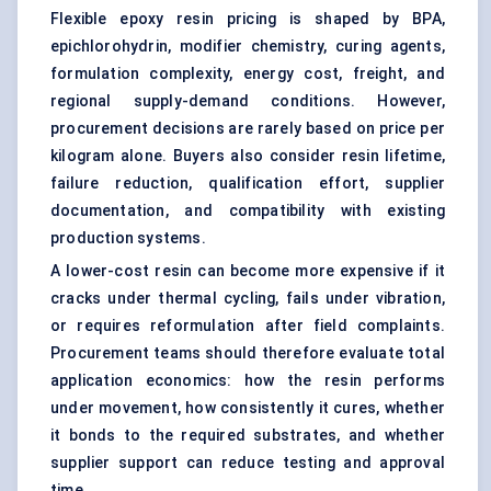
Flexible epoxy resin pricing is shaped by BPA,
epichlorohydrin, modifier chemistry, curing agents,
formulation complexity, energy cost, freight, and
regional supply-demand conditions. However,
procurement decisions are rarely based on price per
kilogram alone. Buyers also consider resin lifetime,
failure reduction, qualification effort, supplier
documentation, and compatibility with existing
production systems.
A lower-cost resin can become more expensive if it
cracks under thermal cycling, fails under vibration,
or requires reformulation after field complaints.
Procurement teams should therefore evaluate total
application economics: how the resin performs
under movement, how consistently it cures, whether
it bonds to the required substrates, and whether
supplier support can reduce testing and approval
time.