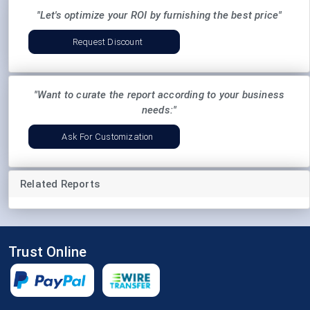
"Let's optimize your ROI by furnishing the best price"
Request Discount
"Want to curate the report according to your business
needs:"
Ask For Customization
Related Reports
Trust Online