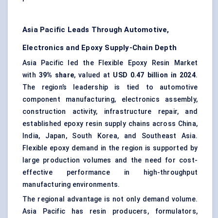
Asia Pacific Leads Through Automotive,
Electronics and Epoxy Supply-Chain Depth
Asia Pacific led the Flexible Epoxy Resin Market
with
39% share
, valued at
USD 0.47 billion in 2024
.
The region’s leadership is tied to automotive
component manufacturing, electronics assembly,
construction activity, infrastructure repair, and
established epoxy resin supply chains across China,
India, Japan, South Korea, and Southeast Asia.
Flexible epoxy demand in the region is supported by
large production volumes and the need for cost-
effective performance in high-throughput
manufacturing environments.
The regional advantage is not only demand volume.
Asia Pacific has resin producers, formulators,