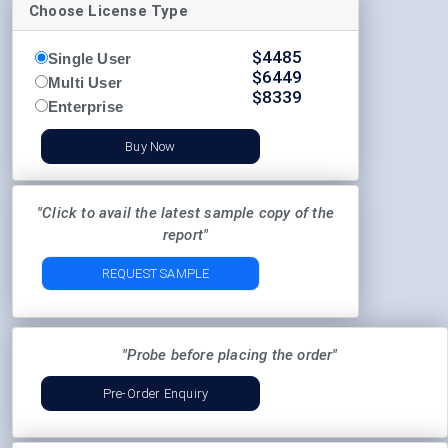
Choose License Type
$
4485
Single User
$
6449
Multi User
$
8339
Enterprise
Buy Now
"Click to avail the latest sample copy of the
report"
REQUEST SAMPLE
"Probe before placing the order"
Pre-Order Enquiry