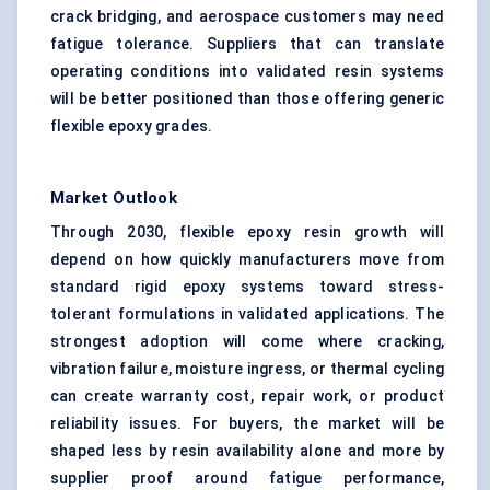
crack bridging, and aerospace customers may need
fatigue tolerance. Suppliers that can translate
operating conditions into validated resin systems
will be better positioned than those offering generic
flexible epoxy grades.
Market Outlook
Through 2030, flexible epoxy resin growth will
depend on how quickly manufacturers move from
standard rigid epoxy systems toward stress-
tolerant formulations in validated applications. The
strongest adoption will come where cracking,
vibration failure, moisture ingress, or thermal cycling
can create warranty cost, repair work, or product
reliability issues. For buyers, the market will be
shaped less by resin availability alone and more by
supplier proof around fatigue performance,