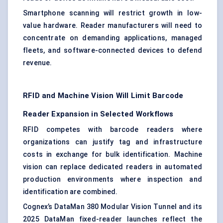
Smartphone scanning will restrict growth in low-
value hardware. Reader manufacturers will need to
concentrate on demanding applications, managed
fleets, and software-connected devices to defend
revenue.
RFID and Machine Vision Will Limit Barcode
Reader Expansion in Selected Workflows
RFID competes with barcode readers where
organizations can justify tag and infrastructure
costs in exchange for bulk identification. Machine
vision can replace dedicated readers in automated
production environments where inspection and
identification are combined.
Cognex’s DataMan 380 Modular Vision Tunnel and its
2025 DataMan fixed-reader launches reflect the