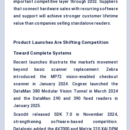
important competitive layer through 2032. Suppliers
that connect hardware sales with recurring software
and support will achieve stronger customer lifetime
value than companies selling standalone readers.
Product Launches Are Shifting Competition
Toward Complete Systems
Recent launches illustrate the market’s movement
beyond basic scanner replacement. Zebra
introduced the MP72 vision-enabled checkout
scanner in January 2024. Cognex launched the
DataMan 380 Modular Vision Tunnel in March 2024
and the DataMan 290 and 390 fixed readers in
January 2025.
Scandit released SDK 7.0 in November 2024,
strengthening software-based competition.
Datalogic added the AV7000 and Matrix 220 XAI DPM