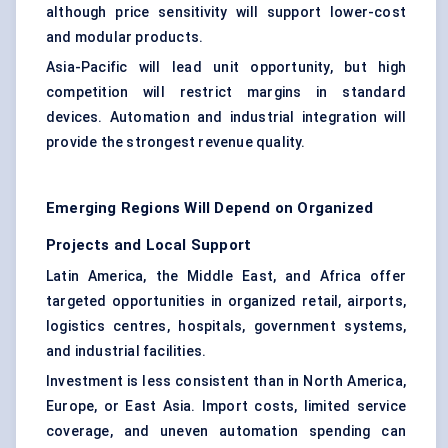
although price sensitivity will support lower-cost
and modular products.
Asia-Pacific will lead unit opportunity, but high
competition will restrict margins in standard
devices. Automation and industrial integration will
provide the strongest revenue quality.
Emerging Regions Will Depend on Organized
Projects and Local Support
Latin America, the Middle East, and Africa offer
targeted opportunities in organized retail, airports,
logistics centres, hospitals, government systems,
and industrial facilities.
Investment is less consistent than in North America,
Europe, or East Asia. Import costs, limited service
coverage, and uneven automation spending can