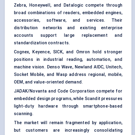
Zebra, Honeywell, and Datalogic compete through
broad combinations of readers, embedded engines,
accessories, software, and services. Their
distribution networks and existing enterprise
accounts support large replacement and
standardization contracts.
Cognex, Keyence, SICK, and Omron hold stronger
positions in industrial reading, automation, and
machine vision. Denso Wave, Newland AIDC, Unitech,
Socket Mobile, and Wasp address regional, mobile,
OEM, and value-oriented demand.
JADAK/Novanta and Code Corporation compete for
embedded design programs, while Scandit pressures
light-duty hardware through smartphone-based
scanning.
The market will remain fragmented by application,
but customers are increasingly consolidating