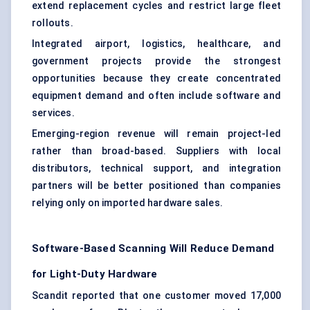
extend replacement cycles and restrict large fleet
rollouts.
Integrated airport, logistics, healthcare, and
government projects provide the strongest
opportunities because they create concentrated
equipment demand and often include software and
services.
Emerging-region revenue will remain project-led
rather than broad-based. Suppliers with local
distributors, technical support, and integration
partners will be better positioned than companies
relying only on imported hardware sales.
Software-Based Scanning Will Reduce Demand
for Light-Duty Hardware
Scandit reported that one customer moved 17,000