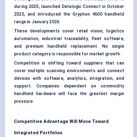
during 2025, launched Datalogic Connect in October
2025, and introduced the Gryphon 4600 handheld
range in January 2026.
These developments cover retail vision, logistics
automation, industrial traceability, fleet software,
and premium handheld replacement. No single
product category is responsible for market growth.
Competition is shifting toward suppliers that can
cover multiple scanning environments and connect
devices with software, analytics, integration, and
support. Companies dependent on commodity
handheld hardware will face the greatest margin
pressure.
Competitive Advantage Will Move Toward
Integrated Portfolios