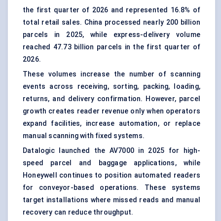
the first quarter of 2026 and represented 16.8% of
total retail sales. China processed nearly 200 billion
parcels in 2025, while express-delivery volume
reached 47.73 billion parcels in the first quarter of
2026.
These volumes increase the number of scanning
events across receiving, sorting, packing, loading,
returns, and delivery confirmation. However, parcel
growth creates reader revenue only when operators
expand facilities, increase automation, or replace
manual scanning with fixed systems.
Datalogic launched the AV7000 in 2025 for high-
speed parcel and baggage applications, while
Honeywell continues to position automated readers
for conveyor-based operations. These systems
target installations where missed reads and manual
recovery can reduce throughput.