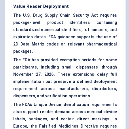
Value Reader Deployment
The U.S. Drug Supply Chain Security Act requires
package-level product identifiers containing
standardized numerical identifiers, lot numbers, and
expiration dates. FDA guidance supports the use of
2D Data Matrix codes on relevant pharmaceutical
packages.
The FDA has provided exemption periods for some
participants, including small dispensers through
November 27, 2026. These extensions delay full
implementation but preserve a defined deployment
requirement across manufacturers, distributors,
dispensers, and verification operations.
The FDA’s Unique Device Identification requirements
also support reader demand across medical-device
labels, packages, and certain direct markings. In
Europe, the Falsified Medicines Directive requires