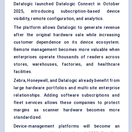
Datalogic launched Datalogic Connect in October
2025, introducing subscription-based device
visibility, remote configuration, and analytics.
The platform allows Datalogic to generate revenue
after the original hardware sale while increasing
customer dependence on its device ecosystem.
Remote management becomes more valuable when
enterprises operate thousands of readers across
stores, warehouses, factories, and healthcare
facilities.
Zebra, Honeywell, and Datalogic already benefit from
large hardware portfolios and multi-site enterprise
relationships. Adding software subscriptions and
fleet services allows these companies to protect
margins as scanner hardware becomes more
standardized.
Device-management platforms will become an