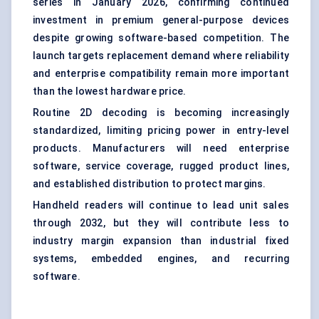
series in January 2026, confirming continued
investment in premium general-purpose devices
despite growing software-based competition. The
launch targets replacement demand where reliability
and enterprise compatibility remain more important
than the lowest hardware price.
Routine 2D decoding is becoming increasingly
standardized, limiting pricing power in entry-level
products. Manufacturers will need enterprise
software, service coverage, rugged product lines,
and established distribution to protect margins.
Handheld readers will continue to lead unit sales
through 2032, but they will contribute less to
industry margin expansion than industrial fixed
systems, embedded engines, and recurring
software.