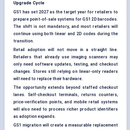
Upgrade Cycle
GS1 has set 2027 as the target year for retailers to
prepare
point-of-sale systems
for GS1 2D barcodes.
The shift is not mandatory, and most retailers will
continue using both linear and 2D codes during the
transition.
Retail adoption will not move in a straight line.
Retailers that already use
imaging scanners
may
only need software updates, testing, and checkout
changes. Stores still relying on linear-only readers
will need to replace their hardware.
The opportunity extends beyond staffed checkout
lanes.
Self-checkout terminals
, returns counters,
price-verification points, and mobile retail systems
will also need to process richer product identifiers
as adoption expands.
GS1 migration will create a measurable replacement