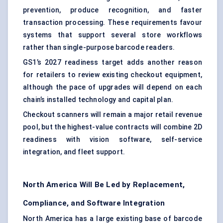
prevention, produce recognition, and faster
transaction processing. These requirements favour
systems that support several store workflows
rather than single-purpose barcode readers.
GS1’s 2027 readiness target adds another reason
for retailers to review existing checkout equipment,
although the pace of upgrades will depend on each
chain’s installed technology and capital plan.
Checkout scanners will remain a major retail revenue
pool, but the highest-value contracts will combine 2D
readiness with vision software, self-service
integration, and fleet support.
North America Will Be Led by Replacement,
Compliance, and Software Integration
North America has a large existing base of barcode