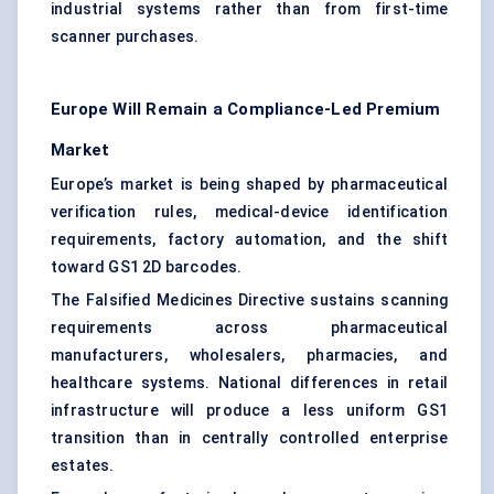
industrial systems rather than from first-time
scanner purchases.
Europe Will Remain a Compliance-Led Premium
Market
Europe’s market is being shaped by pharmaceutical
verification rules, medical-device identification
requirements, factory automation, and the shift
toward GS1 2D barcodes.
The Falsified Medicines Directive sustains scanning
requirements across pharmaceutical
manufacturers, wholesalers, pharmacies, and
healthcare systems. National differences in retail
infrastructure will produce a less uniform GS1
transition than in centrally controlled enterprise
estates.