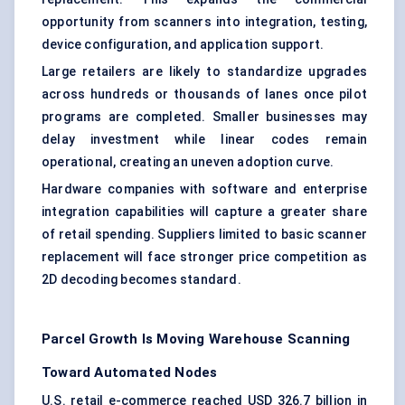
opportunity from scanners into integration, testing,
device configuration, and application support.
Large retailers are likely to standardize upgrades
across hundreds or thousands of lanes once pilot
programs are completed. Smaller businesses may
delay investment while linear codes remain
operational, creating an uneven adoption curve.
Hardware companies with software and enterprise
integration capabilities will capture a greater share
of retail spending. Suppliers limited to basic scanner
replacement will face stronger price competition as
2D decoding becomes standard.
Parcel Growth Is Moving Warehouse Scanning
Toward Automated Nodes
U.S. retail e-commerce reached USD 326.7 billion in