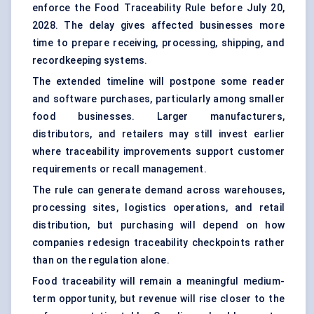
enforce the Food Traceability Rule before July 20,
2028. The delay gives affected businesses more
time to prepare receiving, processing, shipping, and
recordkeeping systems.
The extended timeline will postpone some reader
and software purchases, particularly among smaller
food businesses. Larger manufacturers,
distributors, and retailers may still invest earlier
where traceability improvements support customer
requirements or recall management.
The rule can generate demand across warehouses,
processing sites, logistics operations, and retail
distribution, but purchasing will depend on how
companies redesign traceability checkpoints rather
than on the regulation alone.
Food traceability will remain a meaningful medium-
term opportunity, but revenue will rise closer to the