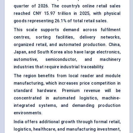
quarter of 2026. The country’s online retail sales
reached CNY 15.97 trillion in 2025, with physical
goods representing 26.1% of total retail sales.
This scale supports demand across fulfilment
centres, sorting facilities, delivery networks,
organized retail, and automated production. China,
Japan, and South Korea also have large electronics,
automotive, semiconductor, and machinery
industries that require industrial traceability.
The region benefits from local reader and module
manufacturing, which increases price competition in
standard hardware. Premium revenue will be
concentrated in automated logistics, machine-
integrated systems, and demanding production
environments.
India offers additional growth through formal retail,
logistics, healthcare, and manufacturing investment,