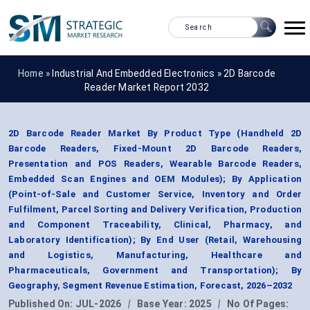
Home »
Industrial And Embedded Electronics
»
2D Barcode
Reader Market Report 2032
2D Barcode Reader Market By Product Type (Handheld 2D
Barcode Readers, Fixed-Mount 2D Barcode Readers,
Presentation and POS Readers, Wearable Barcode Readers,
Embedded Scan Engines and OEM Modules); By Application
(Point-of-Sale and Customer Service, Inventory and Order
Fulfilment, Parcel Sorting and Delivery Verification, Production
and Component Traceability, Clinical, Pharmacy, and
Laboratory Identification); By End User (Retail, Warehousing
and Logistics, Manufacturing, Healthcare and
Pharmaceuticals, Government and Transportation); By
Geography, Segment Revenue Estimation, Forecast, 2026–2032
Published On:
JUL-2026
|
Base Year:
2025
|
No Of Pages: