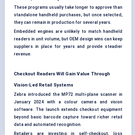
These programs usually take longer to approve than
standalone handheld purchases, but once selected,
they can remain in production for several years.
Embedded engines are unlikely to match handheld
readers in unit volume, but OEM design wins can keep
suppliers in place for years and provide steadier
revenue.
Checkout Readers Will Gain Value Through
Vision-Led Retail Systems
Zebra introduced the MP72 multi-plane scanner in
January 2024 with a colour camera and vision
software. The launch extends checkout equipment
beyond basic barcode capture toward richer retail
data and automated recognition.
Retailers are investing in self-checkout, loss