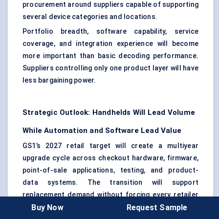
procurement around suppliers capable of supporting
several device categories and locations.
Portfolio breadth, software capability, service
coverage, and integration experience will become
more important than basic decoding performance.
Suppliers controlling only one product layer will have
less bargaining power.
Strategic Outlook: Handhelds Will Lead Volume
While Automation and Software Lead Value
GS1’s 2027 retail target will create a multiyear
upgrade cycle across checkout hardware, firmware,
point-of-sale applications, testing, and product-
data systems. The transition will support
replacement demand without forcing every retailer
Buy Now
Request Sample
to upgrade at the same time.