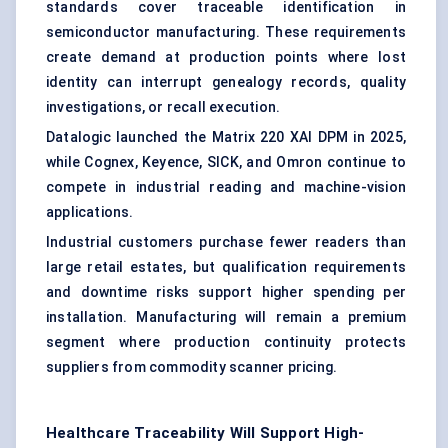
standards cover traceable identification in
semiconductor manufacturing. These requirements
create demand at production points where lost
identity can interrupt genealogy records, quality
investigations, or recall execution.
Datalogic launched the Matrix 220 XAI DPM in 2025,
while Cognex, Keyence, SICK, and Omron continue to
compete in industrial reading and machine-vision
applications.
Industrial customers purchase fewer readers than
large retail estates, but qualification requirements
and downtime risks support higher spending per
installation. Manufacturing will remain a premium
segment where production continuity protects
suppliers from commodity scanner pricing.
Healthcare Traceability Will Support High-