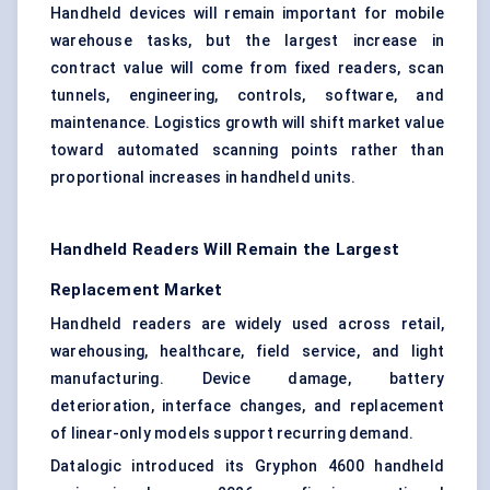
Handheld devices will remain important for mobile
warehouse tasks, but the largest increase in
contract value will come from fixed readers, scan
tunnels, engineering, controls, software, and
maintenance. Logistics growth will shift market value
toward automated scanning points rather than
proportional increases in handheld units.
Handheld Readers Will Remain the Largest
Replacement Market
Handheld readers are widely used across retail,
warehousing, healthcare, field service, and light
manufacturing. Device damage, battery
deterioration, interface changes, and replacement
of linear-only models support recurring demand.
Datalogic introduced its Gryphon 4600 handheld