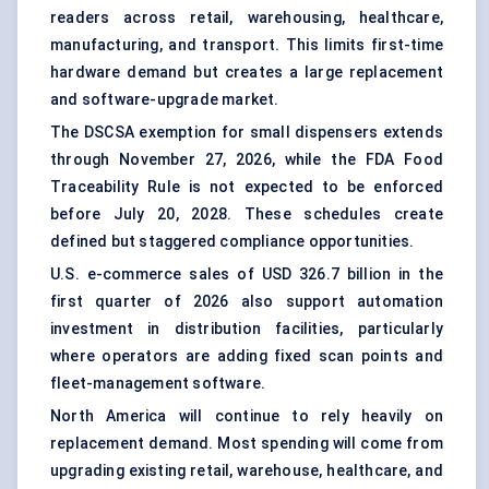
readers across retail, warehousing, healthcare,
manufacturing, and transport. This limits first-time
hardware demand but creates a large replacement
and software-upgrade market.
The DSCSA exemption for small dispensers extends
through November 27, 2026, while the FDA Food
Traceability Rule is not expected to be enforced
before July 20, 2028. These schedules create
defined but staggered compliance opportunities.
U.S. e-commerce sales of USD 326.7 billion in the
first quarter of 2026 also support automation
investment in distribution facilities, particularly
where operators are adding fixed scan points and
fleet-management software.
North America will continue to rely heavily on
replacement demand. Most spending will come from
upgrading existing retail, warehouse, healthcare, and