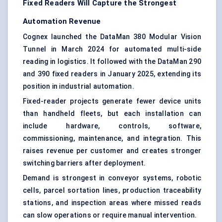
Fixed Readers Will Capture the Strongest
Automation Revenue
Cognex launched the DataMan 380 Modular Vision
Tunnel in March 2024 for automated multi-side
reading in logistics. It followed with the DataMan 290
and 390 fixed readers in January 2025, extending its
position in industrial automation.
Fixed-reader projects generate fewer device units
than handheld fleets, but each installation can
include hardware, controls, software,
commissioning, maintenance, and integration. This
raises revenue per customer and creates stronger
switching barriers after deployment.
Demand is strongest in conveyor systems, robotic
cells, parcel sortation lines, production traceability
stations, and inspection areas where missed reads
can slow operations or require manual intervention.