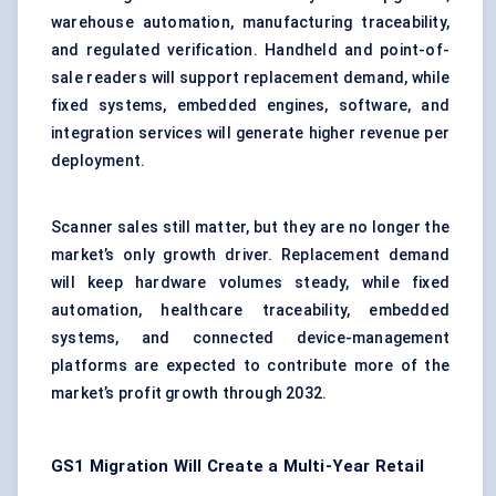
warehouse automation,
manufacturing traceability
,
and regulated verification. Handheld and point-of-
sale readers will support replacement demand, while
fixed systems, embedded engines, software, and
integration services will generate higher revenue per
deployment.
Scanner sales still matter, but they are no longer the
market’s only growth driver. Replacement demand
will keep hardware volumes steady, while fixed
automation, healthcare traceability, embedded
systems, and connected device-management
platforms are expected to contribute more of the
market’s profit growth through 2032.
GS1 Migration Will Create a Multi-Year Retail