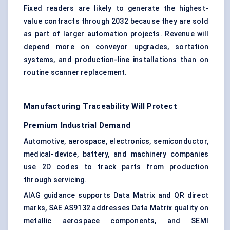
Fixed readers are likely to generate the highest-
value contracts through 2032 because they are sold
as part of larger automation projects. Revenue will
depend more on conveyor upgrades, sortation
systems, and production-line installations than on
routine scanner replacement.
Manufacturing Traceability Will Protect
Premium Industrial Demand
Automotive, aerospace, electronics, semiconductor,
medical-device, battery, and machinery companies
use 2D codes to track parts from production
through servicing.
AIAG guidance supports Data Matrix and
QR direct
marks
, SAE AS9132 addresses Data Matrix quality on
metallic aerospace components, and SEMI