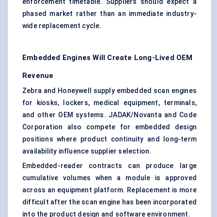
enforcement timetable. Suppliers should expect a
phased market rather than an immediate industry-
wide replacement cycle.
Embedded Engines Will Create Long-Lived OEM
Revenue
Zebra and Honeywell supply embedded scan engines
for kiosks, lockers, medical equipment, terminals,
and other OEM systems. JADAK/Novanta and Code
Corporation also compete for embedded design
positions where product continuity and long-term
availability influence supplier selection.
Embedded-reader contracts can produce large
cumulative volumes when a module is approved
across an equipment platform. Replacement is more
difficult after the scan engine has been incorporated
into the product design and software environment.