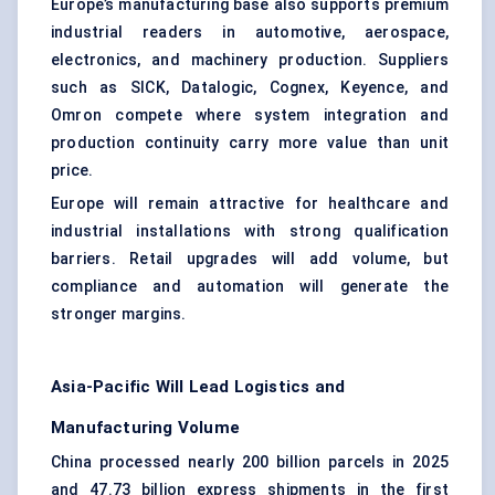
Europe’s manufacturing base also supports premium
industrial readers in automotive, aerospace,
electronics, and machinery production. Suppliers
such as SICK, Datalogic, Cognex, Keyence, and
Omron compete where system integration and
production continuity carry more value than unit
price.
Europe will remain attractive for healthcare and
industrial installations with strong qualification
barriers. Retail upgrades will add volume, but
compliance and automation will generate the
stronger margins.
Asia-Pacific Will Lead Logistics and
Manufacturing Volume
China processed nearly 200 billion parcels in 2025
and 47.73 billion express shipments in the first