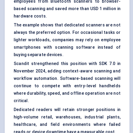
employees from Bluetooth scanners to browser-
based scanning and saved more than USD 1 million in
hardware costs.
The example shows that dedicated scanners are not
always the preferred option. For occasional tasks or
lighter workloads, companies may rely on employee
smartphones with scanning software instead of
buying separate devices.
Scandit strengthened this position with SDK 7.0 in
November 2024, adding context-aware scanning and
workflow automation. Software-based scanning will
continue to compete with entry-level handhelds
where durability, speed, and offline operation are not
critical.
Dedicated readers will retain stronger positions in
high-volume retail, warehouses, industrial plants,
healthcare, and field environments where failed
reads or device downtime have a measurable cost.