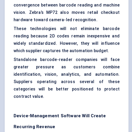
convergence between barcode reading and machine
vision. Zebra’s MP72 also moves retail checkout
hardware toward camera-led recognition.
These technologies will not eliminate barcode
reading because 2D codes remain inexpensive and
widely standardized. However, they will influence
which supplier captures the automation budget.
Standalone barcode-reader companies will face
greater pressure as customers combine
identification, vision, analytics, and automation.
Suppliers operating across several of these
categories will be better positioned to protect
contract value.
Device-Management Software Will Create
Recurring Revenue