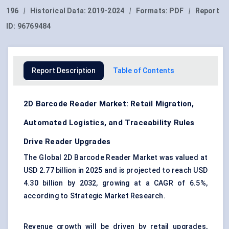
196
|
Historical Data:
2019-2024
|
Formats:
PDF
|
Report
ID:
96769484
Report Description
Table of Contents
2D Barcode Reader Market: Retail Migration,
Automated Logistics, and Traceability Rules
Drive Reader Upgrades
The Global 2D Barcode Reader Market was valued at
USD 2.77 billion in 2025 and is projected to reach USD
4.30 billion by 2032, growing at a CAGR of 6.5%,
according to Strategic Market Research.
Revenue growth will be driven by retail upgrades,