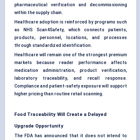
pharmaceutical verification and decommissioning
within the supply chain.
Healthcare adoption is reinforced by programs such
as NHS Scan4Safety, which connects patients,
products, personnel, locations, and processes
through standardized identification.
Healthcare will remain one of the strongest premium
markets because reader performance affects
medication administration, product verification,
laboratory traceability, and recall response.
Compliance and patient-safety exposure will support
higher pricing than routine retail scanning.
Food Traceability Will Create a Delayed
Upgrade Opportunity
The FDA has announced that it does not intend to