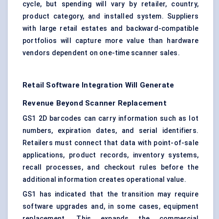
cycle, but spending will vary by retailer, country,
product category, and installed system. Suppliers
with large retail estates and backward-compatible
portfolios will capture more value than hardware
vendors dependent on one-time scanner sales.
Retail Software Integration Will Generate
Revenue Beyond Scanner Replacement
GS1 2D barcodes can carry information such as lot
numbers, expiration dates, and serial identifiers.
Retailers must connect that data with point-of-sale
applications, product records, inventory systems,
recall processes, and checkout rules before the
additional information creates operational value.
GS1 has indicated that the transition may require
software upgrades and, in some cases, equipment
replacement. This expands the commercial