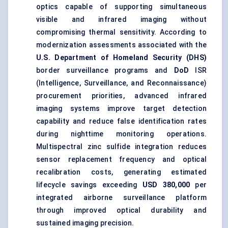
optics capable of supporting simultaneous
visible and infrared imaging without
compromising thermal sensitivity. According to
modernization assessments associated with the
U.S. Department of Homeland Security (DHS)
border surveillance programs and
DoD
ISR
(Intelligence, Surveillance, and Reconnaissance)
procurement priorities, advanced infrared
imaging systems improve target detection
capability and reduce false identification rates
during nighttime monitoring operations.
Multispectral zinc sulfide integration reduces
sensor replacement frequency and optical
recalibration costs, generating estimated
lifecycle savings exceeding
USD 380,000
per
integrated airborne surveillance platform
through improved optical durability and
sustained imaging precision.