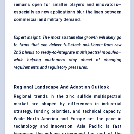
remains open for smaller players and innovators—
especially as new applications blur the lines between
commercial and military demand.
Expert insight: The most sustainable growth will likely go
to firms that can deliver full-stack solutions—from raw
ZnS blanks to ready-to-integrate multispectral modules—
while helping customers stay ahead of changing
requirements and regulatory pressures.
Regional Landscape And Adoption Outlook
Regional trends in the zinc sulfide multispectral
market are shaped by differences in industrial
strategy, funding priorities, and technical capacity.
While North America and Europe set the pace in
technology and innovation, Asia Pacific is fast
becoming the volume driver—and the rest of the