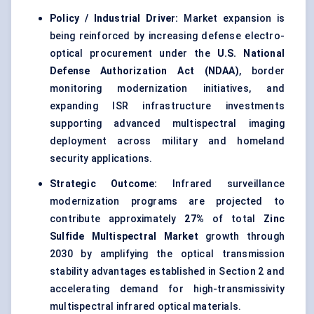
Policy / Industrial Driver:
Market expansion is
being reinforced by increasing defense electro-
optical procurement under the
U.S. National
Defense Authorization Act (NDAA)
, border
monitoring modernization initiatives, and
expanding ISR infrastructure investments
supporting advanced multispectral imaging
deployment across military and homeland
security applications.
Strategic Outcome:
Infrared surveillance
modernization programs are projected to
contribute approximately
27%
of total
Zinc
Sulfide Multispectral Market
growth through
2030 by amplifying the optical transmission
stability advantages established in Section 2 and
accelerating demand for high-transmissivity
multispectral infrared optical materials.