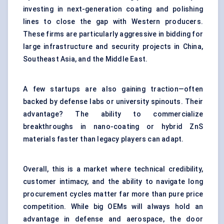
investing in next-generation coating and polishing
lines to close the gap with Western producers.
These firms are particularly aggressive in bidding for
large infrastructure and security projects in China,
Southeast Asia, and the Middle East.
A few startups are also gaining traction—often
backed by defense labs or university spinouts. Their
advantage? The ability to commercialize
breakthroughs in nano-coating or hybrid ZnS
materials faster than legacy players can adapt.
Overall, this is a market where technical credibility,
customer intimacy, and the ability to navigate long
procurement cycles matter far more than pure price
competition. While big OEMs will always hold an
advantage in defense and aerospace, the door