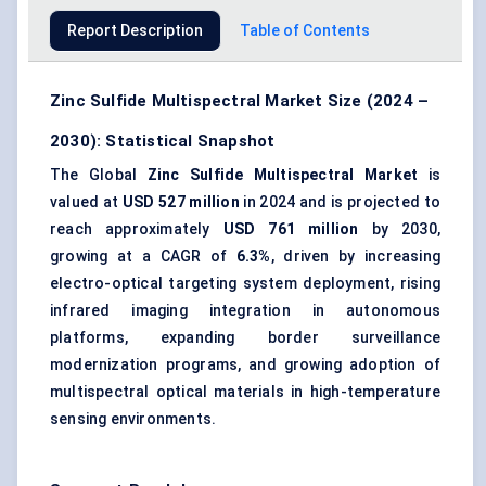
Report Description
Table of Contents
Zinc Sulfide Multispectral Market Size (2024 –
2030): Statistical Snapshot
The Global
Zinc Sulfide Multispectral Market
is
valued at
USD 527 million
in 2024 and is projected to
reach approximately
USD 761 million
by 2030,
growing at a CAGR of
6.3%
, driven by increasing
electro-optical targeting system deployment, rising
infrared imaging integration in autonomous
platforms, expanding border surveillance
modernization programs, and growing adoption of
multispectral optical materials in high-temperature
sensing environments.