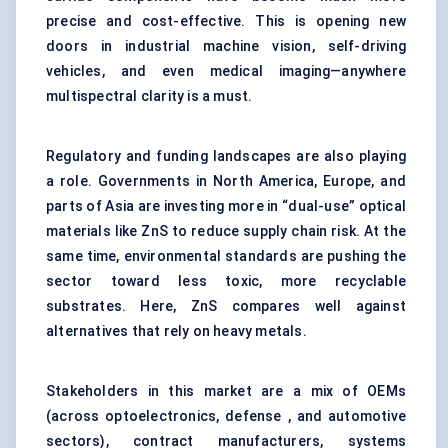
precise and cost-effective. This is opening new
doors in industrial machine vision, self-driving
vehicles, and even medical imaging—anywhere
multispectral clarity is a must.
Regulatory and funding landscapes are also playing
a role. Governments in North America, Europe, and
parts of Asia are investing more in “dual-use” optical
materials like ZnS to reduce supply chain risk. At the
same time, environmental standards are pushing the
sector toward less toxic, more recyclable
substrates. Here, ZnS compares well against
alternatives that rely on heavy metals.
Stakeholders in this market are a mix of OEMs
(across optoelectronics, defense , and automotive
sectors), contract manufacturers, systems