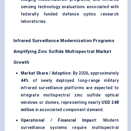
sensing technology evaluations associated with
federally funded defense optics research
laboratories.
Infrared Surveillance Modernization Programs
Amplifying Zinc Sulfide Multispectral Market
Growth
Market Share / Adoption:
By 2026, approximately
44%
of newly deployed long-range military
infrared surveillance platforms are expected to
integrate multispectral zinc sulfide optical
windows or domes, representing nearly
USD 248
million
in associated component demand.
Operational / Financial Impact:
Modern
surveillance systems require multispectral