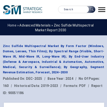
Home »
Advanced Materials
»
Zinc Sulfide Multispectral
Market Report 2030
Zinc Sulfide Multispectral Market By Form Factor (Windows,
Domes, Lenses, Thin Films); By Spectral Range (Visible, Short-
Wave IR, Mid-Wave IR, Long-Wave IR); By End-User Industry
(Defense & Aerospace, Industrial & Automation, Automotive,
Medical, Security & Surveillance); By Geography, Segment
Revenue Estimation, Forecast, 2024–2030
Published On:
DEC-2025
|
Base Year:
2024
|
No Of Pages:
160
|
Historical Data:
2019-2023
|
Formats:
PDF
|
Report
ID:
90051186