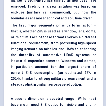
market is segmented has shifted as new uses have
emerged. Traditionally, segmentation was based on
end-use (military vs. commercial), but now the
boundaries are more technical and solution-driven.
The first major segmentation is by
form factor
—
that is, whether ZnS is used as a window, lens, dome,
or thin film. Each of these formats serves a different
functional requirement, from protecting high-speed
imaging sensors on missiles and UAVs to enhancing
the durability of automotive LIDAR systems or
industrial inspection cameras. Windows and domes,
in particular, account for the largest share of
current ZnS consumption (an estimated 67% in
2024), thanks to strong military procurement and a
steady uptick in civilian aerospace adoption.
A second dimension is
spectral range
. While most
buyers still need ZnS optics for visible and short-