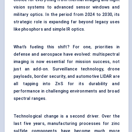
vision systems to advanced sensor windows and
military optics. In the period from 2024 to 2030, its
strategic role is expanding far beyond legacy uses
like phosphors and simple IR optics.
What’s fueling this shift? For one, priorities in
defense and aerospace have evolved: multispectral
imaging is now essential for mission success, not
just an add-on. Surveillance technology, drone
payloads, border security, and automotive LIDAR are
all tapping into ZnS for its durability and
performance in challenging environments and broad
spectral ranges.
Technological change is a second driver. Over the
last five years, manufacturing processes for zinc
sulfide components have become much more