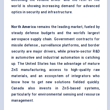
world is showing increasing demand for advanced
optics in security and infrastructure.
North America
remains the leading market, fueled by
steady defense budgets and the world’s largest
aerospace supply chain. Government contracts for
missile defense , surveillance platforms, and border
security are major drivers, while private-sector R&D
in automotive and industrial automation is catching
up. The United States has the advantage of mature
ZnS manufacturing, access to high-quality raw
materials, and an ecosystem of integrators who
know how to get new solutions fielded quickly.
Canada also invests in ZnS-based systems,
particularly for environmental sensing and resource
management.