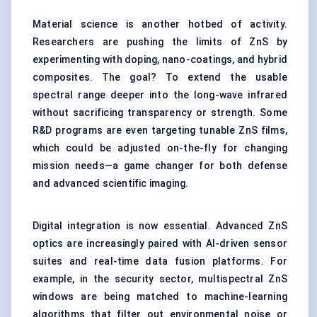
Material science is another hotbed of activity.
Researchers are pushing the limits of ZnS by
experimenting with doping, nano-coatings, and hybrid
composites. The goal? To extend the usable
spectral range deeper into the long-wave infrared
without sacrificing transparency or strength. Some
R&D programs are even targeting tunable ZnS films,
which could be adjusted on-the-fly for changing
mission needs—a game changer for both defense
and advanced scientific imaging.
Digital integration is now essential. Advanced ZnS
optics are increasingly paired with AI-driven sensor
suites and real-time data fusion platforms. For
example, in the security sector, multispectral ZnS
windows are being matched to machine-learning
algorithms that filter out environmental noise or