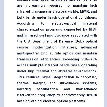
are increasingly required to maintain high
infrared transmissivity across visible, MWIR, and
LWIR bands under harsh operational conditions.
According to electro-optical material
characterization programs supported by
NIST
and infrared systems guidance associated with
the
U.S. Department of Defense (DoD)
optical
sensor modernization initiatives, advanced
multispectral zinc sulfide optics can maintain
transmission efficiencies exceeding
70%–75%
across multiple infrared bands while operating
under high thermal and abrasive environments.
This reduces signal degradation in targeting,
thermal imaging, and surveillance systems,
lowering recalibration and maintenance
intervention frequency by approximately
18%
in
mission-critical electro-optical platforms.