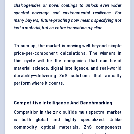
chalcogenides or novel coatings to unlock even wider
spectral coverage and environmental resilience. For
many buyers, future-proofing now means specifying not
just a material, but an entire innovation pipeline.
To sum up, the market is moving well beyond simple
price-per-component calculations. The winners in
this cycle will be the companies that can blend
material science, digital intelligence, and real-world
durability—delivering ZnS solutions that actually
perform where it counts.
Competitive Intelligence And Benchmarking
Competition in the zinc sulfide multispectral market
is both global and highly specialized. Unlike
commodity optical materials, ZnS components