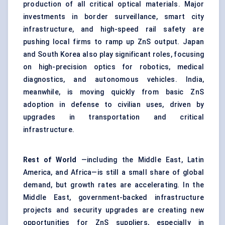
production of all critical optical materials. Major
investments in border surveillance, smart city
infrastructure, and high-speed rail safety are
pushing local firms to ramp up ZnS output. Japan
and South Korea also play significant roles, focusing
on high-precision optics for robotics, medical
diagnostics, and autonomous vehicles. India,
meanwhile, is moving quickly from basic ZnS
adoption in defense to civilian uses, driven by
upgrades in transportation and critical
infrastructure.
Rest of World
—including the Middle East, Latin
America, and Africa—is still a small share of global
demand, but growth rates are accelerating. In the
Middle East, government-backed infrastructure
projects and security upgrades are creating new
opportunities for ZnS suppliers, especially in