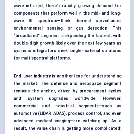
wave infrared, there’s rapidly growing demand for
components that perform well in the mid- and long-
wave IR spectrum—think thermal surveillance,
environmental sensing, or gas detection. This
“broadband” segment is expanding the fastest, with
double-digit growth likely over the next few years as
systems integrators seek single-material solutions
for multispectral platforms.
End-user industry
is another lens for understanding
the market. The defense and aerospace segment
remains the anchor, driven by procurement cycles
and system upgrades worldwide. However,
commercial and industrial segments—such as
automotive (LIDAR, ADAS), process control, and even
advanced medical imaging—are catching up. As a
result, the value chain is getting more complicated: