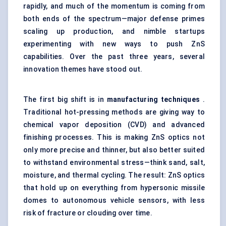
rapidly, and much of the momentum is coming from
both ends of the spectrum—major defense primes
scaling up production, and nimble startups
experimenting with new ways to push ZnS
capabilities. Over the past three years, several
innovation themes have stood out.
The first big shift is in
manufacturing techniques
.
Traditional hot-pressing methods are giving way to
chemical vapor deposition (CVD) and advanced
finishing processes. This is making ZnS optics not
only more precise and thinner, but also better suited
to withstand environmental stress—think sand, salt,
moisture, and thermal cycling. The result: ZnS optics
that hold up on everything from hypersonic missile
domes to autonomous vehicle sensors, with less
risk of fracture or clouding over time.