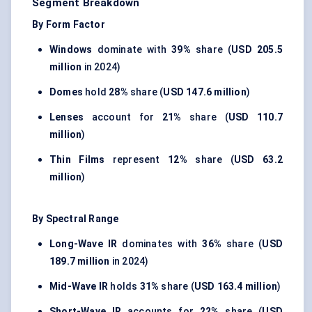
Segment Breakdown
By Form Factor
Windows
dominate with
39%
share (
USD 205.5
million
in 2024)
Domes
hold
28%
share (
USD 147.6 million
)
Lenses
account for
21%
share (
USD 110.7
million
)
Thin Films
represent
12%
share (
USD 63.2
million
)
By Spectral Range
Long-Wave IR
dominates with
36%
share (
USD
189.7 million
in 2024)
Mid-Wave IR
holds
31%
share (
USD 163.4 million
)
Short-Wave IR
accounts for
22%
share (
USD