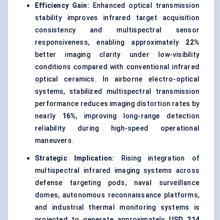
Efficiency Gain:
Enhanced optical transmission
stability improves infrared target acquisition
consistency and multispectral sensor
responsiveness, enabling approximately
22%
better imaging clarity under low-visibility
conditions compared with conventional infrared
optical ceramics. In airborne electro-optical
systems, stabilized multispectral transmission
performance reduces imaging distortion rates by
nearly
16%
, improving long-range detection
reliability during high-speed operational
maneuvers.
Strategic Implication:
Rising integration of
multispectral infrared imaging systems across
defense targeting pods, naval surveillance
domes, autonomous reconnaissance platforms,
and industrial thermal monitoring systems is
projected to generate approximately
USD 214