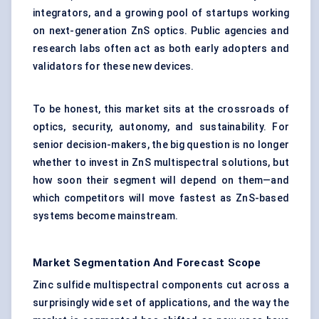
integrators, and a growing pool of startups working
on next-generation ZnS optics. Public agencies and
research labs often act as both early adopters and
validators for these new devices.
To be honest, this market sits at the crossroads of
optics, security, autonomy, and sustainability. For
senior decision-makers, the big question is no longer
whether to invest in ZnS multispectral solutions, but
how soon their segment will depend on them—and
which competitors will move fastest as ZnS-based
systems become mainstream.
Market Segmentation And Forecast Scope
Zinc sulfide multispectral components cut across a
surprisingly wide set of applications, and the way the