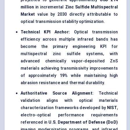
million
in incremental
Zinc Sulfide Multispectral
Market
value by 2030 directly attributable to
optical transmission stability optimization.
Technical KPI Anchor:
Optical transmission
efficiency across multiple infrared bands has
become the primary engineering KPI for
multispectral zinc sulfide systems, with
advanced chemically vapor-deposited ZnS
materials achieving transmissivity improvements
of approximately
19%
while maintaining high
abrasion resistance and thermal durability.
Authoritative Source Alignment:
Technical
validation aligns with optical materials
characterization frameworks developed by
NIST
,
electro-optical performance requirements
referenced in
U.S. Department of Defense (DoD)
imaging modernization programs, and infrared