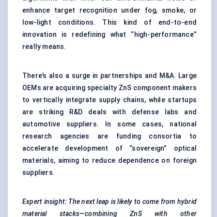
enhance target recognition under fog, smoke, or
low-light conditions. This kind of end-to-end
innovation is redefining what “high-performance”
really means.
There’s also a surge in partnerships and M&A. Large
OEMs are acquiring specialty ZnS component makers
to vertically integrate supply chains, while startups
are striking R&D deals with defense labs and
automotive suppliers. In some cases, national
research agencies are funding consortia to
accelerate development of “sovereign” optical
materials, aiming to reduce dependence on foreign
suppliers.
Expert insight: The next leap is likely to come from hybrid
material stacks—combining ZnS with other