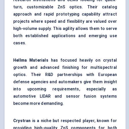
turn, customizable ZnS optics. Their catalog
approach and rapid prototyping capability attract
projects where speed and flexibility are valued over
high-volume supply. This agility allows them to serve
both established applications and emerging use
cases.
Hellma
Materials
has focused heavily on crystal
growth and advanced finishing for multispectral
optics. Their R&D partnerships with European
defense agencies and automakers give them insight
into upcoming requirements, especially as
automotive LIDAR and sensor fusion systems
become more demanding.
Crystran
is a niche but respected player, known for
providing high-quality ZnS components for both