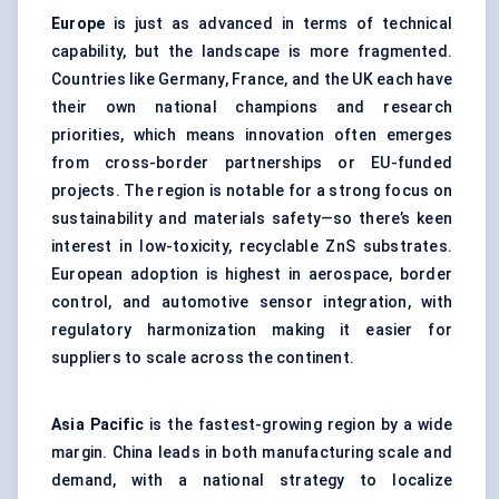
Europe
is just as advanced in terms of technical
capability, but the landscape is more fragmented.
Countries like Germany, France, and the UK each have
their own national champions and research
priorities, which means innovation often emerges
from cross-border partnerships or EU-funded
projects. The region is notable for a strong focus on
sustainability and materials safety—so there’s keen
interest in low-toxicity, recyclable ZnS substrates.
European adoption is highest in aerospace, border
control, and automotive sensor integration, with
regulatory harmonization making it easier for
suppliers to scale across the continent.
Asia Pacific
is the fastest-growing region by a wide
margin. China leads in both manufacturing scale and
demand, with a national strategy to localize