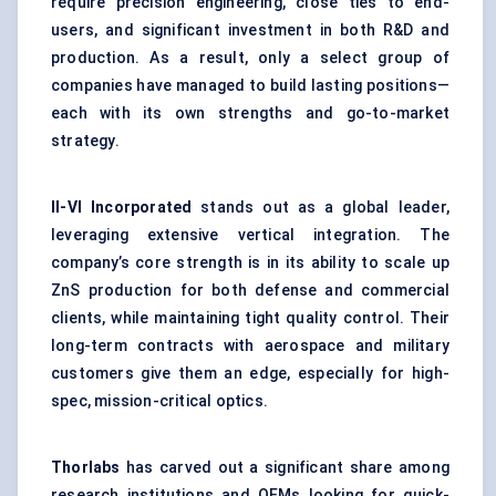
require precision engineering, close ties to end-
users, and significant investment in both R&D and
production. As a result, only a select group of
companies have managed to build lasting positions—
each with its own strengths and go-to-market
strategy.
II-VI Incorporated
stands out as a global leader,
leveraging extensive vertical integration. The
company’s core strength is in its ability to scale up
ZnS production for both defense and commercial
clients, while maintaining tight quality control. Their
long-term contracts with aerospace and military
customers give them an edge, especially for high-
spec, mission-critical optics.
Thorlabs
has carved out a significant share among
research institutions and OEMs looking for quick-