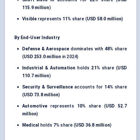
115.9 million
)
Visible
represents
11%
share (
USD 58.0 million
)
By End-User Industry
Defense & Aerospace
dominates with
48%
share
(
USD 253.0 million
in 2024)
Industrial & Automation
holds
21%
share (
USD
110.7 million
)
Security & Surveillance
accounts for
14%
share
(
USD 73.8 million
)
Automotive
represents
10%
share (
USD 52.7
million
)
Medical
holds
7%
share (
USD 36.8 million
)