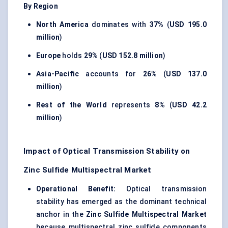
By Region
North America
dominates with
37%
(
USD 195.0
million
)
Europe
holds
29%
(
USD 152.8 million
)
Asia-Pacific
accounts for
26%
(
USD 137.0
million
)
Rest of the World
represents
8%
(
USD 42.2
million
)
Impact of Optical Transmission Stability on
Zinc Sulfide Multispectral Market
Operational Benefit:
Optical transmission
stability has emerged as the dominant technical
anchor in the
Zinc Sulfide Multispectral Market
because multispectral zinc sulfide components