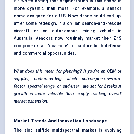
It’s worth noting that segmentation in this space is
more dynamic than most. For example, a sensor
dome designed for a U.S. Navy drone could end up,
after some redesign, in a civilian search-and-rescue
aircraft or an autonomous mining vehicle in
Australia. Vendors now routinely market their ZnS
components as “dual-use” to capture both defense
and commercial opportunities.
What does this mean for planning? If you’re an OEM or
supplier, understanding which sub-segments—form
factor, spectral range, or end-user—are set for breakout
growth is more valuable than simply tracking overall
market expansion.
Market Trends And Innovation Landscape
The zinc sulfide multispectral market is evolving