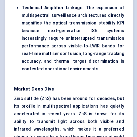
Technical Amplifier Linkage:
The expansion of
multispectral surveillance architectures directly
magnifies the optical transmission stability KPI
because next-generation ISR systems
increasingly require uninterrupted transmission
performance across visible-to-LWIR bands for
real-time multisensor fusion, long-range tracking
accuracy, and thermal target discrimination in
contested operational environments.
Market Deep Dive
Zinc sulfide (ZnS) has been around for decades, but
its profile in multispectral applications has quietly
accelerated in recent years. ZnS is known for its
ability to transmit light across both visible and
infrared wavelengths, which makes it a preferred
choice for everything from thermal imaging and night