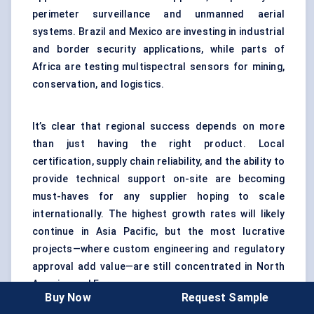
perimeter surveillance and unmanned aerial
systems. Brazil and Mexico are investing in industrial
and border security applications, while parts of
Africa are testing multispectral sensors for mining,
conservation, and logistics.
It’s clear that regional success depends on more
than just having the right product. Local
certification, supply chain reliability, and the ability to
provide technical support on-site are becoming
must-haves for any supplier hoping to scale
internationally. The highest growth rates will likely
continue in Asia Pacific, but the most lucrative
projects—where custom engineering and regulatory
approval add value—are still concentrated in North
America and Europe.
Buy Now
Request Sample