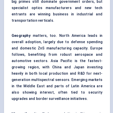
big primes still dominate government orders, but
specialist optics manufacturers and new tech
entrants are winning business in industrial and
transportation verticals.
Geography
matters, too. North America leads in
overall adoption, largely due to defense spending
and domestic ZnS manufacturing capacity. Europe
follows, benefiting from robust aerospace and
automotive sectors. Asia Pacific is the fastest-
growing region, with China and Japan investing
heavily in both local production and R&D for next-
generation multispectral sensors. Emerging markets
in the Middle East and parts of Latin America are
also showing interest, often tied to security
upgrades and border surveillance initiatives.