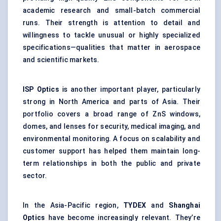
academic research and small-batch commercial
runs. Their strength is attention to detail and
willingness to tackle unusual or highly specialized
specifications—qualities that matter in aerospace
and scientific markets.
ISP Optics
is another important player, particularly
strong in North America and parts of Asia. Their
portfolio covers a broad range of ZnS windows,
domes, and lenses for security, medical imaging, and
environmental monitoring. A focus on scalability and
customer support has helped them maintain long-
term relationships in both the public and private
sector.
In the Asia-Pacific region,
TYDEX
and
Shanghai
Optics
have become increasingly relevant. They’re